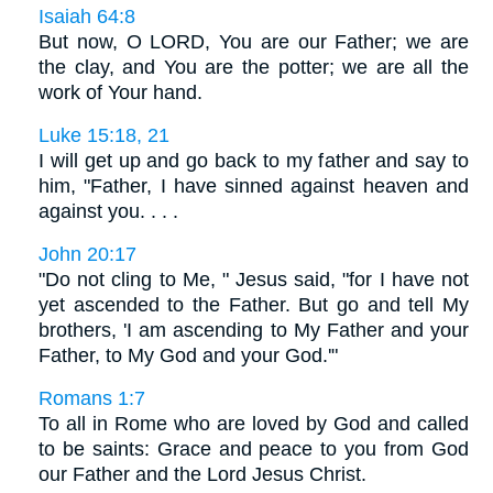
Isaiah 64:8
But now, O LORD, You are our Father; we are
the clay, and You are the potter; we are all the
work of Your hand.
Luke 15:18, 21
I will get up and go back to my father and say to
him, "Father, I have sinned against heaven and
against you. . . .
John 20:17
"Do not cling to Me, " Jesus said, "for I have not
yet ascended to the Father. But go and tell My
brothers, 'I am ascending to My Father and your
Father, to My God and your God.'"
Romans 1:7
To all in Rome who are loved by God and called
to be saints: Grace and peace to you from God
our Father and the Lord Jesus Christ.