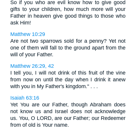
So if you who are evil know how to give good
gifts to your children, how much more will your
Father in heaven give good things to those who
ask Him!
Matthew 10:29
Are not two sparrows sold for a penny? Yet not
one of them will fall to the ground apart from the
will of your Father.
Matthew 26:29, 42
I tell you, I will not drink of this fruit of the vine
from now on until the day when I drink it anew
with you in My Father's kingdom." . . .
Isaiah 63:16
Yet You are our Father, though Abraham does
not know us and Israel does not acknowledge
us. You, O LORD, are our Father; our Redeemer
from of old is Your name.