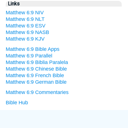
Links
Matthew 6:9 NIV
Matthew 6:9 NLT
Matthew 6:9 ESV
Matthew 6:9 NASB
Matthew 6:9 KJV
Matthew 6:9 Bible Apps
Matthew 6:9 Parallel
Matthew 6:9 Biblia Paralela
Matthew 6:9 Chinese Bible
Matthew 6:9 French Bible
Matthew 6:9 German Bible
Matthew 6:9 Commentaries
Bible Hub