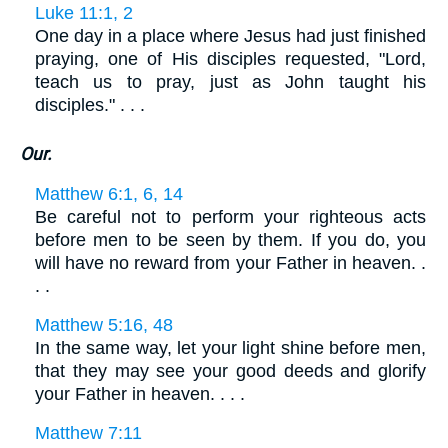
Luke 11:1, 2
One day in a place where Jesus had just finished
praying, one of His disciples requested, "Lord,
teach us to pray, just as John taught his
disciples." . . .
Our.
Matthew 6:1, 6, 14
Be careful not to perform your righteous acts
before men to be seen by them. If you do, you
will have no reward from your Father in heaven. .
. .
Matthew 5:16, 48
In the same way, let your light shine before men,
that they may see your good deeds and glorify
your Father in heaven. . . .
Matthew 7:11