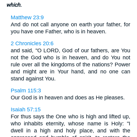
which.
Matthew 23:9
And do not call anyone on earth your father, for
you have one Father, who is in heaven.
2 Chronicles 20:6
and said, "O LORD, God of our fathers, are You
not the God who is in heaven, and do You not
rule over all the kingdoms of the nations? Power
and might are in Your hand, and no one can
stand against You.
Psalm 115:3
Our God is in heaven and does as He pleases.
Isaiah 57:15
For thus says the One who is high and lifted up,
who inhabits eternity, whose name is Holy: "I
dwell in a high and holy place, and with the