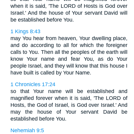
when it is said, 'The LORD of Hosts is God over
Israel.' And the house of Your servant David will
be established before You.
1 Kings 8:43
may You hear from heaven, Your dwelling place,
and do according to all for which the foreigner
calls to You. Then all the peoples of the earth will
know Your name and fear You, as do Your
people Israel, and they will know that this house I
have built is called by Your Name.
1 Chronicles 17:24
so that Your name will be established and
magnified forever when it is said, 'The LORD of
Hosts, the God of Israel, is God over Israel.' And
may the house of Your servant David be
established before You.
Nehemiah 9:5