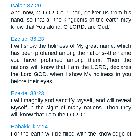
Isaiah 37:20
And now, O LORD our God, deliver us from his
hand, so that all the kingdoms of the earth may
know that You alone, O LORD, are God."
Ezekiel 36:23
I will show the holiness of My great name, which
has been profaned among the nations--the name
you have profaned among them. Then the
nations will know that I am the LORD, declares
the Lord GOD, when I show My holiness in you
before their eyes.
Ezekiel 38:23
I will magnify and sanctify Myself, and will reveal
Myself in the sight of many nations. Then they
will know that I am the LORD.'
Habakkuk 2:14
For the earth will be filled with the knowledge of