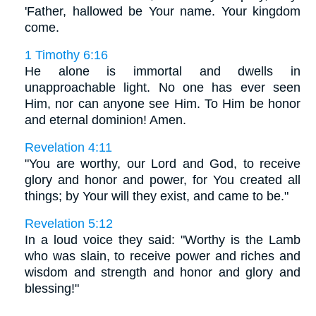
'Father, hallowed be Your name. Your kingdom
come.
1 Timothy 6:16
He alone is immortal and dwells in
unapproachable light. No one has ever seen
Him, nor can anyone see Him. To Him be honor
and eternal dominion! Amen.
Revelation 4:11
"You are worthy, our Lord and God, to receive
glory and honor and power, for You created all
things; by Your will they exist, and came to be."
Revelation 5:12
In a loud voice they said: "Worthy is the Lamb
who was slain, to receive power and riches and
wisdom and strength and honor and glory and
blessing!"