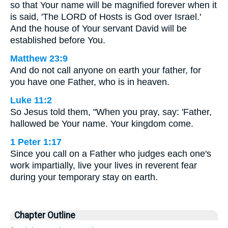
so that Your name will be magnified forever when it
is said, 'The LORD of Hosts is God over Israel.'
And the house of Your servant David will be
established before You.
Matthew 23:9
And do not call anyone on earth your father, for
you have one Father, who is in heaven.
Luke 11:2
So Jesus told them, "When you pray, say: 'Father,
hallowed be Your name. Your kingdom come.
1 Peter 1:17
Since you call on a Father who judges each one's
work impartially, live your lives in reverent fear
during your temporary stay on earth.
Chapter Outline