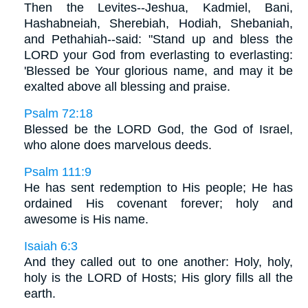
Then the Levites--Jeshua, Kadmiel, Bani,
Hashabneiah, Sherebiah, Hodiah, Shebaniah,
and Pethahiah--said: "Stand up and bless the
LORD your God from everlasting to everlasting:
'Blessed be Your glorious name, and may it be
exalted above all blessing and praise.
Psalm 72:18
Blessed be the LORD God, the God of Israel,
who alone does marvelous deeds.
Psalm 111:9
He has sent redemption to His people; He has
ordained His covenant forever; holy and
awesome is His name.
Isaiah 6:3
And they called out to one another: Holy, holy,
holy is the LORD of Hosts; His glory fills all the
earth.