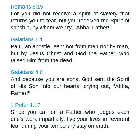
Romans 8:15
For you did not receive a spirit of slavery that
returns you to fear, but you received the Spirit of
sonship, by whom we cry, "Abba! Father!"
Galatians 1:1
Paul, an apostle--sent not from men nor by man,
but by Jesus Christ and God the Father, who
raised Him from the dead--
Galatians 4:6
And because you are sons, God sent the Spirit
of His Son into our hearts, crying out, "Abba,
Father!"
1 Peter 1:17
Since you call on a Father who judges each
one's work impartially, live your lives in reverent
fear during your temporary stay on earth.