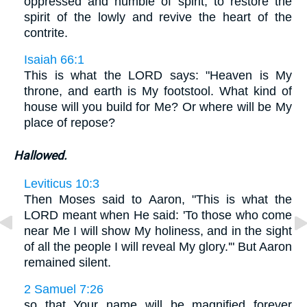
oppressed and humble of spirit, to restore the
spirit of the lowly and revive the heart of the
contrite.
Isaiah 66:1
This is what the LORD says: "Heaven is My
throne, and earth is My footstool. What kind of
house will you build for Me? Or where will be My
place of repose?
Hallowed.
Leviticus 10:3
Then Moses said to Aaron, "This is what the
LORD meant when He said: 'To those who come
near Me I will show My holiness, and in the sight
of all the people I will reveal My glory.'" But Aaron
remained silent.
2 Samuel 7:26
so that Your name will be magnified forever