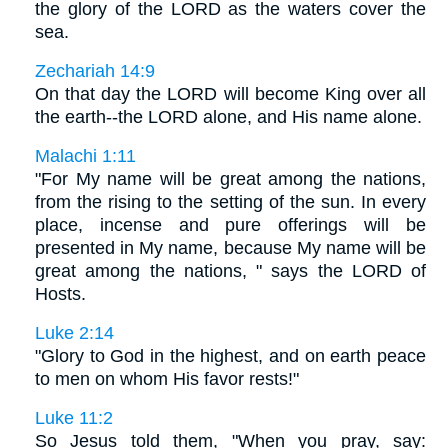
the glory of the LORD as the waters cover the
sea.
Zechariah 14:9
On that day the LORD will become King over all
the earth--the LORD alone, and His name alone.
Malachi 1:11
"For My name will be great among the nations,
from the rising to the setting of the sun. In every
place, incense and pure offerings will be
presented in My name, because My name will be
great among the nations, " says the LORD of
Hosts.
Luke 2:14
"Glory to God in the highest, and on earth peace
to men on whom His favor rests!"
Luke 11:2
So Jesus told them, "When you pray, say: