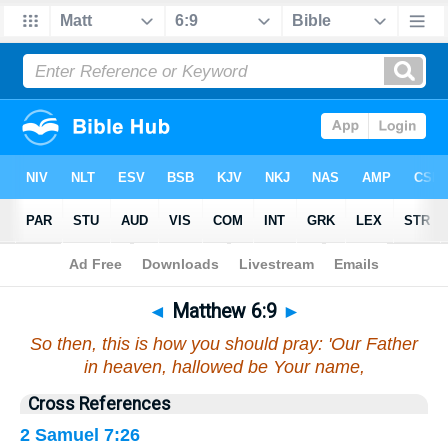
Bible
>
Matthew
>
Chapter 6
> Verse 9
◄
Matthew 6:9
►
So then, this is how you should pray: 'Our Father
in heaven, hallowed be Your name,
Cross References
2 Samuel 7:26