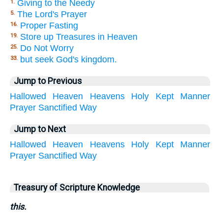
Giving to the Needy
1.
The Lord's Prayer
5.
Proper Fasting
16.
Store up Treasures in Heaven
19.
Do Not Worry
25.
but seek God's kingdom.
33.
Jump to Previous
Hallowed
Heaven
Heavens
Holy
Kept
Manner
Prayer
Sanctified
Way
Jump to Next
Hallowed
Heaven
Heavens
Holy
Kept
Manner
Prayer
Sanctified
Way
Treasury of Scripture Knowledge
this.