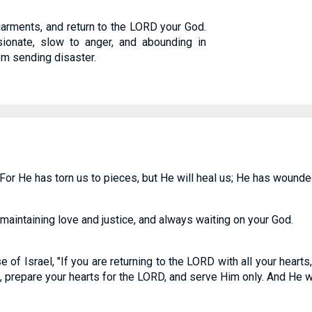
garments, and return to the LORD your God.
onate, slow to anger, and abounding in
om sending disaster.
For He has torn us to pieces, but He will heal us; He has wounded
 maintaining love and justice, and always waiting on your God.
 of Israel, "If you are returning to the LORD with all your hearts
prepare your hearts for the LORD, and serve Him only. And He wil