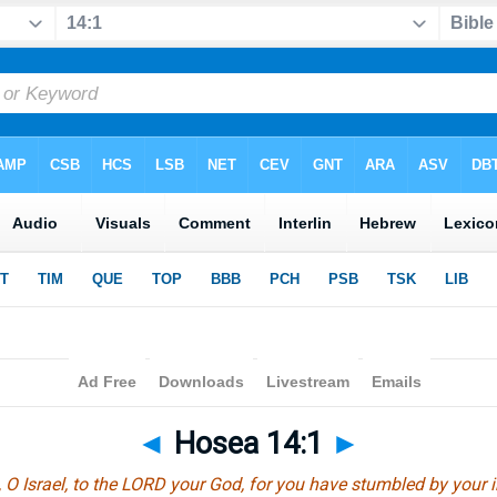
◄
Hosea 14:1
►
 O Israel, to the LORD your God, for you have stumbled by your i