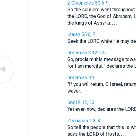
2 Chronicles 30:6-9
So the couriers went throughout I
the LORD, the God of Abraham, I
the kings of Assyria. . . .
Isaiah 55:6, 7
Seek the LORD while He may be fou
Jeremiah 3:12-14
Go, proclaim this message toward 
for I am merciful, ' declares the LO
Jeremiah 4:1
"If you will return, O Israel, re
waver,
Joel 2:12, 13
Yet even now, declares the LORD, 
Zechariah 1:3, 4
So tell the people that this is w
says the LORD of Hosts. . . .