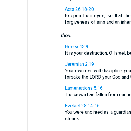
Acts 26:18-20
to open their eyes, so that th
forgiveness of sins and an inheri
thou.
Hosea 13:9
It is your destruction, O Israel,
Jeremiah 2:19
Your own evil will discipline yo
forsake the LORD your God and t
Lamentations 5:16
The crown has fallen from our h
Ezekiel 28:14-16
You were anointed as a guardian
stones. . . .