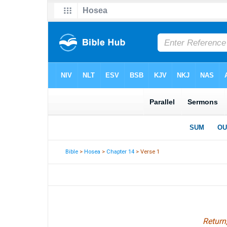
Bible
>
Hosea
>
Chapter 14
> Verse 1
Return,