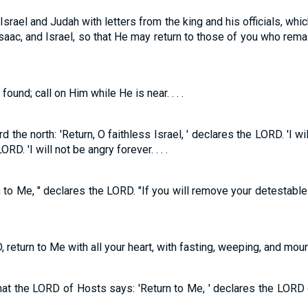
srael and Judah with letters from the king and his officials, which 
saac, and Israel, so that He may return to those of you who rem
nd; call on Him while He is near. . . .
the north: 'Return, O faithless Israel, ' declares the LORD. 'I wi
RD. 'I will not be angry forever. . . .
turn to Me, " declares the LORD. "If you will remove your detestab
return to Me with all your heart, with fasting, weeping, and mournin
hat the LORD of Hosts says: 'Return to Me, ' declares the LORD of