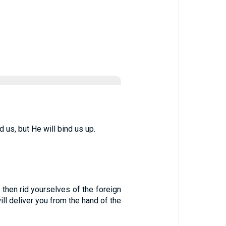
 us, but He will bind us up.
, then rid yourselves of the foreign
l deliver you from the hand of the