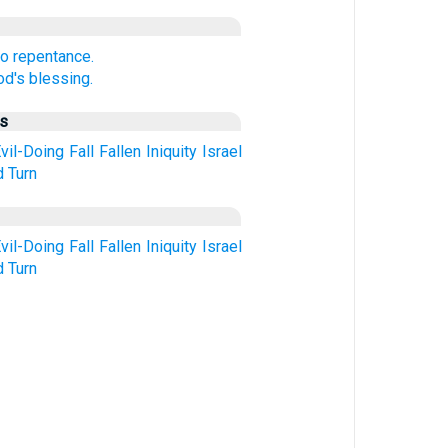
to repentance.
d's blessing.
us
vil-Doing
Fall
Fallen
Iniquity
Israel
d
Turn
vil-Doing
Fall
Fallen
Iniquity
Israel
d
Turn