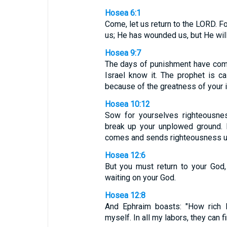
Hosea 6:1
Come, let us return to the LORD. Fo
us; He has wounded us, but He will
Hosea 9:7
The days of punishment have come;
Israel know it. The prophet is ca
because of the greatness of your in
Hosea 10:12
Sow for yourselves righteousnes
break up your unplowed ground. 
comes and sends righteousness upo
Hosea 12:6
But you must return to your God,
waiting on your God.
Hosea 12:8
And Ephraim boasts: "How rich 
myself. In all my labors, they can fi