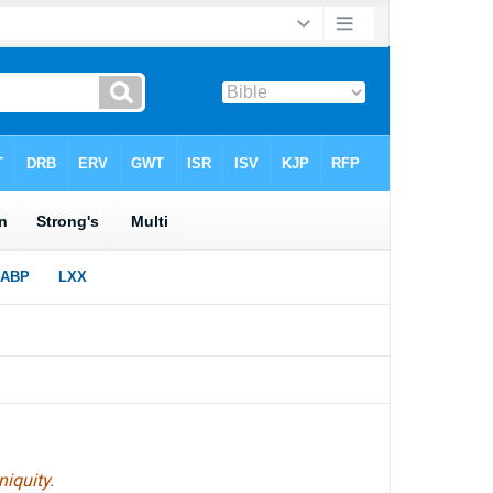
niquity.