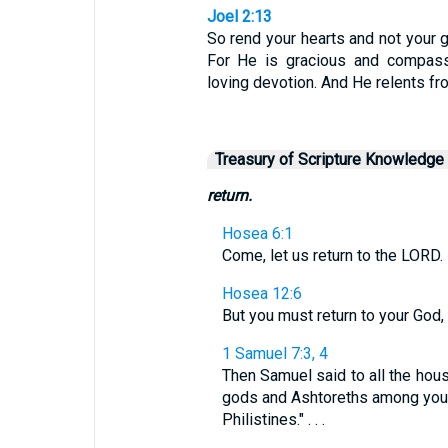
Joel 2:13
So rend your hearts and not your 
For He is gracious and compassi
loving devotion. And He relents fr
Treasury of Scripture Knowledge
return.
Hosea 6:1
Come, let us return to the LORD. 
Hosea 12:6
But you must return to your God,
1 Samuel 7:3, 4
Then Samuel said to all the house
gods and Ashtoreths among you, 
Philistines." . . .