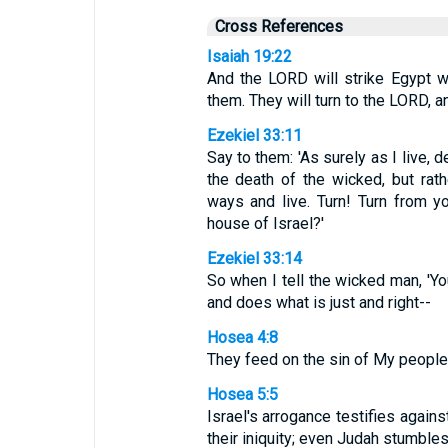
Cross References
Isaiah 19:22
And the LORD will strike Egypt wi
them. They will turn to the LORD, a
Ezekiel 33:11
Say to them: 'As surely as I live, 
the death of the wicked, but rath
ways and live. Turn! Turn from y
house of Israel?'
Ezekiel 33:14
So when I tell the wicked man, 'You
and does what is just and right--
Hosea 4:8
They feed on the sin of My people a
Hosea 5:5
Israel's arrogance testifies again
their iniquity; even Judah stumbles