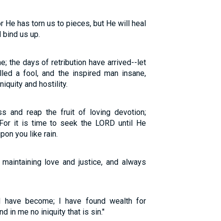
r He has torn us to pieces, but He will heal
 bind us up.
 the days of retribution have arrived--let
lled a fool, and the inspired man insane,
iquity and hostility.
s and reap the fruit of loving devotion;
For it is time to seek the LORD until He
n you like rain.
 maintaining love and justice, and always
I have become; I have found wealth for
nd in me no iniquity that is sin."