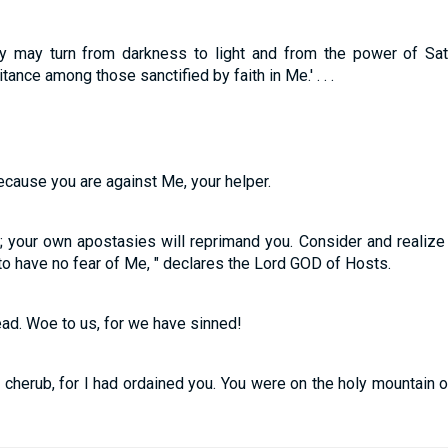
ey may turn from darkness to light and from the power of Sat
tance among those sanctified by faith in Me.' . . .
 because you are against Me, your helper.
u; your own apostasies will reprimand you. Consider and realize h
o have no fear of Me, " declares the Lord GOD of Hosts.
ead. Woe to us, for we have sinned!
 cherub, for I had ordained you. You were on the holy mountain 