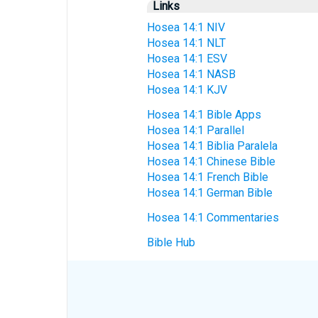
Links
Hosea 14:1 NIV
Hosea 14:1 NLT
Hosea 14:1 ESV
Hosea 14:1 NASB
Hosea 14:1 KJV
Hosea 14:1 Bible Apps
Hosea 14:1 Parallel
Hosea 14:1 Biblia Paralela
Hosea 14:1 Chinese Bible
Hosea 14:1 French Bible
Hosea 14:1 German Bible
Hosea 14:1 Commentaries
Bible Hub