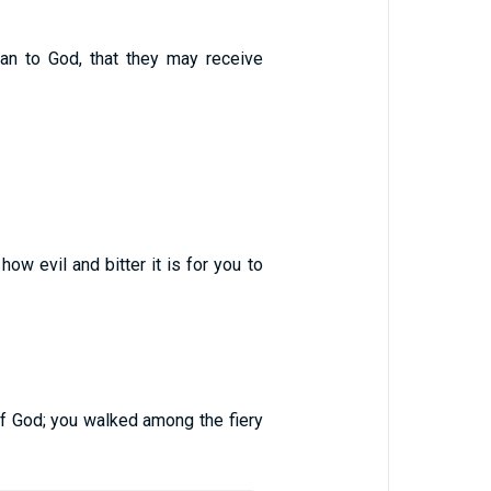
an to God, that they may receive
ow evil and bitter it is for you to
of God; you walked among the fiery