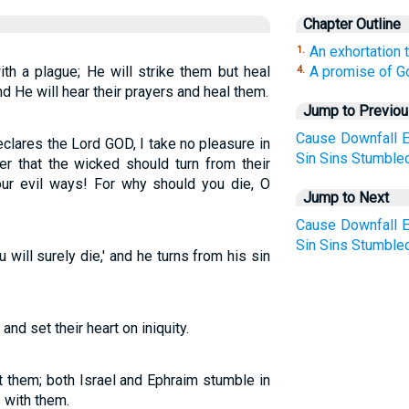
Chapter Outline
An exhortation 
1.
th a plague; He will strike them but heal
A promise of Go
4.
nd He will hear their prayers and heal them.
Jump to Previo
Cause
Downfall
E
declares the Lord GOD, I take no pleasure in
Sin
Sins
Stumble
er that the wicked should turn from their
our evil ways! For why should you die, O
Jump to Next
Cause
Downfall
E
Sin
Sins
Stumble
 will surely die,' and he turns from his sin
nd set their heart on iniquity.
st them; both Israel and Ephraim stumble in
 with them.