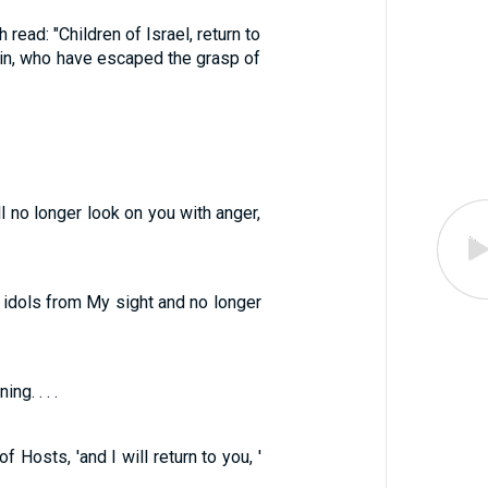
read: "Children of Israel, return to
ain, who have escaped the grasp of
ll no longer look on you with anger,
le idols from My sight and no longer
g. . . .
 Hosts, 'and I will return to you, '