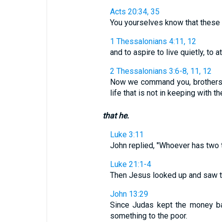
Acts 20:34, 35
You yourselves know that these 
1 Thessalonians 4:11, 12
and to aspire to live quietly, to 
2 Thessalonians 3:6-8, 11, 12
Now we command you, brothers, 
life that is not in keeping with th
that he.
Luke 3:11
John replied, "Whoever has two 
Luke 21:1-4
Then Jesus looked up and saw the r
John 13:29
Since Judas kept the money ba
something to the poor.