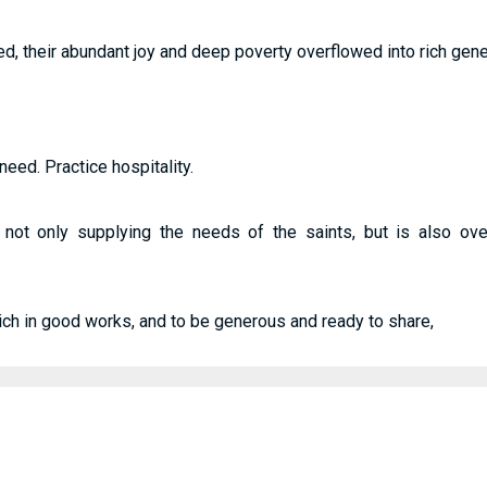
ed, their abundant joy and deep poverty overflowed into rich generos
need. Practice hospitality.
s not only supplying the needs of the saints, but is also ov
rich in good works, and to be generous and ready to share,