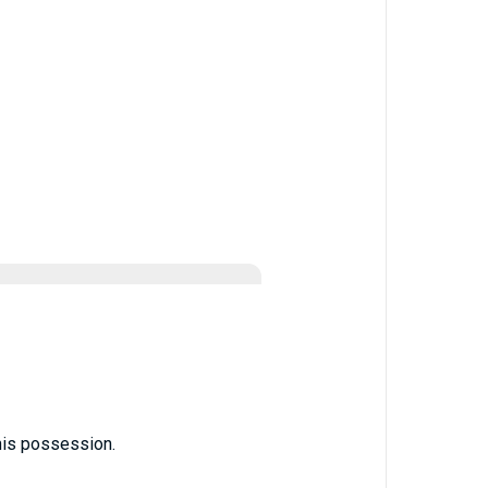
his possession.