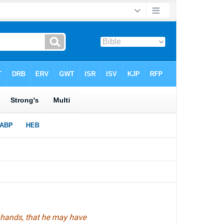
 hands, that he may have