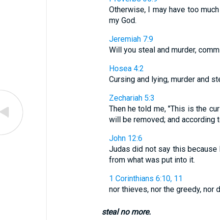
Otherwise, I may have too much
my God.
Jeremiah 7:9
Will you steal and murder, commi
Hosea 4:2
Cursing and lying, murder and st
Zechariah 5:3
Then he told me, "This is the cur
will be removed; and according 
John 12:6
Judas did not say this because 
from what was put into it.
1 Corinthians 6:10, 11
nor thieves, nor the greedy, nor d
steal no more.