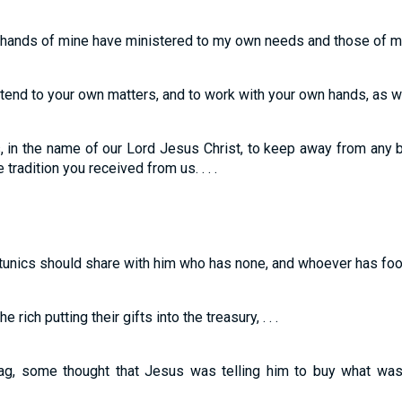
hands of mine have ministered to my own needs and those of my 
attend to your own matters, and to work with your own hands, as we 
in the name of our Lord Jesus Christ, to keep away from any b
e tradition you received from us. . . .
tunics should share with him who has none, and whoever has foo
ich putting their gifts into the treasury, . . .
g, some thought that Jesus was telling him to buy what was 