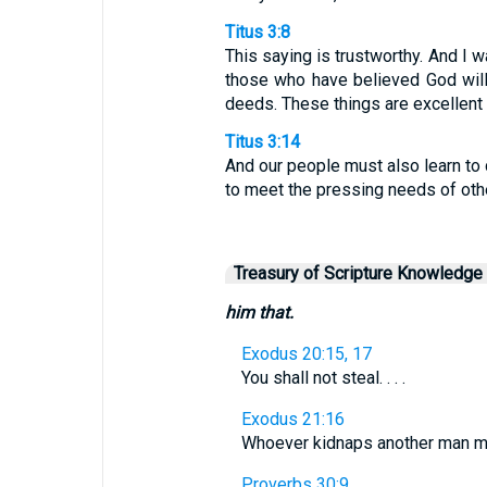
Titus 3:8
This saying is trustworthy. And I 
those who have believed God wil
deeds. These things are excellent 
Titus 3:14
And our people must also learn to
to meet the pressing needs of others
Treasury of Scripture Knowledge
him that.
Exodus 20:15, 17
You shall not steal. . . .
Exodus 21:16
Whoever kidnaps another man mus
Proverbs 30:9