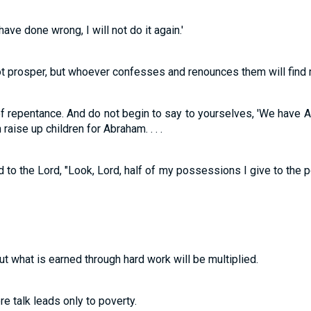
ave done wrong, I will not do it again.'
ot prosper, but whoever confesses and renounces them will find 
f repentance. And do not begin to say to yourselves, 'We have Abr
raise up children for Abraham. . . .
to the Lord, "Look, Lord, half of my possessions I give to the po
ut what is earned through hard work will be multiplied.
ere talk leads only to poverty.