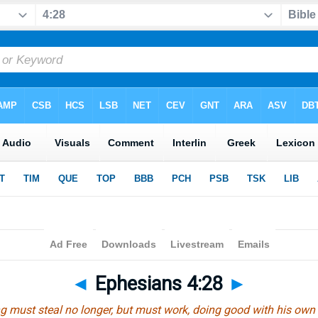
◄
Ephesians 4:28
►
g must steal no longer, but must work, doing good with his own