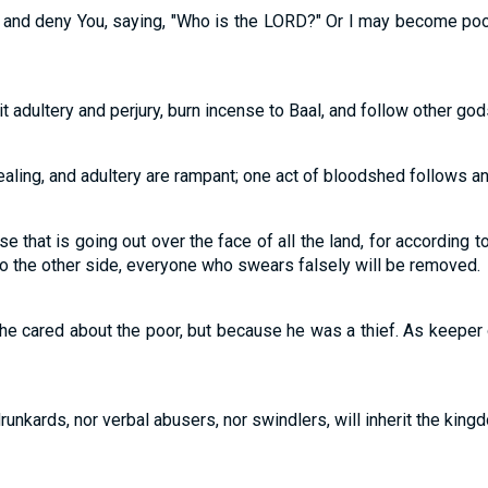
 and deny You, saying, "Who is the LORD?" Or I may become poor
t adultery and perjury, burn incense to Baal, and follow other go
ealing, and adultery are rampant; one act of bloodshed follows an
se that is going out over the face of all the land, for according to
to the other side, everyone who swears falsely will be removed.
he cared about the poor, but because he was a thief. As keeper
runkards, nor verbal abusers, nor swindlers, will inherit the kingdo