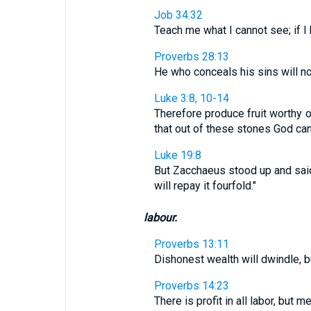
Job 34:32
Teach me what I cannot see; if I h
Proverbs 28:13
He who conceals his sins will n
Luke 3:8, 10-14
Therefore produce fruit worthy o
that out of these stones God can 
Luke 19:8
But Zacchaeus stood up and said 
will repay it fourfold."
labour.
Proverbs 13:11
Dishonest wealth will dwindle, b
Proverbs 14:23
There is profit in all labor, but m