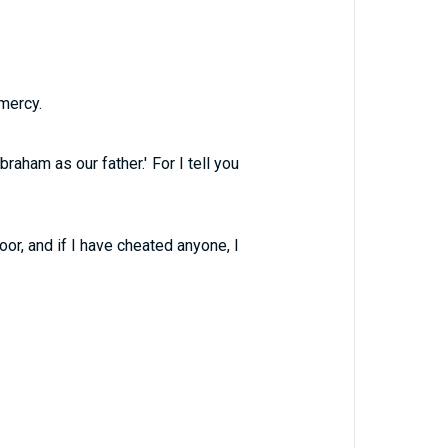
mercy.
aham as our father.' For I tell you
or, and if I have cheated anyone, I