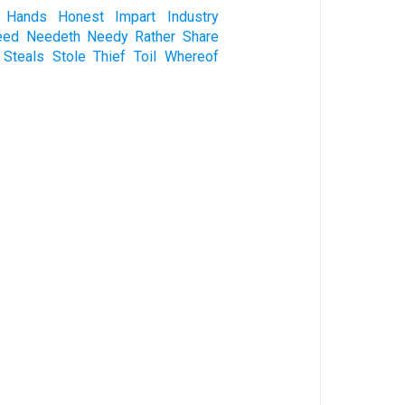
Hands
Honest
Impart
Industry
eed
Needeth
Needy
Rather
Share
Steals
Stole
Thief
Toil
Whereof