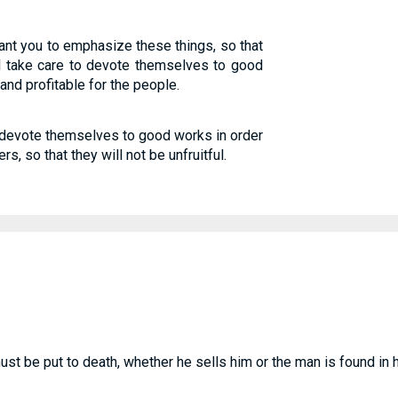
want you to emphasize these things, so that
l take care to devote themselves to good
and profitable for the people.
 devote themselves to good works in order
, so that they will not be unfruitful.
t be put to death, whether he sells him or the man is found in 