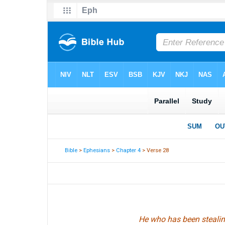
Bible
>
Ephesians
>
Chapter 4
> Verse 28
He who has been stealin