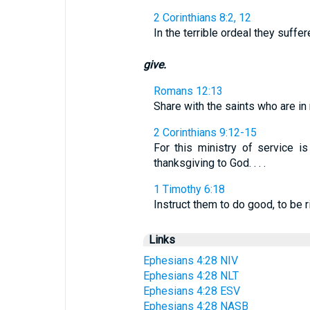
2 Corinthians 8:2, 12
In the terrible ordeal they suffer
give.
Romans 12:13
Share with the saints who are in 
2 Corinthians 9:12-15
For this ministry of service i
thanksgiving to God. . . .
1 Timothy 6:18
Instruct them to do good, to be 
Links
Ephesians 4:28 NIV
Ephesians 4:28 NLT
Ephesians 4:28 ESV
Ephesians 4:28 NASB