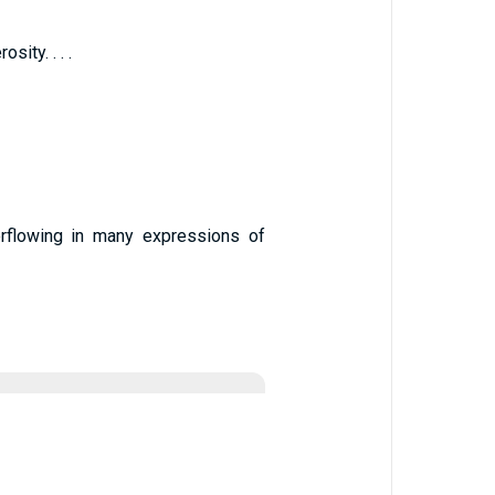
ity. . . .
erflowing in many expressions of