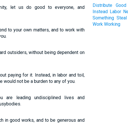
Distribute
Good
nity, let us do good to everyone, and
Instead
Labor
N
Something
Steal
Work
Working
ttend to your own matters, and to work with
you.
ard outsiders, without being dependent on
t paying for it. Instead, in labor and toil,
e would not be a burden to any of you.
 are leading undisciplined lives and
busybodies.
ich in good works, and to be generous and