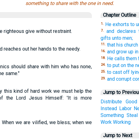
something to share with the one in need.
Chapter Outline
He exhorts to un
1.
e righteous give without restraint.
and declares 
7.
gifts unto men;
that his church
11.
d reaches out her hands to the needy.
and grow up in 
16.
He calls them f
18.
to put on the 
24.
unics should share with him who has none,
to cast off lyin
25.
he same."
and corrupt co
29.
by this kind of hard work we must help the
Jump to Previo
f the Lord Jesus Himself: 'It is more
Distribute
Good
Instead
Labor
N
Something
Steal
Work
Working
 When we are vilified, we bless; when we
Jump to Next