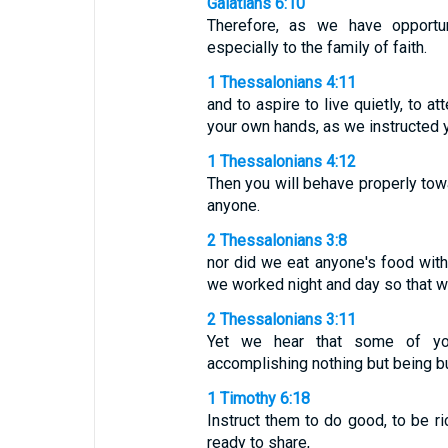
Galatians 6:10
Therefore, as we have opportu
especially to the family of faith.
1 Thessalonians 4:11
and to aspire to live quietly, to a
your own hands, as we instructed 
1 Thessalonians 4:12
Then you will behave properly tow
anyone.
2 Thessalonians 3:8
nor did we eat anyone's food withou
we worked night and day so that w
2 Thessalonians 3:11
Yet we hear that some of you
accomplishing nothing but being 
1 Timothy 6:18
Instruct them to do good, to be r
ready to share,