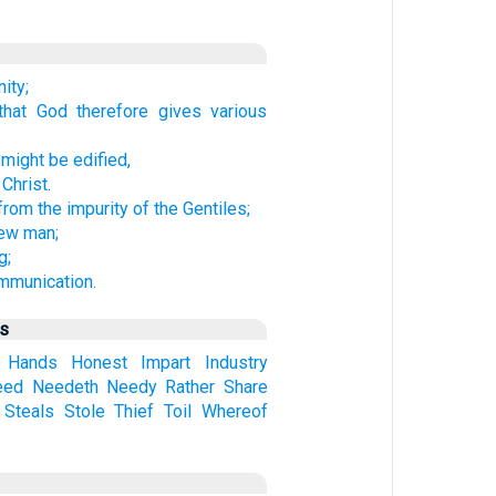
ity;
that God therefore gives various
 might be edified,
Christ.
rom the impurity of the Gentiles;
new man;
g;
mmunication.
us
Hands
Honest
Impart
Industry
eed
Needeth
Needy
Rather
Share
Steals
Stole
Thief
Toil
Whereof