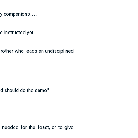
companions. . . .
instructed you. . . .
rother who leads an undisciplined
d should do the same."
needed for the feast, or to give