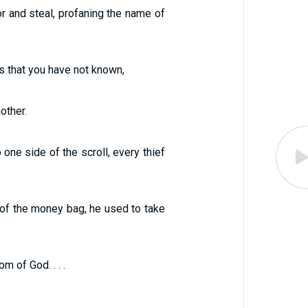
 and steal, profaning the name of
ds that you have not known,
other.
 one side of the scroll, every thief
 of the money bag, he used to take
m of God. . . .