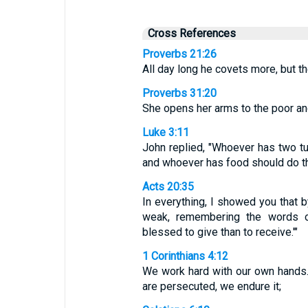
Cross References
Proverbs 21:26
All day long he covets more, but th
Proverbs 31:20
She opens her arms to the poor an
Luke 3:11
John replied, "Whoever has two t
and whoever has food should do t
Acts 20:35
In everything, I showed you that 
weak, remembering the words o
blessed to give than to receive.'"
1 Corinthians 4:12
We work hard with our own hands.
are persecuted, we endure it;