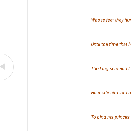
Whose feet they hurt
Until the time that
The king sent and 
He made him lord of 
To bind his princes