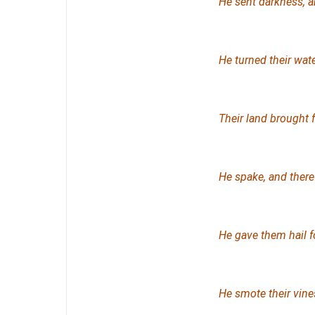
He sent darkness, a
He turned their wate
Their land brought f
He spake, and there 
He gave them hail fo
He smote their vines