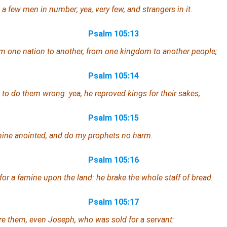
a few men in number; yea, very few, and strangers in it.
Psalm 105:13
m one nation to another, from
one
kingdom to another people;
Psalm 105:14
to do them wrong: yea, he reproved kings for their sakes;
Psalm 105:15
mine anointed, and do my prophets no harm.
Psalm 105:16
for a famine upon the land: he brake the whole staff of bread.
Psalm 105:17
re them,
even
Joseph,
who
was sold for a servant: