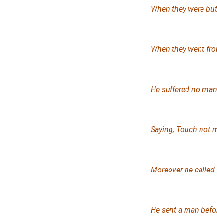
When they were
but
When they went fro
He suffered no man 
Saying
, Touch not 
Moreover he called 
He sent a man befo