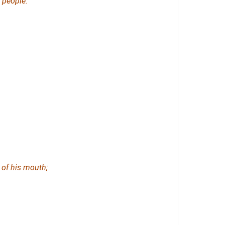
 people.
of his mouth;