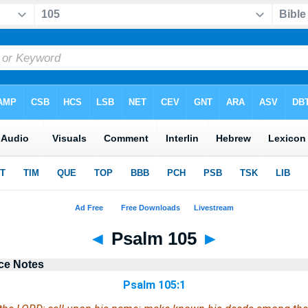
◄
Psalm 105
►
ce Notes
Psalm 105:1