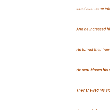
Israel also came in
And he increased hi
He turned their heart
He sent Moses his 
They shewed his si