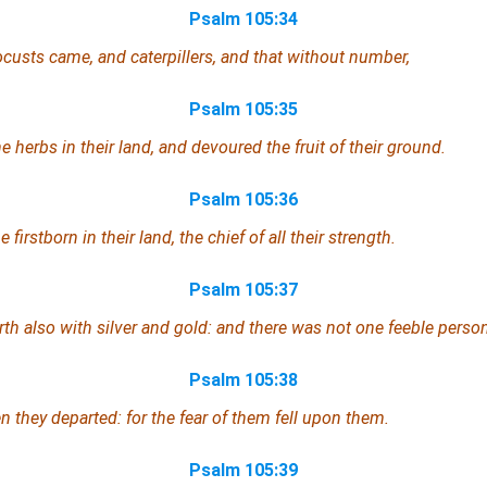
Psalm 105:34
ocusts came, and caterpillers, and that without number,
Psalm 105:35
he herbs in their land, and devoured the fruit of their ground.
Psalm 105:36
 firstborn in their land, the chief of all their strength.
Psalm 105:37
th also with silver and gold: and
there was
not one feeble
perso
Psalm 105:38
 they departed: for the fear of them fell upon them.
Psalm 105:39