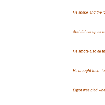
He spake, and the l
And did eat up all t
He smote also all the
He brought them for
Egypt was glad when