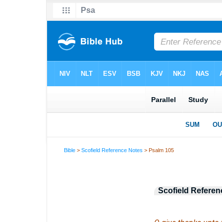
Bible
>
Scofield Reference Notes
> Psalm 105
Scofield Referen