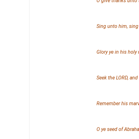
O give thanks unto
Sing unto him, sing
Glory ye in his holy
Seek the LORD, and 
Remember his marve
O ye seed of Abraha