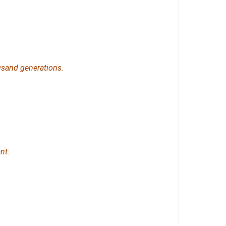
sand generations.
nt: