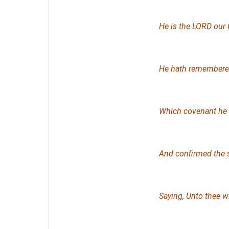
He
is
the LORD our 
He hath remembered
Which
covenant
he 
And confirmed the 
Saying, Unto thee wi