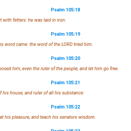
Psalm 105:18
 with fetters: he was laid in iron:
Psalm 105:19
 his word came: the word of the LORD tried him.
Psalm 105:20
loosed him;
even
the ruler of the people, and let him go free.
Psalm 105:21
his house, and ruler of all his substance:
Psalm 105:22
 at his pleasure; and teach his senators wisdom.