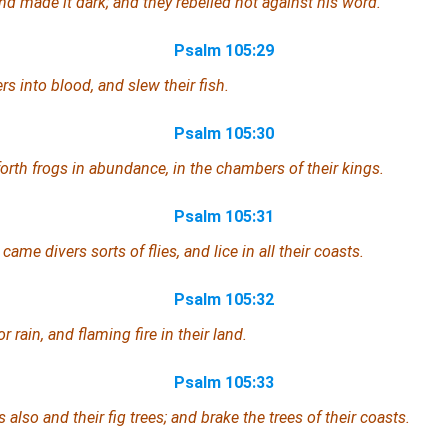
nd made it dark; and they rebelled not against his word.
Psalm 105:29
rs into blood, and slew their fish.
Psalm 105:30
orth frogs in abundance, in the chambers of their kings.
Psalm 105:31
came divers sorts of flies,
and
lice in all their coasts.
Psalm 105:32
r rain,
and
flaming fire in their land.
Psalm 105:33
 also and their fig trees; and brake the trees of their coasts.