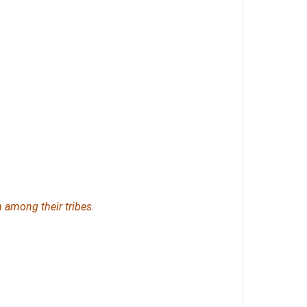
n
among their tribes.