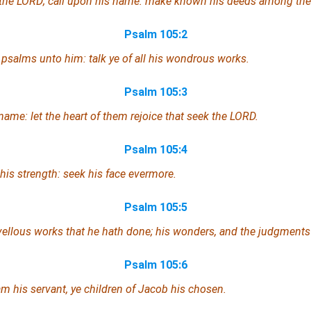
 the LORD; call upon his name: make known his deeds among the
Psalm 105:2
 psalms unto him: talk ye of all his wondrous works.
Psalm 105:3
 name: let the heart of them rejoice that seek the LORD.
Psalm 105:4
his strength: seek his face evermore.
Psalm 105:5
llous works that he hath done; his wonders, and the judgments 
Psalm 105:6
m his servant, ye children of Jacob his chosen.