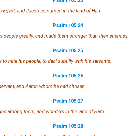
Psalm 105:23
to Egypt; and Jacob sojourned in the land of Ham.
Psalm 105:24
s people greatly; and made them stronger than their enemies.
Psalm 105:25
 to hate his people, to deal subtilly with his servants.
Psalm 105:26
servant;
and
Aaron whom he had chosen.
Psalm 105:27
gns among them, and wonders in the land of Ham.
Psalm 105:28