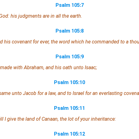
Psalm 105:7
God: his judgments
are
in all the earth.
Psalm 105:8
 his covenant for ever, the word
which
he commanded to a thou
Psalm 105:9
made with Abraham, and his oath unto Isaac;
Psalm 105:10
same unto Jacob for a law,
and
to Israel
for
an everlasting covena
Psalm 105:11
ll I give the land of Canaan, the lot of your inheritance:
Psalm 105:12