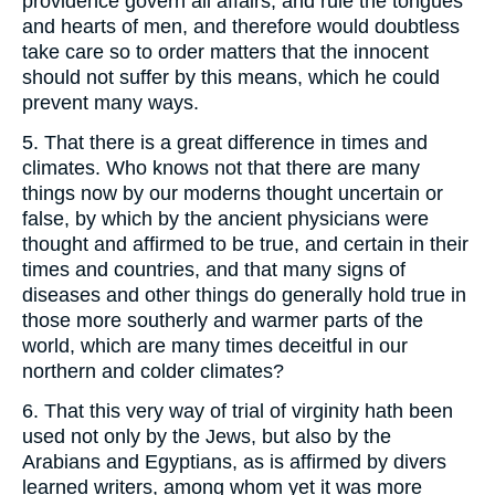
providence govern all affairs, and rule the tongues
and hearts of men, and therefore would doubtless
take care so to order matters that the innocent
should not suffer by this means, which he could
prevent many ways.
5. That there is a great difference in times and
climates. Who knows not that there are many
things now by our moderns thought uncertain or
false, by which by the ancient physicians were
thought and affirmed to be true, and certain in their
times and countries, and that many signs of
diseases and other things do generally hold true in
those more southerly and warmer parts of the
world, which are many times deceitful in our
northern and colder climates?
6. That this very way of trial of virginity hath been
used not only by the Jews, but also by the
Arabians and Egyptians, as is affirmed by divers
learned writers, among whom yet it was more