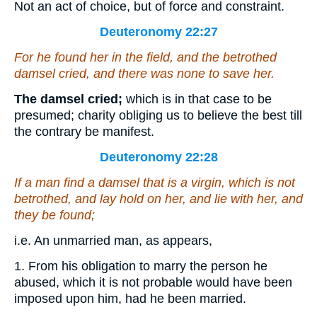
Not an act of choice, but of force and constraint.
Deuteronomy 22:27
For he found her in the field,
and
the betrothed
damsel cried, and
there was
none to save her.
The damsel cried;
which is in that case to be
presumed; charity obliging us to believe the best till
the contrary be manifest.
Deuteronomy 22:28
If a man find a damsel
that is
a virgin, which is not
betrothed, and lay hold on her, and lie with her, and
they be found;
i.e. An unmarried man, as appears,
1. From his obligation to marry the person he
abused, which it is not probable would have been
imposed upon him, had he been married.