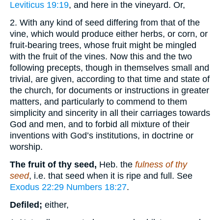
Leviticus 19:19
, and here in the vineyard. Or,
2. With any kind of seed differing from that of the
vine, which would produce either herbs, or corn, or
fruit-bearing trees, whose fruit might be mingled
with the fruit of the vines. Now this and the two
following precepts, though in themselves small and
trivial, are given, according to that time and state of
the church, for documents or instructions in greater
matters, and particularly to commend to them
simplicity and sincerity in all their carriages towards
God and men, and to forbid all mixture of their
inventions with God’s institutions, in doctrine or
worship.
The fruit of thy seed,
Heb. the
fulness of thy
seed
, i.e. that seed when it is ripe and full. See
Exodus 22:29
Numbers 18:27
.
Defiled;
either,