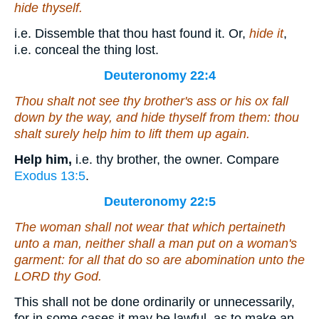
hide thyself.
i.e. Dissemble that thou hast found it. Or,
hide it
,
i.e. conceal the thing lost.
Deuteronomy 22:4
Thou shalt not see thy brother's ass or his ox fall
down by the way, and hide thyself from them: thou
shalt surely help him to lift
them
up again.
Help him,
i.e. thy brother, the owner. Compare
Exodus 13:5
.
Deuteronomy 22:5
The woman shall not wear that which pertaineth
unto a man, neither shall a man put on a woman's
garment: for all that do so
are
abomination unto the
LORD thy God.
This shall not be done ordinarily or unnecessarily,
for in some cases it may be lawful, as to make an