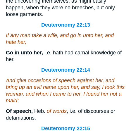
the uncovering themselves, as might easily
happen, when they wore no breeches, but only
loose garments.
Deuteronomy 22:13
If any man take a wife, and go in unto her, and
hate her,
Go in unto her,
i.e. hath had carnal knowledge of
her.
Deuteronomy 22:14
And give occasions of speech against her, and
bring up an evil name upon her, and say, I took this
woman, and when I came to her, I found her not a
maid:
Of speech,
Heb.
of words
, i.e. of discourses or
defamations.
Deuteronomy 22:15