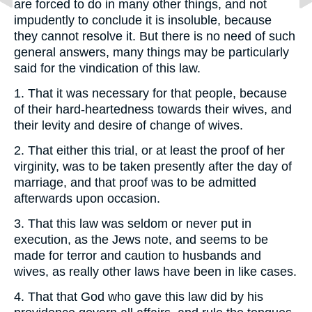
are forced to do in many other things, and not
impudently to conclude it is insoluble, because
they cannot resolve it. But there is no need of such
general answers, many things may be particularly
said for the vindication of this law.
1. That it was necessary for that people, because
of their hard-heartedness towards their wives, and
their levity and desire of change of wives.
2. That either this trial, or at least the proof of her
virginity, was to be taken presently after the day of
marriage, and that proof was to be admitted
afterwards upon occasion.
3. That this law was seldom or never put in
execution, as the Jews note, and seems to be
made for terror and caution to husbands and
wives, as really other laws have been in like cases.
4. That that God who gave this law did by his