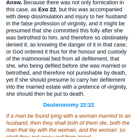
Answ.
Because there was not only fornication in
this case, as
Exo 22
, but this was accompanied
with deep dissimulation and injury to her husband
in the false profession of virginity, and it might be
presumed that she committed this folly after she
was betrothed to him, and therefore so obstinately
denied it, as knowing the danger of it in that case;
or God ordered it thus for the honour and custody
of the matrimonial bed from all defilement, that
she, who being defiled before she was married or
betrothed, and therefore not punishable by death,
yet if she should presume to carry her defilement
into the married estate with a pretence of virginity,
she should then be put to death.
Deuteronomy 22:22
If a man be found lying with a woman married to an
husband, then they shall both of them die,
both
the
man that lay with the woman, and the woman: so