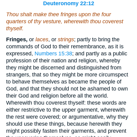
Deuteronomy 22:12
Thou shalt make thee fringes upon the four
quarters of thy vesture, wherewith thou coverest
thyself
.
Fringes,
or
laces
, or
strings
; partly to bring the
commands of God to their remembrance, as it is
expressed,
Numbers 15:38
; and partly as a public
profession of their nation and religion, whereby
they might be discerned and distinguished from
strangers, that so they might be more circumspect
to behave themselves as became the people of
God, and that they should not be ashamed to own
their God and religion before all the world.
Wherewith thou coverest thyself: these words are
either restrictive to the upper garment, wherewith
the rest were covered; or argumentative, why they
should use these things, because herewith they
might possibly fasten their garments, and prevent