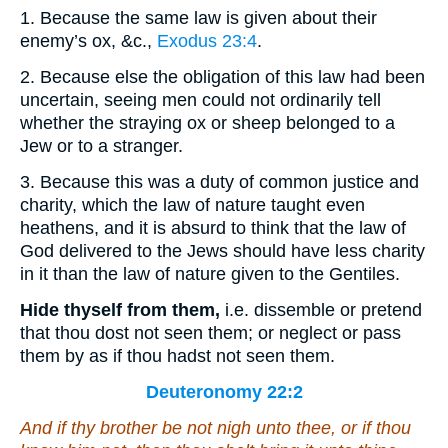
1. Because the same law is given about their
enemy’s ox, &c.,
Exodus 23:4
.
2. Because else the obligation of this law had been
uncertain, seeing men could not ordinarily tell
whether the straying ox or sheep belonged to a
Jew or to a stranger.
3. Because this was a duty of common justice and
charity, which the law of nature taught even
heathens, and it is absurd to think that the law of
God delivered to the Jews should have less charity
in it than the law of nature given to the Gentiles.
Hide thyself from them,
i.e. dissemble or pretend
that thou dost not seen them; or neglect or pass
them by as if thou hadst not seen them.
Deuteronomy 22:2
And if thy brother
be
not nigh unto thee, or if thou