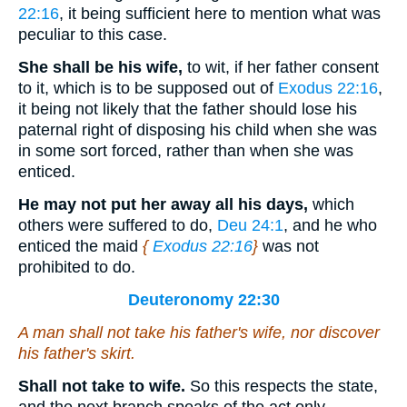
22:16
, it being sufficient here to mention what was
peculiar to this case.
She shall be his wife,
to wit, if her father consent
to it, which is to be supposed out of
Exodus 22:16
,
it being not likely that the father should lose his
paternal right of disposing his child when she was
in some sort forced, rather than when she was
enticed.
He may not put her away all his days,
which
others were suffered to do,
Deu 24:1
, and he who
enticed the maid
{
Exodus 22:16
}
was not
prohibited to do.
Deuteronomy 22:30
A man shall not take his father's wife, nor discover
his father's skirt.
Shall not take to wife.
So this respects the state,