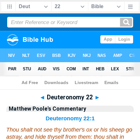
Bible
>
Commentary
>
Poole
>
Deuteronomy
◄
Deuteronomy 22
►
Matthew Poole's Commentary
Deuteronomy 22:1
Thou shalt not see thy brother's ox or his sheep go
astray, and hide thyself from them: thou shalt in