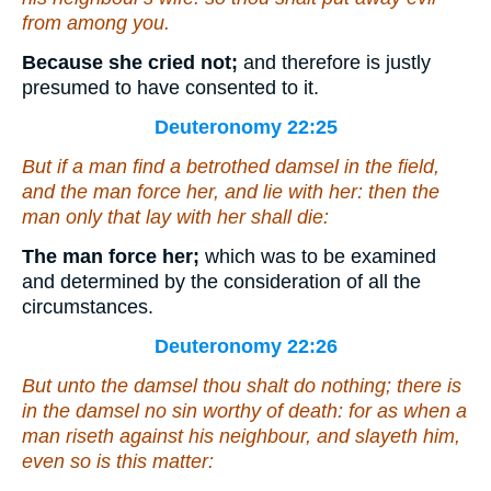
from among you.
Because she cried not;
and therefore is justly
presumed to have consented to it.
Deuteronomy 22:25
But if a man find a betrothed damsel in the field,
and the man force her, and lie with her: then the
man only that lay with her shall die:
The man force her;
which was to be examined
and determined by the consideration of all the
circumstances.
Deuteronomy 22:26
But unto the damsel thou shalt do nothing;
there is
in the damsel no sin
worthy
of death: for as when a
man riseth against his neighbour, and slayeth him,
even so
is
this matter: