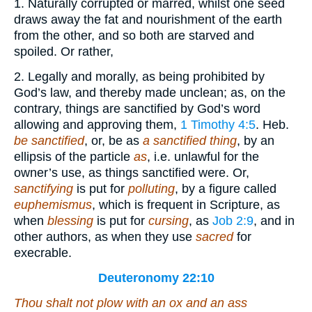
1. Naturally corrupted or marred, whilst one seed
draws away the fat and nourishment of the earth
from the other, and so both are starved and
spoiled. Or rather,
2. Legally and morally, as being prohibited by
God’s law, and thereby made unclean; as, on the
contrary, things are sanctified by God’s word
allowing and approving them,
1 Timothy 4:5
. Heb.
be sanctified
, or, be as
a sanctified thing
, by an
ellipsis of the particle
as
, i.e. unlawful for the
owner’s use, as things sanctified were. Or,
sanctifying
is put for
polluting
, by a figure called
euphemismus
, which is frequent in Scripture, as
when
blessing
is put for
cursing
, as
Job 2:9
, and in
other authors, as when they use
sacred
for
execrable.
Deuteronomy 22:10
Thou shalt not plow with an ox and an ass