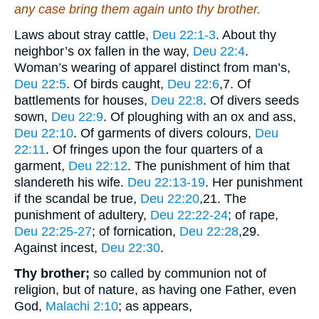
any case bring them again unto thy brother.
Laws about stray cattle,
Deu 22:1-3
. About thy
neighbor’s ox fallen in the way,
Deu 22:4
.
Woman’s wearing of apparel distinct from man’s,
Deu 22:5
. Of birds caught,
Deu 22:6
,7
. Of
battlements for houses,
Deu 22:8
. Of divers seeds
sown,
Deu 22:9
. Of ploughing with an ox and ass,
Deu 22:10
. Of garments of divers colours,
Deu
22:11
. Of fringes upon the four quarters of a
garment,
Deu 22:12
. The punishment of him that
slandereth his wife.
Deu 22:13-19
. Her punishment
if the scandal be true,
Deu 22:20
,21
. The
punishment of adultery,
Deu 22:22-24
; of rape,
Deu 22:25-27
; of fornication,
Deu 22:28
,29
.
Against incest,
Deu 22:30
.
Thy brother;
so called by communion not of
religion, but of nature, as having one Father, even
God,
Malachi 2:10
; as appears,