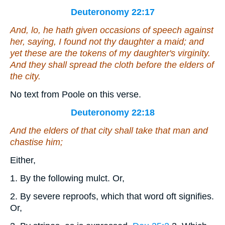
Deuteronomy 22:17
And, lo, he hath given occasions of speech
against
her
, saying, I found not thy daughter a maid; and
yet these
are the tokens of
my daughter's virginity.
And they shall spread the cloth before the elders of
the city.
No text from Poole on this verse.
Deuteronomy 22:18
And the elders of that city shall take that man and
chastise him;
Either,
1. By the following mulct. Or,
2. By severe reproofs, which that word oft signifies.
Or,