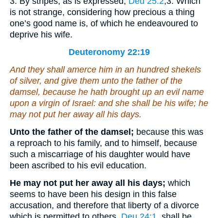
3. By stripes, as is expressed,
Deu 25:2
,3
. Which
is not strange, considering how precious a thing
one’s good name is, of which he endeavoured to
deprive his wife.
Deuteronomy 22:19
And they shall amerce him in an hundred
shekels
of silver, and give
them
unto the father of the
damsel, because he hath brought up an evil name
upon a virgin of Israel: and she shall be his wife; he
may not put her away all his days.
Unto the father of the damsel;
because this was
a reproach to his family, and to himself, because
such a miscarriage of his daughter would have
been ascribed to his evil education.
He may not put her away all his days;
which
seems to have been his design in this false
accusation, and therefore that liberty of a divorce
which is permitted to others,
Deu 24:1
, shall be