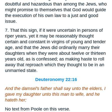
doubtful and hazardous than among the Jews, who
might promise to themselves that God would guide
the execution of his own law to a just and good
issue.
7. That this sign, if it were uncertain in persons of
riper years, yet it may be reasonably thought
certain and constant in virgins of young and tender
age, and that the Jews did ordinarily marry their
daughters when they were about twelve or thirteen
years old, as is confessed; as making haste to roll
away that reproach which they thought to be in an
unmarried state.
Deuteronomy 22:16
And the damsel's father shall say unto the elders, I
gave my daughter unto this man to wife, and he
hateth her;
No text from Poole on this verse.