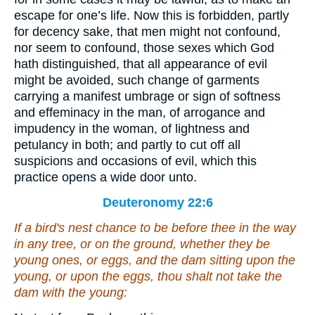
escape for one’s life. Now this is forbidden, partly
for decency sake, that men might not confound,
nor seem to confound, those sexes which God
hath distinguished, that all appearance of evil
might be avoided, such change of garments
carrying a manifest umbrage or sign of softness
and effeminacy in the man, of arrogance and
impudency in the woman, of lightness and
petulancy in both; and partly to cut off all
suspicions and occasions of evil, which this
practice opens a wide door unto.
Deuteronomy 22:6
If a bird's nest chance to be before thee in the way
in any tree, or on the ground,
whether they be
young ones, or eggs, and the dam sitting upon the
young, or upon the eggs, thou shalt not take the
dam with the young: