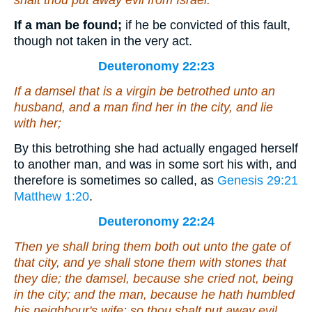
shalt thou put away evil from Israel.
If a man be found;
if he be convicted of this fault,
though not taken in the very act.
Deuteronomy 22:23
If a damsel
that is
a virgin be betrothed unto an
husband, and a man find her in the city, and lie
with her;
By this betrothing she had actually engaged herself
to another man, and was in some sort his with, and
therefore is sometimes so called, as
Genesis 29:21
Matthew 1:20
.
Deuteronomy 22:24
Then ye shall bring them both out unto the gate of
that city, and ye shall stone them with stones that
they die; the damsel, because she cried not,
being
in the city; and the man, because he hath humbled
his neighbour's wife: so thou shalt put away evil