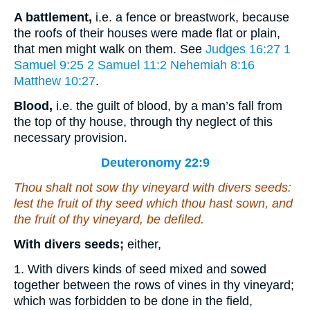
A battlement,
i.e. a fence or breastwork, because
the roofs of their houses were made flat or plain,
that men might walk on them. See
Judges 16:27
1
Samuel 9:25
2 Samuel 11:2
Nehemiah 8:16
Matthew 10:27
.
Blood,
i.e. the guilt of blood, by a man’s fall from
the top of thy house, through thy neglect of this
necessary provision.
Deuteronomy 22:9
Thou shalt not sow thy vineyard with divers seeds:
lest the fruit of thy seed which thou hast sown, and
the fruit of thy vineyard, be defiled.
With divers seeds;
either,
1. With divers kinds of seed mixed and sowed
together between the rows of vines in thy vineyard;
which was forbidden to be done in the field,