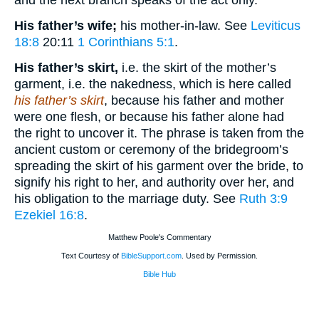
and the next branch speaks of the act only.
His father’s wife;
his mother-in-law. See
Leviticus
18:8
20:11
1 Corinthians 5:1
.
His father’s skirt,
i.e. the skirt of the mother’s
garment, i.e. the nakedness, which is here called
his father’s skirt
, because his father and mother
were one flesh, or because his father alone had
the right to uncover it. The phrase is taken from the
ancient custom or ceremony of the bridegroom’s
spreading the skirt of his garment over the bride, to
signify his right to her, and authority over her, and
his obligation to the marriage duty. See
Ruth 3:9
Ezekiel 16:8
.
Matthew Poole's Commentary
Text Courtesy of
BibleSupport.com
. Used by Permission.
Bible Hub