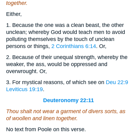
together.
Either,
1. Because the one was a clean beast, the other
unclean; whereby God would teach men to avoid
polluting themselves by the touch of unclean
persons or things,
2 Corinthians 6:14
. Or,
2. Because of their unequal strength, whereby the
weaker, the ass, would be oppressed and
overwrought. Or,
3. For mystical reasons, of which see on
Deu 22:9
Leviticus 19:19
.
Deuteronomy 22:11
Thou shalt not wear a garment of divers sorts,
as
of woollen and linen together.
No text from Poole on this verse.