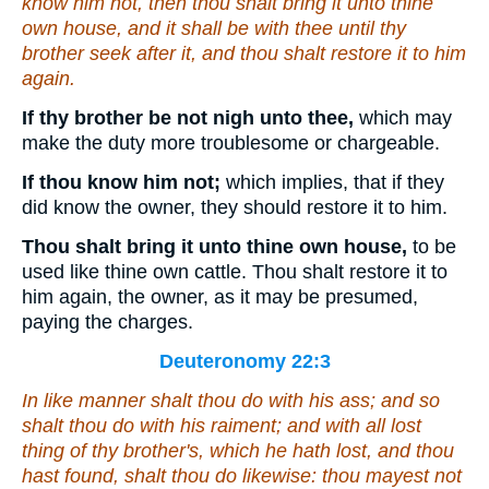
know him not, then thou shalt bring it unto thine
own house, and it shall be with thee until thy
brother seek after it, and thou shalt restore it to him
again.
If thy brother be not nigh unto thee,
which may
make the duty more troublesome or chargeable.
If thou know him not;
which implies, that if they
did know the owner, they should restore it to him.
Thou shalt bring it unto thine own house,
to be
used like thine own cattle. Thou shalt restore it to
him again, the owner, as it may be presumed,
paying the charges.
Deuteronomy 22:3
In like manner shalt thou do with his ass; and so
shalt thou do with his raiment; and with all lost
thing of thy brother's, which he hath lost, and thou
hast found, shalt thou do likewise: thou mayest not