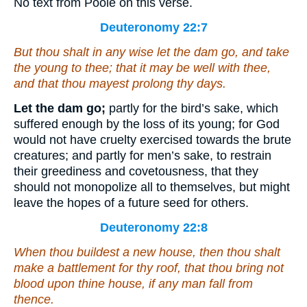
No text from Poole on this verse.
Deuteronomy 22:7
But
thou shalt in any wise let the dam go, and take
the young to thee; that it may be well with thee,
and
that
thou mayest prolong
thy
days.
Let the dam go;
partly for the bird’s sake, which
suffered enough by the loss of its young; for God
would not have cruelty exercised towards the brute
creatures; and partly for men’s sake, to restrain
their greediness and covetousness, that they
should not monopolize all to themselves, but might
leave the hopes of a future seed for others.
Deuteronomy 22:8
When thou buildest a new house, then thou shalt
make a battlement for thy roof, that thou bring not
blood upon thine house, if any man fall from
thence.