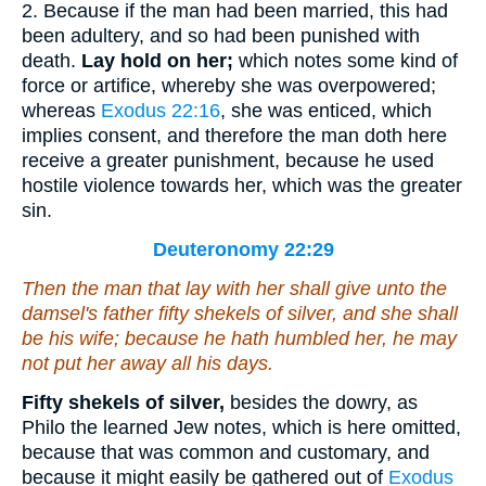
2. Because if the man had been married, this had
been adultery, and so had been punished with
death.
Lay hold on her;
which notes some kind of
force or artifice, whereby she was overpowered;
whereas
Exodus 22:16
, she was enticed, which
implies consent, and therefore the man doth here
receive a greater punishment, because he used
hostile violence towards her, which was the greater
sin.
Deuteronomy 22:29
Then the man that lay with her shall give unto the
damsel's father fifty
shekels
of silver, and she shall
be his wife; because he hath humbled her, he may
not put her away all his days.
Fifty shekels of silver,
besides the dowry, as
Philo the learned Jew notes, which is here omitted,
because that was common and customary, and
because it might easily be gathered out of
Exodus