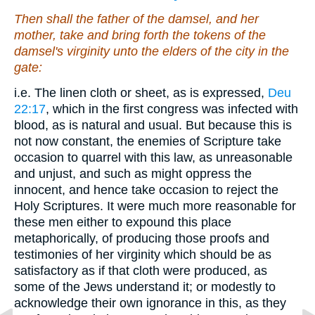
Then shall the father of the damsel, and her
mother, take and bring forth
the tokens of
the
damsel's virginity unto the elders of the city in the
gate:
i.e. The linen cloth or sheet, as is expressed,
Deu
22:17
, which in the first congress was infected with
blood, as is natural and usual. But because this is
not now constant, the enemies of Scripture take
occasion to quarrel with this law, as unreasonable
and unjust, and such as might oppress the
innocent, and hence take occasion to reject the
Holy Scriptures. It were much more reasonable for
these men either to expound this place
metaphorically, of producing those proofs and
testimonies of her virginity which should be as
satisfactory as if that cloth were produced, as
some of the Jews understand it; or modestly to
acknowledge their own ignorance in this, as they