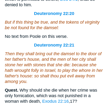
denied to him.
Deuteronomy 22:20
But if this thing be true,
and the tokens of
virginity
be not found for the damsel:
No text from Poole on this verse.
Deuteronomy 22:21
Then they shall bring out the damsel to the door of
her father's house, and the men of her city shall
stone her with stones that she die: because she
hath wrought folly in Israel, to play the whore in her
father's house: so shalt thou put evil away from
among you.
Quest.
Why should she die when her crime was
only fornication, which was not punished in a
woman with death,
Exodus 22:16
,17
?