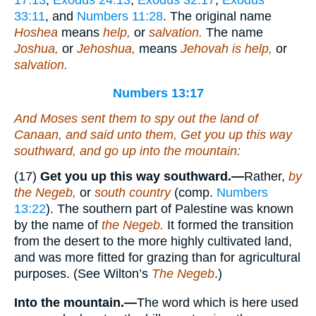
33:11
, and
Numbers 11:28
. The original name
Hoshea
means
help,
or
salvation.
The name
Joshua,
or
Jehoshua,
means
Jehovah is help,
or
salvation.
Numbers 13:17
And Moses sent them to spy out the land of
Canaan, and said unto them, Get you up this
way
southward, and go up into the mountain:
(17)
Get you up this way southward.—
Rather,
by
the Negeb,
or
south country
(comp.
Numbers
13:22
). The southern part of Palestine was known
by the name of
the Negeb.
It formed the transition
from the desert to the more highly cultivated land,
and was more fitted for grazing than for agricultural
purposes. (See Wilton’s
The Negeb
.)
Into the mountain.—
The word which is here used