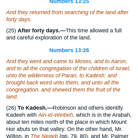
Numbers 13:25
And they returned from searching of the land after
forty days.
(25)
After forty days.—
This time allowed a full
and careful exploration of the land.
Numbers 13:26
And they went and came to Moses, and to Aaron,
and to all the congregation of the children of Israel,
unto the wilderness of Paran, to Kadesh; and
brought back word unto them, and unto all the
congregation, and shewed them the fruit of the
land.
(26)
To Kadesh.—
Robinson and others identify
Kadeeh with
Ain-el-Weibeh,
which is in the Arabah,
about ten miles north of the place in which Mount
Hor abuts on that valley. On the other hand, Mr.
Wilton, in
The Negeb
(pp. 79, 80), and Mr. Palmer