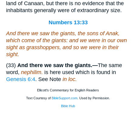
land of Canaan, but there is no evidence that the
inhabitants generally were of extraordinary size.
Numbers 13:33
And there we saw the giants, the sons of Anak,
which come
of the giants: and we were in our own
sight as grasshoppers, and so we were in their
sight.
(33)
And there we saw the giants.—
The same
word,
nephilim.
is here used which is found in
Genesis 6:4
. See Note
in loc.
Ellicott's Commentary for English Readers
Text Courtesy of
BibleSupport.com
. Used by Permission.
Bible Hub