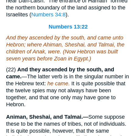
near Dan-Laish. “The entrance of Hamath” formed
the northern boundary of the land assigned to the
Israelites (
Numbers 34:8
).
Numbers 13:22
And they ascended by the south, and came unto
Hebron; where Ahiman, Sheshai, and Talmai, the
children of Anak,
were
. (Now Hebron was built
seven years before Zoan in Egypt.)
(22)
And they ascended by the south, and
came.
—The latter verb is in the singular number in
the Hebrew text:
he came.
It is quite possible that
the twelve spies may not always have been
together, and that one only may have gone to
Hebron.
Animan, Sheshai, and Talmai.—
Some suppose
these to be the names of tribes, not of individuals.
It is quite possible, however, that the same