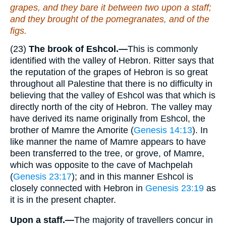
grapes, and they bare it between two upon a staff;
and
they brought
of the pomegranates, and of the
figs.
(23)
The brook of Eshcol.—
This is commonly
identified with the valley of Hebron. Ritter says that
the reputation of the grapes of Hebron is so great
throughout all Palestine that there is no difficulty in
believing that the valley of Eshcol was that which is
directly north of the city of Hebron. The valley may
have derived its name originally from Eshcol, the
brother of Mamre the Amorite (
Genesis 14:13
). In
like manner the name of Mamre appears to have
been transferred to the tree, or grove, of Mamre,
which was opposite to the cave of Machpelah
(
Genesis 23:17
); and in this manner Eshcol is
closely connected with Hebron in
Genesis 23:19
as
it is in the present chapter.
Upon a staff.—
The majority of travellers concur in