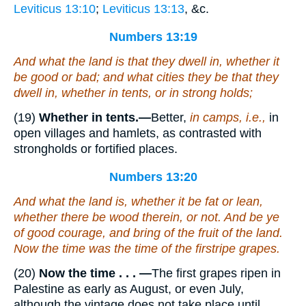
Leviticus 13:10
;
Leviticus 13:13
, &c.
Numbers 13:19
And what the land
is
that they dwell in, whether it
be
good or bad; and what cities
they be
that they
dwell in, whether in tents, or in strong holds;
(19)
Whether in tents.—
Better,
in camps, i.e.,
in
open villages and hamlets, as contrasted with
strongholds or fortified places.
Numbers 13:20
And what the land
is
, whether it
be
fat or lean,
whether there be wood therein, or not. And be ye
of good courage, and bring of the fruit of the land.
Now the time
was
the time of the firstripe grapes.
(20)
Now the time . . . —
The first grapes ripen in
Palestine as early as August, or even July,
although the vintage does not take place until