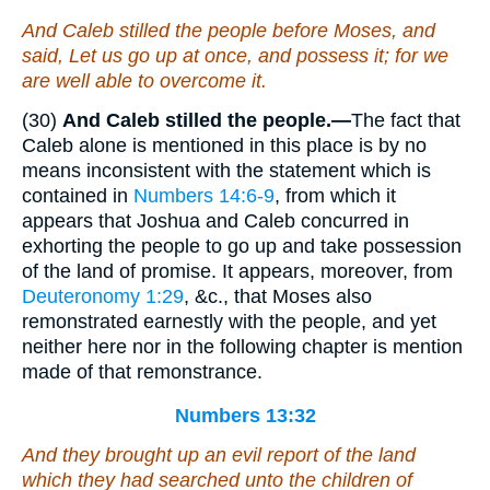
And Caleb stilled the people before Moses, and
said, Let us go up at once, and possess it; for we
are well able to overcome it.
(30)
And Caleb stilled the people.—
The fact that
Caleb alone is mentioned in this place is by no
means inconsistent with the statement which is
contained in
Numbers 14:6-9
, from which it
appears that Joshua and Caleb concurred in
exhorting the people to go up and take possession
of the land of promise. It appears, moreover, from
Deuteronomy 1:29
, &c., that Moses also
remonstrated earnestly with the people, and yet
neither here nor in the following chapter is mention
made of that remonstrance.
Numbers 13:32
And they brought up an evil report of the land
which they had searched unto the children of