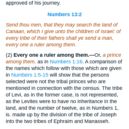
approved of his journey.
Numbers 13:2
Send thou men, that they may search the land of
Canaan, which I give unto the children of Israel: of
every tribe of their fathers shall ye send a man,
every one a ruler among them.
(2)
Every one a ruler among them.—
Or,
a prince
among them,
as in
Numbers 1:16
. A comparison of
the names which follow with those which are given
in
Numbers 1:5-15
will show that the persons
selected were not the tribal princes who are
mentioned in connection with the census. The tribe
of Levi, as in the former case, is not represented,
as the Levites were to have no inheritance in the
land, and the number of twelve, as in Numbers 1,
is. made up by the division of the tribe of Joseph
into the two tribes of Ephraim and Manasseh.