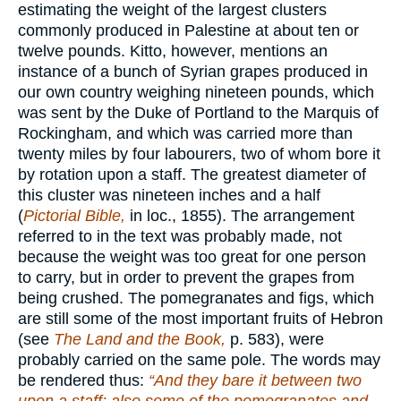
estimating the weight of the largest clusters
commonly produced in Palestine at about ten or
twelve pounds. Kitto, however, mentions an
instance of a bunch of Syrian grapes produced in
our own country weighing nineteen pounds, which
was sent by the Duke of Portland to the Marquis of
Rockingham, and which was carried more than
twenty miles by four labourers, two of whom bore it
by rotation upon a staff. The greatest diameter of
this cluster was nineteen inches and a half
(
Pictorial Bible,
in loc., 1855). The arrangement
referred to in the text was probably made, not
because the weight was too great for one person
to carry, but in order to prevent the grapes from
being crushed. The pomegranates and figs, which
are still some of the most important fruits of Hebron
(see
The Land and the Book,
p. 583), were
probably carried on the same pole. The words may
be rendered thus:
“And they bare it between two