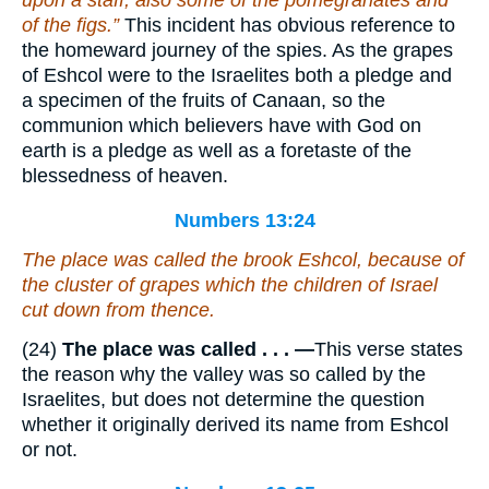
upon a staff; also some of the pomegranates and
of the figs.”
This incident has obvious reference to
the homeward journey of the spies. As the grapes
of Eshcol were to the Israelites both a pledge and
a specimen of the fruits of Canaan, so the
communion which believers have with God on
earth is a pledge as well as a foretaste of the
blessedness of heaven.
Numbers 13:24
The place was called the brook Eshcol, because of
the cluster of grapes which the children of Israel
cut down from thence.
(24)
The place was called . . . —
This verse states
the reason why the valley was so called by the
Israelites, but does not determine the question
whether it originally derived its name from Eshcol
or not.