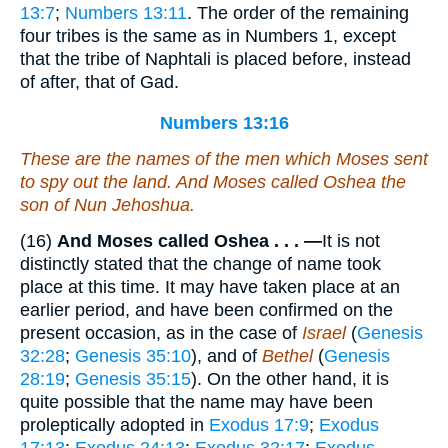
13:7
;
Numbers 13:11
. The order of the remaining
four tribes is the same as in Numbers 1, except
that the tribe of Naphtali is placed before, instead
of after, that of Gad.
Numbers 13:16
These
are
the names of the men which Moses sent
to spy out the land. And Moses called Oshea the
son of Nun Jehoshua.
(16)
And Moses called Oshea . . . —
It is not
distinctly stated that the change of name took
place at this time. It may have taken place at an
earlier period, and have been confirmed on the
present occasion, as in the case of
Israel
(
Genesis
32:28
;
Genesis 35:10
), and of
Bethel
(
Genesis
28:19
;
Genesis 35:15
). On the other hand, it is
quite possible that the name may have been
proleptically adopted in
Exodus 17:9
;
Exodus
17:13
;
Exodus 24:13
;
Exodus 32:17
;
Exodus