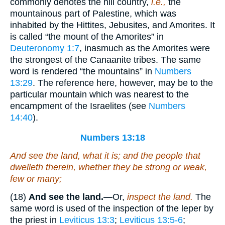
commonly denotes the hill country,
i.e.,
the
mountainous part of Palestine, which was
inhabited by the Hittites, Jebusites, and Amorites. It
is called “the mount of the Amorites” in
Deuteronomy 1:7
, inasmuch as the Amorites were
the strongest of the Canaanite tribes. The same
word is rendered “the mountains” in
Numbers
13:29
. The reference here, however, may be to the
particular mountain which was nearest to the
encampment of the Israelites (see
Numbers
14:40
).
Numbers 13:18
And see the land, what it
is
; and the people that
dwelleth therein, whether they
be
strong or weak,
few or many;
(18)
And see the land.—
Or,
inspect the land.
The
same word is used of the inspection of the leper by
the priest in
Leviticus 13:3
;
Leviticus 13:5-6
;