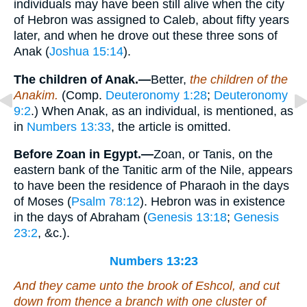
individuals may have been still alive when the city
of Hebron was assigned to Caleb, about fifty years
later, and when he drove out these three sons of
Anak (
Joshua 15:14
).
The children of Anak.—
Better,
the children of the
Anakim.
(Comp.
Deuteronomy 1:28
;
Deuteronomy
9:2
.) When Anak, as an individual, is mentioned, as
in
Numbers 13:33
, the article is omitted.
Before Zoan in Egypt.—
Zoan, or Tanis, on the
eastern bank of the Tanitic arm of the Nile, appears
to have been the residence of Pharaoh in the days
of Moses (
Psalm 78:12
). Hebron was in existence
in the days of Abraham (
Genesis 13:18
;
Genesis
23:2
, &c.).
Numbers 13:23
And they came unto the brook of Eshcol, and cut
down from thence a branch with one cluster of