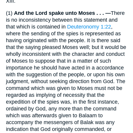
XIII.
(1)
And the Lord spake unto Moses . . . —
There
is no inconsistency between this statement and
that which is contained in
Deuteronomy 1:22
,
where the sending of the spies is represented as
having originated with the people. It is there said
that the saying pleased Moses well; but it would be
wholly inconsistent with the character and conduct
of Moses to suppose that in a matter of such
importance he should have acted in a accordance
with the suggestion of the people, or upon his own
judgment, without seeking direction from God. The
command which was given to Moses must not be
regarded as implying of necessity that the
expedition of the spies was, in the first instance,
ordained by God, any more than the command
which was afterwards given to Balaam to
accompany the messengers of Balak was any
indication that God originally commanded, or