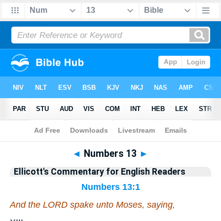
Bible
>
Commentary
>
Ellicott
>
Numbers
◄
Numbers 13
►
Ellicott's Commentary for English Readers
Numbers 13:1
And the LORD spake unto Moses, saying,