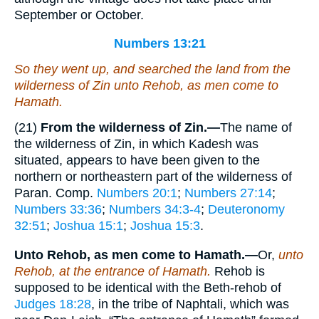
September or October.
Numbers 13:21
So they went up, and searched the land from the
wilderness of Zin unto Rehob, as men come to
Hamath.
(21)
From the wilderness of Zin.—
The name of
the wilderness of Zin, in which Kadesh was
situated, appears to have been given to the
northern or northeastern part of the wilderness of
Paran. Comp.
Numbers 20:1
;
Numbers 27:14
;
Numbers 33:36
;
Numbers 34:3-4
;
Deuteronomy
32:51
;
Joshua 15:1
;
Joshua 15:3
.
Unto Rehob, as men come to Hamath.—
Or,
unto
Rehob, at the entrance of Hamath.
Rehob is
supposed to be identical with the Beth-rehob of
Judges 18:28
, in the tribe of Naphtali, which was