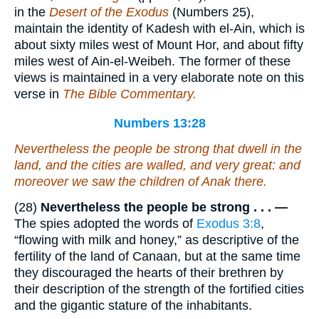
in the
Desert of the Exodus
(Numbers 25),
maintain the identity of Kadesh with el-Ain, which is
about sixty miles west of Mount Hor, and about fifty
miles west of Ain-el-Weibeh. The former of these
views is maintained in a very elaborate note on this
verse in
The Bible Commentary.
Numbers 13:28
Nevertheless the people
be
strong that dwell in the
land, and the cities
are
walled,
and
very great: and
moreover we saw the children of Anak there.
(28)
Nevertheless the people be strong . . . —
The spies adopted the words of
Exodus 3:8
,
“flowing with milk and honey,” as descriptive of the
fertility of the land of Canaan, but at the same time
they discouraged the hearts of their brethren by
their description of the strength of the fortified cities
and the gigantic stature of the inhabitants.