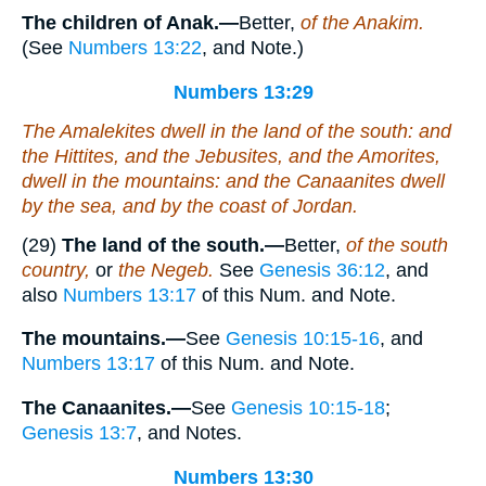
The children of Anak.—
Better,
of the Anakim.
(See
Numbers 13:22
, and Note.)
Numbers 13:29
The Amalekites dwell in the land of the south: and
the Hittites, and the Jebusites, and the Amorites,
dwell in the mountains: and the Canaanites dwell
by the sea, and by the coast of Jordan.
(29)
The land of the south.—
Better,
of the south
country,
or
the Negeb.
See
Genesis 36:12
, and
also
Numbers 13:17
of this Num. and Note.
The mountains.—
See
Genesis 10:15-16
, and
Numbers 13:17
of this Num. and Note.
The Canaanites.—
See
Genesis 10:15-18
;
Genesis 13:7
, and Notes.
Numbers 13:30