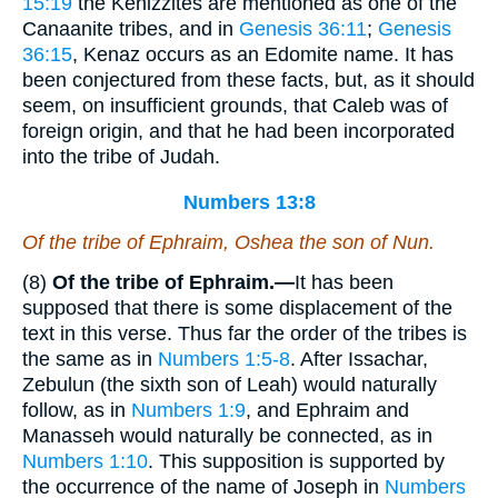
15:19
the Kenizzites are mentioned as one of the
Canaanite tribes, and in
Genesis 36:11
;
Genesis
36:15
, Kenaz occurs as an Edomite name. It has
been conjectured from these facts, but, as it should
seem, on insufficient grounds, that Caleb was of
foreign origin, and that he had been incorporated
into the tribe of Judah.
Numbers 13:8
Of the tribe of Ephraim, Oshea the son of Nun.
(8)
Of the tribe of Ephraim.—
It has been
supposed that there is some displacement of the
text in this verse. Thus far the order of the tribes is
the same as in
Numbers 1:5-8
. After Issachar,
Zebulun (the sixth son of Leah) would naturally
follow, as in
Numbers 1:9
, and Ephraim and
Manasseh would naturally be connected, as in
Numbers 1:10
. This supposition is supported by
the occurrence of the name of Joseph in
Numbers