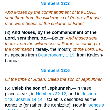
Numbers 13:3
And Moses by the commandment of the LORD
sent them from the wilderness of Paran: all those
men
were
heads of the children of Israel.
(3)
And Moses, by the commandment of the
Lord, sent them, &c.—
Better,
And Moses sent
them, from the wilderness of Paran, according to
the command
(literally, the mouth)
of the Lord, i.e.,
as appears from
Deuteronomy 1:19
. from Kadesh-
barnea.
Numbers 13:6
Of the tribe of Judah, Caleb the son of Jephunneh.
(6)
Caleb the son of Jephunneh.—
In three
places—viz., in
Numbers 32:12
; and in
Joshua
14:6
;
Joshua 14:14
—Caleb is described as the
Kenezite (or rather, the Kenizzite). Now in
Genesis