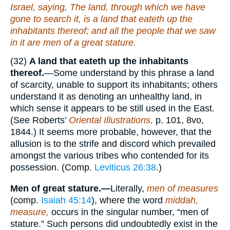
Israel, saying, The land, through which we have
gone to search it,
is
a land that eateth up the
inhabitants thereof; and all the people that we saw
in it
are
men of a great stature.
(32)
A land that eateth up the inhabitants
thereof.
—Some understand by this phrase a land
of scarcity, unable to support its inhabitants; others
understand it as denoting an unhealthy land, in
which sense it appears to be still used in the East.
(See Roberts’
Oriental Illustrations,
p. 101, 8vo,
1844.) It seems more probable, however, that the
allusion is to the strife and discord which prevailed
amongst the various tribes who contended for its
possession. (Comp.
Leviticus 26:38
.)
Men of great stature.—
Literally,
men of measures
(comp.
Isaiah 45:14
), where the word
middah,
measure,
occurs in the singular number, “men of
stature.” Such persons did undoubtedly exist in the