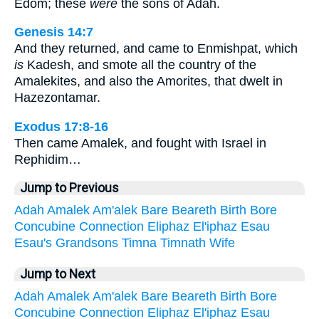
Edom; these
were
the sons of Adah.
Genesis 14:7
And they returned, and came to Enmishpat, which
is
Kadesh, and smote all the country of the
Amalekites, and also the Amorites, that dwelt in
Hazezontamar.
Exodus 17:8-16
Then came Amalek, and fought with Israel in
Rephidim…
Jump to Previous
Adah
Amalek
Am'alek
Bare
Beareth
Birth
Bore
Concubine
Connection
Eliphaz
El'iphaz
Esau
Esau's
Grandsons
Timna
Timnath
Wife
Jump to Next
Adah
Amalek
Am'alek
Bare
Beareth
Birth
Bore
Concubine
Connection
Eliphaz
El'iphaz
Esau