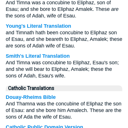
And Timna was a concubine to Eliphaz, son of
Esau; and she bore to Eliphaz Amalek. These
are
the sons of Adah, wife of Esau.
Young's Literal Translation
and Timnath hath been concubine to Eliphaz son
of Esau, and she beareth to Eliphaz, Amalek; these
are sons of Adah wife of Esau.
Smith's Literal Translation
And Timna was concubine to Eliphaz, Esau's son;
and she will bear to Eliphaz, Amalek; these the
sons of Adah, Esau's wife.
Catholic Translations
Douay-Rheims Bible
And Thamna was the concubine of Eliphaz the son
of Esau: and she bore him Amalech. These are the
sons of Ada the wife of Esau.
Catholic Public Domain Version