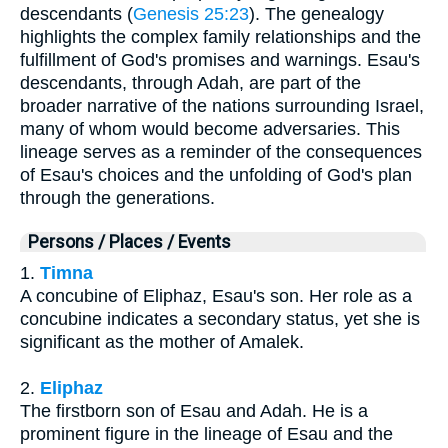
descendants (
Genesis 25:23
). The genealogy
highlights the complex family relationships and the
fulfillment of God's promises and warnings. Esau's
descendants, through Adah, are part of the
broader narrative of the nations surrounding Israel,
many of whom would become adversaries. This
lineage serves as a reminder of the consequences
of Esau's choices and the unfolding of God's plan
through the generations.
Persons / Places / Events
1.
Timna
A concubine of Eliphaz, Esau's son. Her role as a
concubine indicates a secondary status, yet she is
significant as the mother of Amalek.
2.
Eliphaz
The firstborn son of Esau and Adah. He is a
prominent figure in the lineage of Esau and the