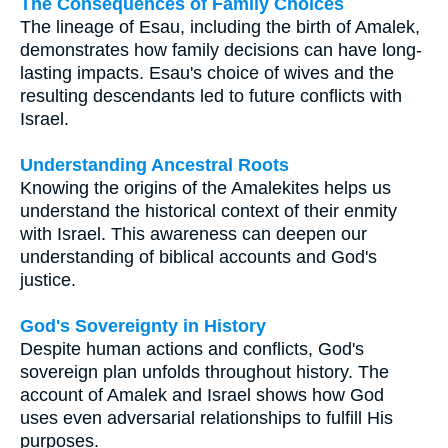
The Consequences of Family Choices
The lineage of Esau, including the birth of Amalek,
demonstrates how family decisions can have long-
lasting impacts. Esau's choice of wives and the
resulting descendants led to future conflicts with
Israel.
Understanding Ancestral Roots
Knowing the origins of the Amalekites helps us
understand the historical context of their enmity
with Israel. This awareness can deepen our
understanding of biblical accounts and God's
justice.
God's Sovereignty in History
Despite human actions and conflicts, God's
sovereign plan unfolds throughout history. The
account of Amalek and Israel shows how God
uses even adversarial relationships to fulfill His
purposes.