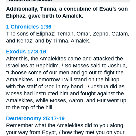
Additionally, Timna, a concubine of Esau’s son
Eliphaz, gave birth to Amalek.
1 Chronicles 1:36
The sons of Eliphaz: Teman, Omar, Zepho, Gatam,
and Kenaz; and by Timna, Amalek.
Exodus 17:8-16
After this, the Amalekites came and attacked the
Israelites at Rephidim. / So Moses said to Joshua,
“Choose some of our men and go out to fight the
Amalekites. Tomorrow I will stand on the hilltop
with the staff of God in my hand.” / Joshua did as
Moses had instructed him and fought against the
Amalekites, while Moses, Aaron, and Hur went up
to the top of the hill. …
Deuteronomy 25:17-19
Remember what the Amalekites did to you along
your way from Egypt, / how they met you on your