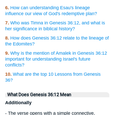
6.
How can understanding Esau's lineage
influence our view of God's redemptive plan?
7.
Who was Timna in Genesis 36:12, and what is
her significance in biblical history?
8.
How does Genesis 36:12 relate to the lineage of
the Edomites?
9.
Why is the mention of Amalek in Genesis 36:12
important for understanding Israel's future
conflicts?
10.
What are the top 10 Lessons from Genesis
36?
What Does Genesis 36:12 Mean
Additionally
- The verse opens with a simple connective,