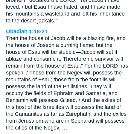
loved, / but Esau I have hated, and I have made
his mountains a wasteland and left his inheritance
to the desert jackals.”
Obadiah 1:18-21
Then the house of Jacob will be a blazing fire, and
the house of Joseph a burning flame; but the
house of Esau will be stubble—Jacob will set it
ablaze and consume it. Therefore no survivor will
remain from the house of Esau.” For the LORD has
spoken. / Those from the Negev will possess the
mountains of Esau; those from the foothills will
possess the land of the Philistines. They will
occupy the fields of Ephraim and Samaria, and
Benjamin will possess Gilead. / And the exiles of
this host of the Israelites will possess the land of
the Canaanites as far as Zarephath; and the exiles
from Jerusalem who are in Sepharad will possess
the cities of the Negev. …