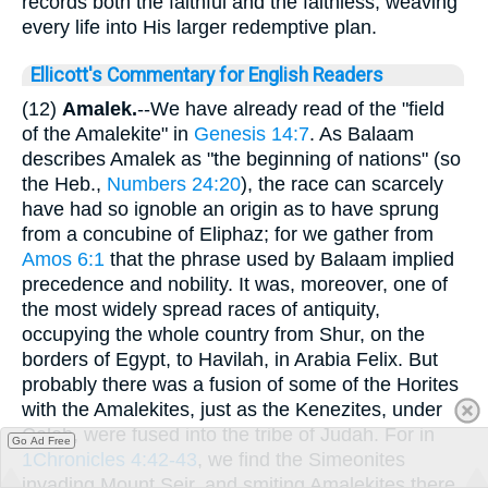
records both the faithful and the faithless, weaving
every life into His larger redemptive plan.
Ellicott's Commentary for English Readers
(12)
Amalek.
--We have already read of the "field
of the Amalekite" in
Genesis 14:7
. As Balaam
describes Amalek as "the beginning of nations" (so
the Heb.,
Numbers 24:20
), the race can scarcely
have had so ignoble an origin as to have sprung
from a concubine of Eliphaz; for we gather from
Amos 6:1
that the phrase used by Balaam implied
precedence and nobility. It was, moreover, one of
the most widely spread races of antiquity,
occupying the whole country from Shur, on the
borders of Egypt, to Havilah, in Arabia Felix. But
probably there was a fusion of some of the Horites
with the Amalekites, just as the Kenezites, under
Caleb, were fused into the tribe of Judah. For in
Go Ad Free
1Chronicles 4:42-43
, we find the Simeonites
invading Mount Seir, and smiting Amalekites there.