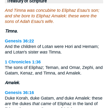
Treasury of Scripture
And Timna was concubine to Eliphaz Esau's son;
and she bore to Eliphaz Amalek: these were the
sons of Adah Esau's wife.
Timna.
Genesis 36:22
And the children of Lotan were Hori and Hemam;
and Lotan's sister
was
Timna.
1 Chronicles 1:36
The sons of Eliphaz; Teman, and Omar, Zephi, and
Gatam, Kenaz, and Timna, and Amalek.
Amalek.
Genesis 36:16
Duke Korah, duke Gatam,
and
duke Amalek: these
are
the dukes
that came
of Eliphaz in the land of