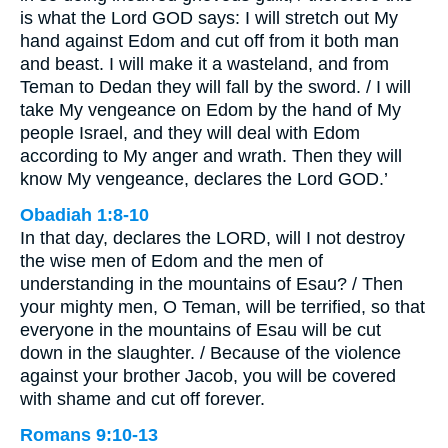
is what the Lord GOD says: I will stretch out My
hand against Edom and cut off from it both man
and beast. I will make it a wasteland, and from
Teman to Dedan they will fall by the sword. / I will
take My vengeance on Edom by the hand of My
people Israel, and they will deal with Edom
according to My anger and wrath. Then they will
know My vengeance, declares the Lord GOD.’
Obadiah 1:8-10
In that day, declares the LORD, will I not destroy
the wise men of Edom and the men of
understanding in the mountains of Esau? / Then
your mighty men, O Teman, will be terrified, so that
everyone in the mountains of Esau will be cut
down in the slaughter. / Because of the violence
against your brother Jacob, you will be covered
with shame and cut off forever.
Romans 9:10-13