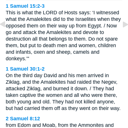
1 Samuel 15:2-3
This is what the LORD of Hosts says: ‘I witnessed
what the Amalekites did to the Israelites when they
opposed them on their way up from Egypt. / Now
go and attack the Amalekites and devote to
destruction all that belongs to them. Do not spare
them, but put to death men and women, children
and infants, oxen and sheep, camels and
donkeys.’”
1 Samuel 30:1-2
On the third day David and his men arrived in
Ziklag, and the Amalekites had raided the Negev,
attacked Ziklag, and burned it down. / They had
taken captive the women and all who were there,
both young and old. They had not killed anyone,
but had carried them off as they went on their way.
2 Samuel 8:12
from Edom and Moab, from the Ammonites and