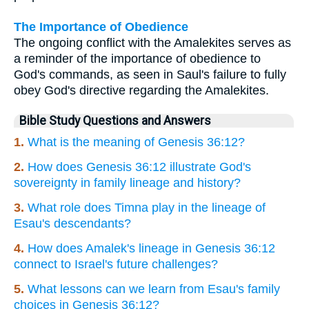
The Importance of Obedience
The ongoing conflict with the Amalekites serves as
a reminder of the importance of obedience to
God's commands, as seen in Saul's failure to fully
obey God's directive regarding the Amalekites.
Bible Study Questions and Answers
1.
What is the meaning of Genesis 36:12?
2.
How does Genesis 36:12 illustrate God's
sovereignty in family lineage and history?
3.
What role does Timna play in the lineage of
Esau's descendants?
4.
How does Amalek's lineage in Genesis 36:12
connect to Israel's future challenges?
5.
What lessons can we learn from Esau's family
choices in Genesis 36:12?