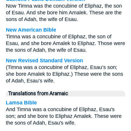
Now Timna was the concubine of Eliphaz, the son
of Esau. And she bore him Amalek. These are the
sons of Adah, the wife of Esau.
New American Bible
Timna was a concubine of Eliphaz, the son of
Esau, and she bore Amalek to Eliphaz. Those were
the sons of Adah, the wife of Esau.
New Revised Standard Version
(Timna was a concubine of Eliphaz, Esau’s son;
she bore Amalek to Eliphaz.) These were the sons
of Adah, Esau’s wife.
Translations from Aramaic
Lamsa Bible
And Timna was a concubine of Eliphaz, Esau's
son; and she bore to Eliphaz Amalek. These were
the sons of Adah, Esau's wife.