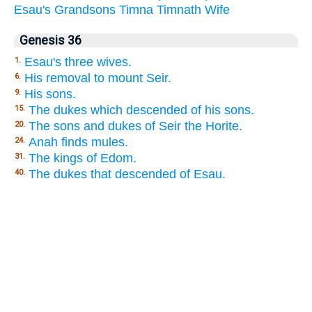
Esau's
Grandsons
Timna
Timnath
Wife
Genesis 36
Esau's three wives.
1.
His removal to mount Seir.
6.
His sons.
9.
The dukes which descended of his sons.
15.
The sons and dukes of Seir the Horite.
20.
Anah finds mules.
24.
The kings of Edom.
31.
The dukes that descended of Esau.
40.