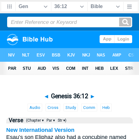
◄
Genesis 36:12
►
Audio
Cross
Study
Comm
Heb
Verse
(Chapter ▾
Par ▾
Str ▾)
New International Version
Esau’s son Eliphaz also had a concubine named