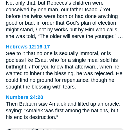
Not only that, but Rebecca’s children were
conceived by one man, our father Isaac. / Yet
before the twins were born or had done anything
good or bad, in order that God’s plan of election
might stand, / not by works but by Him who calls,
she was told, “The older will serve the younger.” …
Hebrews 12:16-17
See to it that no one is sexually immoral, or is
godless like Esau, who for a single meal sold his
birthright. / For you know that afterward, when he
wanted to inherit the blessing, he was rejected. He
could find no ground for repentance, though he
sought the blessing with tears.
Numbers 24:20
Then Balaam saw Amalek and lifted up an oracle,
saying: “Amalek was first among the nations, but
his end is destruction.”