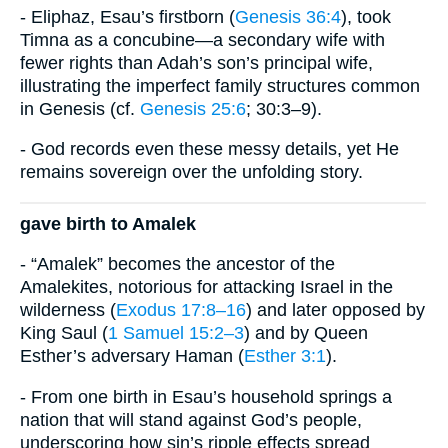
- Eliphaz, Esau’s firstborn (
Genesis 36:4
), took
Timna as a concubine—a secondary wife with
fewer rights than Adah’s son’s principal wife,
illustrating the imperfect family structures common
in Genesis (cf.
Genesis 25:6
; 30:3–9).
- God records even these messy details, yet He
remains sovereign over the unfolding story.
gave birth to Amalek
- “Amalek” becomes the ancestor of the
Amalekites, notorious for attacking Israel in the
wilderness (
Exodus 17:8–16
) and later opposed by
King Saul (
1 Samuel 15:2–3
) and by Queen
Esther’s adversary Haman (
Esther 3:1
).
- From one birth in Esau’s household springs a
nation that will stand against God’s people,
underscoring how sin’s ripple effects spread