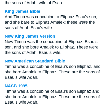
the sons of Adah, wife of Esau.
King James Bible
And Timna was concubine to Eliphaz Esau's son;
and she bare to Eliphaz Amalek: these
were
the
sons of Adah Esau's wife.
New King James Version
Now Timna was the concubine of Eliphaz, Esau’s
son, and she bore Amalek to Eliphaz. These
were
the sons of Adah, Esau’s wife.
New American Standard Bible
Timna was a concubine of Esau’s son Eliphaz, and
she bore Amalek to Eliphaz. These are the sons of
Esau’s wife Adah.
NASB 1995
Timna was a concubine of Esau’s son Eliphaz and
she bore Amalek to Eliphaz. These are the sons of
Esau’s wife Adah.