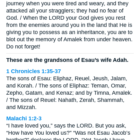
journey when you were tired and weary, and they
attacked all your stragglers; they had no fear of
God. / When the LORD your God gives you rest
from the enemies around you in the land that He is
giving you to possess as an inheritance, you are to
blot out the memory of Amalek from under heaven.
Do not forget!
These are the grandsons of Esau’s wife Adah.
1 Chronicles 1:35-37
The sons of Esau: Eliphaz, Reuel, Jeush, Jalam,
and Korah. / The sons of Eliphaz: Teman, Omar,
Zepho, Gatam, and Kenaz; and by Timna, Amalek.
/ The sons of Reuel: Nahath, Zerah, Shammah,
and Mizzah.
Malachi 1:2-3
“I have loved you,” says the LORD. But you ask,
“How have You loved us?” “Was not Esau Jacob’s
brother?” declares the LORD. “Yet Jacob I have