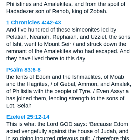
Philistines and Amalekites, and from the spoil of
Hadadezer son of Rehob, king of Zobah.
1 Chronicles 4:42-43
And five hundred of these Simeonites led by
Pelatiah, Neariah, Rephaiah, and Uzziel, the sons
of Ishi, went to Mount Seir / and struck down the
remnant of the Amalekites who had escaped. And
they have lived there to this day.
Psalm 83:6-8
the tents of Edom and the Ishmaelites, of Moab
and the Hagrites, / of Gebal, Ammon, and Amalek,
of Philistia with the people of Tyre. / Even Assyria
has joined them, lending strength to the sons of
Lot. Selah
Ezekiel 25:12-14
This is what the Lord GOD says: ‘Because Edom
acted vengefully against the house of Judah, and
in so doing incurred grievous guilt, / therefore this