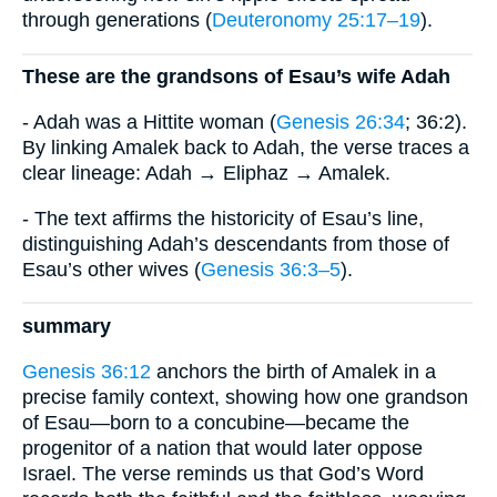
through generations (
Deuteronomy 25:17–19
).
These are the grandsons of Esau’s wife Adah
- Adah was a Hittite woman (
Genesis 26:34
; 36:2).
By linking Amalek back to Adah, the verse traces a
clear lineage: Adah → Eliphaz → Amalek.
- The text affirms the historicity of Esau’s line,
distinguishing Adah’s descendants from those of
Esau’s other wives (
Genesis 36:3–5
).
summary
Genesis 36:12
anchors the birth of Amalek in a
precise family context, showing how one grandson
of Esau—born to a concubine—became the
progenitor of a nation that would later oppose
Israel. The verse reminds us that God’s Word