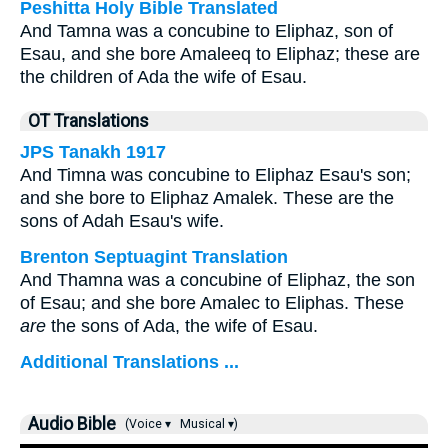
Peshitta Holy Bible Translated
And Tamna was a concubine to Eliphaz, son of
Esau, and she bore Amaleeq to Eliphaz; these are
the children of Ada the wife of Esau.
OT Translations
JPS Tanakh 1917
And Timna was concubine to Eliphaz Esau's son;
and she bore to Eliphaz Amalek. These are the
sons of Adah Esau's wife.
Brenton Septuagint Translation
And Thamna was a concubine of Eliphaz, the son
of Esau; and she bore Amalec to Eliphas. These
are
the sons of Ada, the wife of Esau.
Additional Translations ...
Audio Bible
(Voice ▾
Musical ▾)