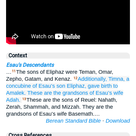
Context
Esau's Descendants
…
The sons of Eliphaz were Teman, Omar,
11
Zepho, Gatam, and Kenaz.
Additionally, Timna,
a
12
concubine
of Esau’s
son
Eliphaz,
gave birth to
Amalek.
These
are the grandsons
of Esau’s
wife
Adah.
These are the sons of Reuel: Nahath,
13
Zerah, Shammah, and Mizzah. They are the
grandsons of Esau’s wife Basemath.…
Berean Standard Bible
·
Download
Cross References