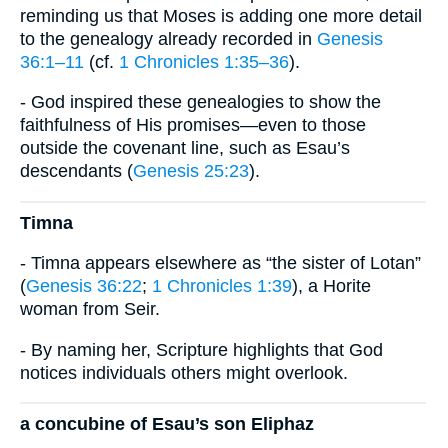
reminding us that Moses is adding one more detail
to the genealogy already recorded in
Genesis
36:1–11
(cf.
1 Chronicles 1:35–36
).
- God inspired these genealogies to show the
faithfulness of His promises—even to those
outside the covenant line, such as Esau’s
descendants (
Genesis 25:23
).
Timna
- Timna appears elsewhere as “the sister of Lotan”
(
Genesis 36:22
;
1 Chronicles 1:39
), a Horite
woman from Seir.
- By naming her, Scripture highlights that God
notices individuals others might overlook.
a concubine of Esau’s son Eliphaz