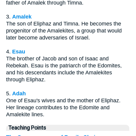
father of Amalek through Timna.
3.
Amalek
The son of Eliphaz and Timna. He becomes the
progenitor of the Amalekites, a group that would
later become adversaries of Israel.
4.
Esau
The brother of Jacob and son of Isaac and
Rebekah. Esau is the patriarch of the Edomites,
and his descendants include the Amalekites
through Eliphaz.
5.
Adah
One of Esau's wives and the mother of Eliphaz.
Her lineage contributes to the Edomite and
Amalekite lines.
Teaching Points