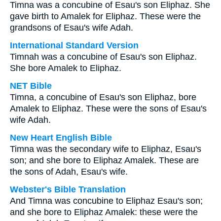
Timna was a concubine of Esau's son Eliphaz. She
gave birth to Amalek for Eliphaz. These were the
grandsons of Esau's wife Adah.
International Standard Version
Timnah was a concubine of Esau's son Eliphaz.
She bore Amalek to Eliphaz.
NET Bible
Timna, a concubine of Esau's son Eliphaz, bore
Amalek to Eliphaz. These were the sons of Esau's
wife Adah.
New Heart English Bible
Timna was the secondary wife to Eliphaz, Esau's
son; and she bore to Eliphaz Amalek. These are
the sons of Adah, Esau's wife.
Webster's Bible Translation
And Timna was concubine to Eliphaz Esau's son;
and she bore to Eliphaz Amalek: these were the