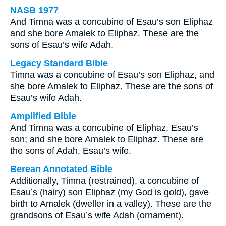
NASB 1977
And Timna was a concubine of Esau’s son Eliphaz
and she bore Amalek to Eliphaz. These are the
sons of Esau’s wife Adah.
Legacy Standard Bible
Timna was a concubine of Esau’s son Eliphaz, and
she bore Amalek to Eliphaz. These are the sons of
Esau’s wife Adah.
Amplified Bible
And Timna was a concubine of Eliphaz, Esau’s
son; and she bore Amalek to Eliphaz. These are
the sons of Adah, Esau’s wife.
Berean Annotated Bible
Additionally, Timna (restrained), a concubine of
Esau’s (hairy) son Eliphaz (my God is gold), gave
birth to Amalek (dweller in a valley). These are the
grandsons of Esau’s wife Adah (ornament).