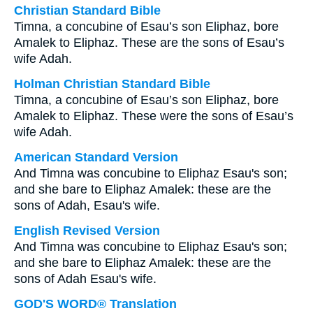
Christian Standard Bible
Timna, a concubine of Esau’s son Eliphaz, bore
Amalek to Eliphaz. These are the sons of Esau’s
wife Adah.
Holman Christian Standard Bible
Timna, a concubine of Esau’s son Eliphaz, bore
Amalek to Eliphaz. These were the sons of Esau’s
wife Adah.
American Standard Version
And Timna was concubine to Eliphaz Esau's son;
and she bare to Eliphaz Amalek: these are the
sons of Adah, Esau's wife.
English Revised Version
And Timna was concubine to Eliphaz Esau's son;
and she bare to Eliphaz Amalek: these are the
sons of Adah Esau's wife.
GOD'S WORD® Translation