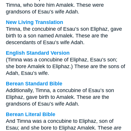
Timna, who bore him Amalek. These were
grandsons of Esau’s wife Adah.
New Living Translation
Timna, the concubine of Esau’s son Eliphaz, gave
birth to a son named Amalek. These are the
descendants of Esau’s wife Adah.
English Standard Version
(Timna was a concubine of Eliphaz, Esau’s son;
she bore Amalek to Eliphaz.) These are the sons of
Adah, Esau’s wife.
Berean Standard Bible
Additionally, Timna, a concubine of Esau’s son
Eliphaz, gave birth to Amalek. These are the
grandsons of Esau’s wife Adah.
Berean Literal Bible
And Timna was a concubine to Eliphaz, son of
Esau; and she bore to Eliphaz Amalek. These
are