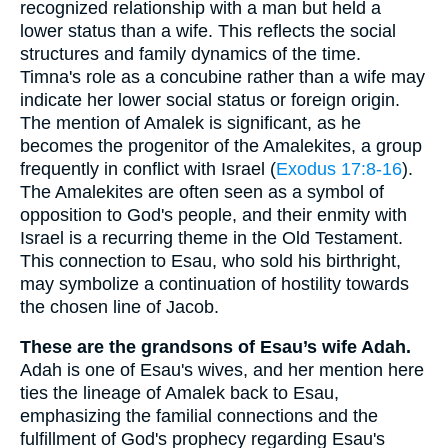
recognized relationship with a man but held a
lower status than a wife. This reflects the social
structures and family dynamics of the time.
Timna's role as a concubine rather than a wife may
indicate her lower social status or foreign origin.
The mention of Amalek is significant, as he
becomes the progenitor of the Amalekites, a group
frequently in conflict with Israel (
Exodus 17:8-16
).
The Amalekites are often seen as a symbol of
opposition to God's people, and their enmity with
Israel is a recurring theme in the Old Testament.
This connection to Esau, who sold his birthright,
may symbolize a continuation of hostility towards
the chosen line of Jacob.
These are the grandsons of Esau’s wife Adah.
Adah is one of Esau's wives, and her mention here
ties the lineage of Amalek back to Esau,
emphasizing the familial connections and the
fulfillment of God's prophecy regarding Esau's