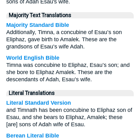
sons of Adah Esau's wife.
Majority Text Translations
Majority Standard Bible
Additionally, Timna, a concubine of Esau’s son
Eliphaz, gave birth to Amalek. These are the
grandsons of Esau’s wife Adah.
World English Bible
Timna was concubine to Eliphaz, Esau’s son; and
she bore to Eliphaz Amalek. These are the
descendants of Adah, Esau’s wife.
Literal Translations
Literal Standard Version
and Timnath has been concubine to Eliphaz son of
Esau, and she bears to Eliphaz, Amalek; these
[are] sons of Adah wife of Esau.
Berean Literal Bible