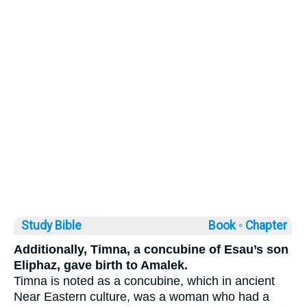
Study Bible
Book ◦
Chapter
Additionally, Timna, a concubine of Esau’s son
Eliphaz, gave birth to Amalek.
Timna is noted as a concubine, which in ancient
Near Eastern culture, was a woman who had a