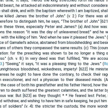
hat time," it says, "Herod the king stretched forth his hands t
wild beast, he attacked all indiscriminately and without considera
 shall drink, and with the baptism wherewith I am baptized, shall
 he killed James the brother of John." (v. 2.) For there was 
herefore to distinguish him, he says, "The brother of John." [62
in these three, especially Peter and James? (a) And how was i
ns the reason: "it was the day of unleavened bread:" and he 
ith the killing of him. "And when he saw it pleased the Jews." (v
e of Gamaliel's advice, abstained from bloodshedding: and besid
ans of others they compassed the same results. (c) This (couns
ation: for the preaching was shown to be no longer a thing
also." (ch. v. 8.) In very deed was that fulfilled, "We are acc
13
.) "Seeing," it says, "it was a pleasing thing to the Jews." (
Ro
 unrighteous bloodshed, wickedness, impiety! [622] He ministe
 whereas he ought to have done the contrary, to check their r
n executioner, and not a physician to their diseased minds. (
 the case of both his grandfather and his father Herod, how th
dren to death suffered the greatest calamities, and the latter b
vous war. But [623] as they thought * * He feared lest Peter
d withdraw; and wishing to have him in safe keeping, he put him i
s of soldiers" (v. 4): the stricter the custody, the more wondr