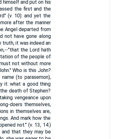
d himself and put on his
assed the first and the
" (v. 10): and yet the
w more after the manner
the Angel departed from
ld not have gone along
 truth, it was indeed an
on,--"that the Lord hath
tation of the people of
e must not without more
ohn." Who is this John?
ve name (to parasemon),
y it: what a good thing
m the death of Stephen?
 taking vengeance upon
rong-doers themselves,
ions in themselves are,
ongs. And mark how the
pened not." (v. 13, 14.)
, and that they may be
 do, she was eager to be