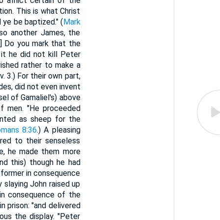
o afflict certain of the
tion. This is what Christ
 ye be baptized." (
Mark
also another James, the
1] Do you mark that the
t he did not kill Peter
wished rather to make a
. 3.) For their own part,
es, did not even invent
el of Gamaliel's) above
 of men. "He proceeded
ounted as sheep for the
mans 8:36
.) A pleasing
red to their senseless
age, he made them more
And this) though he had
e former in consequence
y slaying John raised up
, in consequence of the
n prison: "and delivered
ous the display. "Peter