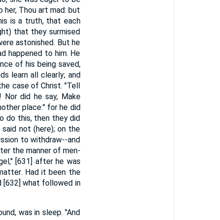
o her, Thou art mad: but
his is a truth, that each
ght) that they surmised
were astonished. But he
had happened to him. He
nce of his being saved,
 learn all clearly; and
he case of Christ. "Tell
y! Nor did he say, Make
ther place:" for he did
 do this, then they did
l said not (here); on the
mission to withdraw--and
after the manner of men-
gel," [631] after he was
matter. Had it been the
 [632] what followed in
bound, was in sleep. "And