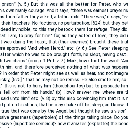
 prison." (v. 5.) But this was all the better for Peter, who
is own manly courage. And it says, "there was earnest prayer ma
t was for a father they asked, a father mild. "There was," it says, "
their teachers. No factions, no perturbation: [624] but they be
indeed invincible, to this they betook them for refuge. They did
that I am, to pray for him!" for, as they acted of love, they did
t was during the feast, that (their enemies) brought these tria
e approved. "And when Herod," etc. (v. 6.) See Peter sleeping,
 after which he was to be brought forth, he slept, having cast
 two chains." (comp. 1 Pet. v. 7.) Mark, how strict the ward! "And 
h him, and therefore perceived nothing of what was happening
 In order that Peter might see as well as hear, and not imagine
ckly, [625] " that he may not be remiss. He also smote him; so 
ly:" this is not to hurry him (thorubhountos) but to persuade him
ns fell off from his hands." (b) How? answer me: where are t
aid unto him," etc. (v. 8) by this also convincing him that it is
d put on his shoes, that he may shake off his sleep, and know that
 true that was done by the Angel, but thought he saw a vision" (v
sive greatness (huperbolen) of the things taking place. Do you 
essive (huperbole semeiou)? how it amazes (ekplettei) the behol