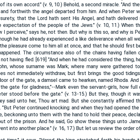
f its own accord." (v. 9, 10.) Behold, a second miracle. "And th
; and forthwith the angel departed from him. And when Peter w
surety, that the Lord hath sent His Angel, and hath delivere
e expectation of the people of the Jews." (v. 10, 11.) When t
I perceive," says he, not then. But why is this so, and why is P
though he had already experienced a like deliverance when all wer
he pleasure come to him all at once, and that he should first be
appened. The circumstance also of the chains having fallen o
 not having fled. [619] "And when he had considered the thing, 
hn, whose surname was Mark; where many were gathered toget
 not immediately withdraw, but first brings the good tidings 
door of the gate, a damsel came to hearken, named Rhoda. And
the gate for gladness,"--Mark even the servant-girls, how full o
eter stood before the gate." (v. 13-15.) But they, though it wa
they said unto her, Thou art mad. But she constantly affirmed t
gel. "But Peter continued knocking: and when they had opened the
e, beckoning unto them with the hand to hold their peace, dec
ut of the prison. And he said, Go show these things unto Jame
t into another place." (v. 16, 17.) But let us review the order of