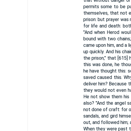
that without danger or
permits some to be pu
themselves, that not e
prison: but prayer was
for life and death: bo
"And when Herod would
bound with two chains;
came upon him, and a li
up quickly. And his chai
the prison," that [615]
this was done, he thou
he have thought this: 
saved caused this. Why
deliver him? Because t
they would not even h
He not show them his f
also? "And the angel sai
not done of craft: for o
sandals, and gird hims
out, and followed him; 
When they were past th