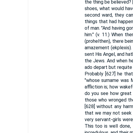
the thing be believed? 
shoes, what would have
second ward, they cam
things that had happen
of man. "And having go
him." (v. 11.) When t
(prohelthen), there bei
amazement (ekplexis). "
sent His Angel, and ha
the Jews. And when he 
ado depart but requite
Probably [627] he that
"whose surname was Mar
affliction is; how wak
do you see how great 
those who wronged the
[628] without any harm
that we may not seek 
very servant-girls were
This too is well done
incredulous, and their 