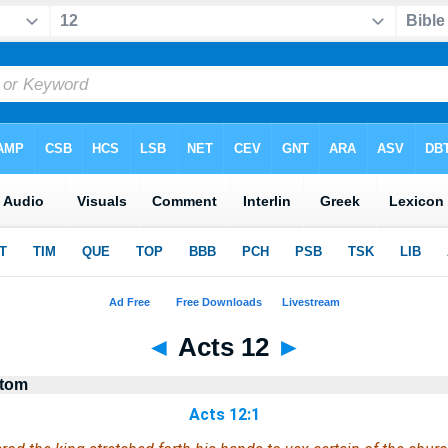
◄
Acts 12
►
stom
Acts 12:1