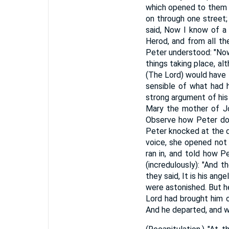
which opened to them o
on through one street
said, Now I know of a 
Herod, and from all th
Peter understood: "Now 
things taking place, al
(The Lord) would have t
sensible of what had h
strong argument of his
Mary the mother of Jo
Observe how Peter does
Peter knocked at the 
voice, she opened not 
ran in, and told how P
(incredulously): "And 
they said, It is his an
were astonished. But h
Lord had brought him o
And he departed, and wen