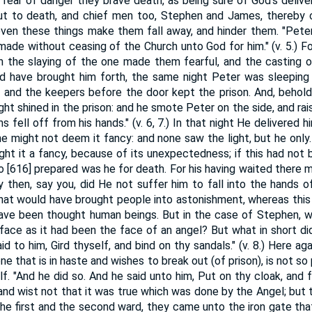
 fear of danger they brave death, as being sure of God's delive
t to death, and chief men too, Stephen and James, thereby co
ven these things make them fall away, and hinder them. "Pete
 made without ceasing of the Church unto God for him." (v. 5.) 
th the slaying of the one made them fearful, and the casting of
 have brought him forth, the same night Peter was sleeping
 and the keepers before the door kept the prison. And, behold
ght shined in the prison: and he smote Peter on the side, and rais
ns fell off from his hands." (v. 6, 7.) In that night He delivered hi
 he might not deem it fancy: and none saw the light, but he only.
ght it a fancy, because of its unexpectedness; if this had no
so [616] prepared was he for death. For his having waited there 
 then, say you, did He not suffer him to fall into the hands o
hat would have brought people into astonishment, whereas this 
ave been thought human beings. But in the case of Stephen, w
ace as it had been the face of an angel? But what in short d
d to him, Gird thyself, and bind on thy sandals." (v. 8.) Here ag
ne that is in haste and wishes to break out (of prison), is not so 
elf. "And he did so. And he said unto him, Put on thy cloak, and
and wist not that it was true which was done by the Angel; but 
e first and the second ward, they came unto the iron gate that