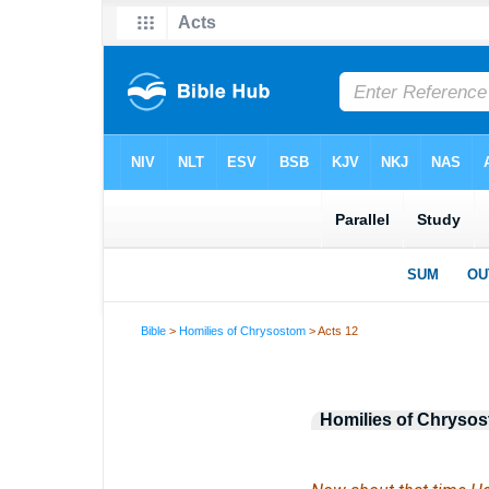
Bible
>
Homilies of Chrysostom
> Acts 12
Homilies of Chryso