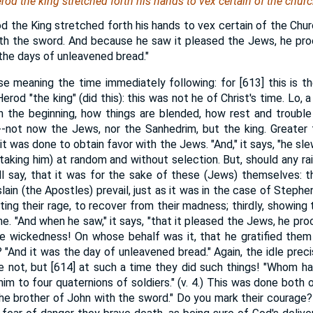
rod the king stretched forth
his
hands to vex certain of the churc
d the King stretched forth his hands to vex certain of the Chur
ith the sword. And because he saw it pleased the Jews, he pro
the days of unleavened bread."
rse meaning the time immediately following: for [613] this is t
rod "the king" (did this): this was not he of Christ's time. Lo, a 
n the beginning, how things are blended, how rest and trouble
--not now the Jews, nor the Sanhedrim, but the king. Greater
t was done to obtain favor with the Jews. "And," it says, "he s
(taking him) at random and without selection. But, should any ra
ll say, that it was for the sake of these (Jews) themselves: the
ain (the Apostles) prevail, just as it was in the case of Stephe
ating their rage, to recover from their madness; thirdly, showing
e. "And when he saw," it says, "that it pleased the Jews, he pr
ve wickedness! On whose behalf was it, that he gratified them
? "And it was the day of unleavened bread." Again, the idle prec
de not, but [614] at such a time they did such things! "Whom hav
him to four quaternions of soldiers." (v. 4.) This was done both o
 the brother of John with the sword." Do you mark their courage?