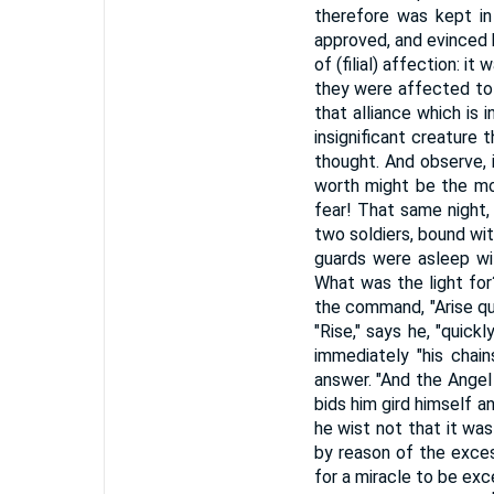
therefore was kept in
approved, and evinced h
of (filial) affection: i
they were affected to 
that alliance which is 
insignificant creature 
thought. And observe, i
worth might be the mor
fear! That same night,
two soldiers, bound with
guards were asleep wit
What was the light for?
the command, "Arise qui
"Rise," says he, "quick
immediately "his chai
answer. "And the Angel s
bids him gird himself an
he wist not that it was
by reason of the exces
for a miracle to be exc