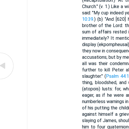
(Recapitulation.) "At t
Church." (v. 1.) Like a 
said: "My cup indeed ye
10:39
.) (b) "And [620]
brother of the Lord: t
sum of affairs rested 
immediately? It mentio
display (ekpompheusai) w
they now in consequenc
accusations; but by me
all was their condemn
further to kill Peter 
slaughter." (
Psalm 44:
thing, bloodshed, and
(atopois) lusts: for,
eager, as if he were a
numberless warnings in
of his putting the chil
against himself a grie
slaying of James, shoul
him to four quaternion