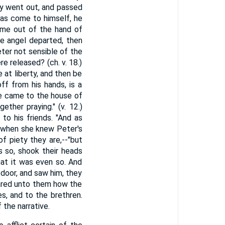
ey went out, and passed
as come to himself, he
d me out of the hand of
he angel departed, then
eter not sensible of the
e released? (ch. v. 18.)
 at liberty, and then be
ff from his hands, is a
he came to the house of
her praying." (v. 12.)
to his friends. "And as
 when she knew Peter's
f piety they are,--"but
s so, shook their heads
hat it was even so. And
 door, and saw him, they
lared unto them how the
s, and to the brethren.
 the narrative.