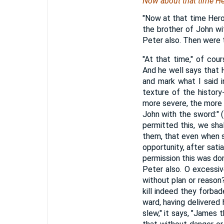
Now about that time He
"Now at that time Hero
the brother of John w
Peter also. Then were 
"At that time," of cou
And he well says that He
and mark what I said i
texture of the history
more severe, the more i
John with the sword:" 
permitted this, we sha
them, that even when sl
opportunity, after sati
permission this was don
Peter also. O excessi
without plan or reason
kill indeed they forba
ward, having delivered 
slew," it says, "James