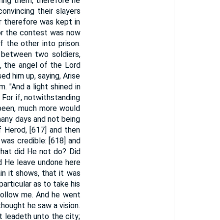
ring them, therefore he
nvincing their slayers
r therefore was kept in
For the contest was now
 the other into prison.
 between two soldiers,
, the angel of the Lord
ed him up, saying, Arise
m. "And a light shined in
 For if, notwithstanding
t been, much more would
many days and not being
f Herod, [617] and then
was credible: [618] and
hat did He not do? Did
id He leave undone here
ain it shows, that it was
particular as to take his
 follow me. And he went
thought he saw a vision.
 leadeth unto the city;