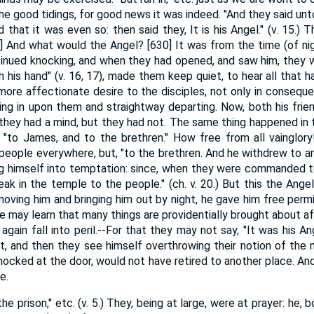
the good tidings, for good news it was indeed. "And they said unt
that it was even so: then said they, It is his Angel." (v. 15.) T
] And what would the Angel? [630] It was from the time (of ni
tinued knocking, and when they had opened, and saw him, they 
 his hand" (v. 16, 17), made them keep quiet, to hear all that 
ore affectionate desire to the disciples, not only in conseque
ng in upon them and straightway departing. Now, both his friends
if they had a mind, but they had not. The same thing happened in t
, "to James, and to the brethren." How free from all vainglor
people everywhere, but, "to the brethren. And he withdrew to ano
ng himself into temptation: since, when they were commanded to
speak in the temple to the people." (ch. v. 20.) But this the Ange
emoving him and bringing him out by night, he gave him free per
we may learn that many things are providentially brought about 
again fall into peril.--For that they may not say, "It was his An
rst, and then they see himself overthrowing their notion of the 
nocked at the door, would not have retired to another place. And
e.
e prison," etc. (v. 5.) They, being at large, were at prayer: he, 