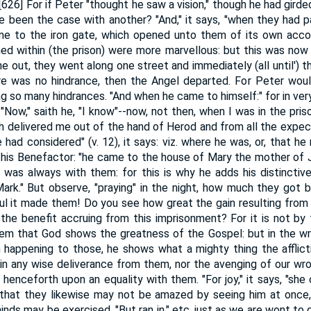
[626] For if Peter "thought he saw a vision," though he had girde
 been the case with another? "And," it says, "when they had p
e to the iron gate, which opened unto them of its own accord
ed within (the prison) were more marvellous: but this was no
ne out, they went along one street and immediately (all until') 
here was no hindrance, then the Angel departed. For Peter wou
ng so many hindrances. "And when he came to himself:" for in very
Now," saith he, "I know"--now, not then, when I was in the pris
th delivered me out of the hand of Herod and from all the expec
had considered" (v. 12), it says: viz. where he was, or, that h
 his Benefactor: "he came to the house of Mary the mother of J
 was always with them: for this is why he adds his distincti
k." But observe, "praying" in the night, how much they got b
eful it made them! Do you see how great the gain resulting fro
the benefit accruing from this imprisonment? For it is not by
m that God shows the greatness of the Gospel: but in the w
 happening to those, he shows what a mighty thing the afflict
in any wise deliverance from them, nor the avenging of our wr
 henceforth upon an equality with them. "For joy," it says, "she o
, that they likewise may not be amazed by seeing him at once
minds may be exercised. "But ran in," etc. just as we are wont to