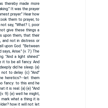
 was thereby made more
king." It was the prayer
earnest prayer." Hear how
took them to prayer, to
 not say, "What? I, poor
 not give these things a
ls upon them, that their
 and not in distress or
 all upon God. "Between
says, Arise." (v. 7.) The
. "And a light shined."
 it to be all fancy. And
deeply did he sleep. (a)
 not to delay. (c) "And"
he heretics?--let them
 no fancy: to this end he
 it is real. (a) (e) "And
. 9): (e) well he might,
mark what a thing it is
der? how it will not let