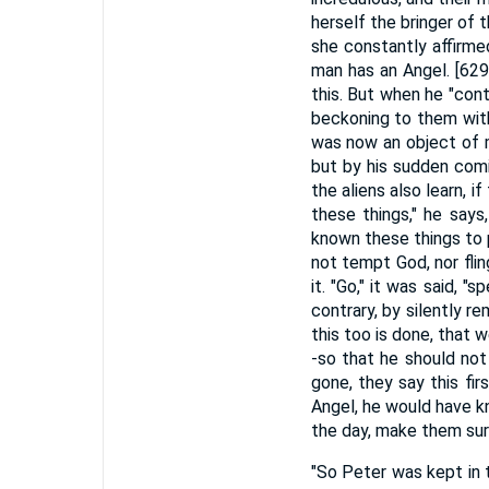
herself the bringer of 
she constantly affirmed 
man has an Angel. [629
this. But when he "con
beckoning to them with
was now an object of m
but by his sudden comi
the aliens also learn, 
these things," he says
known these things to 
not tempt God, nor fli
it. "Go," it was said, "
contrary, by silently r
this too is done, that 
-so that he should not 
gone, they say this fi
Angel, he would have k
the day, make them sur
"So Peter was kept in th