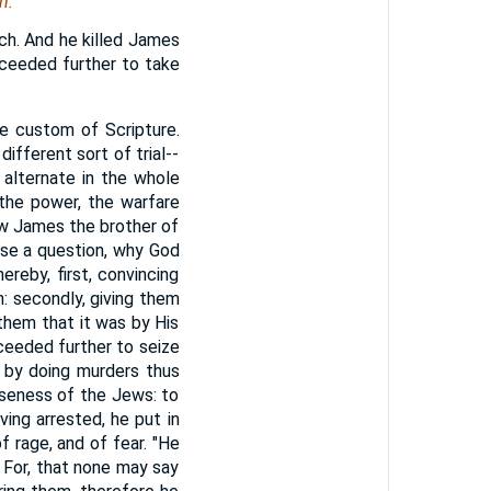
h.
ch. And he killed James
ceeded further to take
he custom of Scripture.
different sort of trial--
 alternate in the whole
 the power, the warfare
lew James the brother of
ise a question, why God
reby, first, convincing
n: secondly, giving them
 them that it was by His
oceeded further to seize
 by doing murders thus
iseness of the Jews: to
ing arrested, he put in
f rage, and of fear. "He
 For, that none may say