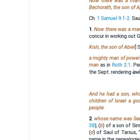
Now there was a man
Bechorath, the son of A
Ch.
1 Samuel 9:1-2
. Sa
1
.
Now there was a ma
concur in working out Go
Kish, the son of Abiel
] 
a mighty man of power
man
as in
Ruth 2:1
. Pe
ἀν
the Sept. rendering
And he had a son, w
children of Israel a g
people.
2
.
whose name was Sa
38
); (
b
) of a son of Si
(
d
) of Saul of Tarsus, 
name in the genealogies 