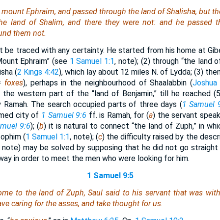
mount Ephraim, and passed through the land of Shalisha, but t
the land of Shalim, and
there they were
not: and he passed th
ound
them
not.
ot be traced with any certainty. He started from his home at Gib
“Mount Ephraim” (see
1 Samuel 1:1
, note); (2) through “the land 
isha (
2 Kings 4:42
), which lay about 12 miles N. of Lydda; (3) the
(=
foxes
), perhaps in the neighbourhood of Shaalabbin (
Joshua 
 the western part of the “land of Benjamin,” till he reached (5
y Ramah. The search occupied parts of three days (
1 Samuel 
med city of
1 Samuel 9:6
ff. is Ramah, for (
a
) the servant speak
muel 9:6
); (
b
) it is natural to connect “the land of Zuph,” in wh
ophim (
1 Samuel 1:1
, note); (
c
) the difficulty raised by the descr
note) may be solved by supposing that he did not go straight
 way in order to meet the men who were looking for him.
1 Samuel 9:5
e to the land of Zuph, Saul said to his servant that
was
with
eave
caring
for the asses, and take thought for us.