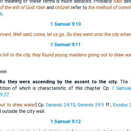
of meaning of these terms is much debated. Probably
nâbî
des
of the will of God
:
rôeh
and
chôzeh
refer to
the method of comm
:6
.
1 Samuel 9:10
ervant, Well said; come, let us go. So they went unto the city wh
1 Samuel 9:11
 hill to the city, they found young maidens going out to draw wa
seer
As they were ascending by the ascent to the city.
The H
tition of which is characteristic of this chapter. Cp.
1 Samuel
9:27
.
ut to draw water
] Cp.
Genesis 24:15
;
Genesis 29:9
ff.;
Exodus 
 outside the city wall.
1 Samuel 9:12