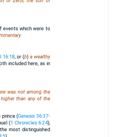
on of Zeror, the son of
of events which were to
ommentary
.
l 16:18
, or (
b
)
a wealthy
th included here, as in
ere was
not among the
higher than any of the
 prince (
Genesis 36:37-
uel (
1 Chronicles 6:24
);
“the most distinguished
3:5
).