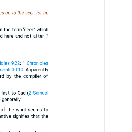
us go to the seer: for
he
in the term “seer” which
ed here and not after
1
icles 9:22
;
1 Chronicles
Isaiah 30:10
. Apparently
ord by the compiler of
 first to Gad (
2 Samuel
 generally.
t of the word seems to
ntive signifies that the