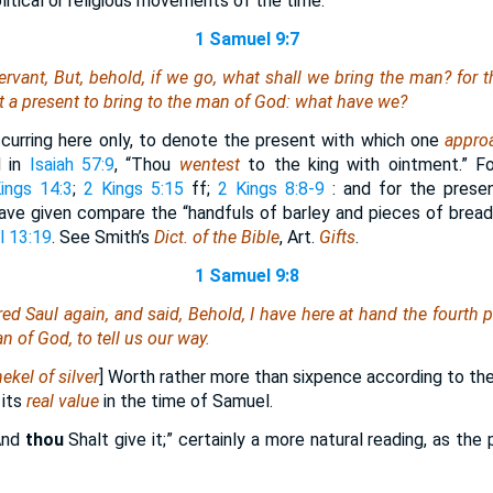
olitical or religious movements of the time.
1 Samuel 9:7
ervant, But, behold,
if
we go, what shall we bring the man? for th
 a present to bring to the man of God: what have we?
curring here only, to denote the present with which one
appro
d in
Isaiah 57:9
, “Thou
wentest
to the king with ointment.” F
ings 14:3
;
2 Kings 5:15
ff;
2 Kings 8:8-9
: and for the pres
ve given compare the “handfuls of barley and pieces of bread
l 13:19
. See Smith’s
Dict. of the Bible
, Art.
Gifts
.
1 Samuel 9:8
d Saul again, and said, Behold, I have here at hand the fourth par
an of God, to tell us our way.
ekel of silver
] Worth rather more than sixpence according to the 
 its
real value
in the time of Samuel.
“And
thou
Shalt give it;” certainly a more natural reading, as t