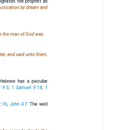
ignates the prophet as
unication by dream and
ere the man of God
was
.
ter, and said unto them,
ebrew has a peculiar
 9:5
;
1 Samuel 9:14
;
1
2:16
;
John 4:7
. The well