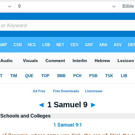
◄
1 Samuel 9
►
 Schools and Colleges
1 Samuel 9:1