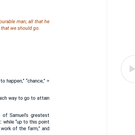
urable man; all that he
 that we should go.
t to happen,” “chance,” =
which way to go to attain
 of Samuel’s greatest
 while “up to this point
 work of the farm,” and