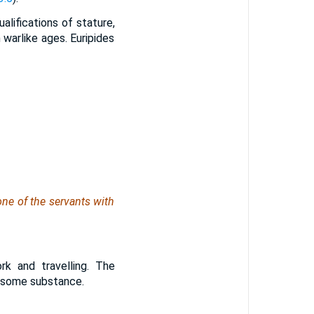
ualifications of stature,
 warlike ages. Euripides
one of the servants with
rk and travelling. The
f some substance.