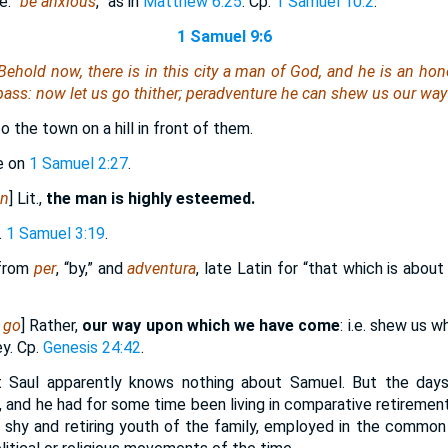
.e. “
be anxious
,” as in
Matthew 6:25
. Cp.
1 Samuel 10:2
.
1 Samuel 9:6
 Behold now,
there is
in this city a man of God, and
he is
an hono
pass: now let us go thither; peradventure he can shew us our way
to the town on a hill in front of them.
e on
1 Samuel 2:27
.
an
] Lit.,
the man is highly esteemed.
.
1 Samuel 3:19
.
 from
per
, “by,” and
adventura
, late Latin for “that which is abou
 go
] Rather,
our way upon which we have come
: i.e. shew us 
ey. Cp.
Genesis 24:42
.
t Saul apparently knows nothing about Samuel. But the days
, and he had for some time been living in comparative retirement:
 shy and retiring youth of the family, employed in the common