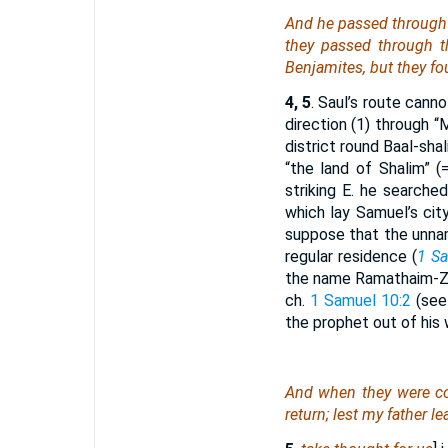
And he passed through 
they passed through 
Benjamites, but they f
4, 5
. Saul’s route cann
direction (1) through 
district round Baal-shal
“the land of Shalim” 
striking E. he searched
which lay Samuel’s cit
suppose that the unna
regular residence (
1 Sa
the name Ramathaim-Z
ch.
1 Samuel 10:2
(see 
the prophet out of his
And
when they were com
return; lest my father l