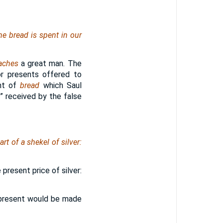
e bread is spent in our
aches
a great man. The
or presents offered to
ent of
bread
which Saul
” received by the false
t of a shekel of silver:
present price of silver:
he present would be made