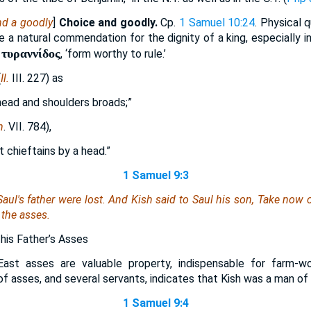
nd a goodly
]
Choice and goodly.
Cp.
1 Samuel 10:24
. Physical q
 a natural commendation for the dignity of a king, especially in
 τυραννίδος
, ‘form worthy to rule.’
(
Il.
III. 227) as
 head and shoulders broads;”
n
. VII. 784),
 chieftains by a head.”
1 Samuel 9:3
aul's father were lost. And Kish said to Saul his son, Take now 
 the asses.
 his Father’s Asses
East asses are valuable property, indispensable for farm-wo
of asses, and several servants, indicates that Kish was a man o
1 Samuel 9:4