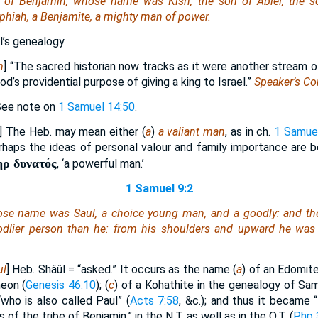
 of Benjamin, whose name
was
Kish, the son of Abiel, the s
phiah, a Benjamite, a mighty man of power.
ul’s genealogy
n
] “The sacred historian now tracks as it were another stream 
d’s providential purpose of giving a king to Israel.”
Speaker’s C
See note on
1 Samuel 14:50
.
] The Heb. may mean either (
a
)
a valiant man
, as in ch.
1 Samue
rhaps the ideas of personal valour and family importance are bo
ὴρ δυνατός
, ‘a powerful man.’
1 Samuel 9:2
hose name
was
Saul, a choice young man, and a goodly: and
th
oodlier person than he: from his shoulders and upward
he was
ul
] Heb. Shâûl = “asked.” It occurs as the name (
a
) of an Edomite
meon (
Genesis 46:10
); (
c
) of a Kohathite in the genealogy of Sam
“who is also called Paul” (
Acts 7:58
, &c.); and thus it became 
of the tribe of Benjamin,” in the N.T. as well as in the O.T. (
Php 