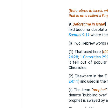
(Beforetime in Israel, 
that is
now
called
a Pro
9
.
Beforetime in Israel
]
had become obsolete w
Samuel 9:11
where the t
(i) Two Hebrew words a
(1) That used here (
rô
26:28
;
1 Chronicles 29:
it fell out of popula
Chronicles.
(2) Elsewhere in the E. 
24:11
) and used in the 
(ii) The term “
prophet
”
denote “bubbling over”
prophet is swayed by a 