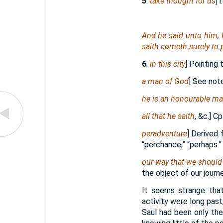
5
.
take thought for us
] i
And he said unto him,
saith cometh surely to 
6
.
in this city
] Pointing 
a man of God
] See not
he is an honourable m
all that he saith
, &c.] Cp
peradventure
] Derived
“perchance,” “perhaps.”
our way that we should
the object of our journ
It seems strange tha
activity were long past
Saul had been only the