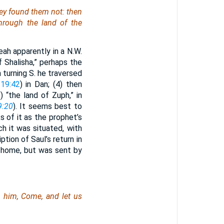
hey found
them
not: then
rough the land of the
eah apparently in a N.W.
of Shalisha,” perhaps the
n turning S. he traversed
19:42
) in Dan; (4) then
) “the land of Zuph,” in
9:20
). It seems best to
s of it as the prophet’s
ich it was situated, with
iption of Saul’s return in
 home, but was sent by
 him, Come, and let us