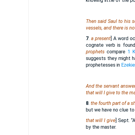
knowing little of the p
Then said Saul to his s
vessels, and
there is
not
7
.
a present
] A word oc
cognate verb is foun
prophets
compare
1 K
suggests they might ha
prophetesses in
Ezekie
And the servant answere
that
will I give to the m
8
.
the fourth part of a sh
but we have no clue to
that will I give
] Sept. 
by the master.