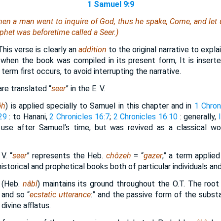
1 Samuel 9:9
when a man went to inquire of God, thus he spake, Come, and let 
phet was beforetime called a Seer.)
 This verse is clearly an
addition
to the original narrative to expla
hen the book was compiled in its present form, It is insert
erm first occurs, to avoid interrupting the narrative.
re translated “
seer
” in the E. V.
ĕh
) is applied specially to Samuel in this chapter and in
1 Chron
29
: to Hanani,
2 Chronicles 16:7
;
2 Chronicles 16:10
: generally,
r use after Samuel’s time, but was revived as a classical w
V. “
seer
” represents the Heb.
chôzeh
= “
gazer
,” a term applied
historical and prophetical books both of particular individuals and
 (Heb.
nâbî
) maintains its ground throughout the O.T. The roo
 and so “
ecstatic utterance
:” and the passive form of the substa
divine afflatus.