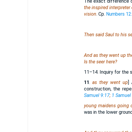
The exact difference 
the inspired interpreter 
vision
. Cp.
Numbers 12
Then said Saul to his s
And
as they went up the
Is the seer here?
11–14. Inquiry for the 
11
.
as they went up
]
construction, the repe
Samuel 9:17
;
1 Samuel 
young maidens going o
was in the lower ground