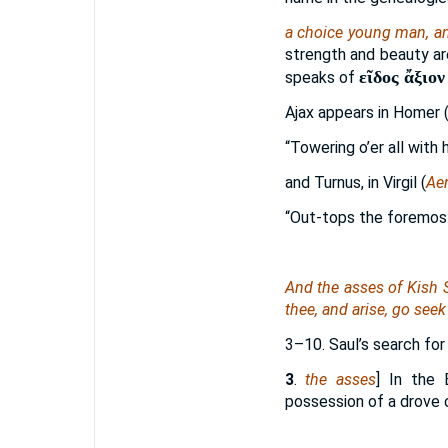
a choice young man, a
strength and beauty are
εῖδος ἄξιον
speaks of
Ajax appears in Homer 
“Towering o’er all with
and Turnus, in Virgil (
Ae
“Out-tops the foremost
And the asses of Kish S
thee, and arise, go seek
3–10. Saul’s search for
3
.
the asses
] In the 
possession of a drove 