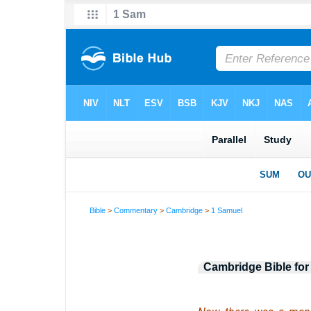
Bible
>
Commentary
>
Cambridge
>
1 Samuel
Cambridge Bible for