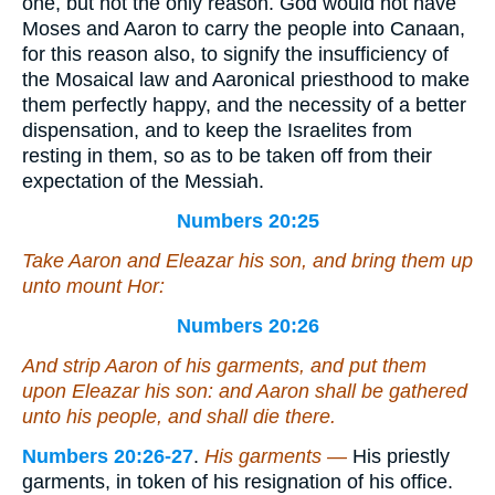
one, but not the only reason. God would not have
Moses and Aaron to carry the people into Canaan,
for this reason also, to signify the insufficiency of
the Mosaical law and Aaronical priesthood to make
them perfectly happy, and the necessity of a better
dispensation, and to keep the Israelites from
resting in them, so as to be taken off from their
expectation of the Messiah.
Numbers 20:25
Take Aaron and Eleazar his son, and bring them up
unto mount Hor:
Numbers 20:26
And strip Aaron of his garments, and put them
upon Eleazar his son: and Aaron shall be gathered
unto his people
, and shall die there.
Numbers 20:26-27
.
His garments —
His priestly
garments, in token of his resignation of his office.