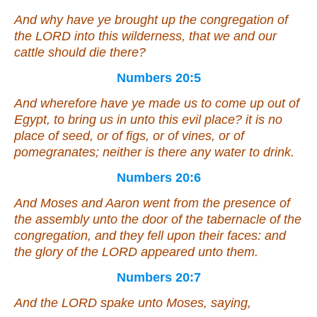
And why have ye brought up the congregation of
the LORD into this wilderness, that we and our
cattle should die there?
Numbers 20:5
And wherefore have ye made us to come up out of
Egypt, to bring us in unto this evil place? it
is
no
place of seed, or of figs, or of vines, or of
pomegranates; neither
is
there any water to drink.
Numbers 20:6
And Moses and Aaron went from the presence of
the assembly unto the door of the tabernacle of the
congregation, and they fell upon their faces: and
the glory of the LORD appeared unto them.
Numbers 20:7
And the LORD spake unto Moses, saying,