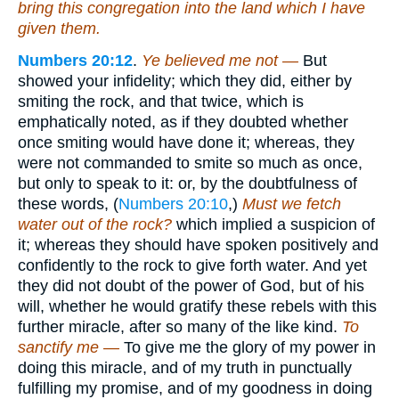
bring this congregation into the land which I have
given them.
Numbers 20:12
.
Ye believed me not —
But
showed your infidelity; which they did, either by
smiting the rock, and that twice, which is
emphatically noted, as if they doubted whether
once smiting would have done it; whereas, they
were not commanded to smite so much as once,
but only to speak to it: or, by the doubtfulness of
these words, (
Numbers 20:10
,)
Must we fetch
water out of the rock?
which implied a suspicion of
it; whereas they should have spoken positively and
confidently to the rock to give forth water. And yet
they did not doubt of the power of God, but of his
will, whether he would gratify these rebels with this
further miracle, after so many of the like kind.
To
sanctify me —
To give me the glory of my power in
doing this miracle, and of my truth in punctually
fulfilling my promise, and of my goodness in doing