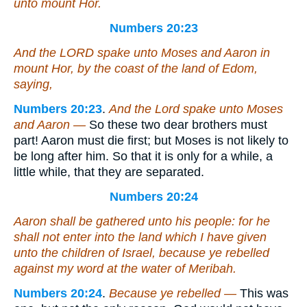
unto mount Hor.
Numbers 20:23
And the LORD spake unto Moses and Aaron in
mount Hor, by the coast of the land of Edom,
saying,
Numbers 20:23
.
And the Lord spake unto Moses
and Aaron —
So these two dear brothers must
part! Aaron must die first; but Moses is not likely to
be long after him. So that it is only for a while, a
little while, that they are separated.
Numbers 20:24
Aaron shall be gathered unto his people: for he
shall not enter into the land which I have given
unto the children of Israel, because ye rebelled
against my word at the water of Meribah.
Numbers 20:24
.
Because ye rebelled —
This was