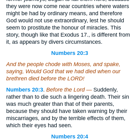
they were now come near countries where waters
might be had by ordinary means, and therefore
God would not use extraordinary, lest he should
seem to prostitute the honour of miracles. This
story, though like that Exodus 17., is different from
it, as appears by divers circumstances.
Numbers 20:3
And the people chode with Moses, and spake,
saying, Would God that we had died when our
brethren died before the LORD!
Numbers 20:3
.
Before the Lord —
Suddenly,
rather than to die such a lingering death. Their sin
was much greater than that of their parents,
because they should have taken warning by their
miscarriages, and by the terrible effects of them,
which their eyes had seen.
Numbers 20:4