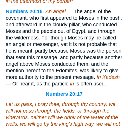
in the uttermost of thy border:
Numbers 20:16
.
An angel —
The angel of the
covenant, who first appeared to Moses in the bush,
and afterward in the cloudy pillar, who conducted
Moses and the people out of Egypt, and through
the wilderness. For though Moses may be called
an angel or messenger, yet it is not probable that
he is meant; partly because Moses was the person
that sent this message, and partly because another
angel above Moses conducted them; and the
mention hereof to the Edomites, was likely to give
more authority to the present message.
In Kadesh
—
Or near it, as the particle
in
is often used.
Numbers 20:17
Let us pass, I pray thee, through thy country: we
will not pass through the fields, or through the
vineyards, neither will we drink
of
the water of the
wells: we will go by the king's
high
way, we will not