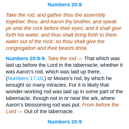
Numbers 20:8
Take the rod, and gather thou the assembly
together, thou, and Aaron thy brother, and speak
ye unto the rock before their eyes; and it shall give
forth his water, and thou shalt bring forth to them
water out of the rock: so thou shalt give the
congregation and their beasts drink.
Numbers 20:8-9
.
Take the rod —
That which was
laid up before the Lord in the tabernacle; whether it
was Aaron’s rod, which was laid up there,
(
Numbers 17:10
,) or Moses’s rod, by which he
wrought so many miracles. For it is likely that
wonder-working rod was laid up in some part of the
tabernacle, though not in or near the ark, where
Aaron’s blossoming rod was put.
From before the
Lord —
Out of the tabernacle.
Numbers 20:9