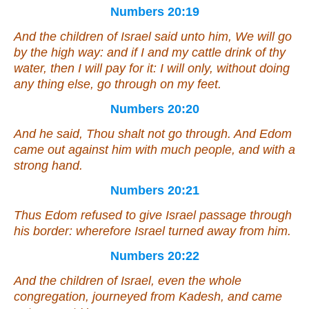
Numbers 20:19
And the children of Israel said unto him, We will go
by the high way: and if I and my cattle drink of thy
water, then I will pay for it: I will only, without
doing
any thing
else
, go through on my feet.
Numbers 20:20
And he said, Thou shalt not go through. And Edom
came out against him with much people, and with a
strong hand.
Numbers 20:21
Thus Edom refused to give Israel passage through
his border: wherefore Israel turned away from him.
Numbers 20:22
And the children of Israel,
even
the whole
congregation, journeyed from Kadesh, and came