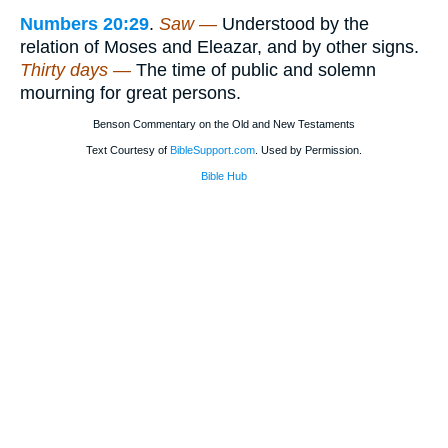
Numbers 20:29
.
Saw —
Understood by the
relation of Moses and Eleazar, and by other signs.
Thirty days —
The time of public and solemn
mourning for great persons.
Benson Commentary on the Old and New Testaments
Text Courtesy of
BibleSupport.com
. Used by Permission.
Bible Hub