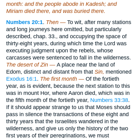
month: and the people abode in Kadesh; and
Miriam died there, and was buried there.
Numbers 20:1
.
Then —
To wit, after many stations
and long journeys here omitted, but particularly
described, chap. 33., and occupying the space of
thirty-eight years, during which time the Lord was
executing judgment upon the rebels, whose
carcasses were sentenced to fall in the wilderness.
The desert of Zin —
A place near the land of
Edom, distinct and distant from that
Sin,
mentioned
Exodus 16:1
.
The first month —
Of the fortieth
year, as is evident, because the next station to this
was in mount Hor, where Aaron died, which was in
the fifth month of the fortieth year,
Numbers 33:38
.
If it should appear strange to us that Moses should
pass in silence the transactions of these eight and
thirty years that the Israelites wandered in the
wilderness, and give us only the history of the two
first years of their peregrinations, we must