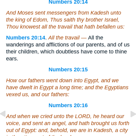
Numbers 20:14
And Moses sent messengers from Kadesh unto
the king of Edom, Thus saith thy brother Israel,
Thou knowest all the travail that hath befallen us:
Numbers 20:14
.
All the travail —
All the
wanderings and afflictions of our parents, and of us
their children, which doubtless have come to thine
ears.
Numbers 20:15
How our fathers went down into Egypt, and we
have dwelt in Egypt a long time; and the Egyptians
vexed us, and our fathers:
Numbers 20:16
And when we cried unto the LORD, he heard our
voice, and sent an angel, and hath brought us forth
out of Egypt: and, behold, we
are
in Kadesh, a city