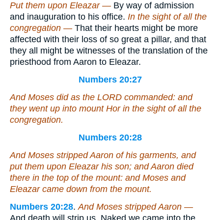
Put them upon Eleazar —
By way of admission
and inauguration to his office.
In the sight of all the
congregation —
That their hearts might be more
affected with their loss of so great a pillar, and that
they all might be witnesses of the translation of the
priesthood from Aaron to Eleazar.
Numbers 20:27
And Moses did as the LORD commanded: and
they went up into mount Hor in the sight of all the
congregation.
Numbers 20:28
And Moses stripped Aaron of his garments, and
put them upon Eleazar his son; and Aaron died
there in the top of the mount: and Moses and
Eleazar came down from the mount.
Numbers 20:28
.
And Moses stripped Aaron —
And death will strip us. Naked we came into the