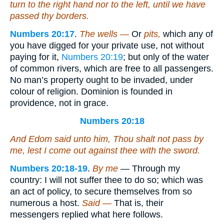
turn to the right hand nor to the left, until we have
passed thy borders.
Numbers 20:17
.
The wells —
Or
pits,
which any of
you have digged for your private use, not without
paying for it,
Numbers 20:19
; but only of the water
of common rivers, which are free to all passengers.
No man’s property ought to be invaded, under
colour of religion. Dominion is founded in
providence, not in grace.
Numbers 20:18
And Edom said unto him, Thou shalt not pass by
me, lest I come out against thee with the sword.
Numbers 20:18-19
.
By me
— Through my
country: I will not suffer thee to do so; which was
an act of policy, to secure themselves from so
numerous a host.
Said —
That is, their
messengers replied what here follows.