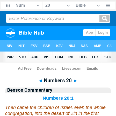
Bible
>
Commentary
>
Benson
>
Numbers
◄
Numbers 20
►
Benson Commentary
Numbers 20:1
Then came the children of Israel,
even
the whole
congregation, into the desert of Zin in the first