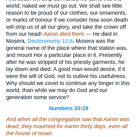
world; naked we must go out. We shall see little
reason to be proud of our clothes, our ornaments,
or marks of honour if we consider how soon death
will strip us of all our glory, and take the crown off
from our head!
Aaron died there —
He died in
Mosera,
Deuteronomy 10:6
. Mosera was the
general name of the place where that station was,
and mount Hor a particular place in it. Presently
after he was stripped of his priestly garments, he
lay down and died. A good man would desire, if it
were the will of God, not to outlive his usefulness.
Why should we covet to continue any longer in this
world, than while we may do God and our
generation some service?
Numbers 20:29
And when all the congregation saw that Aaron was
dead, they mourned for Aaron thirty days,
even
all
the house of Israel.