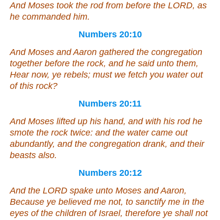
And Moses took the rod from before the LORD, as
he commanded him.
Numbers 20:10
And Moses and Aaron gathered the congregation
together before the rock, and he said unto them,
Hear now, ye rebels; must we fetch you water out
of this rock?
Numbers 20:11
And Moses lifted up his hand, and with his rod he
smote the rock twice: and the water came out
abundantly, and the congregation drank, and their
beasts
also
.
Numbers 20:12
And the LORD spake unto Moses and Aaron,
Because ye believed me not, to sanctify me in the
eyes of the children of Israel, therefore ye shall not