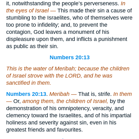
it, notwithstanding the people’s perverseness.
In
the eyes of Israel —
This made their sin a cause of
stumbling to the Israelites, who of themselves were
too prone to infidelity; and, to prevent the
contagion, God leaves a monument of his
displeasure upon them, and inflicts a punishment
as public as their sin.
Numbers 20:13
This
is
the water of Meribah; because the children
of Israel strove with the LORD, and he was
sanctified in them.
Numbers 20:13
.
Meribah —
That is, strife.
In them
—
Or,
among them, the children of Israel,
by the
demonstration of his omnipotency, veracity, and
clemency toward the Israelites, and of his impartial
holiness and severity against sin, even in his
greatest friends and favourites.