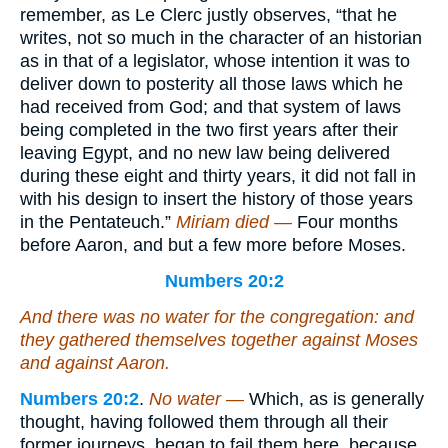
remember, as Le Clerc justly observes, “that he
writes, not so much in the character of an historian
as in that of a legislator, whose intention it was to
deliver down to posterity all those laws which he
had received from God; and that system of laws
being completed in the two first years after their
leaving Egypt, and no new law being delivered
during these eight and thirty years, it did not fall in
with his design to insert the history of those years
in the Pentateuch.”
Miriam died —
Four months
before Aaron, and but a few more before Moses.
Numbers 20:2
And there was no water for the congregation: and
they gathered themselves together against Moses
and against Aaron.
Numbers 20:2
.
No water —
Which, as is generally
thought, having followed them through all their
former journeys, began to fail them here, because