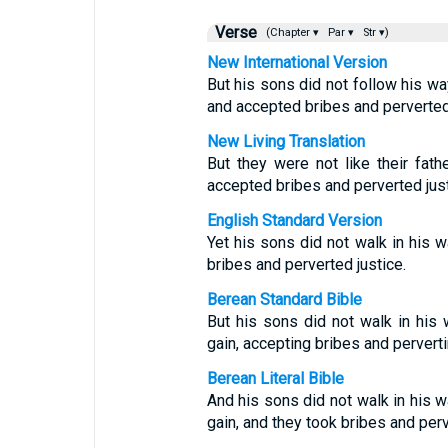
Verse
(Chapter ▾
Par ▾
Str ▾)
New International Version
But his sons did not follow his wa
and accepted bribes and perverted 
New Living Translation
But they were not like their fat
accepted bribes and perverted just
English Standard Version
Yet his sons did not walk in his w
bribes and perverted justice.
Berean Standard Bible
But his sons did not walk in his
gain, accepting bribes and perverti
Berean Literal Bible
And his sons did not walk in his w
gain, and they took bribes and perv