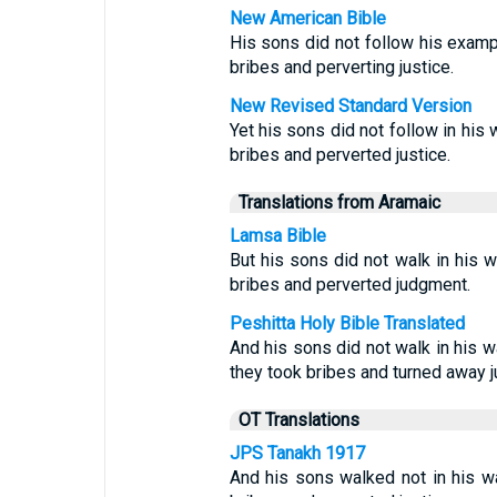
New American Bible
His sons did not follow his exampl
bribes and perverting justice.
New Revised Standard Version
Yet his sons did not follow in his 
bribes and perverted justice.
Translations from Aramaic
Lamsa Bible
But his sons did not walk in his w
bribes and perverted judgment.
Peshitta Holy Bible Translated
And his sons did not walk in his w
they took bribes and turned away j
OT Translations
JPS Tanakh 1917
And his sons walked not in his wa