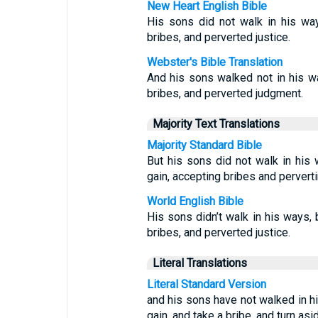
New Heart English Bible
His sons did not walk in his way
bribes, and perverted justice.
Webster's Bible Translation
And his sons walked not in his wa
bribes, and perverted judgment.
Majority Text Translations
Majority Standard Bible
But his sons did not walk in his
gain, accepting bribes and perverti
World English Bible
His sons didn’t walk in his ways, 
bribes, and perverted justice.
Literal Translations
Literal Standard Version
and his sons have not walked in hi
gain, and take a bribe, and turn as