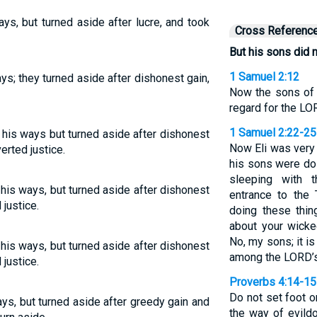
ys, but turned aside after lucre, and took
Cross Referenc
But his sons did n
1 Samuel 2:12
ys; they turned aside after dishonest gain,
Now the sons of 
regard for the L
1 Samuel 2:22-25
 his ways but turned aside after dishonest
Now Eli was very 
erted justice.
his sons were doi
sleeping with
 his ways, but turned aside after dishonest
entrance to the
justice.
doing these thin
about your wicke
No, my sons; it is
 his ways, but turned aside after dishonest
among the LORD’s
justice.
Proverbs 4:14-15
Do not set foot o
ays, but turned aside after greedy gain and
the way of evildoe