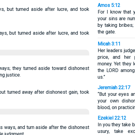
Amos 5:12
s, but turned aside after lucre, and took
For I know that 
your sins are nu
by taking bribes;
the gate.
ys, but turned aside after lucre, and took
Micah 3:11
Her leaders judge 
price, and her 
money. Yet they l
 ways; they turned aside toward dishonest
the LORD among
ng justice.
us.”
Jeremiah 22:17
but turned away after dishonest gain, took
“But your eyes a
your own dishon
blood, on practici
Ezekiel 22:12
In you they take 
s ways, and turn aside after the dishonest
usury, take ex
ide judgment.