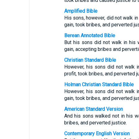
took bribes and caused justice to t
Amplified Bible
His sons, however, did not walk in
gain, took bribes, and perverted jus
Berean Annotated Bible
But his sons did not walk in his
gain, accepting bribes and perverti
Christian Standard Bible
However, his sons did not walk 
profit, took bribes, and perverted j
Holman Christian Standard Bible
However, his sons did not walk 
gain, took bribes, and perverted jus
American Standard Version
And his sons walked not in his wa
bribes, and perverted justice.
Contemporary English Version