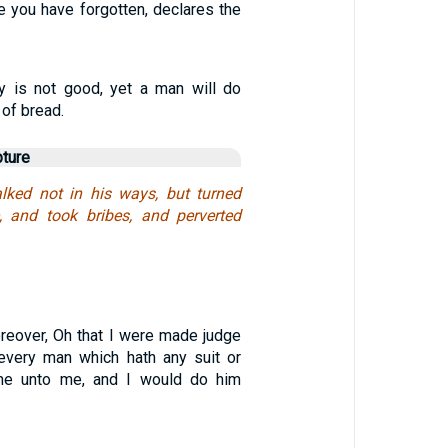
e you have forgotten, declares the
ty is not good, yet a man will do
 of bread.
pture
lked not in his ways, but turned
e, and took bribes, and perverted
eover, Oh that I were made judge
t every man which hath any suit or
me unto me, and I would do him