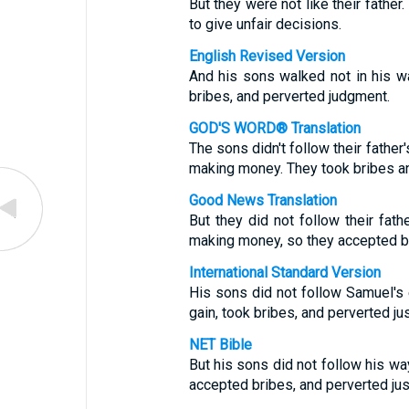
But they were not like their fathe
to give unfair decisions.
English Revised Version
And his sons walked not in his wa
bribes, and perverted judgment.
GOD'S WORD® Translation
The sons didn't follow their fathe
making money. They took bribes an
Good News Translation
But they did not follow their fath
making money, so they accepted br
International Standard Version
His sons did not follow Samuel's
gain, took bribes, and perverted jus
NET Bible
But his sons did not follow his w
accepted bribes, and perverted jus