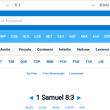
◄
1 Samuel 8:3
►
Audio
Cross
Study
Comm
Heb