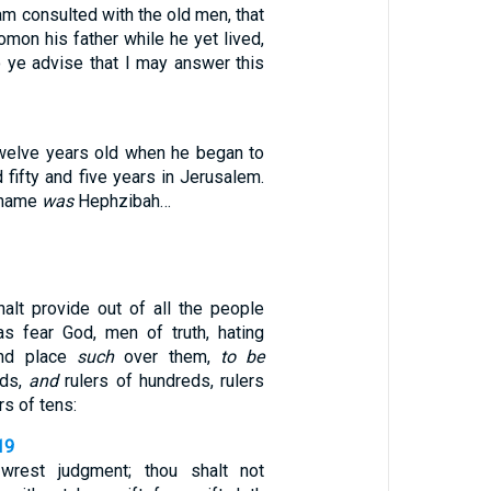
m consulted with the old men, that
mon his father while he yet lived,
 ye advise that I may answer this
elve years old when he began to
d fifty and five years in Jerusalem.
 name
was
Hephzibah…
alt provide out of all the people
s fear God, men of truth, hating
and place
such
over them,
to be
nds,
and
rulers of hundreds, rulers
ers of tens:
19
wrest judgment; thou shalt not