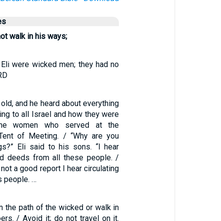
es
ot walk in his ways;
Eli were wicked men; they had no
ORD
old, and he heard about everything
ng to all Israel and how they were
 the women who served at the
 Tent of Meeting. / “Why are you
gs?” Eli said to his sons. “I hear
d deeds from all these people. /
 not a good report I hear circulating
 people. …
n the path of the wicked or walk in
rs. / Avoid it; do not travel on it.