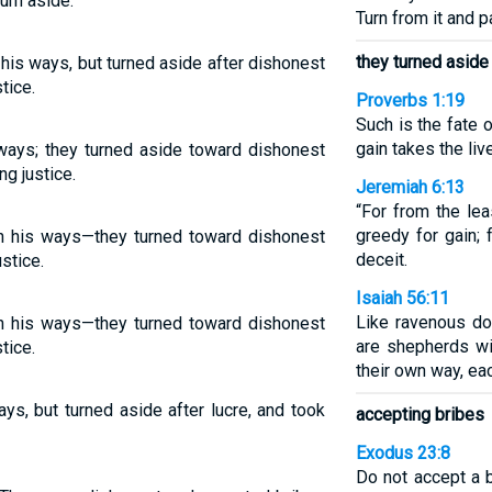
urn aside.
Turn from it and p
they turned aside
 his ways, but turned aside after dishonest
tice.
Proverbs 1:19
Such is the fate 
gain takes the li
 ways; they turned aside toward dishonest
ng justice.
Jeremiah 6:13
“For from the lea
greedy for gain; 
in his ways—they turned toward dishonest
deceit.
ustice.
Isaiah 56:11
Like ravenous do
in his ways—they turned toward dishonest
are shepherds wit
tice.
their own way, ea
ys, but turned aside after lucre, and took
accepting bribes
Exodus 23:8
Do not accept a b