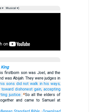
e ▾
Musical ▾)
 King
s firstborn son was Joel, and the
nd was Abijah. They were judges in
his sons
did not
walk
in his ways;
e
toward
dishonest gain,
accepting
rting
justice.
So all the elders of
4
 together and came to Samuel at
Berean Standard Bible
·
Download