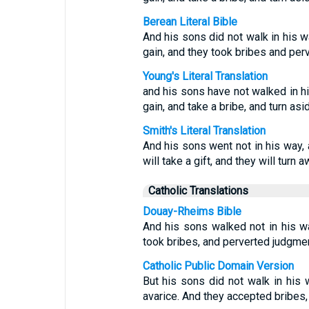
Berean Literal Bible
And his sons did not walk in his w
gain, and they took bribes and perv
Young's Literal Translation
and his sons have not walked in hi
gain, and take a bribe, and turn as
Smith's Literal Translation
And his sons went not in his way, a
will take a gift, and they will turn
Catholic Translations
Douay-Rheims Bible
And his sons walked not in his wa
took bribes, and perverted judgmen
Catholic Public Domain Version
But his sons did not walk in his 
avarice. And they accepted bribes,