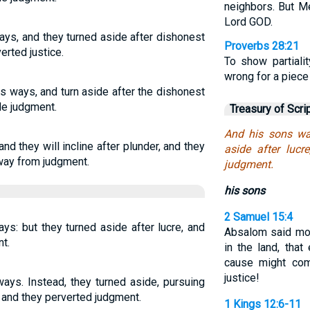
neighbors. But M
Lord GOD.
ays, and they turned aside after dishonest
Proverbs 28:21
erted justice.
To show partiali
wrong for a piece
s ways, and turn aside after the dishonest
ide judgment.
Treasury of Scri
And his sons wa
nd they will incline after plunder, and they
aside after lucr
 away from judgment.
judgment.
his sons
2 Samuel 15:4
ys: but they turned aside after lucre, and
Absalom said mor
t.
in the land, tha
cause might co
justice!
ways. Instead, they turned aside, pursuing
 and they perverted judgment.
1 Kings 12:6-11