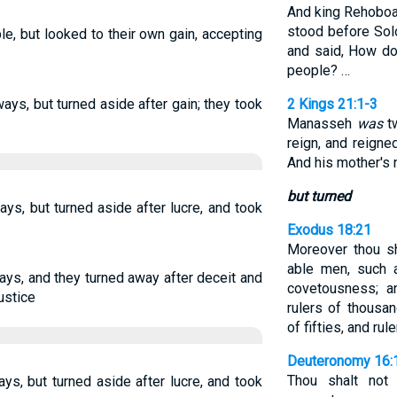
And king Rehoboa
stood before Solo
e, but looked to their own gain, accepting
and said, How do
people? …
ways, but turned aside after gain; they took
2 Kings 21:1-3
Manasseh
was
tw
reign, and reigne
And his mother's
but turned
ays, but turned aside after lucre, and took
Exodus 18:21
Moreover thou sh
able men, such a
ays, and they turned away after deceit and
covetousness; 
ustice
rulers of thousa
of fifties, and rul
Deuteronomy 16:
Thou shalt not 
ys, but turned aside after lucre, and took