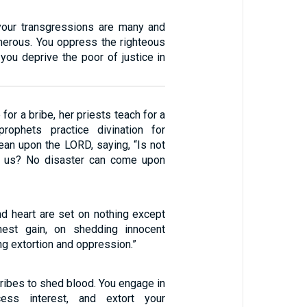
your transgressions are many and
merous. You oppress the righteous
 you deprive the poor of justice in
for a bribe, her priests teach for a
prophets practice divination for
ean upon the LORD, saying, “Is not
 us? No disaster can come upon
nd heart are set on nothing except
est gain, on shedding innocent
ng extortion and oppression.”
bribes to shed blood. You engage in
cess interest, and extort your