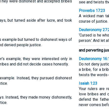
r. They were dishonest and accepted bribes
see and twists th
Proverbs 17:23
A wicked man tak
ys, but turned aside after lucre, and took
course of justice.
Deuteronomy 27:
‘Cursed is he who
r's example but turned to dishonest ways of
person.’ And let a
d denied people justice.
and perverting jus
er's example; they were interested only in
Deuteronomy 16:
ibes and did not decide cases honestly.
Do not deny justi
a bribe, for a br
twists the words 
 example. Instead, they pursued dishonest
tice.
Isaiah 1:23
Your rulers are r
love bribes and 
ays. Instead, they made money dishonestly,
defend the fathe
tice.
never comes befo