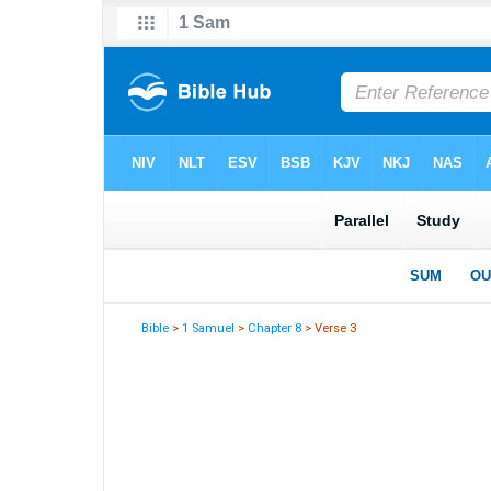
Bible
>
1 Samuel
>
Chapter 8
> Verse 3