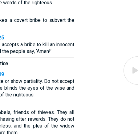
e words of the righteous.
es a covert bribe to subvert the
25
 accepts a bribe to kill an innocent
ll the people say, ‘Amen!’
tice.
19
ce or show partiality. Do not accept
ibe blinds the eyes of the wise and
of the righteous.
ebels, friends of thieves. They all
chasing after rewards. They do not
rless, and the plea of the widow
re them.