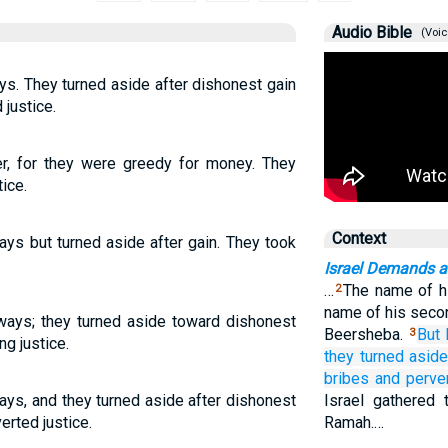
Audio Bible
(Voic
ys. They turned aside after dishonest gain
justice.
her, for they were greedy for money. They
ice.
Context
ays but turned aside after gain. They took
Israel Demands a
…
The name of hi
2
name of his seco
 ways; they turned aside toward dishonest
Beersheba.
But 
3
ng justice.
they turned asid
bribes
and perve
ays, and they turned aside after dishonest
Israel gathered
erted justice.
Ramah.…