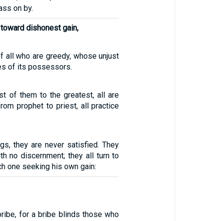
ass on by.
 toward dishonest gain,
of all who are greedy, whose unjust
ves of its possessors.
st of them to the greatest, all are
from prophet to priest, all practice
gs, they are never satisfied. They
h no discernment; they all turn to
ch one seeking his own gain:
ribe, for a bribe blinds those who