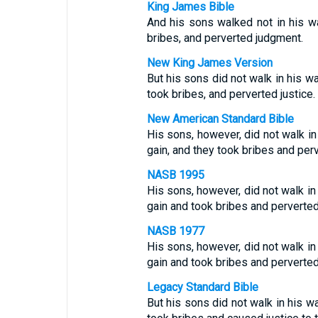
King James Bible
And his sons walked not in his wa
bribes, and perverted judgment.
New King James Version
But his sons did not walk in his wa
took bribes, and perverted justice.
New American Standard Bible
His sons, however, did not walk in
gain, and they took bribes and perv
NASB 1995
His sons, however, did not walk in
gain and took bribes and perverted 
NASB 1977
His sons, however, did not walk in
gain and took bribes and perverted 
Legacy Standard Bible
But his sons did not walk in his w