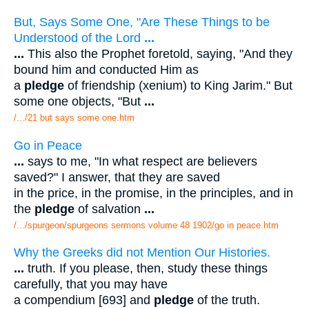
But, Says Some One, "Are These Things to be
Understood of the Lord
...
...
This also the Prophet foretold, saying, "And they
bound him and conducted Him as
a
pledge
of friendship (xenium) to King Jarim." But
some one objects, "But
...
/.../21 but says some one.htm
Go in Peace
...
says to me, "In what respect are believers
saved?" I answer, that they are saved
in the price, in the promise, in the principles, and in
the
pledge
of salvation
...
/.../spurgeon/spurgeons sermons volume 48 1902/go in peace.htm
Why the Greeks did not Mention Our Histories.
...
truth. If you please, then, study these things
carefully, that you may have
a compendium [693] and
pledge
of the truth.