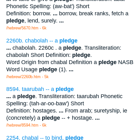
Phonetic Spelling: (aw-bat') Short
Definition: borrow.
...
borrow, break ranks, fetch a
pledge
, lend, surely.
...
/hebrew/5670.htm
- 6k
2260b. chabolah -- a
pledge
...
chabolah. 2260c . a
pledge
. Transliteration:
chabolah Short Definition:
pledge
.
Word Origin from chabal Definition a
pledge
NASB
Word Usage
pledge
(1).
...
/hebrew/2260b.htm
- 5k
8594. taarubah -- a
pledge
...
a
pledge
. Transliteration: taarubah Phonetic
Spelling: (tah-ar-oo-baw') Short
Definition: hostages.
...
From arab; suretyship, ie
(concretely) a
pledge
-- + hostage.
...
/hebrew/8594.htm
- 6k
2254. chabal -- to bind,
pledge