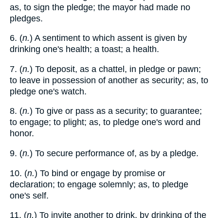
as, to sign the pledge; the mayor had made no
pledges.
6. (
n.
) A sentiment to which assent is given by
drinking one's health; a toast; a health.
7. (
n.
) To deposit, as a chattel, in pledge or pawn;
to leave in possession of another as security; as, to
pledge one's watch.
8. (
n.
) To give or pass as a security; to guarantee;
to engage; to plight; as, to pledge one's word and
honor.
9. (
n.
) To secure performance of, as by a pledge.
10. (
n.
) To bind or engage by promise or
declaration; to engage solemnly; as, to pledge
one's self.
11. (
n.
) To invite another to drink, by drinking of the