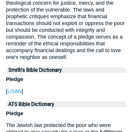
theological concern for justice, mercy, and the
protection of the vulnerable. The laws and
prophetic critiques emphasize that financial
transactions should not exploit or oppress the poor
but should be conducted with integrity and
compassion. The concept of a pledge serves as a
reminder of the ethical responsibilities that
accompany financial dealings and the call to love
one's neighbor as oneself.
Smith's Bible Dictionary
Pledge
[
LOAN
]
ATS Bible Dictionary
Pledge
The Jewish law protected the poor who were