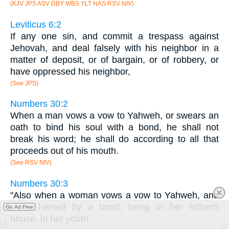
(KJV JPS ASV DBY WBS YLT NAS RSV NIV)
Leviticus 6:2
If any one sin, and commit a trespass against
Jehovah, and deal falsely with his neighbor in a
matter of deposit, or of bargain, or of robbery, or
have oppressed his neighbor,
(See JPS)
Numbers 30:2
When a man vows a vow to Yahweh, or swears an
oath to bind his soul with a bond, he shall not
break his word; he shall do according to all that
proceeds out of his mouth.
(See RSV NIV)
Numbers 30:3
"Also when a woman vows a vow to Yahweh, and
binds herself by a bond, being in her father's
Go Ad Free
house, in her youth,