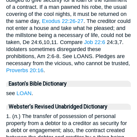
obliged to give security for a loan or the fulfillment
of a contract. If a man pawned his robe, the usual
covering of the cool nights, it must be returned on
the same day,
Exodus 22:26-27
. The creditor could
not enter a house and take what he pleased; and
the millstone being a necessary of life, could not be
taken, De 24:6,10,11. Compare
Job 22:6
24:3,7.
Idolaters sometimes disregarded these
prohibitions, Am 2:6-8. See LOANS. Pledges are
necessary from the vicious, who cannot be trusted,
Proverbs 20:16
.
Easton's Bible Dictionary
see
LOAN
.
Webster's Revised Unabridged Dictionary
1. (
n.
) The transfer of possession of personal
property from a debtor to a creditor as security for
a debt or engagement; also, the contract created