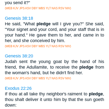
you send it?"
(WEB KJV JPS ASV DBY WBS YLT NAS RSV NIV)
Genesis 38:18
He said, "What
pledge
will I give you?" She said,
"Your signet and your cord, and your staff that is in
your hand." He gave them to her, and came in to
her, and she conceived by him.
(WEB KJV JPS ASV DBY WBS YLT NAS RSV NIV)
Genesis 38:20
Judah sent the young goat by the hand of his
friend, the Adullamite, to receive the
pledge
from
the woman's hand, but he didn't find her.
(WEB KJV JPS ASV DBY WBS YLT NAS RSV NIV)
Exodus 22:26
If thou at all take thy neighbor's raiment to
pledge
,
thou shalt deliver it unto him by that the sun goeth
down: