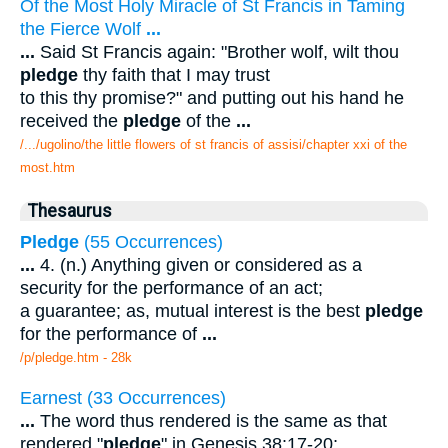
Of the Most Holy Miracle of St Francis in Taming
the Fierce Wolf
...
...
Said St Francis again: "Brother wolf, wilt thou
pledge
thy faith that I may trust
to this thy promise?" and putting out his hand he
received the
pledge
of the
...
/.../ugolino/the little flowers of st francis of assisi/chapter xxi of the
most.htm
Thesaurus
Pledge
(55 Occurrences)
...
4. (n.) Anything given or considered as a
security for the performance of an act;
a guarantee; as, mutual interest is the best
pledge
for the performance of
...
/p/pledge.htm - 28k
Earnest (33 Occurrences)
...
The word thus rendered is the same as that
rendered "
pledge
" in Genesis 38:17-20;