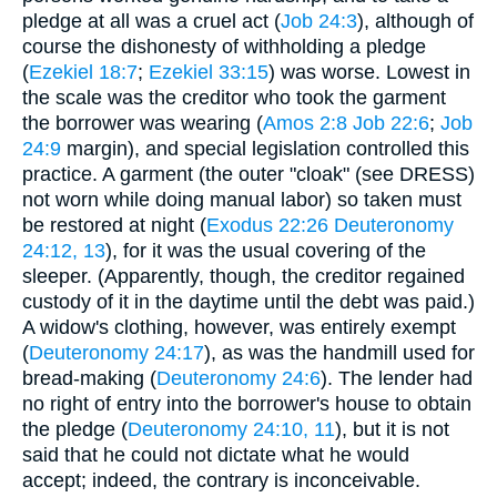
pledge at all was a cruel act (
Job 24:3
), although of
course the dishonesty of withholding a pledge
(
Ezekiel 18:7
;
Ezekiel 33:15
) was worse. Lowest in
the scale was the creditor who took the garment
the borrower was wearing (
Amos 2:8
Job 22:6
;
Job
24:9
margin), and special legislation controlled this
practice. A garment (the outer "cloak" (see DRESS)
not worn while doing manual labor) so taken must
be restored at night (
Exodus 22:26
Deuteronomy
24:12, 13
), for it was the usual covering of the
sleeper. (Apparently, though, the creditor regained
custody of it in the daytime until the debt was paid.)
A widow's clothing, however, was entirely exempt
(
Deuteronomy 24:17
), as was the handmill used for
bread-making (
Deuteronomy 24:6
). The lender had
no right of entry into the borrower's house to obtain
the pledge (
Deuteronomy 24:10, 11
), but it is not
said that he could not dictate what he would
accept; indeed, the contrary is inconceivable.