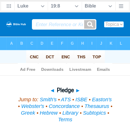
Bible
>
Topical
> Pledge
◄
Pledge
►
Jump to:
Smith's
•
ATS
•
ISBE
•
Easton's
•
Webster's
•
Concordance
•
Thesaurus
•
Greek
•
Hebrew
•
Library
•
Subtopics
•
Terms