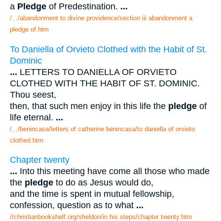
a
Pledge
of Predestination.
...
/.../abandonment to divine providence/section iii abandonment a
pledge of.htm
To Daniella of Orvieto Clothed with the Habit of St.
Dominic
...
LETTERS TO DANIELLA OF ORVIETO
CLOTHED WITH THE HABIT OF ST. DOMINIC.
Thou seest,
then, that such men enjoy in this life the
pledge
of
life eternal.
...
/.../benincasa/letters of catherine benincasa/to daniella of orvieto
clothed.htm
Chapter twenty
...
Into this meeting have come all those who made
the
pledge
to do as Jesus would do,
and the time is spent in mutual fellowship,
confession, question as to what
...
//christianbookshelf.org/sheldon/in his steps/chapter twenty.htm