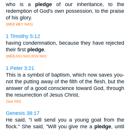
who is a
pledge
of our inheritance, to the
redemption of God's own possession, to the praise
of his glory.
(WEB WEY NAS)
1 Timothy 5:12
having condemnation, because they have rejected
their first
pledge
.
(WEB ASV NAS RSV NIV)
1 Peter 3:21
This is a symbol of baptism, which now saves you-
not the putting away of the filth of the flesh, but the
answer of a good conscience toward God, through
the resurrection of Jesus Christ,
(See NIV)
Genesis 38:17
He said, "I will send you a young goat from the
flock." She said, "Will you give me a
pledge
, until