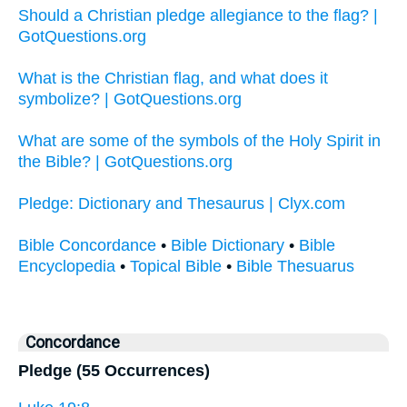
Should a Christian pledge allegiance to the flag? |
GotQuestions.org
What is the Christian flag, and what does it
symbolize? | GotQuestions.org
What are some of the symbols of the Holy Spirit in
the Bible? | GotQuestions.org
Pledge: Dictionary and Thesaurus | Clyx.com
Bible Concordance
•
Bible Dictionary
•
Bible
Encyclopedia
•
Topical Bible
•
Bible Thesuarus
Concordance
Pledge (55 Occurrences)