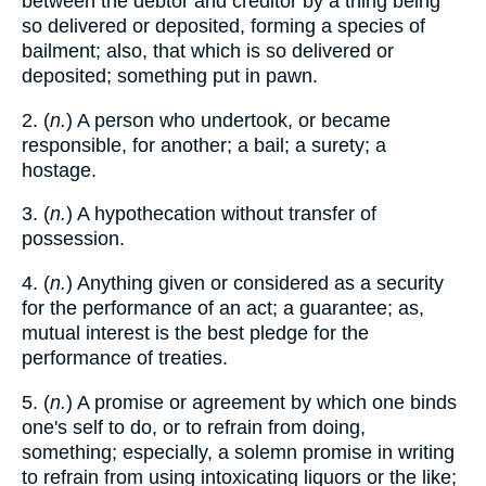
between the debtor and creditor by a thing being
so delivered or deposited, forming a species of
bailment; also, that which is so delivered or
deposited; something put in pawn.
2. (
n.
) A person who undertook, or became
responsible, for another; a bail; a surety; a
hostage.
3. (
n.
) A hypothecation without transfer of
possession.
4. (
n.
) Anything given or considered as a security
for the performance of an act; a guarantee; as,
mutual interest is the best pledge for the
performance of treaties.
5. (
n.
) A promise or agreement by which one binds
one's self to do, or to refrain from doing,
something; especially, a solemn promise in writing
to refrain from using intoxicating liquors or the like;