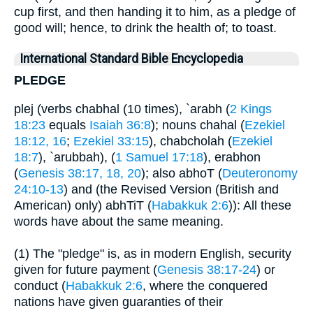
cup first, and then handing it to him, as a pledge of
good will; hence, to drink the health of; to toast.
International Standard Bible Encyclopedia
PLEDGE
plej (verbs chabhal (10 times), `arabh (
2 Kings
18:23
equals
Isaiah 36:8
); nouns chahal (
Ezekiel
18:12, 16
;
Ezekiel 33:15
), chabcholah (
Ezekiel
18:7
), `arubbah), (
1 Samuel 17:18
), erabhon
(
Genesis 38:17, 18, 20
); also abhoT (
Deuteronomy
24:10-13
) and (the Revised Version (British and
American) only) abhTiT (
Habakkuk 2:6
)): All these
words have about the same meaning.
(1) The "pledge" is, as in modern English, security
given for future payment (
Genesis 38:17-24
) or
conduct (
Habakkuk 2:6
, where the conquered
nations have given guaranties of their