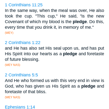
1 Corinthians 11:25
In the same way, when the meal was over, He also
took the cup. "This cup," He said, "is the new
Covenant of which my blood is the
pledge
. Do this,
every time that you drink it, in memory of me."
(WEY)
2 Corinthians 1:22
and He has also set His seal upon us, and has put
His Spirit into our hearts as a
pledge
and foretaste
of future blessing.
(WEY NAS)
2 Corinthians 5:5
And He who formed us with this very end in view is
God, who has given us His Spirit as a
pledge
and
foretaste of that bliss.
(WEY NAS)
Ephesians 1:14