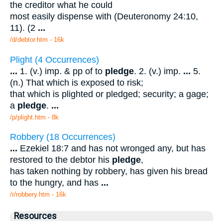
the creditor what he could
most easily dispense with (Deuteronomy 24:10,
11). (2
...
/d/debtor.htm - 16k
Plight (4 Occurrences)
...
1. (v.) imp. & pp of to
pledge
. 2. (v.) imp.
...
5.
(n.) That which is exposed to risk;
that which is plighted or pledged; security; a gage;
a
pledge
.
...
/p/plight.htm - 8k
Robbery (18 Occurrences)
...
Ezekiel 18:7 and has not wronged any, but has
restored to the debtor his
pledge
,
has taken nothing by robbery, has given his bread
to the hungry, and has
...
/r/robbery.htm - 16k
Resources