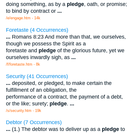
doing something, as by a
pledge
, oath, or promise;
to bind by contract or
...
/e/engage.htm - 14k
Foretaste (4 Occurrences)
...
Romans 8:23 And more than that, we ourselves,
though we possess the Spirit as a
foretaste and
pledge
of the glorious future, yet we
ourselves inwardly sigh, as
...
/f/foretaste.htm - 8k
Security (41 Occurrences)
...
deposited, or pledged, to make certain the
fulfillment of an obligation, the
performance of a contract, the payment of a debt,
or the like; surety;
pledge
.
...
/s/security.htm - 19k
Debtor (7 Occurrences)
...
(1.) The debtor was to deliver up as a
pledge
to