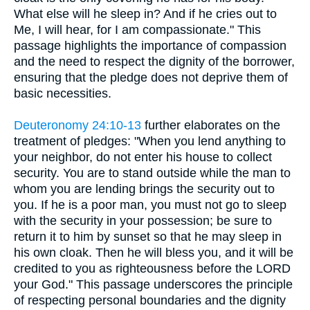
What else will he sleep in? And if he cries out to
Me, I will hear, for I am compassionate." This
passage highlights the importance of compassion
and the need to respect the dignity of the borrower,
ensuring that the pledge does not deprive them of
basic necessities.
Deuteronomy 24:10-13
further elaborates on the
treatment of pledges: "When you lend anything to
your neighbor, do not enter his house to collect
security. You are to stand outside while the man to
whom you are lending brings the security out to
you. If he is a poor man, you must not go to sleep
with the security in your possession; be sure to
return it to him by sunset so that he may sleep in
his own cloak. Then he will bless you, and it will be
credited to you as righteousness before the LORD
your God." This passage underscores the principle
of respecting personal boundaries and the dignity