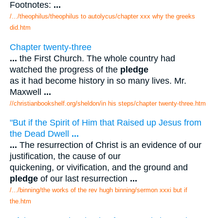
Footnotes:
...
/.../theophilus/theophilus to autolycus/chapter xxx why the greeks
did.htm
Chapter twenty-three
...
the First Church. The whole country had
watched the progress of the
pledge
as it had become history in so many lives. Mr.
Maxwell
...
//christianbookshelf.org/sheldon/in his steps/chapter twenty-three.htm
"But if the Spirit of Him that Raised up Jesus from
the Dead Dwell
...
...
The resurrection of Christ is an evidence of our
justification, the cause of our
quickening, or vivification, and the ground and
pledge
of our last resurrection
...
/.../binning/the works of the rev hugh binning/sermon xxxi but if
the.htm