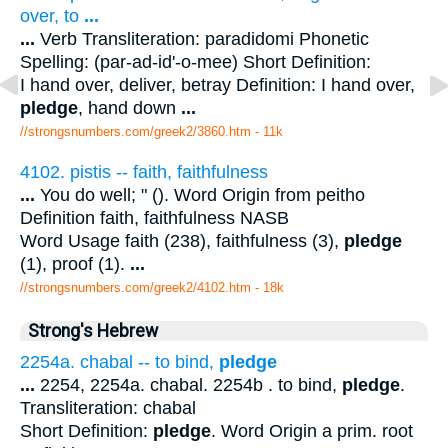
over, to
...
...
Verb Transliteration: paradidomi Phonetic
Spelling: (par-ad-id'-o-mee) Short Definition:
I hand over, deliver, betray Definition: I hand over,
pledge
, hand down
...
//strongsnumbers.com/greek2/3860.htm
- 11k
4102. pistis -- faith, faithfulness
...
You do well; " (). Word Origin from peitho
Definition faith, faithfulness NASB
Word Usage faith (238), faithfulness (3),
pledge
(1), proof (1).
...
//strongsnumbers.com/greek2/4102.htm
- 18k
Strong's Hebrew
2254a. chabal -- to bind,
pledge
...
2254, 2254a. chabal. 2254b . to bind,
pledge
.
Transliteration: chabal
Short Definition:
pledge
. Word Origin a prim. root