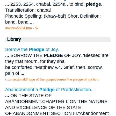
...
2253, 2254. chabal. 2254a . to bind,
pledge
.
Transliteration: chabal
Phonetic Spelling: (khaw-bal') Short Definition:
band. band
...
/hebrew/2254.htm
- 5k
Library
Sorrow the
Pledge
of Joy.
...
SORROW THE
PLEDGE
OF JOY. 'Blessed are
they that mourn, for they shall
be comforted.'"Matthew v.4. Grief, then, sorrow,
pain of
...
/.../macdonald/hope of the gospel/sorrow the pledge of joy.htm
Abandonment a
Pledge
of Predestination.
...
ON THE STATE OF
ABANDONMENT.CHAPTER I. ON THE NATURE
AND EXCELLENCE OF THE STATE
OF ABANDONMENT: SECTION III."Abandonment