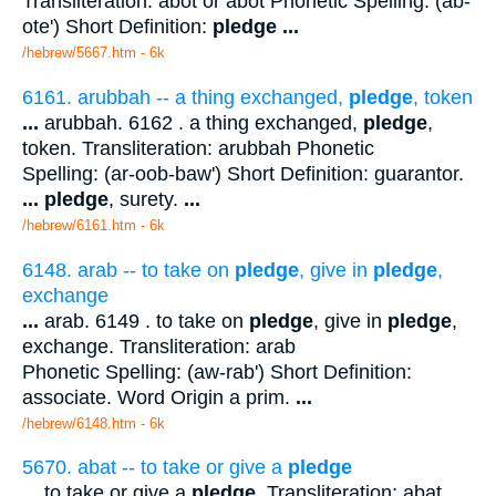
Transliteration: abot or abot Phonetic Spelling: (ab-
ote') Short Definition:
pledge
...
/hebrew/5667.htm
- 6k
6161. arubbah -- a thing exchanged,
pledge
, token
...
arubbah. 6162 . a thing exchanged,
pledge
,
token. Transliteration: arubbah Phonetic
Spelling: (ar-oob-baw') Short Definition: guarantor.
...
pledge
, surety.
...
/hebrew/6161.htm
- 6k
6148. arab -- to take on
pledge
, give in
pledge
,
exchange
...
arab. 6149 . to take on
pledge
, give in
pledge
,
exchange. Transliteration: arab
Phonetic Spelling: (aw-rab') Short Definition:
associate. Word Origin a prim.
...
/hebrew/6148.htm
- 6k
5670. abat -- to take or give a
pledge
...
to take or give a
pledge
. Transliteration: abat