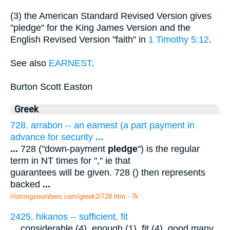
(3) the American Standard Revised Version gives
"pledge" for the King James Version and the
English Revised Version "faith" in
1 Timothy 5:12
.
See also
EARNEST
.
Burton Scott Easton
Greek
728. arrabon -- an earnest (a part payment in
advance for security
...
...
728 ("down-payment
pledge
") is the regular
term in NT times for "," ie that
guarantees will be given. 728 () then represents
backed
...
//strongsnumbers.com/greek2/728.htm
- 7k
2425. hikanos -- sufficient, fit
...
considerable (4), enough (1), fit (4), good many