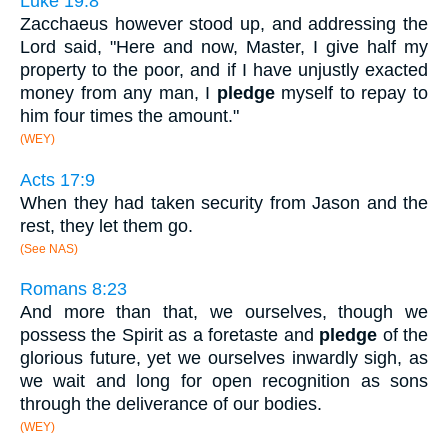
Luke 19:8
Zacchaeus however stood up, and addressing the
Lord said, "Here and now, Master, I give half my
property to the poor, and if I have unjustly exacted
money from any man, I
pledge
myself to repay to
him four times the amount."
(WEY)
Acts 17:9
When they had taken security from Jason and the
rest, they let them go.
(See NAS)
Romans 8:23
And more than that, we ourselves, though we
possess the Spirit as a foretaste and
pledge
of the
glorious future, yet we ourselves inwardly sigh, as
we wait and long for open recognition as sons
through the deliverance of our bodies.
(WEY)