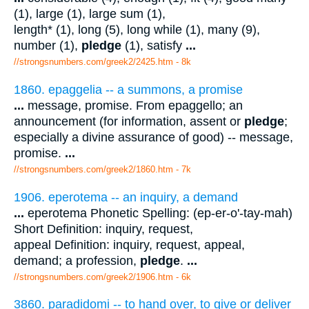
(1), large (1), large sum (1),
length* (1), long (5), long while (1), many (9),
number (1),
pledge
(1), satisfy
...
//strongsnumbers.com/greek2/2425.htm
- 8k
1860. epaggelia -- a summons, a promise
...
message, promise. From epaggello; an
announcement (for information, assent or
pledge
;
especially a divine assurance of good) -- message,
promise.
...
//strongsnumbers.com/greek2/1860.htm
- 7k
1906. eperotema -- an inquiry, a demand
...
eperotema Phonetic Spelling: (ep-er-o'-tay-mah)
Short Definition: inquiry, request,
appeal Definition: inquiry, request, appeal,
demand; a profession,
pledge
.
...
//strongsnumbers.com/greek2/1906.htm
- 6k
3860. paradidomi -- to hand over, to give or deliver