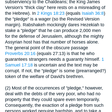
subserviency to the Chaldeans; the King James
Version's "thick clay" here rests on a misreading of
the Hebrew). In
2 Kings 18:23
(equals
Isaiah 36:8
)
the "pledge" is a wager (so the Revised Version
margin). Rabshakeh mockingly dares Hezekiah to
stake a "pledge" that he can produce 2,000 men
for the defense of Jerusalem, although the mighty
Assyrian host has that number of horses alone.
The general point of the obscure passage
Proverbs 20:16
(equals 27:13) is that he who
guarantees strangers needs a guaranty himself.
1
Samuel 17:18
is uncertain and the text may be
corrupt. If not, the "pledge" is some (prearranged?)
token of the welfare of David's brethren.
(2) Most of the occurrences of "pledge," however,
deal with the debts of the very poor, who had no
property that they could spare even temporarily.
Consequently, the exaction of a pledge from such
persons worked genuine hardship, and to take a