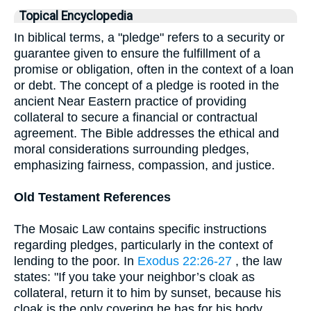
Topical Encyclopedia
In biblical terms, a "pledge" refers to a security or
guarantee given to ensure the fulfillment of a
promise or obligation, often in the context of a loan
or debt. The concept of a pledge is rooted in the
ancient Near Eastern practice of providing
collateral to secure a financial or contractual
agreement. The Bible addresses the ethical and
moral considerations surrounding pledges,
emphasizing fairness, compassion, and justice.
Old Testament References
The Mosaic Law contains specific instructions
regarding pledges, particularly in the context of
lending to the poor. In
Exodus 22:26-27
, the law
states: "If you take your neighbor’s cloak as
collateral, return it to him by sunset, because his
cloak is the only covering he has for his body.