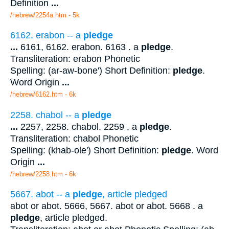
Definition
...
/hebrew/2254a.htm
- 5k
6162. erabon -- a
pledge
...
6161, 6162. erabon. 6163 . a
pledge
.
Transliteration: erabon Phonetic
Spelling: (ar-aw-bone') Short Definition:
pledge
.
Word Origin
...
/hebrew/6162.htm
- 6k
2258. chabol -- a
pledge
...
2257, 2258. chabol. 2259 . a
pledge
.
Transliteration: chabol Phonetic
Spelling: (khab-ole') Short Definition:
pledge
. Word
Origin
...
/hebrew/2258.htm
- 6k
5667. abot -- a
pledge
, article pledged
abot or abot. 5666, 5667. abot or abot. 5668 . a
pledge
, article pledged.