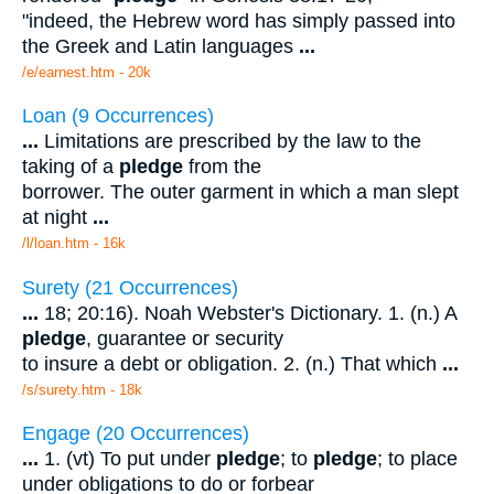
"indeed, the Hebrew word has simply passed into
the Greek and Latin languages
...
/e/earnest.htm - 20k
Loan (9 Occurrences)
...
Limitations are prescribed by the law to the
taking of a
pledge
from the
borrower. The outer garment in which a man slept
at night
...
/l/loan.htm - 16k
Surety (21 Occurrences)
...
18; 20:16). Noah Webster's Dictionary. 1. (n.) A
pledge
, guarantee or security
to insure a debt or obligation. 2. (n.) That which
...
/s/surety.htm - 18k
Engage (20 Occurrences)
...
1. (vt) To put under
pledge
; to
pledge
; to place
under obligations to do or forbear