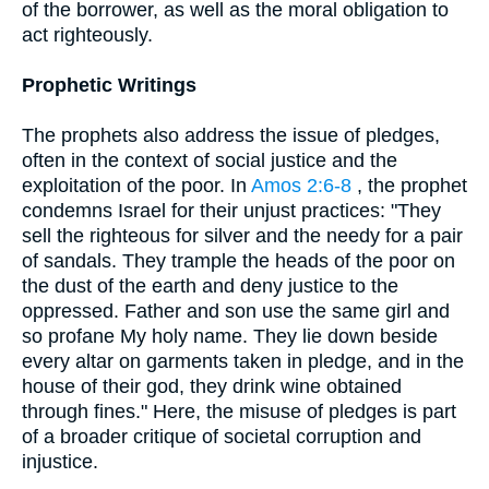
of the borrower, as well as the moral obligation to
act righteously.
Prophetic Writings
The prophets also address the issue of pledges,
often in the context of social justice and the
exploitation of the poor. In
Amos 2:6-8
, the prophet
condemns Israel for their unjust practices: "They
sell the righteous for silver and the needy for a pair
of sandals. They trample the heads of the poor on
the dust of the earth and deny justice to the
oppressed. Father and son use the same girl and
so profane My holy name. They lie down beside
every altar on garments taken in pledge, and in the
house of their god, they drink wine obtained
through fines." Here, the misuse of pledges is part
of a broader critique of societal corruption and
injustice.