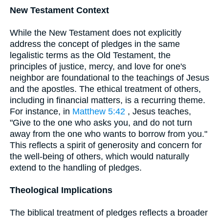
New Testament Context
While the New Testament does not explicitly
address the concept of pledges in the same
legalistic terms as the Old Testament, the
principles of justice, mercy, and love for one's
neighbor are foundational to the teachings of Jesus
and the apostles. The ethical treatment of others,
including in financial matters, is a recurring theme.
For instance, in
Matthew 5:42
, Jesus teaches,
"Give to the one who asks you, and do not turn
away from the one who wants to borrow from you."
This reflects a spirit of generosity and concern for
the well-being of others, which would naturally
extend to the handling of pledges.
Theological Implications
The biblical treatment of pledges reflects a broader