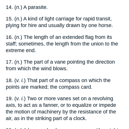
14. (
n.
) A parasite.
15. (
n.
) A kind of light carriage for rapid transit,
plying for hire and usually drawn by one horse.
16. (
n.
) The length of an extended flag from its
staff; sometimes, the length from the union to the
extreme end.
17. (
n.
) The part of a vane pointing the direction
from which the wind blows.
18. (
v. i.
) That part of a compass on which the
points are marked; the compass card.
19. (
v. i.
) Two or more vanes set on a revolving
axis, to act as a fanner, or to equalize or impede
the motion of machinery by the resistance of the
air, as in the striking part of a clock.