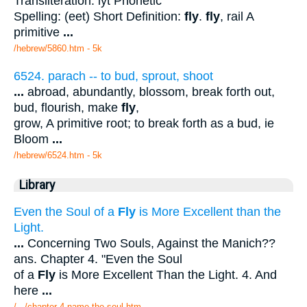
Transliteration: iyt Phonetic
Spelling: (eet) Short Definition:
fly
.
fly
, rail A
primitive
...
/hebrew/5860.htm
- 5k
6524. parach -- to bud, sprout, shoot
...
abroad, abundantly, blossom, break forth out,
bud, flourish, make
fly
,
grow, A primitive root; to break forth as a bud, ie
Bloom
...
/hebrew/6524.htm
- 5k
Library
Even the Soul of a
Fly
is More Excellent than the
Light.
...
Concerning Two Souls, Against the Manich??
ans. Chapter 4. "Even the Soul
of a
Fly
is More Excellent Than the Light. 4. And
here
...
/.../chapter 4 name the soul.htm