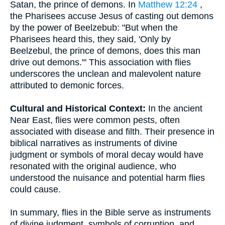
Satan, the prince of demons. In
Matthew 12:24
,
the Pharisees accuse Jesus of casting out demons
by the power of Beelzebub: "But when the
Pharisees heard this, they said, 'Only by
Beelzebul, the prince of demons, does this man
drive out demons.'" This association with flies
underscores the unclean and malevolent nature
attributed to demonic forces.
Cultural and Historical Context:
In the ancient
Near East, flies were common pests, often
associated with disease and filth. Their presence in
biblical narratives as instruments of divine
judgment or symbols of moral decay would have
resonated with the original audience, who
understood the nuisance and potential harm flies
could cause.
In summary, flies in the Bible serve as instruments
of divine judgment, symbols of corruption, and