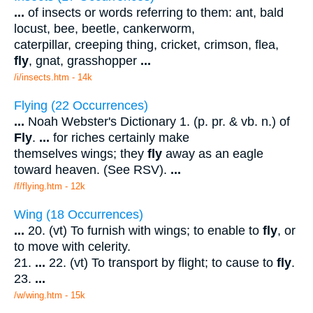
...
of insects or words referring to them: ant, bald
locust, bee, beetle, cankerworm,
caterpillar, creeping thing, cricket, crimson, flea,
fly
, gnat, grasshopper
...
/i/insects.htm - 14k
Flying (22 Occurrences)
...
Noah Webster's Dictionary 1. (p. pr. & vb. n.) of
Fly
.
...
for riches certainly make
themselves wings; they
fly
away as an eagle
toward heaven. (See RSV).
...
/f/flying.htm - 12k
Wing (18 Occurrences)
...
20. (vt) To furnish with wings; to enable to
fly
, or
to move with celerity.
21.
...
22. (vt) To transport by flight; to cause to
fly
.
23.
...
/w/wing.htm - 15k