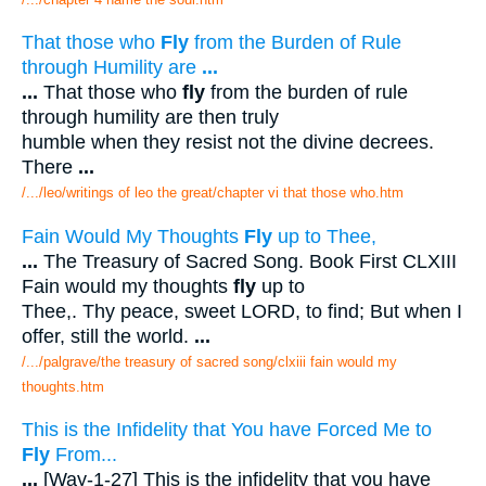
That those who
Fly
from the Burden of Rule
through Humility are
...
...
That those who
fly
from the burden of rule
through humility are then truly
humble when they resist not the divine decrees.
There
...
/.../leo/writings of leo the great/chapter vi that those who.htm
Fain Would My Thoughts
Fly
up to Thee,
...
The Treasury of Sacred Song. Book First CLXIII
Fain would my thoughts
fly
up to
Thee,. Thy peace, sweet LORD, to find; But when I
offer, still the world.
...
/.../palgrave/the treasury of sacred song/clxiii fain would my
thoughts.htm
This is the Infidelity that You have Forced Me to
Fly
From...
...
[Way-1-27] This is the infidelity that you have