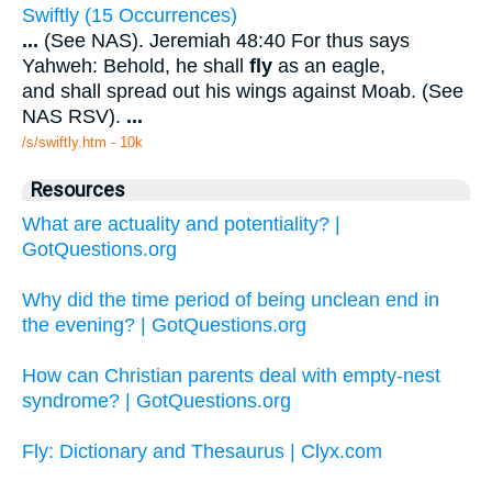
Swiftly (15 Occurrences)
...
(See NAS). Jeremiah 48:40 For thus says
Yahweh: Behold, he shall
fly
as an eagle,
and shall spread out his wings against Moab. (See
NAS RSV).
...
/s/swiftly.htm - 10k
Resources
What are actuality and potentiality? |
GotQuestions.org
Why did the time period of being unclean end in
the evening? | GotQuestions.org
How can Christian parents deal with empty-nest
syndrome? | GotQuestions.org
Fly: Dictionary and Thesaurus | Clyx.com