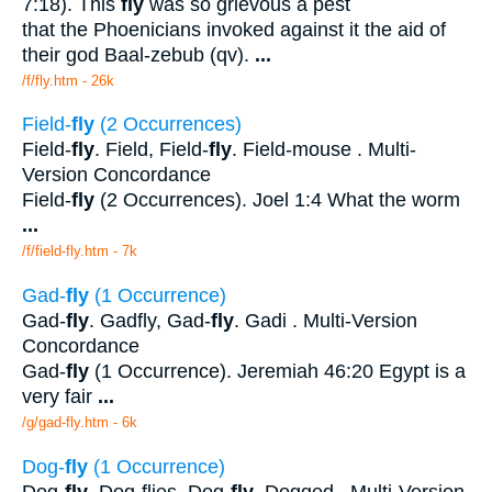
7:18). This
fly
was so grievous a pest
that the Phoenicians invoked against it the aid of
their god Baal-zebub (qv).
...
/f/fly.htm - 26k
Field-
fly
(2 Occurrences)
Field-
fly
. Field, Field-
fly
. Field-mouse . Multi-
Version Concordance
Field-
fly
(2 Occurrences). Joel 1:4 What the worm
...
/f/field-fly.htm - 7k
Gad-
fly
(1 Occurrence)
Gad-
fly
. Gadfly, Gad-
fly
. Gadi . Multi-Version
Concordance
Gad-
fly
(1 Occurrence). Jeremiah 46:20 Egypt is a
very fair
...
/g/gad-fly.htm - 6k
Dog-
fly
(1 Occurrence)
Dog-
fly
. Dog-flies, Dog-
fly
. Dogged . Multi-Version