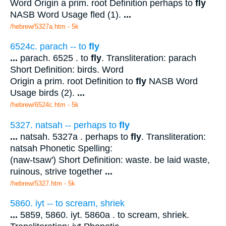
Word Origin a prim. root Definition perhaps to
fly
NASB Word Usage fled (1).
...
/hebrew/5327a.htm
- 5k
6524c. parach -- to
fly
...
parach. 6525 . to
fly
. Transliteration: parach
Short Definition: birds. Word
Origin a prim. root Definition to
fly
NASB Word
Usage birds (2).
...
/hebrew/6524c.htm
- 5k
5327. natsah -- perhaps to
fly
...
natsah. 5327a . perhaps to
fly
. Transliteration:
natsah Phonetic Spelling:
(naw-tsaw') Short Definition: waste. be laid waste,
ruinous, strive together
...
/hebrew/5327.htm
- 5k
5860. iyt -- to scream, shriek
...
5859, 5860. iyt. 5860a . to scream, shriek.