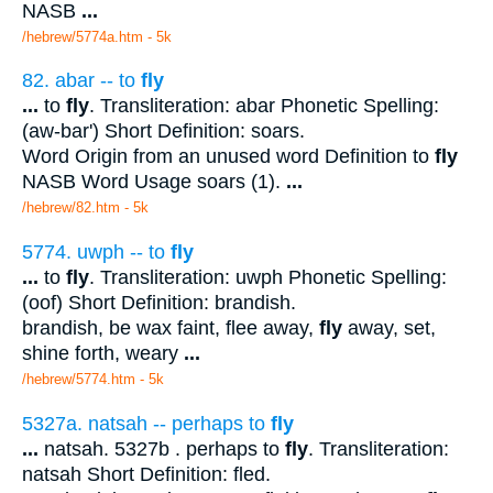
NASB
...
/hebrew/5774a.htm
- 5k
82. abar -- to
fly
...
to
fly
. Transliteration: abar Phonetic Spelling:
(aw-bar') Short Definition: soars.
Word Origin from an unused word Definition to
fly
NASB Word Usage soars (1).
...
/hebrew/82.htm
- 5k
5774. uwph -- to
fly
...
to
fly
. Transliteration: uwph Phonetic Spelling:
(oof) Short Definition: brandish.
brandish, be wax faint, flee away,
fly
away, set,
shine forth, weary
...
/hebrew/5774.htm
- 5k
5327a. natsah -- perhaps to
fly
...
natsah. 5327b . perhaps to
fly
. Transliteration:
natsah Short Definition: fled.