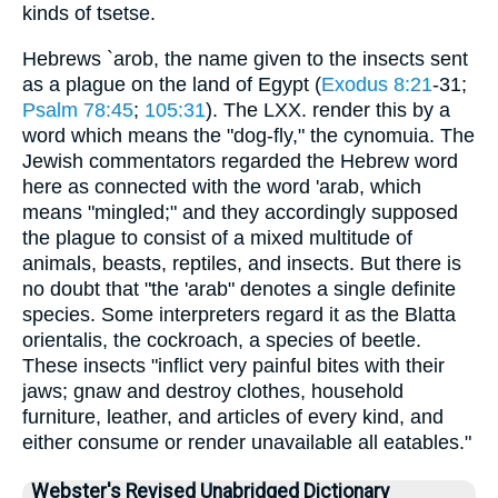
kinds of tsetse.
Hebrews `arob, the name given to the insects sent
as a plague on the land of Egypt (
Exodus 8:21
-31;
Psalm 78:45
;
105:31
). The LXX. render this by a
word which means the "dog-fly," the cynomuia. The
Jewish commentators regarded the Hebrew word
here as connected with the word 'arab, which
means "mingled;" and they accordingly supposed
the plague to consist of a mixed multitude of
animals, beasts, reptiles, and insects. But there is
no doubt that "the 'arab" denotes a single definite
species. Some interpreters regard it as the Blatta
orientalis, the cockroach, a species of beetle.
These insects "inflict very painful bites with their
jaws; gnaw and destroy clothes, household
furniture, leather, and articles of every kind, and
either consume or render unavailable all eatables."
Webster's Revised Unabridged Dictionary