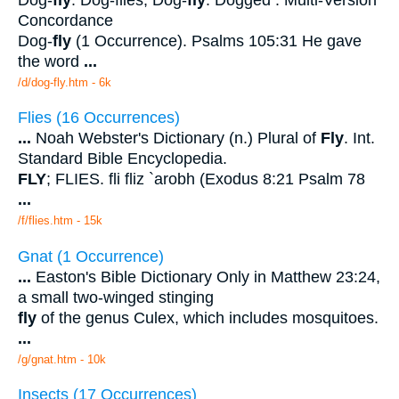
Concordance
Dog-
fly
(1 Occurrence). Psalms 105:31 He gave
the word
...
/d/dog-fly.htm - 6k
Flies (16 Occurrences)
...
Noah Webster's Dictionary (n.) Plural of
Fly
. Int.
Standard Bible Encyclopedia.
FLY
; FLIES. fli fliz `arobh (Exodus 8:21 Psalm 78
...
/f/flies.htm - 15k
Gnat (1 Occurrence)
...
Easton's Bible Dictionary Only in Matthew 23:24,
a small two-winged stinging
fly
of the genus Culex, which includes mosquitoes.
...
/g/gnat.htm - 10k
Insects (17 Occurrences)