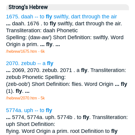
Strong's Hebrew
1675. daah -- to
fly
swiftly, dart through the air
...
daah. 1676 . to
fly
swiftly, dart through the air.
Transliteration: daah Phonetic
Spelling: (daw-aw') Short Definition: swiftly. Word
Origin a prim.
...
fly
.
...
/hebrew/1675.htm
- 6k
2070. zebub -- a
fly
...
2069, 2070. zebub. 2071 . a
fly
. Transliteration:
zebub Phonetic Spelling:
(zeb-oob') Short Definition: flies. Word Origin
...
fly
(1).
fly
.
...
/hebrew/2070.htm
- 5k
5774a. uph -- to
fly
...
5774, 5774a. uph. 5774b . to
fly
. Transliteration:
uph Short Definition:
flying. Word Origin a prim. root Definition to
fly