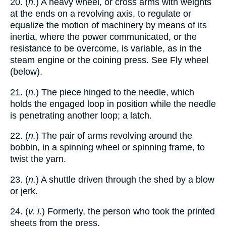
20. (
n.
) A heavy wheel, or cross arms with weights
at the ends on a revolving axis, to regulate or
equalize the motion of machinery by means of its
inertia, where the power communicated, or the
resistance to be overcome, is variable, as in the
steam engine or the coining press. See Fly wheel
(below).
21. (
n.
) The piece hinged to the needle, which
holds the engaged loop in position while the needle
is penetrating another loop; a latch.
22. (
n.
) The pair of arms revolving around the
bobbin, in a spinning wheel or spinning frame, to
twist the yarn.
23. (
n.
) A shuttle driven through the shed by a blow
or jerk.
24. (
v. i.
) Formerly, the person who took the printed
sheets from the press.