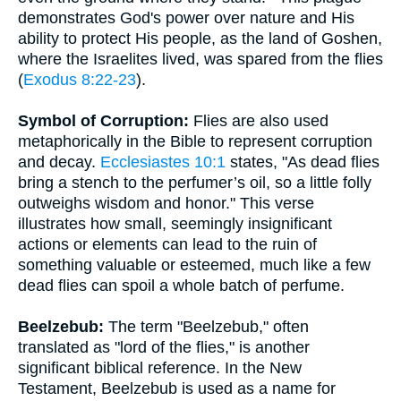
demonstrates God's power over nature and His
ability to protect His people, as the land of Goshen,
where the Israelites lived, was spared from the flies
(
Exodus 8:22-23
).
Symbol of Corruption:
Flies are also used
metaphorically in the Bible to represent corruption
and decay.
Ecclesiastes 10:1
states, "As dead flies
bring a stench to the perfumer’s oil, so a little folly
outweighs wisdom and honor." This verse
illustrates how small, seemingly insignificant
actions or elements can lead to the ruin of
something valuable or esteemed, much like a few
dead flies can spoil a whole batch of perfume.
Beelzebub:
The term "Beelzebub," often
translated as "lord of the flies," is another
significant biblical reference. In the New
Testament, Beelzebub is used as a name for