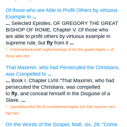
Of those who are Able to Profit Others by virtuous
Example in
...
...
Selected Epistles, OF GREGORY THE GREAT
BISHOP OF ROME, Chapter V. Of those who
are able to profit others by virtuous example in
supreme rule, but
fly
from it
...
/.../christianbookshelf.org/leo/writings of leo the great/chapter v of
those who.htm
That Maximin, who had Persecuted the Christians,
was Compelled to
...
...
Book I. Chapter LVIII."That Maximin, who had
persecuted the Christians, was compelled
to
fly
, and conceal himself in the Disguise of a
Slave.
...
/.../pamphilius/the life of constantine/chapter lviii that maximin who
had.htm
On the Words of the Gospel, Matt. xix. 28, "Come