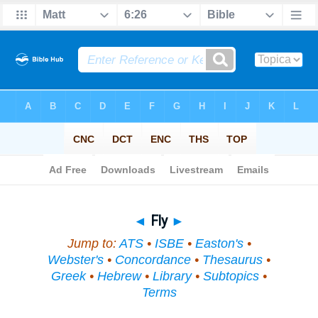
Bible
>
Topical
> Fly
◄
Fly
►
Jump to:
ATS
•
ISBE
•
Easton's
•
Webster's
•
Concordance
•
Thesaurus
•
Greek
•
Hebrew
•
Library
•
Subtopics
•
Terms