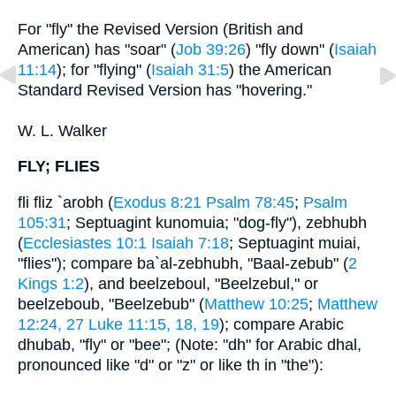
For "fly" the Revised Version (British and
American) has "soar" (
Job 39:26
) "fly down" (
Isaiah
11:14
); for "flying" (
Isaiah 31:5
) the American
Standard Revised Version has "hovering."
W. L. Walker
FLY; FLIES
fli fliz `arobh (
Exodus 8:21
Psalm 78:45
;
Psalm
105:31
; Septuagint kunomuia; "dog-fly"), zebhubh
(
Ecclesiastes 10:1
Isaiah 7:18
; Septuagint muiai,
"flies"); compare ba`al-zebhubh, "Baal-zebub" (
2
Kings 1:2
), and beelzeboul, "Beelzebul," or
beelzeboub, "Beelzebub" (
Matthew 10:25
;
Matthew
12:24, 27
Luke 11:15, 18, 19
); compare Arabic
dhubab, "fly" or "bee"; (Note: "dh" for Arabic dhal,
pronounced like "d" or "z" or like th in "the"):