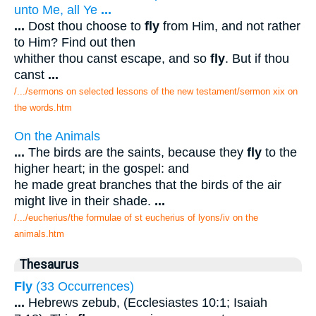
unto Me, all Ye
...
...
Dost thou choose to
fly
from Him, and not rather
to Him? Find out then
whither thou canst escape, and so
fly
. But if thou
canst
...
/.../sermons on selected lessons of the new testament/sermon xix on
the words.htm
On the Animals
...
The birds are the saints, because they
fly
to the
higher heart; in the gospel: and
he made great branches that the birds of the air
might live in their shade.
...
/.../eucherius/the formulae of st eucherius of lyons/iv on the
animals.htm
Thesaurus
Fly
(33 Occurrences)
...
Hebrews zebub, (Ecclesiastes 10:1; Isaiah