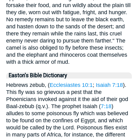
forsake their food, and run wildly about the plain till
they die, worn out with fatigue, fright, and hunger.
No remedy remains but to leave the black earth,
and hasten down to the sands of the desert; and
there they remain while the rains last, this cruel
enemy never daring to pursue them farther." The
camel is also obliged to fly before these insects;
and the elephant and rhinoceros coat themselves
with a thick armor of mud.
Easton's Bible Dictionary
Hebrews zebub, (
Ecclesiastes 10:1
;
Isaiah 7:18
).
This fly was so grievous a pest that the
Phoenicians invoked against it the aid of their god
Baal-zebub (q.v.). The prophet Isaiah (
7:18
)
alludes to some poisonous fly which was believed
to be found on the confines of Egypt, and which
would be called by the Lord. Poisonous flies exist
in many parts of Africa, for instance, the different