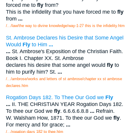
forced me to
fly
from?
This is the infidelity that you have forced me to
fly
from
...
/.../law/the way to divine knowledge/way-1-27 this is the infidelity.htm
St. Ambrose Declares his Desire that Some Angel
Would
Fly
to Him
...
...
St. Ambrose's Exposition of the Christian Faith.
Book I. Chapter XX. St. Ambrose
declares his desire that some angel would
fly
to
him to purify him? St.
...
/.../ambrose/works and letters of st ambrose/chapter xx st ambrose
declares.htm
Rogation Days 182. To Thee Our God we
Fly
...
II. THE CHRISTIAN YEAR Rogation Days 182.
To thee our God we
fly
. 6.6.6.6.8.8
...
Refrain.
W. Walsham How, 1871. To thee our God we
fly
.
For mercy and for grace;
...
/.../rogation days 182 to thee.htm