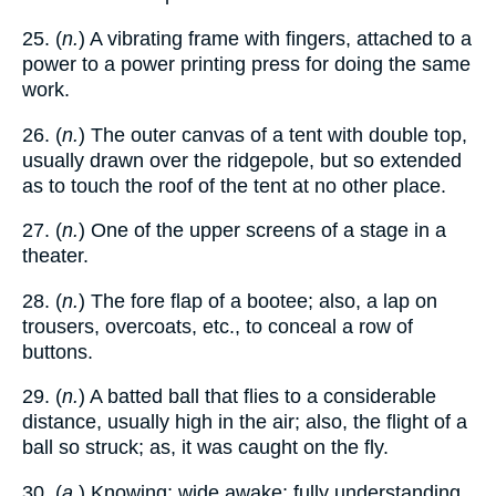
25. (
n.
) A vibrating frame with fingers, attached to a
power to a power printing press for doing the same
work.
26. (
n.
) The outer canvas of a tent with double top,
usually drawn over the ridgepole, but so extended
as to touch the roof of the tent at no other place.
27. (
n.
) One of the upper screens of a stage in a
theater.
28. (
n.
) The fore flap of a bootee; also, a lap on
trousers, overcoats, etc., to conceal a row of
buttons.
29. (
n.
) A batted ball that flies to a considerable
distance, usually high in the air; also, the flight of a
ball so struck; as, it was caught on the fly.
30. (
a.
) Knowing; wide awake; fully understanding