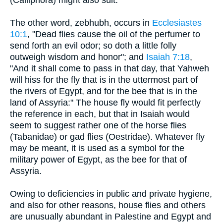
The other word, zebhubh, occurs in
Ecclesiastes
10:1
, "Dead flies cause the oil of the perfumer to
send forth an evil odor; so doth a little folly
outweigh wisdom and honor"; and
Isaiah 7:18
,
"And it shall come to pass in that day, that Yahweh
will hiss for the fly that is in the uttermost part of
the rivers of Egypt, and for the bee that is in the
land of Assyria:" The house fly would fit perfectly
the reference in each, but that in Isaiah would
seem to suggest rather one of the horse flies
(Tabanidae) or gad flies (Oestridae). Whatever fly
may be meant, it is used as a symbol for the
military power of Egypt, as the bee for that of
Assyria.
Owing to deficiencies in public and private hygiene,
and also for other reasons, house flies and others
are unusually abundant in Palestine and Egypt and