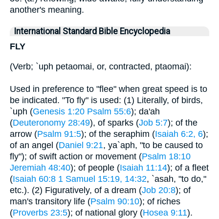
another's meaning.
International Standard Bible Encyclopedia
FLY
(Verb; `uph petaomai, or, contracted, ptaomai):
Used in preference to "flee" when great speed is to
be indicated. "To fly" is used: (1) Literally, of birds,
`uph (
Genesis 1:20
Psalm 55:6
); da'ah
(
Deuteronomy 28:49
), of sparks (
Job 5:7
); of the
arrow (
Psalm 91:5
); of the seraphim (
Isaiah 6:2, 6
);
of an angel (
Daniel 9:21
, ya`aph, "to be caused to
fly"); of swift action or movement (
Psalm 18:10
Jeremiah 48:40
); of people (
Isaiah 11:14
); of a fleet
(
Isaiah 60:8
1 Samuel 15:19, 14:32
, `asah, "to do,"
etc.). (2) Figuratively, of a dream (
Job 20:8
); of
man's transitory life (
Psalm 90:10
); of riches
(
Proverbs 23:5
); of national glory (
Hosea 9:11
).