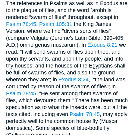
The references in Psalms as well as in Exodus are
to the plague of flies, and the word `arobh is
rendered "swarm of flies" throughout, except in
Psalm 78:45
;
Psalm 105:31
the King James
Version, where we find "divers sorts of flies"
(compare Vulgate (Jerome's Latin Bible, 390-405
A.D.) omne genus muscarum). In
Exodus 8:21
we
read, "I will send swarms of flies upon thee, and
upon thy servants, and upon thy people, and into
thy houses: and the houses of the Egyptians shall
be full of swarms of flies, and also the ground
whereon they are"; in
Exodus 8:24
,. "the land was
corrupted by reason of the swarms of flies"; in
Psalm 78:45
, "He sent among them swarms of
flies, which devoured them." There has been much
speculation as to what the insects were, but all the
texts cited, including even
Psalm 78:45
, may apply
perfectly well to the common house fly (Musca
domestica). Some species of blue-bottle fly
(Calliphora) might also suit.