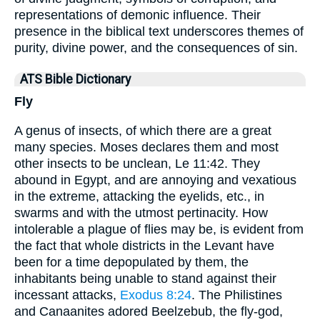
representations of demonic influence. Their
presence in the biblical text underscores themes of
purity, divine power, and the consequences of sin.
ATS Bible Dictionary
Fly
A genus of insects, of which there are a great
many species. Moses declares them and most
other insects to be unclean, Le 11:42. They
abound in Egypt, and are annoying and vexatious
in the extreme, attacking the eyelids, etc., in
swarms and with the utmost pertinacity. How
intolerable a plague of flies may be, is evident from
the fact that whole districts in the Levant have
been for a time depopulated by them, the
inhabitants being unable to stand against their
incessant attacks,
Exodus 8:24
. The Philistines
and Canaanites adored Beelzebub, the fly-god,