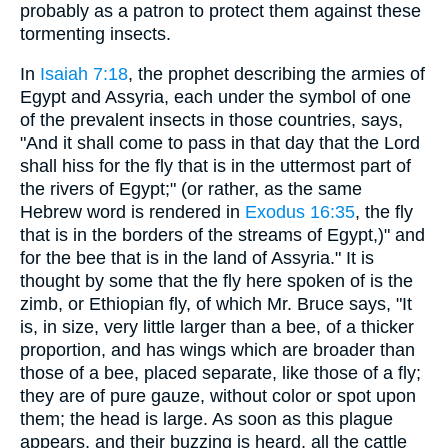
probably as a patron to protect them against these
tormenting insects.
In
Isaiah 7:18
, the prophet describing the armies of
Egypt and Assyria, each under the symbol of one
of the prevalent insects in those countries, says,
"And it shall come to pass in that day that the Lord
shall hiss for the fly that is in the uttermost part of
the rivers of Egypt;" (or rather, as the same
Hebrew word is rendered in
Exodus 16:35
, the fly
that is in the borders of the streams of Egypt,)" and
for the bee that is in the land of Assyria." It is
thought by some that the fly here spoken of is the
zimb, or Ethiopian fly, of which Mr. Bruce says, "It
is, in size, very little larger than a bee, of a thicker
proportion, and has wings which are broader than
those of a bee, placed separate, like those of a fly;
they are of pure gauze, without color or spot upon
them; the head is large. As soon as this plague
appears, and their buzzing is heard, all the cattle