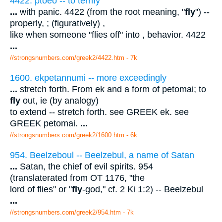
4422. ptoeo -- to terrify
...
with panic. 4422 (from the root meaning, "
fly
") --
properly, ; (figuratively) ,
like when someone "flies off" into , behavior. 4422
...
//strongsnumbers.com/greek2/4422.htm
- 7k
1600. ekpetannumi -- more exceedingly
...
stretch forth. From ek and a form of petomai; to
fly
out, ie (by analogy)
to extend -- stretch forth. see GREEK ek. see
GREEK petomai.
...
//strongsnumbers.com/greek2/1600.htm
- 6k
954. Beelzeboul -- Beelzebul, a name of Satan
...
Satan, the chief of evil spirits. 954
(translaterated from OT 1176, "the
lord of flies" or "
fly
-god," cf. 2 Ki 1:2) -- Beelzebul
...
//strongsnumbers.com/greek2/954.htm
- 7k