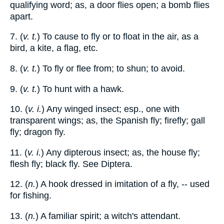
qualifying word; as, a door flies open; a bomb flies
apart.
7. (
v. t.
) To cause to fly or to float in the air, as a
bird, a kite, a flag, etc.
8. (
v. t.
) To fly or flee from; to shun; to avoid.
9. (
v. t.
) To hunt with a hawk.
10. (
v. i.
) Any winged insect; esp., one with
transparent wings; as, the Spanish fly; firefly; gall
fly; dragon fly.
11. (
v. i.
) Any dipterous insect; as, the house fly;
flesh fly; black fly. See Diptera.
12. (
n.
) A hook dressed in imitation of a fly, -- used
for fishing.
13. (
n.
) A familiar spirit; a witch's attendant.