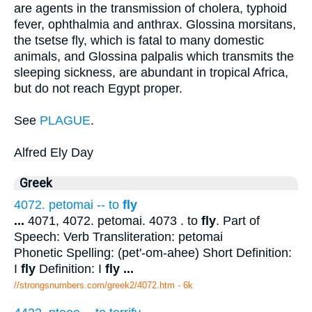
are agents in the transmission of cholera, typhoid
fever, ophthalmia and anthrax. Glossina morsitans,
the tsetse fly, which is fatal to many domestic
animals, and Glossina palpalis which transmits the
sleeping sickness, are abundant in tropical Africa,
but do not reach Egypt proper.
See
PLAGUE
.
Alfred Ely Day
Greek
4072. petomai -- to
fly
...
4071, 4072. petomai. 4073 . to
fly
. Part of
Speech: Verb Transliteration: petomai
Phonetic Spelling: (pet'-om-ahee) Short Definition:
I
fly
Definition: I
fly
...
//strongsnumbers.com/greek2/4072.htm
- 6k