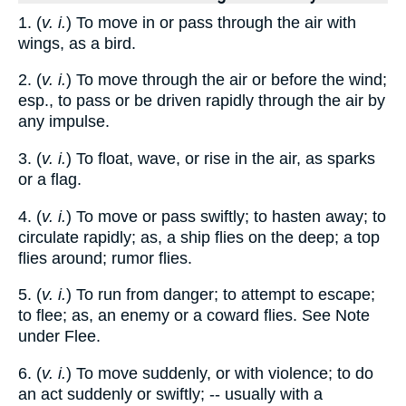
1. (
v. i.
) To move in or pass through the air with
wings, as a bird.
2. (
v. i.
) To move through the air or before the wind;
esp., to pass or be driven rapidly through the air by
any impulse.
3. (
v. i.
) To float, wave, or rise in the air, as sparks
or a flag.
4. (
v. i.
) To move or pass swiftly; to hasten away; to
circulate rapidly; as, a ship flies on the deep; a top
flies around; rumor flies.
5. (
v. i.
) To run from danger; to attempt to escape;
to flee; as, an enemy or a coward flies. See Note
under Flee.
6. (
v. i.
) To move suddenly, or with violence; to do
an act suddenly or swiftly; -- usually with a