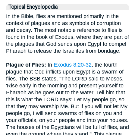
Topical Encyclopedia
In the Bible, flies are mentioned primarily in the
context of plagues and as symbols of corruption
and decay. The most notable reference to flies is
found in the book of Exodus, where they are part of
the plagues that God sends upon Egypt to compel
Pharaoh to release the Israelites from bondage.
Plague of Flies:
In
Exodus 8:20-32
, the fourth
plague that God inflicts upon Egypt is a swarm of
flies. The BSB states, "The LORD said to Moses,
'Rise early in the morning and present yourself to
Pharaoh as he goes out to the water. Tell him that
this is what the LORD says: Let My people go, so
that they may worship Me. But if you will not let My
people go, I will send swarms of flies on you and
your officials, on your people and into your houses.
The houses of the Egyptians will be full of flies, and
even the ground where they stand.'" This plague