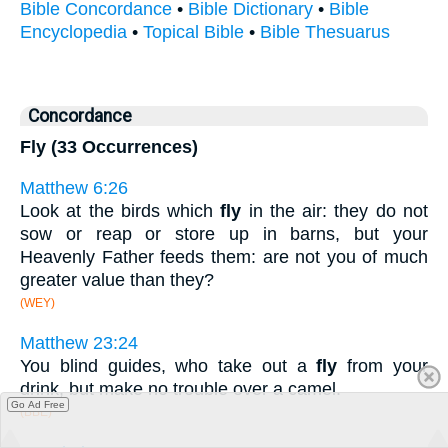
Bible Concordance
•
Bible Dictionary
•
Bible
Encyclopedia
•
Topical Bible
•
Bible Thesuarus
Concordance
Fly (33 Occurrences)
Matthew 6:26
Look at the birds which
fly
in the air: they do not
sow or reap or store up in barns, but your
Heavenly Father feeds them: are not you of much
greater value than they?
(WEY)
Matthew 23:24
You blind guides, who take out a
fly
from your
drink, but make no trouble over a camel.
Go Ad Free
(BBE)