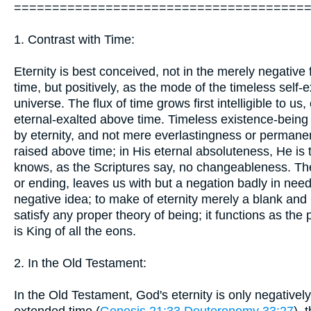
======================================
1. Contrast with Time:
Eternity is best conceived, not in the merely negativ
time, but positively, as the mode of the timeless self-
universe. The flux of time grows first intelligible to u
eternal-exalted above time. Timeless existence-being
by eternity, and not mere everlastingness or permanen
raised above time; in His eternal absoluteness, He i
knows, as the Scriptures say, no changeableness. The
or ending, leaves us with but a negation badly in need of
negative idea; to make of eternity merely a blank and 
satisfy any proper theory of being; it functions as the 
is King of all the eons.
2. In the Old Testament:
In the Old Testament, God's eternity is only negativel