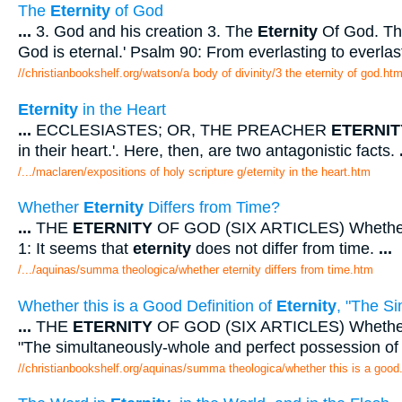
The
Eternity
of God
...
3. God and his creation 3. The
Eternity
Of God. The
God is eternal.' Psalm 90: From everlasting to everla
//christianbookshelf.org/watson/a body of divinity/3 the eternity of god.ht
Eternity
in the Heart
...
ECCLESIASTES; OR, THE PREACHER
ETERNIT
in their heart.'. Here, then, are two antagonistic facts.
/.../maclaren/expositions of holy scripture g/eternity in the heart.htm
Whether
Eternity
Differs from Time?
...
THE
ETERNITY
OF GOD (SIX ARTICLES) Wheth
1: It seems that
eternity
does not differ from time.
...
/.../aquinas/summa theologica/whether eternity differs from time.htm
Whether this is a Good Definition of
Eternity
, "The S
...
THE
ETERNITY
OF GOD (SIX ARTICLES) Whether th
"The simultaneously-whole and perfect possession of 
//christianbookshelf.org/aquinas/summa theologica/whether this is a good