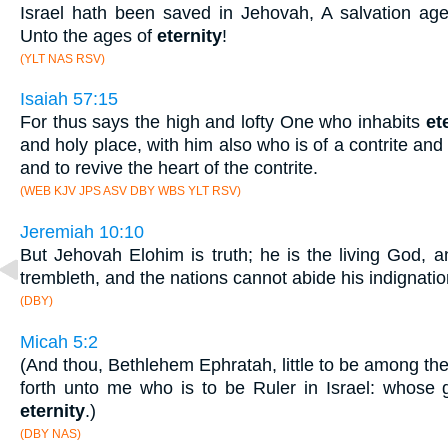
Israel hath been saved in Jehovah, A salvation ag
Unto the ages of
eternity
!
(YLT NAS RSV)
Isaiah 57:15
For thus says the high and lofty One who inhabits
et
and holy place, with him also who is of a contrite and 
and to revive the heart of the contrite.
(WEB KJV JPS ASV DBY WBS YLT RSV)
Jeremiah 10:10
But Jehovah Elohim is truth; he is the living God, 
trembleth, and the nations cannot abide his indignatio
(DBY)
Micah 5:2
(And thou, Bethlehem Ephratah, little to be among th
forth unto me who is to be Ruler in Israel: whose g
eternity
.)
(DBY NAS)