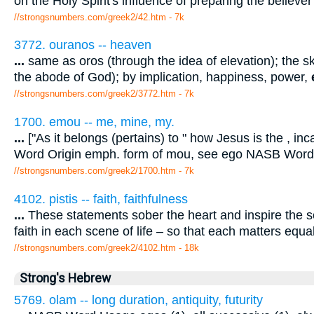
on the Holy Spirit's influence of preparing the believer
//strongsnumbers.com/greek2/42.htm
- 7k
3772. ouranos -- heaven
...
same as oros (through the idea of elevation); the s
the abode of God); by implication, happiness, power,
//strongsnumbers.com/greek2/3772.htm
- 7k
1700. emou -- me, mine, my.
...
["As it belongs (pertains) to " how Jesus is the , in
Word Origin emph. form of mou, see ego NASB Word
//strongsnumbers.com/greek2/1700.htm
- 7k
4102. pistis -- faith, faithfulness
...
These statements sober the heart and inspire the sou
faith in each scene of life – so that each matters equa
//strongsnumbers.com/greek2/4102.htm
- 18k
Strong's Hebrew
5769. olam -- long duration, antiquity, futurity