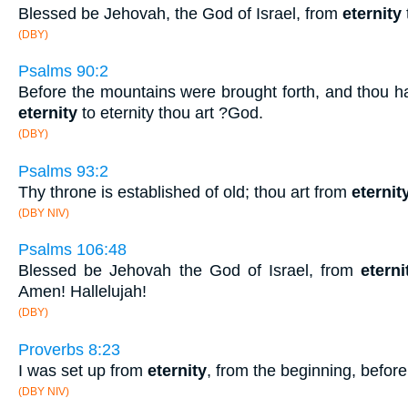
Blessed be Jehovah, the God of Israel, from
eternity
(DBY)
Psalms 90:2
Before the mountains were brought forth, and thou h
eternity
to eternity thou art ?God.
(DBY)
Psalms 93:2
Thy throne is established of old; thou art from
eternit
(DBY NIV)
Psalms 106:48
Blessed be Jehovah the God of Israel, from
eterni
Amen! Hallelujah!
(DBY)
Proverbs 8:23
I was set up from
eternity
, from the beginning, before
(DBY NIV)