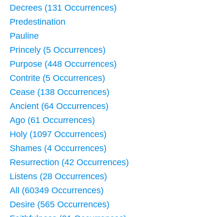
Decrees (131 Occurrences)
Predestination
Pauline
Princely (5 Occurrences)
Purpose (448 Occurrences)
Contrite (5 Occurrences)
Cease (138 Occurrences)
Ancient (64 Occurrences)
Ago (61 Occurrences)
Holy (1097 Occurrences)
Shames (4 Occurrences)
Resurrection (42 Occurrences)
Listens (28 Occurrences)
All (60349 Occurrences)
Desire (565 Occurrences)