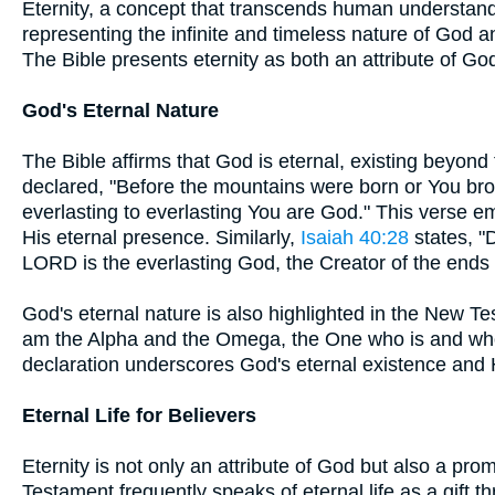
Eternity, a concept that transcends human understandi
representing the infinite and timeless nature of God an
The Bible presents eternity as both an attribute of G
God's Eternal Nature
The Bible affirms that God is eternal, existing beyond 
declared, "Before the mountains were born or You brou
everlasting to everlasting You are God." This verse 
His eternal presence. Similarly,
Isaiah 40:28
states, "
LORD is the everlasting God, the Creator of the ends o
God's eternal nature is also highlighted in the New T
am the Alpha and the Omega, the One who is and who
declaration underscores God's eternal existence and H
Eternal Life for Believers
Eternity is not only an attribute of God but also a pr
Testament frequently speaks of eternal life as a gift t