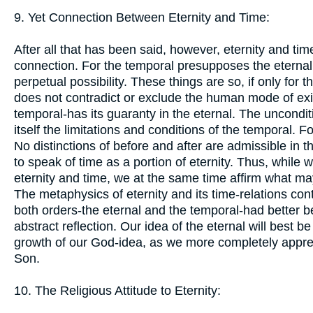
9. Yet Connection Between Eternity and Time:
After all that has been said, however, eternity and tim
connection. For the temporal presupposes the eternal, w
perpetual possibility. These things are so, if only for
does not contradict or exclude the human mode of exist
temporal-has its guaranty in the eternal. The uncondi
itself the limitations and conditions of the temporal. For
No distinctions of before and after are admissible in 
to speak of time as a portion of eternity. Thus, while
eternity and time, we at the same time affirm what ma
The metaphysics of eternity and its time-relations conti
both orders-the eternal and the temporal-had better be
abstract reflection. Our idea of the eternal will best b
growth of our God-idea, as we more completely appreh
Son.
10. The Religious Attitude to Eternity: