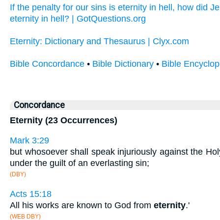
If the penalty for our sins is eternity in hell, how did
eternity in hell? | GotQuestions.org
Eternity: Dictionary and Thesaurus | Clyx.com
Bible Concordance
•
Bible Dictionary
•
Bible Encyclop
Concordance
Eternity (23 Occurrences)
Mark 3:29
but whosoever shall speak injuriously against the Holy
under the guilt of an everlasting sin;
(DBY)
Acts 15:18
All his works are known to God from
eternity
.'
(WEB DBY)