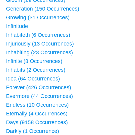
Generation (150 Occurrences)
Growing (31 Occurrences)
Infinitude
Inhabiteth (6 Occurrences)
Injuriously (13 Occurrences)
Inhabiting (23 Occurrences)
Infinite (8 Occurrences)
Inhabits (2 Occurrences)
Idea (64 Occurrences)
Forever (426 Occurrences)
Evermore (44 Occurrences)
Endless (10 Occurrences)
Eternally (4 Occurrences)
Days (9158 Occurrences)
Darkly (1 Occurrence)