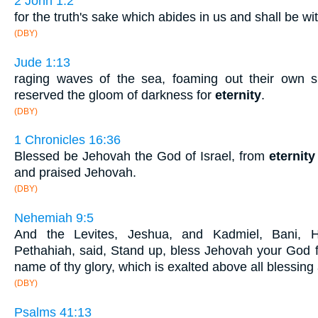
2 John 1:2
for the truth's sake which abides in us and shall be wi
(DBY)
Jude 1:13
raging waves of the sea, foaming out their own
reserved the gloom of darkness for
eternity
.
(DBY)
1 Chronicles 16:36
Blessed be Jehovah the God of Israel, from
eternity
and praised Jehovah.
(DBY)
Nehemiah 9:5
And the Levites, Jeshua, and Kadmiel, Bani, H
Pethahiah, said, Stand up, bless Jehovah your God
name of thy glory, which is exalted above all blessing
(DBY)
Psalms 41:13