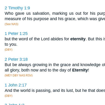
2 Timothy 1:9
Who gave us salvation, marking us out for his purp
measure of his purpose and his grace, which was given
(See NAS)
1 Peter 1:25
but the word of the Lord abides for
eternity
. But this
to you.
(DBY)
2 Peter 3:18
But be always growing in the grace and knowledge of
all glory, both now and to the day of
Eternity
!
(WEY DBY NAS RSV)
1 John 2:17
And the world is passing, and its lust, but he that doe
(DBY)