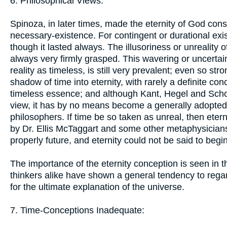
6. Philosophical Views:
Spinoza, in later times, made the eternity of God consi
necessary-existence. For contingent or durational exis
though it lasted always. The illusoriness or unreality of 
always very firmly grasped. This wavering or uncertain 
reality as timeless, is still very prevalent; even so s
shadow of time into eternity, with rarely a definite con
timeless essence; and although Kant, Hegel and Sch
view, it has by no means become a generally adopted do
philosophers. If time be so taken as unreal, then etern
by Dr. Ellis McTaggart and some other metaphysicians 
properly future, and eternity could not be said to begin
The importance of the eternity conception is seen in 
thinkers alike have shown a general tendency to regar
for the ultimate explanation of the universe.
7. Time-Conceptions Inadequate: