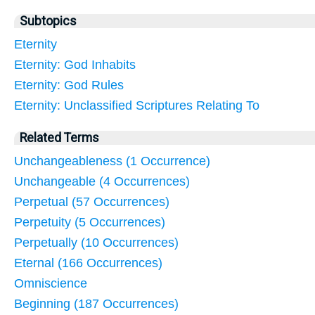
Subtopics
Eternity
Eternity: God Inhabits
Eternity: God Rules
Eternity: Unclassified Scriptures Relating To
Related Terms
Unchangeableness (1 Occurrence)
Unchangeable (4 Occurrences)
Perpetual (57 Occurrences)
Perpetuity (5 Occurrences)
Perpetually (10 Occurrences)
Eternal (166 Occurrences)
Omniscience
Beginning (187 Occurrences)