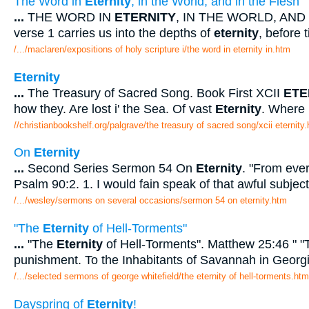
The Word in
Eternity
, in the World, and in the Flesh
...
THE WORD IN
ETERNITY
, IN THE WORLD, AND
verse 1 carries us into the depths of
eternity
, before 
/.../maclaren/expositions of holy scripture i/the word in eternity in.htm
Eternity
...
The Treasury of Sacred Song. Book First XCII
ETE
how they. Are lost i' the Sea. Of vast
Eternity
. Where
//christianbookshelf.org/palgrave/the treasury of sacred song/xcii eternity
On
Eternity
...
Second Series Sermon 54 On
Eternity
. "From ever
Psalm 90:2. 1. I would fain speak of that awful subject
/.../wesley/sermons on several occasions/sermon 54 on eternity.htm
"The
Eternity
of Hell-Torments"
...
"The
Eternity
of Hell-Torments". Matthew 25:46 " "
punishment. To the Inhabitants of Savannah in Georg
/.../selected sermons of george whitefield/the eternity of hell-torments.htm
Dayspring of
Eternity
!