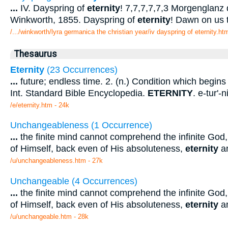
...
IV. Dayspring of
eternity
! 7,7,7,7,7,3 Morgenglanz 
Winkworth, 1855. Dayspring of
eternity
! Dawn on us 
/.../winkworth/lyra germanica the christian year/iv dayspring of eternity.ht
Thesaurus
Eternity
(23 Occurrences)
...
future; endless time. 2. (n.) Condition which begins 
Int. Standard Bible Encyclopedia.
ETERNITY
. e-tur'-n
/e/eternity.htm - 24k
Unchangeableness (1 Occurrence)
...
the finite mind cannot comprehend the infinite God,
of Himself, back even of His absoluteness,
eternity
an
/u/unchangeableness.htm - 27k
Unchangeable (4 Occurrences)
...
the finite mind cannot comprehend the infinite God,
of Himself, back even of His absoluteness,
eternity
an
/u/unchangeable.htm - 28k