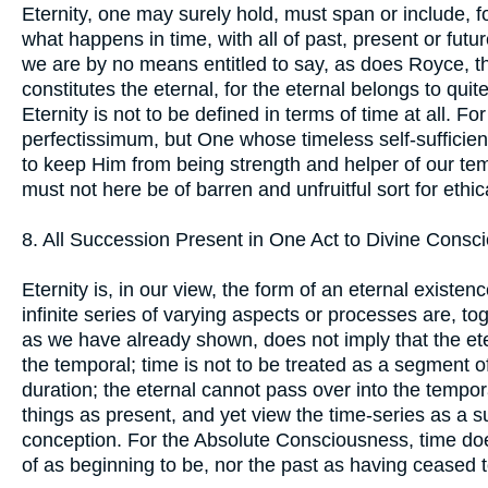
Eternity, one may surely hold, must span or include, 
what happens in time, with all of past, present or futu
we are by no means entitled to say, as does Royce, th
constitutes the eternal, for the eternal belongs to quite
Eternity is not to be defined in terms of time at all. F
perfectissimum, but One whose timeless self-sufficie
to keep Him from being strength and helper of our tem
must not here be of barren and unfruitful sort for ethi
8. All Succession Present in One Act to Divine Consc
Eternity is, in our view, the form of an eternal existence
infinite series of varying aspects or processes are, to
as we have already shown, does not imply that the eter
the temporal; time is not to be treated as a segment of
duration; the eternal cannot pass over into the tempora
things as present, and yet view the time-series as a s
conception. For the Absolute Consciousness, time does 
of as beginning to be, nor the past as having ceased t