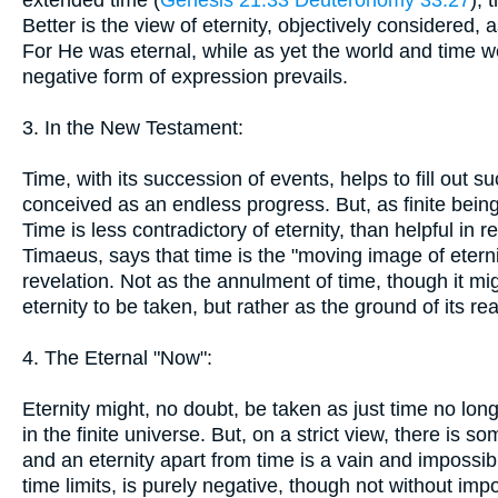
extended time (
Genesis 21:33
Deuteronomy 33:27
),
Better is the view of eternity, objectively considered, 
For He was eternal, while as yet the world and time 
negative form of expression prevails.
3. In the New Testament:
Time, with its succession of events, helps to fill out s
conceived as an endless progress. But, as finite being
Time is less contradictory of eternity, than helpful in r
Timaeus, says that time is the "moving image of eternit
revelation. Not as the annulment of time, though it migh
eternity to be taken, but rather as the ground of its real
4. The Eternal "Now":
Eternity might, no doubt, be taken as just time no lo
in the finite universe. But, on a strict view, there is s
and an eternity apart from time is a vain and impossib
time limits, is purely negative, though not without imp