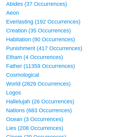
Abides (37 Occurrences)
Aeon
Everlasting (192 Occurrences)
Creation (35 Occurrences)
Habitation (90 Occurrences)
Punishment (417 Occurrences)
Etham (4 Occurrences)
Father (11359 Occurrences)
Cosmological
World (2829 Occurrences)
Logos
Hallelujah (26 Occurrences)
Nations (683 Occurrences)
Ocean (3 Occurrences)
Lies (208 Occurrences)
Gloom (29 Occurrences)