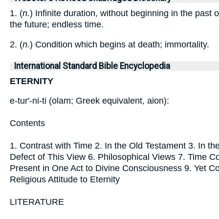
1. (
n.
) Infinite duration, without beginning in the past 
the future; endless time.
2. (
n.
) Condition which begins at death; immortality.
International Standard Bible Encyclopedia
ETERNITY
e-tur'-ni-ti (olam; Greek equivalent, aion):
Contents
1. Contrast with Time 2. In the Old Testament 3. In t
Defect of This View 6. Philosophical Views 7. Time C
Present in One Act to Divine Consciousness 9. Yet C
Religious Attitude to Eternity
LITERATURE