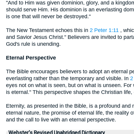
"And to Him was given dominion, glory, and a kingdom
should serve Him. His dominion is an everlasting dom
is one that will never be destroyed."
The New Testament echoes this in
2 Peter 1:11
, whic
and Savior Jesus Christ." Believers are invited to par
God's rule is unending.
Eternal Perspective
The Bible encourages believers to adopt an eternal p
everlasting rather than the temporary and visible. In
2
eyes not on what is seen, but on what is unseen. For 
is eternal." This perspective shapes the Christian life, g
Eternity, as presented in the Bible, is a profound an
eternal nature, the promise of eternal life, the reality
and the call to live with an eternal perspective.
Webster's Revised Unabridged Dictionary