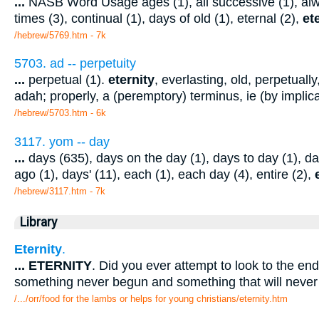
...
NASB Word Usage ages (1), all successive (1), alwa
times (3), continual (1), days of old (1), eternal (2),
et
/hebrew/5769.htm
- 7k
5703. ad -- perpetuity
...
perpetual (1).
eternity
, everlasting, old, perpetuall
adah; properly, a (peremptory) terminus, ie (by implic
/hebrew/5703.htm
- 6k
3117. yom -- day
...
days (635), days on the day (1), days to day (1), da
ago (1), days' (11), each (1), each day (4), entire (2),
/hebrew/3117.htm
- 7k
Library
Eternity
.
...
ETERNITY
. Did you ever attempt to look to the en
something never begun and something that will neve
/.../orr/food for the lambs or helps for young christians/eternity.htm