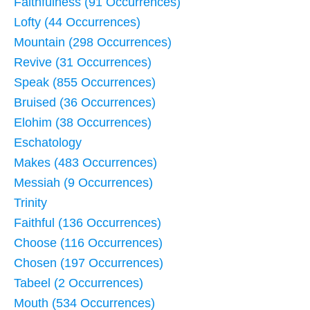
Faithfulness (91 Occurrences)
Lofty (44 Occurrences)
Mountain (298 Occurrences)
Revive (31 Occurrences)
Speak (855 Occurrences)
Bruised (36 Occurrences)
Elohim (38 Occurrences)
Eschatology
Makes (483 Occurrences)
Messiah (9 Occurrences)
Trinity
Faithful (136 Occurrences)
Choose (116 Occurrences)
Chosen (197 Occurrences)
Tabeel (2 Occurrences)
Mouth (534 Occurrences)