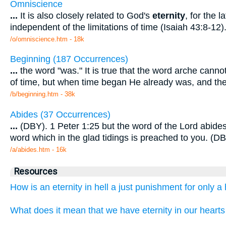
Omniscience
...
It is also closely related to God's
eternity
, for the 
independent of the limitations of time (Isaiah 43:8-12)
/o/omniscience.htm - 18k
Beginning (187 Occurrences)
...
the word "was." It is true that the word arche canno
of time, but when time began He already was, and t
/b/beginning.htm - 38k
Abides (37 Occurrences)
...
(DBY). 1 Peter 1:25 but the word of the Lord abide
word which in the glad tidings is preached to you. (
/a/abides.htm - 16k
Resources
How is an eternity in hell a just punishment for only 
What does it mean that we have eternity in our hearts