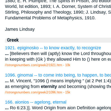
1880; E. H. Plumptre, The Spirits in Prison, 3rd editio
World, lst edition, 1893; I. A. Dorner, System of Christ
Stirling, Philosophy and Theology, 1890; J. Lindsay,
Fundamental Problems of Metaphysics, 1910.
James Lindsay
Greek
1921. epiginosko -- to know exactly, to recognize
...
[Believers then will (aptly) know the Lord througho
in keeping with (Gk ) they allowed Him to () here on e
//strongsnumbers.com/greek2/1921.htm
- 10k
1096. ginomai -- to come into being, to happen, to b
...
M. Vincent, "1096 () means implying " (at 2 Pet 1:4).
as emerging from
eternity
and becoming (showing the
//strongsnumbers.com/greek2/1096.htm
- 15k
166. aionios -- agelong, eternal
...
Ro 6:23.)]. Word Origin from aion Definition agel