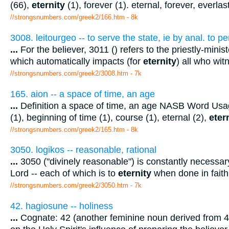
(66),
eternity
(1), forever (1). eternal, forever, everlas
//strongsnumbers.com/greek2/166.htm
- 8k
3008. leitourgeo -- to serve the state, ie by anal. to p
...
For the believer, 3011 () refers to the priestly-minis
which automatically impacts (for
eternity
) all who wit
//strongsnumbers.com/greek2/3008.htm
- 7k
165. aion -- a space of time, an age
...
Definition a space of time, an age NASB Word Usag
(1), beginning of time (1), course (1), eternal (2),
eter
//strongsnumbers.com/greek2/165.htm
- 8k
3050. logikos -- reasonable, rational
...
3050 ("divinely reasonable") is constantly necessar
Lord -- each of which is to
eternity
when done in faith 
//strongsnumbers.com/greek2/3050.htm
- 7k
42. hagiosune -- holiness
...
Cognate: 42 (another feminine noun derived from 40 