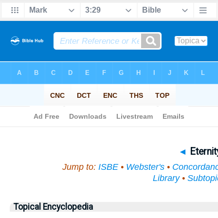
Bible
>
Topical
> Eternity
◄
Eterni
Jump to:
ISBE
•
Webster's
•
Concordan
Library
•
Subtopi
Topical Encyclopedia