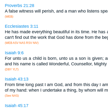
Proverbs 21:28
A false witness will perish, and a man who listens sp
(WEB)
Ecclesiastes 3:11
He has made everything beautiful in its time. He has 
can't find out the work that God has done from the be
(WEB ASV NAS RSV NIV)
Isaiah 9:6
For unto us a child is born, unto us a son is given;
and his name is called Wonderful, Counsellor, Mighty
(DBY YLT)
Isaiah 43:13
From time long past I am God, and from this day I am 
of my hand: when I undertake a thing, by whom will
(See NAS)
Isaiah 45:17