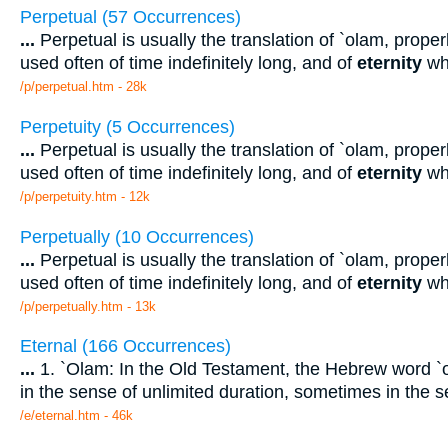
Perpetual (57 Occurrences)
...
Perpetual is usually the translation of `olam, properl
used often of time indefinitely long, and of
eternity
wh
/p/perpetual.htm - 28k
Perpetuity (5 Occurrences)
...
Perpetual is usually the translation of `olam, properl
used often of time indefinitely long, and of
eternity
wh
/p/perpetuity.htm - 12k
Perpetually (10 Occurrences)
...
Perpetual is usually the translation of `olam, properl
used often of time indefinitely long, and of
eternity
wh
/p/perpetually.htm - 13k
Eternal (166 Occurrences)
...
1. `Olam: In the Old Testament, the Hebrew word `o
in the sense of unlimited duration, sometimes in the 
/e/eternal.htm - 46k