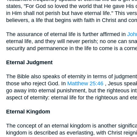
states, "For God so loved the world that He gave His
in Him shall not perish but have eternal life." This ver
believers, a life that begins with faith in Christ and 
The assurance of eternal life is further affirmed in
Joh
eternal life, and they will never perish; no one can s
security and permanence in the life to come is a corn
Eternal Judgment
The Bible also speaks of eternity in terms of judgmen
those who reject God. In
Matthew 25:46
, Jesus speaks
go away into eternal punishment, but the righteous into
aspect of eternity: eternal life for the righteous and e
Eternal Kingdom
The concept of an eternal kingdom is another significan
kingdom is described as everlasting, with Christ reign