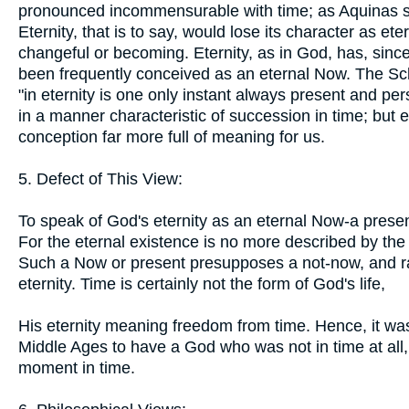
pronounced incommensurable with time; as Aquinas s
Eternity, that is to say, would lose its character as ete
changeful or becoming. Eternity, as in God, has, sinc
been frequently conceived as an eternal Now. The S
"in eternity is one only instant always present and pers
in a manner characteristic of succession in time; but e
conception far more full of meaning for us.
5. Defect of This View:
To speak of God's eternity as an eternal Now-a presen
For the eternal existence is no more described by the 
Such a Now or present presupposes a not-now, and rais
eternity. Time is certainly not the form of God's life,
His eternity meaning freedom from time. Hence, it wa
Middle Ages to have a God who was not in time at all,
moment in time.