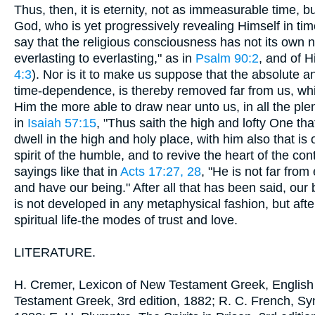
Thus, then, it is eternity, not as immeasurable time, 
God, who is yet progressively revealing Himself in tim
say that the religious consciousness has not its own 
everlasting to everlasting," as in
Psalm 90:2
, and of 
4:3
). Nor is it to make us suppose that the absolute a
time-dependence, is thereby removed far from us, whi
Him the more able to draw near unto us, in all the plen
in
Isaiah 57:15
, "Thus saith the high and lofty One tha
dwell in the high and holy place, with him also that is 
spirit of the humble, and to revive the heart of the con
sayings like that in
Acts 17:27, 28
, "He is not far from
and have our being." After all that has been said, our 
is not developed in any metaphysical fashion, but afte
spiritual life-the modes of trust and love.
LITERATURE.
H. Cremer, Lexicon of New Testament Greek, English
Testament Greek, 3rd edition, 1882; R. C. French, Sy