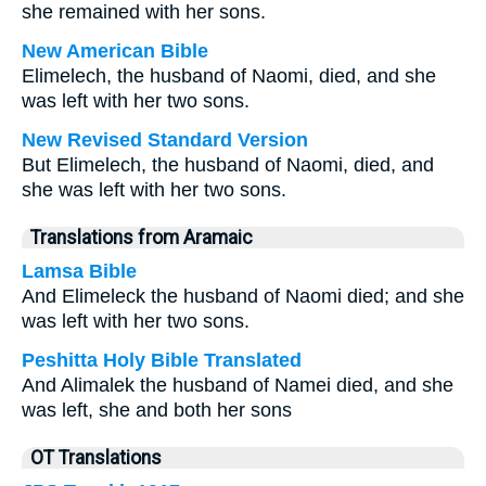
she remained with her sons.
New American Bible
Elimelech, the husband of Naomi, died, and she
was left with her two sons.
New Revised Standard Version
But Elimelech, the husband of Naomi, died, and
she was left with her two sons.
Translations from Aramaic
Lamsa Bible
And Elimeleck the husband of Naomi died; and she
was left with her two sons.
Peshitta Holy Bible Translated
And Alimalek the husband of Namei died, and she
was left, she and both her sons
OT Translations