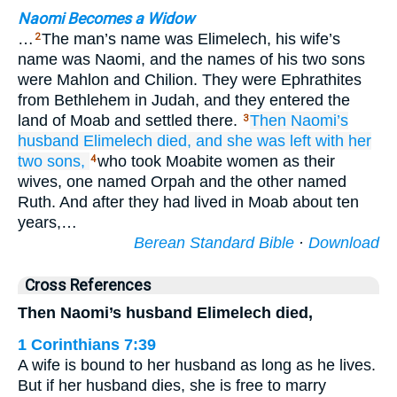
Naomi Becomes a Widow
…
The man’s name was Elimelech, his wife’s
2
name was Naomi, and the names of his two sons
were Mahlon and Chilion. They were Ephrathites
from Bethlehem in Judah, and they entered the
land of Moab and settled there.
Then Naomi’s
3
husband
Elimelech
died,
and she
was left
with her
two
sons,
who took Moabite women as their
4
wives, one named Orpah and the other named
Ruth. And after they had lived in Moab about ten
years,…
Berean Standard Bible
·
Download
Cross References
Then Naomi’s husband Elimelech died,
1 Corinthians 7:39
A wife is bound to her husband as long as he lives.
But if her husband dies, she is free to marry