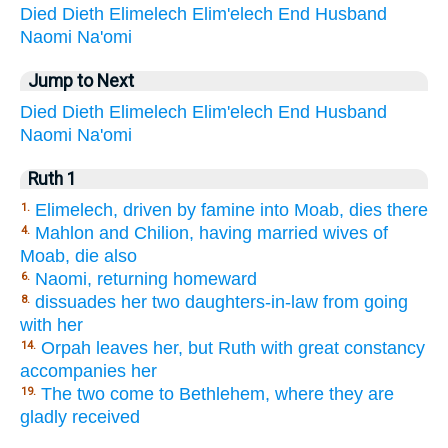
Died
Dieth
Elimelech
Elim'elech
End
Husband
Naomi
Na'omi
Jump to Next
Died
Dieth
Elimelech
Elim'elech
End
Husband
Naomi
Na'omi
Ruth 1
Elimelech, driven by famine into Moab, dies there
1.
Mahlon and Chilion, having married wives of
4.
Moab, die also
Naomi, returning homeward
6.
dissuades her two daughters-in-law from going
8.
with her
Orpah leaves her, but Ruth with great constancy
14.
accompanies her
The two come to Bethlehem, where they are
19.
gladly received