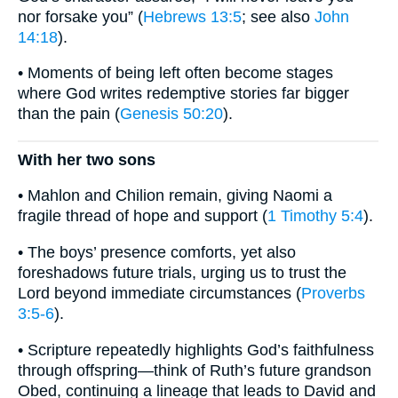
nor forsake you” (
Hebrews 13:5
; see also
John
14:18
).
• Moments of being left often become stages
where God writes redemptive stories far bigger
than the pain (
Genesis 50:20
).
With her two sons
• Mahlon and Chilion remain, giving Naomi a
fragile thread of hope and support (
1 Timothy 5:4
).
• The boys’ presence comforts, yet also
foreshadows future trials, urging us to trust the
Lord beyond immediate circumstances (
Proverbs
3:5-6
).
• Scripture repeatedly highlights God’s faithfulness
through offspring—think of Ruth’s future grandson
Obed, continuing a lineage that leads to David and