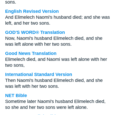
sons.
English Revised Version
And Elimelech Naomi's husband died; and she was
left, and her two sons.
GOD'S WORD® Translation
Now, Naomi's husband Elimelech died, and she
was left alone with her two sons.
Good News Translation
Elimelech died, and Naomi was left alone with her
two sons,
International Standard Version
Then Naomi's husband Elimelech died, and she
was left with her two sons.
NET Bible
Sometime later Naomi's husband Elimelech died,
so she and her two sons were left alone.