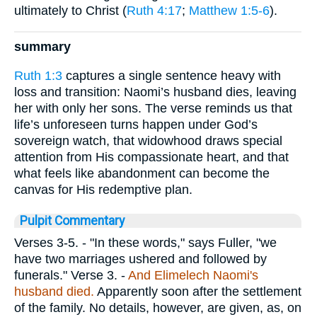
ultimately to Christ (
Ruth 4:17
;
Matthew 1:5-6
).
summary
Ruth 1:3
captures a single sentence heavy with
loss and transition: Naomi’s husband dies, leaving
her with only her sons. The verse reminds us that
life’s unforeseen turns happen under God’s
sovereign watch, that widowhood draws special
attention from His compassionate heart, and that
what feels like abandonment can become the
canvas for His redemptive plan.
Pulpit Commentary
Verses 3-5.
- "In these words," says Fuller, "we
have two marriages ushered and followed by
funerals."
Verse 3.
-
And Elimelech Naomi's
husband died.
Apparently soon after the settlement
of the family. No details, however, are given, as, on