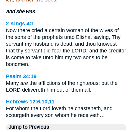
and she was
2 Kings 4:1
Now there cried a certain woman of the wives of
the sons of the prophets unto Elisha, saying, Thy
servant my husband is dead; and thou knowest
that thy servant did fear the LORD: and the creditor
is come to take unto him my two sons to be
bondmen.
Psalm 34:19
Many
are
the afflictions of the righteous: but the
LORD delivereth him out of them all.
Hebrews 12:6,10,11
For whom the Lord loveth he chasteneth, and
scourgeth every son whom he receiveth…
Jump to Previous