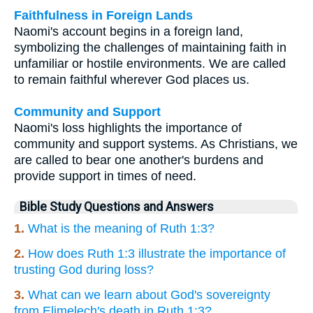
Faithfulness in Foreign Lands
Naomi's account begins in a foreign land,
symbolizing the challenges of maintaining faith in
unfamiliar or hostile environments. We are called
to remain faithful wherever God places us.
Community and Support
Naomi's loss highlights the importance of
community and support systems. As Christians, we
are called to bear one another's burdens and
provide support in times of need.
Bible Study Questions and Answers
1.
What is the meaning of Ruth 1:3?
2.
How does Ruth 1:3 illustrate the importance of
trusting God during loss?
3.
What can we learn about God's sovereignty
from Elimelech's death in Ruth 1:3?