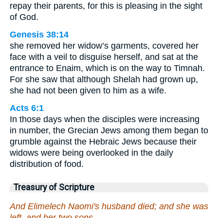
repay their parents, for this is pleasing in the sight
of God.
Genesis 38:14
she removed her widow’s garments, covered her
face with a veil to disguise herself, and sat at the
entrance to Enaim, which is on the way to Timnah.
For she saw that although Shelah had grown up,
she had not been given to him as a wife.
Acts 6:1
In those days when the disciples were increasing
in number, the Grecian Jews among them began to
grumble against the Hebraic Jews because their
widows were being overlooked in the daily
distribution of food.
Treasury of Scripture
And Elimelech Naomi's husband died; and she was
left, and her two sons.