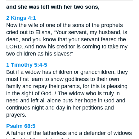
and she was left with her two sons,
2 Kings 4:1
Now the wife of one of the sons of the prophets
cried out to Elisha, “Your servant, my husband, is
dead, and you know that your servant feared the
LORD. And now his creditor is coming to take my
two children as his slaves!”
1 Timothy 5:4-5
But if a widow has children or grandchildren, they
must first learn to show godliness to their own
family and repay their parents, for this is pleasing
in the sight of God. / The widow who is truly in
need and left all alone puts her hope in God and
continues night and day in her petitions and
prayers.
Psalm 68:5
A father of the fatherless and a defender of widows