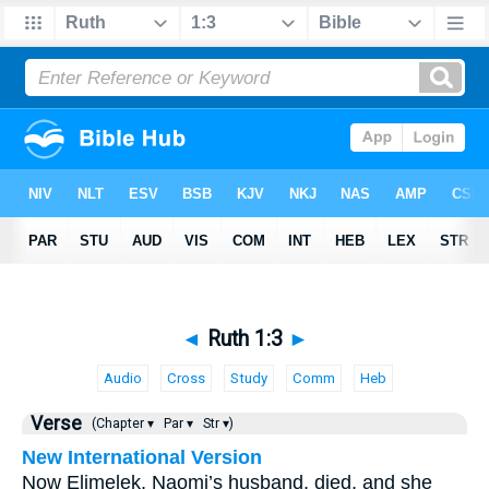
◄
Ruth 1:3
►
Audio
Cross
Study
Comm
Heb
Verse
(Chapter ▾
Par ▾
Str ▾)
New International Version
Now Elimelek, Naomi’s husband, died, and she