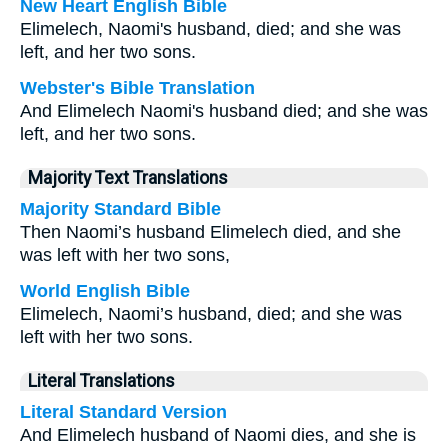
New Heart English Bible
Elimelech, Naomi's husband, died; and she was
left, and her two sons.
Webster's Bible Translation
And Elimelech Naomi's husband died; and she was
left, and her two sons.
Majority Text Translations
Majority Standard Bible
Then Naomi’s husband Elimelech died, and she
was left with her two sons,
World English Bible
Elimelech, Naomi’s husband, died; and she was
left with her two sons.
Literal Translations
Literal Standard Version
And Elimelech husband of Naomi dies, and she is