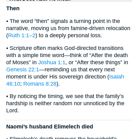
Then
• The word “then” signals a turning point in the
narrative, moving us from famine-driven relocation
(
Ruth 1:1–2
) to a deeply personal loss.
• Scripture often marks God-directed transitions
with a simple time word—think of “After the death
of Moses” in
Joshua 1:1
, or “After these things” in
Genesis 22:1
—reminding us that every next
moment is under His sovereign direction (
Isaiah
46:10
;
Romans 8:28
).
• By noticing the timing, we see that the family’s
hardship is neither random nor unnoticed by the
Lord.
Naomi’s husband Elimelech died