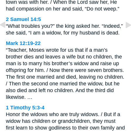
town was with her. / When the Lord saw her, He
had compassion on her and said, “Do not weep.”
2 Samuel 14:5
“What troubles you?” the king asked her. “Indeed,”
she said, “I am a widow, for my husband is dead.
Mark 12:19-22
“Teacher, Moses wrote for us that if a man’s
brother dies and leaves a wife but no children, the
man is to marry his brother’s widow and raise up
offspring for him. / Now there were seven brothers.
The first one married and died, leaving no children.
/ Then the second one married the widow, but he
also died and left no children. And the third did
likewise. …
1 Timothy 5:3-4
Honor the widows who are truly widows. / But if a
widow has children or grandchildren, they must
first learn to show godliness to their own family and