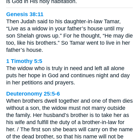
is God in His holy habitation.
Genesis 38:11
Then Judah said to his daughter-in-law Tamar,
“Live as a widow in your father’s house until my
son Shelah grows up.” For he thought, “He may die
too, like his brothers.” So Tamar went to live in her
father’s house.
1 Timothy 5:5
The widow who is truly in need and left all alone
puts her hope in God and continues night and day
in her petitions and prayers.
Deuteronomy 25:5-6
When brothers dwell together and one of them dies
without a son, the widow must not marry outside
the family. Her husband’s brother is to take her as
his wife and fulfill the duty of a brother-in-law for
her. / The first son she bears will carry on the name
of the dead brother, so that his name will not be