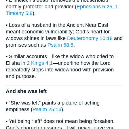
• Elimelech’s death removes the household’s
earthly protector and provider (
Ephesians 5:25
,
1
Timothy 5:8
).
• Loss of a husband in the Ancient Near East
meant economic vulnerability; God’s heart for
widows shines in laws like
Deuteronomy 10:18
and
promises such as
Psalm 68:5
.
• Similar accounts—like the widow who cried to
Elisha in
2 Kings 4:1
—underline how the Lord
repeatedly steps into widowhood with provision
and purpose.
And she was left
• “She was left” paints a picture of aching
emptiness (
Psalm 25:16
).
• Yet being “left” does not mean being forsaken.
God’s character assures, “I will never leave you