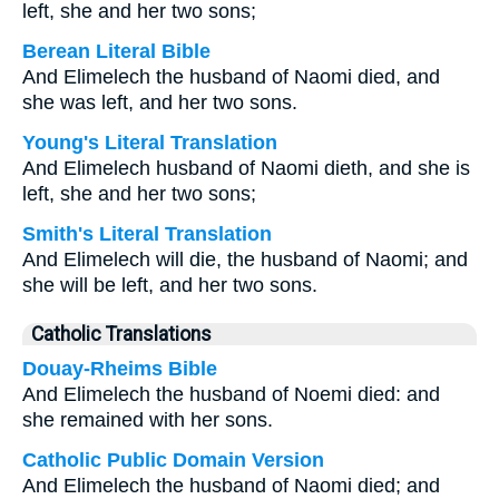
left, she and her two sons;
Berean Literal Bible
And Elimelech the husband of Naomi died, and
she was left, and her two sons.
Young's Literal Translation
And Elimelech husband of Naomi dieth, and she is
left, she and her two sons;
Smith's Literal Translation
And Elimelech will die, the husband of Naomi; and
she will be left, and her two sons.
Catholic Translations
Douay-Rheims Bible
And Elimelech the husband of Noemi died: and
she remained with her sons.
Catholic Public Domain Version
And Elimelech the husband of Naomi died; and