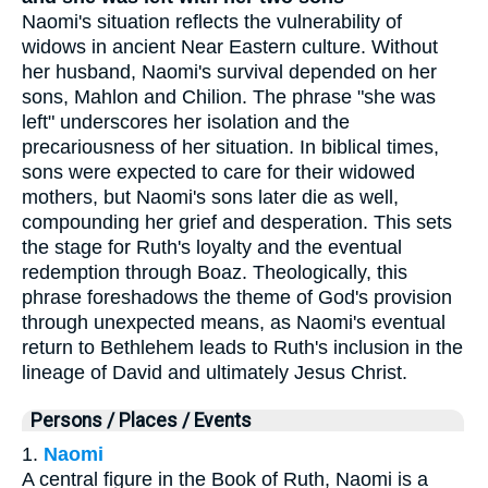
Naomi's situation reflects the vulnerability of
widows in ancient Near Eastern culture. Without
her husband, Naomi's survival depended on her
sons, Mahlon and Chilion. The phrase "she was
left" underscores her isolation and the
precariousness of her situation. In biblical times,
sons were expected to care for their widowed
mothers, but Naomi's sons later die as well,
compounding her grief and desperation. This sets
the stage for Ruth's loyalty and the eventual
redemption through Boaz. Theologically, this
phrase foreshadows the theme of God's provision
through unexpected means, as Naomi's eventual
return to Bethlehem leads to Ruth's inclusion in the
lineage of David and ultimately Jesus Christ.
Persons / Places / Events
1.
Naomi
A central figure in the Book of Ruth, Naomi is a