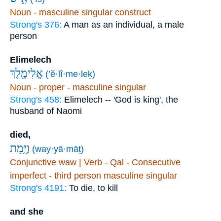
Noun - masculine singular construct
Strong's 376:
A man as an individual, a male
person
Elimelech
אֱלִימֶ֖לֶךְ
(’ĕ·lî·me·leḵ)
Noun - proper - masculine singular
Strong's 458:
Elimelech -- 'God is king', the
husband of Naomi
died,
וַיָּ֥מָת
(way·yā·māṯ)
Conjunctive waw | Verb - Qal - Consecutive
imperfect - third person masculine singular
Strong's 4191:
To die, to kill
and she