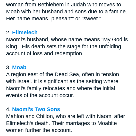
woman from Bethlehem in Judah who moves to
Moab with her husband and sons due to a famine.
Her name means "pleasant" or "sweet."
2.
Elimelech
Naomi's husband, whose name means "My God is
King." His death sets the stage for the unfolding
account of loss and redemption.
3.
Moab
A region east of the Dead Sea, often in tension
with Israel. It is significant as the setting where
Naomi's family relocates and where the initial
events of the account occur.
4.
Naomi's Two Sons
Mahlon and Chilion, who are left with Naomi after
Elimelech's death. Their marriages to Moabite
women further the account.