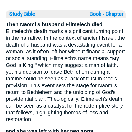
Study Bible
Book ◦
Chapter
Then Naomi’s husband Elimelech died
Elimelech's death marks a significant turning point
in the narrative. In the context of ancient Israel, the
death of a husband was a devastating event for a
woman, as it often left her without financial support
or social standing. Elimelech's name means "My
God is King," which may suggest a man of faith,
yet his decision to leave Bethlehem during a
famine could be seen as a lack of trust in God's
provision. This event sets the stage for Naomi's
return to Bethlehem and the unfolding of God's
providential plan. Theologically, Elimelech's death
can be seen as a catalyst for the redemptive story
that follows, highlighting themes of loss and
restoration.
and she was left with her two sons