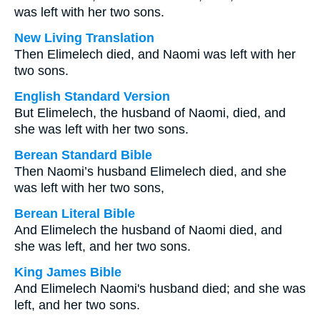
was left with her two sons.
New Living Translation
Then Elimelech died, and Naomi was left with her
two sons.
English Standard Version
But Elimelech, the husband of Naomi, died, and
she was left with her two sons.
Berean Standard Bible
Then Naomi’s husband Elimelech died, and she
was left with her two sons,
Berean Literal Bible
And Elimelech the husband of Naomi died, and
she was left, and her two sons.
King James Bible
And Elimelech Naomi's husband died; and she was
left, and her two sons.