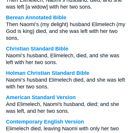
Then Elimelech, Naomi’s husband, died, and she
was left [a widow] with her two sons.
Berean Annotated Bible
Then Naomi’s (my delight) husband Elimelech (my
God is king) died, and she was left with her two
sons,
Christian Standard Bible
Naomi’s husband, Elimelech, died, and she was
left with her two sons.
Holman Christian Standard Bible
Naomi’s husband Elimelech died, and she was left
with her two sons.
American Standard Version
And Elimelech, Naomi's husband, died; and she
was left, and her two sons.
Contemporary English Version
Elimelech died, leaving Naomi with only her two