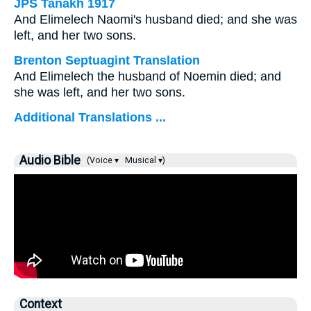
JPS Tanakh 1917
And Elimelech Naomi's husband died; and she was
left, and her two sons.
Brenton Septuagint Translation
And Elimelech the husband of Noemin died; and
she was left, and her two sons.
Additional Translations ...
Audio Bible
(Voice ▾
Musical ▾)
Context