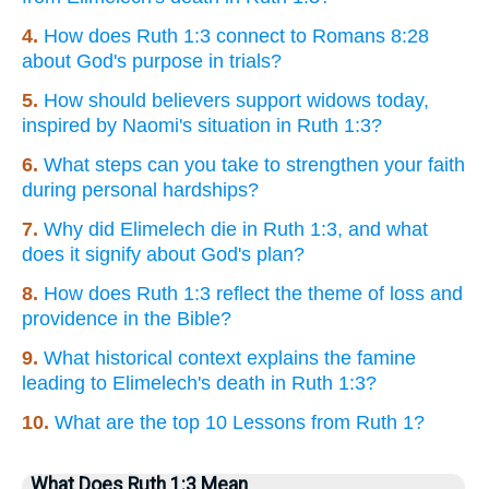
4.
How does Ruth 1:3 connect to Romans 8:28
about God's purpose in trials?
5.
How should believers support widows today,
inspired by Naomi's situation in Ruth 1:3?
6.
What steps can you take to strengthen your faith
during personal hardships?
7.
Why did Elimelech die in Ruth 1:3, and what
does it signify about God's plan?
8.
How does Ruth 1:3 reflect the theme of loss and
providence in the Bible?
9.
What historical context explains the famine
leading to Elimelech's death in Ruth 1:3?
10.
What are the top 10 Lessons from Ruth 1?
What Does Ruth 1:3 Mean