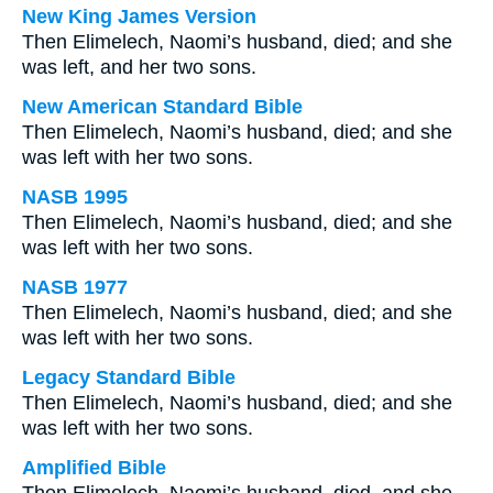
New King James Version
Then Elimelech, Naomi’s husband, died; and she
was left, and her two sons.
New American Standard Bible
Then Elimelech, Naomi’s husband, died; and she
was left with her two sons.
NASB 1995
Then Elimelech, Naomi’s husband, died; and she
was left with her two sons.
NASB 1977
Then Elimelech, Naomi’s husband, died; and she
was left with her two sons.
Legacy Standard Bible
Then Elimelech, Naomi’s husband, died; and she
was left with her two sons.
Amplified Bible