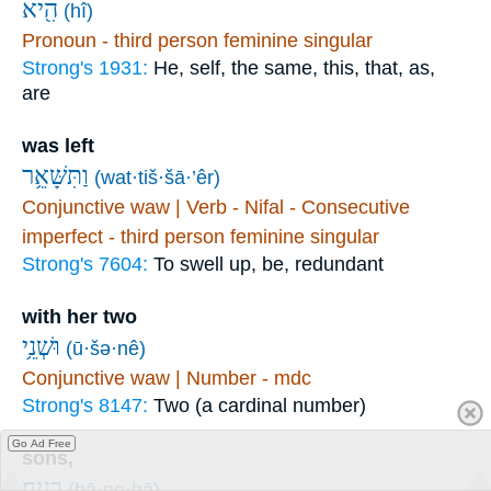
הִ֖יא
(hî)
Pronoun - third person feminine singular
Strong's 1931:
He, self, the same, this, that, as,
are
was left
וַתִּשָּׁאֵ֥ר
(wat·tiš·šā·’êr)
Conjunctive waw | Verb - Nifal - Consecutive
imperfect - third person feminine singular
Strong's 7604:
To swell up, be, redundant
with her two
וּשְׁנֵ֥י
(ū·šə·nê)
Conjunctive waw | Number - mdc
Strong's 8147:
Two (a cardinal number)
Go Ad Free
sons,
בָנֶֽיהָ׃
(ḇā·ne·hā)