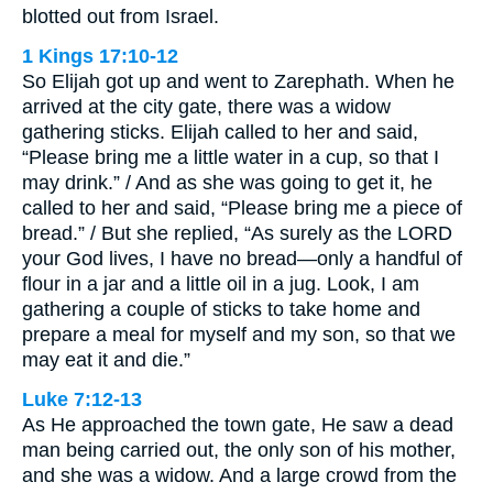
blotted out from Israel.
1 Kings 17:10-12
So Elijah got up and went to Zarephath. When he
arrived at the city gate, there was a widow
gathering sticks. Elijah called to her and said,
“Please bring me a little water in a cup, so that I
may drink.” / And as she was going to get it, he
called to her and said, “Please bring me a piece of
bread.” / But she replied, “As surely as the LORD
your God lives, I have no bread—only a handful of
flour in a jar and a little oil in a jug. Look, I am
gathering a couple of sticks to take home and
prepare a meal for myself and my son, so that we
may eat it and die.”
Luke 7:12-13
As He approached the town gate, He saw a dead
man being carried out, the only son of his mother,
and she was a widow. And a large crowd from the