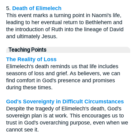
5.
Death of Elimelech
This event marks a turning point in Naomi's life,
leading to her eventual return to Bethlehem and
the introduction of Ruth into the lineage of David
and ultimately Jesus.
Teaching Points
The Reality of Loss
Elimelech's death reminds us that life includes
seasons of loss and grief. As believers, we can
find comfort in God's presence and promises
during these times.
God's Sovereignty in Difficult Circumstances
Despite the tragedy of Elimelech's death, God's
sovereign plan is at work. This encourages us to
trust in God's overarching purpose, even when we
cannot see it.