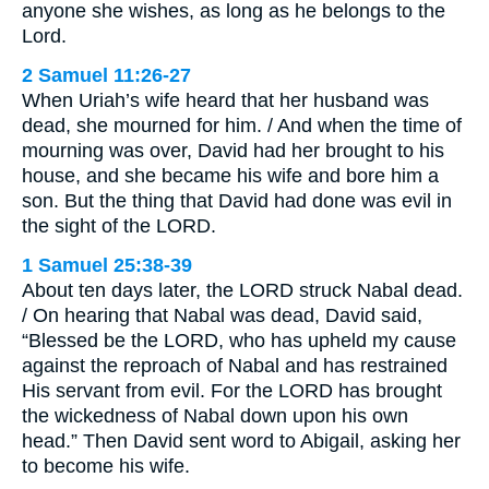
anyone she wishes, as long as he belongs to the
Lord.
2 Samuel 11:26-27
When Uriah’s wife heard that her husband was
dead, she mourned for him. / And when the time of
mourning was over, David had her brought to his
house, and she became his wife and bore him a
son. But the thing that David had done was evil in
the sight of the LORD.
1 Samuel 25:38-39
About ten days later, the LORD struck Nabal dead.
/ On hearing that Nabal was dead, David said,
“Blessed be the LORD, who has upheld my cause
against the reproach of Nabal and has restrained
His servant from evil. For the LORD has brought
the wickedness of Nabal down upon his own
head.” Then David sent word to Abigail, asking her
to become his wife.