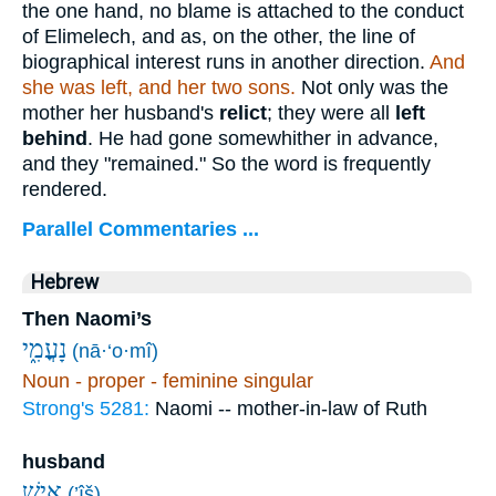
the one hand, no blame is attached to the conduct
of Elimelech, and as, on the other, the line of
biographical interest runs in another direction.
And
she was left, and her two sons.
Not only was the
mother her husband's
relict
; they were all
left
behind
. He had gone somewhither in advance,
and they "remained." So the word is frequently
rendered.
Parallel Commentaries ...
Hebrew
Then Naomi’s
נָעֳמִ֑י
(nā·‘o·mî)
Noun - proper - feminine singular
Strong's 5281:
Naomi -- mother-in-law of Ruth
husband
אִ֣ישׁ
(’îš)