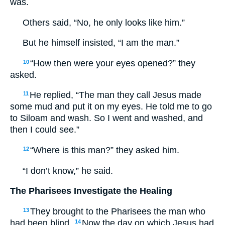
was.
Others said, “No, he only looks like him.”
But he himself insisted, “I am the man.”
“How then were your eyes opened?” they
10
asked.
He replied, “The man they call Jesus made
11
some mud and put it on my eyes. He told me to go
to Siloam and wash. So I went and washed, and
then I could see.”
“Where is this man?” they asked him.
12
“I don’t know,” he said.
The Pharisees Investigate the Healing
They brought to the Pharisees the man who
13
had been blind.
Now the day on which Jesus had
14