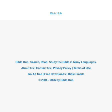
Bible Hub