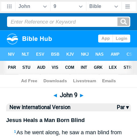
Bible
>
NIV
> John 9
◄
John 9
►
New International Version
Par ▾
Jesus Heals a Man Born Blind
As he went along, he saw a man blind from
1