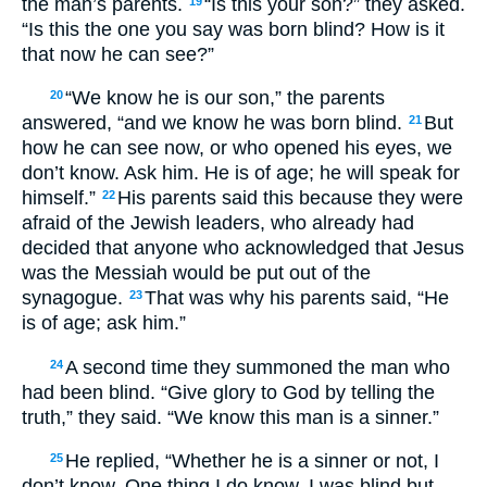
the man’s parents.
“Is this your son?” they asked.
19
“Is this the one you say was born blind? How is it
that now he can see?”
“We know he is our son,” the parents
20
answered, “and we know he was born blind.
But
21
how he can see now, or who opened his eyes, we
don’t know. Ask him. He is of age; he will speak for
himself.”
His parents said this because they were
22
afraid of the Jewish leaders, who already had
decided that anyone who acknowledged that Jesus
was the Messiah would be put out of the
synagogue.
That was why his parents said, “He
23
is of age; ask him.”
A second time they summoned the man who
24
had been blind. “Give glory to God by telling the
truth,” they said. “We know this man is a sinner.”
He replied, “Whether he is a sinner or not, I
25
don’t know. One thing I do know. I was blind but