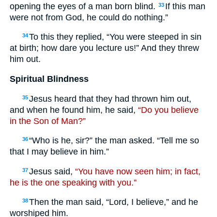
opening the eyes of a man born blind.
If this man
33
were not from God, he could do nothing.”
To this they replied, “You were steeped in sin
34
at birth; how dare you lecture us!” And they threw
him out.
Spiritual Blindness
Jesus heard that they had thrown him out,
35
and when he found him, he said,
“Do you believe
in the Son of Man?”
“Who is he, sir?” the man asked. “Tell me so
36
that I may believe in him.”
Jesus said,
“You have now seen him; in fact,
37
he is the one speaking with you.”
Then the man said, “Lord, I believe,” and he
38
worshiped him.