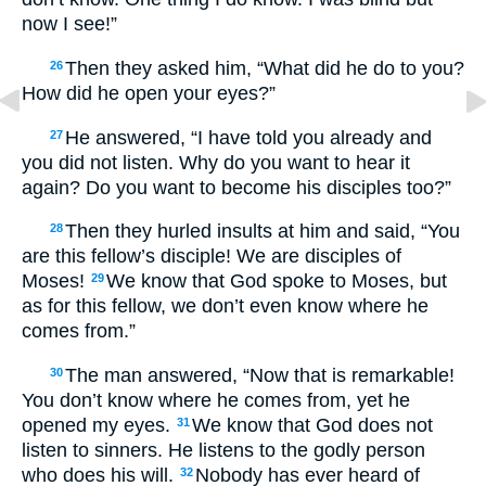
now I see!”
Then they asked him, “What did he do to you?
26
How did he open your eyes?”
He answered, “I have told you already and
27
you did not listen. Why do you want to hear it
again? Do you want to become his disciples too?”
Then they hurled insults at him and said, “You
28
are this fellow’s disciple! We are disciples of
Moses!
We know that God spoke to Moses, but
29
as for this fellow, we don’t even know where he
comes from.”
The man answered, “Now that is remarkable!
30
You don’t know where he comes from, yet he
opened my eyes.
We know that God does not
31
listen to sinners. He listens to the godly person
who does his will.
Nobody has ever heard of
32