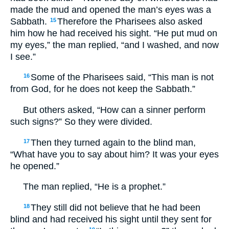
made the mud and opened the man’s eyes was a
Sabbath.
Therefore the Pharisees also asked
15
him how he had received his sight. “He put mud on
my eyes,” the man replied, “and I washed, and now
I see.”
Some of the Pharisees said, “This man is not
16
from God, for he does not keep the Sabbath.”
But others asked, “How can a sinner perform
such signs?” So they were divided.
Then they turned again to the blind man,
17
“What have you to say about him? It was your eyes
he opened.”
The man replied, “He is a prophet.”
They still did not believe that he had been
18
blind and had received his sight until they sent for