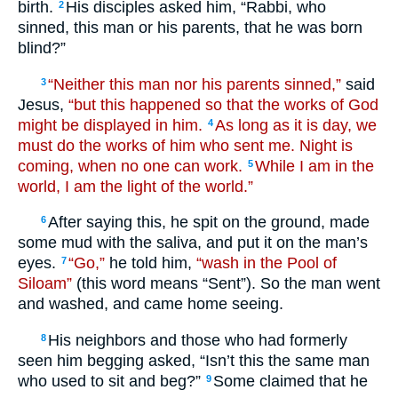
birth.
His disciples asked him, “Rabbi, who
2
sinned, this man or his parents, that he was born
blind?”
“Neither this man nor his parents sinned,”
said
3
Jesus,
“but this happened so that the works of God
might be displayed in him.
As long as it is day, we
4
must do the works of him who sent me. Night is
coming, when no one can work.
While I am in the
5
world, I am the light of the world.”
After saying this, he spit on the ground, made
6
some mud with the saliva, and put it on the man’s
eyes.
“Go,”
he told him,
“wash in the Pool of
7
Siloam”
(this word means “Sent”). So the man went
and washed, and came home seeing.
His neighbors and those who had formerly
8
seen him begging asked, “Isn’t this the same man
who used to sit and beg?”
Some claimed that he
9