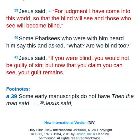
Jesus said,
“For judgment I have come into
39
a
this world, so that the blind will see and those who
see will become blind.”
Some Pharisees who were with him heard
40
him say this and asked, “What? Are we blind too?”
Jesus said,
“If you were blind, you would not
41
be guilty of sin; but now that you claim you can
see, your guilt remains.
Footnotes:
a
39
Some early manuscripts do not have
Then the
man said . . .
Jesus said,
39
New International Version
(NIV)
Holy Bible, New International Version®, NIV® Copyright
© 1973, 1978, 1984, 2011 by
Biblica, Inc.
® Used by
permission. All rights reserved worldwide.