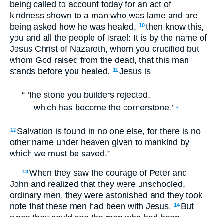
being called to account today for an act of
kindness shown to a man who was lame and are
being asked how he was healed,
then know this,
10
you and all the people of Israel: It is by the name of
Jesus Christ of Nazareth, whom you crucified but
whom God raised from the dead, that this man
stands before you healed.
Jesus is
11
“ ‘the stone you builders rejected,
which has become the cornerstone.’
a
Salvation is found in no one else, for there is no
12
other name under heaven given to mankind by
which we must be saved.”
When they saw the courage of Peter and
13
John and realized that they were unschooled,
ordinary men, they were astonished and they took
note that these men had been with Jesus.
But
14