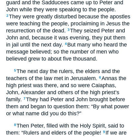
guard and the Sadducees came up to Peter and
John while they were speaking to the people.
They were greatly disturbed because the apostles
2
were teaching the people, proclaiming in Jesus the
resurrection of the dead.
They seized Peter and
3
John and, because it was evening, they put them
in jail until the next day.
But many who heard the
4
message believed; so the number of men who
believed grew to about five thousand.
The next day the rulers, the elders and the
5
teachers of the law met in Jerusalem.
Annas the
6
high priest was there, and so were Caiaphas,
John, Alexander and others of the high priest’s
family.
They had Peter and John brought before
7
them and began to question them: “By what power
or what name did you do this?”
Then Peter, filled with the Holy Spirit, said to
8
them: “Rulers and elders of the people!
If we are
9