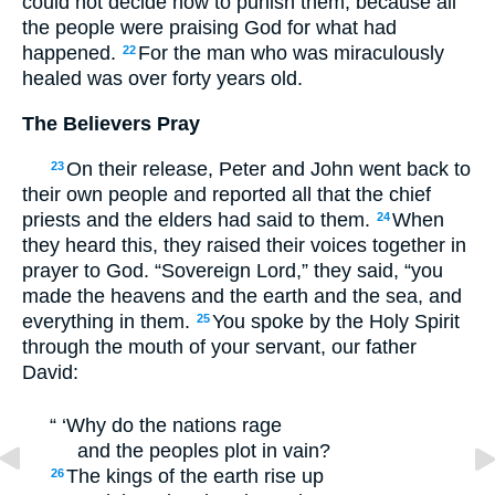
could not decide how to punish them, because all
the people were praising God for what had
happened.
For the man who was miraculously
22
healed was over forty years old.
The Believers Pray
On their release, Peter and John went back to
23
their own people and reported all that the chief
priests and the elders had said to them.
When
24
they heard this, they raised their voices together in
prayer to God. “Sovereign Lord,” they said, “you
made the heavens and the earth and the sea, and
everything in them.
You spoke by the Holy Spirit
25
through the mouth of your servant, our father
David:
“ ‘Why do the nations rage
and the peoples plot in vain?
The kings of the earth rise up
26