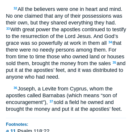
All the believers were one in heart and mind.
32
No one claimed that any of their possessions was
their own, but they shared everything they had.
With great power the apostles continued to testify
33
to the resurrection of the Lord Jesus. And God’s
grace was so powerfully at work in them all
that
34
there were no needy persons among them. For
from time to time those who owned land or houses
sold them, brought the money from the sales
and
35
put it at the apostles’ feet, and it was distributed to
anyone who had need.
Joseph, a Levite from Cyprus, whom the
36
apostles called Barnabas (which means “son of
encouragement”),
sold a field he owned and
37
brought the money and put it at the apostles’ feet.
Footnotes:
a
11
Psalm 118:22