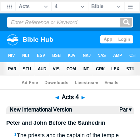
Bible
>
NIV
> Acts 4
◄
Acts 4
►
New International Version
Par ▾
Peter and John Before the Sanhedrin
The priests and the captain of the temple
1