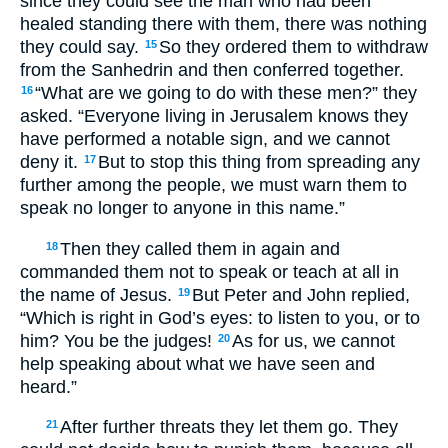
since they could see the man who had been
healed standing there with them, there was nothing
they could say.
So they ordered them to withdraw
15
from the Sanhedrin and then conferred together.
“What are we going to do with these men?” they
16
asked. “Everyone living in Jerusalem knows they
have performed a notable sign, and we cannot
deny it.
But to stop this thing from spreading any
17
further among the people, we must warn them to
speak no longer to anyone in this name.”
Then they called them in again and
18
commanded them not to speak or teach at all in
the name of Jesus.
But Peter and John replied,
19
“Which is right in God’s eyes: to listen to you, or to
him? You be the judges!
As for us, we cannot
20
help speaking about what we have seen and
heard.”
After further threats they let them go. They
21