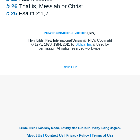
b
26
That is, Messiah or Christ
c
26
Psalm 2:1,2
New International Version
(NIV)
Holy Bible, New International Version®, NIV® Copyright
© 1973, 1978, 1984, 2011 by
Biblica, Inc.
® Used by
permission. All rights reserved worldwide.
Bible Hub