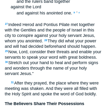
and the rulers band together
against the Lord
and against his anointed one.
’
b
c
Indeed Herod and Pontius Pilate met together
27
with the Gentiles and the people of Israel in this
city to conspire against your holy servant Jesus,
whom you anointed.
They did what your power
28
and will had decided beforehand should happen.
Now, Lord, consider their threats and enable your
29
servants to speak your word with great boldness.
Stretch out your hand to heal and perform signs
30
and wonders through the name of your holy
servant Jesus.”
After they prayed, the place where they were
31
meeting was shaken. And they were all filled with
the Holy Spirit and spoke the word of God boldly.
The Believers Share Their Possessions