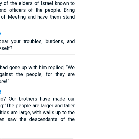
y of the elders of Israel known to
nd officers of the people. Bring
t of Meeting and have them stand
2
ear your troubles, burdens, and
yself?
had gone up with him replied, “We
ainst the people, for they are
are!”
8
o? Our brothers have made our
g: ‘The people are larger and taller
ities are large, with walls up to the
en saw the descendants of the