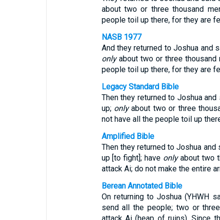
about two or three thousand men
people toil up there, for they are fe
NASB 1977
And they returned to Joshua and sai
only
about two or three thousand 
people toil up there, for they are fe
Legacy Standard Bible
Then they returned to Joshua and s
up;
only
about two or three thous
not have all the people toil up there
Amplified Bible
Then they returned to Joshua and s
up [to fight]; have
only
about two t
attack Ai; do not make the entire ar
Berean Annotated Bible
On returning to Joshua (YHWH sav
send all the people; two or thr
attack Ai (heap of ruins). Since 