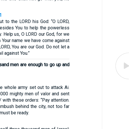
1
ut to the LORD his God: “O LORD,
besides You to help the powerless
y. Help us, O LORD our God, for we
 in Your name we have come against
 LORD, You are our God. Do not let a
l against You.”
usand men are enough to go up and
e whole army set out to attack Ai.
000 mighty men of valor and sent
/ with these orders: “Pay attention.
 ambush behind the city, not too far
u must be ready.