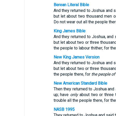
Berean Literal Bible
And they returned to Joshua and sai
but let about two thousand men o
Do not wear out all the people ther
King James Bible
And they returned to Joshua, and s
but let about two or three thousa
the people to labour thither; for th
New King James Version
And they returned to Joshua and sai
but let about two or three thousan
the people there, for
the people of 
New American Standard Bible
Then they returned to Joshua and s
up; have
only
about two or three 
trouble all the people there, for the
NASB 1995
They returned to Joshua and said to