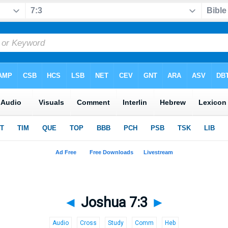
◄
Joshua 7:3
►
Audio
Cross
Study
Comm
Heb