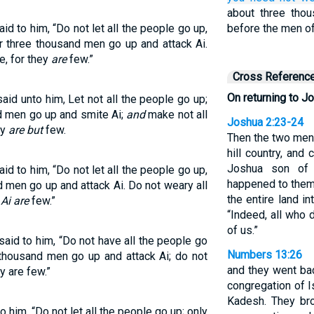
about three tho
d to him, “Do not let all the people go up,
before the men of
r three thousand men go up and attack Ai.
e, for they
are
few.”
Cross Referenc
On returning to Jo
aid unto him, Let not all the people go up;
nd men go up and smite Ai;
and
make not all
Joshua 2:23-24
ey
are but
few.
Then the two men
hill country, and
Joshua son of 
d to him, “Do not let all the people go up,
happened to them
d men go up and attack Ai. Do not weary all
the entire land i
Ai are
few.”
“Indeed, all who d
of us.”
aid to him, “Do not have all the people go
Numbers 13:26
thousand men go up and attack Ai; do not
and they went ba
y are few.”
congregation of I
Kadesh. They bro
 him, “Do not let all the people go up; only