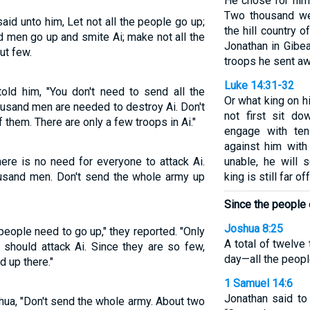
He chose for him
Two thousand we
aid unto him, Let not all the people go up;
the hill country 
d men go up and smite Ai; make not all the
Jonathan in Gibea
but few.
troops he sent aw
Luke 14:31-32
ld him, "You don't need to send all the
Or what king on h
ousand men are needed to destroy Ai. Don't
not first sit d
f them. There are only a few troops in Ai."
engage with te
against him with
ere is no need for everyone to attack Ai.
unable, he will 
ousand men. Don't send the whole army up
king is still far o
Since the people 
Joshua 8:25
 people need to go up," they reported. "Only
A total of twelv
should attack Ai. Since they are so few,
day—all the people
d up there."
1 Samuel 14:6
Jonathan said to
hua, "Don't send the whole army. About two