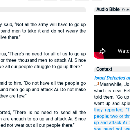
Audio Bible
(Voic
 said, “Not all the army will have to go up
usand men to take it and do not weary the
ive there.”
ua, “There’s no need for all of us to go up
 or three thousand men to attack Ai. Since
e all our people struggle to go up there.”
Context
Israel Defeated at
aid to him, “Do not have all the people go
…
Meanwhile, Jo
2
usand men go up and attack Ai. Do not make
which is near Be
they are few.”
told them, “Go up
went up and spie
they reported,
“
orted, “There is no need to send all the
people;
two
or
th
 are enough to go up and attack Ai. Since
up
and attack
Ai.
ed not wear out all our people there.”
you need not
we