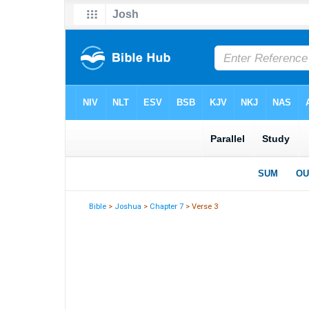
Bible
>
Joshua
>
Chapter 7
> Verse 3