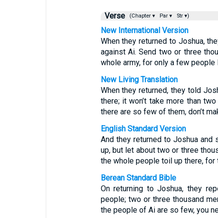
Verse
(Chapter ▾
Par ▾
Str ▾)
New International Version
When they returned to Joshua, they
against Ai. Send two or three tho
whole army, for only a few people l
New Living Translation
When they returned, they told Josh
there; it won’t take more than two
there are so few of them, don’t mak
English Standard Version
And they returned to Joshua and s
up, but let about two or three tho
the whole people toil up there, for 
Berean Standard Bible
On returning to Joshua, they rep
people; two or three thousand men
the people of Ai are so few, you ne