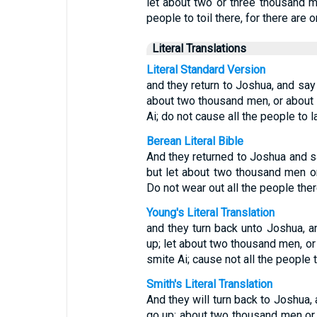
let about two or three thousand m
people to toil there, for there are 
Literal Translations
Literal Standard Version
and they return to Joshua, and say 
about two thousand men, or about 
Ai; do not cause all the people to la
Berean Literal Bible
And they returned to Joshua and sai
but let about two thousand men o
Do not wear out all the people ther
Young's Literal Translation
and they turn back unto Joshua, an
up; let about two thousand men, or
smite Ai; cause not all the people to
Smith's Literal Translation
And they will turn back to Joshua, 
go up; about two thousand men or