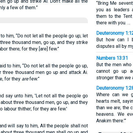
en go up and strike Ai. Don’t make all the
“Bring Me sevent
only a few of them.”
you as leaders a
them to the Ten
there with you. …
Deuteronomy 1:1
to him, “Do not let all the people go up; let
But how can I b
three thousand men, go up, and they strike
disputes all by m
bor there; for they [are] few.”
Numbers 13:31
But the men who 
d to him, “Do not let all the people go up,
cannot go up ag
r three thousand men go up and attack Ai.
stronger than we 
e, for they
are
few.”
Deuteronomy 1:2
Where can we g
d say unto him, 'Let not all the people go
hearts melt, sayin
 about three thousand men, go up, and they
than we are; the c
 labour thither; for they are few.'
heavens. We ev
Anakim there.’”
and will say to him, All the people shall not
 about three thousand men shall go up and