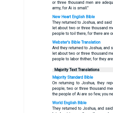
or three thousand men are adequa
army, for Ai is small."
New Heart English Bible
They returned to Joshua, and said t
let about two or three thousand me
people to toil there, for there are 
Webster's Bible Translation
And they returned to Joshua, and sa
let about two or three thousand me
people to labor thither; for they are
Majority Text Translations
Majority Standard Bible
On returning to Joshua, they rep
people; two or three thousand men
the people of Ai are so few, you ne
World English Bible
They returned to Joshua, and said t