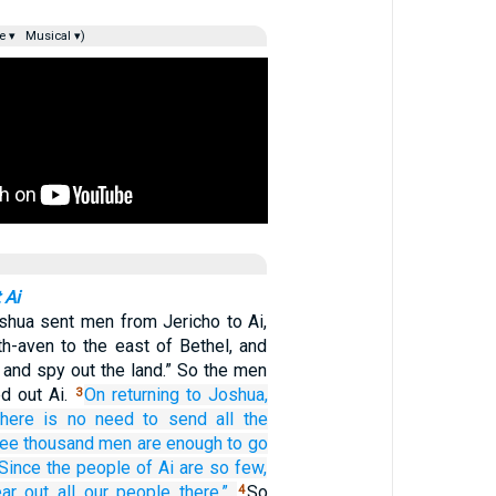
e ▾
Musical ▾)
 Ai
shua sent men from Jericho to Ai,
th-aven to the east of Bethel, and
 and spy out the land.” So the men
d out Ai.
On returning
to
Joshua,
3
There is no need
to send all
the
ree
thousand
men are enough
to go
Since
the people of Ai
are so few,
ar out
all
our people
there.”
So
4