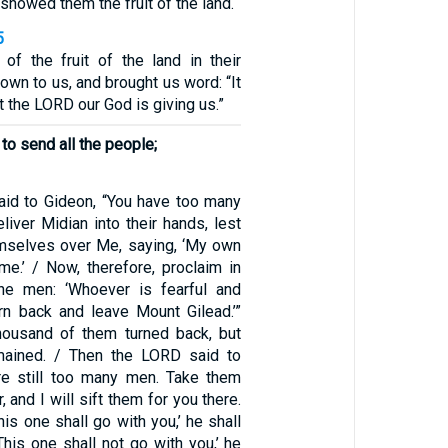
showed them the fruit of the land.
5
f the fruit of the land in their
down to us, and brought us word: “It
t the LORD our God is giving us.”
to send all the people;
id to Gideon, “You have too many
iver Midian into their hands, lest
hemselves over Me, saying, ‘My own
e.’ / Now, therefore, proclaim in
the men: ‘Whoever is fearful and
rn back and leave Mount Gilead.’”
housand of them turned back, but
mained. / Then the LORD said to
re still too many men. Take them
 and I will sift them for you there.
This one shall go with you,’ he shall
‘This one shall not go with you,’ he