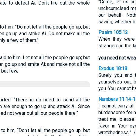
“Come, let us cr
te to defeat Ai. Don't tire out the whole
uncircumcised me
our behalf. No
saving, whether b
o him, "Do not let all the people go up; but
Psalm 105:12
n go up and strike Ai. Do not make all the
When they were 
only a few of them."
strangers in the l
id to him, Let not all the people go up; but
you need not wear 
n go up and smite Ai; and make not all the
Exodus 18:18
 but few.
Surely you and 
yourselves out, 
you. You cannot ha
Numbers 11:14-1
orted, “There is no need to send all the
I cannot carry al
 are enough to go up and attack Ai. Since
burdensome for me
ed not wear out all our people there.”
treat me, please
favor in Your 
o him, “Don’t let all the people go up, but
wretchedness.” 