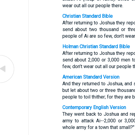
wear out all our people there.
Christian Standard Bible
After returning to Joshua they repo
send about two thousand or thre
people of Ai are so few, don’t wear 
Holman Christian Standard Bible
After returning to Joshua they repo
send about 2,000 or 3,000 men to
few, don’t wear out all our people t
American Standard Version
And they returned to Joshua, and s
but let about two or three thousan
people to toil thither; for they are 
Contemporary English Version
They went back to Joshua and rep
army to attack Ai--2,000 or 3,0
whole army for a town that small?"