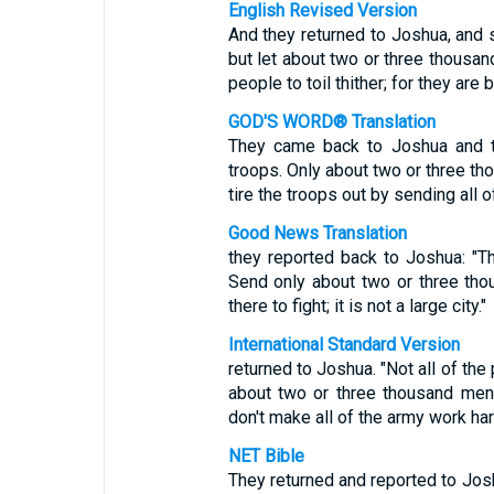
English Revised Version
And they returned to Joshua, and s
but let about two or three thousan
people to toil thither; for they are 
GOD'S WORD® Translation
They came back to Joshua and to
troops. Only about two or three th
tire the troops out by sending all o
Good News Translation
they reported back to Joshua: "Th
Send only about two or three th
there to fight; it is not a large city."
International Standard Version
returned to Joshua. "Not all of the
about two or three thousand men 
don't make all of the army work har
NET Bible
They returned and reported to Jos