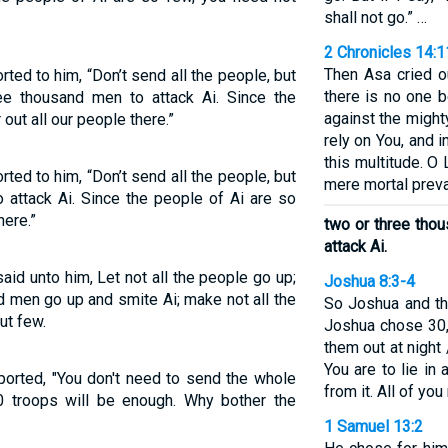
shall not go.” …
2 Chronicles 14:1
Then Asa cried o
rted to him, “Don’t send all the people, but
there is no one 
e thousand men to attack Ai. Since the
against the might
out all our people there.”
rely on You, and
this multitude. O
rted to him, “Don’t send all the people, but
mere mortal prevai
 attack Ai. Since the people of Ai are so
here.”
two or three tho
attack Ai.
aid unto him, Let not all the people go up;
Joshua 8:3-4
d men go up and smite Ai; make not all the
So Joshua and th
but few.
Joshua chose 30,
them out at night 
You are to lie in
orted, "You don't need to send the whole
from it. All of yo
00 troops will be enough. Why bother the
1 Samuel 13:2