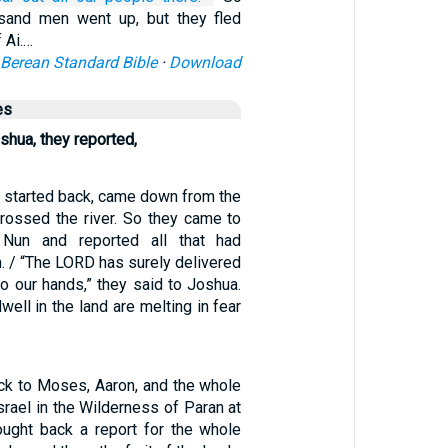
usand men went up, but they fled
 Ai.…
Berean Standard Bible
·
Download
es
shua, they reported,
 started back, came down from the
 crossed the river. So they came to
Nun and reported all that had
. / “The LORD has surely delivered
nto our hands,” they said to Joshua.
well in the land are melting in fear
ck to Moses, Aaron, and the whole
srael in the Wilderness of Paran at
ught back a report for the whole