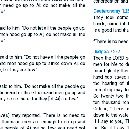
congregation and 
 need go up to Ai; do not make all the
Deuteronomy 1:2
w.”
They took some o
hands, carried it 
d to him, “Do not let all the people go up;
is a good land tha
men need go up to Ai; do not make all the
w.”
“There is no need 
Judges 7:2-7
aid to him, “Do not have all the people go
Then the LORD sa
and men need go up to strike down Ai; do
men for Me to del
, for they are few.”
Israel glorify t
hand has saved m
the hearing of 
aid to him, “Do not make all the people go
trembling may tu
housand or three thousand men go up and
So twenty-two t
my go up there, for they [of Ai] are few.”
ten thousand re
Gideon, “There a
down to the water,
es), they reported, “There is no need to
If I say to you, ‘
ee thousand men are enough to go up and
go. But if I say, 
the people of Ai are so few, you need not