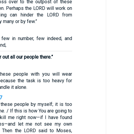
oss over to the outpost of these
n. Perhaps the LORD will work on
thing can hinder the LORD from
y many or by few.”
few in number, few indeed, and
and,
out all our people there.”
these people with you will wear
because the task is too heavy for
ndle it alone.
7
l these people by myself; it is too
. / If this is how You are going to
 kill me right now—if I have found
eyes—and let me not see my own
/ Then the LORD said to Moses,