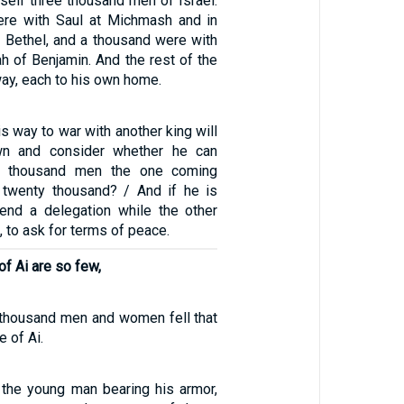
self three thousand men of Israel:
re with Saul at Michmash and in
of Bethel, and a thousand were with
h of Benjamin. And the rest of the
ay, each to his own home.
is way to war with another king will
own and consider whether he can
n thousand men the one coming
 twenty thousand? / And if he is
send a delegation while the other
ff, to ask for terms of peace.
of Ai are so few,
e thousand men and women fell that
 of Ai.
 the young man bearing his armor,