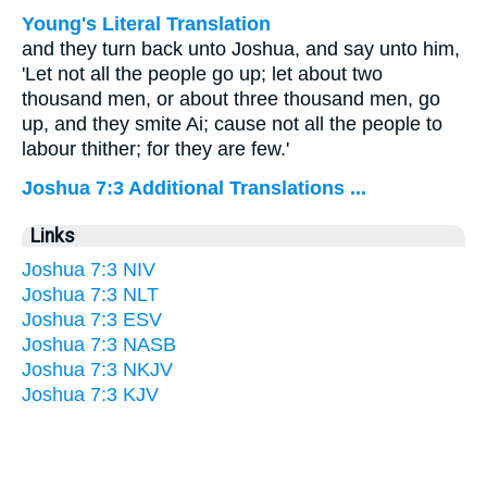
Young's Literal Translation
and they turn back unto Joshua, and say unto him,
'Let not all the people go up; let about two
thousand men, or about three thousand men, go
up, and they smite Ai; cause not all the people to
labour thither; for they are few.'
Joshua 7:3 Additional Translations ...
Links
Joshua 7:3 NIV
Joshua 7:3 NLT
Joshua 7:3 ESV
Joshua 7:3 NASB
Joshua 7:3 NKJV
Joshua 7:3 KJV