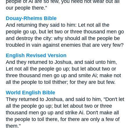
people of Ai are so few, you need not wear out all
our people there.”
Douay-Rheims Bible
And returning they said to him: Let not all the
people go up, but let two or three thousand men go
and destroy the city: why should all the people be
troubled in vain against enemies that are very few?
English Revised Version
And they returned to Joshua, and said unto him,
Let not all the people go up; but let about two or
three thousand men go up and smite Ai; make not
all the people to toil thither; for they are but few.
World English Bible
They returned to Joshua, and said to him, "Don't let
all the people go up; but let about two or three
thousand men go up and strike Ai. Don't make all
the people to toil there, for there are only a few of
them."