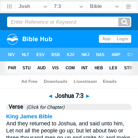
Bible
>
Joshua
>
Chapter 7
> Verse 3
◄
Joshua 7:3
►
Verse
(Click for Chapter)
King James Bible
And they returned to Joshua, and said unto him,
Let not all the people go up; but let about two or
three thousand men go up and smite Ai; and make