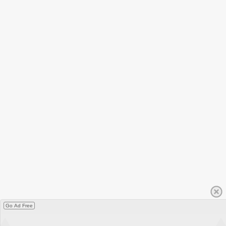
Go Ad Free