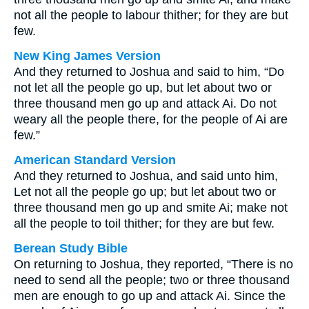
not all the people to labour thither; for they are but
few.
New King James Version
And they returned to Joshua and said to him, “Do
not let all the people go up, but let about two or
three thousand men go up and attack Ai. Do not
weary all the people there, for the people of Ai are
few.”
American Standard Version
And they returned to Joshua, and said unto him,
Let not all the people go up; but let about two or
three thousand men go up and smite Ai; make not
all the people to toil thither; for they are but few.
Berean Study Bible
On returning to Joshua, they reported, “There is no
need to send all the people; two or three thousand
men are enough to go up and attack Ai. Since the