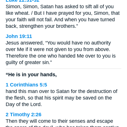
Luke 22:31-32
Simon, Simon, Satan has asked to sift all of you
like wheat. / But I have prayed for you, Simon, that
your faith will not fail. And when you have turned
back, strengthen your brothers.”
John 19:11
Jesus answered, “You would have no authority
over Me if it were not given to you from above.
Therefore the one who handed Me over to you is
guilty of greater sin.”
“He is in your hands,
1 Corinthians 5:5
hand this man over to Satan for the destruction of
the flesh, so that his spirit may be saved on the
Day of the Lord.
2 Timothy 2:26
Then they will come to their senses and escape