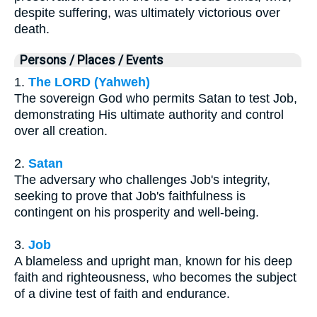
despite suffering, was ultimately victorious over
death.
Persons / Places / Events
1.
The LORD (Yahweh)
The sovereign God who permits Satan to test Job,
demonstrating His ultimate authority and control
over all creation.
2.
Satan
The adversary who challenges Job's integrity,
seeking to prove that Job's faithfulness is
contingent on his prosperity and well-being.
3.
Job
A blameless and upright man, known for his deep
faith and righteousness, who becomes the subject
of a divine test of faith and endurance.