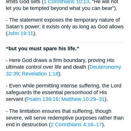
limits God sets (
1 Corinthians 10:13
, “He will not
let you be tempted beyond what you can bear”).
- The statement exposes the temporary nature of
Satan’s power; it exists only as long as God allows
(
John 19:11
).
“but you must spare his life.”
- Here God draws a firm boundary, proving His
ultimate control over life and death (
Deuteronomy
32:39
;
Revelation 1:18
).
- Even while permitting intense suffering, the Lord
safeguards the essential personhood of His
servant (
Psalm 139:16
;
Matthew 10:29–31
).
- The limitation ensures that suffering, though
severe, will serve redemptive purposes rather than
end in destruction (
2 Corinthians 4:16–17
).