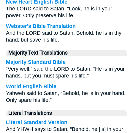
New Heart English Bible
The LORD said to Satan, "Look, he is in your
power. Only preserve his life."
Webster's Bible Translation
And the LORD said to Satan, Behold, he is in thy
hand; but save his life.
Majority Text Translations
Majority Standard Bible
“Very well,” said the LORD to Satan. “He is in your
hands, but you must spare his life.”
World English Bible
Yahweh said to Satan, “Behold, he is in your hand.
Only spare his life.”
Literal Translations
Literal Standard Version
And YHWH says to Satan, “Behold, he [is] in your