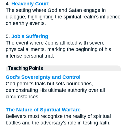
4.
Heavenly Court
The setting where God and Satan engage in
dialogue, highlighting the spiritual realm's influence
on earthly events.
5.
Job's Suffering
The event where Job is afflicted with severe
physical ailments, marking the beginning of his
intense personal trial.
Teaching Points
God's Sovereignty and Control
God permits trials but sets boundaries,
demonstrating His ultimate authority over all
circumstances.
The Nature of Spiritual Warfare
Believers must recognize the reality of spiritual
battles and the adversary's role in testing faith.