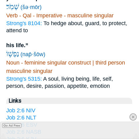
שְׁמֹֽר׃
(šə·mōr)
Verb - Qal - Imperative - masculine singular
Strong's 8104:
To hedge about, guard, to protect,
attend to
his life.”
נַפְשׁ֥וֹ
(nap̄·šōw)
Noun - feminine singular construct | third person
masculine singular
Strong's 5315:
A soul, living being, life, self,
person, desire, passion, appetite, emotion
Links
Job 2:6 NIV
Job 2:6 NLT
Job 2:6 ESV
Go Ad Free
Job 2:6 NASB
Job 2:6 KJV