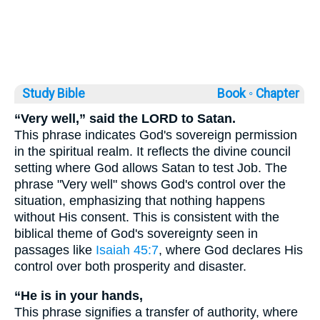
Study Bible
Book ◦
Chapter
“Very well,” said the LORD to Satan.
This phrase indicates God's sovereign permission
in the spiritual realm. It reflects the divine council
setting where God allows Satan to test Job. The
phrase "Very well" shows God's control over the
situation, emphasizing that nothing happens
without His consent. This is consistent with the
biblical theme of God's sovereignty seen in
passages like
Isaiah 45:7
, where God declares His
control over both prosperity and disaster.
“He is in your hands,
This phrase signifies a transfer of authority, where