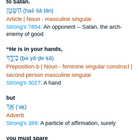
to Satan.
הַשָּׂטָ֖ן
(haś·śā·ṭān)
Article | Noun - masculine singular
Strong's 7854:
An opponent -- Satan, the arch-
enemy of good
“He is in your hands,
בְיָדֶ֑ךָ
(ḇə·yā·ḏe·ḵā)
Preposition-b | Noun - feminine singular construct |
second person masculine singular
Strong's 3027:
A hand
but
אַ֖ךְ
(’aḵ)
Adverb
Strong's 389:
A particle of affirmation, surely
you must spare