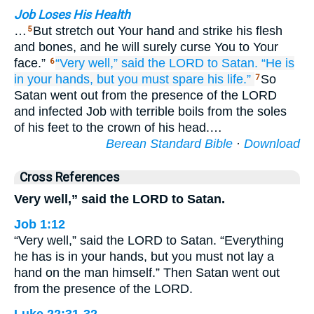
Job Loses His Health
…
But stretch out Your hand and strike his flesh
5
and bones, and he will surely curse You to Your
face.”
“Very well,”
said
the LORD
to Satan.
“He is
6
in your hands,
but
you must spare
his life.”
So
7
Satan went out from the presence of the LORD
and infected Job with terrible boils from the soles
of his feet to the crown of his head.…
Berean Standard Bible
·
Download
Cross References
Very well,” said the LORD to Satan.
Job 1:12
“Very well,” said the LORD to Satan. “Everything
he has is in your hands, but you must not lay a
hand on the man himself.” Then Satan went out
from the presence of the LORD.