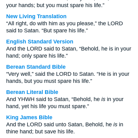
your hands; but you must spare his life.”
New Living Translation
“All right, do with him as you please,” the LORD
said to Satan. “But spare his life.”
English Standard Version
And the LORD said to Satan, “Behold, he is in your
hand; only spare his life.”
Berean Standard Bible
“Very well,” said the LORD to Satan. “He is in your
hands, but you must spare his life.”
Berean Literal Bible
And YHWH said to Satan, “Behold, he
is
in your
hand, yet his life you must spare.”
King James Bible
And the LORD said unto Satan, Behold, he
is
in
thine hand; but save his life.