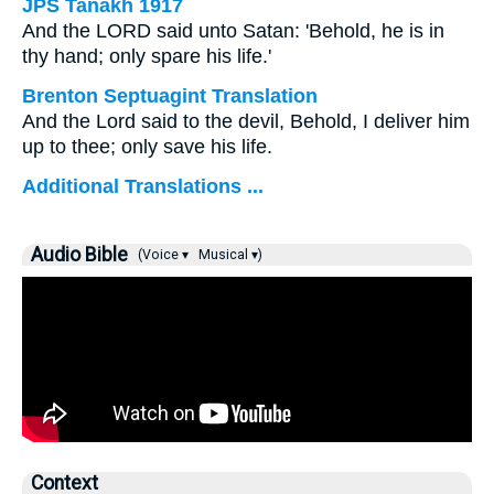
JPS Tanakh 1917
And the LORD said unto Satan: 'Behold, he is in
thy hand; only spare his life.'
Brenton Septuagint Translation
And the Lord said to the devil, Behold, I deliver him
up to thee; only save his life.
Additional Translations ...
Audio Bible
(Voice ▾
Musical ▾)
Context