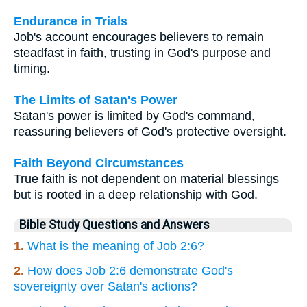
Endurance in Trials
Job's account encourages believers to remain
steadfast in faith, trusting in God's purpose and
timing.
The Limits of Satan's Power
Satan's power is limited by God's command,
reassuring believers of God's protective oversight.
Faith Beyond Circumstances
True faith is not dependent on material blessings
but is rooted in a deep relationship with God.
Bible Study Questions and Answers
1.
What is the meaning of Job 2:6?
2.
How does Job 2:6 demonstrate God's
sovereignty over Satan's actions?