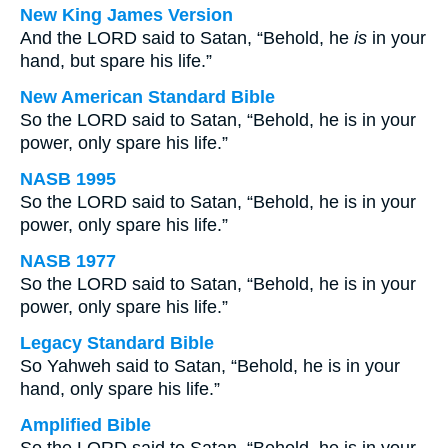
New King James Version
And the LORD said to Satan, “Behold, he
is
in your
hand, but spare his life.”
New American Standard Bible
So the LORD said to Satan, “Behold, he is in your
power, only spare his life.”
NASB 1995
So the LORD said to Satan, “Behold, he is in your
power, only spare his life.”
NASB 1977
So the LORD said to Satan, “Behold, he is in your
power, only spare his life.”
Legacy Standard Bible
So Yahweh said to Satan, “Behold, he is in your
hand, only spare his life.”
Amplified Bible