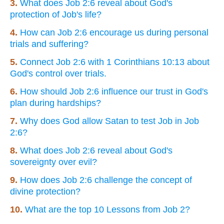
3.
What does Job 2:6 reveal about God's
protection of Job's life?
4.
How can Job 2:6 encourage us during personal
trials and suffering?
5.
Connect Job 2:6 with 1 Corinthians 10:13 about
God's control over trials.
6.
How should Job 2:6 influence our trust in God's
plan during hardships?
7.
Why does God allow Satan to test Job in Job
2:6?
8.
What does Job 2:6 reveal about God's
sovereignty over evil?
9.
How does Job 2:6 challenge the concept of
divine protection?
10.
What are the top 10 Lessons from Job 2?