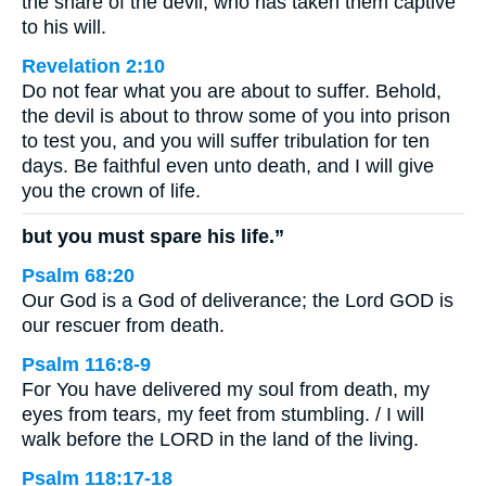
the snare of the devil, who has taken them captive
to his will.
Revelation 2:10
Do not fear what you are about to suffer. Behold,
the devil is about to throw some of you into prison
to test you, and you will suffer tribulation for ten
days. Be faithful even unto death, and I will give
you the crown of life.
but you must spare his life.”
Psalm 68:20
Our God is a God of deliverance; the Lord GOD is
our rescuer from death.
Psalm 116:8-9
For You have delivered my soul from death, my
eyes from tears, my feet from stumbling. / I will
walk before the LORD in the land of the living.
Psalm 118:17-18