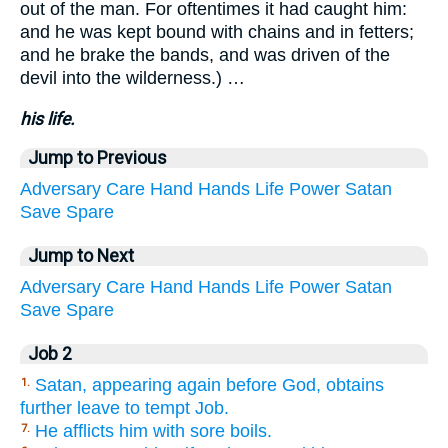
out of the man. For oftentimes it had caught him:
and he was kept bound with chains and in fetters;
and he brake the bands, and was driven of the
devil into the wilderness.) …
his life.
Jump to Previous
Adversary
Care
Hand
Hands
Life
Power
Satan
Save
Spare
Jump to Next
Adversary
Care
Hand
Hands
Life
Power
Satan
Save
Spare
Job 2
Satan, appearing again before God, obtains
1.
further leave to tempt Job.
He afflicts him with sore boils.
7.