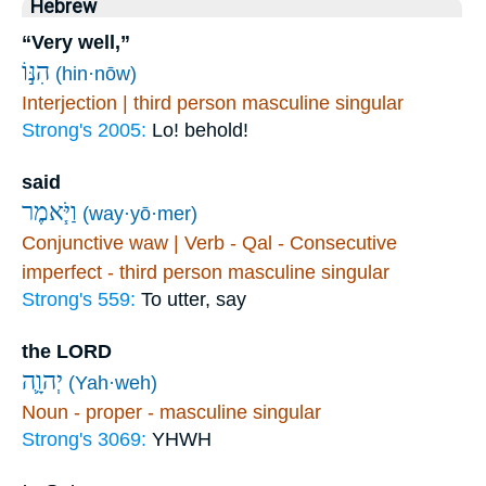
Hebrew
“Very well,”
הִנּ֣וֹ
(hin·nōw)
Interjection | third person masculine singular
Strong's 2005:
Lo! behold!
said
וַיֹּ֧אמֶר
(way·yō·mer)
Conjunctive waw | Verb - Qal - Consecutive
imperfect - third person masculine singular
Strong's 559:
To utter, say
the LORD
יְהוָ֛ה
(Yah·weh)
Noun - proper - masculine singular
Strong's 3069:
YHWH