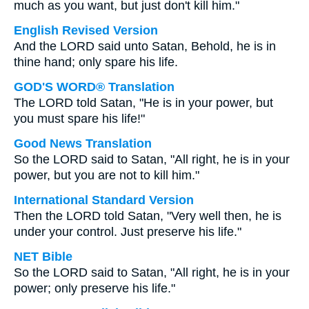
much as you want, but just don't kill him."
English Revised Version
And the LORD said unto Satan, Behold, he is in
thine hand; only spare his life.
GOD'S WORD® Translation
The LORD told Satan, "He is in your power, but
you must spare his life!"
Good News Translation
So the LORD said to Satan, "All right, he is in your
power, but you are not to kill him."
International Standard Version
Then the LORD told Satan, "Very well then, he is
under your control. Just preserve his life."
NET Bible
So the LORD said to Satan, "All right, he is in your
power; only preserve his life."