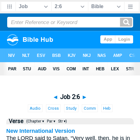
◄
Job 2:6
►
Audio
Cross
Study
Comm
Heb
Verse
(Chapter ▾
Par ▾
Str ▾)
New International Version
The LORD said to Satan, “Very well, then, he is in