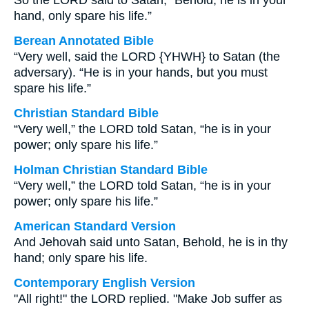
So the LORD said to Satan, “Behold, he is in your
hand, only spare his life.”
Berean Annotated Bible
“Very well, said the LORD {YHWH} to Satan (the
adversary). “He is in your hands, but you must
spare his life.”
Christian Standard Bible
“Very well,” the LORD told Satan, “he is in your
power; only spare his life.”
Holman Christian Standard Bible
“Very well,” the LORD told Satan, “he is in your
power; only spare his life.”
American Standard Version
And Jehovah said unto Satan, Behold, he is in thy
hand; only spare his life.
Contemporary English Version
"All right!" the LORD replied. "Make Job suffer as