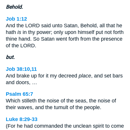
Behold.
Job 1:12
And the LORD said unto Satan, Behold, all that he
hath
is
in thy power; only upon himself put not forth
thine hand. So Satan went forth from the presence
of the LORD.
but.
Job 38:10,11
And brake up for it my decreed
place
, and set bars
and doors, …
Psalm 65:7
Which stilleth the noise of the seas, the noise of
their waves, and the tumult of the people.
Luke 8:29-33
(For he had commanded the unclean spirit to come