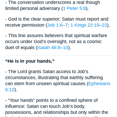
- The conversation underscores a real though
limited personal adversary (
1 Peter 5:8
).
- God is the clear superior; Satan must report and
receive permission (
Job 1:6–7
;
1 Kings 22:19–22
).
- This line assures believers that spiritual warfare
occurs under God’s oversight, not as a cosmic
duel of equals (
Isaiah 46:9–10
).
“He is in your hands,”
- The Lord grants Satan access to Job’s
circumstances, illustrating that earthly suffering
can stem from unseen spiritual causes (
Ephesians
6:12
).
- “Your hands” points to a confined sphere of
influence: Satan can touch Job’s body,
possessions, and relationships but only within the