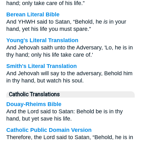
hand; only take care of his life.”
Berean Literal Bible
And YHWH said to Satan, “Behold, he
is
in your
hand, yet his life you must spare.”
Young's Literal Translation
And Jehovah saith unto the Adversary, 'Lo, he is in
thy hand; only his life take care of.'
Smith's Literal Translation
And Jehovah will say to the adversary, Behold him
in thy hand, but watch his soul.
Catholic Translations
Douay-Rheims Bible
And the Lord said to Satan: Behold be is in thy
hand, but yet save his life.
Catholic Public Domain Version
Therefore, the Lord said to Satan, “Behold, he is in