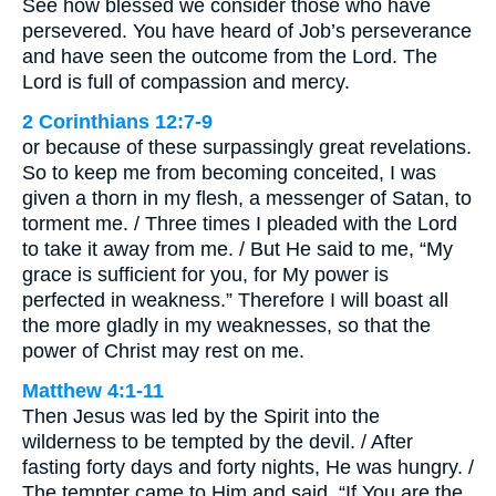
See how blessed we consider those who have
persevered. You have heard of Job’s perseverance
and have seen the outcome from the Lord. The
Lord is full of compassion and mercy.
2 Corinthians 12:7-9
or because of these surpassingly great revelations.
So to keep me from becoming conceited, I was
given a thorn in my flesh, a messenger of Satan, to
torment me. / Three times I pleaded with the Lord
to take it away from me. / But He said to me, “My
grace is sufficient for you, for My power is
perfected in weakness.” Therefore I will boast all
the more gladly in my weaknesses, so that the
power of Christ may rest on me.
Matthew 4:1-11
Then Jesus was led by the Spirit into the
wilderness to be tempted by the devil. / After
fasting forty days and forty nights, He was hungry. /
The tempter came to Him and said, “If You are the