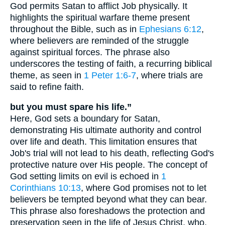
God permits Satan to afflict Job physically. It
highlights the spiritual warfare theme present
throughout the Bible, such as in
Ephesians 6:12
,
where believers are reminded of the struggle
against spiritual forces. The phrase also
underscores the testing of faith, a recurring biblical
theme, as seen in
1 Peter 1:6-7
, where trials are
said to refine faith.
but you must spare his life.”
Here, God sets a boundary for Satan,
demonstrating His ultimate authority and control
over life and death. This limitation ensures that
Job's trial will not lead to his death, reflecting God's
protective nature over His people. The concept of
God setting limits on evil is echoed in
1
Corinthians 10:13
, where God promises not to let
believers be tempted beyond what they can bear.
This phrase also foreshadows the protection and
preservation seen in the life of Jesus Christ, who,