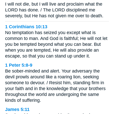
I will not die, but I will live and proclaim what the
LORD has done. / The LORD disciplined me
severely, but He has not given me over to death.
1 Corinthians 10:13
No temptation has seized you except what is
common to man. And God is faithful; He will not let
you be tempted beyond what you can bear. But
when you are tempted, He will also provide an
escape, so that you can stand up under it.
1 Peter 5:8-9
Be sober-minded and alert. Your adversary the
devil prowls around like a roaring lion, seeking
someone to devour. / Resist him, standing firm in
your faith and in the knowledge that your brothers
throughout the world are undergoing the same
kinds of suffering.
James 5:11