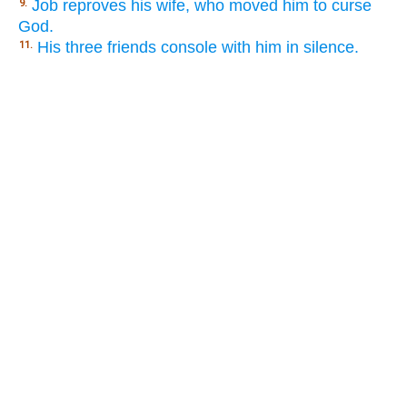
Job reproves his wife, who moved him to curse
9.
God.
His three friends console with him in silence.
11.