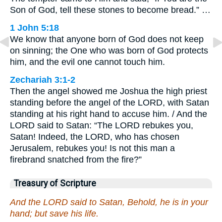
Son of God, tell these stones to become bread.” …
1 John 5:18
We know that anyone born of God does not keep
on sinning; the One who was born of God protects
him, and the evil one cannot touch him.
Zechariah 3:1-2
Then the angel showed me Joshua the high priest
standing before the angel of the LORD, with Satan
standing at his right hand to accuse him. / And the
LORD said to Satan: “The LORD rebukes you,
Satan! Indeed, the LORD, who has chosen
Jerusalem, rebukes you! Is not this man a
firebrand snatched from the fire?”
Treasury of Scripture
And the LORD said to Satan, Behold, he is in your
hand; but save his life.