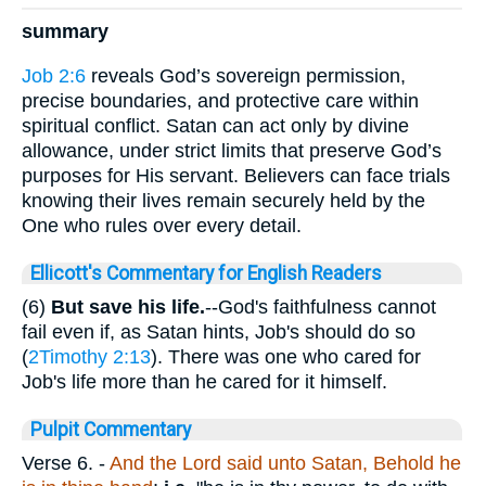
summary
Job 2:6
reveals God’s sovereign permission,
precise boundaries, and protective care within
spiritual conflict. Satan can act only by divine
allowance, under strict limits that preserve God’s
purposes for His servant. Believers can face trials
knowing their lives remain securely held by the
One who rules over every detail.
Ellicott's Commentary for English Readers
(6)
But save his life.
--God's faithfulness cannot
fail even if, as Satan hints, Job's should do so
(
2Timothy 2:13
). There was one who cared for
Job's life more than he cared for it himself.
Pulpit Commentary
Verse 6.
-
And the Lord said unto Satan, Behold he