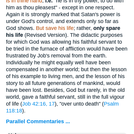
is in thine hand
;
i.e.
"he is in thy power, to do with
him as thou pleasest" - except in one respect.
Again it is strongly marked that Satan's power is
under God's control, and extends only so far as
God shows.
But save his life
; rather,
only spare
his life
(Revised Version). The didactic purposes
for which God was allowing his faithful servant to
be tried in the furnace of affliction would have been
frustrated by Job's removal from the earth.
Individually he might equally well have been
compensated in another world; but then the lesson
of his example to living men, and the lesson of his
story to all future generations of mankind, would
have been lost. Besides, God but rarely, in the old
world, gave a faithful servant, still in the full vigour
of life (
Job 42:16, 17
), "over unto death" (
Psalm
118:18
).
Parallel Commentaries ...