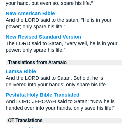
your hand, but even so, spare his life.”
New American Bible
And the LORD said to the satan, “He is in your
power; only spare his life.”
New Revised Standard Version
The LORD said to Satan, “Very well, he is in your
power; only spare his life.”
Translations from Aramaic
Lamsa Bible
And the LORD said to Satan, Behold, he is
delivered into your hands; only spare his life.
Peshitta Holy Bible Translated
And LORD JEHOVAH said to Satan: “Now he is
handed over into your hands, only save his life!”
OT Translations