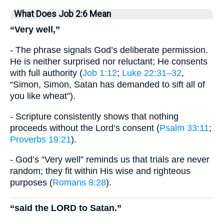
What Does Job 2:6 Mean
“Very well,”
- The phrase signals God’s deliberate permission.
He is neither surprised nor reluctant; He consents
with full authority (
Job 1:12
;
Luke 22:31–32
,
“Simon, Simon, Satan has demanded to sift all of
you like wheat”).
- Scripture consistently shows that nothing
proceeds without the Lord’s consent (
Psalm 33:11
;
Proverbs 19:21
).
- God’s “Very well” reminds us that trials are never
random; they fit within His wise and righteous
purposes (
Romans 8:28
).
“said the LORD to Satan.”