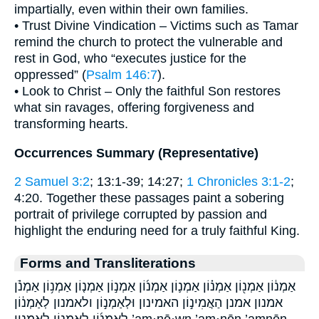
impartially, even within their own families.
• Trust Divine Vindication – Victims such as Tamar
remind the church to protect the vulnerable and
rest in God, who “executes justice for the
oppressed” (
Psalm 146:7
).
• Look to Christ – Only the faithful Son restores
what sin ravages, offering forgiveness and
transforming hearts.
Occurrences Summary (Representative)
2 Samuel 3:2
; 13:1-39; 14:27;
1 Chronicles 3:1-2
;
4:20. Together these passages paint a sobering
portrait of privilege corrupted by passion and
highlight the enduring need for a truly faithful King.
Forms and Transliterations
אַמְנ֔וֹן אַמְנ֖וֹן אַמְנ֗וֹן אַמְנ֛וֹן אַמְנ֜וֹן אַמְנ֣וֹן אַמְנ֤וֹן אַמְנ֥וֹן אַמְנֹ֗ן
אמנון אמנן הַאֲמִינ֣וֹן האמינון וּלְאַמְנ֣וֹן ולאמנון לְאַמְנ֔וֹן