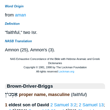
Word Origin
from
aman
Definition
"faithful," two Isr.
NASB Translation
Amnon (25), Amnon's (3).
Brown-Driver-Briggs
אַמְנוֺן
proper name, masculine
(
faithful
)
1
eldest son of David
2 Samuel 3:2
;
2 Samuel 13
;