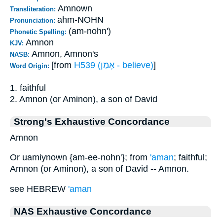
Amnown
Transliteration:
ahm-NOHN
Pronunciation:
(am-nohn')
Phonetic Spelling:
Amnon
KJV:
Amnon, Amnon's
NASB:
[from
H539 (אָמַן - believe)
]
Word Origin:
1. faithful
2. Amnon (or Aminon), a son of David
Strong's Exhaustive Concordance
Amnon
Or uamiynown {am-ee-nohn'}; from
'aman
; faithful;
Amnon (or Aminon), a son of David -- Amnon.
see HEBREW
'aman
NAS Exhaustive Concordance