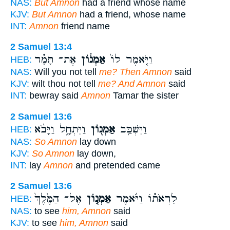
NAS:
But Amnon
had a friend whose name
KJV:
But Amnon
had a friend, whose name
INT:
Amnon
friend name
2 Samuel 13:4
אֶת־ תָּמָ֗ר
אַמְנ֔וֹן
וַיֹּ֤אמֶר לוֹ֙
HEB:
NAS:
Will you not tell
me? Then Amnon
said
KJV:
wilt thou not tell
me? And Amnon
said
INT:
bewray said
Amnon
Tamar the sister
2 Samuel 13:6
וַיִּתְחָ֑ל וַיָּבֹ֨א
אַמְנ֖וֹן
וַיִּשְׁכַּ֥ב
HEB:
NAS:
So Amnon
lay down
KJV:
So Amnon
lay down,
INT:
lay
Amnon
and pretended came
2 Samuel 13:6
אֶל־ הַמֶּ֙לֶךְ֙
אַמְנ֤וֹן
לִרְאֹת֗וֹ וַיֹּ֨אמֶר
HEB:
NAS:
to see
him, Amnon
said
KJV:
to see
him, Amnon
said