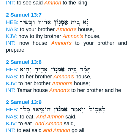
INT:
to see said
Amnon
to the king
2 Samuel 13:7
אָחִ֔יךְ וַעֲשִׂי־
אַמְנ֣וֹן
נָ֗א בֵּ֚ית
HEB:
NAS:
to your brother
Amnon's
house,
KJV:
now to thy brother
Amnon's
house,
INT:
now house
Amnon's
to your brother and
prepare
2 Samuel 13:8
אָחִ֖יהָ וְה֣וּא
אַמְנ֥וֹן
תָּמָ֗ר בֵּ֛ית
HEB:
NAS:
to her brother
Amnon's
house,
KJV:
to her brother
Amnon's
house;
INT:
Tamar house
Amnon's
to her brother and he
2 Samuel 13:9
הוֹצִ֤יאוּ כָל־
אַמְנ֗וֹן
לֶאֱכ֑וֹל וַיֹּ֣אמֶר
HEB:
NAS:
to eat.
And Amnon
said,
KJV:
to eat.
And Amnon
said,
INT:
to eat said
and Amnon
go all