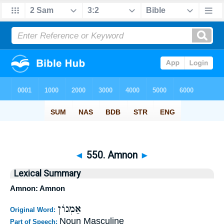
◄
550. Amnon
►
Lexical Summary
Amnon: Amnon
אַמְנוֹן
Original Word:
Noun Masculine
Part of Speech: