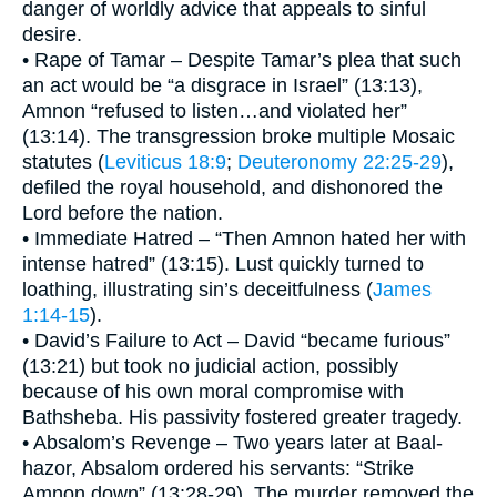
danger of worldly advice that appeals to sinful
desire.
• Rape of Tamar – Despite Tamar’s plea that such
an act would be “a disgrace in Israel” (13:13),
Amnon “refused to listen…and violated her”
(13:14). The transgression broke multiple Mosaic
statutes (
Leviticus 18:9
;
Deuteronomy 22:25-29
),
defiled the royal household, and dishonored the
Lord before the nation.
• Immediate Hatred – “Then Amnon hated her with
intense hatred” (13:15). Lust quickly turned to
loathing, illustrating sin’s deceitfulness (
James
1:14-15
).
• David’s Failure to Act – David “became furious”
(13:21) but took no judicial action, possibly
because of his own moral compromise with
Bathsheba. His passivity fostered greater tragedy.
• Absalom’s Revenge – Two years later at Baal-
hazor, Absalom ordered his servants: “Strike
Amnon down” (13:28-29). The murder removed the