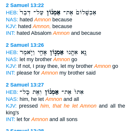
2 Samuel 13:22
עַל־ דְּבַר֙
אַמְנ֔וֹן
אַבְשָׁלוֹם֙ אֶת־
HEB:
NAS:
hated
Amnon
because
KJV:
hated
Amnon,
because
INT:
hated Absalom
Amnon
and because
2 Samuel 13:26
אָחִ֑י וַיֹּ֤אמֶר
אַמְנ֣וֹן
נָ֥א אִתָּ֖נוּ
HEB:
NAS:
let my brother
Amnon
go
KJV:
If not, I pray thee, let my brother
Amnon
go
INT:
please for
Amnon
my brother said
2 Samuel 13:27
וְאֵ֖ת כָּל־
אַמְנ֔וֹן
אִתּוֹ֙ אֶת־
HEB:
NAS:
him, he let
Amnon
and all
KJV:
pressed
him, that he let Amnon
and all the
king's
INT:
let for
Amnon
and all sons