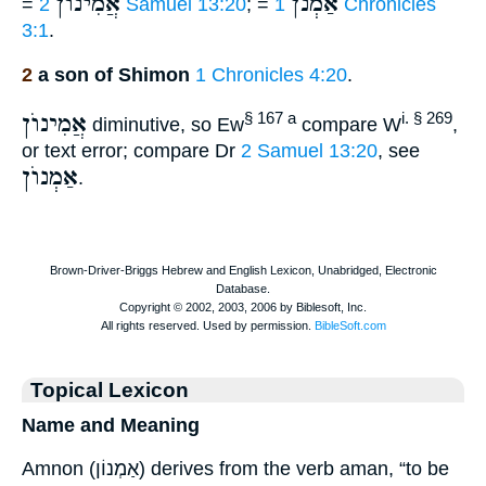
אֲמִינוֺן
אַמְנֹן
=
2 Samuel 13:20
; =
1 Chronicles
3:1
.
2
a son of Shimon
1 Chronicles 4:20
.
אֲמִינוֺן
§ 167 a
i. § 269
diminutive, so Ew
compare W
,
or text error; compare Dr
2 Samuel 13:20
, see
אַמְנוֺן
.
Topical Lexicon
Name and Meaning
Amnon (אַמְנוֹן) derives from the verb aman, “to be