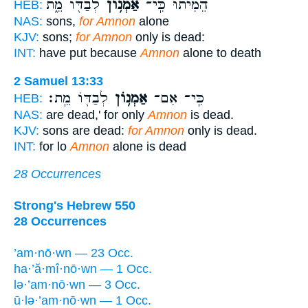
לְבַדּ֖וֹ מֵ֑ת
אַמְנ֥וֹן
הֵמִ֔יתוּ כִּֽי־
HEB:
NAS:
sons,
for Amnon
alone
KJV:
sons;
for Amnon
only is dead:
INT:
have put because
Amnon
alone to death
2 Samuel 13:33
לְבַדּ֖וֹ מֵֽת׃
אַמְנ֥וֹן
כִּֽי־ אִם־
HEB:
NAS:
are dead,' for only
Amnon
is dead.
KJV:
sons are dead:
for Amnon
only is dead.
INT:
for lo
Amnon
alone is dead
28 Occurrences
Strong's Hebrew 550
28 Occurrences
’am·nō·wn — 23 Occ.
ha·’ă·mî·nō·wn — 1 Occ.
lə·’am·nō·wn — 3 Occ.
ū·lə·’am·nō·wn — 1 Occ.