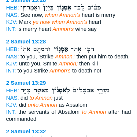
2 Samuel 13:28
בַּיַּ֙יִן֙ וְאָמַרְתִּ֣י
אַמְנ֤וֹן
כְּט֨וֹב לֵב־
HEB:
NAS:
See now,
when Amnon's
heart is merry
KJV:
Mark
ye now when Amnon's
heart
INT:
is merry heart
Amnon's
wine say
2 Samuel 13:28
וַהֲמִתֶּ֥ם אֹת֖וֹ
אַמְנ֛וֹן
הַכּ֧וּ אֶת־
HEB:
NAS:
to you, 'Strike
Amnon,'
then put him to death.
KJV:
unto you, Smite
Amnon;
then kill
INT:
to you Strike
Amnon's
to death not
2 Samuel 13:29
כַּאֲשֶׁ֥ר צִוָּ֖ה
לְאַמְנ֔וֹן
נַעֲרֵ֤י אַבְשָׁלוֹם֙
HEB:
NAS:
did
to Amnon
just
KJV:
did
unto Amnon
as Absalom
INT:
the servants of Absalom
to Amnon
after had
commanded
2 Samuel 13:32