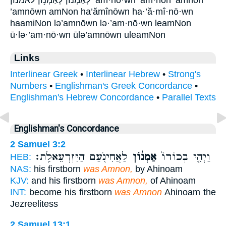
לְאַמְנ֜וֹן לְאַמְנ֥וֹן לאמנון ’am·nō·wn ’am·nōn ’amnōn
’amnōwn amNon ha’ămînōwn ha·’ă·mî·nō·wn
haamiNon lə’amnōwn lə·’am·nō·wn leamNon
ū·lə·’am·nō·wn ūlə’amnōwn uleamNon
Links
Interlinear Greek
•
Interlinear Hebrew
•
Strong's
Numbers
•
Englishman's Greek Concordance
•
Englishman's Hebrew Concordance
•
Parallel Texts
Englishman's Concordance
2 Samuel 3:2
לַאֲחִינֹ֖עַם הַיִּזְרְעֵאלִֽת׃
אַמְנ֔וֹן
וַיְהִ֤י בְכוֹרוֹ֙
HEB:
NAS:
his firstborn
was Amnon,
by Ahinoam
KJV:
and his firstborn
was Amnon,
of Ahinoam
INT:
become his firstborn
was Amnon
Ahinoam the
Jezreelitess
2 Samuel 13:1