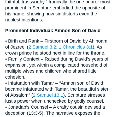
faithful, trustworthy.” Ironically the one bearer most
prominent in Scripture embodied the opposite of
his name, showing how sin distorts even the
noblest intentions.
Prominent Individual: Amnon Son of David
• Birth and Rank – Firstborn of David by Ahinoam
of Jezreel (
2 Samuel 3:2
;
1 Chronicles 3:1
). As
crown prince he stood next in line for the throne.
• Family Context – Raised during David’s years of
expansion, yet within a complicated household of
multiple wives and children who shared little
cohesion.
• Infatuation with Tamar – “Amnon son of David
became infatuated with Tamar, the beautiful sister
of Absalom” (
2 Samuel 13:1
). Scripture stresses
lust’s power when unchecked by godly counsel.
• Jonadab’s Counsel – A crafty cousin devised a
deception (13:3-5). The narrative exposes the