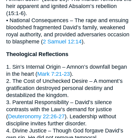
heir apparent and ignited Absalom’s rebellion
(15:1-6).
• National Consequences – The rape and ensuing
bloodshed fragmented David’s family, weakened
royal authority, and provided adversaries occasion
to blaspheme (
2 Samuel 12:14
).
Theological Reflections
1. Sin’s Internal Origin – Amnon’s downfall began
in the heart (
Mark 7:21-23
).
2. The Cost of Unchecked Desire – A moment’s
gratification destroyed personal destiny and
destabilized the kingdom.
3. Parental Responsibility – David’s silence
contrasts with the Law’s demand for justice
(
Deuteronomy 22:26-27
). Leadership without
discipline invites further disorder.
4. Divine Justice – Though God forgave David’s
own sin, He did not remove temporal