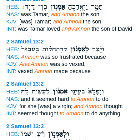
בֶּן־ דָּוִֽד׃
אַמְנ֥וֹן
תָּמָ֑ר וַיֶּאֱהָבֶ֖הָ
HEB:
NAS:
was Tamar,
and Amnon
the son
KJV:
[was] Tamar;
and Amnon
the son
INT:
was Tamar loved
and Amnon
the son of David
2 Samuel 13:2
לְהִתְחַלּ֗וֹת בַּֽעֲבוּר֙
לְאַמְנ֜וֹן
וַיֵּ֨צֶר
HEB:
NAS:
Amnon
was so frustrated because
KJV:
And Amnon
was so vexed,
INT:
vexed
Amnon
made because
2 Samuel 13:2
לַעֲשׂ֥וֹת לָ֖הּ
אַמְנ֔וֹן
וַיִּפָּלֵא֙ בְּעֵינֵ֣י
HEB:
NAS:
and it seemed hard
to Amnon
to do
KJV:
for she [was] a virgin;
and Amnon
thought
INT:
seemed thought
to Amnon
to do anything
2 Samuel 13:3
רֵ֗עַ וּשְׁמוֹ֙
וּלְאַמְנ֣וֹן
HEB: