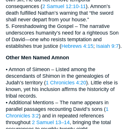
consequences (
2 Samuel 12:10-11
). Amnon’s
death fulfilled Nathan’s warning that “the sword
shall never depart from your house.”
5. Foreshadowing the Gospel – The narrative
underscores humanity’s need for a righteous Son
of David—one who resists temptation and
establishes true justice (
Hebrews 4:15
;
Isaiah 9:7
).
Other Men Named Amnon
• Amnon of Simeon – Listed among the
descendants of Shimon in the genealogies of
Judah’s territory (
1 Chronicles 4:20
). Little else is
known, yet his inclusion affirms the historicity of
tribal records.
• Additional Mentions – The name appears in
parallel passages recounting David’s sons (
1
Chronicles 3:2
) and in repeated references
throughout
2 Samuel 13–14
, bringing the total
occurrences to roughly twenty-eight.