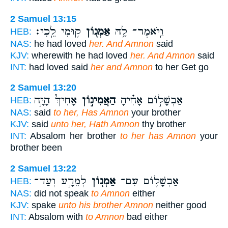
2 Samuel 13:15
ק֥וּמִי לֵֽכִי׃
אַמְנ֖וֹן
וַֽיֹּאמֶר־ לָ֥הּ
HEB:
NAS:
he had loved
her. And Amnon
said
KJV:
wherewith he had loved
her. And Amnon
said
INT:
had loved said
her and Amnon
to her Get go
2 Samuel 13:20
אָחִיךְ֮ הָיָ֣ה
הַאֲמִינ֣וֹן
אַבְשָׁל֣וֹם אָחִ֗יהָ
HEB:
NAS:
said
to her, Has Amnon
your brother
KJV:
said
unto her, Hath Amnon
thy brother
INT:
Absalom her brother
to her has Amnon
your
brother been
2 Samuel 13:22
לְמֵרָ֣ע וְעַד־
אַמְנ֖וֹן
אַבְשָׁל֛וֹם עִם־
HEB:
NAS:
did not speak
to Amnon
either
KJV:
spake
unto his brother Amnon
neither good
INT:
Absalom with
to Amnon
bad either