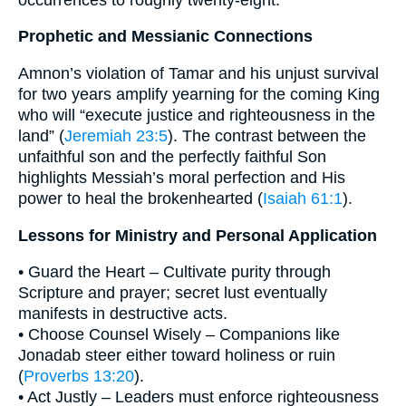
Prophetic and Messianic Connections
Amnon’s violation of Tamar and his unjust survival
for two years amplify yearning for the coming King
who will “execute justice and righteousness in the
land” (
Jeremiah 23:5
). The contrast between the
unfaithful son and the perfectly faithful Son
highlights Messiah’s moral perfection and His
power to heal the brokenhearted (
Isaiah 61:1
).
Lessons for Ministry and Personal Application
• Guard the Heart – Cultivate purity through
Scripture and prayer; secret lust eventually
manifests in destructive acts.
• Choose Counsel Wisely – Companions like
Jonadab steer either toward holiness or ruin
(
Proverbs 13:20
).
• Act Justly – Leaders must enforce righteousness