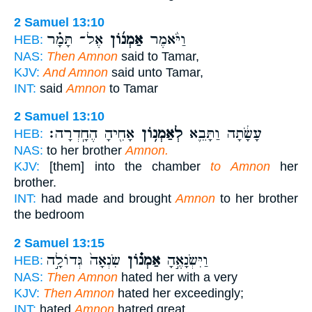
2 Samuel 13:10
אֶל־ תָּמָ֗ר
אַמְנ֜וֹן
וַיֹּ֨אמֶר
HEB:
NAS:
Then Amnon
said to Tamar,
KJV:
And Amnon
said unto Tamar,
INT:
said
Amnon
to Tamar
2 Samuel 13:10
אָחִ֖יהָ הֶחָֽדְרָה׃
לְאַמְנ֥וֹן
עָשָׂ֔תָה וַתָּבֵ֛א
HEB:
NAS:
to her brother
Amnon.
KJV:
[them] into the chamber
to Amnon
her
brother.
INT:
had made and brought
Amnon
to her brother
the bedroom
2 Samuel 13:15
שִׂנְאָה֙ גְּדוֹלָ֣ה
אַמְנ֗וֹן
וַיִּשְׂנָאֶ֣הָ
HEB:
NAS:
Then Amnon
hated her with a very
KJV:
Then Amnon
hated her exceedingly;
INT:
hated
Amnon
hatred great