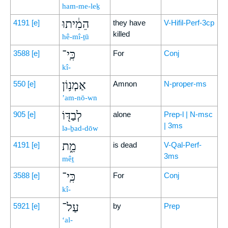
ham-me-leḵ
הֵמִ֔יתוּ
4191
[e]
they have
V-Hifil-Perf-3cp
killed
hê-mî-ṯū
כִּֽי־
3588
[e]
For
Conj
kî-
אַמְנ֥וֹן
550
[e]
Amnon
N-proper-ms
’am-nō-wn
לְבַדּ֖וֹ
905
[e]
alone
Prep-l | N-msc
| 3ms
lə-ḇad-dōw
מֵ֑ת
4191
[e]
is dead
V-Qal-Perf-
3ms
mêṯ
כִּֽי־
3588
[e]
For
Conj
kî-
עַל־
5921
[e]
by
Prep
‘al-