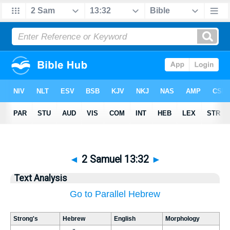
◄
2 Samuel 13:32
►
Text Analysis
Go to Parallel Hebrew
Strong's
Hebrew
English
Morphology