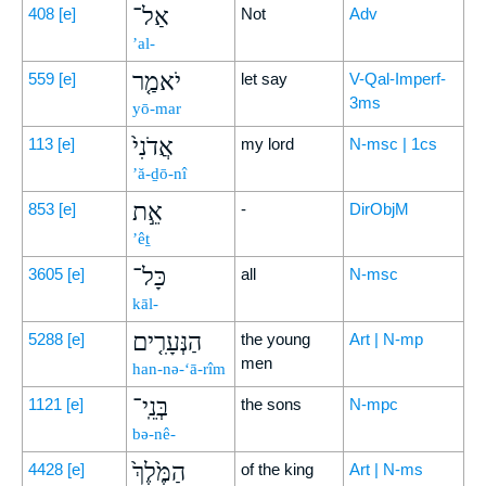
אַל־
408
[e]
Not
Adv
’al-
יֹאמַ֤ר
559
[e]
let say
V-Qal-Imperf-
3ms
yō-mar
אֲדֹנִי֙
113
[e]
my lord
N-msc | 1cs
’ă-ḏō-nî
אֵ֣ת
853
[e]
-
DirObjM
’êṯ
כָּל־
3605
[e]
all
N-msc
kāl-
הַנְּעָרִ֤ים
5288
[e]
the young
Art | N-mp
men
han-nə-‘ā-rîm
בְּנֵֽי־
1121
[e]
the sons
N-mpc
bə-nê-
הַמֶּ֙לֶךְ֙
4428
[e]
of the king
Art | N-ms