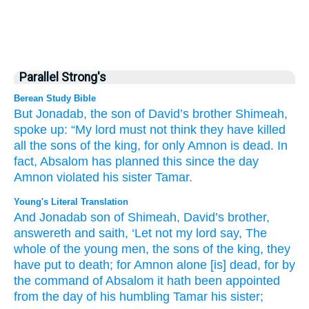
Parallel Strong's
Berean Study Bible
But Jonadab,
the son
of David’s
brother
Shimeah,
spoke up:
“My lord
must not
think
they have killed
all
the sons
of the king,
for
only
Amnon
is dead.
In
fact,
Absalom
has planned this
since the day
Amnon violated
his sister
Tamar.
Young's Literal Translation
And Jonadab
son
of Shimeah
, David’s
brother
,
answereth
and saith
, ‘Let not
my lord
say
, The
whole
of the young men
, the sons
of the king
, they
have put to death
; for
Amnon
alone
[is] dead
, for
by
the command
of Absalom
it hath been
appointed
from
the day
of his humbling
Tamar
his sister;