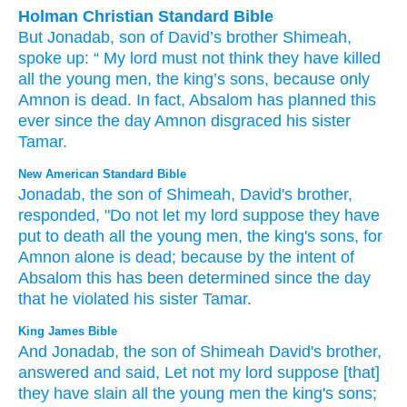
Holman Christian Standard Bible
But
Jonadab
,
son
of David’s
brother
Shimeah
,
spoke up
: “
My
lord
must not
think
they have killed
all
the
young men
,
the
king’s
sons
,
because
only
Amnon
is dead
.
In fact
,
Absalom
has planned
this
ever since
the day
Amnon
disgraced
his
sister
Tamar
.
New American Standard Bible
Jonadab,
the son
of Shimeah,
David's
brother,
responded,
"Do not let my lord
suppose
they have
put
to death
all
the young
men,
the king's
sons,
for
Amnon
alone
is dead;
because
by the intent
of
Absalom
this has been
determined
since
the day
that he violated
his sister
Tamar.
King James Bible
And Jonadab,
the son
of Shimeah
David's
brother,
answered
and said,
Let not my lord
suppose
[that]
they have slain
all the young men
the king's
sons;