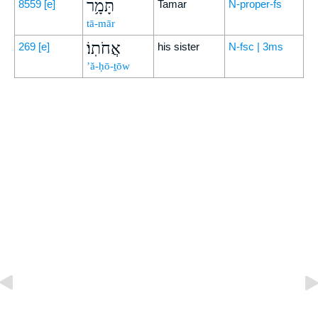
תָּמָ֥ר
8559
[e]
Tamar
N-proper-fs
tā-mār
אֲחֹתֽוֹ׃
269
[e]
his sister
N-fsc | 3ms
’ă-ḥō-ṯōw