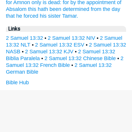
for Amnon
only is dead:
for by the appointment
of
Absalom
this hath been determined
from the day
that he forced
his sister
Tamar.
Links
2 Samuel 13:32
•
2 Samuel 13:32 NIV
•
2 Samuel
13:32 NLT
•
2 Samuel 13:32 ESV
•
2 Samuel 13:32
NASB
•
2 Samuel 13:32 KJV
•
2 Samuel 13:32
Biblia Paralela
•
2 Samuel 13:32 Chinese Bible
•
2
Samuel 13:32 French Bible
•
2 Samuel 13:32
German Bible
Bible Hub