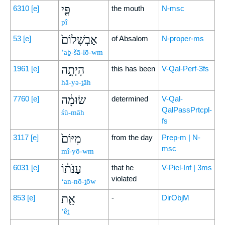
פִּ֤י
6310
[e]
the mouth
N-msc
pî
אַבְשָׁלוֹם֙
53
[e]
of Absalom
N-proper-ms
’aḇ-šā-lō-wm
הָיְתָ֣ה
1961
[e]
this has been
V-Qal-Perf-3fs
hā-yə-ṯāh
שׂוּמָ֔ה
7760
[e]
determined
V-Qal-
QalPassPrtcpl-
śū-māh
fs
מִיּוֹם֙
3117
[e]
from the day
Prep-m | N-
msc
mî-yō-wm
עַנֹּת֔וֹ
6031
[e]
that he
V-Piel-Inf | 3ms
violated
‘an-nō-ṯōw
אֵ֖ת
853
[e]
-
DirObjM
’êṯ