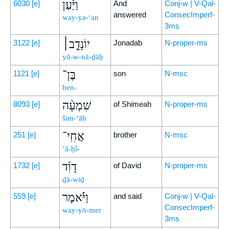
וַיַּ֡עַן
6030
[e]
And
Conj-w | V-Qal-
answered
ConsecImperf-
way-ya-‘an
3ms
יוֹנָדָ֣ב׀
3122
[e]
Jonadab
N-proper-ms
yō-w-nā-ḏāḇ
בֶּן־
1121
[e]
son
N-msc
ben-
שִׁמְעָ֨ה
8093
[e]
of Shimeah
N-proper-ms
šim-‘āh
אֲחִֽי־
251
[e]
brother
N-msc
’ă-ḥî-
דָוִ֜ד
1732
[e]
of David
N-proper-ms
ḏā-wiḏ
וַיֹּ֗אמֶר
559
[e]
and said
Conj-w | V-Qal-
ConsecImperf-
way-yō-mer
3ms