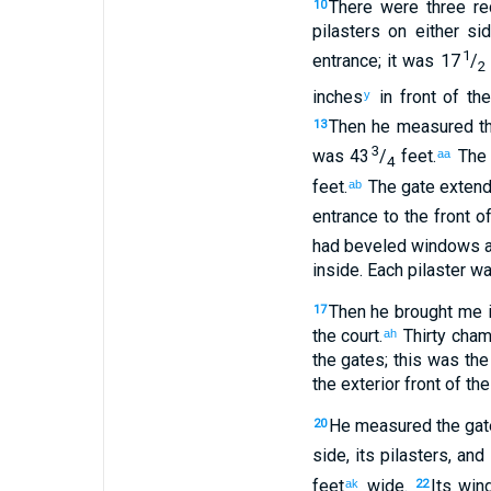
There were three
re
10
pilasters
on either si
1
entrance
;
it was 17
/
2
inches
in
front
of the
y
Then
he measured
t
13
3
was 43
/
feet
.
The 
aa
4
feet
.
The
gate
extend
ab
entrance
to
the front o
had
beveled
windows
a
inside
.
Each pilaster
was
Then
he brought
me
i
17
the
court
.
Thirty
cham
ah
the
gates
;
this was the
the exterior
front
of the
He measured
the
gat
20
side
,
its
pilasters
,
and
feet
wide
.
Its
win
ak
22