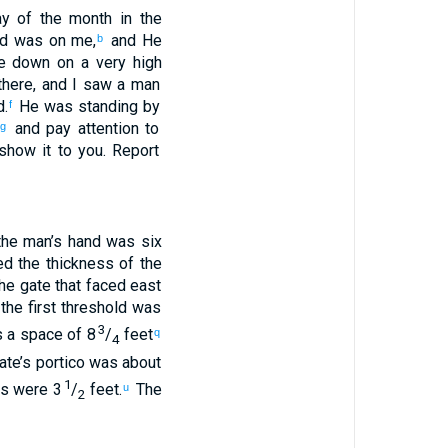
y of
the
month
in
the
d
was
on
me
,
and
He
b
e
down
on
a very
high
here
,
and
I saw
a man
d
.
He
was standing
by
f
and
pay attention
to
g
 show
it to you
.
Report
he
man’s
hand
was six
ed
the thickness
of the
he gate
that
faced
east
the first
threshold
was
3
 a space of 8
/
feet
q
4
ate’s
portico
was about
1
rs
were 3
/
feet
.
The
u
2