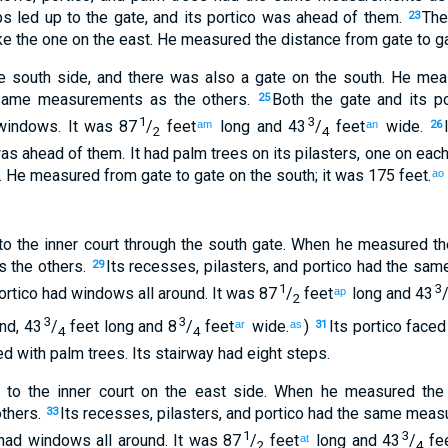
ps
led up
to
the gate
,
and
its
portico
was ahead of
them
.
Th
23
ke the one
on the
east
.
He measured
the distance from
gate
to
ga
e
south
side, and
there
was also a gate
on
the
south
.
He mea
 same measurements
as
the
others
.
Both the gate
and
its
po
25
1
3
indows
.
It was 87
/
feet
long
and
43
/
feet
wide
.
am
an
26
2
4
as ahead of
them
.
It
had
palm trees
on
its
pilasters
,
one
on each
.
He measured
from
gate
to
gate
on
the
south
;
it was 175 feet
.
ao
to
the
inner
court
through
the
south
gate
.
When
he measured
th
s
the
others
.
Its
recesses
,
pilasters
,
and
portico
had the
same
29
1
3
rtico
had
windows
all around
.
It was 87
/
feet
long
and
43
ap
2
3
3
und
,
43
/
feet
long
and
8
/
feet
wide
.
)
Its
portico
faced
ar
as
31
4
4
d with palm trees
.
Its
stairway
had eight
steps
.
to
the
inner
court
on
the
east
side. When
he measured
the
thers
.
Its
recesses
,
pilasters
,
and
portico
had the
same measu
33
1
3
had
windows
all around
.
It was 87
/
feet
long
and
43
/
fe
at
2
4