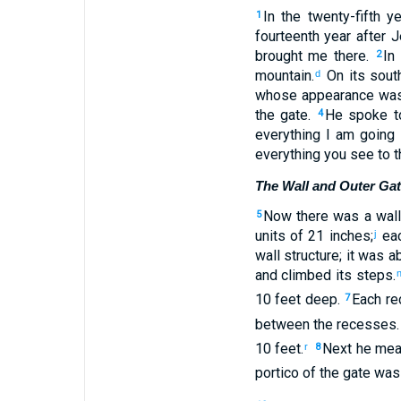
In
the twenty-fifth
ye
1
fourteenth
year
after
J
brought
me
there
.
In
2
mountain
.
On
its sout
d
whose appearance
was
the
gate
.
He spoke
t
4
everything
I
am going 
everything
you
see
to
t
The Wall and Outer Ga
Now
there
was a wall
5
units of 21 inches
;
eac
j
wall structure
;
it was a
and
climbed
its
steps
.
10 feet
deep
.
Each
re
7
between
the
recesses
10 feet
.
Next
he mea
r
8
portico
of the
gate
was