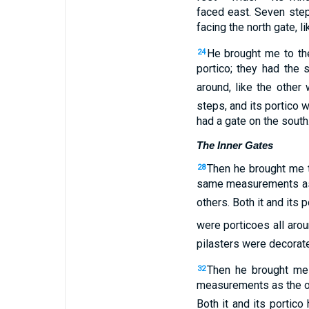
faced
east
.
Seven
ste
facing
the
north
gate
,
li
He brought
me
to
th
24
portico
;
they had the
around
,
like
the
other
w
steps
,
and
its
portico
w
had
a gate
on
the
south
The Inner Gates
Then
he brought
me
28
same measurements
a
others
.
Both it
and
its
po
were porticoes
all aro
pilasters
were decorate
Then
he brought
me
32
measurements
as
the
o
Both it
and
its
portico