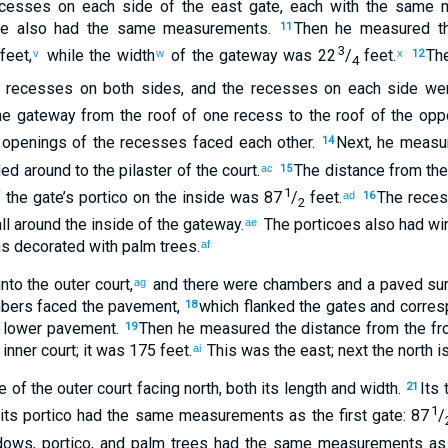
cesses
on each side
of the
east
gate
,
each with
the same
m
de
also had
the same
measurements
.
Then
he measured
th
11
3
feet
,
while the
width
of the gateway
was 22
/
feet
.
The
v
w
x
12
4
recesses
on
both sides
,
and
the
recesses
on each side
wer
he
gateway
from
the roof
of one recess
to
the roof
of the oppo
openings
of the recesses faced
each other.
Next
,
he measu
14
ed around
to
the pilaster
of the
court
.
The distance from
the
ac
15
1
f
the
gate’s
portico
on the
inside
was 87
/
feet
.
The
rece
ad
16
2
ll around
the inside
of
the
gateway
.
The
porticoes
also
had
wi
ae
 decorated with palm trees
.
af
nto
the
outer
court
,
and
there
were chambers
and
a paved su
ag
bers
faced
the
pavement
,
which flanked
the
gates
and corres
18
lower
pavement
.
Then
he measured
the distance
from
the fr
19
inner
court
;
it was 175 feet
.
This was the
east
;
next
the
north
is
ai
e
of
the
outer
court
facing
north
,
both its
length
and
width
.
Its
t
21
1
its
portico
had
the same measurements
as
the
first
gate
:
87
/
dows
,
portico
,
and
palm trees
had the same measurements
as