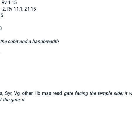
; Rv 1:15
-2; Rv 11:1; 21:15
:5
0
 the cubit and a handbreadth
 Syr, Vg; other Hb mss read
gate facing the temple side; it 
the gate; it