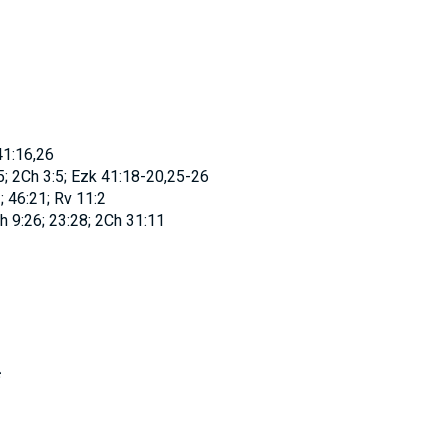
41:16,26
; 2Ch 3:5; Ezk 41:18-20,25-26
; 46:21; Rv 11:2
 9:26; 23:28; 2Ch 31:11