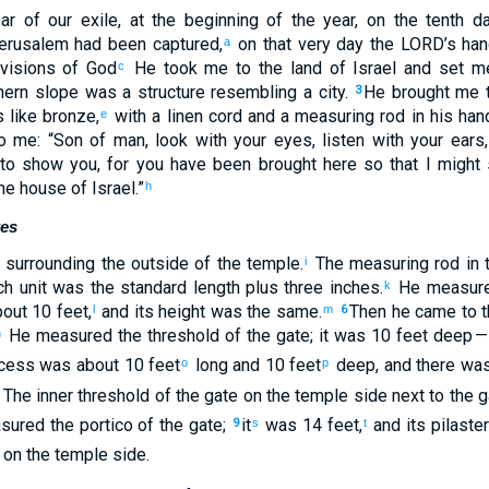
ar
of
our
exile
,
at
the beginning
of the
year
,
on
the
tenth
da
erusalem
had been captured
,
on
that
very
day
the
LORD
’s
han
a
visions
of God
He took
me
to
the land
of Israel
and
set m
c
hern
slope was a structure
resembling
a city
.
He brought
me
t
3
 like
bronze
,
with a linen
cord
and
a
measuring
rod
in
his
han
e
o
me
: “
Son
of man
,
look
with
your
eyes
,
listen
with
your
ears
,
to show
you
,
for
you have been brought
here
so that
I might
he house
of Israel
.”
h
tes
surrounding
the outside
of
the
temple
.
The
measuring
rod
in
t
i
h unit was the standard length plus
three inches
.
He measur
k
bout 10 feet
,
and
its height
was the same.
Then
he came
to
t
l
m
6
He measured
the threshold
of the
gate
;
it was 10 feet
deep
— 
n
cess
was about 10 feet
long
and
10 feet
deep
,
and
there was
o
p
.
The inner threshold
of the
gate
on
the
temple
side next to
the
g
sured
the portico
of the
gate
;
it
was 14 feet
,
and
its
pilaste
9
s
t
 on
the
temple
side.