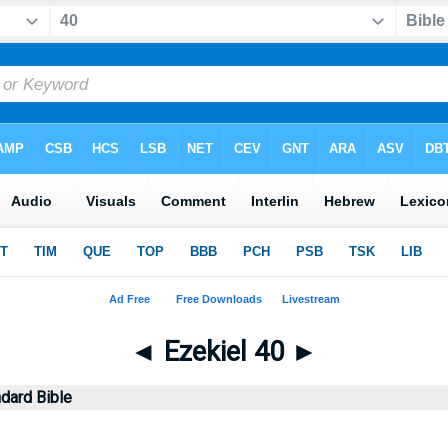
◄
Ezekiel 40
►
dard Bible