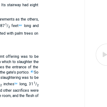
.
Its
stairway
had eight
surements
as
the
others
,
1
 87
/
feet
long
and
aw
2
ed with palm trees
on
rnt offering
was to be
n
which to
slaughter
the
hes
the entrance
of the
the
gate’s
portico
.
So
41
slaughtering was to be
1
/
inches
long
,
31
/
be
2
2
d
other sacrifices
were
e room, and
the flesh
of