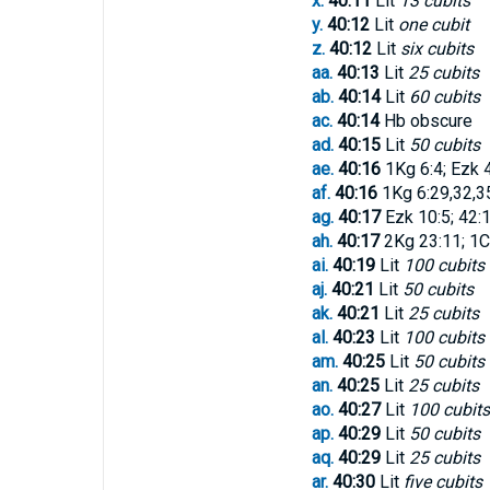
x.
40:11
Lit
13 cubits
y.
40:12
Lit
one cubit
z.
40:12
Lit
six cubits
aa.
40:13
Lit
25 cubits
ab.
40:14
Lit
60 cubits
ac.
40:14
Hb obscure
ad.
40:15
Lit
50 cubits
ae.
40:16
1Kg 6:4; Ezk 
af.
40:16
1Kg 6:29,32,35
ag.
40:17
Ezk 10:5; 42:1
ah.
40:17
2Kg 23:11; 1Ch
ai.
40:19
Lit
100 cubits
aj.
40:21
Lit
50 cubits
ak.
40:21
Lit
25 cubits
al.
40:23
Lit
100 cubits
am.
40:25
Lit
50 cubits
an.
40:25
Lit
25 cubits
ao.
40:27
Lit
100 cubits
ap.
40:29
Lit
50 cubits
aq.
40:29
Lit
25 cubits
ar.
40:30
Lit
five cubits