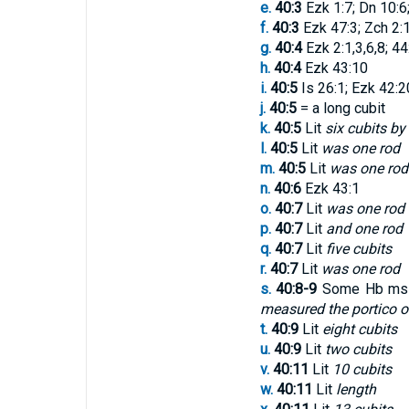
e.
40:3
Ezk 1:7; Dn 10:6
f.
40:3
Ezk 47:3; Zch 2:1
g.
40:4
Ezk 2:1,3,6,8; 44
h.
40:4
Ezk 43:10
i.
40:5
Is 26:1; Ezk 42:2
j.
40:5
= a long cubit
k.
40:5
Lit
six cubits by
l.
40:5
Lit
was one rod
m.
40:5
Lit
was one rod
n.
40:6
Ezk 43:1
o.
40:7
Lit
was one rod
p.
40:7
Lit
and one rod
q.
40:7
Lit
five cubits
r.
40:7
Lit
was one rod
s.
40:8-9
Some Hb mss,
measured the portico of 
t.
40:9
Lit
eight cubits
u.
40:9
Lit
two cubits
v.
40:11
Lit
10 cubits
w.
40:11
Lit
length