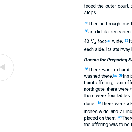
faced
the
outer
court
,
steps
.
Then
he brought
me
35
as did its
recesses
36
3
43
/
feet
wide
.
I
ax
37
4
each side
.
Its
stairway
Rooms for Preparing Sa
There was a chamb
38
washed
there
.
Insi
ba
39
burnt offering
,
sin off
•
north
gate
,
there were 
there were four
tables
done
.
There were al
42
inches
wide
,
and
21 in
placed
on
them
.
Ther
43
the
offering
was to be l