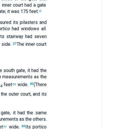
e
inner
court
had
a gate
te
;
it was 175 feet
.
al
sured
its
pilasters
and
rtico
had
windows
all
Its
stairway
had seven
 side
.
The
inner
court
27
e
south
gate
,
it had the
 measurements
as
the
/
feet
wide
.
(There
aq
30
4
the
outer
court
,
and
its
gate
,
it had the same
rements
as
the
others
.
et
wide
.
Its
portico
au
34