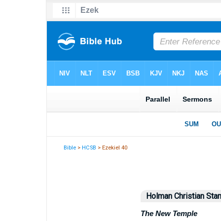
Bible
>
HCSB
> Ezekiel 40
Holman Christian Stan
The New Temple