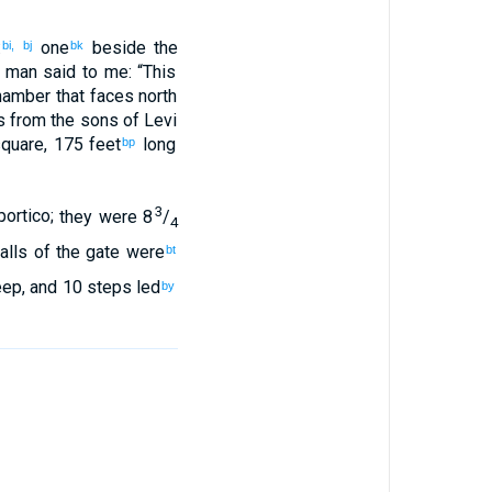
:
one
beside
the
bi,
bj
bk
 man said
to
me
: “
This
hamber
that
faces
north
 from
the sons
of Levi
square
,
175 feet
long
bp
3
portico
;
they were 8
/
4
alls of the gate were
bt
eep
,
and
10 steps
led
by