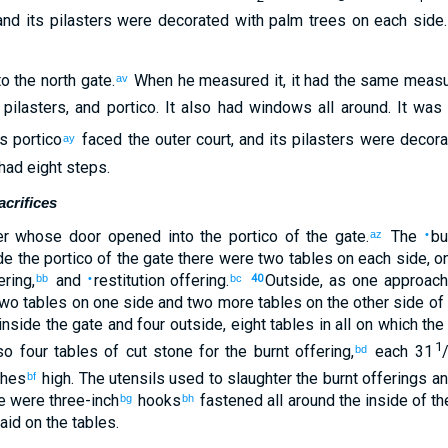
and
its
pilasters
were decorated with palm trees
on each side
to
the
north
gate
.
When
he measured
it, it had the same mea
av
,
pilasters
,
and
portico
.
It
also
had
windows
all around
.
It was
ts
portico
faced
the
outer
court
,
and
its
pilasters
were decorat
ay
had eight
steps
.
crifices
er
whose door
opened into
the portico
of the
gate
.
The
bu
az
•
de
the portico
of the
gate
there were two
tables
on each side
,
o
ering
,
and
restitution offering
.
Outside
,
as one approac
bb
•
bc
40
two
tables
on
one side
and
two
more tables
on
the
other
side
of
inside the
gate
and
four
outside
,
eight
tables
in all on
which
the 
1
so
four
tables
of cut stone
for
the
burnt offering
,
each 31
bd
ches
high
.
The
utensils
used to slaughter
the
burnt offerings
an
bf
e were three-inch
hooks
fastened
all around
the
inside
of th
bg
bh
aid on
the
tables
.