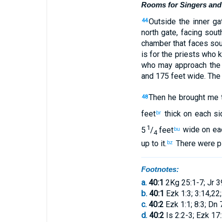
Rooms for Singers and 
Outside
the
inner
ga
44
north
gate
,
facing
sout
chamber
that
faces
sou
is for
the
priests
who 
who may approach
th
and
175 feet
wide
.
The
Then
he brought
me
48
feet
thick on each si
br
1
5
/
feet
wide on ea
bu
4
up
to
it
.
There were pi
bz
Footnotes:
a.
40:1
2Kg 25:1-7; Jr 3
b.
40:1
Ezk 1:3; 3:14,22;
c.
40:2
Ezk 1:1; 8:3; Dn 
d.
40:2
Is 2:2-3; Ezk 17: