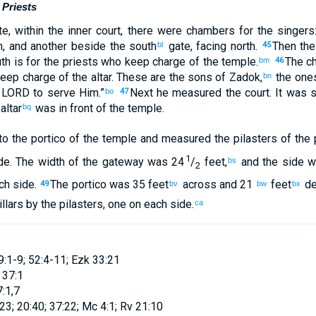
Priests
te
,
within
the
inner
court
,
there were chambers
for the singers
h
,
and another
beside
the
south
gate
,
facing
north
.
Then
the
bl
45
th
is for
the
priests
who keep
charge
of the
temple
.
The
c
bm
46
keep
charge
of the
altar
.
These
are the sons
of Zadok
,
the
ones
bn
e
LORD
to
serve
Him
.”
Next he measured
the
court
.
It was 
bo
47
altar
was in
front
of the
temple
.
bq
to
the portico
of the
temple
and
measured
the pilasters
of the 
1
de
.
The width
of the
gateway
was 24
/
feet
,
and the side w
bs
2
ch side
.
The
portico
was 35 feet
across and
21
feet
d
49
bv
bw
bx
llars
by
the
pilasters
,
one
on each side
.
ca
9:1-9; 52:4-11; Ezk 33:21
 37:1
7:1,7
23; 20:40; 37:22; Mc 4:1; Rv 21:10