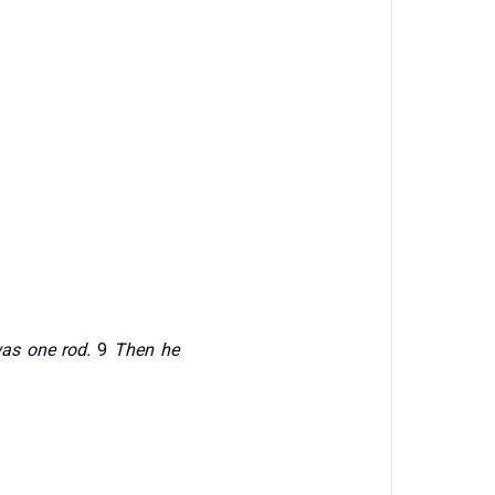
was one rod.
9
Then he