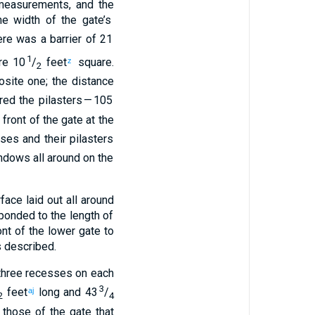
easurements
,
and
the
e width
of the
gate’s
re was a barrier
of 21
1
e 10
/
feet
square.
z
2
site one; the distance
red
the pilasters
— 105
 front
of the
gate
at the
sses
and
their
pilasters
ndows
all around
on
the
rface
laid out
all around
ponded to
the length
of
ont
of the
lower
gate
to
 described.
hree
recesses
on each
3
feet
long
and
43
/
aj
2
4
those of the
gate
that