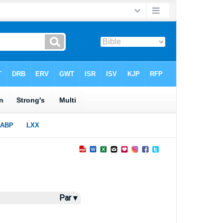
Par ▾