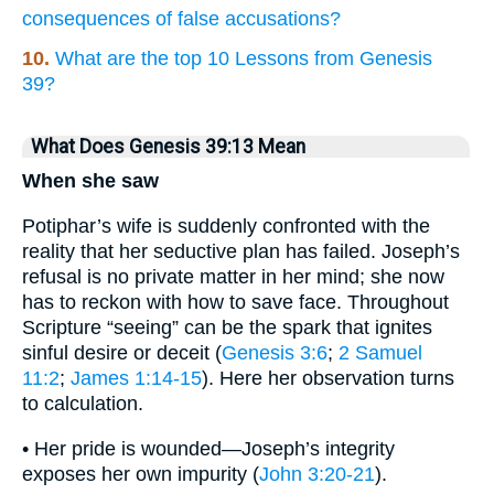
consequences of false accusations?
10.
What are the top 10 Lessons from Genesis
39?
What Does Genesis 39:13 Mean
When she saw
Potiphar’s wife is suddenly confronted with the
reality that her seductive plan has failed. Joseph’s
refusal is no private matter in her mind; she now
has to reckon with how to save face. Throughout
Scripture “seeing” can be the spark that ignites
sinful desire or deceit (
Genesis 3:6
;
2 Samuel
11:2
;
James 1:14-15
). Here her observation turns
to calculation.
• Her pride is wounded—Joseph’s integrity
exposes her own impurity (
John 3:20-21
).