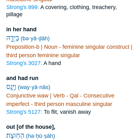
Strong's 899:
A covering, clothing, treachery,
pillage
in her hand
בְּיָדָ֑הּ
(bə·yā·ḏāh)
Preposition-b | Noun - feminine singular construct |
third person feminine singular
Strong's 3027:
A hand
and had run
וַיָּ֖נָס
(way·yā·nās)
Conjunctive waw | Verb - Qal - Consecutive
imperfect - third person masculine singular
Strong's 5127:
To flit, vanish away
out [of the house],
הַחֽוּצָה׃
(ha·ḥū·ṣāh)