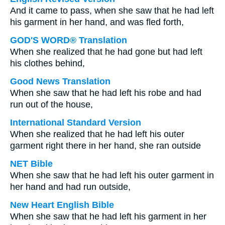
And it came to pass, when she saw that he had left
his garment in her hand, and was fled forth,
GOD'S WORD® Translation
When she realized that he had gone but had left
his clothes behind,
Good News Translation
When she saw that he had left his robe and had
run out of the house,
International Standard Version
When she realized that he had left his outer
garment right there in her hand, she ran outside
NET Bible
When she saw that he had left his outer garment in
her hand and had run outside,
New Heart English Bible
When she saw that he had left his garment in her