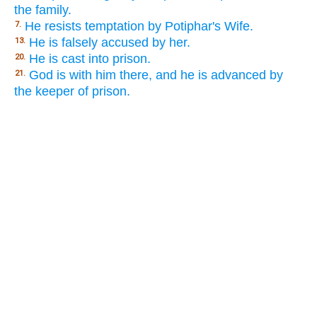
the family.
He resists temptation by Potiphar's Wife.
7.
He is falsely accused by her.
13.
He is cast into prison.
20.
God is with him there, and he is advanced by
21.
the keeper of prison.