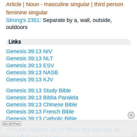
Article | Noun - masculine singular | third person
feminine singular
Strong's 2351:
Separate by a, wall, outside,
outdoors
Links
Genesis 39:13 NIV
Genesis 39:13 NLT
Genesis 39:13 ESV
Genesis 39:13 NASB
Genesis 39:13 KJV
Genesis 39:13 Study Bible
Genesis 39:13 Biblia Paralela
Genesis 39:13 Chinese Bible
Genesis 39:13 French Bible
Genesis 39:13 Catholic Bible
Go Ad Free
OT Law: Genesis 39:13 When she saw that he
had left (Gen. Ge Gn)