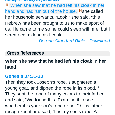
When she saw
that
he had left
his cloak
in her
13
hand
and had run
out of the house,
she called
14
her household servants. “Look,” she said, “this
Hebrew has been brought to us to make sport of
us. He came to me so he could sleep with me, but I
screamed as loud as I could.…
Berean Standard Bible
·
Download
Cross References
When she saw that he had left his cloak in her
hand
Genesis 37:31-33
Then they took Joseph’s robe, slaughtered a
young goat, and dipped the robe in its blood. /
They sent the robe of many colors to their father
and said, “We found this. Examine it to see
whether it is your son’s robe or not.” / His father
recognized it and said, “It is my son’s robe! A