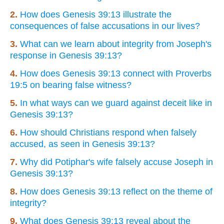
2.
How does Genesis 39:13 illustrate the
consequences of false accusations in our lives?
3.
What can we learn about integrity from Joseph's
response in Genesis 39:13?
4.
How does Genesis 39:13 connect with Proverbs
19:5 on bearing false witness?
5.
In what ways can we guard against deceit like in
Genesis 39:13?
6.
How should Christians respond when falsely
accused, as seen in Genesis 39:13?
7.
Why did Potiphar's wife falsely accuse Joseph in
Genesis 39:13?
8.
How does Genesis 39:13 reflect on the theme of
integrity?
9.
What does Genesis 39:13 reveal about the