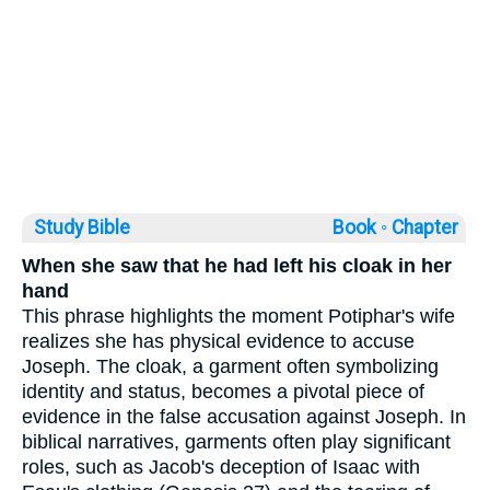
Study Bible
Book ◦
Chapter
When she saw that he had left his cloak in her
hand
This phrase highlights the moment Potiphar's wife
realizes she has physical evidence to accuse
Joseph. The cloak, a garment often symbolizing
identity and status, becomes a pivotal piece of
evidence in the false accusation against Joseph. In
biblical narratives, garments often play significant
roles, such as Jacob's deception of Isaac with