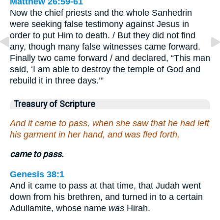
Matthew 26:59-61
Now the chief priests and the whole Sanhedrin
were seeking false testimony against Jesus in
order to put Him to death. / But they did not find
any, though many false witnesses came forward.
Finally two came forward / and declared, “This man
said, ‘I am able to destroy the temple of God and
rebuild it in three days.’”
Treasury of Scripture
And it came to pass, when she saw that he had left
his garment in her hand, and was fled forth,
came to pass.
Genesis 38:1
And it came to pass at that time, that Judah went
down from his brethren, and turned in to a certain
Adullamite, whose name
was
Hirah.