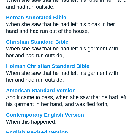
When she saw that he had left his robe in her hand
and had run outside,
Berean Annotated Bible
When she saw that he had left his cloak in her
hand and had run out of the house,
Christian Standard Bible
When she saw that he had left his garment with
her and had run outside,
Holman Christian Standard Bible
When she saw that he had left his garment with
her and had run outside,
American Standard Version
And it came to pass, when she saw that he had left
his garment in her hand, and was fled forth,
Contemporary English Version
When this happened,
English Revised Version