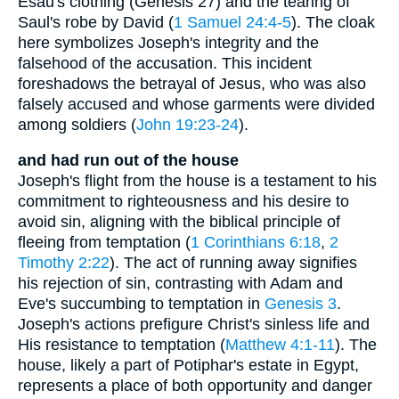
Esau's clothing (Genesis 27) and the tearing of
Saul's robe by David (
1 Samuel 24:4-5
). The cloak
here symbolizes Joseph's integrity and the
falsehood of the accusation. This incident
foreshadows the betrayal of Jesus, who was also
falsely accused and whose garments were divided
among soldiers (
John 19:23-24
).
and had run out of the house
Joseph's flight from the house is a testament to his
commitment to righteousness and his desire to
avoid sin, aligning with the biblical principle of
fleeing from temptation (
1 Corinthians 6:18
,
2
Timothy 2:22
). The act of running away signifies
his rejection of sin, contrasting with Adam and
Eve's succumbing to temptation in
Genesis 3
.
Joseph's actions prefigure Christ's sinless life and
His resistance to temptation (
Matthew 4:1-11
). The
house, likely a part of Potiphar's estate in Egypt,
represents a place of both opportunity and danger