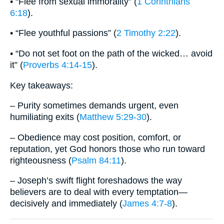
• “Flee from sexual immorality” (
1 Corinthians
6:18
).
• “Flee youthful passions” (
2 Timothy 2:22
).
• “Do not set foot on the path of the wicked… avoid
it” (
Proverbs 4:14-15
).
Key takeaways:
– Purity sometimes demands urgent, even
humiliating exits (
Matthew 5:29-30
).
– Obedience may cost position, comfort, or
reputation, yet God honors those who run toward
righteousness (
Psalm 84:11
).
– Joseph’s swift flight foreshadows the way
believers are to deal with every temptation—
decisively and immediately (
James 4:7-8
).