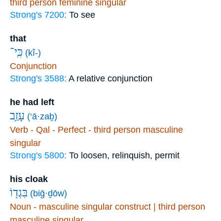
third person feminine singular
Strong's 7200:
To see
that
כִּֽי־
(kî-)
Conjunction
Strong's 3588:
A relative conjunction
he had left
עָזַ֥ב
(‘ā·zaḇ)
Verb - Qal - Perfect - third person masculine
singular
Strong's 5800:
To loosen, relinquish, permit
his cloak
בִּגְד֖וֹ
(biḡ·ḏōw)
Noun - masculine singular construct | third person
masculine singular