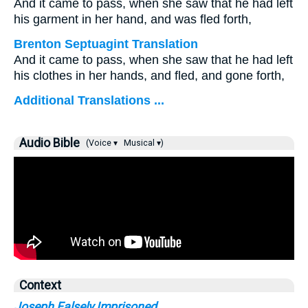
And it came to pass, when she saw that he had left
his garment in her hand, and was fled forth,
Brenton Septuagint Translation
And it came to pass, when she saw that he had left
his clothes in her hands, and fled, and gone forth,
Additional Translations ...
Audio Bible
(Voice ▾
Musical ▾)
Context
Joseph Falsely Imprisoned