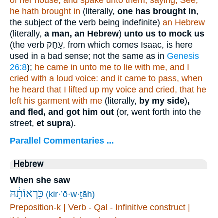
of her house, and spake unto them, saying, See,
he hath brought in
(literally,
one has brought in
,
the subject of the verb being indefinite)
an Hebrew
(literally,
a man, an Hebrew
)
unto us to mock us
(the verb
עָחַק
, from which comes Isaac, is here
used in a bad sense; not the same as in
Genesis
26:8
);
he came in unto me to lie with me, and I
cried with a loud voice: and it came to pass, when
he heard that I lifted up my
voice and cried, that he
left his garment with me
(literally,
by my side
)
,
and fled, and got him out
(or, went forth into the
street,
et supra
).
Parallel Commentaries ...
Hebrew
When she saw
כִּרְאוֹתָ֔הּ
(kir·’ō·w·ṯāh)
Preposition-k | Verb - Qal - Infinitive construct |