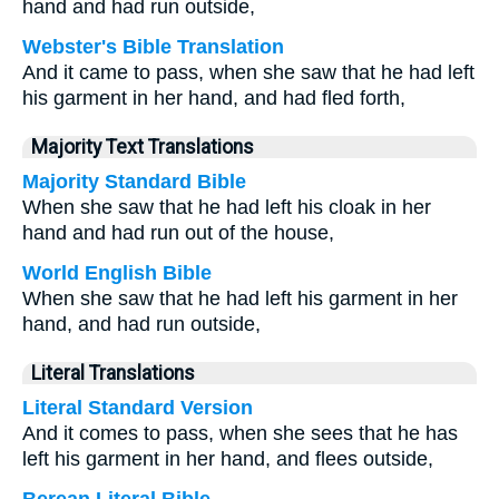
hand and had run outside,
Webster's Bible Translation
And it came to pass, when she saw that he had left
his garment in her hand, and had fled forth,
Majority Text Translations
Majority Standard Bible
When she saw that he had left his cloak in her
hand and had run out of the house,
World English Bible
When she saw that he had left his garment in her
hand, and had run outside,
Literal Translations
Literal Standard Version
And it comes to pass, when she sees that he has
left his garment in her hand, and flees outside,