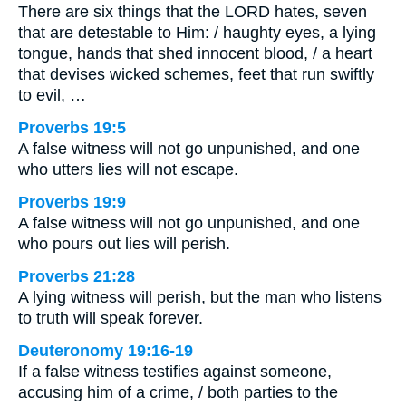
There are six things that the LORD hates, seven
that are detestable to Him: / haughty eyes, a lying
tongue, hands that shed innocent blood, / a heart
that devises wicked schemes, feet that run swiftly
to evil, …
Proverbs 19:5
A false witness will not go unpunished, and one
who utters lies will not escape.
Proverbs 19:9
A false witness will not go unpunished, and one
who pours out lies will perish.
Proverbs 21:28
A lying witness will perish, but the man who listens
to truth will speak forever.
Deuteronomy 19:16-19
If a false witness testifies against someone,
accusing him of a crime, / both parties to the