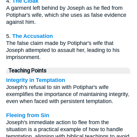
4.
The Cloak
A garment left behind by Joseph as he fled from
Potiphar's wife, which she uses as false evidence
against him.
5.
The Accusation
The false claim made by Potiphar's wife that
Joseph attempted to assault her, leading to his
imprisonment.
Teaching Points
Integrity in Temptation
Joseph's refusal to sin with Potiphar's wife
exemplifies the importance of maintaining integrity,
even when faced with persistent temptation.
Fleeing from Sin
Joseph's immediate action to flee from the
situation is a practical example of how to handle
temptation, aligning with biblical teachings to avoid