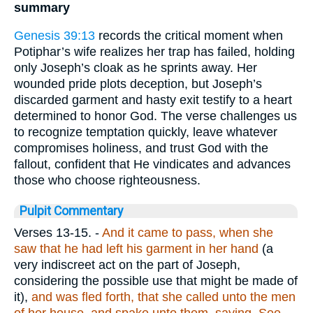
summary
Genesis 39:13
records the critical moment when
Potiphar’s wife realizes her trap has failed, holding
only Joseph’s cloak as he sprints away. Her
wounded pride plots deception, but Joseph’s
discarded garment and hasty exit testify to a heart
determined to honor God. The verse challenges us
to recognize temptation quickly, leave whatever
compromises holiness, and trust God with the
fallout, confident that He vindicates and advances
those who choose righteousness.
Pulpit Commentary
Verses 13-15.
-
And it came to pass, when she
saw that he had left his garment in her hand
(a
very indiscreet act on the part of Joseph,
considering the possible use that might be made of
it),
and was fled forth, that she called unto the men