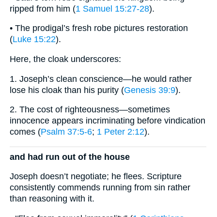
ripped from him (
1 Samuel 15:27-28
).
• The prodigal’s fresh robe pictures restoration
(
Luke 15:22
).
Here, the cloak underscores:
1. Joseph’s clean conscience—he would rather
lose his cloak than his purity (
Genesis 39:9
).
2. The cost of righteousness—sometimes
innocence appears incriminating before vindication
comes (
Psalm 37:5-6
;
1 Peter 2:12
).
and had run out of the house
Joseph doesn’t negotiate; he flees. Scripture
consistently commends running from sin rather
than reasoning with it.