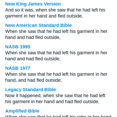
New King James Version
And so it was, when she saw that he had left his
garment in her hand and fled outside,
New American Standard Bible
When she saw that he had left his garment in her
hand and had fled outside,
NASB 1995
When she saw that he had left his garment in her
hand and had fled outside,
NASB 1977
When she saw that he had left his garment in her
hand, and had fled outside,
Legacy Standard Bible
Now it happened, when she saw that he had left
his garment in her hand and had fled outside,
Amplified Bible