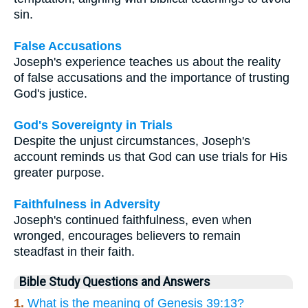
sin.
False Accusations
Joseph's experience teaches us about the reality
of false accusations and the importance of trusting
God's justice.
God's Sovereignty in Trials
Despite the unjust circumstances, Joseph's
account reminds us that God can use trials for His
greater purpose.
Faithfulness in Adversity
Joseph's continued faithfulness, even when
wronged, encourages believers to remain
steadfast in their faith.
Bible Study Questions and Answers
1.
What is the meaning of Genesis 39:13?