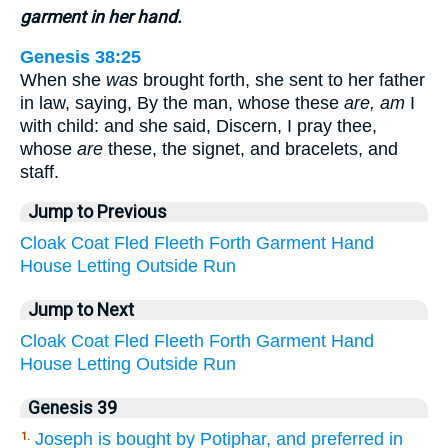
garment in her hand.
Genesis 38:25
When she
was
brought forth, she sent to her father
in law, saying, By the man, whose these
are, am
I
with child: and she said, Discern, I pray thee,
whose
are
these, the signet, and bracelets, and
staff.
Jump to Previous
Cloak
Coat
Fled
Fleeth
Forth
Garment
Hand
House
Letting
Outside
Run
Jump to Next
Cloak
Coat
Fled
Fleeth
Forth
Garment
Hand
House
Letting
Outside
Run
Genesis 39
Joseph is bought by Potiphar, and preferred in
1.