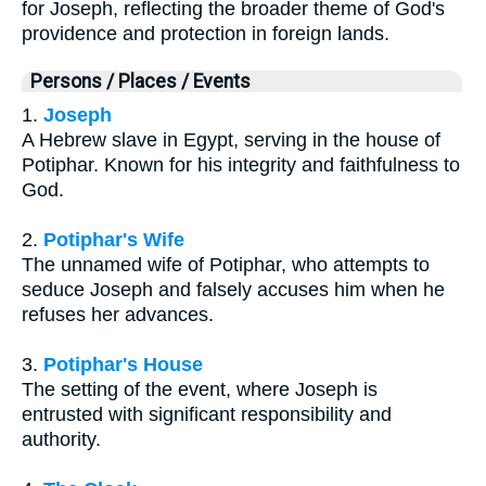
for Joseph, reflecting the broader theme of God's
providence and protection in foreign lands.
Persons / Places / Events
1.
Joseph
A Hebrew slave in Egypt, serving in the house of
Potiphar. Known for his integrity and faithfulness to
God.
2.
Potiphar's Wife
The unnamed wife of Potiphar, who attempts to
seduce Joseph and falsely accuses him when he
refuses her advances.
3.
Potiphar's House
The setting of the event, where Joseph is
entrusted with significant responsibility and
authority.