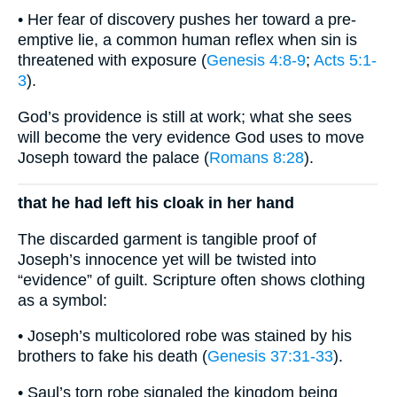
• Her fear of discovery pushes her toward a pre-
emptive lie, a common human reflex when sin is
threatened with exposure (
Genesis 4:8-9
;
Acts 5:1-
3
).
God’s providence is still at work; what she sees
will become the very evidence God uses to move
Joseph toward the palace (
Romans 8:28
).
that he had left his cloak in her hand
The discarded garment is tangible proof of
Joseph’s innocence yet will be twisted into
“evidence” of guilt. Scripture often shows clothing
as a symbol:
• Joseph’s multicolored robe was stained by his
brothers to fake his death (
Genesis 37:31-33
).
• Saul’s torn robe signaled the kingdom being