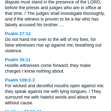
dispute must stand in the presence of the LORD,
before the priests and judges who are in office at
that time. / The judges shall investigate thoroughly,
and if the witness is proven to be a liar who has
falsely accused his brother, …
Psalm 27:12
Do not hand me over to the will of my foes, for
false witnesses rise up against me, breathing out
violence.
Psalm 35:11
Hostile witnesses come forward; they make
charges I know nothing about.
Psalm 109:2-3
For wicked and deceitful mouths open against me;
they speak against me with lying tongues. / They
surround me with hateful words and attack me
without cause.