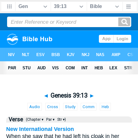
◄
Genesis 39:13
►
Audio
Cross
Study
Comm
Heb
Verse
(Chapter ▾
Par ▾
Str ▾)
New International Version
When she saw that he had left his cloak in her