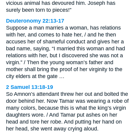
vicious animal has devoured him. Joseph has
surely been torn to pieces!”
Deuteronomy 22:13-17
Suppose a man marries a woman, has relations
with her, and comes to hate her, / and he then
accuses her of shameful conduct and gives her a
bad name, saying, “I married this woman and had
relations with her, but I discovered she was not a
virgin.” / Then the young woman’s father and
mother shall bring the proof of her virginity to the
city elders at the gate …
2 Samuel 13:18-19
So Amnon’s attendant threw her out and bolted the
door behind her. Now Tamar was wearing a robe of
many colors, because this is what the king’s virgin
daughters wore. / And Tamar put ashes on her
head and tore her robe. And putting her hand on
her head, she went away crying aloud.