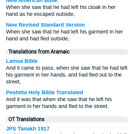
New American Bible
When she saw that he had left his cloak in her
hand as he escaped outside,
New Revised Standard Version
When she saw that he had left his garment in her
hand and had fled outside,
Translations from Aramaic
Lamsa Bible
And it came to pass, when she saw that he had left
his garment in her hands, and had fled out to the
street,
Peshitta Holy Bible Translated
And it was that when she saw that he left his
garment in her hands and fled to the street.
OT Translations
JPS Tanakh 1917