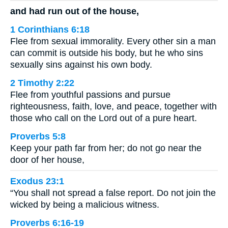
and had run out of the house,
1 Corinthians 6:18
Flee from sexual immorality. Every other sin a man
can commit is outside his body, but he who sins
sexually sins against his own body.
2 Timothy 2:22
Flee from youthful passions and pursue
righteousness, faith, love, and peace, together with
those who call on the Lord out of a pure heart.
Proverbs 5:8
Keep your path far from her; do not go near the
door of her house,
Exodus 23:1
“You shall not spread a false report. Do not join the
wicked by being a malicious witness.
Proverbs 6:16-19