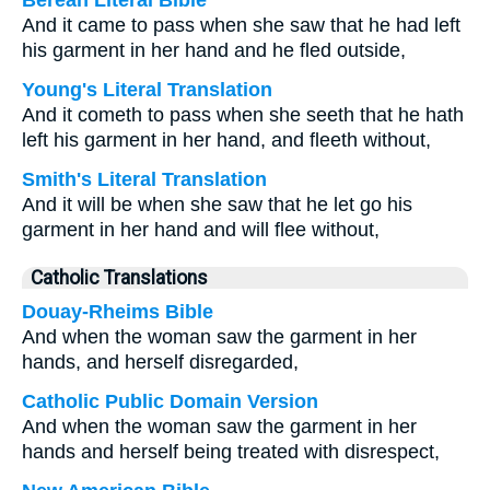
Berean Literal Bible
And it came to pass when she saw that he had left
his garment in her hand and he fled outside,
Young's Literal Translation
And it cometh to pass when she seeth that he hath
left his garment in her hand, and fleeth without,
Smith's Literal Translation
And it will be when she saw that he let go his
garment in her hand and will flee without,
Catholic Translations
Douay-Rheims Bible
And when the woman saw the garment in her
hands, and herself disregarded,
Catholic Public Domain Version
And when the woman saw the garment in her
hands and herself being treated with disrespect,