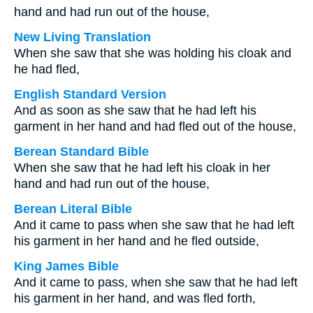
hand and had run out of the house,
New Living Translation
When she saw that she was holding his cloak and
he had fled,
English Standard Version
And as soon as she saw that he had left his
garment in her hand and had fled out of the house,
Berean Standard Bible
When she saw that he had left his cloak in her
hand and had run out of the house,
Berean Literal Bible
And it came to pass when she saw that he had left
his garment in her hand and he fled outside,
King James Bible
And it came to pass, when she saw that he had left
his garment in her hand, and was fled forth,