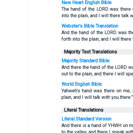
New Heart English Bible
The hand of the LORD was there o
into the plain, and I will there talk w
Webster's Bible Translation
And the hand of the LORD was the
forth into the plain, and I will there
Majority Text Translations
Majority Standard Bible
And there the hand of the LORD wa
out to the plain, and there I will sp
World English Bible
Yahweh’s hand was there on me; a
plain, and I will talk with you there.”
Literal Translations
Literal Standard Version
And there is a hand of YHWH on me
to the valley, and there I speak wit