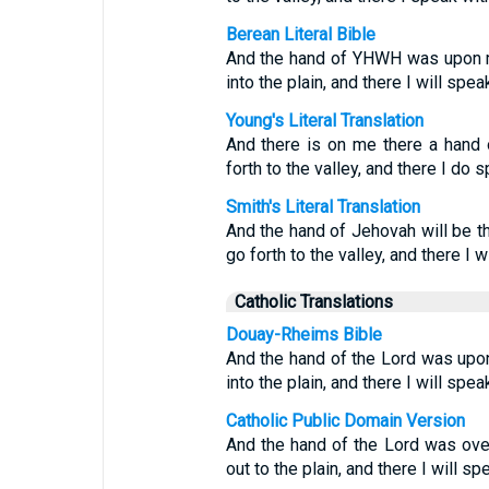
Berean Literal Bible
And the hand of YHWH was upon me
into the plain, and there I will spea
Young's Literal Translation
And there is on me there a hand 
forth to the valley, and there I do s
Smith's Literal Translation
And the hand of Jehovah will be th
go forth to the valley, and there I w
Catholic Translations
Douay-Rheims Bible
And the hand of the Lord was upon
into the plain, and there I will spea
Catholic Public Domain Version
And the hand of the Lord was ove
out to the plain, and there I will sp