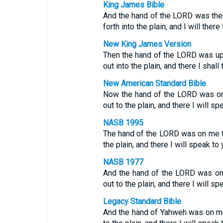
King James Bible
And the hand of the LORD was ther
forth into the plain, and I will there
New King James Version
Then the hand of the LORD was upo
out into the plain, and there I shall 
New American Standard Bible
Now the hand of the LORD was on 
out to the plain, and there I will sp
NASB 1995
The hand of the LORD was on me th
the plain, and there I will speak to 
NASB 1977
And the hand of the LORD was on 
out to the plain, and there I will sp
Legacy Standard Bible
And the hand of Yahweh was on me 