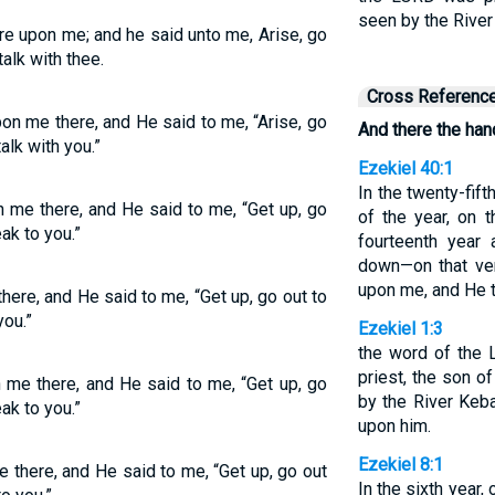
seen by the River
e upon me; and he said unto me, Arise, go
 talk with thee.
Cross Referenc
n me there, and He said to me, “Arise, go
And there the ha
talk with you.”
Ezekiel 40:1
In the twenty-fift
me there, and He said to me, “Get up, go
of the year, on 
eak to you.”
fourteenth year
down—on that ve
upon me, and He 
ere, and He said to me, “Get up, go out to
you.”
Ezekiel 1:3
the word of the 
priest, the son o
me there, and He said to me, “Get up, go
by the River Keb
eak to you.”
upon him.
Ezekiel 8:1
there, and He said to me, “Get up, go out
In the sixth year, 