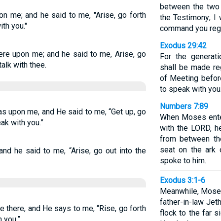
between the two 
n me; and he said to me, "Arise, go forth
the Testimony; I 
ith you."
command you regar
Exodus 29:42
re upon me; and he said to me, Arise, go
For the generati
 talk with thee.
shall be made reg
of Meeting befor
to speak with you
Numbers 7:89
s upon me, and He said to me, “Get up, go
When Moses ente
eak with you.”
with the LORD, h
from between th
seat on the ark
nd he said to me, “Arise, go out into the
spoke to him.
Exodus 3:1-6
Meanwhile, Moses
father-in-law Jeth
 there, and He says to me, “Rise, go forth
flock to the far 
h you.”