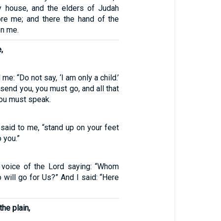
y house, and the elders of Judah
ore me; and there the hand of the
on me.
,
me: “Do not say, ‘I am only a child.’
 send you, you must go, and all that
ou must speak.
said to me, “stand up on your feet
o you.”
 voice of the Lord saying: “Whom
 will go for Us?” And I said: “Here
the plain,