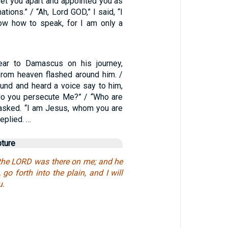
set you apart and appointed you as
ations.” / “Ah, Lord GOD,” I said, “I
ow how to speak, for I am only a
ar to Damascus on his journey,
 from heaven flashed around him. /
ound and heard a voice say to him,
 do you persecute Me?” / “Who are
 asked. “I am Jesus, whom you are
eplied. …
pture
the LORD was there on me; and he
 go forth into the plain, and I will
u.