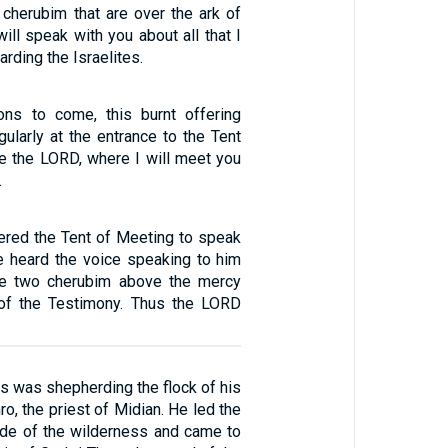
cherubim that are over the ark of
will speak with you about all that I
ding the Israelites.
ons to come, this burnt offering
ularly at the entrance to the Tent
e the LORD, where I will meet you
.
red the Tent of Meeting to speak
e heard the voice speaking to him
e two cherubim above the mercy
 of the Testimony. Thus the LORD
 was shepherding the flock of his
ro, the priest of Midian. He led the
side of the wilderness and came to