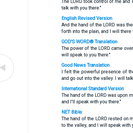
The LORD took control of me and sai
talk with you there."
English Revised Version
And the hand of the LORD was ther
forth into the plain, and I will there
GOD'S WORD® Translation
The power of the LORD came over me
will speak to you there."
Good News Translation
I felt the powerful presence of 
and go out into the valley. I will tal
International Standard Version
The hand of the LORD was upon me, 
and I'll speak with you there."
NET Bible
The hand of the LORD rested on me
to the valley, and I will speak with 