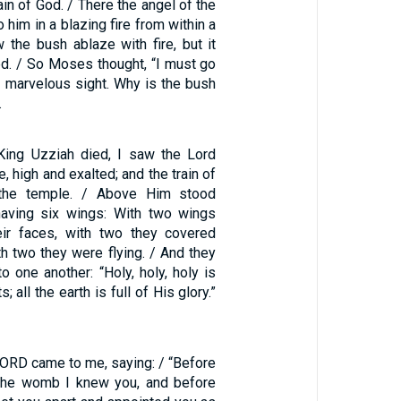
in of God. / There the angel of the
him in a blazing fire from within a
the bush ablaze with fire, but it
. / So Moses thought, “I must go
s marvelous sight. Why is the bush
…
 King Uzziah died, I saw the Lord
, high and exalted; and the train of
 the temple. / Above Him stood
having six wings: With two wings
eir faces, with two they covered
ith two they were flying. / And they
to one another: “Holy, holy, holy is
 all the earth is full of His glory.”
LORD came to me, saying: / “Before
 the womb I knew you, and before