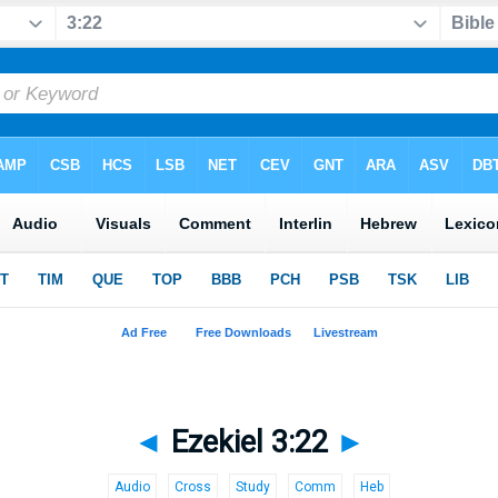
◄
Ezekiel 3:22
►
Audio
Cross
Study
Comm
Heb