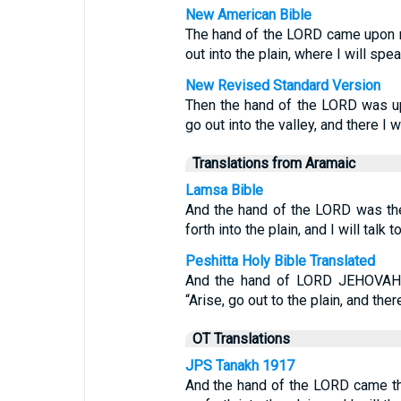
New American Bible
The hand of the LORD came upon m
out into the plain, where I will spe
New Revised Standard Version
Then the hand of the LORD was up
go out into the valley, and there I w
Translations from Aramaic
Lamsa Bible
And the hand of the LORD was the
forth into the plain, and I will talk t
Peshitta Holy Bible Translated
And the hand of LORD JEHOVAH 
“Arise, go out to the plain, and the
OT Translations
JPS Tanakh 1917
And the hand of the LORD came th