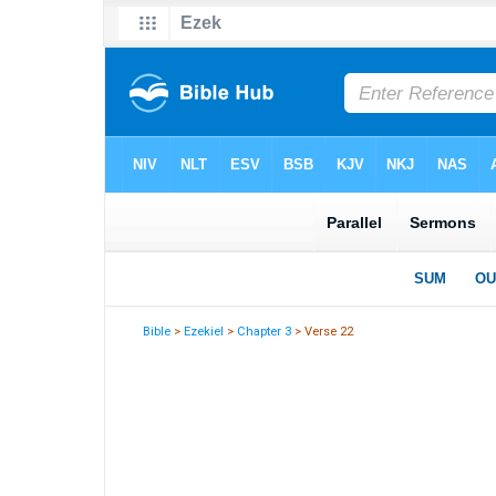
Bible
>
Ezekiel
>
Chapter 3
> Verse 22