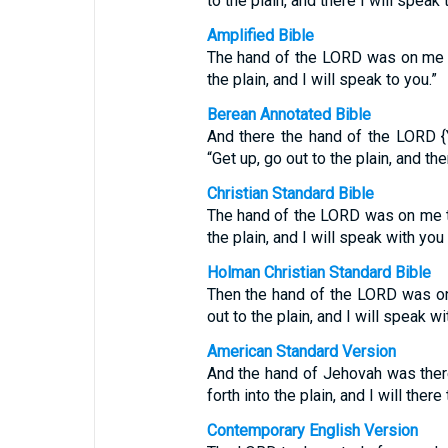
to the plain, and there I will speak 
Amplified Bible
The hand of the LORD was on me th
the plain, and I will speak to you.”
Berean Annotated Bible
And there the hand of the LORD 
“Get up, go out to the plain, and the
Christian Standard Bible
The hand of the LORD was on me th
the plain, and I will speak with you 
Holman Christian Standard Bible
Then the hand of the LORD was on
out to the plain, and I will speak wi
American Standard Version
And the hand of Jehovah was ther
forth into the plain, and I will there
Contemporary English Version