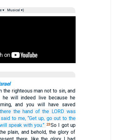
e ▾
Musical ▾)
srael
n the righteous man not to sin, and
, he will indeed live because he
rning, and you will have saved
there
the hand
of the LORD
was
 said
to me,
“Get up,
go out
to
the
 will speak
with you.”
So I got up
23
he plain, and behold, the glory of
sent there, like the glory I had