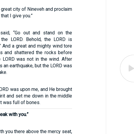
e great city of Nineveh and proclaim
that I give you.”
said, “Go out and stand on the
 the LORD. Behold, the LORD is
” And a great and mighty wind tore
ns and shattered the rocks before
e LORD was not in the wind. After
as an earthquake, but the LORD was
ake.
LORD was upon me, and He brought
irit and set me down in the middle
it was full of bones.
peak with you.”
ith you there above the mercy seat,