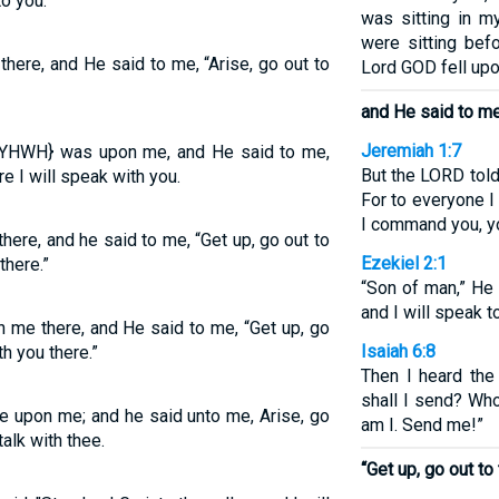
to you.”
was sitting in m
were sitting bef
ere, and He said to me, “Arise, go out to
Lord GOD fell up
and He said to me
Jeremiah 1:7
{YHWH} was upon me, and He said to me,
But the LORD told 
re I will speak with you.
For to everyone I
I command you, y
ere, and he said to me, “Get up, go out to
Ezekiel 2:1
there.”
“Son of man,” He 
and I will speak t
 me there, and He said to me, “Get up, go
Isaiah 6:8
th you there.”
Then I heard the
shall I send? Who
e upon me; and he said unto me, Arise, go
am I. Send me!”
 talk with thee.
“Get up, go out to 