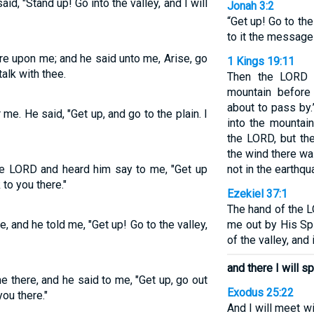
d, "Stand up! Go into the valley, and I will
Jonah 3:2
“Get up! Go to th
to it the message 
e upon me; and he said unto me, Arise, go
1 Kings 19:11
 talk with thee.
Then the LORD 
mountain before
about to pass by.
. He said, "Get up, and go to the plain. I
into the mountai
the LORD, but th
the wind there w
the LORD and heard him say to me, "Get up
not in the earthqu
k to you there."
Ezekiel 37:1
The hand of the 
and he told me, "Get up! Go to the valley,
me out by His Sp
of the valley, and 
and there I will s
 there, and he said to me, "Get up, go out
Exodus 25:22
you there."
And I will meet w