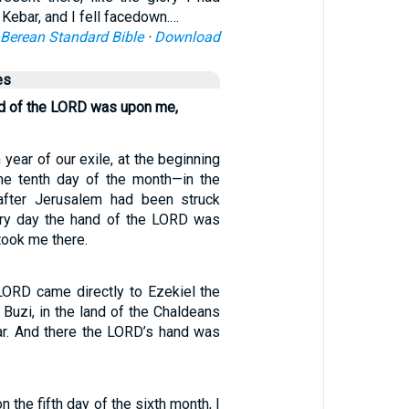
 Kebar, and I fell facedown.…
Berean Standard Bible
·
Download
es
nd of the LORD was upon me,
h year of our exile, at the beginning
the tenth day of the month—in the
 after Jerusalem had been struck
ry day the hand of the LORD was
took me there.
LORD came directly to Ezekiel the
f Buzi, in the land of the Chaldeans
ar. And there the LORD’s hand was
on the fifth day of the sixth month, I