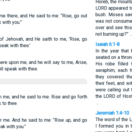
Horeb, the mounta
LORD appeared to 
bush. Moses saw 
 there, and He said to me: “Rise, go out
was not consumed
k with you.”
over and see thi
not burning up?” 
of Jehovah, and He saith to me, 'Rise, go
Isaiah 6:1-8
peak with thee.'
In the year that
seated on a throne
ere upon me; and he will say to me, Arise,
His robe filled
ill speak with thee.
seraphim, each 
they covered th
their feet, and w
were calling out 
the LORD of Hosts;
 me, and he said to me: Rise and go forth
…
k to thee.
Jeremiah 1:4-10
The word of the 
r me. And he said to me: “Rise up, and go
I formed you in
eak with you.”