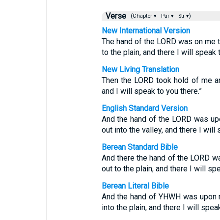
Verse
(Chapter ▾
Par ▾
Str ▾)
New International Version
The hand of the LORD was on me th
to the plain, and there I will speak 
New Living Translation
Then the LORD took hold of me and
and I will speak to you there.”
English Standard Version
And the hand of the LORD was upo
out into the valley, and there I will
Berean Standard Bible
And there the hand of the LORD wa
out to the plain, and there I will sp
Berean Literal Bible
And the hand of YHWH was upon me
into the plain, and there I will spea