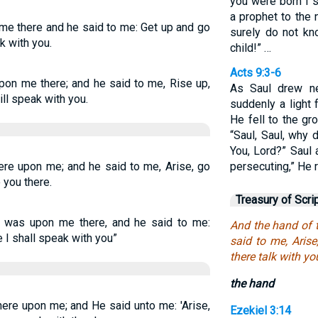
you were born I 
a prophet to the n
e there and he said to me: Get up and go
surely do not kn
ak with you.
child!” …
Acts 9:3-6
on me there; and he said to me, Rise up,
As Saul drew ne
ill speak with you.
suddenly a light
He fell to the gr
“Saul, Saul, why
You, Lord?” Saul
re upon me; and he said to me, Arise, go
persecuting,” He r
o you there.
Treasury of Scri
was upon me there, and he said to me:
And the hand of 
re I shall speak with you”
said to me, Arise,
there talk with yo
the hand
ere upon me; and He said unto me: 'Arise,
Ezekiel 3:14