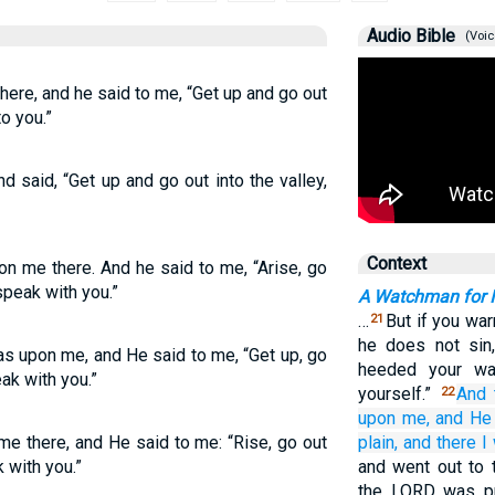
Audio Bible
(Voic
ere, and he said to me, “Get up and go out
to you.”
 said, “Get up and go out into the valley,
Context
n me there. And he said to me, “Arise, go
 speak with you.”
A Watchman for I
…
But if you war
21
he does not sin
s upon me, and He said to me, “Get up, go
heeded your wa
eak with you.”
yourself.”
And 
22
upon me,
and He
 there, and He said to me: “Rise, go out
plain,
and there
I
k with you.”
and went out to t
the LORD was pre