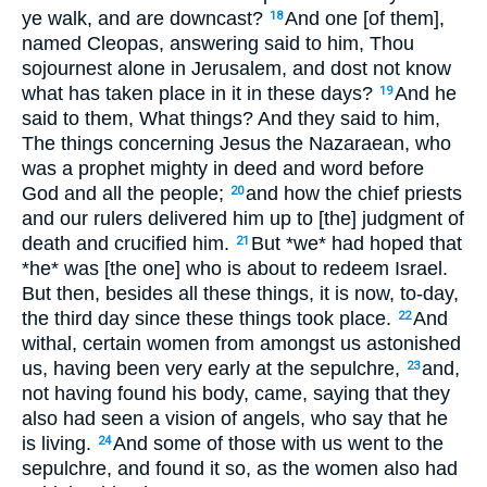
ye walk, and are downcast?
And one [of them],
18
named Cleopas, answering said to him, Thou
sojournest alone in Jerusalem, and dost not know
what has taken place in it in these days?
And he
19
said to them, What things? And they said to him,
The things concerning Jesus the Nazaraean, who
was a prophet mighty in deed and word before
God and all the people;
and how the chief priests
20
and our rulers delivered him up to [the] judgment of
death and crucified him.
But *we* had hoped that
21
*he* was [the one] who is about to redeem Israel.
But then, besides all these things, it is now, to-day,
the third day since these things took place.
And
22
withal, certain women from amongst us astonished
us, having been very early at the sepulchre,
and,
23
not having found his body, came, saying that they
also had seen a vision of angels, who say that he
is living.
And some of those with us went to the
24
sepulchre, and found it so, as the women also had