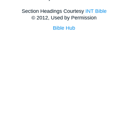
Section Headings Courtesy
INT Bible
© 2012, Used by Permission
Bible Hub