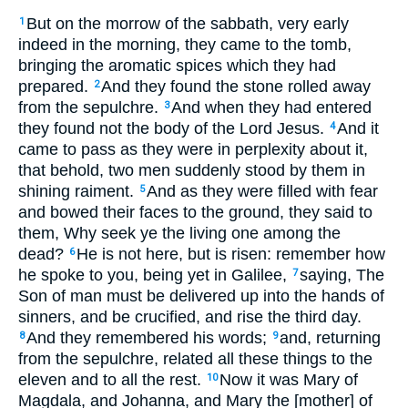
But on the morrow of the sabbath, very early
1
indeed in the morning, they came to the tomb,
bringing the aromatic spices which they had
prepared.
And they found the stone rolled away
2
from the sepulchre.
And when they had entered
3
they found not the body of the Lord Jesus.
And it
4
came to pass as they were in perplexity about it,
that behold, two men suddenly stood by them in
shining raiment.
And as they were filled with fear
5
and bowed their faces to the ground, they said to
them, Why seek ye the living one among the
dead?
He is not here, but is risen: remember how
6
he spoke to you, being yet in Galilee,
saying, The
7
Son of man must be delivered up into the hands of
sinners, and be crucified, and rise the third day.
And they remembered his words;
and, returning
8
9
from the sepulchre, related all these things to the
eleven and to all the rest.
Now it was Mary of
10
Magdala, and Johanna, and Mary the [mother] of