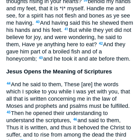
thoughts rising in your hearts?
behold my hands
39
and my feet, that it is *I* myself. Handle me and
see, for a spirit has not flesh and bones as ye see
me having.
And having said this he shewed them
40
his hands and his feet.
But while they yet did not
41
believe for joy, and were wondering, he said to
them, Have ye anything here to eat?
And they
42
gave him part of a broiled fish and of a
honeycomb;
and he took it and ate before them.
43
Jesus Opens the Meaning of Scriptures
And he said to them, These [are] the words
44
which I spoke to you while I was yet with you, that
all that is written concerning me in the law of
Moses and prophets and psalms must be fulfilled.
Then he opened their understanding to
45
understand the scriptures,
and said to them,
46
Thus it is written, and thus it behoved the Christ to
suffer, and to rise from among the dead the third