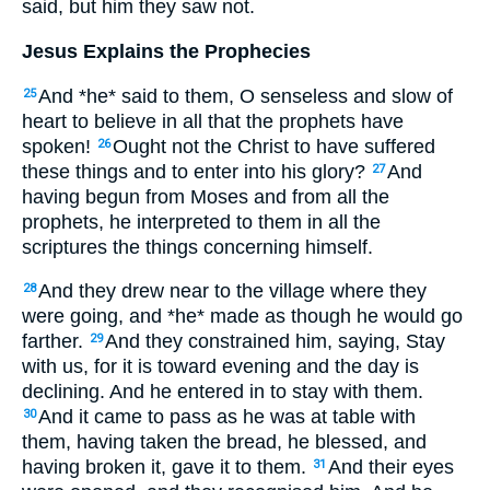
said, but him they saw not.
Jesus Explains the Prophecies
And *he* said to them, O senseless and slow of
25
heart to believe in all that the prophets have
spoken!
Ought not the Christ to have suffered
26
these things and to enter into his glory?
And
27
having begun from Moses and from all the
prophets, he interpreted to them in all the
scriptures the things concerning himself.
And they drew near to the village where they
28
were going, and *he* made as though he would go
farther.
And they constrained him, saying, Stay
29
with us, for it is toward evening and the day is
declining. And he entered in to stay with them.
And it came to pass as he was at table with
30
them, having taken the bread, he blessed, and
having broken it, gave it to them.
And their eyes
31