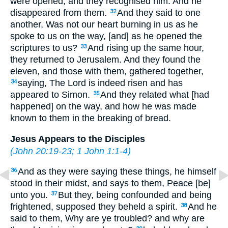
were opened, and they recognised him. And he
disappeared from them.
And they said to one
32
another, Was not our heart burning in us as he
spoke to us on the way, [and] as he opened the
scriptures to us?
And rising up the same hour,
33
they returned to Jerusalem. And they found the
eleven, and those with them, gathered together,
saying, The Lord is indeed risen and has
34
appeared to Simon.
And they related what [had
35
happened] on the way, and how he was made
known to them in the breaking of bread.
Jesus Appears to the Disciples
(
John 20:19-23
;
1 John 1:1-4
)
And as they were saying these things, he himself
36
stood in their midst, and says to them, Peace [be]
unto you.
But they, being confounded and being
37
frightened, supposed they beheld a spirit.
And he
38
said to them, Why are ye troubled? and why are