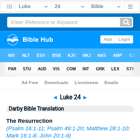
Bible
>
DBT
> Luke 24
◄
Luke 24
►
Darby Bible Translation
The Resurrection
(
Psalm 16:1-11
;
Psalm 49:1-20
;
Matthew 28:1-10
;
Mark 16:1-8
;
John 20:1-9
)