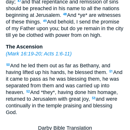
day;
and that repentance and remission of sins
47
should be preached in his name to all the nations
beginning at Jerusalem.
And *ye* are witnesses
48
of these things.
And behold, I send the promise
49
of my Father upon you; but do ye remain in the city
till ye be clothed with power from on high.
The Ascension
(
Mark 16:19-20
;
Acts 1:6-11
)
And he led them out as far as Bethany, and
50
having lifted up his hands, he blessed them.
And
51
it came to pass as he was blessing them, he was
separated from them and was carried up into
heaven.
And *they*, having done him homage,
52
returned to Jerusalem with great joy,
and were
53
continually in the temple praising and blessing
God.
Darby Bible Translation