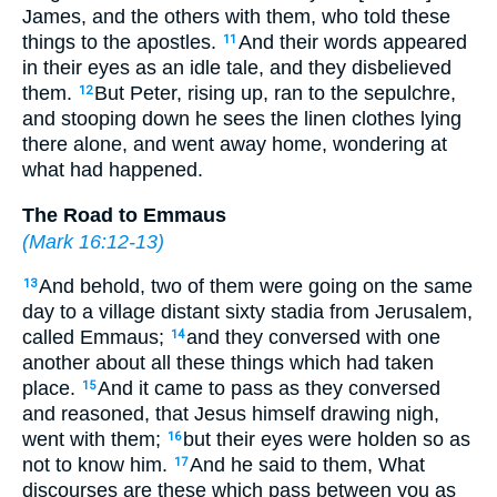
James, and the others with them, who told these
things to the apostles.
And their words appeared
11
in their eyes as an idle tale, and they disbelieved
them.
But Peter, rising up, ran to the sepulchre,
12
and stooping down he sees the linen clothes lying
there alone, and went away home, wondering at
what had happened.
The Road to Emmaus
(
Mark 16:12-13
)
And behold, two of them were going on the same
13
day to a village distant sixty stadia from Jerusalem,
called Emmaus;
and they conversed with one
14
another about all these things which had taken
place.
And it came to pass as they conversed
15
and reasoned, that Jesus himself drawing nigh,
went with them;
but their eyes were holden so as
16
not to know him.
And he said to them, What
17
discourses are these which pass between you as