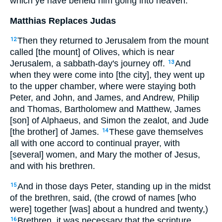
which ye have beheld him going into heaven.
Matthias Replaces Judas
Then they returned to Jerusalem from the mount
12
called [the mount] of Olives, which is near
Jerusalem, a sabbath-day's journey off.
And
13
when they were come into [the city], they went up
to the upper chamber, where were staying both
Peter, and John, and James, and Andrew, Philip
and Thomas, Bartholomew and Matthew, James
[son] of Alphaeus, and Simon the zealot, and Jude
[the brother] of James.
These gave themselves
14
all with one accord to continual prayer, with
[several] women, and Mary the mother of Jesus,
and with his brethren.
And in those days Peter, standing up in the midst
15
of the brethren, said, (the crowd of names [who
were] together [was] about a hundred and twenty,)
Brethren, it was necessary that the scripture
16