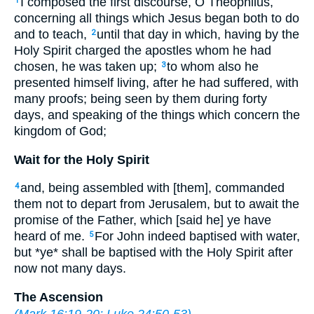
I composed the first discourse, O Theophilus,
1
concerning all things which Jesus began both to do
and to teach,
until that day in which, having by the
2
Holy Spirit charged the apostles whom he had
chosen, he was taken up;
to whom also he
3
presented himself living, after he had suffered, with
many proofs; being seen by them during forty
days, and speaking of the things which concern the
kingdom of God;
Wait for the Holy Spirit
and, being assembled with [them], commanded
4
them not to depart from Jerusalem, but to await the
promise of the Father, which [said he] ye have
heard of me.
For John indeed baptised with water,
5
but *ye* shall be baptised with the Holy Spirit after
now not many days.
The Ascension
(
Mark 16:19-20
;
Luke 24:50-53
)