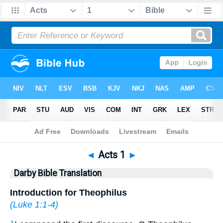
Bible
>
DBT
> Acts 1
◄
Acts 1
►
Darby Bible Translation
Introduction for Theophilus
(
Luke 1:1-4
)