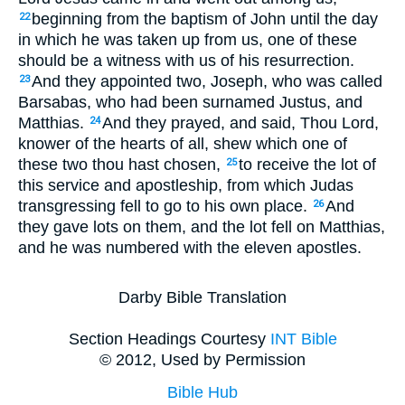
beginning from the baptism of John until the day
22
in which he was taken up from us, one of these
should be a witness with us of his resurrection.
And they appointed two, Joseph, who was called
23
Barsabas, who had been surnamed Justus, and
Matthias.
And they prayed, and said, Thou Lord,
24
knower of the hearts of all, shew which one of
these two thou hast chosen,
to receive the lot of
25
this service and apostleship, from which Judas
transgressing fell to go to his own place.
And
26
they gave lots on them, and the lot fell on Matthias,
and he was numbered with the eleven apostles.
Darby Bible Translation
Section Headings Courtesy
INT Bible
© 2012, Used by Permission
Bible Hub