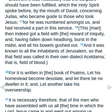
should have been fulfilled, which the Holy Spirit
spoke before, by the mouth of David, concerning
Judas, who became guide to those who took
Jesus;
for he was numbered amongst us, and
17
had received a part in this service.
(This [man]
18
then indeed got a field with [the] reward of iniquity,
and, having fallen down headlong, burst in the
midst, and all his bowels gushed out.
And it was
19
known to all the inhabitants of Jerusalem, so that
that field was called in their own dialect Aceldama;
that is, field of blood.)
For it is written in [the] book of Psalms, Let his
20
homestead become desolate, and let there be no
dweller in it; and, Let another take his
overseership.
It is necessary therefore, that of the men who
21
have assembled with us all [the] time in which the
Lord Jesus came in and went out among us,