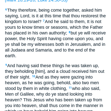
They therefore, being come together, asked him
6
saying, Lord, is it at this time that thou restorest the
kingdom to Israel?
And he said to them, It is not
7
yours to know times or seasons, which the Father
has placed in his own authority;
but ye will receive
8
power, the Holy Spirit having come upon you, and
ye shall be my witnesses both in Jerusalem, and in
all Judaea and Samaria, and to the end of the
earth.
And having said these things he was taken up,
9
they beholding [him], and a cloud received him out
of their sight.
And as they were gazing into
10
heaven, as he was going, behold, also two men
stood by them in white clothing,
who also said,
11
Men of Galilee, why do ye stand looking into
heaven? This Jesus who has been taken up from
you into heaven, shall thus come in the manner in