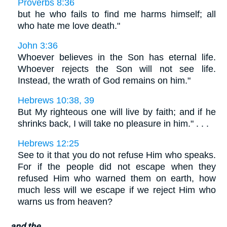
Proverbs 8:36
but he who fails to find me harms himself; all
who hate me love death."
John 3:36
Whoever believes in the Son has eternal life.
Whoever rejects the Son will not see life.
Instead, the wrath of God remains on him."
Hebrews 10:38, 39
But My righteous one will live by faith; and if he
shrinks back, I will take no pleasure in him." . . .
Hebrews 12:25
See to it that you do not refuse Him who speaks.
For if the people did not escape when they
refused Him who warned them on earth, how
much less will we escape if we reject Him who
warns us from heaven?
and the