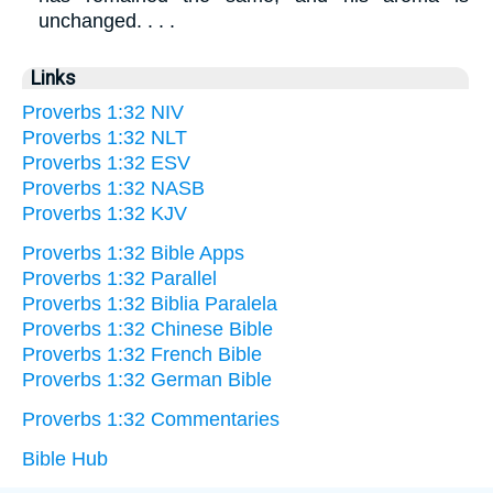
unchanged. . . .
Links
Proverbs 1:32 NIV
Proverbs 1:32 NLT
Proverbs 1:32 ESV
Proverbs 1:32 NASB
Proverbs 1:32 KJV
Proverbs 1:32 Bible Apps
Proverbs 1:32 Parallel
Proverbs 1:32 Biblia Paralela
Proverbs 1:32 Chinese Bible
Proverbs 1:32 French Bible
Proverbs 1:32 German Bible
Proverbs 1:32 Commentaries
Bible Hub