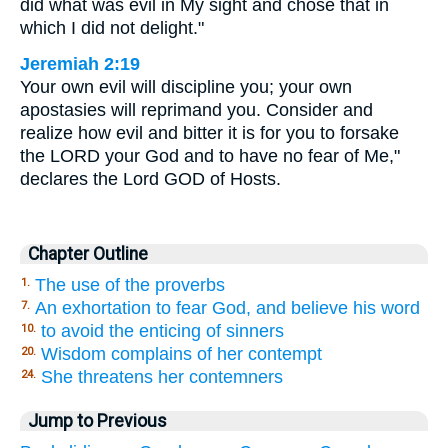
did what was evil in My sight and chose that in
which I did not delight."
Jeremiah 2:19
Your own evil will discipline you; your own
apostasies will reprimand you. Consider and
realize how evil and bitter it is for you to forsake
the LORD your God and to have no fear of Me,"
declares the Lord GOD of Hosts.
Chapter Outline
The use of the proverbs
1.
An exhortation to fear God, and believe his word
7.
to avoid the enticing of sinners
10.
Wisdom complains of her contempt
20.
She threatens her contemners
24.
Jump to Previous