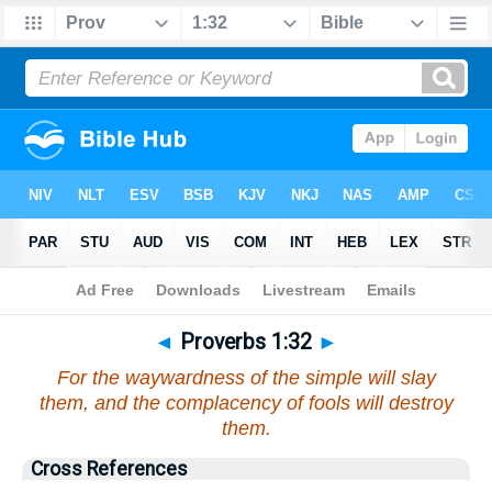
Bible
>
Proverbs
>
Chapter 1
> Verse 32
◄
Proverbs 1:32
►
For the waywardness of the simple will slay
them, and the complacency of fools will destroy
them.
Cross References