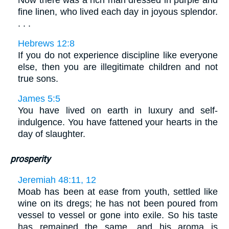
Now there was a rich man dressed in purple and
fine linen, who lived each day in joyous splendor.
. . .
Hebrews 12:8
If you do not experience discipline like everyone
else, then you are illegitimate children and not
true sons.
James 5:5
You have lived on earth in luxury and self-
indulgence. You have fattened your hearts in the
day of slaughter.
prosperity
Jeremiah 48:11, 12
Moab has been at ease from youth, settled like
wine on its dregs; he has not been poured from
vessel to vessel or gone into exile. So his taste
has remained the same, and his aroma is