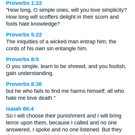
Proverbs 1:22
"How long, O simple ones, will you love simplicity?
How long will scoffers delight in their scorn and
fools hate knowledge?
Proverbs 5:22
The iniquities of a wicked man entrap him; the
cords of his own sin entangle him.
Proverbs 8:5
O you simple, learn to be shrewd, and you foolish,
gain understanding.
Proverbs 8:36
but he who fails to find me harms himself; all who
hate me love death."
Isaiah 66:4
So I will choose their punishment and I will bring
terror upon them, because I called and no one
answered, I spoke and no one listened. But they