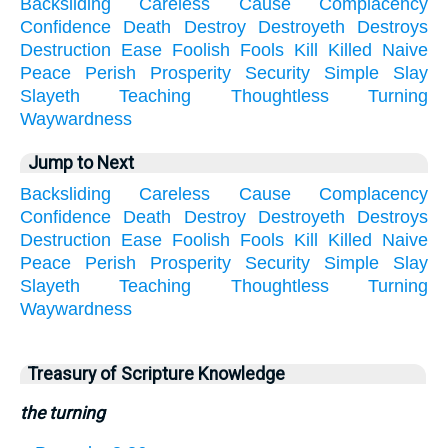
Backsliding
Careless
Cause
Complacency
Confidence
Death
Destroy
Destroyeth
Destroys
Destruction
Ease
Foolish
Fools
Kill
Killed
Naive
Peace
Perish
Prosperity
Security
Simple
Slay
Slayeth
Teaching
Thoughtless
Turning
Waywardness
Jump to Next
Backsliding
Careless
Cause
Complacency
Confidence
Death
Destroy
Destroyeth
Destroys
Destruction
Ease
Foolish
Fools
Kill
Killed
Naive
Peace
Perish
Prosperity
Security
Simple
Slay
Slayeth
Teaching
Thoughtless
Turning
Waywardness
Treasury of Scripture Knowledge
the turning