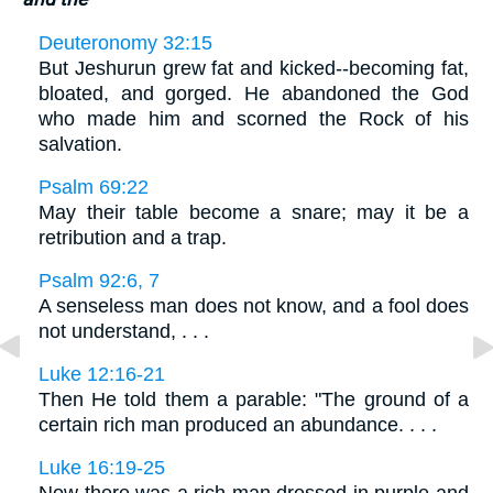
Deuteronomy 32:15
But Jeshurun grew fat and kicked--becoming fat,
bloated, and gorged. He abandoned the God
who made him and scorned the Rock of his
salvation.
Psalm 69:22
May their table become a snare; may it be a
retribution and a trap.
Psalm 92:6, 7
A senseless man does not know, and a fool does
not understand, . . .
Luke 12:16-21
Then He told them a parable: "The ground of a
certain rich man produced an abundance. . . .
Luke 16:19-25