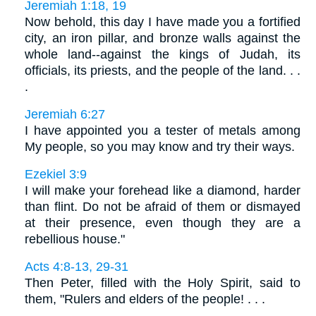
Jeremiah 1:18, 19
Now behold, this day I have made you a fortified
city, an iron pillar, and bronze walls against the
whole land--against the kings of Judah, its
officials, its priests, and the people of the land. . .
.
Jeremiah 6:27
I have appointed you a tester of metals among
My people, so you may know and try their ways.
Ezekiel 3:9
I will make your forehead like a diamond, harder
than flint. Do not be afraid of them or dismayed
at their presence, even though they are a
rebellious house."
Acts 4:8-13, 29-31
Then Peter, filled with the Holy Spirit, said to
them, "Rulers and elders of the people! . . .