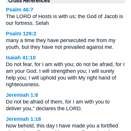
Cross References
Psalm 46:7
The LORD of Hosts is with us; the God of Jacob is
our fortress. Selah
Psalm 129:2
many a time they have persecuted me from my
youth, but they have not prevailed against me.
Isaiah 41:10
Do not fear, for I am with you; do not be afraid, for I
am your God. I will strengthen you; I will surely
help you; I will uphold you with My right hand of
righteousness.
Jeremiah 1:8
Do not be afraid of them, for I am with you to
deliver you," declares the LORD.
Jeremiah 1:18
Now behold, this day I have made you a fortified