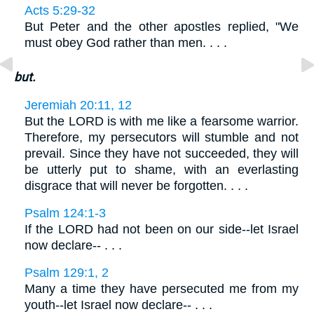
Acts 5:29-32
But Peter and the other apostles replied, "We
must obey God rather than men. . . .
but.
Jeremiah 20:11, 12
But the LORD is with me like a fearsome warrior.
Therefore, my persecutors will stumble and not
prevail. Since they have not succeeded, they will
be utterly put to shame, with an everlasting
disgrace that will never be forgotten. . . .
Psalm 124:1-3
If the LORD had not been on our side--let Israel
now declare-- . . .
Psalm 129:1, 2
Many a time they have persecuted me from my
youth--let Israel now declare-- . . .