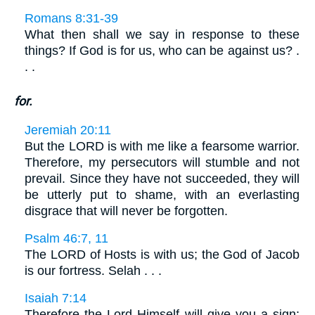
Romans 8:31-39
What then shall we say in response to these
things? If God is for us, who can be against us? .
. .
for.
Jeremiah 20:11
But the LORD is with me like a fearsome warrior.
Therefore, my persecutors will stumble and not
prevail. Since they have not succeeded, they will
be utterly put to shame, with an everlasting
disgrace that will never be forgotten.
Psalm 46:7, 11
The LORD of Hosts is with us; the God of Jacob
is our fortress. Selah . . .
Isaiah 7:14
Therefore the Lord Himself will give you a sign: