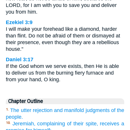
LORD, for I am with you to save you and deliver
you from him.
Ezekiel 3:9
I will make your forehead like a diamond, harder
than flint. Do not be afraid of them or dismayed at
their presence, even though they are a rebellious
house."
Daniel 3:17
If the God whom we serve exists, then He is able
to deliver us from the burning fiery furnace and
from your hand, O king.
Chapter Outline
The utter rejection and manifold judgments of the
1.
people.
Jeremiah, complaining of their spite, receives a
10.