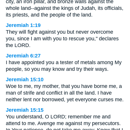
city, an iron pillar, and bronze walls against the
whole land--against the kings of Judah, its officials,
its priests, and the people of the land.
Jeremiah 1:19
They will fight against you but never overcome
you, since I am with you to rescue you," declares
the LORD.
Jeremiah 6:27
I have appointed you a tester of metals among My
people, so you may know and try their ways.
Jeremiah 15:10
Woe to me, my mother, that you have borne me, a
man of strife and conflict in all the land. I have
neither lent nor borrowed, yet everyone curses me.
Jeremiah 15:15
You understand, O LORD; remember me and
attend to me. Avenge me against my persecutors.