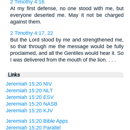
2 Timothy 4:16
At my first defense, no one stood with me, but
everyone deserted me. May it not be charged
against them.
2 Timothy 4:17, 22
But the Lord stood by me and strengthened me,
so that through me the message would be fully
proclaimed, and all the Gentiles would hear it. So
I was delivered from the mouth of the lion. . . .
Links
Jeremiah 15:20 NIV
Jeremiah 15:20 NLT
Jeremiah 15:20 ESV
Jeremiah 15:20 NASB
Jeremiah 15:20 KJV
Jeremiah 15:20 Bible Apps
Jeremiah 15:20 Parallel