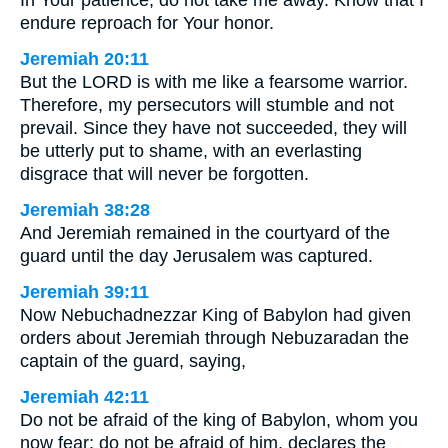
In Your patience, do not take me away. Know that I
endure reproach for Your honor.
Jeremiah 20:11
But the LORD is with me like a fearsome warrior.
Therefore, my persecutors will stumble and not
prevail. Since they have not succeeded, they will
be utterly put to shame, with an everlasting
disgrace that will never be forgotten.
Jeremiah 38:28
And Jeremiah remained in the courtyard of the
guard until the day Jerusalem was captured.
Jeremiah 39:11
Now Nebuchadnezzar King of Babylon had given
orders about Jeremiah through Nebuzaradan the
captain of the guard, saying,
Jeremiah 42:11
Do not be afraid of the king of Babylon, whom you
now fear; do not be afraid of him, declares the