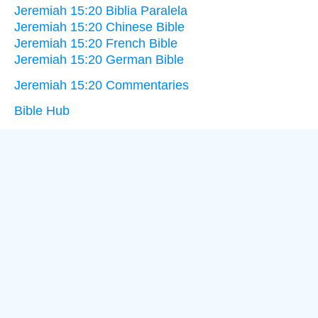
Jeremiah 15:20 Biblia Paralela
Jeremiah 15:20 Chinese Bible
Jeremiah 15:20 French Bible
Jeremiah 15:20 German Bible
Jeremiah 15:20 Commentaries
Bible Hub