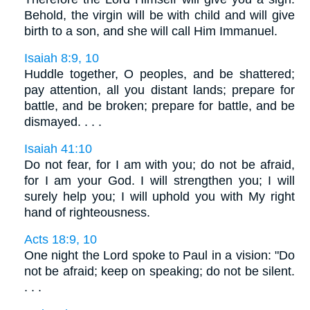
Behold, the virgin will be with child and will give
birth to a son, and she will call Him Immanuel.
Isaiah 8:9, 10
Huddle together, O peoples, and be shattered;
pay attention, all you distant lands; prepare for
battle, and be broken; prepare for battle, and be
dismayed. . . .
Isaiah 41:10
Do not fear, for I am with you; do not be afraid,
for I am your God. I will strengthen you; I will
surely help you; I will uphold you with My right
hand of righteousness.
Acts 18:9, 10
One night the Lord spoke to Paul in a vision: "Do
not be afraid; keep on speaking; do not be silent.
. . .