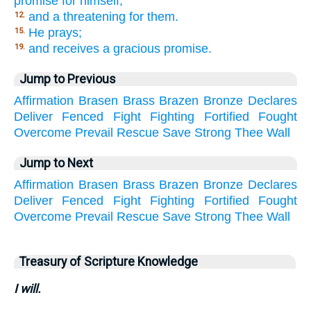
promise for himself;
and a threatening for them.
12.
He prays;
15.
and receives a gracious promise.
19.
Jump to Previous
Affirmation
Brasen
Brass
Brazen
Bronze
Declares
Deliver
Fenced
Fight
Fighting
Fortified
Fought
Overcome
Prevail
Rescue
Save
Strong
Thee
Wall
Jump to Next
Affirmation
Brasen
Brass
Brazen
Bronze
Declares
Deliver
Fenced
Fight
Fighting
Fortified
Fought
Overcome
Prevail
Rescue
Save
Strong
Thee
Wall
Treasury of Scripture Knowledge
I will.