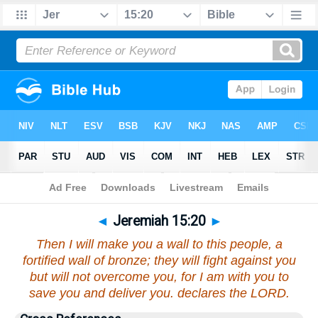
Bible
>
Jeremiah
>
Chapter 15
> Verse 20
◄
Jeremiah 15:20
►
Then I will make you a wall to this people, a
fortified wall of bronze; they will fight against you
but will not overcome you, for I am with you to
save you and deliver you. declares the LORD.