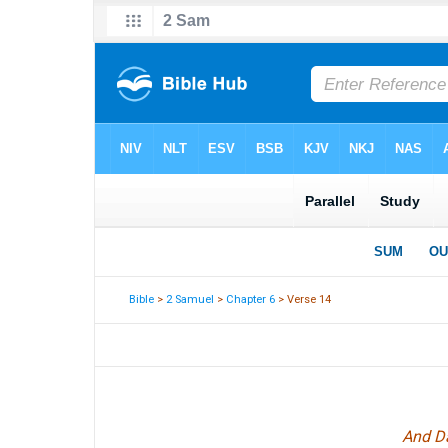
Bible
>
2 Samuel
>
Chapter 6
> Verse 14
And Da