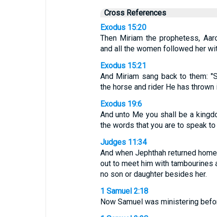
Cross References
Exodus 15:20
Then Miriam the prophetess, Aaron
and all the women followed her wi
Exodus 15:21
And Miriam sang back to them: "Si
the horse and rider He has thrown i
Exodus 19:6
And unto Me you shall be a kingdo
the words that you are to speak to t
Judges 11:34
And when Jephthah returned home 
out to meet him with tambourines a
no son or daughter besides her.
1 Samuel 2:18
Now Samuel was ministering befor