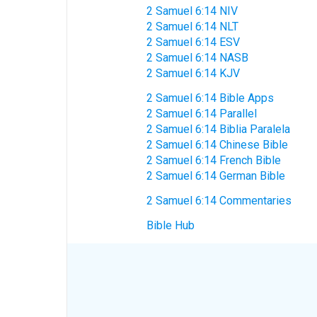
2 Samuel 6:14 NIV
2 Samuel 6:14 NLT
2 Samuel 6:14 ESV
2 Samuel 6:14 NASB
2 Samuel 6:14 KJV
2 Samuel 6:14 Bible Apps
2 Samuel 6:14 Parallel
2 Samuel 6:14 Biblia Paralela
2 Samuel 6:14 Chinese Bible
2 Samuel 6:14 French Bible
2 Samuel 6:14 German Bible
2 Samuel 6:14 Commentaries
Bible Hub