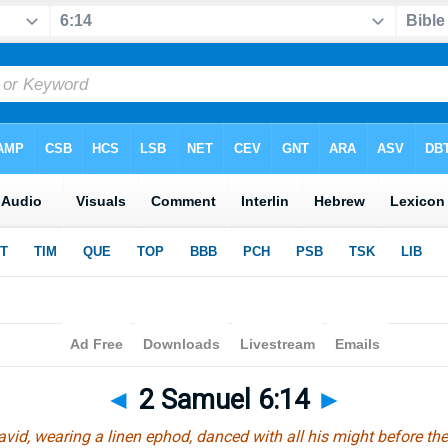
◄
2 Samuel 6:14
►
vid, wearing a linen ephod, danced with all his might before th