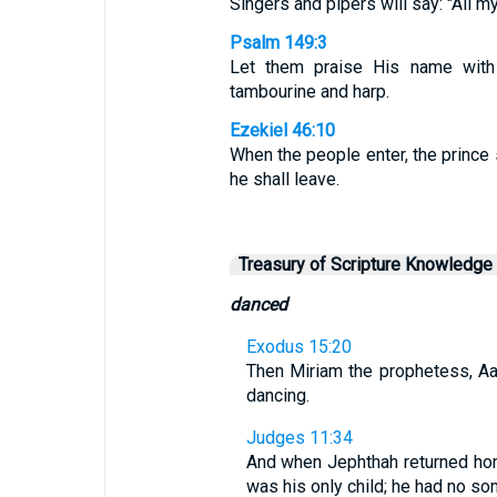
Singers and pipers will say: "All my
Psalm 149:3
Let them praise His name with
tambourine and harp.
Ezekiel 46:10
When the people enter, the prince 
he shall leave.
Treasury of Scripture Knowledge
danced
Exodus 15:20
Then Miriam the prophetess, Aar
dancing.
Judges 11:34
And when Jephthah returned hom
was his only child; he had no so