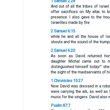
1 Samuel 2:28
And out of all the tribes of Israel
offer sacrifices on My altar, to
presence. I also gave to the hous
Israelites made by fire.
2 Samuel 6:15
while he and all the house of Is
shouts and the sound of the trump
2 Samuel 6:20
As soon as David returned hom
daughter Michal came out to m
distinguished himself today!" she
the sight of the maidservants of hi
1 Chronicles 15:27
Now David was dressed in a robe o
were carrying the ark, as well as 
music for the singers. David also 
Psalm 87:7