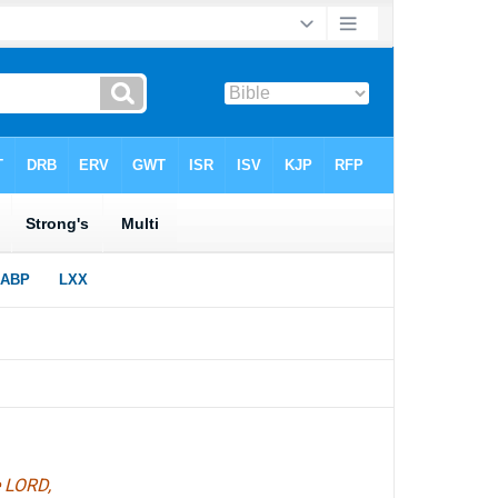
e LORD,