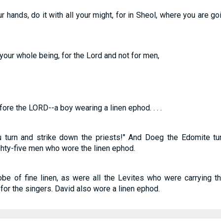
 hands, do it with all your might, for in Sheol, where you are go
your whole being, for the Lord and not for men,
re the LORD--a boy wearing a linen ephod. . . .
u turn and strike down the priests!" And Doeg the Edomite tu
ighty-five men who wore the linen ephod.
e of fine linen, as were all the Levites who were carrying th
 for the singers. David also wore a linen ephod.