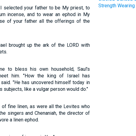
Strength
Wearing
 I selected your father to be My priest, to
 burn incense, and to wear an ephod in My
e of your father all the offerings of the
rael brought up the ark of the LORD with
ets.
e to bless his own household, Saul's
eet him. "How the king of Israel has
 said. "He has uncovered himself today in
s subjects, like a vulgar person would do."
f fine linen, as were all the Levites who
the singers and Chenaniah, the director of
wore a linen ephod.