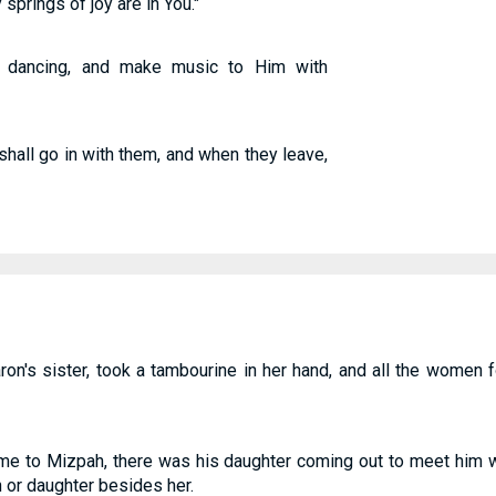
 springs of joy are in You."
 dancing, and make music to Him with
shall go in with them, and when they leave,
on's sister, took a tambourine in her hand, and all the women
e to Mizpah, there was his daughter coming out to meet him w
n or daughter besides her.