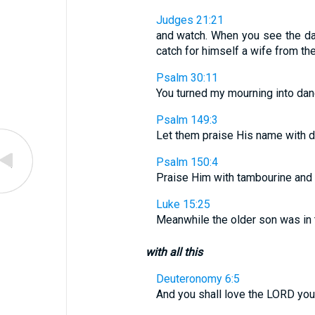
Judges 21:21
and watch. When you see the dau
catch for himself a wife from the
Psalm 30:11
You turned my mourning into dan
Psalm 149:3
Let them praise His name with d
Psalm 150:4
Praise Him with tambourine and d
Luke 15:25
Meanwhile the older son was in 
with all this
Deuteronomy 6:5
And you shall love the LORD your 