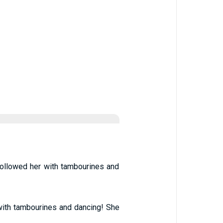
 followed her with tambourines and
ith tambourines and dancing! She