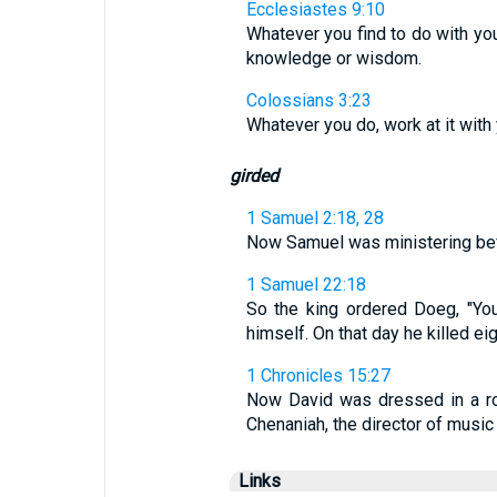
Ecclesiastes 9:10
Whatever you find to do with your
knowledge or wisdom.
Colossians 3:23
Whatever you do, work at it with 
girded
1 Samuel 2:18, 28
Now Samuel was ministering befo
1 Samuel 22:18
So the king ordered Doeg, "Yo
himself. On that day he killed e
1 Chronicles 15:27
Now David was dressed in a rob
Chenaniah, the director of music
Links