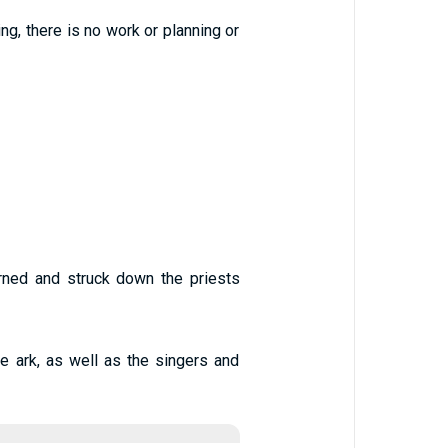
ing, there is no work or planning or
rned and struck down the priests
e ark, as well as the singers and