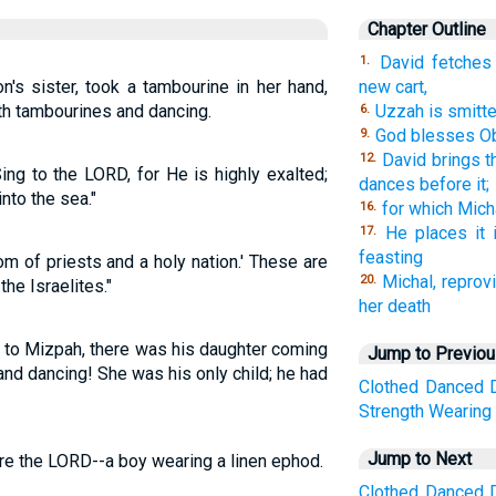
Chapter Outline
David fetches
1.
's sister, took a tambourine in her hand,
new cart,
th tambourines and dancing.
Uzzah is smitt
6.
God blesses Ob
9.
David brings th
12.
ng to the LORD, for He is highly exalted;
dances before it;
nto the sea."
for which Mic
16.
He places it 
17.
feasting
m of priests and a holy nation.' These are
Michal, reprovi
20.
he Israelites."
her death
to Mizpah, there was his daughter coming
Jump to Previo
nd dancing! She was his only child; he had
Clothed
Danced
Strength
Wearing
Jump to Next
e the LORD--a boy wearing a linen ephod.
Clothed
Danced