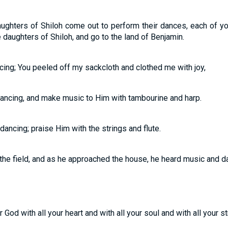
ghters of Shiloh come out to perform their dances, each of yo
 daughters of Shiloh, and go to the land of Benjamin.
cing; You peeled off my sackcloth and clothed me with joy,
ancing, and make music to Him with tambourine and harp.
ancing; praise Him with the strings and flute.
the field, and as he approached the house, he heard music and d
God with all your heart and with all your soul and with all your st