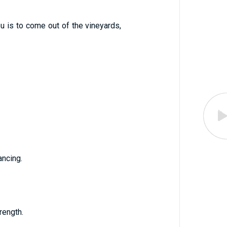
u is to come out of the vineyards,
ancing.
rength.