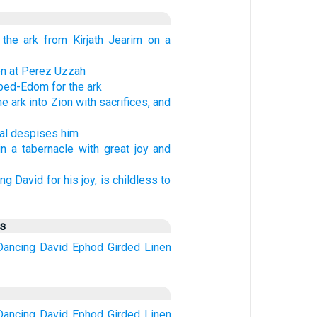
 the ark from Kirjath Jearim on a
en at Perez Uzzah
ed-Edom for the ark
e ark into Zion with sacrifices, and
hal despises him
in a tabernacle with great joy and
ng David for his joy, is childless to
us
Dancing
David
Ephod
Girded
Linen
Dancing
David
Ephod
Girded
Linen