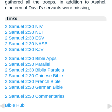
gathered all the troops. In addition to Asahel,
nineteen of David's servants were missing,
Links
2 Samuel 2:30 NIV
2 Samuel 2:30 NLT
2 Samuel 2:30 ESV
2 Samuel 2:30 NASB
2 Samuel 2:30 KJV
2 Samuel 2:30 Bible Apps
2 Samuel 2:30 Parallel
2 Samuel 2:30 Biblia Paralela
2 Samuel 2:30 Chinese Bible
2 Samuel 2:30 French Bible
2 Samuel 2:30 German Bible
2 Samuel 2:30 Commentaries
Bible Hub