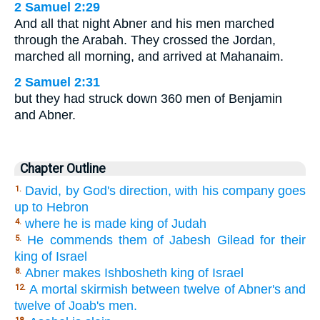
2 Samuel 2:29
And all that night Abner and his men marched
through the Arabah. They crossed the Jordan,
marched all morning, and arrived at Mahanaim.
2 Samuel 2:31
but they had struck down 360 men of Benjamin
and Abner.
Chapter Outline
David, by God's direction, with his company goes
1.
up to Hebron
where he is made king of Judah
4.
He commends them of Jabesh Gilead for their
5.
king of Israel
Abner makes Ishbosheth king of Israel
8.
A mortal skirmish between twelve of Abner's and
12.
twelve of Joab's men.