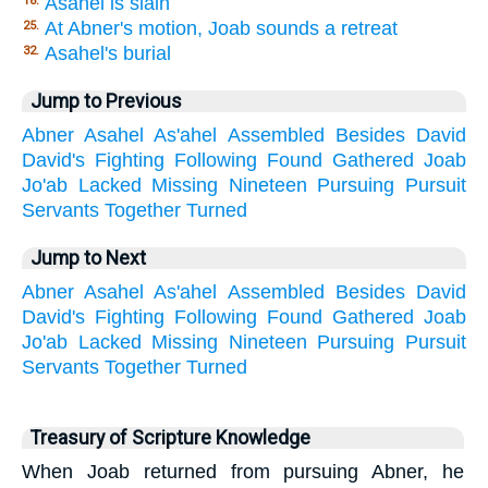
Asahel is slain
18.
At Abner's motion, Joab sounds a retreat
25.
Asahel's burial
32.
Jump to Previous
Abner
Asahel
As'ahel
Assembled
Besides
David
David's
Fighting
Following
Found
Gathered
Joab
Jo'ab
Lacked
Missing
Nineteen
Pursuing
Pursuit
Servants
Together
Turned
Jump to Next
Abner
Asahel
As'ahel
Assembled
Besides
David
David's
Fighting
Following
Found
Gathered
Joab
Jo'ab
Lacked
Missing
Nineteen
Pursuing
Pursuit
Servants
Together
Turned
Treasury of Scripture Knowledge
When Joab returned from pursuing Abner, he