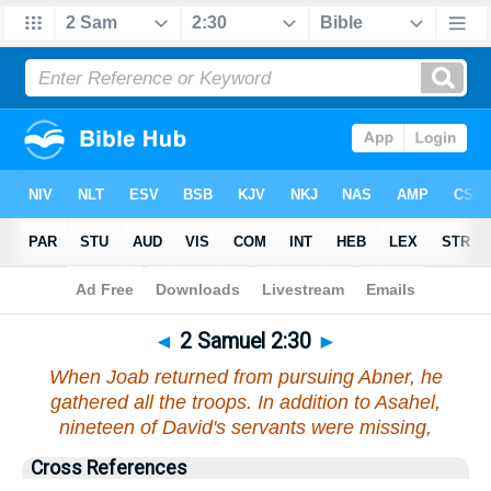
Bible
>
2 Samuel
>
Chapter 2
> Verse 30
◄
2 Samuel 2:30
►
When Joab returned from pursuing Abner, he
gathered all the troops. In addition to Asahel,
nineteen of David's servants were missing,
Cross References