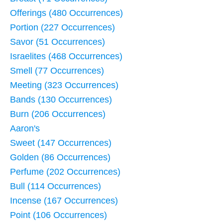
Offerings (480 Occurrences)
Portion (227 Occurrences)
Savor (51 Occurrences)
Israelites (468 Occurrences)
Smell (77 Occurrences)
Meeting (323 Occurrences)
Bands (130 Occurrences)
Burn (206 Occurrences)
Aaron's
Sweet (147 Occurrences)
Golden (86 Occurrences)
Perfume (202 Occurrences)
Bull (114 Occurrences)
Incense (167 Occurrences)
Point (106 Occurrences)