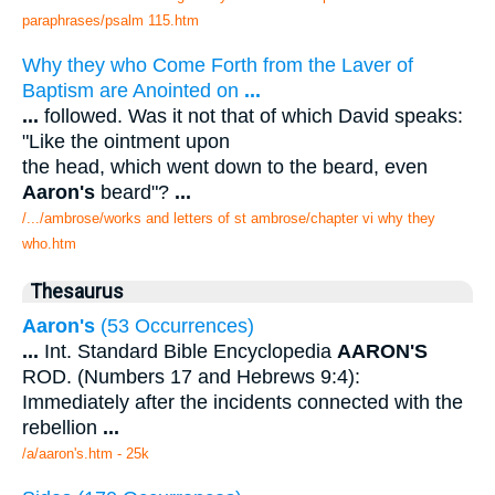
paraphrases/psalm 115.htm
Why they who Come Forth from the Laver of
Baptism are Anointed on
...
...
followed. Was it not that of which David speaks:
"Like the ointment upon
the head, which went down to the beard, even
Aaron's
beard"?
...
/.../ambrose/works and letters of st ambrose/chapter vi why they
who.htm
Thesaurus
Aaron's
(53 Occurrences)
...
Int. Standard Bible Encyclopedia
AARON'S
ROD. (Numbers 17 and Hebrews 9:4):
Immediately after the incidents connected with the
rebellion
...
/a/aaron's.htm - 25k