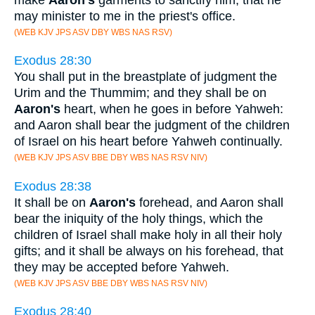
may minister to me in the priest's office.
(WEB KJV JPS ASV DBY WBS NAS RSV)
Exodus 28:30
You shall put in the breastplate of judgment the
Urim and the Thummim; and they shall be on
Aaron's
heart, when he goes in before Yahweh:
and Aaron shall bear the judgment of the children
of Israel on his heart before Yahweh continually.
(WEB KJV JPS ASV BBE DBY WBS NAS RSV NIV)
Exodus 28:38
It shall be on
Aaron's
forehead, and Aaron shall
bear the iniquity of the holy things, which the
children of Israel shall make holy in all their holy
gifts; and it shall be always on his forehead, that
they may be accepted before Yahweh.
(WEB KJV JPS ASV BBE DBY WBS NAS RSV NIV)
Exodus 28:40