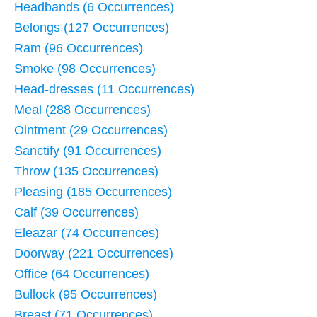
Headbands (6 Occurrences)
Belongs (127 Occurrences)
Ram (96 Occurrences)
Smoke (98 Occurrences)
Head-dresses (11 Occurrences)
Meal (288 Occurrences)
Ointment (29 Occurrences)
Sanctify (91 Occurrences)
Throw (135 Occurrences)
Pleasing (185 Occurrences)
Calf (39 Occurrences)
Eleazar (74 Occurrences)
Doorway (221 Occurrences)
Office (64 Occurrences)
Bullock (95 Occurrences)
Breast (71 Occurrences)