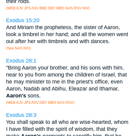
their rods.
(WEB KJV JPS ASV BBE DBY WBS NAS RSV NIV)
Exodus 15:20
And Miriam the prophetess, the sister of Aaron,
took a timbrel in her hand; and all the women went
out after her with timbrels and with dances.
(See NAS NIV)
Exodus 28:1
"Bring Aaron your brother, and his sons with him,
near to you from among the children of Israel, that
he may minister to me in the priest's office, even
Aaron, Nadab and Abihu, Eleazar and Ithamar,
Aaron's
sons.
(WEB KJV JPS ASV DBY WBS NAS RSV)
Exodus 28:3
You shall speak to all who are wise-hearted, whom
I have filled with the spirit of wisdom, that they
make
Aaron's
garments to sanctify him, that he