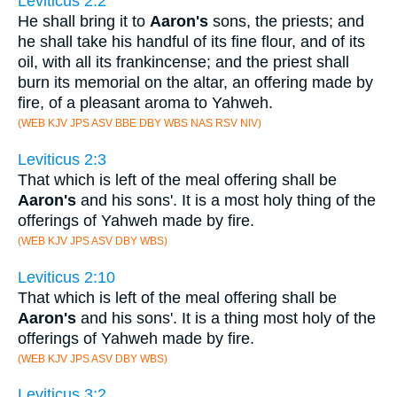
Leviticus 2:2
He shall bring it to
Aaron's
sons, the priests; and
he shall take his handful of its fine flour, and of its
oil, with all its frankincense; and the priest shall
burn its memorial on the altar, an offering made by
fire, of a pleasant aroma to Yahweh.
(WEB KJV JPS ASV BBE DBY WBS NAS RSV NIV)
Leviticus 2:3
That which is left of the meal offering shall be
Aaron's
and his sons'. It is a most holy thing of the
offerings of Yahweh made by fire.
(WEB KJV JPS ASV DBY WBS)
Leviticus 2:10
That which is left of the meal offering shall be
Aaron's
and his sons'. It is a thing most holy of the
offerings of Yahweh made by fire.
(WEB KJV JPS ASV DBY WBS)
Leviticus 3:2