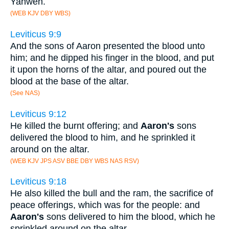
Yahweh.
(WEB KJV DBY WBS)
Leviticus 9:9
And the sons of Aaron presented the blood unto
him; and he dipped his finger in the blood, and put
it upon the horns of the altar, and poured out the
blood at the base of the altar.
(See NAS)
Leviticus 9:12
He killed the burnt offering; and
Aaron's
sons
delivered the blood to him, and he sprinkled it
around on the altar.
(WEB KJV JPS ASV BBE DBY WBS NAS RSV)
Leviticus 9:18
He also killed the bull and the ram, the sacrifice of
peace offerings, which was for the people: and
Aaron's
sons delivered to him the blood, which he
sprinkled around on the altar,