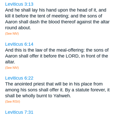
Leviticus 3:13
And he shall lay his hand upon the head of it, and
kill it before the tent of meeting; and the sons of
Aaron shall dash the blood thereof against the altar
round about.
(See NIV)
Leviticus 6:14
And this is the law of the meal-offering: the sons of
Aaron shall offer it before the LORD, in front of the
altar.
(See NIV)
Leviticus 6:22
The anointed priest that will be in his place from
among his sons shall offer it. By a statute forever, it
shall be wholly burnt to Yahweh.
(See RSV)
Leviticus 7:31