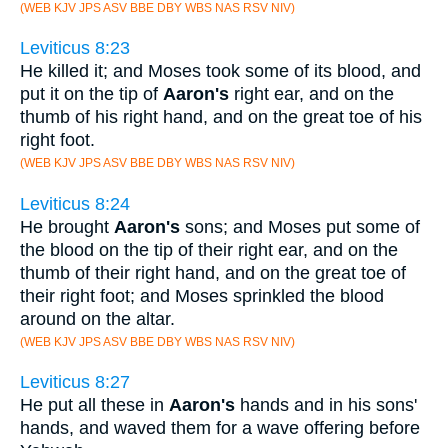
(WEB KJV JPS ASV BBE DBY WBS NAS RSV NIV)
Leviticus 8:23
He killed it; and Moses took some of its blood, and
put it on the tip of
Aaron's
right ear, and on the
thumb of his right hand, and on the great toe of his
right foot.
(WEB KJV JPS ASV BBE DBY WBS NAS RSV NIV)
Leviticus 8:24
He brought
Aaron's
sons; and Moses put some of
the blood on the tip of their right ear, and on the
thumb of their right hand, and on the great toe of
their right foot; and Moses sprinkled the blood
around on the altar.
(WEB KJV JPS ASV BBE DBY WBS NAS RSV NIV)
Leviticus 8:27
He put all these in
Aaron's
hands and in his sons'
hands, and waved them for a wave offering before