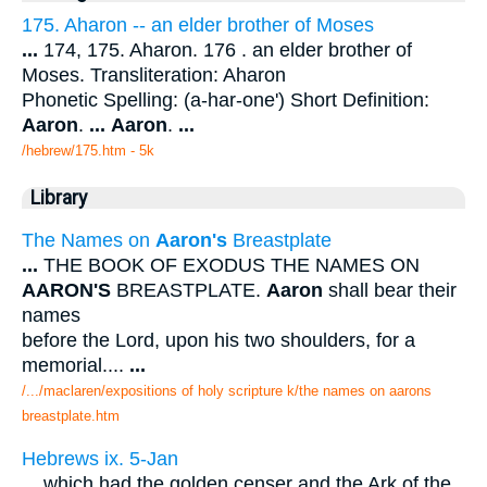
175. Aharon -- an elder brother of Moses
...
174, 175. Aharon. 176 . an elder brother of
Moses. Transliteration: Aharon
Phonetic Spelling: (a-har-one') Short Definition:
Aaron
.
...
Aaron
.
...
/hebrew/175.htm
- 5k
Library
The Names on
Aaron's
Breastplate
...
THE BOOK OF EXODUS THE NAMES ON
AARON'S
BREASTPLATE.
Aaron
shall bear their
names
before the Lord, upon his two shoulders, for a
memorial....
...
/.../maclaren/expositions of holy scripture k/the names on aarons
breastplate.htm
Hebrews ix. 5-Jan
...
which had the golden censer and the Ark of the