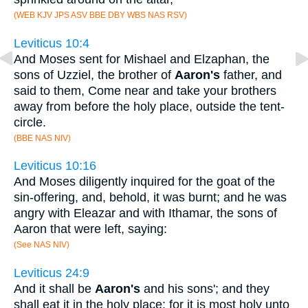
(WEB KJV JPS ASV BBE DBY WBS NAS RSV)
Leviticus 10:4
And Moses sent for Mishael and Elzaphan, the
sons of Uzziel, the brother of
Aaron's
father, and
said to them, Come near and take your brothers
away from before the holy place, outside the tent-
circle.
(BBE NAS NIV)
Leviticus 10:16
And Moses diligently inquired for the goat of the
sin-offering, and, behold, it was burnt; and he was
angry with Eleazar and with Ithamar, the sons of
Aaron that were left, saying:
(See NAS NIV)
Leviticus 24:9
And it shall be
Aaron's
and his sons'; and they
shall eat it in the holy place: for it is most holy unto