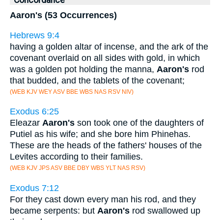
Concordance
Aaron's (53 Occurrences)
Hebrews 9:4
having a golden altar of incense, and the ark of the
covenant overlaid on all sides with gold, in which
was a golden pot holding the manna,
Aaron's
rod
that budded, and the tablets of the covenant;
(WEB KJV WEY ASV BBE WBS NAS RSV NIV)
Exodus 6:25
Eleazar
Aaron's
son took one of the daughters of
Putiel as his wife; and she bore him Phinehas.
These are the heads of the fathers' houses of the
Levites according to their families.
(WEB KJV JPS ASV BBE DBY WBS YLT NAS RSV)
Exodus 7:12
For they cast down every man his rod, and they
became serpents: but
Aaron's
rod swallowed up