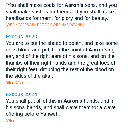
"You shall make coats for
Aaron's
sons, and you
shall make sashes for them and you shall make
headbands for them, for glory and for beauty.
(WEB KJV JPS ASV BBE DBY WBS NAS RSV NIV)
Exodus 29:20
You are to put the sheep to death, and take some
of its blood and put it on the point of
Aaron's
right
ear, and of the right ears of his sons, and on the
thumbs of their right hands and the great toes of
their right feet, dropping the rest of the blood on
the sides of the altar.
(BBE NAS)
Exodus 29:24
You shall put all of this in
Aaron's
hands, and in
his sons' hands, and shall wave them for a wave
offering before Yahweh.
(WEB)