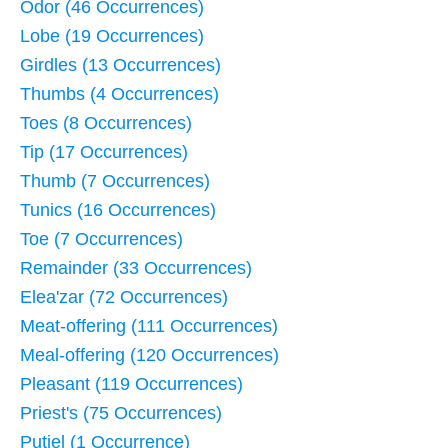
Odor (46 Occurrences)
Lobe (19 Occurrences)
Girdles (13 Occurrences)
Thumbs (4 Occurrences)
Toes (8 Occurrences)
Tip (17 Occurrences)
Thumb (7 Occurrences)
Tunics (16 Occurrences)
Toe (7 Occurrences)
Remainder (33 Occurrences)
Elea'zar (72 Occurrences)
Meat-offering (111 Occurrences)
Meal-offering (120 Occurrences)
Pleasant (119 Occurrences)
Priest's (75 Occurrences)
Putiel (1 Occurrence)