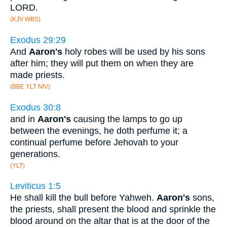
LORD.
(KJV WBS)
Exodus 29:29
And
Aaron's
holy robes will be used by his sons
after him; they will put them on when they are
made priests.
(BBE YLT NIV)
Exodus 30:8
and in
Aaron's
causing the lamps to go up
between the evenings, he doth perfume it; a
continual perfume before Jehovah to your
generations.
(YLT)
Leviticus 1:5
He shall kill the bull before Yahweh.
Aaron's
sons,
the priests, shall present the blood and sprinkle the
blood around on the altar that is at the door of the