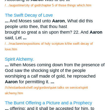
/.../augustine/city of god/chapter 5 of those things which.htm
The Swift Decay of Love
...
And Moses said unto
Aaron
, What did this
people unto thee, that thou hast
brought so great a sin upon them? 22. And
Aaron
said, Let
...
/.../maclaren/expositions of holy scripture k/the swift decay of
love.htm
Spirit Alchemy.
...
When Moses coming down from the presence of
God saw the shocking sight of the people
worshiping a calf made of gold, he reproached
Aaron
for permitting it.
...
//christianbookshelf.org/gordon/quiet talks on service/spirit
alchemy.htm
The Burnt Offering a Picture and a Prophecy
...
offering; and it shall be accepted for him, to