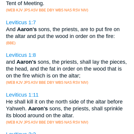
Tent of Meeting.
(WEB KJV JPS ASV BBE DBY WBS NAS RSV NIV)
Leviticus 1:7
And
Aaron's
sons, the priests, are to put fire on
the altar and put the wood in order on the fire:
(BBE)
Leviticus 1:8
and
Aaron's
sons, the priests, shall lay the pieces,
the head, and the fat in order on the wood that is
on the fire which is on the altar;
(WEB KJV JPS ASV BBE DBY WBS NAS RSV NIV)
Leviticus 1:11
He shall kill it on the north side of the altar before
Yahweh.
Aaron's
sons, the priests, shall sprinkle
its blood around on the altar.
(WEB KJV JPS ASV BBE DBY WBS NAS RSV NIV)