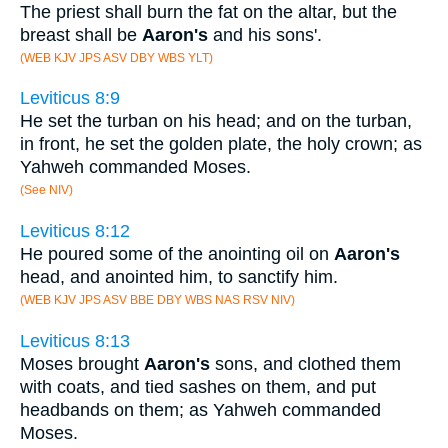
The priest shall burn the fat on the altar, but the
breast shall be
Aaron's
and his sons'.
(WEB KJV JPS ASV DBY WBS YLT)
Leviticus 8:9
He set the turban on his head; and on the turban,
in front, he set the golden plate, the holy crown; as
Yahweh commanded Moses.
(See NIV)
Leviticus 8:12
He poured some of the anointing oil on
Aaron's
head, and anointed him, to sanctify him.
(WEB KJV JPS ASV BBE DBY WBS NAS RSV NIV)
Leviticus 8:13
Moses brought
Aaron's
sons, and clothed them
with coats, and tied sashes on them, and put
headbands on them; as Yahweh commanded
Moses.