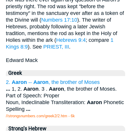
priestly right. The rod was kept "before the
testimony" in the sanctuary ever after as a token of
the Divine will (
Numbers 17:10
). The writer of
Hebrews, probably following a later Jewish
tradition, mentions the rod as kept in the Holy of
Holies within the ark (
Hebrews 9:4
; compare
1
Kings 8:9
). See
PRIEST, III
.
Edward Mack
Greek
2.
Aaron
--
Aaron
, the brother of Moses
...
1, 2.
Aaron
. 3 .
Aaron
, the brother of Moses.
Part of Speech: Proper
Noun, Indeclinable Transliteration:
Aaron
Phonetic
Spelling
...
//strongsnumbers.com/greek2/2.htm
- 6k
Strong's Hebrew