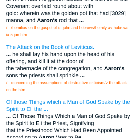
Covenant overlaid round about with
gold: wherein was the golden pot that had [3029]
manna, and
Aaron's
rod that
...
/.../homilies on the gospel of st john and hebrews/homily xv hebrews
ix 5-jan.htm
The Attack on the Book of Leviticus.
...
he shall lay his hand upon the head of his
offering, and kill it at the door of
the tabernacle of the congregation, and
Aaron's
sons the priests shall sprinkle
...
/.../concerning the assumptions of destructive criticism/v the attack
on the.htm
Of those Things which a Man of God Spake by the
Spirit to Eli the
...
...
Of Those Things Which a Man of God Spake by
the Spirit to Eli the Priest, Signifying
that the Priesthood Which Had Been Appointed
According to
Aaron
Was to Be
...