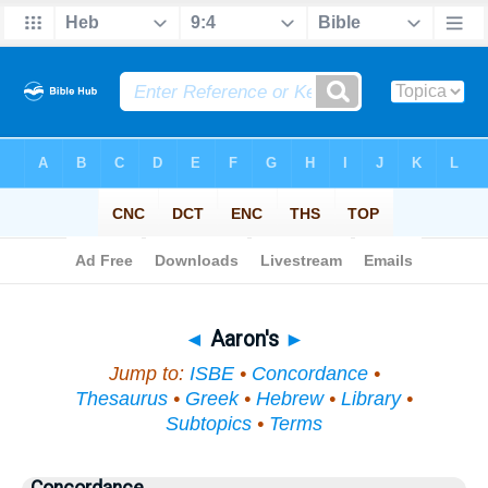
Bible
>
Topical
> Aaron's
◄
Aaron's
►
Jump to:
ISBE
•
Concordance
•
Thesaurus
•
Greek
•
Hebrew
•
Library
•
Subtopics
•
Terms