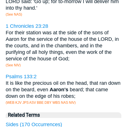
LORD said: 'Go up; for to-morrow I will deliver him
into thy hand.'
(See NAS)
1 Chronicles 23:28
For their station was at the side of the sons of
Aaron for the service of the house of the LORD, in
the courts, and in the chambers, and in the
purifying of all holy things, even the work of the
service of the house of God;
(See NIV)
Psalms 133:2
It is like the precious oil on the head, that ran down
on the beard, even
Aaron's
beard; that came
down on the edge of his robes;
(WEB KJV JPS ASV BBE DBY WBS NAS NIV)
Related Terms
Sides (170 Occurrences)