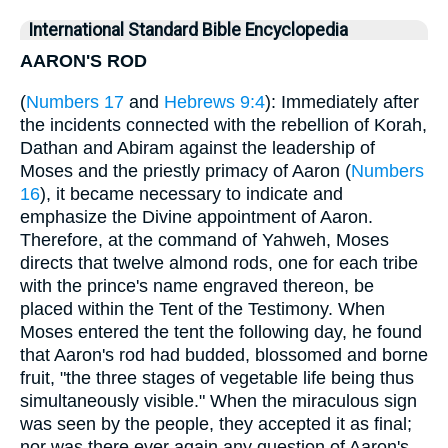
International Standard Bible Encyclopedia
AARON'S ROD
(
Numbers 17
and
Hebrews 9:4
): Immediately after
the incidents connected with the rebellion of Korah,
Dathan and Abiram against the leadership of
Moses and the priestly primacy of Aaron (
Numbers
16
), it became necessary to indicate and
emphasize the Divine appointment of Aaron.
Therefore, at the command of Yahweh, Moses
directs that twelve almond rods, one for each tribe
with the prince's name engraved thereon, be
placed within the Tent of the Testimony. When
Moses entered the tent the following day, he found
that Aaron's rod had budded, blossomed and borne
fruit, "the three stages of vegetable life being thus
simultaneously visible." When the miraculous sign
was seen by the people, they accepted it as final;
nor was there ever again any question of Aaron's