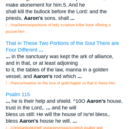
make atonement for him.5. And he
shall kill the bullock before the Lord: and the
priests,
Aaron's
sons, shall
...
/.../maclaren/expositions of holy scripture k/the burnt offering a
picture.htm
That in These Two Portions of the Soul There are
Four Different
...
...
in the sanctuary was kept the ark of alliance,
and in that, or at least adjoining
to it, the tables of the law, manna in a golden
vessel, and
Aaron's
rod which
...
/.../francis/treatise on the love of god/chapter xii that in these.htm
Psalm 115
...
he is their help and shield. ^10O
Aaron's
house,
trust in the Lord,.
...
and he will
bless us still: He will the house of Isr'el bless,.
bless
Aaron's
house he will.
...
/.../christianbookshelf.org/anonymous/scottish psalter and