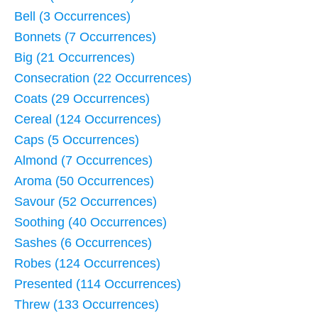
Bell (3 Occurrences)
Bonnets (7 Occurrences)
Big (21 Occurrences)
Consecration (22 Occurrences)
Coats (29 Occurrences)
Cereal (124 Occurrences)
Caps (5 Occurrences)
Almond (7 Occurrences)
Aroma (50 Occurrences)
Savour (52 Occurrences)
Soothing (40 Occurrences)
Sashes (6 Occurrences)
Robes (124 Occurrences)
Presented (114 Occurrences)
Threw (133 Occurrences)