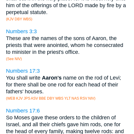
him of the offerings of the LORD made by fire by a
perpetual statute.
(KJV DBY WBS)
Numbers 3:3
These are the names of the sons of Aaron, the
priests that were anointed, whom he consecrated
to minister in the priest's office.
(See NIV)
Numbers 17:3
You shall write
Aaron's
name on the rod of Levi;
for there shall be one rod for each head of their
fathers' houses.
(WEB KJV JPS ASV BBE DBY WBS YLT NAS RSV NIV)
Numbers 17:6
So Moses gave these orders to the children of
Israel, and all their chiefs gave him rods, one for
the head of every family, making twelve rods: and