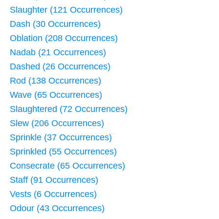
Slaughter (121 Occurrences)
Dash (30 Occurrences)
Oblation (208 Occurrences)
Nadab (21 Occurrences)
Dashed (26 Occurrences)
Rod (138 Occurrences)
Wave (65 Occurrences)
Slaughtered (72 Occurrences)
Slew (206 Occurrences)
Sprinkle (37 Occurrences)
Sprinkled (55 Occurrences)
Consecrate (65 Occurrences)
Staff (91 Occurrences)
Vests (6 Occurrences)
Odour (43 Occurrences)