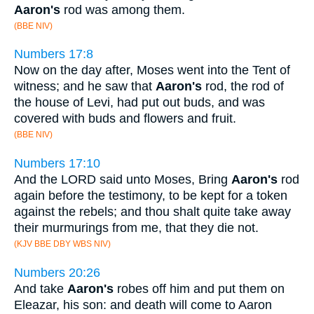
Aaron's
rod was among them.
(BBE NIV)
Numbers 17:8
Now on the day after, Moses went into the Tent of
witness; and he saw that
Aaron's
rod, the rod of
the house of Levi, had put out buds, and was
covered with buds and flowers and fruit.
(BBE NIV)
Numbers 17:10
And the LORD said unto Moses, Bring
Aaron's
rod
again before the testimony, to be kept for a token
against the rebels; and thou shalt quite take away
their murmurings from me, that they die not.
(KJV BBE DBY WBS NIV)
Numbers 20:26
And take
Aaron's
robes off him and put them on
Eleazar, his son: and death will come to Aaron