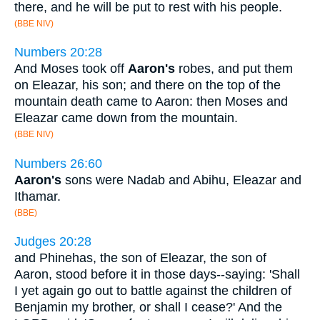
there, and he will be put to rest with his people.
(BBE NIV)
Numbers 20:28
And Moses took off
Aaron's
robes, and put them
on Eleazar, his son; and there on the top of the
mountain death came to Aaron: then Moses and
Eleazar came down from the mountain.
(BBE NIV)
Numbers 26:60
Aaron's
sons were Nadab and Abihu, Eleazar and
Ithamar.
(BBE)
Judges 20:28
and Phinehas, the son of Eleazar, the son of
Aaron, stood before it in those days--saying: 'Shall
I yet again go out to battle against the children of
Benjamin my brother, or shall I cease?' And the