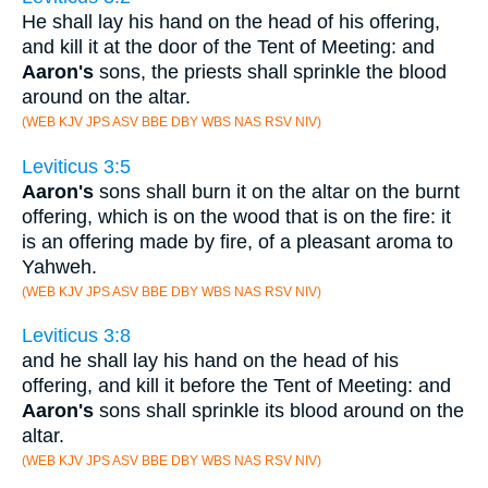
He shall lay his hand on the head of his offering,
and kill it at the door of the Tent of Meeting: and
Aaron's
sons, the priests shall sprinkle the blood
around on the altar.
(WEB KJV JPS ASV BBE DBY WBS NAS RSV NIV)
Leviticus 3:5
Aaron's
sons shall burn it on the altar on the burnt
offering, which is on the wood that is on the fire: it
is an offering made by fire, of a pleasant aroma to
Yahweh.
(WEB KJV JPS ASV BBE DBY WBS NAS RSV NIV)
Leviticus 3:8
and he shall lay his hand on the head of his
offering, and kill it before the Tent of Meeting: and
Aaron's
sons shall sprinkle its blood around on the
altar.
(WEB KJV JPS ASV BBE DBY WBS NAS RSV NIV)