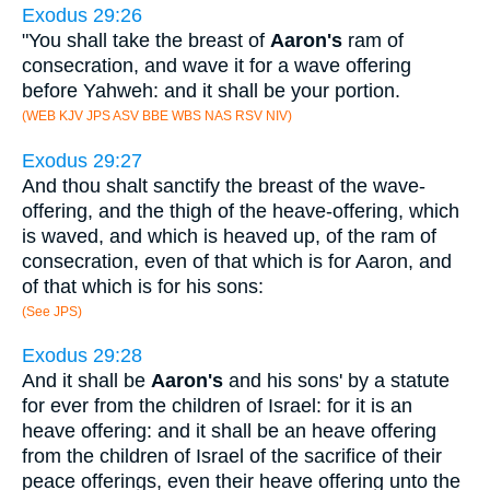
Exodus 29:26
"You shall take the breast of
Aaron's
ram of
consecration, and wave it for a wave offering
before Yahweh: and it shall be your portion.
(WEB KJV JPS ASV BBE WBS NAS RSV NIV)
Exodus 29:27
And thou shalt sanctify the breast of the wave-
offering, and the thigh of the heave-offering, which
is waved, and which is heaved up, of the ram of
consecration, even of that which is for Aaron, and
of that which is for his sons:
(See JPS)
Exodus 29:28
And it shall be
Aaron's
and his sons' by a statute
for ever from the children of Israel: for it is an
heave offering: and it shall be an heave offering
from the children of Israel of the sacrifice of their
peace offerings, even their heave offering unto the