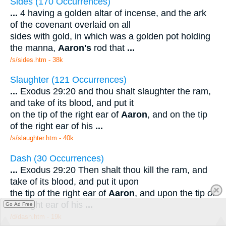
Sides (170 Occurrences)
...
4 having a golden altar of incense, and the ark
of the covenant overlaid on all
sides with gold, in which was a golden pot holding
the manna,
Aaron's
rod that
...
/s/sides.htm - 38k
Slaughter (121 Occurrences)
...
Exodus 29:20 and thou shalt slaughter the ram,
and take of its blood, and put it
on the tip of the right ear of
Aaron
, and on the tip
of the right ear of his
...
/s/slaughter.htm - 40k
Dash (30 Occurrences)
...
Exodus 29:20 Then shalt thou kill the ram, and
take of its blood, and put it upon
the tip of the right ear of
Aaron
, and upon the tip of
the right ear of his
...
Go Ad Free
/d/dash.htm - 19k