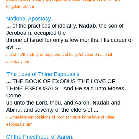
kingdom of.htm
National Apostasy
...
of the practices of idolatry.
Nadab
, the son of
Jeroboam, occupied the
throne of Israel for only a few months. His career of
evil
...
/.../white/the story of prophets and kings/chapter 8 national
apostasy.htm
'The Love of Thine Espousals'
...
THE BOOK OF EXODUS 'THE LOVE OF
THINE ESPOUSALS'. 'And He said unto Moses,
Come
up unto the Lord, thou, and Aaron,
Nadab
and
Abihu, and seventy of the elders of
...
/.../maclaren/expositions of holy scripture k/the love of thine
espousals.htm
Of the Priesthood of Aaron.