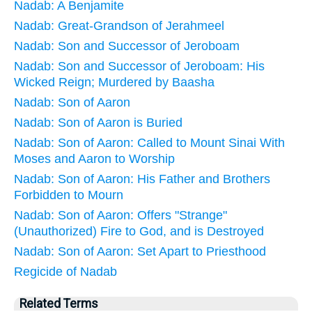
Nadab: A Benjamite
Nadab: Great-Grandson of Jerahmeel
Nadab: Son and Successor of Jeroboam
Nadab: Son and Successor of Jeroboam: His
Wicked Reign; Murdered by Baasha
Nadab: Son of Aaron
Nadab: Son of Aaron is Buried
Nadab: Son of Aaron: Called to Mount Sinai With
Moses and Aaron to Worship
Nadab: Son of Aaron: His Father and Brothers
Forbidden to Mourn
Nadab: Son of Aaron: Offers "Strange"
(Unauthorized) Fire to God, and is Destroyed
Nadab: Son of Aaron: Set Apart to Priesthood
Regicide of Nadab
Related Terms