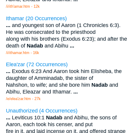
/i/ith'amar.htm - 12k
Ithamar (20 Occurrences)
...
and youngest son of Aaron (1 Chronicles 6:3).
He was consecrated to the priesthood
along with his brothers (Exodus 6:23); and after the
death of
Nadab
and Abihu
...
/i/ithamar.htm - 16k
Elea'zar (72 Occurrences)
...
Exodus 6:23 And Aaron took him Elisheba, the
daughter of Amminadab, the sister of
Nahshon, to wife; and she bore him
Nadab
and
Abihu, Eleazar and Ithamar.
...
/e/elea'zar.htm - 27k
Unauthorized (4 Occurrences)
...
Leviticus 10:1
Nadab
and Abihu, the sons of
Aaron, each took his censer, and put
fire in it, and laid incense on it, and offered strange