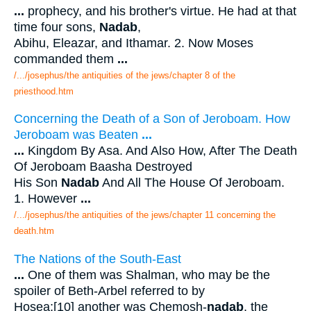
...
prophecy, and his brother's virtue. He had at that
time four sons,
Nadab
,
Abihu, Eleazar, and Ithamar. 2. Now Moses
commanded them
...
/.../josephus/the antiquities of the jews/chapter 8 of the
priesthood.htm
Concerning the Death of a Son of Jeroboam. How
Jeroboam was Beaten
...
...
Kingdom By Asa. And Also How, After The Death
Of Jeroboam Baasha Destroyed
His Son
Nadab
And All The House Of Jeroboam.
1. However
...
/.../josephus/the antiquities of the jews/chapter 11 concerning the
death.htm
The Nations of the South-East
...
One of them was Shalman, who may be the
spoiler of Beth-Arbel referred to by
Hosea;[10] another was Chemosh-
nadab
, the