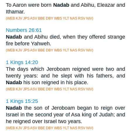
To Aaron were born
Nadab
and Abihu, Eleazar and
Ithamar.
(WEB KJV JPS ASV BBE DBY WBS YLT NAS RSV NIV)
Numbers 26:61
Nadab
and Abihu died, when they offered strange
fire before Yahweh.
(WEB KJV JPS ASV BBE DBY WBS YLT NAS RSV NIV)
1 Kings 14:20
The days which Jeroboam reigned were two and
twenty years: and he slept with his fathers, and
Nadab
his son reigned in his place.
(WEB KJV JPS ASV BBE DBY WBS YLT NAS RSV NIV)
1 Kings 15:25
Nadab
the son of Jeroboam began to reign over
Israel in the second year of Asa king of Judah; and
he reigned over Israel two years.
(WEB KJV JPS ASV BBE DBY WBS YLT NAS RSV NIV)