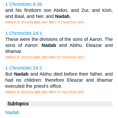
1 Chronicles 9:36
and his firstborn son Abdon, and Zur, and Kish,
and Baal, and Ner, and
Nadab
,
(WEB KJV JPS ASV BBE DBY WBS YLT NAS RSV NIV)
1 Chronicles 24:1
These were the divisions of the sons of Aaron. The
sons of Aaron:
Nadab
and Abihu, Eleazar and
Ithamar.
(WEB KJV JPS ASV BBE DBY WBS YLT NAS RSV NIV)
1 Chronicles 24:2
But
Nadab
and Abihu died before their father, and
had no children: therefore Eleazar and Ithamar
executed the priest's office.
(WEB KJV JPS ASV BBE DBY WBS YLT NAS RSV NIV)
Subtopics
Nadab