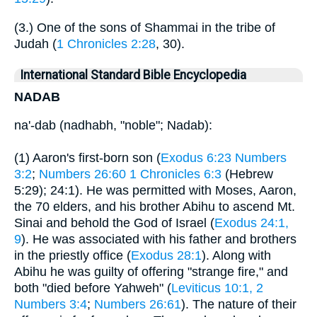
(3.) One of the sons of Shammai in the tribe of
Judah (
1 Chronicles 2:28
, 30).
International Standard Bible Encyclopedia
NADAB
na'-dab (nadhabh, "noble"; Nadab):
(1) Aaron's first-born son (
Exodus 6:23
Numbers
3:2
;
Numbers 26:60
1 Chronicles 6:3
(Hebrew
5:29); 24:1). He was permitted with Moses, Aaron,
the 70 elders, and his brother Abihu to ascend Mt.
Sinai and behold the God of Israel (
Exodus 24:1,
9
). He was associated with his father and brothers
in the priestly office (
Exodus 28:1
). Along with
Abihu he was guilty of offering "strange fire," and
both "died before Yahweh" (
Leviticus 10:1, 2
Numbers 3:4
;
Numbers 26:61
). The nature of their