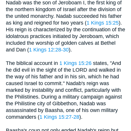
Nadab was the son of Jeroboam I, the first king of
the northern kingdom of Israel after the division of
the united monarchy. Nadab succeeded his father
as king and reigned for two years (
1 Kings 15:25
).
His reign is characterized by the continuation of the
idolatrous practices initiated by Jeroboam, which
included the worship of golden calves at Bethel
and Dan (
1 Kings 12:28-30
).
The biblical account in
1 Kings 15:26
states, "And
he did evil in the sight of the LORD and walked in
the way of his father and in his sin, which he had
caused Israel to commit." Nadab's reign was
marked by instability and conflict, particularly with
the Philistines. During a military campaign against
the Philistine city of Gibbethon, Nadab was
assassinated by Baasha, one of his own military
commanders (
1 Kings 15:27-28
).
Baasha's coup not only ended Nadab's reign but