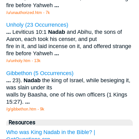
fire before Yahweh
...
/u/unauthorized.htm - 7k
Unholy (23 Occurrences)
...
Leviticus 10:1
Nadab
and Abihu, the sons of
Aaron, each took his censer, and put
fire in it, and laid incense on it, and offered strange
fire before Yahweh
...
/u/unholy.htm - 13k
Gibbethon (5 Occurrences)
...
23).
Nadab
the king of Israel, while besieging it,
was slain under its
walls by Baasha, one of his own officers (1 Kings
15:27).
...
/g/gibbethon.htm - 9k
Resources
Who was King Nadab in the Bible? |