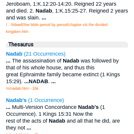
Jeroboam, 1:K.12:20-14:20. Reigned 22 years
and died. 2.
Nadab
, 1:K.15:25-27. Reigned 2 years
and was slain.
...
/.../tidwell/the bible period by period/chapter xiii the divided
kingdom.htm
Thesaurus
Nadab
(21 Occurrences)
...
The assassination of
Nadab
was followed by
that of his whole house, and thus this
great Ephraimite family became extinct (1 Kings
15:29).
...
NADAB
.
...
/n/nadab.htm - 16k
Nadab's
(1 Occurrence)
...
Multi-Version Concordance
Nadab's
(1
Occurrence). 1 Kings 15:31 Now the
rest of the acts of
Nadab
and all that he did, are
they not
...