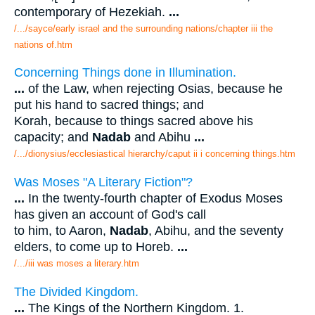
contemporary of Hezekiah.
...
/.../sayce/early israel and the surrounding nations/chapter iii the
nations of.htm
Concerning Things done in Illumination.
...
of the Law, when rejecting Osias, because he
put his hand to sacred things; and
Korah, because to things sacred above his
capacity; and
Nadab
and Abihu
...
/.../dionysius/ecclesiastical hierarchy/caput ii i concerning things.htm
Was Moses "A Literary Fiction"?
...
In the twenty-fourth chapter of Exodus Moses
has given an account of God's call
to him, to Aaron,
Nadab
, Abihu, and the seventy
elders, to come up to Horeb.
...
/.../iii was moses a literary.htm
The Divided Kingdom.
...
The Kings of the Northern Kingdom. 1.