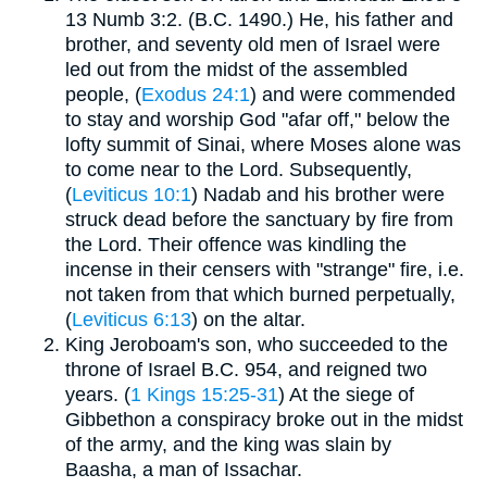
13 Numb 3:2. (B.C. 1490.) He, his father and
brother, and seventy old men of Israel were
led out from the midst of the assembled
people, (
Exodus 24:1
) and were commended
to stay and worship God "afar off," below the
lofty summit of Sinai, where Moses alone was
to come near to the Lord. Subsequently,
(
Leviticus 10:1
) Nadab and his brother were
struck dead before the sanctuary by fire from
the Lord. Their offence was kindling the
incense in their censers with "strange" fire, i.e.
not taken from that which burned perpetually,
(
Leviticus 6:13
) on the altar.
King Jeroboam's son, who succeeded to the
throne of Israel B.C. 954, and reigned two
years. (
1 Kings 15:25-31
) At the siege of
Gibbethon a conspiracy broke out in the midst
of the army, and the king was slain by
Baasha, a man of Issachar.