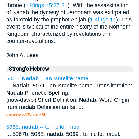
throne (
1 Kings 15:27-31
). With the assassination
of Nadab the dynasty of Jeroboam was extirpated,
as foretold by the prophet Ahijah (
1 Kings 14
). This
event is typical of the entire history of the Northern
Kingdom, characterized by revolutions and
counter-revolutions.
John A. Lees
Strong's Hebrew
5070.
Nadab
-- an Israelite name
...
Nadab
. 5071 . an Israelite name. Transliteration:
Nadab
Phonetic Spelling:
(naw-dawb') Short Definition:
Nadab
. Word Origin
from
nadab
Definition an Isr.
...
/hebrew/5070.htm
- 6k
5068.
nadab
-- to incite, impel
...
5067b, 5068.
nadab
. 5069 . to incite, impel.