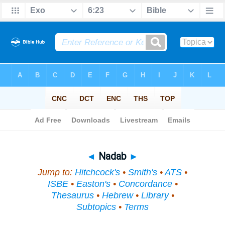
Bible
>
Topical
> Nadab
◄
Nadab
►
Jump to:
Hitchcock's
•
Smith's
•
ATS
•
ISBE
•
Easton's
•
Concordance
•
Thesaurus
•
Hebrew
•
Library
•
Subtopics
•
Terms