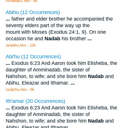
/n/nadab's.htm - 6k
Abihu (12 Occurrences)
...
father and elder brother he accompanied the
seventy elders part of the way up the
mount with Moses (Exodus 24:1, 9). On one
occasion he and
Nadab
his brother
...
/a/abihu.htm - 12k
Abi'hu (12 Occurrences)
...
Exodus 6:23 And Aaron took him Elisheba, the
daughter of Amminadab, the sister of
Nahshon, to wife; and she bore him
Nadab
and
Abihu, Eleazar and Ithamar.
...
/a/abi'hu.htm - 9k
Ith'amar (20 Occurrences)
...
Exodus 6:23 And Aaron took him Elisheba, the
daughter of Amminadab, the sister of
Nahshon, to wife; and she bore him
Nadab
and
Abihu, Eleazar and Ithamar.
...