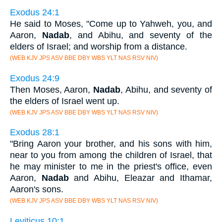
Exodus 24:1
He said to Moses, "Come up to Yahweh, you, and
Aaron,
Nadab
, and Abihu, and seventy of the
elders of Israel; and worship from a distance.
(WEB KJV JPS ASV BBE DBY WBS YLT NAS RSV NIV)
Exodus 24:9
Then Moses, Aaron,
Nadab
, Abihu, and seventy of
the elders of Israel went up.
(WEB KJV JPS ASV BBE DBY WBS YLT NAS RSV NIV)
Exodus 28:1
"Bring Aaron your brother, and his sons with him,
near to you from among the children of Israel, that
he may minister to me in the priest's office, even
Aaron,
Nadab
and Abihu, Eleazar and Ithamar,
Aaron's sons.
(WEB KJV JPS ASV BBE DBY WBS YLT NAS RSV NIV)
Leviticus 10:1