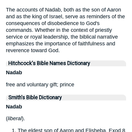
The accounts of Nadab, both as the son of Aaron
and as the king of Israel, serve as reminders of the
consequences of disobedience to God's
commands. Whether in the context of priestly
service or royal leadership, the biblical narrative
emphasizes the importance of faithfulness and
reverence toward God.
Hitchcock's Bible Names Dictionary
Nadab
free and voluntary gift; prince
Smith's Bible Dictionary
Nadab
(
liberal
).
The eldest son of Aaron and Elisheba. Exod 8