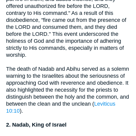
offered unauthorized fire before the LORD,
contrary to His command." As a result of this
disobedience, "fire came out from the presence of
the LORD and consumed them, and they died
before the LORD." This event underscored the
holiness of God and the importance of adhering
strictly to His commands, especially in matters of
worship.
The death of Nadab and Abihu served as a solemn
warning to the Israelites about the seriousness of
approaching God with reverence and obedience. It
also highlighted the necessity for the priests to
distinguish between the holy and the common, and
between the clean and the unclean (
Leviticus
10:10
).
2. Nadab, King of Israel