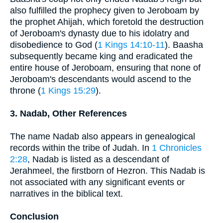
also fulfilled the prophecy given to Jeroboam by
the prophet Ahijah, which foretold the destruction
of Jeroboam's dynasty due to his idolatry and
disobedience to God (
1 Kings 14:10-11
). Baasha
subsequently became king and eradicated the
entire house of Jeroboam, ensuring that none of
Jeroboam's descendants would ascend to the
throne (
1 Kings 15:29
).
3. Nadab, Other References
The name Nadab also appears in genealogical
records within the tribe of Judah. In
1 Chronicles
2:28
, Nadab is listed as a descendant of
Jerahmeel, the firstborn of Hezron. This Nadab is
not associated with any significant events or
narratives in the biblical text.
Conclusion