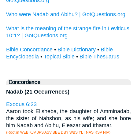
GotQuestions.org
Who were Nadab and Abihu? | GotQuestions.org
What is the meaning of the strange fire in Leviticus
10:1? | GotQuestions.org
Bible Concordance
•
Bible Dictionary
•
Bible
Encyclopedia
•
Topical Bible
•
Bible Thesuarus
Concordance
Nadab (21 Occurrences)
Exodus 6:23
Aaron took Elisheba, the daughter of Amminadab,
the sister of Nahshon, as his wife; and she bore
him Nadab and Abihu, Eleazar and Ithamar.
(Root in WEB KJV JPS ASV BBE DBY WBS YLT NAS RSV NIV)