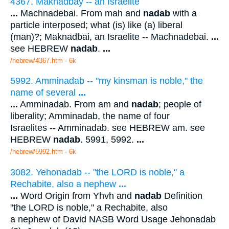
4367. Maknadbay -- an Israelite
...
Machnadebai. From mah and
nadab
with a
particle interposed; what (is) like (a) liberal
(man)?; Maknadbai, an Israelite -- Machnadebai.
...
see HEBREW
nadab
.
...
/hebrew/4367.htm
- 6k
5992. Amminadab -- "my kinsman is noble," the
name of several
...
...
Amminadab. From am and
nadab
; people of
liberality; Amminadab, the name of four
Israelites -- Amminadab. see HEBREW am. see
HEBREW
nadab
. 5991, 5992.
...
/hebrew/5992.htm
- 6k
3082. Yehonadab -- "the LORD is noble," a
Rechabite, also a nephew
...
...
Word Origin from Yhvh and
nadab
Definition
"the LORD is noble," a Rechabite, also
a nephew of David NASB Word Usage Jehonadab