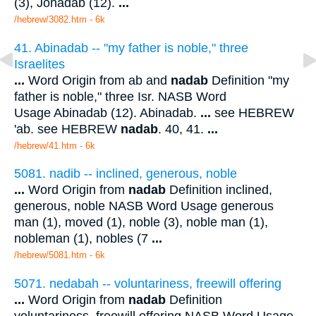
(3), Jonadab (12).
...
/hebrew/3082.htm
- 6k
41. Abinadab -- "my father is noble," three
Israelites
...
Word Origin from ab and
nadab
Definition "my
father is noble," three Isr. NASB Word
Usage Abinadab (12). Abinadab.
...
see HEBREW
'ab. see HEBREW
nadab
. 40, 41.
...
/hebrew/41.htm
- 6k
5081. nadib -- inclined, generous, noble
...
Word Origin from
nadab
Definition inclined,
generous, noble NASB Word Usage generous
man (1), moved (1), noble (3), noble man (1),
nobleman (1), nobles (7
...
/hebrew/5081.htm
- 6k
5071. nedabah -- voluntariness, freewill offering
...
Word Origin from
nadab
Definition
voluntariness, freewill offering NASB Word Usage