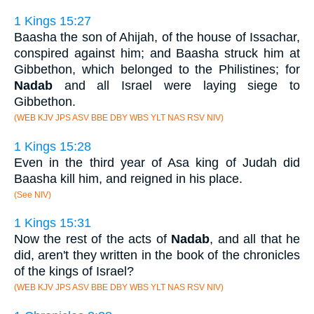
1 Kings 15:27
Baasha the son of Ahijah, of the house of Issachar,
conspired against him; and Baasha struck him at
Gibbethon, which belonged to the Philistines; for
Nadab
and all Israel were laying siege to
Gibbethon.
(WEB KJV JPS ASV BBE DBY WBS YLT NAS RSV NIV)
1 Kings 15:28
Even in the third year of Asa king of Judah did
Baasha kill him, and reigned in his place.
(See NIV)
1 Kings 15:31
Now the rest of the acts of
Nadab
, and all that he
did, aren't they written in the book of the chronicles
of the kings of Israel?
(WEB KJV JPS ASV BBE DBY WBS YLT NAS RSV NIV)