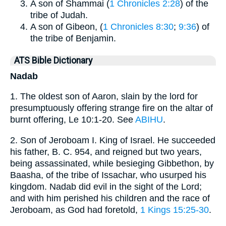
A son of Shammai (
1 Chronicles 2:28
) of the
tribe of Judah.
A son of Gibeon, (
1 Chronicles 8:30
;
9:36
) of
the tribe of Benjamin.
ATS Bible Dictionary
Nadab
1. The oldest son of Aaron, slain by the lord for
presumptuously offering strange fire on the altar of
burnt offering, Le 10:1-20. See
ABIHU
.
2. Son of Jeroboam I. King of Israel. He succeeded
his father, B. C. 954, and reigned but two years,
being assassinated, while besieging Gibbethon, by
Baasha, of the tribe of Issachar, who usurped his
kingdom. Nadab did evil in the sight of the Lord;
and with him perished his children and the race of
Jeroboam, as God had foretold,
1 Kings 15:25-30
.