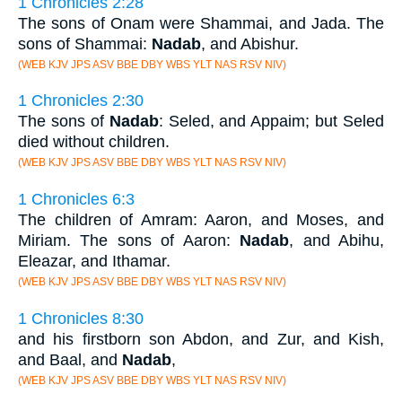
1 Chronicles 2:28
The sons of Onam were Shammai, and Jada. The
sons of Shammai:
Nadab
, and Abishur.
(WEB KJV JPS ASV BBE DBY WBS YLT NAS RSV NIV)
1 Chronicles 2:30
The sons of
Nadab
: Seled, and Appaim; but Seled
died without children.
(WEB KJV JPS ASV BBE DBY WBS YLT NAS RSV NIV)
1 Chronicles 6:3
The children of Amram: Aaron, and Moses, and
Miriam. The sons of Aaron:
Nadab
, and Abihu,
Eleazar, and Ithamar.
(WEB KJV JPS ASV BBE DBY WBS YLT NAS RSV NIV)
1 Chronicles 8:30
and his firstborn son Abdon, and Zur, and Kish,
and Baal, and
Nadab
,
(WEB KJV JPS ASV BBE DBY WBS YLT NAS RSV NIV)