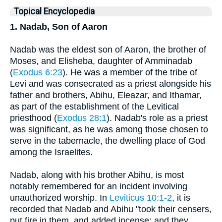
Topical Encyclopedia
1. Nadab, Son of Aaron
Nadab was the eldest son of Aaron, the brother of
Moses, and Elisheba, daughter of Amminadab
(
Exodus 6:23
). He was a member of the tribe of
Levi and was consecrated as a priest alongside his
father and brothers, Abihu, Eleazar, and Ithamar,
as part of the establishment of the Levitical
priesthood (
Exodus 28:1
). Nadab's role as a priest
was significant, as he was among those chosen to
serve in the tabernacle, the dwelling place of God
among the Israelites.
Nadab, along with his brother Abihu, is most
notably remembered for an incident involving
unauthorized worship. In
Leviticus 10:1-2
, it is
recorded that Nadab and Abihu "took their censers,
put fire in them, and added incense; and they