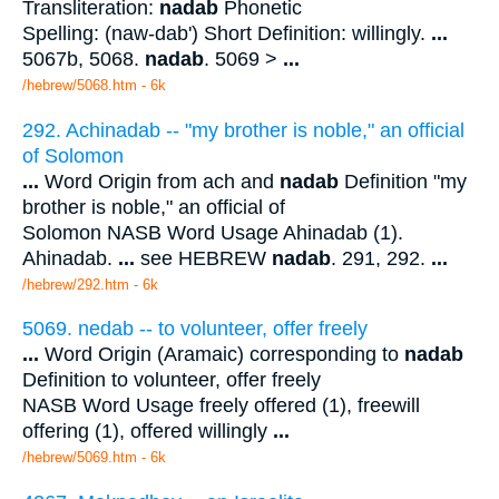
Transliteration:
nadab
Phonetic
Spelling: (naw-dab') Short Definition: willingly.
...
5067b, 5068.
nadab
. 5069 >
...
/hebrew/5068.htm
- 6k
292. Achinadab -- "my brother is noble," an official
of Solomon
...
Word Origin from ach and
nadab
Definition "my
brother is noble," an official of
Solomon NASB Word Usage Ahinadab (1).
Ahinadab.
...
see HEBREW
nadab
. 291, 292.
...
/hebrew/292.htm
- 6k
5069. nedab -- to volunteer, offer freely
...
Word Origin (Aramaic) corresponding to
nadab
Definition to volunteer, offer freely
NASB Word Usage freely offered (1), freewill
offering (1), offered willingly
...
/hebrew/5069.htm
- 6k