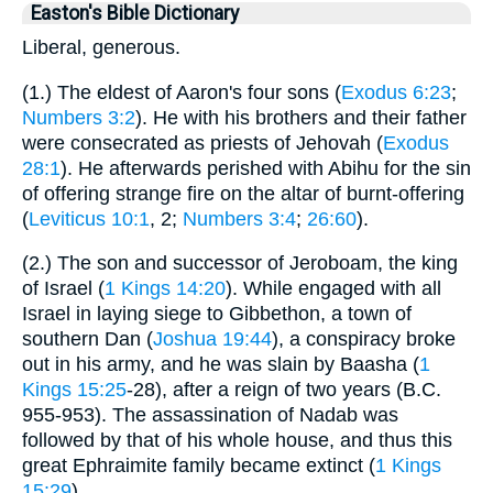
Easton's Bible Dictionary
Liberal, generous.
(1.) The eldest of Aaron's four sons (
Exodus 6:23
;
Numbers 3:2
). He with his brothers and their father
were consecrated as priests of Jehovah (
Exodus
28:1
). He afterwards perished with Abihu for the sin
of offering strange fire on the altar of burnt-offering
(
Leviticus 10:1
, 2;
Numbers 3:4
;
26:60
).
(2.) The son and successor of Jeroboam, the king
of Israel (
1 Kings 14:20
). While engaged with all
Israel in laying siege to Gibbethon, a town of
southern Dan (
Joshua 19:44
), a conspiracy broke
out in his army, and he was slain by Baasha (
1
Kings 15:25
-28), after a reign of two years (B.C.
955-953). The assassination of Nadab was
followed by that of his whole house, and thus this
great Ephraimite family became extinct (
1 Kings
15:29
).