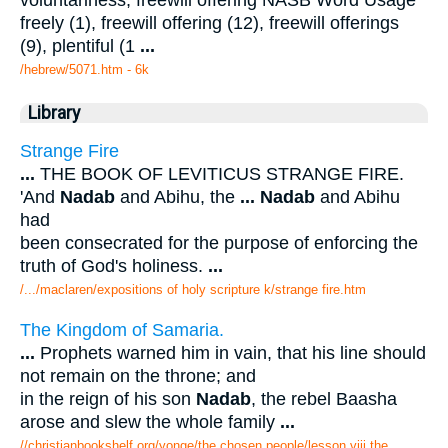
freely (1), freewill offering (12), freewill offerings
(9), plentiful (1
...
/hebrew/5071.htm
- 6k
Library
Strange Fire
...
THE BOOK OF LEVITICUS STRANGE FIRE.
'And
Nadab
and Abihu, the
...
Nadab
and Abihu
had
been consecrated for the purpose of enforcing the
truth of God's holiness.
...
/.../maclaren/expositions of holy scripture k/strange fire.htm
The Kingdom of Samaria.
...
Prophets warned him in vain, that his line should
not remain on the throne; and
in the reign of his son
Nadab
, the rebel Baasha
arose and slew the whole family
...
//christianbookshelf.org/yonge/the chosen people/lesson viii the