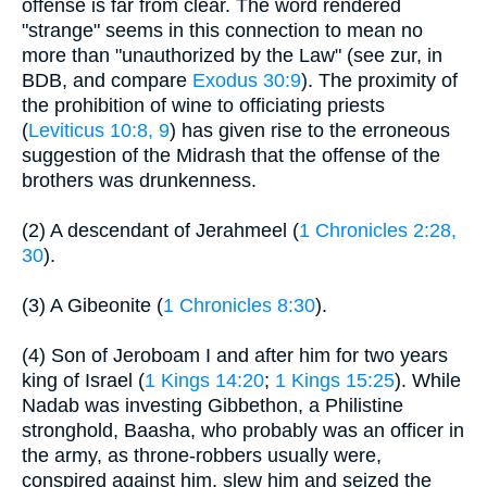
offense is far from clear. The word rendered
"strange" seems in this connection to mean no
more than "unauthorized by the Law" (see zur, in
BDB, and compare
Exodus 30:9
). The proximity of
the prohibition of wine to officiating priests
(
Leviticus 10:8, 9
) has given rise to the erroneous
suggestion of the Midrash that the offense of the
brothers was drunkenness.
(2) A descendant of Jerahmeel (
1 Chronicles 2:28,
30
).
(3) A Gibeonite (
1 Chronicles 8:30
).
(4) Son of Jeroboam I and after him for two years
king of Israel (
1 Kings 14:20
;
1 Kings 15:25
). While
Nadab was investing Gibbethon, a Philistine
stronghold, Baasha, who probably was an officer in
the army, as throne-robbers usually were,
conspired against him, slew him and seized the