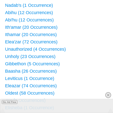
Nadab's (1 Occurrence)
Abihu (12 Occurrences)
Abi'hu (12 Occurrences)
Ith'amar (20 Occurrences)
Ithamar (20 Occurrences)
Elea'zar (72 Occurrences)
Unauthorized (4 Occurrences)
Unholy (23 Occurrences)
Gibbethon (5 Occurrences)
Baasha (26 Occurrences)
Leviticus (1 Occurrence)
Eleazar (74 Occurrences)
Oldest (58 Occurrences)
Zur (9 Occurrences)
Go Ad Free
Elisheba (1 Occurrence)