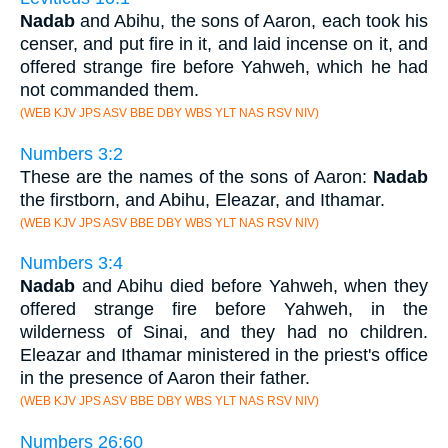
Nadab
and Abihu, the sons of Aaron, each took his
censer, and put fire in it, and laid incense on it, and
offered strange fire before Yahweh, which he had
not commanded them.
(WEB KJV JPS ASV BBE DBY WBS YLT NAS RSV NIV)
Numbers 3:2
These are the names of the sons of Aaron:
Nadab
the firstborn, and Abihu, Eleazar, and Ithamar.
(WEB KJV JPS ASV BBE DBY WBS YLT NAS RSV NIV)
Numbers 3:4
Nadab
and Abihu died before Yahweh, when they
offered strange fire before Yahweh, in the
wilderness of Sinai, and they had no children.
Eleazar and Ithamar ministered in the priest's office
in the presence of Aaron their father.
(WEB KJV JPS ASV BBE DBY WBS YLT NAS RSV NIV)
Numbers 26:60