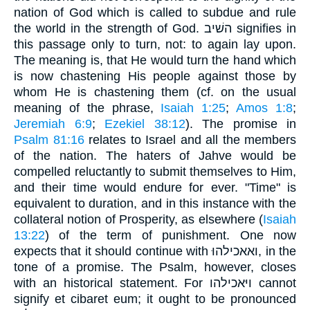
nation of God which is called to subdue and rule
the world in the strength of God. השׁיב signifies in
this passage only to turn, not: to again lay upon.
The meaning is, that He would turn the hand which
is now chastening His people against those by
whom He is chastening them (cf. on the usual
meaning of the phrase,
Isaiah 1:25
;
Amos 1:8
;
Jeremiah 6:9
;
Ezekiel 38:12
). The promise in
Psalm 81:16
relates to Israel and all the members
of the nation. The haters of Jahve would be
compelled reluctantly to submit themselves to Him,
and their time would endure for ever. "Time" is
equivalent to duration, and in this instance with the
collateral notion of Prosperity, as elsewhere (
Isaiah
13:22
) of the term of punishment. One now
expects that it should continue with ואאכילהוּ, in the
tone of a promise. The Psalm, however, closes
with an historical statement. For ויּאכילהו cannot
signify et cibaret eum; it ought to be pronounced