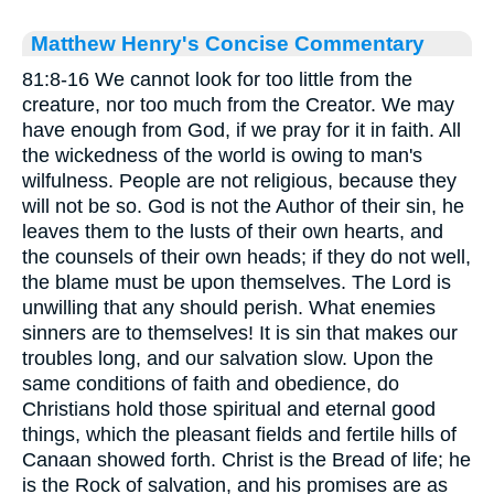
Matthew Henry's Concise Commentary
81:8-16 We cannot look for too little from the
creature, nor too much from the Creator. We may
have enough from God, if we pray for it in faith. All
the wickedness of the world is owing to man's
wilfulness. People are not religious, because they
will not be so. God is not the Author of their sin, he
leaves them to the lusts of their own hearts, and
the counsels of their own heads; if they do not well,
the blame must be upon themselves. The Lord is
unwilling that any should perish. What enemies
sinners are to themselves! It is sin that makes our
troubles long, and our salvation slow. Upon the
same conditions of faith and obedience, do
Christians hold those spiritual and eternal good
things, which the pleasant fields and fertile hills of
Canaan showed forth. Christ is the Bread of life; he
is the Rock of salvation, and his promises are as