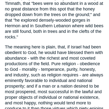
Timnath, that "bees were so abundant in a wood at
no great distance from this spot that the honey
dropped down from the trees on the ground;" and
that "he explored densely-wooded gorges in
Hermon and in Southern Lebanon where wild bees
are still found, both in trees and in the clefts of the
rocks."
The meaning here is plain, that, if Israel had been
obedient to God, he would have blessed them with
abundance - with the richest and most coveted
productions of the field. Pure religion - obedience
to God - morality - temperance, purity, honesty,
and industry, such as religion requires - are always
eminently favorable to individual and national
prosperity; and if a man or a nation desired to be
most prospered, most successful in the lawful and
proper objects of individual or national existence,
and most happy, nothing would tend more to
conduce to it than those virtues which piety enjoins