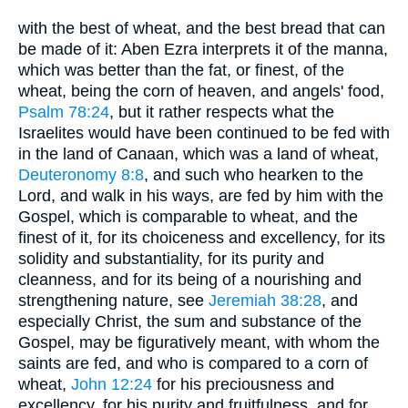
with the best of wheat, and the best bread that can
be made of it: Aben Ezra interprets it of the manna,
which was better than the fat, or finest, of the
wheat, being the corn of heaven, and angels' food,
Psalm 78:24
, but it rather respects what the
Israelites would have been continued to be fed with
in the land of Canaan, which was a land of wheat,
Deuteronomy 8:8
, and such who hearken to the
Lord, and walk in his ways, are fed by him with the
Gospel, which is comparable to wheat, and the
finest of it, for its choiceness and excellency, for its
solidity and substantiality, for its purity and
cleanness, and for its being of a nourishing and
strengthening nature, see
Jeremiah 38:28
, and
especially Christ, the sum and substance of the
Gospel, may be figuratively meant, with whom the
saints are fed, and who is compared to a corn of
wheat,
John 12:24
for his preciousness and
excellency, for his purity and fruitfulness, and for