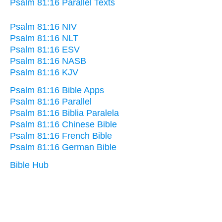
Psalm 81:16 Parallel Texts
Psalm 81:16 NIV
Psalm 81:16 NLT
Psalm 81:16 ESV
Psalm 81:16 NASB
Psalm 81:16 KJV
Psalm 81:16 Bible Apps
Psalm 81:16 Parallel
Psalm 81:16 Biblia Paralela
Psalm 81:16 Chinese Bible
Psalm 81:16 French Bible
Psalm 81:16 German Bible
Bible Hub