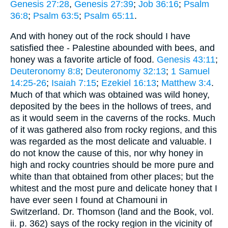
Genesis 27:28
,
Genesis 27:39
;
Job 36:16
;
Psalm
36:8
;
Psalm 63:5
;
Psalm 65:11
.
And with honey out of the rock should I have
satisfied thee - Palestine abounded with bees, and
honey was a favorite article of food.
Genesis 43:11
;
Deuteronomy 8:8
;
Deuteronomy 32:13
;
1 Samuel
14:25-26
;
Isaiah 7:15
;
Ezekiel 16:13
;
Matthew 3:4
.
Much of that which was obtained was wild honey,
deposited by the bees in the hollows of trees, and
as it would seem in the caverns of the rocks. Much
of it was gathered also from rocky regions, and this
was regarded as the most delicate and valuable. I
do not know the cause of this, nor why honey in
high and rocky countries should be more pure and
white than that obtained from other places; but the
whitest and the most pure and delicate honey that I
have ever seen I found at Chamouni in
Switzerland. Dr. Thomson (land and the Book, vol.
ii. p. 362) says of the rocky region in the vicinity of