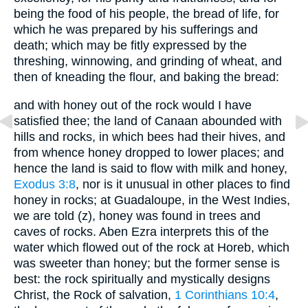
being the food of his people, the bread of life, for
which he was prepared by his sufferings and
death; which may be fitly expressed by the
threshing, winnowing, and grinding of wheat, and
then of kneading the flour, and baking the bread:
and with honey out of the rock would I have
satisfied thee; the land of Canaan abounded with
hills and rocks, in which bees had their hives, and
from whence honey dropped to lower places; and
hence the land is said to flow with milk and honey,
Exodus 3:8
, nor is it unusual in other places to find
honey in rocks; at Guadaloupe, in the West Indies,
we are told (z), honey was found in trees and
caves of rocks. Aben Ezra interprets this of the
water which flowed out of the rock at Horeb, which
was sweeter than honey; but the former sense is
best: the rock spiritually and mystically designs
Christ, the Rock of salvation,
1 Corinthians 10:4
,