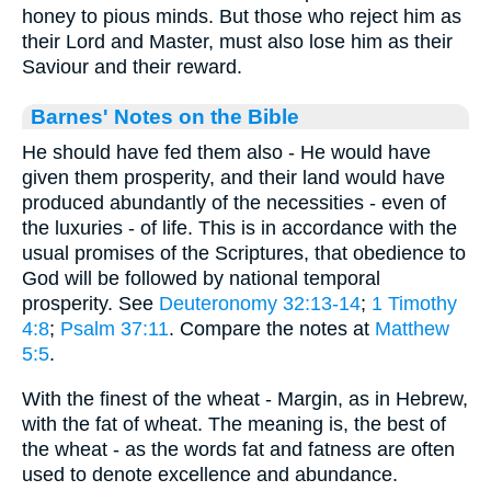
honey to pious minds. But those who reject him as
their Lord and Master, must also lose him as their
Saviour and their reward.
Barnes' Notes on the Bible
He should have fed them also - He would have
given them prosperity, and their land would have
produced abundantly of the necessities - even of
the luxuries - of life. This is in accordance with the
usual promises of the Scriptures, that obedience to
God will be followed by national temporal
prosperity. See
Deuteronomy 32:13-14
;
1 Timothy
4:8
;
Psalm 37:11
. Compare the notes at
Matthew
5:5
.
With the finest of the wheat - Margin, as in Hebrew,
with the fat of wheat. The meaning is, the best of
the wheat - as the words fat and fatness are often
used to denote excellence and abundance.