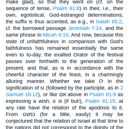
make glad), so that they went on (cf. on the
sequence of tense,
Psalm 61:8
) in their, i.e., their
own, egotistical, God-estranged determinations;
the suffix is thus accented, as e.g., in
Isaiah 65:2
,
cf. the borrowed passage
Jeremiah 7:24
, and the
same phrase in
Micah 6:16
. And now, because this
state of unfaithfulness in comparison with God's
faithfulness has remained essentially the same
even to to-day, the exalted Orator of the festival
passes over forthwith to the generation of the
present, and that, as is in accordance with the
cheerful character of the feast, in a charmingly
alluring manner. Whether we take לוּ in the
signification of si (followed by the participle, as in
2
Samuel 18:12
), or like אם above in
Psalm 81:9
as
expressing a wish, o si (if but!),
Psalm 81:15
. at
any rate have the relation of the apodosis to it.
From כּמעט (for a little, easily) it may be
conjectured that the relation of Israel at that time to
the nations did not correspond to the dignity of the