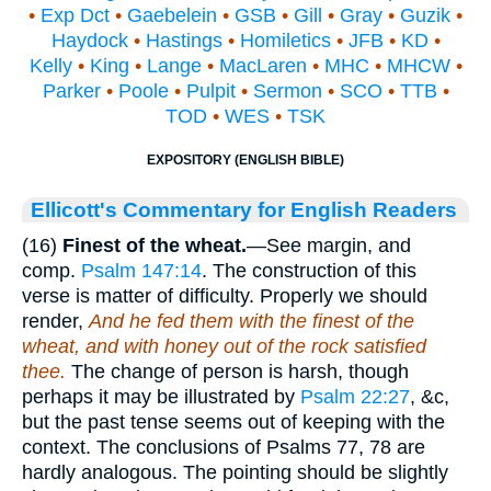
•
Exp Dct
•
Gaebelein
•
GSB
•
Gill
•
Gray
•
Guzik
•
Haydock
•
Hastings
•
Homiletics
•
JFB
•
KD
•
Kelly
•
King
•
Lange
•
MacLaren
•
MHC
•
MHCW
•
Parker
•
Poole
•
Pulpit
•
Sermon
•
SCO
•
TTB
•
TOD
•
WES
•
TSK
EXPOSITORY (ENGLISH BIBLE)
Ellicott's Commentary for English Readers
(16)
Finest of the wheat.
—See margin, and
comp.
Psalm 147:14
. The construction of this
verse is matter of difficulty. Properly we should
render,
And he fed them with the finest of the
wheat, and with honey out of the rock satisfied
thee.
The change of person is harsh, though
perhaps it may be illustrated by
Psalm 22:27
, &c,
but the past tense seems out of keeping with the
context. The conclusions of Psalms 77, 78 are
hardly analogous. The pointing should be slightly