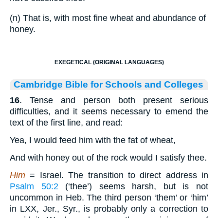
(n) That is, with most fine wheat and abundance of
honey.
EXEGETICAL (ORIGINAL LANGUAGES)
Cambridge Bible for Schools and Colleges
16
. Tense and person both present serious
difficulties, and it seems necessary to emend the
text of the first line, and read:
Yea, I would feed him with the fat of wheat,
And with honey out of the rock would I satisfy thee.
Him
= Israel. The transition to direct address in
Psalm 50:2
(‘thee’) seems harsh, but is not
uncommon in Heb. The third person ‘them’ or ‘him’
in LXX, Jer., Syr., is probably only a correction to