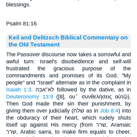
blessings.
Psalm 81:16
Keil and Delitzsch Biblical Commentary on
the Old Testament
The Passover discourse now takes a sorrowful and
awful turn: Israel's disobedience and self-will
frustrated the gracious purpose of the
commandments and promises of its God. "My
people" and "Israel" alternate as in the complaint in
Isaiah 1:3
. לא־אבה followed by the dative, as in
Deuteronomy 13:9
([8], ου ̓ συνθελήσεις αὐτῷ).
Then God made their sin their punishment, by
giving them over judicially (שׁלּח as in
Job 8:4
) into
the obduracy of their heart, which rudely shuts
itself up against His mercy (from שׁרר, Aramaic
שׁרר, Arabic sarra, to make firm equals to cheer,