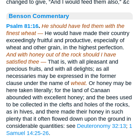
changed to give, “And I would feed them also,” &c
Benson Commentary
Psalm 81:16
.
He should have fed them with the
finest wheat —
He would have made their country
exceedingly fruitful and productive, especially of
wheat and other grain, in the highest perfection.
And with honey out of the rock should I have
satisfied thee —
That is, with all pleasant and
precious fruits, and with all delights; as all
necessaries may be expressed in the former
clause under the name of
wheat.
Or honey may be
here taken literally; for the land of Canaan
abounded with excellent honey; and the bees used
to be collected in the clefts and holes of the rocks,
as in hives, and there made their honey in such
plenty that it often flowed down upon the ground in
considerable quantities: see
Deuteronomy 32:13
;
1
Samuel 14:25-26
.