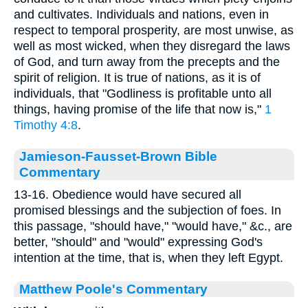
and cultivates. Individuals and nations, even in
respect to temporal prosperity, are most unwise, as
well as most wicked, when they disregard the laws
of God, and turn away from the precepts and the
spirit of religion. It is true of nations, as it is of
individuals, that "Godliness is profitable unto all
things, having promise of the life that now is,"
1
Timothy 4:8
.
Jamieson-Fausset-Brown Bible
Commentary
13-16. Obedience would have secured all
promised blessings and the subjection of foes. In
this passage, "should have," "would have," &c., are
better, "should" and "would" expressing God's
intention at the time, that is, when they left Egypt.
Matthew Poole's Commentary