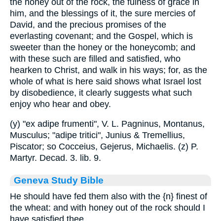
the honey out of the rock, the fulness of grace in
him, and the blessings of it, the sure mercies of
David, and the precious promises of the
everlasting covenant; and the Gospel, which is
sweeter than the honey or the honeycomb; and
with these such are filled and satisfied, who
hearken to Christ, and walk in his ways; for, as the
whole of what is here said shows what Israel lost
by disobedience, it clearly suggests what such
enjoy who hear and obey.
(y) "ex adipe frumenti", V. L. Pagninus, Montanus,
Musculus; "adipe tritici", Junius & Tremellius,
Piscator; so Cocceius, Gejerus, Michaelis. (z) P.
Martyr. Decad. 3. lib. 9.
Geneva Study Bible
He should have fed them also with the
{n}
finest of
the wheat: and with honey out of the rock should I
have satisfied thee.