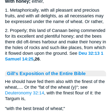
With honey;
either,
1. Metaphorically, with all pleasant and precious
fruits, and with all delights, as all necessaries may
be expressed under the name of wheat. Or rather,
2. Properly; this land of Canaan being commended
for its excellent and plentiful honey; and the bees
there did oft-times harbour and make their honey in
the holes of rocks and such-like places, from which
it flowed down upon the ground. See
Deu 32:13
1
Samuel 14:25
,26
.
Gill's Exposition of the Entire Bible
He should have fed them also with the finest of the
wheat,.... Or the "fat of the wheat (y)"; see
Deuteronomy 32:14
, with the finest flour of it: the
Targum is,
"with the best bread of wheat;''