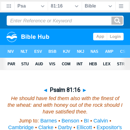
◄
Psalm 81:16
►
He should have fed them also with the finest of
the wheat: and with honey out of the rock should I
have satisfied thee.
Jump to:
Barnes
•
Benson
•
BI
•
Calvin
•
Cambridge
•
Clarke
•
Darby
•
Ellicott
•
Expositor's