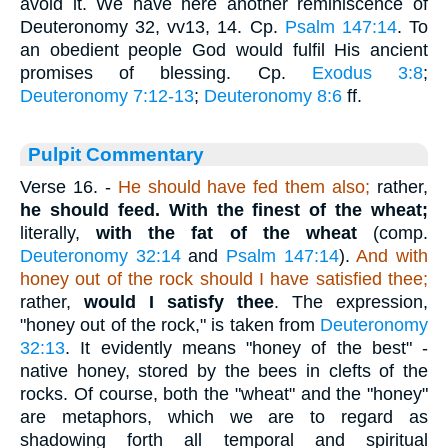
avoid it. We have here another reminiscence of
Deuteronomy 32, vv13, 14. Cp.
Psalm 147:14
. To
an obedient people God would fulfil His ancient
promises of blessing. Cp.
Exodus 3:8
;
Deuteronomy 7:12-13
;
Deuteronomy 8:6
ff.
Pulpit Commentary
Verse 16.
-
He should have fed them also;
rather,
he should feed.
With the finest of the wheat;
literally,
with the fat of the wheat
(comp.
Deuteronomy 32:14
and
Psalm 147:14
).
And with
honey out of the rock should I have satisfied thee;
rather,
would I satisfy thee
. The expression,
"honey out of the rock," is taken from
Deuteronomy
32:13
. It evidently means "honey of the best" -
native honey, stored by the bees in clefts of the
rocks. Of course, both the "wheat" and the "honey"
are metaphors, which we are to regard as
shadowing forth all temporal and spiritual