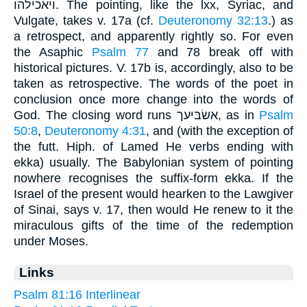
ויאכילהו. The pointing, like the lxx, Syriac, and
Vulgate, takes v. 17a (cf.
Deuteronomy 32:13
.) as
a retrospect, and apparently rightly so. For even
the Asaphic
Psalm 77
and 78 break off with
historical pictures. V. 17b is, accordingly, also to be
taken as retrospective. The words of the poet in
conclusion once more change into the words of
God. The closing word runs אשׂבּיעך, as in
Psalm
50:8
,
Deuteronomy 4:31
, and (with the exception of
the futt. Hiph. of Lamed He verbs ending with
ekka) usually. The Babylonian system of pointing
nowhere recognises the suffix-form ekka. If the
Israel of the present would hearken to the Lawgiver
of Sinai, says v. 17, then would He renew to it the
miraculous gifts of the time of the redemption
under Moses.
Links
Psalm 81:16 Interlinear