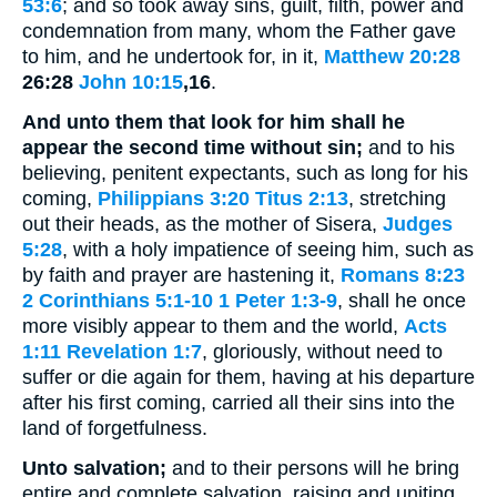
53:6
; and so took away sins, guilt, filth, power and
condemnation from many, whom the Father gave
to him, and he undertook for, in it,
Matthew 20:28
26:28
John 10:15
,16
.
And unto them that look for him shall he
appear the second time without sin;
and to his
believing, penitent expectants, such as long for his
coming,
Philippians 3:20
Titus 2:13
, stretching
out their heads, as the mother of Sisera,
Judges
5:28
, with a holy impatience of seeing him, such as
by faith and prayer are hastening it,
Romans 8:23
2 Corinthians 5:1-10
1 Peter 1:3-9
, shall he once
more visibly appear to them and the world,
Acts
1:11
Revelation 1:7
, gloriously, without need to
suffer or die again for them, having at his departure
after his first coming, carried all their sins into the
land of forgetfulness.
Unto salvation;
and to their persons will he bring
entire and complete salvation, raising and uniting