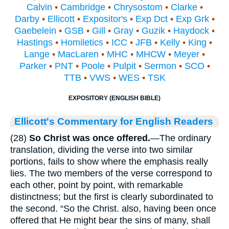
Calvin
•
Cambridge
•
Chrysostom
•
Clarke
•
Darby
•
Ellicott
•
Expositor's
•
Exp Dct
•
Exp Grk
•
Gaebelein
•
GSB
•
Gill
•
Gray
•
Guzik
•
Haydock
•
Hastings
•
Homiletics
•
ICC
•
JFB
•
Kelly
•
King
•
Lange
•
MacLaren
•
MHC
•
MHCW
•
Meyer
•
Parker
•
PNT
•
Poole
•
Pulpit
•
Sermon
•
SCO
•
TTB
•
VWS
•
WES
•
TSK
EXPOSITORY (ENGLISH BIBLE)
Ellicott's Commentary for English Readers
(28)
So Christ was once offered.
—The ordinary
translation, dividing the verse into two similar
portions, fails to show where the emphasis really
lies. The two members of the verse correspond to
each other, point by point, with remarkable
distinctness; but the first is clearly subordinated to
the second. “So the Christ. also, having been once
offered that He might bear the sins of many, shall