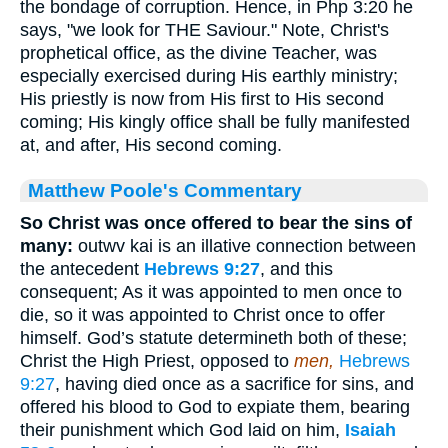
the bondage of corruption. Hence, in Php 3:20 he
says, "we look for THE Saviour." Note, Christ's
prophetical office, as the divine Teacher, was
especially exercised during His earthly ministry;
His priestly is now from His first to His second
coming; His kingly office shall be fully manifested
at, and after, His second coming.
Matthew Poole's Commentary
So Christ was once offered to bear the sins of
many:
outwv kai is an illative connection between
the antecedent
Hebrews 9:27
, and this
consequent; As it was appointed to men once to
die, so it was appointed to Christ once to offer
himself. God’s statute determineth both of these;
Christ the High Priest, opposed to
men,
Hebrews
9:27
, having died once as a sacrifice for sins, and
offered his blood to God to expiate them, bearing
their punishment which God laid on him,
Isaiah