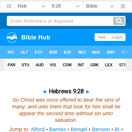
◄
Hebrews 9:28
►
So Christ was once offered to bear the sins of
many; and unto them that look for him shall he
appear the second time without sin unto
salvation.
Jump to:
Alford
•
Barnes
•
Bengel
•
Benson
•
BI
•