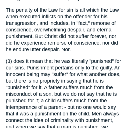
The penalty of the Law for sin is all which the Law
when executed inflicts on the offender for his
transgression, and includes, in "fact," remorse of
conscience, overwhelming despair, and eternal
punishment. But Christ did not suffer forever, nor
did he experience remorse of conscience, nor did
he endure utter despair. Nor.
(3) does it mean that he was literally "punished" for
our sins. Punishment pertains only to the guilty. An
innocent being may "suffer" for what another does,
but there is no propriety in saying that he is
"punished" for it. A father suffers much from the
misconduct of a son, but we do not say that he is
punished for it; a child suffers much from the
intemperance of a parent - but no one would say
that it was a punishment on the child. Men always
connect the idea of criminality with punishment,
and when we say that a man is punished, we