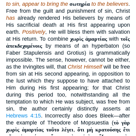
to sin, appear to bring the
σωτηρία
to the believers
.
Free from the guilt and punishment of sin, Christ
has
already rendered His believers by means of
His sacrificial death at His first appearing upon
earth.
Positively
, He will bless them with salvation
at His return. To combine
χωρὶς ἁμαρτίας
with
τοῖς
ἀπεκδεχομένοις
by means of an hyperbaton (so
Faber Stapulensis and Grotius) is grammatically
impossible. The sense, however, cannot be either,
as the Irvingites will, that
Christ Himself
will be free
from sin at His second appearing, in opposition to
the lust which they suppose to have attached to
Him during His first appearing; for that Christ
during this period too, notwithstanding all the
temptation to which He was subject, was free from
sin, the author certainly distinctly asserts at
Hebrews 4:15
. Incorrectly also does Bleek—after
the example of Theodore of Mopsuestia (
τὸ γὰρ
χωρὶς ἁμαρτίας τοῦτο λέγει
,
ὅτι μὴ κρατούσης ἔτι