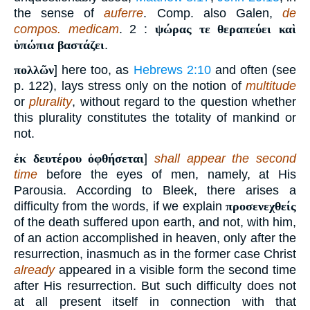
the sense of
auferre
. Comp. also Galen,
de
compos. medicam
. 2 :
ψώρας τε θεραπεύει καὶ
ὑπώπια βαστάζει
.
πολλῶν
] here too, as
Hebrews 2:10
and often (see
p. 122), lays stress only on the notion of
multitude
or
plurality
, without regard to the question whether
this plurality constitutes the totality of mankind or
not.
ἐκ δευτέρου ὀφθήσεται
]
shall appear the second
time
before the eyes of men, namely, at His
Parousia. According to Bleek, there arises a
difficulty from the words, if we explain
προσενεχθείς
of the death suffered upon earth, and not, with him,
of an action accomplished in heaven, only after the
resurrection, inasmuch as in the former case Christ
already
appeared in a visible form the second time
after His resurrection. But such difficulty does not
at all present itself in connection with that