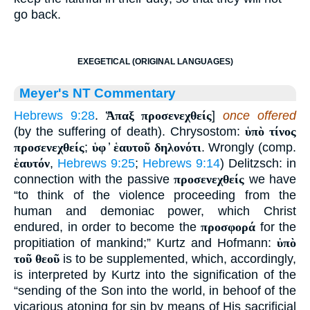
go back.
EXEGETICAL (ORIGINAL LANGUAGES)
Meyer's NT Commentary
Hebrews 9:28
.
Ἅπαξ προσενεχθείς
]
once offered
(by the suffering of death). Chrysostom:
ὑπὸ τίνος
προσενεχθείς
;
ὑφ
̓
ἑαυτοῦ δηλονότι
. Wrongly (comp.
ἑαυτόν
,
Hebrews 9:25
;
Hebrews 9:14
) Delitzsch: in
connection with the passive
προσενεχθείς
we have
“to think of the violence proceeding from the
human and demoniac power, which Christ
endured, in order to become the
προσφορά
for the
propitiation of mankind;” Kurtz and Hofmann:
ὑπὸ
τοῦ θεοῦ
is to be supplemented, which, accordingly,
is interpreted by Kurtz into the signification of the
“sending of the Son into the world, in behoof of the
vicarious atoning for sin by means of His sacrificial