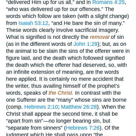
“delivered Him up for us all,” and in
Romans 4:25
,
“who was delivered up for our offences.” The
words which follow are taken (with a slight change)
from
Isaiah 53:12
, “and He bare the sin of many.”
These words clearly involve sacrificial imagery.
What is signified is not directly the
removal
of sin
(as in the different words of
John 1:29
); but, as on
the animal to be slain the sins of the offerer were in
figure laid, and the death which followed signified
the death which the offerer had deserved, so, with
an infinite extension of meaning, are the words
here applied. It is certainly no mere accident that
the writer, thus availing himself of the prophet’s
words, speaks of
the Christ.
In contrast with the
one Sufferer are the “many” whose sins are borne
(comp.
Hebrews 2:10
;
Matthew 26:28
). When the
Christ shall appear the second time, it shall be
“apart from sin”—no longer bearing sin, but
“separate from sinners” (
Hebrews 7:26
). Of the
judgment which He shall pass upon “the