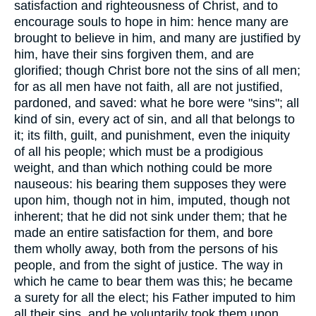
satisfaction and righteousness of Christ, and to
encourage souls to hope in him: hence many are
brought to believe in him, and many are justified by
him, have their sins forgiven them, and are
glorified; though Christ bore not the sins of all men;
for as all men have not faith, all are not justified,
pardoned, and saved: what he bore were "sins"; all
kind of sin, every act of sin, and all that belongs to
it; its filth, guilt, and punishment, even the iniquity
of all his people; which must be a prodigious
weight, and than which nothing could be more
nauseous: his bearing them supposes they were
upon him, though not in him, imputed, though not
inherent; that he did not sink under them; that he
made an entire satisfaction for them, and bore
them wholly away, both from the persons of his
people, and from the sight of justice. The way in
which he came to bear them was this; he became
a surety for all the elect; his Father imputed to him
all their sins, and he voluntarily took them upon