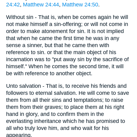
24:42
,
Matthew 24:44
,
Matthew 24:50
.
Without sin - That is, when be comes again he will
not make himself a sin-offering; or will not come in
order to make atonement for sin. It is not implied
that when he came the first time he was in any
sense a sinner, but that he came then with
reference to sin. or that the main object of his
incarnation was to "put away sin by the sacrifice of
himself." When he comes the second time, it will
be with reference to another object.
Unto salvation - That is, to receive his friends and
followers to eternal salvation. He will come to save
them from all their sins and temptations; to raise
them from their graves; to place them at his right
hand in glory, and to confirm them in the
everlasting inheritance which he has promised to
all who truly love him, and who wait for his
appearing.