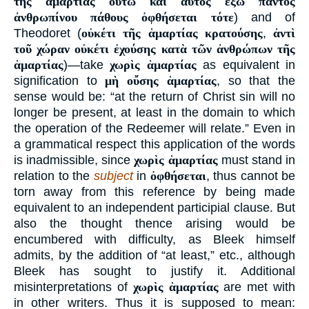
τῆς ἁμαρτίας οὕτω καὶ αὐτὸς ἔξω παντὸς
ἀνθρωπίνου πάθους ὀφθήσεται τότε
) and of
Theodoret (
οὐκέτι τῆς ἁμαρτίας κρατούσης
,
ἀντὶ
τοῦ χώραν οὐκέτι ἐχούσης κατὰ τῶν ἀνθρώπων τῆς
ἁμαρτίας
)—take
χωρὶς ἁμαρτίας
as equivalent in
signification to
μὴ οὔσης ἁμαρτίας
, so that the
sense would be: “at the return of Christ sin will no
longer be present, at least in the domain to which
the operation of the Redeemer will relate.” Even in
a grammatical respect this application of the words
is inadmissible, since
χωρὶς ἁμαρτίας
must stand in
relation to the
subject
in
ὀφθήσεται
, thus cannot be
torn away from this reference by being made
equivalent to an independent participial clause. But
also the thought thence arising would be
encumbered with difficulty, as Bleek himself
admits, by the addition of “at least,” etc., although
Bleek has sought to justify it. Additional
misinterpretations of
χωρὶς ἁμαρτίας
are met with
in other writers. Thus it is supposed to mean: