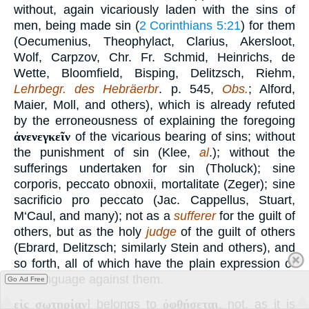
without, again vicariously laden with the sins of
men, being made sin (
2 Corinthians 5:21
) for them
(Oecumenius, Theophylact, Clarius, Akersloot,
Wolf, Carpzov, Chr. Fr. Schmid, Heinrichs, de
Wette, Bloomfield, Bisping, Delitzsch, Riehm,
Lehrbegr. des Hebräerbr
. p. 545,
Obs.
; Alford,
Maier, Moll, and others), which is already refuted
by the erroneousness of explaining the foregoing
ἀνενεγκεῖν
of the vicarious bearing of sins; without
the punishment of sin (Klee,
al
.); without the
sufferings undertaken for sin (Tholuck); sine
corporis, peccato obnoxii, mortalitate (Zeger); sine
sacrificio pro peccato (Jac. Cappellus, Stuart,
M‘Caul, and many); not as a
sufferer
for the guilt of
others, but as the holy
judge
of the guilt of others
(Ebrard, Delitzsch; similarly Stein and others), and
so forth, all of which have the plain expression of
the language against them.
Go Ad Free
εἰς σωτηρίαν
] belongs to
ὀφθήσεται
, not, as it is