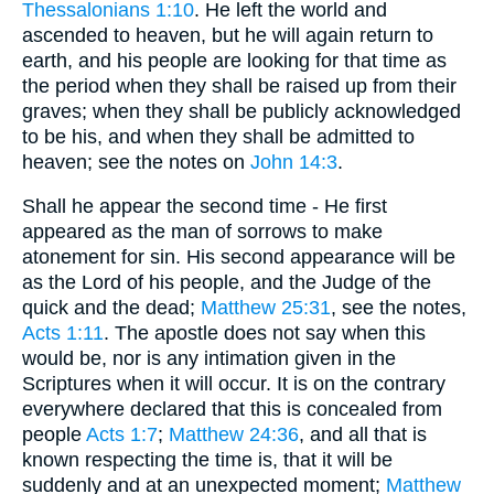
Thessalonians 1:10
. He left the world and
ascended to heaven, but he will again return to
earth, and his people are looking for that time as
the period when they shall be raised up from their
graves; when they shall be publicly acknowledged
to be his, and when they shall be admitted to
heaven; see the notes on
John 14:3
.
Shall he appear the second time - He first
appeared as the man of sorrows to make
atonement for sin. His second appearance will be
as the Lord of his people, and the Judge of the
quick and the dead;
Matthew 25:31
, see the notes,
Acts 1:11
. The apostle does not say when this
would be, nor is any intimation given in the
Scriptures when it will occur. It is on the contrary
everywhere declared that this is concealed from
people
Acts 1:7
;
Matthew 24:36
, and all that is
known respecting the time is, that it will be
suddenly and at an unexpected moment;
Matthew