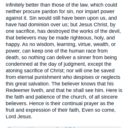
infinitely better than those of the law, which could
neither procure pardon for sin, nor impart power
against it. Sin would still have been upon us, and
have had dominion over us; but Jesus Christ, by
one sacrifice, has destroyed the works of the devil,
that believers may be made righteous, holy, and
happy. As no wisdom, learning, virtue, wealth, or
power, can keep one of the human race from
death, so nothing can deliver a sinner from being
condemned at the day of judgment, except the
atoning sacrifice of Christ; nor will one be saved
from eternal punishment who despises or neglects
this great salvation. The believer knows that his
Redeemer liveth, and that he shall see him. Here is
the faith and patience of the church, of all sincere
believers. Hence is their continual prayer as the
fruit and expression of their faith, Even so come,
Lord Jesus.