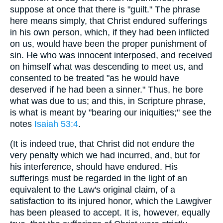
suppose at once that there is "guilt." The phrase
here means simply, that Christ endured sufferings
in his own person, which, if they had been inflicted
on us, would have been the proper punishment of
sin. He who was innocent interposed, and received
on himself what was descending to meet us, and
consented to be treated "as he would have
deserved if he had been a sinner." Thus, he bore
what was due to us; and this, in Scripture phrase,
is what is meant by "bearing our iniquities;" see the
notes
Isaiah 53:4
.
(It is indeed true, that Christ did not endure the
very penalty which we had incurred, and, but for
his interference, should have endured. His
sufferings must be regarded in the light of an
equivalent to the Law's original claim, of a
satisfaction to its injured honor, which the Lawgiver
has been pleased to accept. It is, however, equally