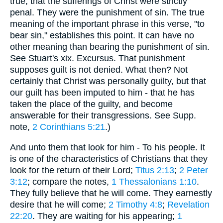
true, that the sufferings of Christ were strictly
penal. They were the punishment of sin. The true
meaning of the important phrase in this verse, "to
bear sin," establishes this point. It can have no
other meaning than bearing the punishment of sin.
See Stuart's xix. Excursus. That punishment
supposes guilt is not denied. What then? Not
certainly that Christ was personally guilty, but that
our guilt has been imputed to him - that he has
taken the place of the guilty, and become
answerable for their transgressions. See Supp.
note,
2 Corinthians 5:21
.)
And unto them that look for him - To his people. It
is one of the characteristics of Christians that they
look for the return of their Lord;
Titus 2:13
;
2 Peter
3:12
; compare the notes,
1 Thessalonians 1:10
.
They fully believe that he will come. They earnestly
desire that he will come;
2 Timothy 4:8
;
Revelation
22:20
. They are waiting for his appearing;
1