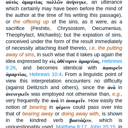
αὐτὸς ἁμαρτίας πολλῶν ἀνήνεγκε
, an utterance
which certainly may have been before the mind of
the author at the time of his writing this passage),
or
the offering up
of the sins, as it were, as a
sacrifice (Peshito, Chrysostom, Oecumenius,
Theophylact, Michaelis); but the expiation of sins,
conceived under the form of the result immediately
of necessity attaching itself thereto,
i.e. the putting
away of sins
, in such wise that it takes up again the
idea expressed by
εἰς ἀθέτησιν ἁμαρτίας
,
Hebrews
9:26
, and becomes identical with
ἀφαιρεῖν
ἁμαρτίας
,
Hebrews 10:4
. From a linguistic point of
view this interpretation encounters no difficulty
(against Delitzsch and others), since the
ἀνά
in
ἀνενεγκεῖν
was employed not otherwise than,
e.g.
,
very frequently the
ἀνά
in
ἀναιρεῖν
. How easily the
notion of
bearing
in
φέρειν
could pass over into
that of
bearing away
or
doing away with
, is shown
in the kindred verb
βαστάζειν
, which is
unquestionably used,
Matthew 8:17
,
John 20:15
, in