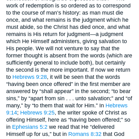
work of redemption is so ordered as to correspond
to the course of man’s history: as man must die
once, and what remains is the judgment which he
must abide, so the Christ has died once, and what
remains is His return for judgment—a judgment
which He Himself administers, giving salvation to
His people. We will not venture to say that the
former thought is absent from the words (which are
sufficiently general to include both), but certainly
the second is the more important. If now we return
to
Hebrews 9:28
, it will be seen that the words
“having been once offered” in the first member are
answered by “shall appear” in the second; “to bear
sins,” by “apart from sin . . . unto salvation;” and “of
many,” by “to them that wait for Him.” In
Hebrews
9:14
;
Hebrews 9:25
, the writer spoke of Christ as
offering Himself, here as “having been offered;” so
in
Ephesians 5:2
we read that He “delivered
Himself up for us,” but in
Romans 8:32
that God