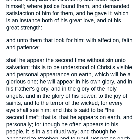
himself; where justice found them, and demanded
satisfaction of him for them, and he gave it; which
is an instance both of his great love, and of his
great strength:
and unto them that look for him: with affection, faith
and patience:
shall he appear the second time without sin unto
salvation; this is to be understood of Christ's visible
and personal appearance on earth, which will be a
glorious one; he will appear in his own glory, and in
his Father's glory, and in the glory of the holy
angels, and in the glory of his power, to the joy of
saints, and to the terror of the wicked; for every
eye shall see him: and this is said to be "the
second time"; that is, that he appears on earth, and
personally; for though he often appears to his
people, it is in a spiritual way; and though he
appeared to Stephen and to Paul, yet not on earth,