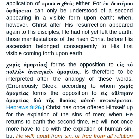
application of
προσενεχθείς
either. For
ἐκ δευτέρου
ὀφθήσεται
can only be understood of a second
appearing in a visible form upon earth; when,
however, Christ after His resurrection appeared
again to His disciples, He had not yet left the earth;
those manifestations of the risen Christ before His
ascension belonged consequently to His first
visible coming forth upon earth.
χωρὶς ἁμαρτίας
] forms the opposition to
εἰς τὸ
πολλῶν ἀνενεγκεῖν ἁμαρτίας
, is therefore to be
interpreted after the analogy of these words.
(Erroneously Bleek, according to whom
χωρὶς
ἁμαρτίας
forms the opposition to
εἰς ἀθέτησιν
ἁμαρτίας διὰ τῆς θυσίας αὐτοῦ πεφανέρωται
,
Hebrews 9:26
.) Christ has once offered Himself up
for the expiation of the sins of men; when He
returns to earth the second time, He will not once
more have to do with the expiation of human sin,
but
He will, apart from sin, or free from all relation