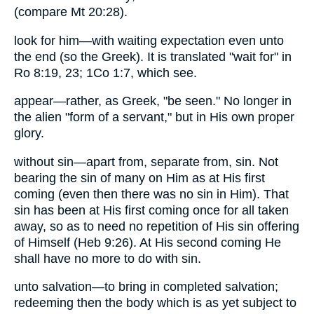
(compare Mt 20:28).
look for him—with waiting expectation even unto
the end (so the Greek). It is translated "wait for" in
Ro 8:19, 23; 1Co 1:7, which see.
appear—rather, as Greek, "be seen." No longer in
the alien "form of a servant," but in His own proper
glory.
without sin—apart from, separate from, sin. Not
bearing the sin of many on Him as at His first
coming (even then there was no sin in Him). That
sin has been at His first coming once for all taken
away, so as to need no repetition of His sin offering
of Himself (Heb 9:26). At His second coming He
shall have no more to do with sin.
unto salvation—to bring in completed salvation;
redeeming then the body which is as yet subject to