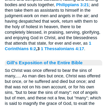
bodies and souls together,
Philippians 3:21
; and
then take them as assistants to himself in the
judgment-work on men and angels in the air; and
having despatched that work, return with them to
the holy of holiest in heaven, there to be
completely blessed, in praising, serving, glorifying,
and enjoying God in Christ, and the blessedness
that attends that state, for ever and ever, as
1
Corinthians 6:2
,3
1 Thessalonians 4:17
.
Gill's Exposition of the Entire Bible
So Christ was once offered to bear the sins of
many,.... As man dies but once, Christ was offered
but once, or he suffered and died but once; and
that was not on his own account, or for his own
sins, "but to bear the sins of many": not of angels
but of men, and these not a few, but "many"; which
is said to magnify the grace of God, to exalt the