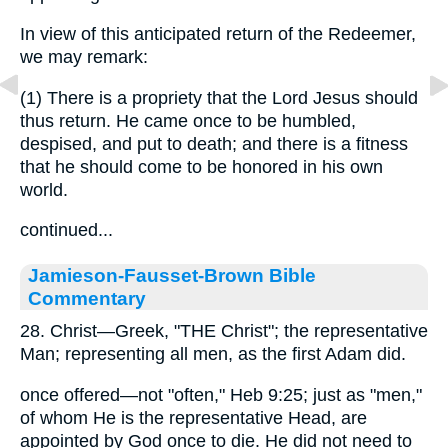
In view of this anticipated return of the Redeemer,
we may remark:
(1) There is a propriety that the Lord Jesus should
thus return. He came once to be humbled,
despised, and put to death; and there is a fitness
that he should come to be honored in his own
world.
continued...
Jamieson-Fausset-Brown Bible
Commentary
28. Christ—Greek, "THE Christ"; the representative
Man; representing all men, as the first Adam did.
once offered—not "often," Heb 9:25; just as "men,"
of whom He is the representative Head, are
appointed by God once to die. He did not need to