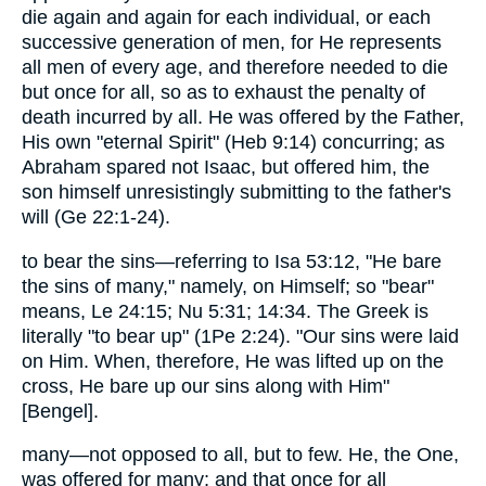
die again and again for each individual, or each
successive generation of men, for He represents
all men of every age, and therefore needed to die
but once for all, so as to exhaust the penalty of
death incurred by all. He was offered by the Father,
His own "eternal Spirit" (Heb 9:14) concurring; as
Abraham spared not Isaac, but offered him, the
son himself unresistingly submitting to the father's
will (Ge 22:1-24).
to bear the sins—referring to Isa 53:12, "He bare
the sins of many," namely, on Himself; so "bear"
means, Le 24:15; Nu 5:31; 14:34. The Greek is
literally "to bear up" (1Pe 2:24). "Our sins were laid
on Him. When, therefore, He was lifted up on the
cross, He bare up our sins along with Him"
[Bengel].
many—not opposed to all, but to few. He, the One,
was offered for many; and that once for all