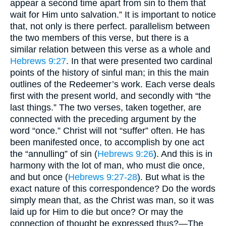
appear a second time apart from sin to them that
wait for Him unto salvation.” It is important to notice
that, not only is there perfect. parallelism between
the two members of this verse, but there is a
similar relation between this verse as a whole and
Hebrews 9:27
. In that were presented two cardinal
points of the history of sinful man; in this the main
outlines of the Redeemer’s work. Each verse deals
first with the present world, and secondly with “the
last things.” The two verses, taken together, are
connected with the preceding argument by the
word “once.” Christ will not “suffer” often. He has
been manifested once, to accomplish by one act
the “annulling” of sin (
Hebrews 9:26
). And this is in
harmony with the lot of man, who must die once,
and but once (
Hebrews 9:27-28
). But what is the
exact nature of this correspondence? Do the words
simply mean that, as the Christ was man, so it was
laid up for Him to die but once? Or may the
connection of thought be expressed thus?—The