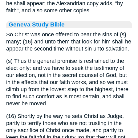
he shall appear: the Alexandrian copy adds, "by
faith", and also some other copies.
Geneva Study Bible
So Christ was once offered to bear the sins of
{s}
many;
{16}
and unto them that look for him shall he
appear the second time without sin unto salvation.
(s) Thus the general promise is restrained to the
elect only: and we have to seek the testimony of
our election, not in the secret counsel of God, but
in the effects that our faith works, and so we must
climb up from the lowest step to the highest, there
to find such comfort as is most certain, and shall
never be moved.
(16) Shortly by the way he sets Christ as Judge,
partly to terrify those who are not trusting in the
only sacrifice of Christ once made, and partly to
keep the faithful in their duty, so that they will not