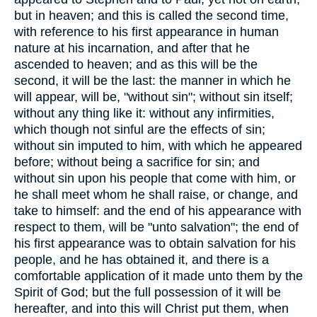
but in heaven; and this is called the second time,
with reference to his first appearance in human
nature at his incarnation, and after that he
ascended to heaven; and as this will be the
second, it will be the last: the manner in which he
will appear, will be, "without sin"; without sin itself;
without any thing like it: without any infirmities,
which though not sinful are the effects of sin;
without sin imputed to him, with which he appeared
before; without being a sacrifice for sin; and
without sin upon his people that come with him, or
he shall meet whom he shall raise, or change, and
take to himself: and the end of his appearance with
respect to them, will be "unto salvation"; the end of
his first appearance was to obtain salvation for his
people, and he has obtained it, and there is a
comfortable application of it made unto them by the
Spirit of God; but the full possession of it will be
hereafter, and into this will Christ put them, when