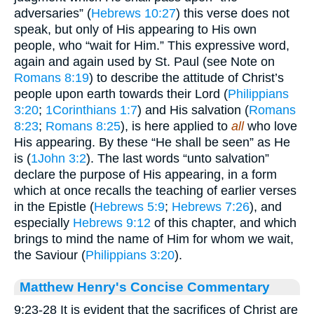
adversaries” (
Hebrews 10:27
) this verse does not
speak, but only of His appearing to His own
people, who “wait for Him.” This expressive word,
again and again used by St. Paul (see Note on
Romans 8:19
) to describe the attitude of Christ’s
people upon earth towards their Lord (
Philippians
3:20
;
1Corinthians 1:7
) and His salvation (
Romans
8:23
;
Romans 8:25
), is here applied to
all
who love
His appearing. By these “He shall be seen” as He
is (
1John 3:2
). The last words “unto salvation”
declare the purpose of His appearing, in a form
which at once recalls the teaching of earlier verses
in the Epistle (
Hebrews 5:9
;
Hebrews 7:26
), and
especially
Hebrews 9:12
of this chapter, and which
brings to mind the name of Him for whom we wait,
the Saviour (
Philippians 3:20
).
Matthew Henry's Concise Commentary
9:23-28 It is evident that the sacrifices of Christ are