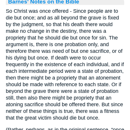
Barnes' Notes on the Bible
So Christ was once offered - Since people are to
die but once; and as all beyond the grave is fixed
by the judgment, so that his death there would
make no change in the destiny, there was a
propriety that he should die but once for sin. The
argument is, there is one probation only, and
therefore there was need of but one sacrifice, or of
his dying but once. If death were to occur
frequently in the existence of each individual, and if
each intermediate period were a state of probation,
then there might be a propriety that an atonement
should be made with reference to each state. Or if
beyond the grave there were a state of probation
still, then also there might be propriety that an
atoning sacrifice should be offered there. But since
neither of these things is true, there was a fitness
that the great victim should die but once.
(Rather, perhaps, as in the original sentence, "once