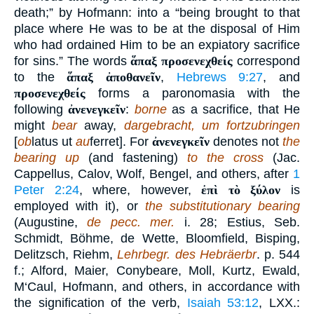
death;” by Hofmann: into a “being brought to that
place where He was to be at the disposal of Him
who had ordained Him to be an expiatory sacrifice
for sins.” The words
ἅπαξ προσενεχθείς
correspond
to the
ἅπαξ ἀποθανεῖν
,
Hebrews 9:27
, and
προσενεχθείς
forms a paronomasia with the
following
ἀνενεγκεῖν
:
borne
as a sacrifice, that He
might
bear
away,
dargebracht, um fortzubringen
[
ob
latus ut
au
ferret]. For
ἀνενεγκεῖν
denotes not
the
bearing up
(and fastening)
to the cross
(Jac.
Cappellus, Calov, Wolf, Bengel, and others, after
1
Peter 2:24
, where, however,
ἐπὶ τὸ ξύλον
is
employed with it), or
the substitutionary bearing
(Augustine,
de pecc. mer.
i. 28; Estius, Seb.
Schmidt, Böhme, de Wette, Bloomfield, Bisping,
Delitzsch, Riehm,
Lehrbegr. des Hebräerbr
. p. 544
f.; Alford, Maier, Conybeare, Moll, Kurtz, Ewald,
M‘Caul, Hofmann, and others, in accordance with
the signification of the verb,
Isaiah 53:12
, LXX.: