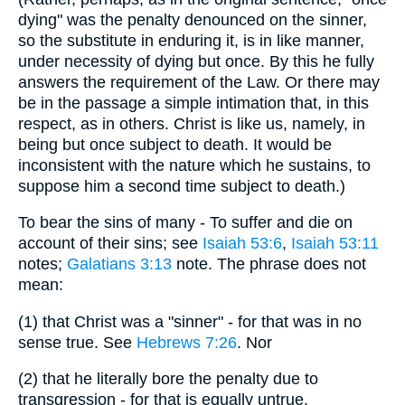
dying" was the penalty denounced on the sinner,
so the substitute in enduring it, is in like manner,
under necessity of dying but once. By this he fully
answers the requirement of the Law. Or there may
be in the passage a simple intimation that, in this
respect, as in others. Christ is like us, namely, in
being but once subject to death. It would be
inconsistent with the nature which he sustains, to
suppose him a second time subject to death.)
To bear the sins of many - To suffer and die on
account of their sins; see
Isaiah 53:6
,
Isaiah 53:11
notes;
Galatians 3:13
note. The phrase does not
mean:
(1) that Christ was a "sinner" - for that was in no
sense true. See
Hebrews 7:26
. Nor
(2) that he literally bore the penalty due to
transgression - for that is equally untrue.