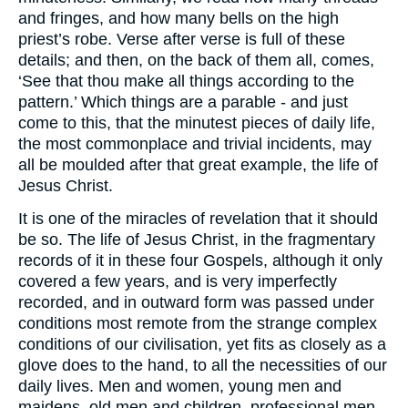
and fringes, and how many bells on the high
priest’s robe. Verse after verse is full of these
details; and then, on the back of them all, comes,
‘See that thou make all things according to the
pattern.’ Which things are a parable - and just
come to this, that the minutest pieces of daily life,
the most commonplace and trivial incidents, may
all be moulded after that great example, the life of
Jesus Christ.
It is one of the miracles of revelation that it should
be so. The life of Jesus Christ, in the fragmentary
records of it in these four Gospels, although it only
covered a few years, and is very imperfectly
recorded, and in outward form was passed under
conditions most remote from the strange complex
conditions of our civilisation, yet fits as closely as a
glove does to the hand, to all the necessities of our
daily lives. Men and women, young men and
maidens, old men and children, professional men