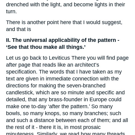
drenched with the light, and become lights in their
turn.
There is another point here that I would suggest,
and that is
II. The universal applicability of the pattern -
‘See that thou make all things.’
Let us go back to Leviticus There you will find page
after page that reads like an architect’s
specification. The words that I have taken as my
text are given in immediate connection with the
directions for making the seven-branched
candlestick, which are so minute and specific and
detailed, that any brass-founder in Europe could
make one to-day ‘after the pattern.’ So many
bowls, so many knops, so many branches; such
and such a distance between each of them; and all
the rest of it - there it is, in most prosaic
minuteness. Similarly, we read how many threads