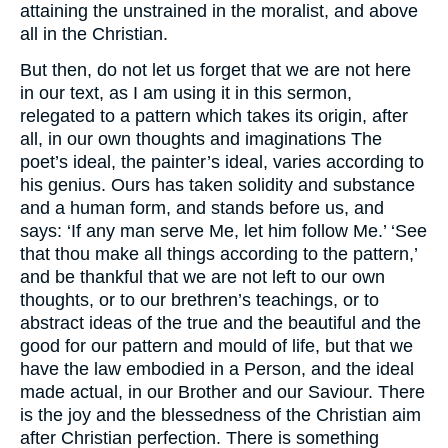
attaining the unstrained in the moralist, and above
all in the Christian.
But then, do not let us forget that we are not here
in our text, as I am using it in this sermon,
relegated to a pattern which takes its origin, after
all, in our own thoughts and imaginations The
poet’s ideal, the painter’s ideal, varies according to
his genius. Ours has taken solidity and substance
and a human form, and stands before us, and
says: ‘If any man serve Me, let him follow Me.’ ‘See
that thou make all things according to the pattern,’
and be thankful that we are not left to our own
thoughts, or to our brethren’s teachings, or to
abstract ideas of the true and the beautiful and the
good for our pattern and mould of life, but that we
have the law embodied in a Person, and the ideal
made actual, in our Brother and our Saviour. There
is the joy and the blessedness of the Christian aim
after Christian perfection. There is something