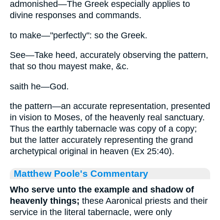
admonished—The Greek especially applies to
divine responses and commands.
to make—"perfectly": so the Greek.
See—Take heed, accurately observing the pattern,
that so thou mayest make, &c.
saith he—God.
the pattern—an accurate representation, presented
in vision to Moses, of the heavenly real sanctuary.
Thus the earthly tabernacle was copy of a copy;
but the latter accurately representing the grand
archetypical original in heaven (Ex 25:40).
Matthew Poole's Commentary
Who serve unto the example and shadow of
heavenly things;
these Aaronical priests and their
service in the literal tabernacle, were only