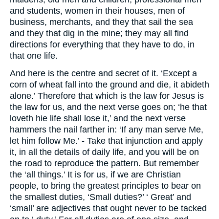
and students, women in their houses, men of
business, merchants, and they that sail the sea
and they that dig in the mine; they may all find
directions for everything that they have to do, in
that one life.
And here is the centre and secret of it. ‘Except a
corn of wheat fall into the ground and die, it abideth
alone.’ Therefore that which is the law for Jesus is
the law for us, and the next verse goes on; ‘he that
loveth hie life shall lose it,’ and the next verse
hammers the nail farther in: ‘If any man serve Me,
let him follow Me.’ - Take that injunction and apply
it, in all the details of daily life, and you will be on
the road to reproduce the pattern. But remember
the ‘all things.’ It is for us, if we are Christian
people, to bring the greatest principles to bear on
the smallest duties, ‘Small duties?’ ‘ Great’ and
‘small’ are adjectives that ought never to be tacked