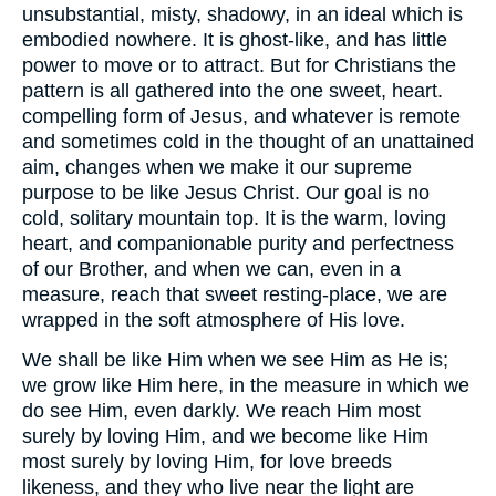
unsubstantial, misty, shadowy, in an ideal which is
embodied nowhere. It is ghost-like, and has little
power to move or to attract. But for Christians the
pattern is all gathered into the one sweet, heart.
compelling form of Jesus, and whatever is remote
and sometimes cold in the thought of an unattained
aim, changes when we make it our supreme
purpose to be like Jesus Christ. Our goal is no
cold, solitary mountain top. It is the warm, loving
heart, and companionable purity and perfectness
of our Brother, and when we can, even in a
measure, reach that sweet resting-place, we are
wrapped in the soft atmosphere of His love.
We shall be like Him when we see Him as He is;
we grow like Him here, in the measure in which we
do see Him, even darkly. We reach Him most
surely by loving Him, and we become like Him
most surely by loving Him, for love breeds
likeness, and they who live near the light are