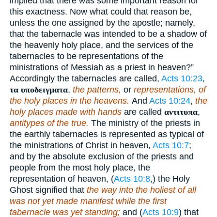
implied that there was some important reason for
this exactness. Now what could that reason be,
unless the one assigned by the apostle; namely,
that the tabernacle was intended to be a shadow of
the heavenly holy place, and the services of the
tabernacles to be representations of the
ministrations of Messiah as a priest in heaven?”
Accordingly the tabernacles are called,
Acts 10:23
,
τα υποδειγματα
,
the patterns,
or
representations, of
the holy places in the heavens.
And
Acts 10:24
,
the
holy places made with hands
are called
αντιτυπα
,
antitypes of the true.
The ministry of the priests in
the earthly tabernacles is represented as typical of
the ministrations of Christ in heaven,
Acts 10:7
;
and by the absolute exclusion of the priests and
people from the most holy place, the
representation of heaven, (
Acts 10:8
,) the Holy
Ghost signified that
the way into the holiest of all
was not yet made manifest while the first
tabernacle was yet standing;
and (
Acts 10:9
) that