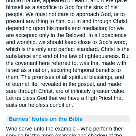
human nature, appeared on earth, and there gave
himself as a sacrifice to God for the sins of his
people. We must not dare to approach God, or to
present any thing to him, but in and through Christ,
depending upon his merits and mediation; for we
are accepted only in the Beloved. In all obedience
and worship, we should keep close to God's word,
which is the only and perfect standard. Christ is the
substance and end of the law of righteousness. But
the covenant here referred to, was that made with
Israel as a nation, securing temporal benefits to
them. The promises of all spiritual blessings, and
of eternal life, revealed in the gospel, and made
sure through Christ, are of infinitely greater value.
Let us bless God that we have a High Priest that
suits our helpless condition.
Barnes' Notes on the Bible
Who serve unto the example - Who perform their
service by the mere example and shadow of the