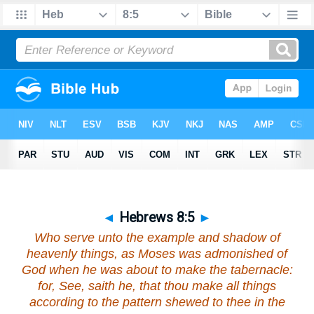
◄
Hebrews 8:5
►
Who serve unto the example and shadow of
heavenly things, as Moses was admonished of
God when he was about to make the tabernacle:
for, See, saith he,
that
thou make all things
according to the pattern shewed to thee in the