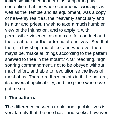
loftier significance to them, as supporting his
contention that the whole ceremonial worship, as
well as the Temple and its equipment, was a copy
of heavenly realities, the heavenly sanctuary and
its altar and priest. I wish to take a much humbler
view of the injunction, and to apply it, with
permissible violence, as a maxim for conduct and
the great rule for the ordering of our lives. ‘See that
thou,’ in thy shop and office, and wherever thou
mayst be, ‘make all things according to the pattern
shewed to thee in the mount.’ A far-reaching, high-
soaring commandment, not to be obeyed without
much effort, and able to revolutionise the lives of
most of us. There are three points in it: the pattern,
its universal applicability, and the place where we
get to see it.
I. The pattern.
The difference between noble and ignoble lives is
very largely that the one has - and seeks, however