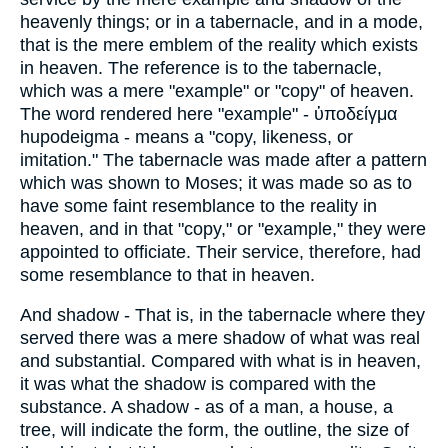
heavenly things; or in a tabernacle, and in a mode,
that is the mere emblem of the reality which exists
in heaven. The reference is to the tabernacle,
which was a mere "example" or "copy" of heaven.
The word rendered here "example" - ὑποδείγμα
hupodeigma - means a "copy, likeness, or
imitation." The tabernacle was made after a pattern
which was shown to Moses; it was made so as to
have some faint resemblance to the reality in
heaven, and in that "copy," or "example," they were
appointed to officiate. Their service, therefore, had
some resemblance to that in heaven.
And shadow - That is, in the tabernacle where they
served there was a mere shadow of what was real
and substantial. Compared with what is in heaven,
it was what the shadow is compared with the
substance. A shadow - as of a man, a house, a
tree, will indicate the form, the outline, the size of