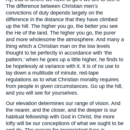
The difference between Christian men’s
convictions of duty depends largely on the
difference in the distance that they have climbed
up the hill. The higher you go, the better you see
the He of the land. The higher you go, the purer
and more wholesome the atmosphere. And many a
thing which a Christian man on the low levels
thought to be perfectly in accordance with ‘the
pattern,’ when he goes up a little higher, he finds to
be hopelessly at variance with it. It is of no use to
lay down a multitude of minute, red-tape
regulations as to what Christian morality requires
from people in given circumstances. Go up the hill,
and you will see for yourselves.
Our elevation determines our range of vision. And
the nearer, and the closer, and the deeper is our
habitual fellowship with God in Christ, the more
lofty will be our conceptions of what we ought to be
and do. The reason for inconsistent lives is