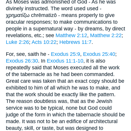
As Moses was admonished of God - As he was
divinely instructed. The word used used -
χρηματίζω chrēmatizō - means properly to give
oracular responses; to make communications to
people in a supernatural way - by dreams, by direct
revelations, etc.; see
Matthew 2:12
,
Matthew 2:22
;
Luke 2:26
;
Acts 10:22
;
Hebrews 11:7
.
For, see, saith he -
Exodus 25:9
,
Exodus 25:40
;
Exodus 26:30
. In
Exodus 11:1-10
, it is also
repeatedly said that Moses executed all the work
of the tabernacle as he had been commanded.
Great care was taken that an exact copy should be
exhibited to him of all which he was to make, and
that the work should be exactly like the pattern.
The reason doubtless was, that as the Jewish
service was to be typical, none but God could
judge of the form in which the tabernacle should be
made. It was not to be an edifice of architectural
beauty, skill, or taste, but was designed to