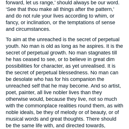
forward, let us range,’ should always be our word.
‘See that thou make all things after the pattern,’
and do not rule your lives according to whim, or
fancy, or inclination, or the temptations of sense
and circumstances.
To aim at the unreached is the secret of perpetual
youth. No man is old as long as he aspires. It is the
secret of perpetual growth. No man stagnates till
he has ceased to see, or to believe in great dim
possibilities for character, as yet unrealised. It is
the secret of perpetual blessedness. No man can
be desolate who has for his companion the
unreached self that he may become. And so artist,
poet, painter, all live nobler lives than they
otherwise would, because they live, not so much
with the commonplace realities round them, as with
noble ideals, be they of melody or of beauty, or of
musical words and great thoughts. There should
be the same life with, and directed towards,