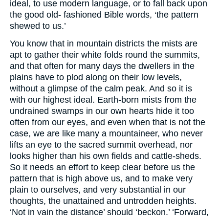
ideal, to use modern language, or to fall back upon
the good old- fashioned Bible words, ‘the pattern
shewed to us.’
You know that in mountain districts the mists are
apt to gather their white folds round the summits,
and that often for many days the dwellers in the
plains have to plod along on their low levels,
without a glimpse of the calm peak. And so it is
with our highest ideal. Earth-born mists from the
undrained swamps in our own hearts hide it too
often from our eyes, and even when that is not the
case, we are like many a mountaineer, who never
lifts an eye to the sacred summit overhead, nor
looks higher than his own fields and cattle-sheds.
So it needs an effort to keep clear before us the
pattern that is high above us, and to make very
plain to ourselves, and very substantial in our
thoughts, the unattained and untrodden heights.
‘Not in vain the distance’ should ‘beckon.’ ‘Forward,