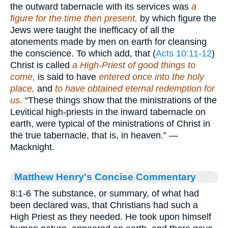
the outward tabernacle with its services was
a
figure for the time then present,
by which figure the
Jews were taught the inefficacy of all the
atonements made by men on earth for cleansing
the conscience. To which add, that (
Acts 10:11-12
)
Christ is called
a High-Priest of good things to
come,
is said to have
entered once into the holy
place,
and
to have obtained eternal redemption for
us.
“These things show that the ministrations of the
Levitical high-priests in the inward tabernacle on
earth, were typical of the ministrations of Christ in
the true tabernacle, that is, in heaven.” —
Macknight.
Matthew Henry's Concise Commentary
8:1-6 The substance, or summary, of what had
been declared was, that Christians had such a
High Priest as they needed. He took upon himself