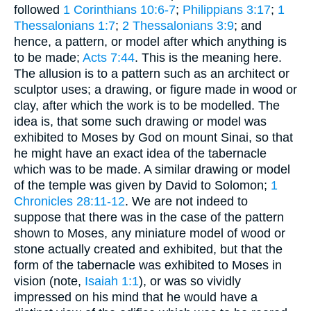
followed
1 Corinthians 10:6-7
;
Philippians 3:17
;
1
Thessalonians 1:7
;
2 Thessalonians 3:9
; and
hence, a pattern, or model after which anything is
to be made;
Acts 7:44
. This is the meaning here.
The allusion is to a pattern such as an architect or
sculptor uses; a drawing, or figure made in wood or
clay, after which the work is to be modelled. The
idea is, that some such drawing or model was
exhibited to Moses by God on mount Sinai, so that
he might have an exact idea of the tabernacle
which was to be made. A similar drawing or model
of the temple was given by David to Solomon;
1
Chronicles 28:11-12
. We are not indeed to
suppose that there was in the case of the pattern
shown to Moses, any miniature model of wood or
stone actually created and exhibited, but that the
form of the tabernacle was exhibited to Moses in
vision (note,
Isaiah 1:1
), or was so vividly
impressed on his mind that he would have a