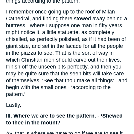
things according to the pattern.’
I remember once going up to the roof of Milan
Cathedral, and finding there stowed away behind a
buttress - where I suppose one man in fifty years
might notice it, a little statuette, as completely
chiselled, as perfectly polished, as if it had been of
giant size, and set in the facade for all the people
in the piazza to see. That is the sort of way in
which Christian men should carve out their lives.
Finish off the unseen bits perfectly, and then you
may be quite sure that the seen bits will take care
of themselves. ‘See that thou make all things’ - and
begin with the small ones - ‘according to the
pattern.’
Lastly,
III. Where we are to see the pattern. - ‘Shewed
to thee in the mount.’
Ay, that is where we have to go if we are to see it.