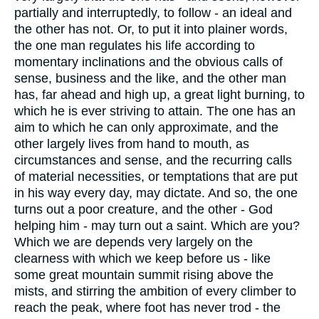
partially and interruptedly, to follow - an ideal and
the other has not. Or, to put it into plainer words,
the one man regulates his life according to
momentary inclinations and the obvious calls of
sense, business and the like, and the other man
has, far ahead and high up, a great light burning, to
which he is ever striving to attain. The one has an
aim to which he can only approximate, and the
other largely lives from hand to mouth, as
circumstances and sense, and the recurring calls
of material necessities, or temptations that are put
in his way every day, may dictate. And so, the one
turns out a poor creature, and the other - God
helping him - may turn out a saint. Which are you?
Which we are depends very largely on the
clearness with which we keep before us - like
some great mountain summit rising above the
mists, and stirring the ambition of every climber to
reach the peak, where foot has never trod - the