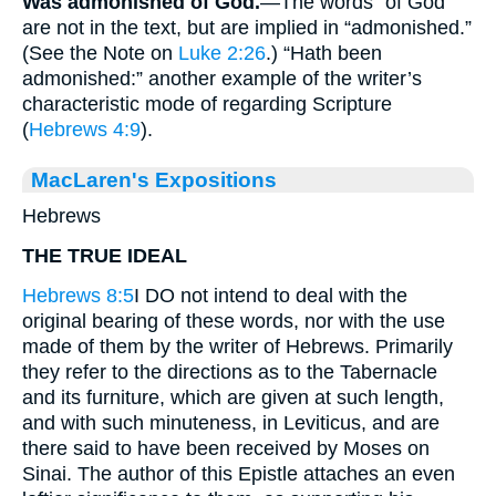
Was admonished of God.
—The words “of God”
are not in the text, but are implied in “admonished.”
(See the Note on
Luke 2:26
.) “Hath been
admonished:” another example of the writer’s
characteristic mode of regarding Scripture
(
Hebrews 4:9
).
MacLaren's Expositions
Hebrews
THE TRUE IDEAL
Hebrews 8:5
I DO not intend to deal with the
original bearing of these words, nor with the use
made of them by the writer of Hebrews. Primarily
they refer to the directions as to the Tabernacle
and its furniture, which are given at such length,
and with such minuteness, in Leviticus, and are
there said to have been received by Moses on
Sinai. The author of this Epistle attaches an even