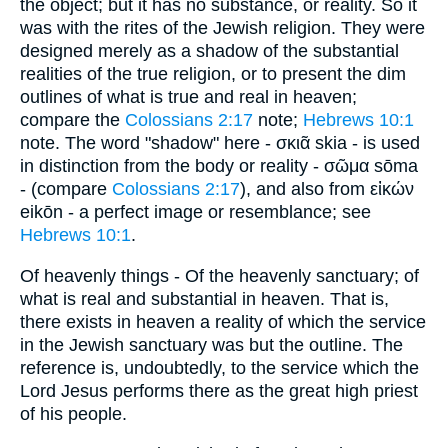
the object; but it has no substance, or reality. So it
was with the rites of the Jewish religion. They were
designed merely as a shadow of the substantial
realities of the true religion, or to present the dim
outlines of what is true and real in heaven;
compare the
Colossians 2:17
note;
Hebrews 10:1
note. The word "shadow" here - σκιᾶ skia - is used
in distinction from the body or reality - σῶμα sōma
- (compare
Colossians 2:17
), and also from εἰκών
eikōn - a perfect image or resemblance; see
Hebrews 10:1
.
Of heavenly things - Of the heavenly sanctuary; of
what is real and substantial in heaven. That is,
there exists in heaven a reality of which the service
in the Jewish sanctuary was but the outline. The
reference is, undoubtedly, to the service which the
Lord Jesus performs there as the great high priest
of his people.