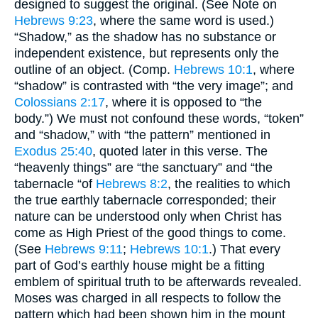
designed to suggest the original. (See Note on
Hebrews 9:23
, where the same word is used.)
“Shadow,” as the shadow has no substance or
independent existence, but represents only the
outline of an object. (Comp.
Hebrews 10:1
, where
“shadow” is contrasted with “the very image”; and
Colossians 2:17
, where it is opposed to “the
body.”) We must not confound these words, “token”
and “shadow,” with “the pattern” mentioned in
Exodus 25:40
, quoted later in this verse. The
“heavenly things” are “the sanctuary” and “the
tabernacle “of
Hebrews 8:2
, the realities to which
the true earthly tabernacle corresponded; their
nature can be understood only when Christ has
come as High Priest of the good things to come.
(See
Hebrews 9:11
;
Hebrews 10:1
.) That every
part of God’s earthly house might be a fitting
emblem of spiritual truth to be afterwards revealed.
Moses was charged in all respects to follow the
pattern which had been shown him in the mount