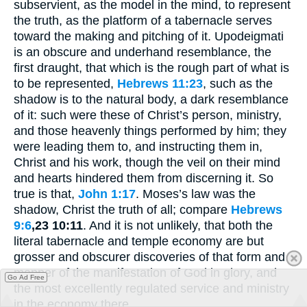
subservient, as the model in the mind, to represent
the truth, as the platform of a tabernacle serves
toward the making and pitching of it. Upodeigmati
is an obscure and underhand resemblance, the
first draught, that which is the rough part of what is
to be represented,
Hebrews 11:23
, such as the
shadow is to the natural body, a dark resemblance
of it: such were these of Christ’s person, ministry,
and those heavenly things performed by him; they
were leading them to, and instructing them in,
Christ and his work, though the veil on their mind
and hearts hindered them from discerning it. So
true is that,
John 1:17
. Moses’s law was the
shadow, Christ the truth of all; compare
Hebrews
9:6
,23 10:11
. And it is not unlikely, that both the
literal tabernacle and temple economy are but
grosser and obscurer discoveries of that form and
manner of the manifestation of God in glory, and
Go Ad Free
the most excellently regulated service and ministry
in the economy there.