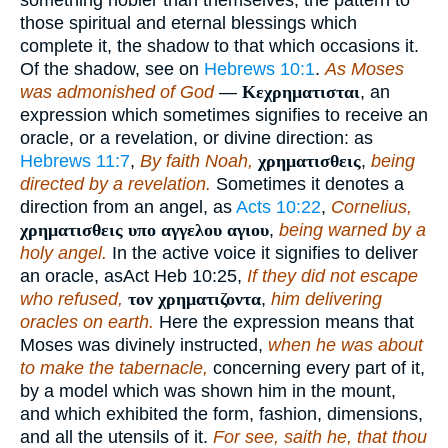
those spiritual and eternal blessings which
complete it, the shadow to that which occasions it.
Of the shadow, see on
Hebrews 10:1
.
As Moses
was admonished of God
—
Κεχρηματισται
, an
expression which sometimes signifies to receive an
oracle, or a revelation, or divine direction: as
Hebrews 11:7
,
By faith Noah,
χρηματισθεις
,
being
directed by a revelation.
Sometimes it denotes a
direction from an angel, as
Acts 10:22
,
Cornelius,
χρηματισθεις υπο αγγελου αγιου
,
being warned by a
holy angel.
In the active voice it signifies to deliver
an oracle, asAct Heb 10:25,
If they did not escape
who refused,
τον χρηματιζοντα
,
him delivering
oracles on earth.
Here the expression means that
Moses was divinely instructed,
when he was about
to make the tabernacle,
concerning every part of it,
by a model which was shown him in the mount,
and which exhibited the form, fashion, dimensions,
and all the utensils of it.
For see, saith he, that thou