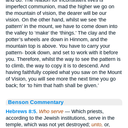
imperfect communion, mad the higher we go on
the mountain of vision, the dearer will be our
vision. On the other hand, whilst we see ‘the
pattern’ in the mount, we have to come down into
the valley to ‘make’ the ‘things.’ The clay and the
potter’s wheels are down in Hinnom, and the
mountain top is above. You have to carry your
pattern- book down, and set to work with it before
you. Therefore, whilst the way to see the pattern is
to climb, the way to copy it is to descend. And
having faithfully copied what you saw on the Mount
of Vision, you will see more the next time you go
back; for ‘to him that hath shall be given.’
Benson Commentary
Hebrews 8:5
.
Who serve
— Which priests,
according to the Jewish institutions, serve in the
temple, which was not yet destroyed;
unto,
or,