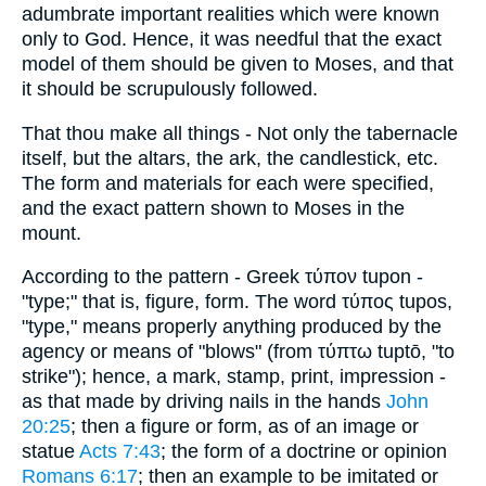
adumbrate important realities which were known
only to God. Hence, it was needful that the exact
model of them should be given to Moses, and that
it should be scrupulously followed.
That thou make all things - Not only the tabernacle
itself, but the altars, the ark, the candlestick, etc.
The form and materials for each were specified,
and the exact pattern shown to Moses in the
mount.
According to the pattern - Greek τύπον tupon -
"type;" that is, figure, form. The word τύπος tupos,
"type," means properly anything produced by the
agency or means of "blows" (from τύπτω tuptō, "to
strike"); hence, a mark, stamp, print, impression -
as that made by driving nails in the hands
John
20:25
; then a figure or form, as of an image or
statue
Acts 7:43
; the form of a doctrine or opinion
Romans 6:17
; then an example to be imitated or