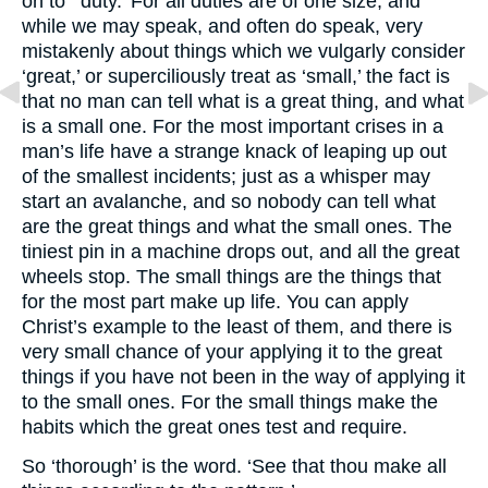
on to ‘ duty.’ For all duties are of one size, and
while we may speak, and often do speak, very
mistakenly about things which we vulgarly consider
‘great,’ or superciliously treat as ‘small,’ the fact is
that no man can tell what is a great thing, and what
is a small one. For the most important crises in a
man’s life have a strange knack of leaping up out
of the smallest incidents; just as a whisper may
start an avalanche, and so nobody can tell what
are the great things and what the small ones. The
tiniest pin in a machine drops out, and all the great
wheels stop. The small things are the things that
for the most part make up life. You can apply
Christ’s example to the least of them, and there is
very small chance of your applying it to the great
things if you have not been in the way of applying it
to the small ones. For the small things make the
habits which the great ones test and require.
So ‘thorough’ is the word. ‘See that thou make all