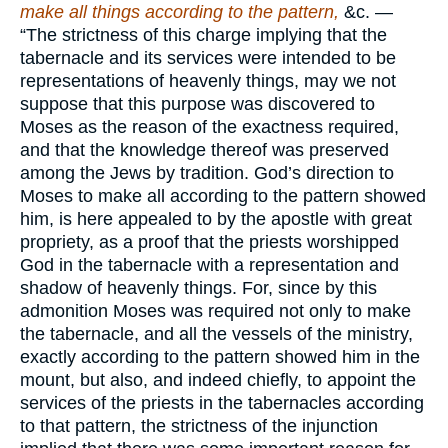
make all things according to the pattern,
&c. —
“The strictness of this charge implying that the
tabernacle and its services were intended to be
representations of heavenly things, may we not
suppose that this purpose was discovered to
Moses as the reason of the exactness required,
and that the knowledge thereof was preserved
among the Jews by tradition. God’s direction to
Moses to make all according to the pattern showed
him, is here appealed to by the apostle with great
propriety, as a proof that the priests worshipped
God in the tabernacle with a representation and
shadow of heavenly things. For, since by this
admonition Moses was required not only to make
the tabernacle, and all the vessels of the ministry,
exactly according to the pattern showed him in the
mount, but also, and indeed chiefly, to appoint the
services of the priests in the tabernacles according
to that pattern, the strictness of the injunction