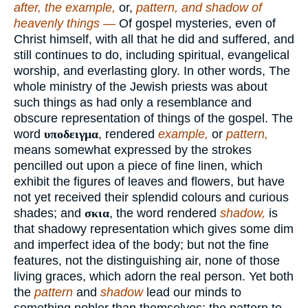
after, the example,
or,
pattern, and shadow of
heavenly things —
Of gospel mysteries, even of
Christ himself, with all that he did and suffered, and
still continues to do, including spiritual, evangelical
worship, and everlasting glory. In other words, The
whole ministry of the Jewish priests was about
such things as had only a resemblance and
obscure representation of things of the gospel. The
word
υποδειγμα
, rendered
example,
or
pattern,
means somewhat expressed by the strokes
pencilled out upon a piece of fine linen, which
exhibit the figures of leaves and flowers, but have
not yet received their splendid colours and curious
shades; and
σκια
, the word rendered
shadow,
is
that shadowy representation which gives some dim
and imperfect idea of the body; but not the fine
features, not the distinguishing air, none of those
living graces, which adorn the real person. Yet both
the
pattern
and
shadow
lead our minds to
something nobler than themselves; the pattern to