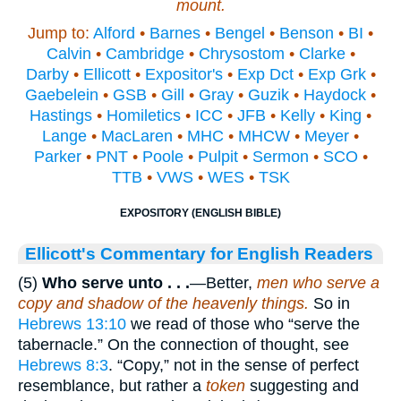
mount.
Jump to:
Alford
•
Barnes
•
Bengel
•
Benson
•
BI
•
Calvin
•
Cambridge
•
Chrysostom
•
Clarke
•
Darby
•
Ellicott
•
Expositor's
•
Exp Dct
•
Exp Grk
•
Gaebelein
•
GSB
•
Gill
•
Gray
•
Guzik
•
Haydock
•
Hastings
•
Homiletics
•
ICC
•
JFB
•
Kelly
•
King
•
Lange
•
MacLaren
•
MHC
•
MHCW
•
Meyer
•
Parker
•
PNT
•
Poole
•
Pulpit
•
Sermon
•
SCO
•
TTB
•
VWS
•
WES
•
TSK
EXPOSITORY (ENGLISH BIBLE)
Ellicott's Commentary for English Readers
(5)
Who serve unto . . .
—Better,
men who serve a
copy and shadow of the heavenly things.
So in
Hebrews 13:10
we read of those who “serve the
tabernacle.” On the connection of thought, see
Hebrews 8:3
. “Copy,” not in the sense of perfect
resemblance, but rather a
token
suggesting and