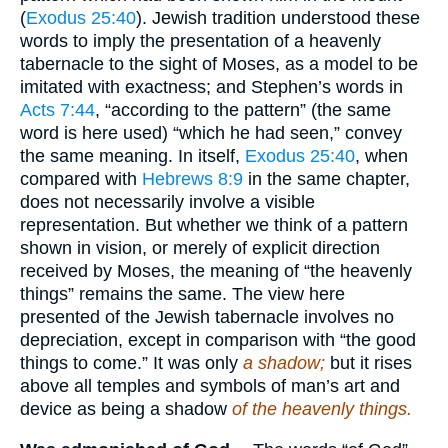
(
Exodus 25:40
). Jewish tradition understood these
words to imply the presentation of a heavenly
tabernacle to the sight of Moses, as a model to be
imitated with exactness; and Stephen’s words in
Acts 7:44
, “according to the pattern” (the same
word is here used) “which he had seen,” convey
the same meaning. In itself,
Exodus 25:40
, when
compared with
Hebrews 8:9
in the same chapter,
does not necessarily involve a visible
representation. But whether we think of a pattern
shown in vision, or merely of explicit direction
received by Moses, the meaning of “the heavenly
things” remains the same. The view here
presented of the Jewish tabernacle involves no
depreciation, except in comparison with “the good
things to come.” It was only
a shadow;
but it rises
above all temples and symbols of man’s art and
device as being a shadow
of the heavenly things.