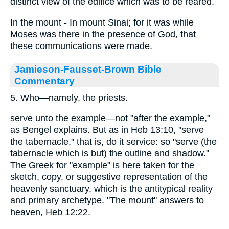
distinct view of the edifice which was to be reared.
In the mount - In mount Sinai; for it was while
Moses was there in the presence of God, that
these communications were made.
Jamieson-Fausset-Brown Bible
Commentary
5. Who—namely, the priests.
serve unto the example—not "after the example,"
as Bengel explains. But as in Heb 13:10, "serve
the tabernacle," that is, do it service: so "serve (the
tabernacle which is but) the outline and shadow."
The Greek for "example" is here taken for the
sketch, copy, or suggestive representation of the
heavenly sanctuary, which is the antitypical reality
and primary archetype. "The mount" answers to
heaven, Heb 12:22.