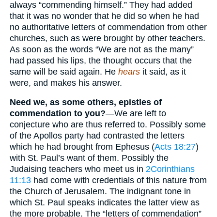
always “commending himself.” They had added
that it was no wonder that he did so when he had
no authoritative letters of commendation from other
churches, such as were brought by other teachers.
As soon as the words “We are not as the many”
had passed his lips, the thought occurs that the
same will be said again. He
hears
it said, as it
were, and makes his answer.
Need we, as some others, epistles of
commendation to you?
—We are left to
conjecture who are thus referred to. Possibly some
of the Apollos party had contrasted the letters
which he had brought from Ephesus (
Acts 18:27
)
with St. Paul’s want of them. Possibly the
Judaising teachers who meet us in
2Corinthians
11:13
had come with credentials of this nature from
the Church of Jerusalem. The indignant tone in
which St. Paul speaks indicates the latter view as
the more probable. The “letters of commendation”