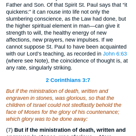
Father and Son. Of that Spirit St. Paul says that “it
quickens:” it can rouse into life not only the
slumbering conscience, as the Law had done, but
the higher spiritual element in man—can give it
strength to will, the healthy energy of new
affections, new prayers, new impulses. If we
cannot suppose St. Paul to have been acquainted
with our Lord’s teaching, as recorded in
John 6:63
(where see Note), the coincidence of thought is, at
any rate, singularly striking.
2 Corinthians 3:7
But if the ministration of death, written
and
engraven in stones, was glorious, so that the
children of Israel could not stedfastly behold the
face of Moses for the glory of his countenance;
which
glory
was to be done away:
(7)
But if the ministration of death, written and