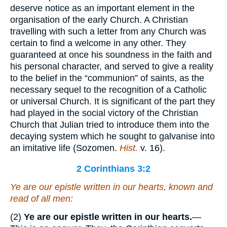
deserve notice as an important element in the
organisation of the early Church. A Christian
travelling with such a letter from any Church was
certain to find a welcome in any other. They
guaranteed at once his soundness in the faith and
his personal character, and served to give a reality
to the belief in the “communion” of saints, as the
necessary sequel to the recognition of a Catholic
or universal Church. It is significant of the part they
had played in the social victory of the Christian
Church that Julian tried to introduce them into the
decaying system which he sought to galvanise into
an imitative life (Sozomen.
Hist.
v. 16).
2 Corinthians 3:2
Ye are our epistle written in our hearts, known and
read of all men:
(2)
Ye are our epistle written in our hearts.
—