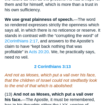
them and for himself, which is more than a trust in
his own sufficiency.
We use great plainness of speech.
—The word
so rendered expresses strictly the openness which
says all, in which there is no reticence or reserve. It
stands in contrast with the “corrupting the word” of
2Corinthians 2:17
, and answers to the Apostle’s
claim to have “kept back nothing that was
profitable” in
Acts 20:20
. We, he practically says,
need no veil.
2 Corinthians 3:13
And not as Moses,
which
put a vail over his face,
that the children of Israel could not stedfastly look
to the end of that which is abolished:
(13)
And not as Moses, which put a vail over
his face.
—The Apostle, it must be remembered,