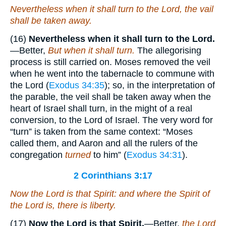
Nevertheless when it shall turn to the Lord, the vail
shall be taken away.
(16)
Nevertheless when it shall turn to the Lord.
—Better,
But when it shall turn.
The allegorising
process is still carried on. Moses removed the veil
when he went into the tabernacle to commune with
the Lord (
Exodus 34:35
); so, in the interpretation of
the parable, the veil shall be taken away when the
heart of Israel shall turn, in the might of a real
conversion, to the Lord of Israel. The very word for
“turn” is taken from the same context: “Moses
called them, and Aaron and all the rulers of the
congregation
turned
to him” (
Exodus 34:31
).
2 Corinthians 3:17
Now the Lord is that Spirit: and where the Spirit of
the Lord
is
, there
is
liberty.
(17)
Now the Lord is that Spirit.
—Better,
the Lord