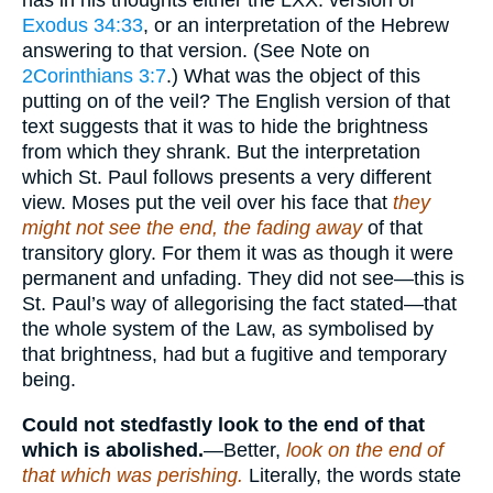
has in his thoughts either the LXX. version of
Exodus 34:33
, or an interpretation of the Hebrew
answering to that version. (See Note on
2Corinthians 3:7
.) What was the object of this
putting on of the veil? The English version of that
text suggests that it was to hide the brightness
from which they shrank. But the interpretation
which St. Paul follows presents a very different
view. Moses put the veil over his face that
they
might not see the end, the fading away
of that
transitory glory. For them it was as though it were
permanent and unfading. They did not see—this is
St. Paul’s way of allegorising the fact stated—that
the whole system of the Law, as symbolised by
that brightness, had but a fugitive and temporary
being.
Could not stedfastly look to the end of that
which is abolished.
—Better,
look on the end of
that which was perishing.
Literally, the words state