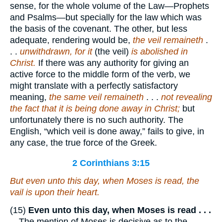
sense, for the whole volume of the Law—Prophets
and Psalms—but specially for the law which was
the basis of the covenant. The other, but less
adequate, rendering would be,
the veil remaineth
.
. .
unwithdrawn, for it
(the veil)
is abolished in
Christ.
If there was any authority for giving an
active force to the middle form of the verb, we
might translate with a perfectly satisfactory
meaning,
the same veil remaineth
. . .
not revealing
the fact that it is being done away in Christ;
but
unfortunately there is no such authority. The
English, “which veil is done away,” fails to give, in
any case, the true force of the Greek.
2 Corinthians 3:15
But even unto this day, when Moses is read, the
vail is upon their heart.
(15)
Even unto this day, when Moses is read . . .
—The mention of Moses is decisive as to the