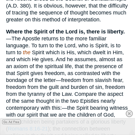
(A.D. 380). It is obvious, however, that the difficulty
of tracing the sequence of thought becomes much
greater on this method of interpretation.
Where the Spirit of the Lord is, there is liberty.
—The Apostle returns to the more familiar
language. To turn to the Lord, who is Spirit, is to
turn to
the
Spirit which is His, which dwelt in Him,
and which He gives. And he assumes, almost as
an axiom of the spiritual life, that the presence of
that Spirit gives freedom, as contrasted with the
bondage of the letter—freedom from slavish fear,
freedom from the guilt and burden of sin, freedom
from the tyranny of the Law. Compare the aspect
of the same thought in the two Epistles nearly
contemporary with this:—the Spirit bearing witness
with our spirit that we are the children of God,
those children being partakers of a glorious liberty
Go Ad Free
(
Romans 8:16-21
); the connection between