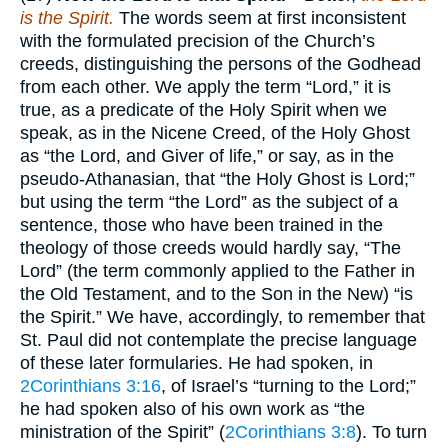
is the Spirit.
The words seem at first inconsistent
with the formulated precision of the Church’s
creeds, distinguishing the persons of the Godhead
from each other. We apply the term “Lord,” it is
true, as a predicate of the Holy Spirit when we
speak, as in the Nicene Creed, of the Holy Ghost
as “the Lord, and Giver of life,” or say, as in the
pseudo-Athanasian, that “the Holy Ghost is Lord;”
but using the term “the Lord” as the subject of a
sentence, those who have been trained in the
theology of those creeds would hardly say, “The
Lord” (the term commonly applied to the Father in
the Old Testament, and to the Son in the New) “is
the Spirit.” We have, accordingly, to remember that
St. Paul did not contemplate the precise language
of these later formularies. He had spoken, in
2Corinthians 3:16
, of Israel’s “turning to the Lord;”
he had spoken also of his own work as “the
ministration of the Spirit” (
2Corinthians 3:8
). To turn