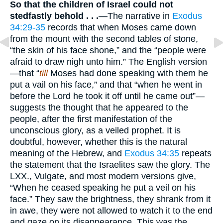
So that the children of Israel could not
stedfastly behold . . .
—The narrative in
Exodus
34:29-35
records that when Moses came down
from the mount with the second tables of stone,
“the skin of his face shone,” and the “people were
afraid to draw nigh unto him.” The English version
—that “
till
Moses had done speaking with them he
put a vail on his face,” and that “when he went in
before the Lord he took it off until he came out”—
suggests the thought that he appeared to the
people, after the first manifestation of the
unconscious glory, as a veiled prophet. It is
doubtful, however, whether this is the natural
meaning of the Hebrew, and
Exodus 34:35
repeats
the statement that the Israelites saw the glory. The
LXX., Vulgate, and most modern versions give,
“When he ceased speaking he put a veil on his
face.” They saw the brightness, they shrank from it
in awe, they were not allowed to watch it to the end
and gaze on its disappearance. This was the