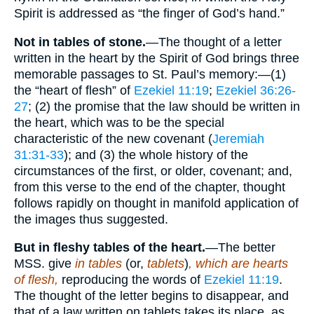
Spirit is addressed as “the finger of God’s hand.”
Not in tables of stone.
—The thought of a letter
written in the heart by the Spirit of God brings three
memorable passages to St. Paul’s memory:—(1)
the “heart of flesh” of
Ezekiel 11:19
;
Ezekiel 36:26-
27
; (2) the promise that the law should be written in
the heart, which was to be the special
characteristic of the new covenant (
Jeremiah
31:31-33
); and (3) the whole history of the
circumstances of the first, or older, covenant; and,
from this verse to the end of the chapter, thought
follows rapidly on thought in manifold application of
the images thus suggested.
But in fleshy tables of the heart.
—The better
MSS. give
in tables
(or,
tablets
)
, which are hearts
of flesh,
reproducing the words of
Ezekiel 11:19
.
The thought of the letter begins to disappear, and
that of a law written on tablets takes its place, as