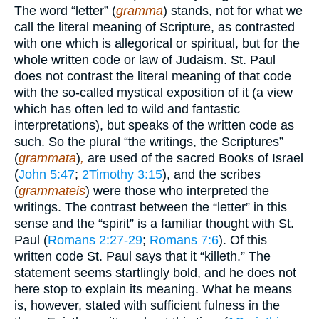
The word “letter” (
gramma
) stands, not for what we
call the literal meaning of Scripture, as contrasted
with one which is allegorical or spiritual, but for the
whole written code or law of Judaism. St. Paul
does not contrast the literal meaning of that code
with the so-called mystical exposition of it (a view
which has often led to wild and fantastic
interpretations), but speaks of the written code as
such. So the plural “the writings, the Scriptures”
(
grammata
)
,
are used of the sacred Books of Israel
(
John 5:47
;
2Timothy 3:15
), and the scribes
(
grammateis
) were those who interpreted the
writings. The contrast between the “letter” in this
sense and the “spirit” is a familiar thought with St.
Paul (
Romans 2:27-29
;
Romans 7:6
). Of this
written code St. Paul says that it “killeth.” The
statement seems startlingly bold, and he does not
here stop to explain its meaning. What he means
is, however, stated with sufficient fulness in the