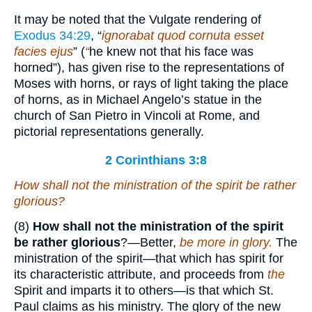
It may be noted that the Vulgate rendering of
Exodus 34:29
, “
ignorabat quod cornuta esset
facies ejus
” (
“
he knew not that his face was
horned”), has given rise to the representations of
Moses with horns, or rays of light taking the place
of horns, as in Michael Angelo’s statue in the
church of San Pietro in Vincoli at Rome, and
pictorial representations generally.
2 Corinthians 3:8
How shall not the ministration of the spirit be rather
glorious?
(8)
How shall not the ministration of the spirit
be rather glorious
?—Better,
be more in glory.
The
ministration of the spirit—that which has spirit for
its characteristic attribute, and proceeds from
the
Spirit and imparts it to others—is that which St.
Paul claims as his ministry. The glory of the new