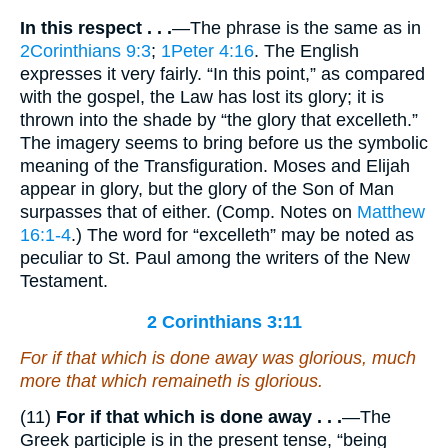
In this respect . . .
—The phrase is the same as in
2Corinthians 9:3
;
1Peter 4:16
. The English
expresses it very fairly. “In this point,” as compared
with the gospel, the Law has lost its glory; it is
thrown into the shade by “the glory that excelleth.”
The imagery seems to bring before us the symbolic
meaning of the Transfiguration. Moses and Elijah
appear in glory, but the glory of the Son of Man
surpasses that of either. (Comp. Notes on
Matthew
16:1-4
.) The word for “excelleth” may be noted as
peculiar to St. Paul among the writers of the New
Testament.
2 Corinthians 3:11
For if that which is done away
was
glorious, much
more that which remaineth
is
glorious.
(11)
For if that which is done away . . .
—The
Greek participle is in the present tense, “being