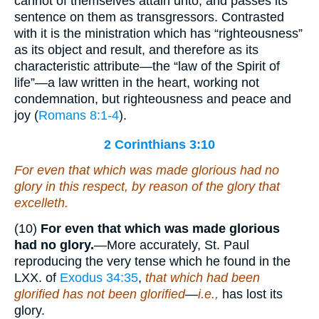
cannot of themselves attain unto, and passes its
sentence on them as transgressors. Contrasted
with it is the ministration which has “righteousness”
as its object and result, and therefore as its
characteristic attribute—the “law of the Spirit of
life”—a law written in the heart, working not
condemnation, but righteousness and peace and
joy (
Romans 8:1-4
).
2 Corinthians 3:10
For even that which was made glorious had no
glory in this respect, by reason of the glory that
excelleth.
(10)
For even that which was made glorious
had no glory.
—More accurately, St. Paul
reproducing the very tense which he found in the
LXX. of
Exodus 34:35
,
that which had been
glorified has not been glorified
—
i.e.,
has lost its
glory.