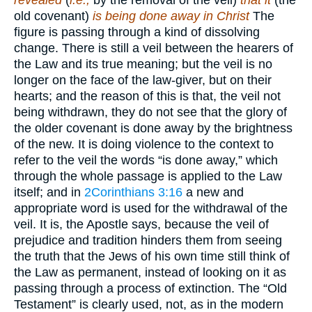
revealed
(
i.e.,
by the removal of the veil)
that it
(the
old covenant)
is being done away in Christ
The
figure is passing through a kind of dissolving
change. There is still a veil between the hearers of
the Law and its true meaning; but the veil is no
longer on the face of the law-giver, but on their
hearts; and the reason of this is that, the veil not
being withdrawn, they do not see that the glory of
the older covenant is done away by the brightness
of the new. It is doing violence to the context to
refer to the veil the words “is done away,” which
through the whole passage is applied to the Law
itself; and in
2Corinthians 3:16
a new and
appropriate word is used for the withdrawal of the
veil. It is, the Apostle says, because the veil of
prejudice and tradition hinders them from seeing
the truth that the Jews of his own time still think of
the Law as permanent, instead of looking on it as
passing through a process of extinction. The “Old
Testament” is clearly used, not, as in the modern