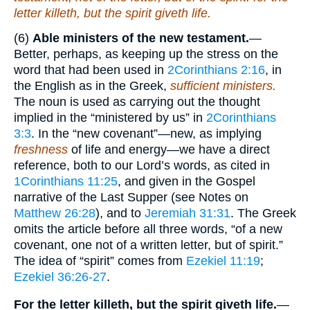
letter killeth, but the spirit giveth life.
(6)
Able ministers of the new testament.
—
Better, perhaps, as keeping up the stress on the
word that had been used in
2Corinthians 2:16
, in
the English as in the Greek,
sufficient ministers.
The noun is used as carrying out the thought
implied in the “ministered by us” in
2Corinthians
3:3
. In the “new covenant”—new, as implying
freshness
of life and energy—we have a direct
reference, both to our Lord’s words, as cited in
1Corinthians 11:25
, and given in the Gospel
narrative of the Last Supper (see Notes on
Matthew 26:28
), and to
Jeremiah 31:31
. The Greek
omits the article before all three words, “of a new
covenant, one not of a written letter, but of spirit.”
The idea of “spirit” comes from
Ezekiel 11:19
;
Ezekiel 36:26-27
.
For the letter killeth, but the spirit giveth life.
—