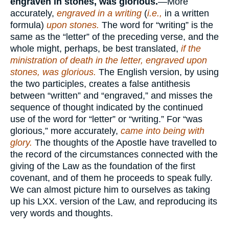
engraven in stones, was glorious.
—More
accurately,
engraved in a writing
(
i.e.,
in a written
formula)
upon stones.
The word for “writing” is the
same as the “letter” of the preceding verse, and the
whole might, perhaps, be best translated,
if the
ministration of death in the letter, engraved upon
stones, was glorious.
The English version, by using
the two participles, creates a false antithesis
between “written” and “engraved,” and misses the
sequence of thought indicated by the continued
use of the word for “letter” or “writing.” For “was
glorious,” more accurately,
came into being with
glory.
The thoughts of the Apostle have travelled to
the record of the circumstances connected with the
giving of the Law as the foundation of the first
covenant, and of them he proceeds to speak fully.
We can almost picture him to ourselves as taking
up his LXX. version of the Law, and reproducing its
very words and thoughts.