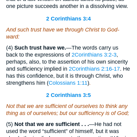
one picture succeeds another in a dissolving view.
2 Corinthians 3:4
And such trust have we through Christ to God-
ward:
(4)
Such trust have we.
—The words carry us
back to the expressions of
2Corinthians 3:2-3
,
perhaps, also, to the assertion of his own sincerity
and sufficiency implied in
2Corinthians 2:16-17
. He
has this confidence, but it is through Christ, who
strengthens him (
Colossians 1:11
)
.
2 Corinthians 3:5
Not that we are sufficient of ourselves to think any
thing as of ourselves; but our sufficiency
is
of God;
(5)
Not that we are sufficient . . .
—He had not
used the word “sufficient” of himself, but it was