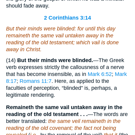
should fade away.
2 Corinthians 3:14
But their minds were blinded: for until this day
remaineth the same vail untaken away in the
reading of the old testament; which
vail
is done
away in Christ.
(14)
But their minds were blinded.
—The Greek
verb expresses strictly the callousness of a nerve
that has become insensible, as in
Mark 6:52
;
Mark
8:17
;
Romans 11:7
. Here, as applied to the
faculties of perception, “blinded” is, perhaps, a
legitimate rendering.
Remaineth the same vail untaken away in the
reading of the old testament . . .
—The words are
better translated:
the same veil remaineth in the
reading of the old covenant; the fact not being