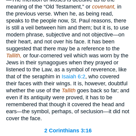
meaning of the “Old Testament,” or
covenant,
in
the previous verse. When he, as being read,
speaks to the people now, St. Paul reasons, there
is still a veil between him and them; but it is, to use
modern phrase, subjective and not objective—on
their heart, and not over his face. It has been
suggested that there may be a reference to the
Tallith,
or four-cornered veil which was worn by the
Jews in their synagogues when they prayed or
listened to the Law, as a symbol of reverence, like
that of the seraphim in
Isaiah 6:2
, who covered
their faces with their wings. It is, however, doubtful
whether the use of the
Tallith
goes back so far; and
even if its antiquity were proved, it has to be
remembered that though it covered the head and
ears—the symbol, perhaps, of seclusion—it did not
cover the face.
2 Corinthians 3:16