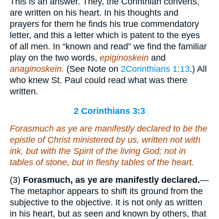
This is an answer. They, the Corinthian converts,
are written on his heart. In his thoughts and
prayers for them he finds his true commendatory
letter, and this a letter which is patent to the eyes
of all men. In “known and read” we find the familiar
play on the two words,
epiginoskein
and
anaginoskein.
(See Note on
2Corinthians 1:13
.) All
who knew St. Paul could read what was there
written.
2 Corinthians 3:3
Forasmuch as ye are
manifestly declared to be the
epistle of Christ ministered by us, written not with
ink, but with the Spirit of the living God; not in
tables of stone, but in fleshy tables of the heart.
(3)
Forasmuch, as ye are manifestly declared.
—
The metaphor appears to shift its ground from the
subjective to the objective. It is not only as written
in his heart, but as seen and known by others, that