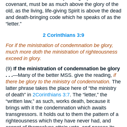
covenant, must be as much above the glory of the
old, as the living, life-giving Spirit is above the dead
and death-bringing code which he speaks of as the
“letter.”
2 Corinthians 3:9
For if the ministration of condemnation
be
glory,
much more doth the ministration of righteousness
exceed in glory.
(9)
If the ministration of condemnation be glory
. . .
—Many of the better MSS. give the reading,
if
there be glory to the ministry of condemnation.
The
latter phrase takes the place here of “the ministry
of death” in
2Corinthians 3:7
. The “letter,” the
“written law,” as such, works death, because it
brings with it the condemnation which awaits
transgressors. It holds out to them the pattern of a
righteousness which they have never had, and