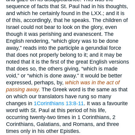
sequence of facts that St. Paul had in his thoughts,
and which he certainly found in the LXX.; and it is
of this, accordingly, that he speaks. The children of
Israel could not bear to look on the glory, even
though it was perishing and evanescent. The
English rendering, “which glory was to be done
away,” reads into the participle a gerundial force
that does not properly belong to it; and it may be
noted that it is the first of the great English versions
that does so, the others giving, “which is made
void,” or “which is done away.” It would be better
expressed, perhaps, by,
which was in the act of
passing away.
The Greek word is the same as that
on which our translators have rung so many
changes in
1Corinthians 13:8-11
. It was a favourite
word with St. Paul at this period of his life,
occurring twenty-two times in 1 Corinthians, 2
Corinthians, Galatians, and Romans, and three
times only in his other Epistles.