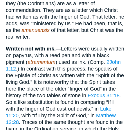
they (the Corinthians) are as a letter of
commendation. They are as a letter which Christ
had written as with the finger of God. That letter, he
adds, was “ministered by us.” He had been, that is,
as the
amanuensis
of that letter, but Christ was the
real writer.
Written not with ink.
—Letters were usually written
on papyrus, with a reed pen and with a black
pigment (
atramentum
) used as ink. (Comp.
2John
1:12
.) In contrast with this process, he speaks of
the Epistle of Christ as written with the “Spirit of the
living God.” It is noteworthy that the Spirit takes
here the place of the older “finger of God” in the
history of the two tables of stone in
Exodus 31:18
.
So a like substitution is found in comparing “If I
with the finger of God cast out devils,” in
Luke
11:20
, with “If I by the Spirit of God,” in
Matthew
12:28
. Traces of the same thought are found in the
hymn in the Ordination service, in which the Holy