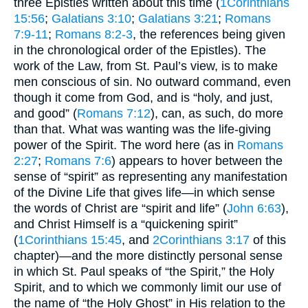
three Epistles written about this time (
1Corinthians
15:56
;
Galatians 3:10
;
Galatians 3:21
;
Romans
7:9-11
;
Romans 8:2-3
, the references being given
in the chronological order of the Epistles). The
work of the Law, from St. Paul’s view, is to make
men conscious of sin. No outward command, even
though it come from God, and is “holy, and just,
and good” (
Romans 7:12
), can, as such, do more
than that. What was wanting was the life-giving
power of the Spirit. The word here (as in
Romans
2:27
;
Romans 7:6
) appears to hover between the
sense of “spirit” as representing any manifestation
of the Divine Life that gives life—in which sense
the words of Christ are “spirit and life” (
John 6:63
),
and Christ Himself is a “quickening spirit”
(
1Corinthians 15:45
, and
2Corinthians 3:17
of this
chapter)—and the more distinctly personal sense
in which St. Paul speaks of “the Spirit,” the Holy
Spirit, and to which we commonly limit our use of
the name of “the Holy Ghost” in His relation to the