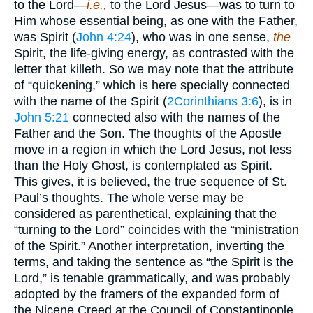
to the Lord—
i.e.,
to the Lord Jesus—was to turn to
Him whose essential being, as one with the Father,
was Spirit (
John 4:24
), who was in one sense,
the
Spirit, the life-giving energy, as contrasted with the
letter that killeth. So we may note that the attribute
of “quickening,” which is here specially connected
with the name of the Spirit (
2Corinthians 3:6
), is in
John 5:21
connected also with the names of the
Father and the Son. The thoughts of the Apostle
move in a region in which the Lord Jesus, not less
than the Holy Ghost, is contemplated as Spirit.
This gives, it is believed, the true sequence of St.
Paul’s thoughts. The whole verse may be
considered as parenthetical, explaining that the
“turning to the Lord” coincides with the “ministration
of the Spirit.” Another interpretation, inverting the
terms, and taking the sentence as “the Spirit is the
Lord,” is tenable grammatically, and was probably
adopted by the framers of the expanded form of
the Nicene Creed at the Council of Constantinople