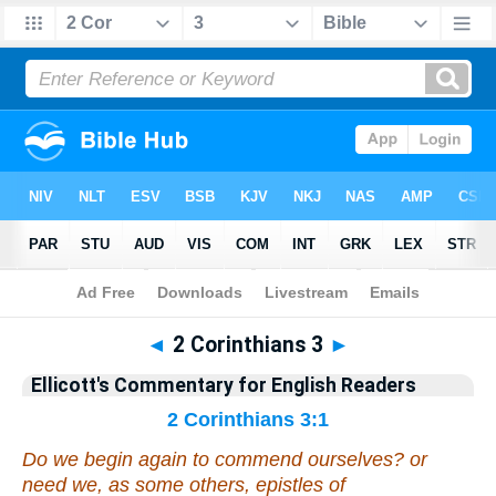
Bible
>
Commentary
>
Ellicott
>
2 Corinthians
◄
2 Corinthians 3
►
Ellicott's Commentary for English Readers
2 Corinthians 3:1
Do we begin again to commend ourselves? or
need we, as some
others
, epistles of