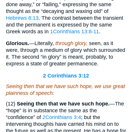
done away,” or “failing,” expressing the same
thought as the “decaying and waxing old” of
Hebrews 8:13
. The contrast between the transient
and the permanent is expressed by the same
Greek words as in
1Corinthians 13:8-11
.
Glorious.
—Literally,
through glory,
seen, as it
were, through a medium of glory which surrounded
it. The second “in glory” is meant, probably, to
express a state of greater permanence.
2 Corinthians 3:12
Seeing then that we have such hope, we use great
plainness of speech:
(12)
Seeing then that we have such hope.
—The
“hope” is in substance the same as the
“confidence” of
2Corinthians 3:4
; but the
intervening thoughts have carried his mind on to
the future as well as the present. He has a hope for