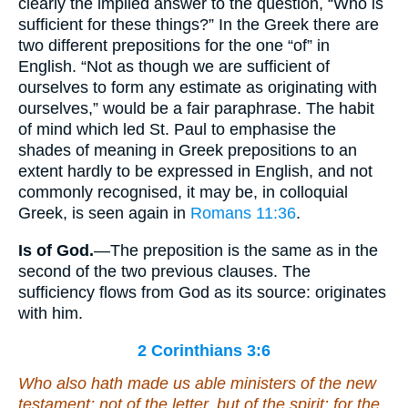
clearly the implied answer to the question, “Who is
sufficient for these things?” In the Greek there are
two different prepositions for the one “of” in
English. “Not as though we are sufficient of
ourselves to form any estimate as originating with
ourselves,” would be a fair paraphrase. The habit
of mind which led St. Paul to emphasise the
shades of meaning in Greek prepositions to an
extent hardly to be expressed in English, and not
commonly recognised, it may be, in colloquial
Greek, is seen again in
Romans 11:36
.
Is
of
God.
—The preposition is the same as in the
second of the two previous clauses. The
sufficiency flows from God as its source: originates
with him.
2 Corinthians 3:6
Who also hath made us able ministers of the new
testament; not of the letter, but of the spirit: for the