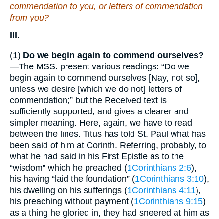
commendation to you, or
letters
of commendation
from you?
III.
(1)
Do we begin again to commend ourselves?
—The MSS. present various readings: “Do we
begin again to commend ourselves [Nay, not so],
unless we desire [which we do not] letters of
commendation;” but the Received text is
sufficiently supported, and gives a clearer and
simpler meaning. Here, again, we have to read
between the lines. Titus has told St. Paul what has
been said of him at Corinth. Referring, probably, to
what he had said in his First Epistle as to the
“wisdom” which he preached (
1Corinthians 2:6
),
his having “laid the foundation” (
1Corinthians 3:10
),
his dwelling on his sufferings (
1Corinthians 4:11
),
his preaching without payment (
1Corinthians 9:15
)
as a thing he gloried in, they had sneered at him as