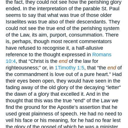
the fact, they could not see how the perishing glory
ended. In the interpretation of the parable St. Paul
seems to say that what was true of those older
Israelites was true also of their descendants. They
could not see the true end of the perishing system
of the Law, its aim, purport, consummation. There
is, perhaps, though most recent commentators
have refused to recognise it, a half-allusive
reference to the thought expressed in
Romans
10:4
, that “Christ is the
end
of the law for
righteousness;” or, in
1Timothy 1:5
, that “the
end
of
the commandment is love out of a pure heart.” Had
their eyes been open, they would have seen in the
fading away of the old glory of the decaying “letter”
the dawn of a glory that excelled it. And in the
thought that this was the true “end” of the Law we
find the ground for the Apostle’s assertion that he
used great plainness of speech. He had no need to
veil his face or his meaning, for he had no fear lest
the glory of the gospel of which he was a minister