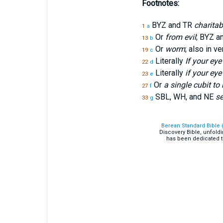
Footnotes:
BYZ and TR
charitab
1
a
Or
from evil
; BYZ a
13
b
Or
worm
; also in v
19
c
Literally
If your eye
22
d
Literally
if your eye 
23
e
Or
a single cubit to 
27
f
SBL, WH, and NE
se
33
g
Berean Standard Bible 
Discovery Bible, unfold
has been dedicated t