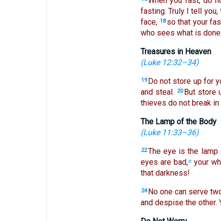
When you fast, do no
fasting. Truly I tell you
face,
so that your fas
18
who sees what is done i
Treasures in Heaven
(
Luke 12:32–34
)
Do not store up for 
19
and steal.
But store 
20
thieves do not break in 
The Lamp of the Body
(
Luke 11:33–36
)
The eye is the lamp 
22
eyes are bad,
your who
e
that darkness!
No one can serve two 
24
and despise the other.