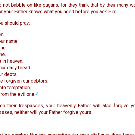
 not babble on like pagans, for they think that by their many wo
for your Father knows what you need before you ask Him.
ou should pray:
en,
our name.
me,
ne,
s in heaven.
our daily bread.
ur debts,
e forgiven our debtors.
nto temptation,
from the evil one.
’
b
en their trespasses, your heavenly Father will also forgive yo
sses, neither will your Father forgive yours.