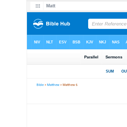
Bible
>
Matthew
> Matthew 6