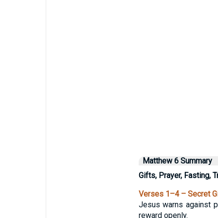
Matthew 6 Summary
Gifts, Prayer, Fasting, 
Verses 1–4 – Secret G
Jesus warns against pe
reward openly.