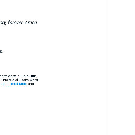
ry, forever. Amen.
s.
eration with Bible Hub,
 This text of God's Word
rean Literal Bible
and