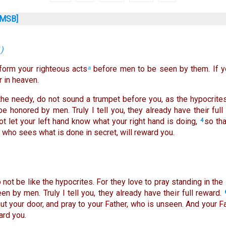
MSB]
1
)
rform your righteous acts
before men to be seen by them. If yo
a
 in heaven.
he needy, do not sound a trumpet before you, as the hypocrite
be honored by men. Truly I tell you, they already have their full
ot let your left hand know what your right hand is doing,
so tha
4
, who sees what is done in secret, will reward you.
not be like the hypocrites. For they love to pray standing in t
en by men. Truly I tell you, they already have their full reward.
hut your door, and pray to your Father, who is unseen. And your 
ard you.