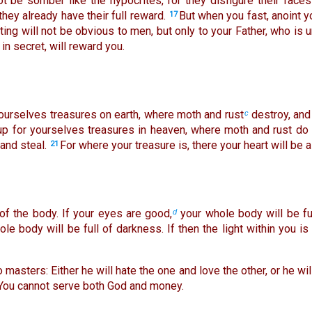
t be somber like the hypocrites, for they disfigure their fac
, they already have their full reward.
But when you fast, anoint 
17
ting will not be obvious to men, but only to your Father, who is 
n secret, will reward you.
yourselves treasures on earth, where moth and rust
destroy, and
c
up for yourselves treasures in heaven, where moth and rust do
and steal.
For where your treasure is, there your heart will be a
21
of the body. If your eyes are good,
your whole body will be full
d
le body will be full of darkness. If then the light within you i
masters: Either he will hate the one and love the other, or he wi
 You cannot serve both God and money.