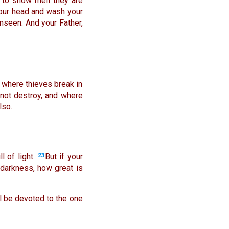
es to show men they are
your head and wash your
unseen. And your Father,
 where thieves break in
 not destroy, and where
lso.
 of light.
But if your
23
s darkness, how great is
ll be devoted to the one