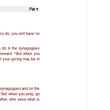
Par ▾
u do, you will have no
s do in the synagogues
 reward.
But when you
3
t your giving may be in
he synagogues and on the
But when you pray, go
6
Father, who sees what is