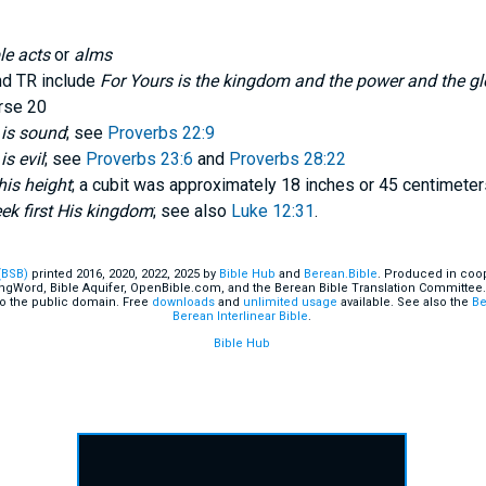
le acts
or
alms
nd TR include
For Yours is the kingdom and the power and the glo
erse 20
 is sound
; see
Proverbs 22:9
is evil
; see
Proverbs 23:6
and
Proverbs 28:22
his height
; a cubit was approximately 18 inches or 45 centimeter
ek first His kingdom
; see also
Luke 12:31
.
(BSB)
printed 2016, 2020, 2022, 2025 by
Bible Hub
and
Berean.Bible
. Produced in coop
ingWord, Bible Aquifer, OpenBible.com, and the Berean Bible Translation Committee.
o the public domain. Free
downloads
and
unlimited usage
available. See also the
Be
Berean Interlinear Bible
.
Bible Hub