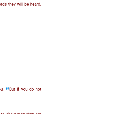
rds they will be heard.
u.
But if you do not
15