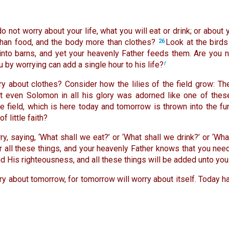
do not worry about your life, what you will eat or drink; or about
 than food, and the body more than clothes?
Look at the birds
26
into barns, and yet your heavenly Father feeds them. Are you 
 by worrying can add a single hour to his life?
f
 about clothes? Consider how the lilies of the field grow: The
not even Solomon in all his glory was adorned like one of thes
e field, which is here today and tomorrow is thrown into the fu
f little faith?
y, saying, ‘What shall we eat?’ or ‘What shall we drink?’ or ‘Wh
er all these things, and your heavenly Father knows that you nee
d His righteousness, and all these things will be added unto you
y about tomorrow, for tomorrow will worry about itself. Today h