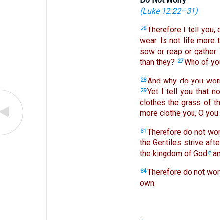
Do Not Worry
(
Luke 12:22–31
)
Therefore I tell you, 
25
wear. Is not life more
sow or reap or gather 
than they?
Who of you
27
And why do you worry
28
Yet I tell you that 
29
clothes the grass of th
more clothe you, O you o
Therefore do not worr
31
the Gentiles strive aft
the kingdom of God
an
g
Therefore do not worr
34
own.