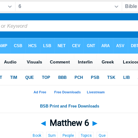
◄
Matthew 6
►
Book
Sum
People
Topics
Que