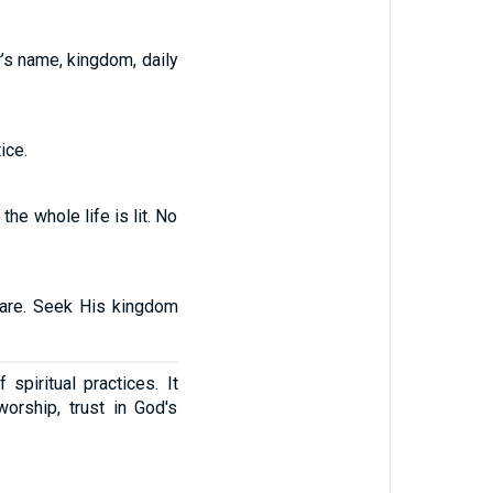
’s name, kingdom, daily
ice.
he whole life is lit. No
 care. Seek His kingdom
piritual practices. It
orship, trust in God's