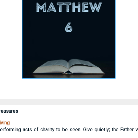
Treasures
iving
rforming acts of charity to be seen. Give quietly; the Father 