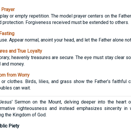
 Prayer
lay or empty repetition. The model prayer centers on the Father
d protection. Forgiveness received must be extended to others.
Fasting
use. Appear normal, anoint your head, and let the Father alone not
res and True Loyalty
orary; heavenly treasures are secure. The eye must stay clear so t
d and money.
om from Worry
or clothes. Birds, lilies, and grass show the Father’s faithful
oubles can wait.
esus' Sermon on the Mount, delving deeper into the heart of s
ormative righteousness and instead emphasizes sincerity in w
zing the Kingdom of God.
blic Piety