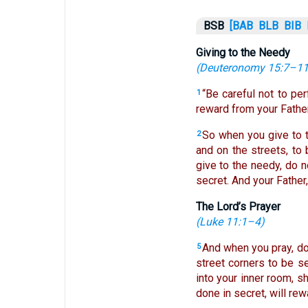
BSB
[BAB
BLB
BIB
Giving to the Needy
(
Deuteronomy 15:7–1
“Be careful not to pe
1
reward from your Father
So when you give to t
2
and on the streets, to 
give to the needy, do n
secret. And your Father
The Lord’s Prayer
(
Luke 11:1–4
)
And when you pray, do 
5
street corners to be se
into your inner room, s
done in secret, will rew