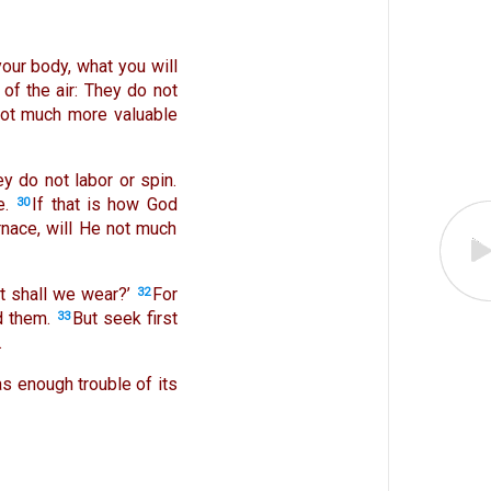
 your body, what you will
 of the air: They do not
not much more valuable
y do not labor or spin.
e.
If that is how God
30
rnace, will He not much
at shall we wear?’
For
32
d them.
But seek first
33
.
as enough trouble of its