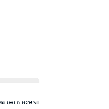
who sees in secret will