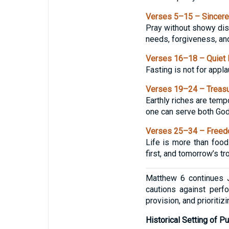
Verses 5–15 – Sincere
Pray without showy disp
needs, forgiveness, an
Verses 16–18 – Quiet 
Fasting is not for appla
Verses 19–24 – Treasu
Earthly riches are temp
one can serve both Go
Verses 25–34 – Freed
Life is more than food 
first, and tomorrow’s tr
Matthew 6 continues J
cautions against perf
provision, and prioriti
Historical Setting of Pu