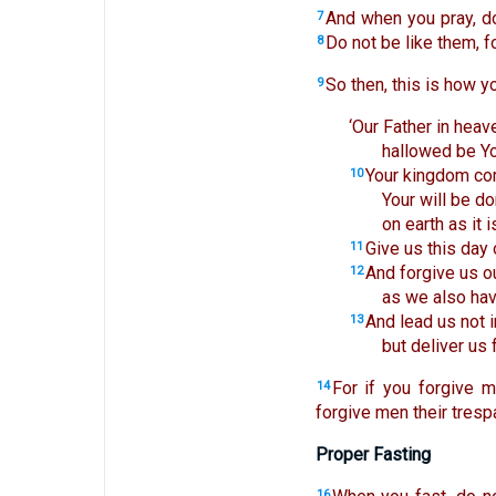
And when you pray, do
7
Do not be like them, 
8
So then, this is how y
9
‘Our Father in heav
hallowed be Y
Your kingdom co
10
Your will be do
on earth as it i
Give us this day 
11
And forgive us o
12
as we also hav
And lead us not i
13
but deliver us 
For if you forgive m
14
forgive men their trespa
Proper Fasting
16