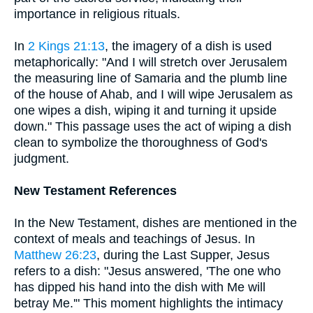
importance in religious rituals.
In
2 Kings 21:13
, the imagery of a dish is used
metaphorically: "And I will stretch over Jerusalem
the measuring line of Samaria and the plumb line
of the house of Ahab, and I will wipe Jerusalem as
one wipes a dish, wiping it and turning it upside
down." This passage uses the act of wiping a dish
clean to symbolize the thoroughness of God's
judgment.
New Testament References
In the New Testament, dishes are mentioned in the
context of meals and teachings of Jesus. In
Matthew 26:23
, during the Last Supper, Jesus
refers to a dish: "Jesus answered, 'The one who
has dipped his hand into the dish with Me will
betray Me.'" This moment highlights the intimacy