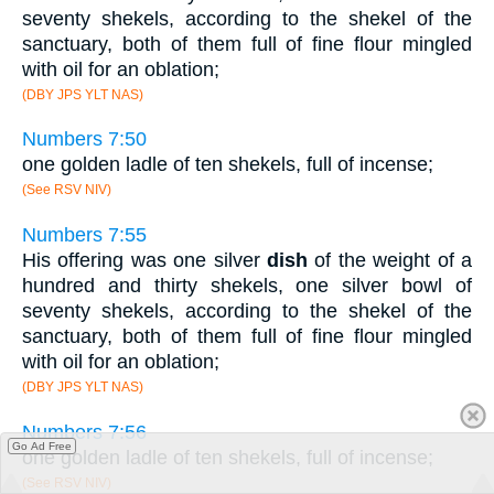
seventy shekels, according to the shekel of the
sanctuary, both of them full of fine flour mingled
with oil for an oblation;
(DBY JPS YLT NAS)
Numbers 7:50
one golden ladle of ten shekels, full of incense;
(See RSV NIV)
Numbers 7:55
His offering was one silver
dish
of the weight of a
hundred and thirty shekels, one silver bowl of
seventy shekels, according to the shekel of the
sanctuary, both of them full of fine flour mingled
with oil for an oblation;
(DBY JPS YLT NAS)
Numbers 7:56
Go Ad Free
one golden ladle of ten shekels, full of incense;
(See RSV NIV)