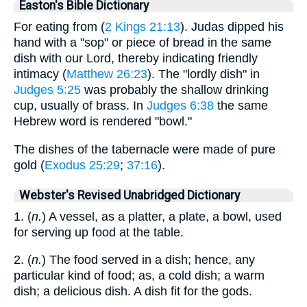
Easton's Bible Dictionary
For eating from (
2 Kings 21:13
). Judas dipped his
hand with a "sop" or piece of bread in the same
dish with our Lord, thereby indicating friendly
intimacy (
Matthew 26:23
). The "lordly dish" in
Judges 5:25
was probably the shallow drinking
cup, usually of brass. In
Judges 6:38
the same
Hebrew word is rendered "bowl."
The dishes of the tabernacle were made of pure
gold (
Exodus 25:29
;
37:16
).
Webster's Revised Unabridged Dictionary
1. (
n.
) A vessel, as a platter, a plate, a bowl, used
for serving up food at the table.
2. (
n.
) The food served in a dish; hence, any
particular kind of food; as, a cold dish; a warm
dish; a delicious dish. A dish fit for the gods.