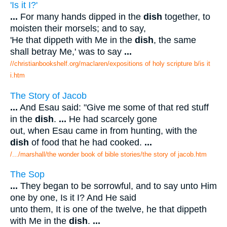
'Is it I?'
...
For many hands dipped in the
dish
together, to
moisten their morsels; and to say,
'He that dippeth with Me in the
dish
, the same
shall betray Me,' was to say
...
//christianbookshelf.org/maclaren/expositions of holy scripture b/is it
i.htm
The Story of Jacob
...
And Esau said: "Give me some of that red stuff
in the
dish
.
...
He had scarcely gone
out, when Esau came in from hunting, with the
dish
of food that he had cooked.
...
/.../marshall/the wonder book of bible stories/the story of jacob.htm
The Sop
...
They began to be sorrowful, and to say unto Him
one by one, Is it I? And He said
unto them, It is one of the twelve, he that dippeth
with Me in the
dish
.
...