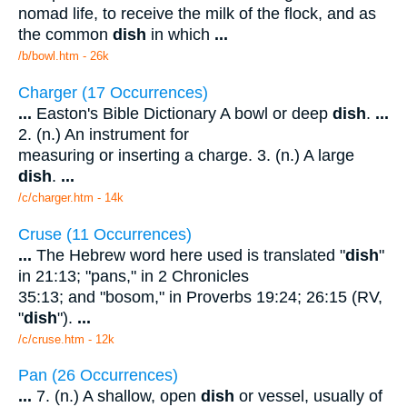
nomad life, to receive the milk of the flock, and as
the common
dish
in which
...
/b/bowl.htm - 26k
Charger (17 Occurrences)
...
Easton's Bible Dictionary A bowl or deep
dish
.
...
2. (n.) An instrument for
measuring or inserting a charge. 3. (n.) A large
dish
.
...
/c/charger.htm - 14k
Cruse (11 Occurrences)
...
The Hebrew word here used is translated "
dish
"
in 21:13; "pans," in 2 Chronicles
35:13; and "bosom," in Proverbs 19:24; 26:15 (RV,
"
dish
").
...
/c/cruse.htm - 12k
Pan (26 Occurrences)
...
7. (n.) A shallow, open
dish
or vessel, usually of