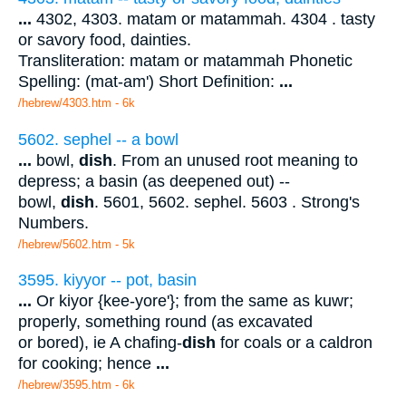
...
4302, 4303. matam or matammah. 4304 . tasty
or savory food, dainties.
Transliteration: matam or matammah Phonetic
Spelling: (mat-am') Short Definition:
...
/hebrew/4303.htm
- 6k
5602. sephel -- a bowl
...
bowl,
dish
. From an unused root meaning to
depress; a basin (as deepened out) --
bowl,
dish
. 5601, 5602. sephel. 5603 . Strong's
Numbers.
/hebrew/5602.htm
- 5k
3595. kiyyor -- pot, basin
...
Or kiyor {kee-yore'}; from the same as kuwr;
properly, something round (as excavated
or bored), ie A chafing-
dish
for coals or a caldron
for cooking; hence
...
/hebrew/3595.htm
- 6k