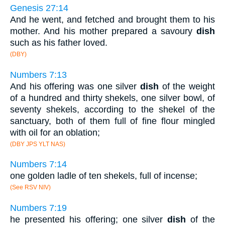
Genesis 27:14
And he went, and fetched and brought them to his
mother. And his mother prepared a savoury
dish
such as his father loved.
(DBY)
Numbers 7:13
And his offering was one silver
dish
of the weight
of a hundred and thirty shekels, one silver bowl, of
seventy shekels, according to the shekel of the
sanctuary, both of them full of fine flour mingled
with oil for an oblation;
(DBY JPS YLT NAS)
Numbers 7:14
one golden ladle of ten shekels, full of incense;
(See RSV NIV)
Numbers 7:19
he presented his offering; one silver
dish
of the