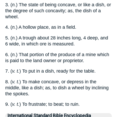
3. (
n.
) The state of being concave, or like a dish, or
the degree of such concavity; as, the dish of a
wheel.
4. (
n.
) A hollow place, as in a field.
5. (
n.
) A trough about 28 inches long, 4 deep, and
6 wide, in which ore is measured.
6. (
n.
) That portion of the produce of a mine which
is paid to the land owner or proprietor.
7. (
v. t.
) To put in a dish, ready for the table.
8. (
v. t.
) To make concave, or depress in the
middle, like a dish; as, to dish a wheel by inclining
the spokes.
9. (
v. t.
) To frustrate; to beat; to ruin.
International Standard Bible Encyclopedia