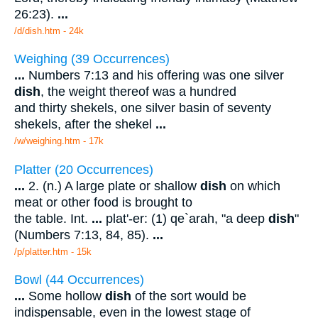
26:23).
...
/d/dish.htm - 24k
Weighing (39 Occurrences)
...
Numbers 7:13 and his offering was one silver
dish
, the weight thereof was a hundred
and thirty shekels, one silver basin of seventy
shekels, after the shekel
...
/w/weighing.htm - 17k
Platter (20 Occurrences)
...
2. (n.) A large plate or shallow
dish
on which
meat or other food is brought to
the table. Int.
...
plat'-er: (1) qe`arah, "a deep
dish
"
(Numbers 7:13, 84, 85).
...
/p/platter.htm - 15k
Bowl (44 Occurrences)
...
Some hollow
dish
of the sort would be
indispensable, even in the lowest stage of