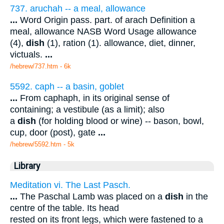
737. aruchah -- a meal, allowance
...
Word Origin pass. part. of arach Definition a
meal, allowance NASB Word Usage allowance
(4),
dish
(1), ration (1). allowance, diet, dinner,
victuals.
...
/hebrew/737.htm
- 6k
5592. caph -- a basin, goblet
...
From caphaph, in its original sense of
containing; a vestibule (as a limit); also
a
dish
(for holding blood or wine) -- bason, bowl,
cup, door (post), gate
...
/hebrew/5592.htm
- 5k
Library
Meditation vi. The Last Pasch.
...
The Paschal Lamb was placed on a
dish
in the
centre of the table. Its head
rested on its front legs, which were fastened to a