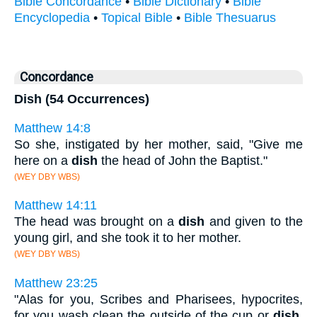
Bible Concordance
•
Bible Dictionary
•
Bible
Encyclopedia
•
Topical Bible
•
Bible Thesuarus
Concordance
Dish (54 Occurrences)
Matthew 14:8
So she, instigated by her mother, said, "Give me
here on a
dish
the head of John the Baptist."
(WEY DBY WBS)
Matthew 14:11
The head was brought on a
dish
and given to the
young girl, and she took it to her mother.
(WEY DBY WBS)
Matthew 23:25
"Alas for you, Scribes and Pharisees, hypocrites,
for you wash clean the outside of the cup or
dish
,