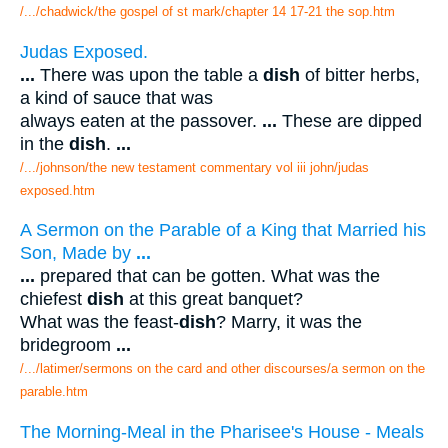
/.../chadwick/the gospel of st mark/chapter 14 17-21 the sop.htm
Judas Exposed.
...
There was upon the table a
dish
of bitter herbs,
a kind of sauce that was
always eaten at the passover.
...
These are dipped
in the
dish
.
...
/.../johnson/the new testament commentary vol iii john/judas
exposed.htm
A Sermon on the Parable of a King that Married his
Son, Made by
...
...
prepared that can be gotten. What was the
chiefest
dish
at this great banquet?
What was the feast-
dish
? Marry, it was the
bridegroom
...
/.../latimer/sermons on the card and other discourses/a sermon on the
parable.htm
The Morning-Meal in the Pharisee's House - Meals