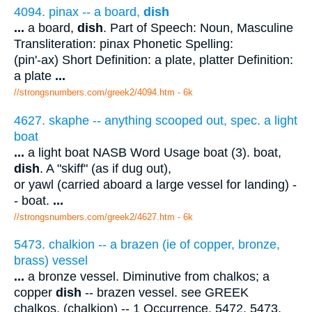
4094. pinax -- a board,
dish
...
a board,
dish
. Part of Speech: Noun, Masculine
Transliteration: pinax Phonetic Spelling:
(pin'-ax) Short Definition: a plate, platter Definition:
a plate
...
//strongsnumbers.com/greek2/4094.htm
- 6k
4627. skaphe -- anything scooped out, spec. a light
boat
...
a light boat NASB Word Usage boat (3). boat,
dish
. A "skiff" (as if dug out),
or yawl (carried aboard a large vessel for landing) -
- boat.
...
//strongsnumbers.com/greek2/4627.htm
- 6k
5473. chalkion -- a brazen (ie of copper, bronze,
brass) vessel
...
a bronze vessel. Diminutive from chalkos; a
copper
dish
-- brazen vessel. see GREEK
chalkos. (chalkion) -- 1 Occurrence. 5472, 5473.