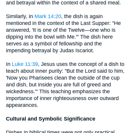
and betrayal within the context of a shared meal.
Similarly, in
Mark 14:20
, the dish is again
mentioned in the context of the Last Supper: "He
answered, 'It is one of the Twelve—one who is
dipping into the bowl with Me.'" The dish here
serves as a symbol of fellowship and the
impending betrayal by Judas Iscariot.
In
Luke 11:39
, Jesus uses the concept of a dish to
teach about inner purity: "But the Lord said to him,
'Now you Pharisees clean the outside of the cup
and dish, but inside you are full of greed and
wickedness.'" This teaching emphasizes the
importance of inner righteousness over outward
appearances.
Cultural and Symbolic Significance
Dishes in biblical times were not only practical