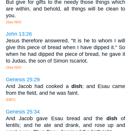
But give for gifts to the needy those things which
are within, and behold, all things will be clean to
you.
(See NIV)
John 13:26
Jesus therefore answered, "It is he to whom I will
give this piece of bread when I have dipped it." So
when he had dipped the piece of bread, he gave it
to Judas, the son of Simon Iscariot.
(See NIV)
Genesis 25:29
And Jacob had cooked a
dish
; and Esau came
from the field, and he was faint.
(DBY)
Genesis 25:34
And Jacob gave Esau bread and the
dish
of
lentils; and he ate and drank, and rose up and