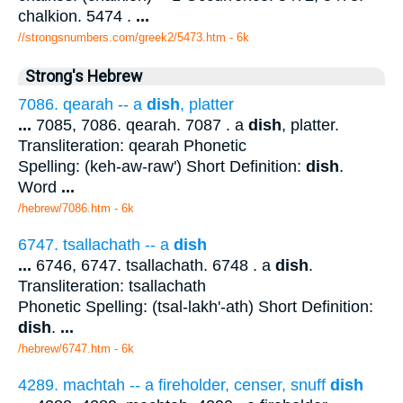
chalkion. 5474 .
...
//strongsnumbers.com/greek2/5473.htm
- 6k
Strong's Hebrew
7086. qearah -- a
dish
, platter
...
7085, 7086. qearah. 7087 . a
dish
, platter.
Transliteration: qearah Phonetic
Spelling: (keh-aw-raw') Short Definition:
dish
.
Word
...
/hebrew/7086.htm
- 6k
6747. tsallachath -- a
dish
...
6746, 6747. tsallachath. 6748 . a
dish
.
Transliteration: tsallachath
Phonetic Spelling: (tsal-lakh'-ath) Short Definition:
dish
.
...
/hebrew/6747.htm
- 6k
4289. machtah -- a fireholder, censer, snuff
dish