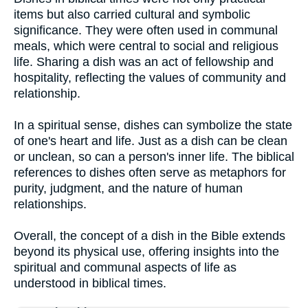
items but also carried cultural and symbolic
significance. They were often used in communal
meals, which were central to social and religious
life. Sharing a dish was an act of fellowship and
hospitality, reflecting the values of community and
relationship.
In a spiritual sense, dishes can symbolize the state
of one's heart and life. Just as a dish can be clean
or unclean, so can a person's inner life. The biblical
references to dishes often serve as metaphors for
purity, judgment, and the nature of human
relationships.
Overall, the concept of a dish in the Bible extends
beyond its physical use, offering insights into the
spiritual and communal aspects of life as
understood in biblical times.