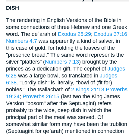
DISH
The rendering in English Versions of the Bible in
some connections of three Hebrew and one Greek
word. The qe`arah of
Exodus 25:29
;
Exodus 37:16
Numbers 4:7
was apparently a kind of salver, in
this case of gold, for holding the loaves of the
"presence bread." The same word represents the
silver "platters" (
Numbers 7:13
) brought by the
princes as a dedication gift. The cephel of
Judges
5:25
was a large bowl, so translated in
Judges
6:38
. "Lordly dish" is literally, "bowl of (fit for)
nobles." The tsallachath of
2 Kings 21:13
Proverbs
19:24
;
Proverbs 26:15
(last two the King James
Version "bosom" after the Septuagint) refers
probably to the wide, deep dish in which the
principal part of the meal was served. Of
somewhat similar form may have been the trublion
(Septuagint for qe`arah) mentioned in connection