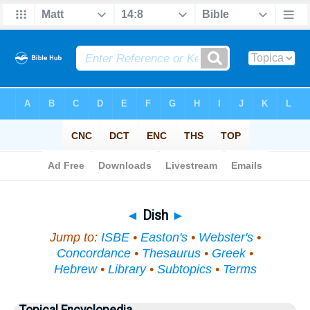
Bible
>
Topical
> Dish
◄
Dish
►
Jump to:
ISBE
•
Easton's
•
Webster's
•
Concordance
•
Thesaurus
•
Greek
•
Hebrew
•
Library
•
Subtopics
•
Terms