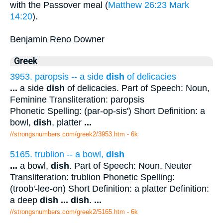
with the Passover meal (
Matthew 26:23
Mark
14:20
).
Benjamin Reno Downer
Greek
3953. paropsis -- a side
dish
of delicacies
...
a side
dish
of delicacies. Part of Speech: Noun,
Feminine Transliteration: paropsis
Phonetic Spelling: (par-op-sis') Short Definition: a
bowl,
dish
, platter
...
//strongsnumbers.com/greek2/3953.htm
- 6k
5165. trublion -- a bowl,
dish
...
a bowl,
dish
. Part of Speech: Noun, Neuter
Transliteration: trublion Phonetic Spelling:
(troob'-lee-on) Short Definition: a platter Definition:
a deep
dish
...
dish
.
...
//strongsnumbers.com/greek2/5165.htm
- 6k