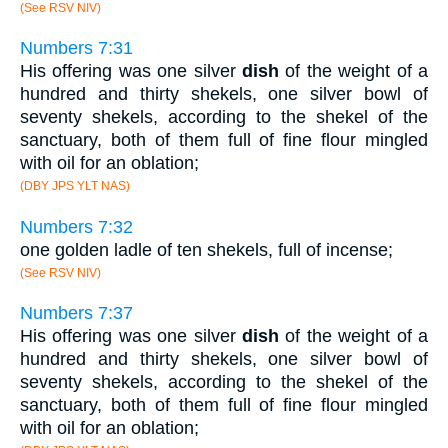
(See RSV NIV)
Numbers 7:31
His offering was one silver
dish
of the weight of a
hundred and thirty shekels, one silver bowl of
seventy shekels, according to the shekel of the
sanctuary, both of them full of fine flour mingled
with oil for an oblation;
(DBY JPS YLT NAS)
Numbers 7:32
one golden ladle of ten shekels, full of incense;
(See RSV NIV)
Numbers 7:37
His offering was one silver
dish
of the weight of a
hundred and thirty shekels, one silver bowl of
seventy shekels, according to the shekel of the
sanctuary, both of them full of fine flour mingled
with oil for an oblation;