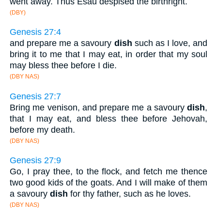
went away. Thus Esau despised the birthright.
(DBY)
Genesis 27:4
and prepare me a savoury
dish
such as I love, and
bring it to me that I may eat, in order that my soul
may bless thee before I die.
(DBY NAS)
Genesis 27:7
Bring me venison, and prepare me a savoury
dish
,
that I may eat, and bless thee before Jehovah,
before my death.
(DBY NAS)
Genesis 27:9
Go, I pray thee, to the flock, and fetch me thence
two good kids of the goats. And I will make of them
a savoury
dish
for thy father, such as he loves.
(DBY NAS)