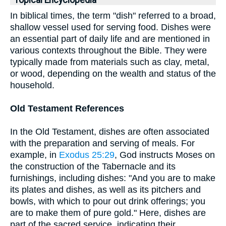
Topical Encyclopedia
In biblical times, the term "dish" referred to a broad,
shallow vessel used for serving food. Dishes were
an essential part of daily life and are mentioned in
various contexts throughout the Bible. They were
typically made from materials such as clay, metal,
or wood, depending on the wealth and status of the
household.
Old Testament References
In the Old Testament, dishes are often associated
with the preparation and serving of meals. For
example, in
Exodus 25:29
, God instructs Moses on
the construction of the Tabernacle and its
furnishings, including dishes: "And you are to make
its plates and dishes, as well as its pitchers and
bowls, with which to pour out drink offerings; you
are to make them of pure gold." Here, dishes are
part of the sacred service, indicating their