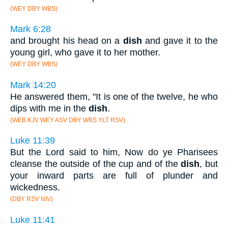
(WEY DBY WBS)
Mark 6:28
and brought his head on a
dish
and gave it to the
young girl, who gave it to her mother.
(WEY DBY WBS)
Mark 14:20
He answered them, "It is one of the twelve, he who
dips with me in the
dish
.
(WEB KJV WEY ASV DBY WBS YLT RSV)
Luke 11:39
But the Lord said to him, Now do ye Pharisees
cleanse the outside of the cup and of the
dish
, but
your inward parts are full of plunder and
wickedness.
(DBY RSV NIV)
Luke 11:41