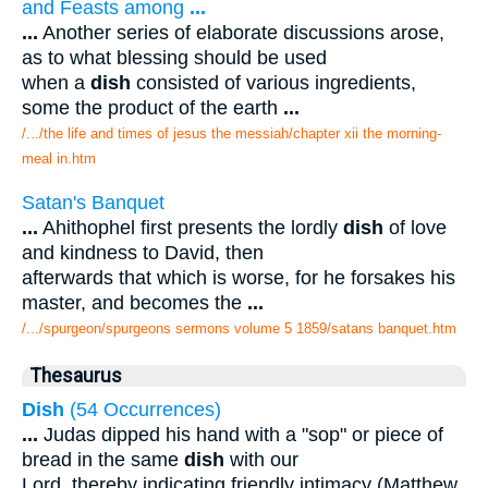
and Feasts among
...
...
Another series of elaborate discussions arose,
as to what blessing should be used
when a
dish
consisted of various ingredients,
some the product of the earth
...
/.../the life and times of jesus the messiah/chapter xii the morning-
meal in.htm
Satan's Banquet
...
Ahithophel first presents the lordly
dish
of love
and kindness to David, then
afterwards that which is worse, for he forsakes his
master, and becomes the
...
/.../spurgeon/spurgeons sermons volume 5 1859/satans banquet.htm
Thesaurus
Dish
(54 Occurrences)
...
Judas dipped his hand with a "sop" or piece of
bread in the same
dish
with our
Lord, thereby indicating friendly intimacy (Matthew