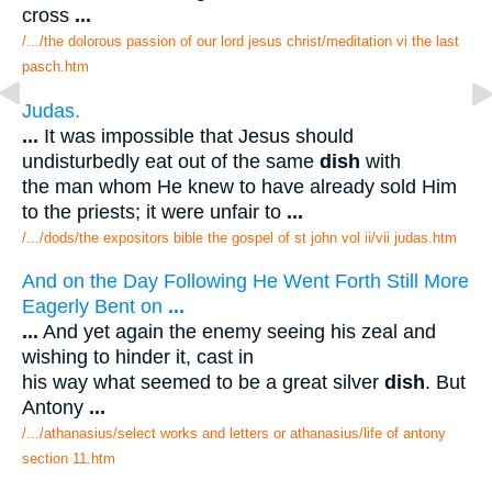
cross
...
/.../the dolorous passion of our lord jesus christ/meditation vi the last
pasch.htm
Judas.
...
It was impossible that Jesus should
undisturbedly eat out of the same
dish
with
the man whom He knew to have already sold Him
to the priests; it were unfair to
...
/.../dods/the expositors bible the gospel of st john vol ii/vii judas.htm
And on the Day Following He Went Forth Still More
Eagerly Bent on
...
...
And yet again the enemy seeing his zeal and
wishing to hinder it, cast in
his way what seemed to be a great silver
dish
. But
Antony
...
/.../athanasius/select works and letters or athanasius/life of antony
section 11.htm