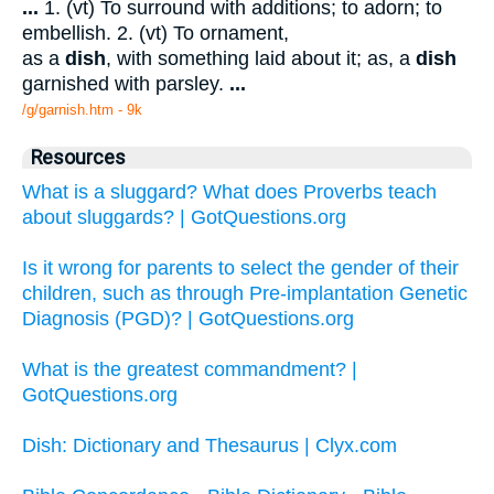
...
1. (vt) To surround with additions; to adorn; to
embellish. 2. (vt) To ornament,
as a
dish
, with something laid about it; as, a
dish
garnished with parsley.
...
/g/garnish.htm - 9k
Resources
What is a sluggard? What does Proverbs teach
about sluggards? | GotQuestions.org
Is it wrong for parents to select the gender of their
children, such as through Pre-implantation Genetic
Diagnosis (PGD)? | GotQuestions.org
What is the greatest commandment? |
GotQuestions.org
Dish: Dictionary and Thesaurus | Clyx.com