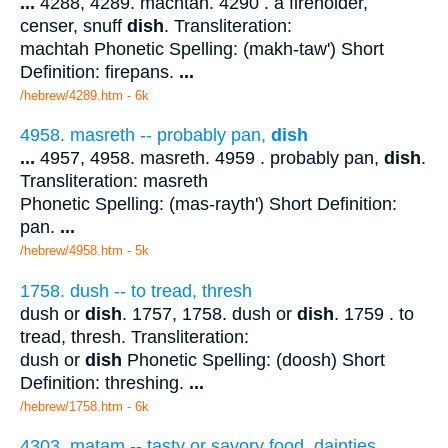
...
4288, 4289. machtah. 4290 . a fireholder,
censer, snuff
dish
. Transliteration:
machtah Phonetic Spelling: (makh-taw') Short
Definition: firepans.
...
/hebrew/4289.htm
- 6k
4958. masreth -- probably pan,
dish
...
4957, 4958. masreth. 4959 . probably pan,
dish
.
Transliteration: masreth
Phonetic Spelling: (mas-rayth') Short Definition:
pan.
...
/hebrew/4958.htm
- 5k
1758. dush -- to tread, thresh
dush or
dish
. 1757, 1758. dush or
dish
. 1759 . to
tread, thresh. Transliteration:
dush or
dish
Phonetic Spelling: (doosh) Short
Definition: threshing.
...
/hebrew/1758.htm
- 6k
4303. matam -- tasty or savory food, dainties