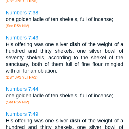
(DBY JPS YLT NAS)
Numbers 7:38
one golden ladle of ten shekels, full of incense;
(See RSV NIV)
Numbers 7:43
His offering was one silver
dish
of the weight of a
hundred and thirty shekels, one silver bowl of
seventy shekels, according to the shekel of the
sanctuary, both of them full of fine flour mingled
with oil for an oblation;
(DBY JPS YLT NAS)
Numbers 7:44
one golden ladle of ten shekels, full of incense;
(See RSV NIV)
Numbers 7:49
His offering was one silver
dish
of the weight of a
hundred and thirty shekels, one silver bowl of