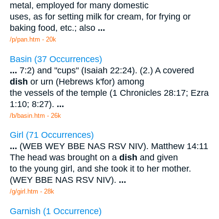
metal, employed for many domestic
uses, as for setting milk for cream, for frying or
baking food, etc.; also
...
/p/pan.htm - 20k
Basin (37 Occurrences)
...
7:2) and "cups" (Isaiah 22:24). (2.) A covered
dish
or urn (Hebrews k'for) among
the vessels of the temple (1 Chronicles 28:17; Ezra
1:10; 8:27).
...
/b/basin.htm - 26k
Girl (71 Occurrences)
...
(WEB WEY BBE NAS RSV NIV). Matthew 14:11
The head was brought on a
dish
and given
to the young girl, and she took it to her mother.
(WEY BBE NAS RSV NIV).
...
/g/girl.htm - 28k
Garnish (1 Occurrence)