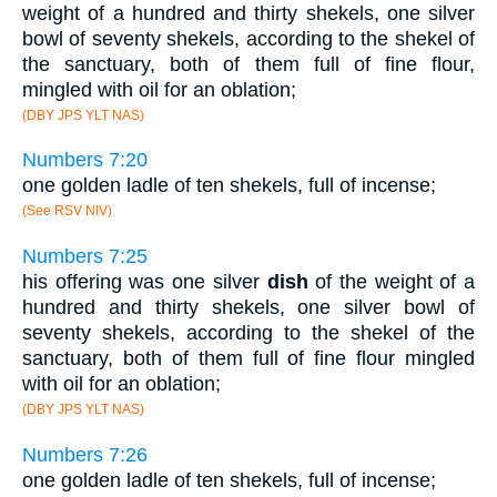
weight of a hundred and thirty shekels, one silver
bowl of seventy shekels, according to the shekel of
the sanctuary, both of them full of fine flour,
mingled with oil for an oblation;
(DBY JPS YLT NAS)
Numbers 7:20
one golden ladle of ten shekels, full of incense;
(See RSV NIV)
Numbers 7:25
his offering was one silver
dish
of the weight of a
hundred and thirty shekels, one silver bowl of
seventy shekels, according to the shekel of the
sanctuary, both of them full of fine flour mingled
with oil for an oblation;
(DBY JPS YLT NAS)
Numbers 7:26
one golden ladle of ten shekels, full of incense;