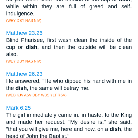
while within they are full of greed and self-
indulgence.
(WEY DBY NAS NIV)
Matthew 23:26
Blind Pharisee, first wash clean the inside of the
cup or
dish
, and then the outside will be clean
also.
(WEY DBY NAS NIV)
Matthew 26:23
He answered, "He who dipped his hand with me in
the
dish
, the same will betray me.
(WEB KJV ASV DBY WBS YLT RSV)
Mark 6:25
The girl immediately came in, in haste, to the King
and made her request. "My desire is," she said,
"that you will give me, here and now, on a
dish
, the
head of John the Baptist."