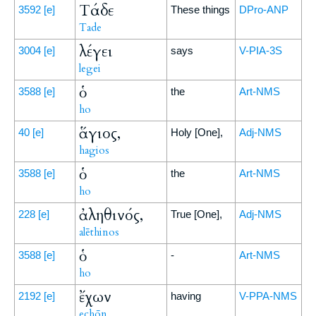
Τάδε
3592
[e]
These things
DPro-ANP
Tade
λέγει
3004
[e]
says
V-PIA-3S
legei
ὁ
3588
[e]
the
Art-NMS
ho
ἅγιος,
40
[e]
Holy [One],
Adj-NMS
hagios
ὁ
3588
[e]
the
Art-NMS
ho
ἀληθινός,
228
[e]
True [One],
Adj-NMS
alēthinos
ὁ
3588
[e]
-
Art-NMS
ho
ἔχων
2192
[e]
having
V-PPA-NMS
echōn