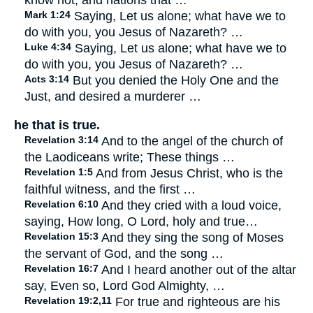
know not, and nations that …
Mark 1:24
Saying, Let us alone; what have we to
do with you, you Jesus of Nazareth? …
Luke 4:34
Saying, Let us alone; what have we to
do with you, you Jesus of Nazareth? …
Acts 3:14
But you denied the Holy One and the
Just, and desired a murderer …
he that is true.
Revelation 3:14
And to the angel of the church of
the Laodiceans write; These things …
Revelation 1:5
And from Jesus Christ, who is the
faithful witness, and the first …
Revelation 6:10
And they cried with a loud voice,
saying, How long, O Lord, holy and true…
Revelation 15:3
And they sing the song of Moses
the servant of God, and the song …
Revelation 16:7
And I heard another out of the altar
say, Even so, Lord God Almighty, …
Revelation 19:2,11
For true and righteous are his