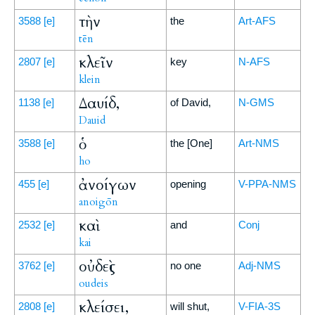
τὴν
3588
[e]
the
Art-AFS
tēn
κλεῖν
2807
[e]
key
N-AFS
klein
Δαυίδ,
1138
[e]
of David,
N-GMS
Dauid
ὁ
3588
[e]
the [One]
Art-NMS
ho
ἀνοίγων
455
[e]
opening
V-PPA-NMS
anoigōn
καὶ
2532
[e]
and
Conj
kai
οὐδεὶς
3762
[e]
no one
Adj-NMS
oudeis
κλείσει,
2808
[e]
will shut,
V-FIA-3S