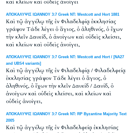
καὶ κλείων καὶ οὐδεὶς ἀνοίγει
ΑΠΟΚΑΛΥΨΙΣ ΙΩΑΝΝΟΥ 3:7 Greek NT: Westcott and Hort 1881
Καὶ τῷ ἀγγέλῳ τῆς ἐν Φιλαδελφίᾳ ἐκκλησίας
γράψον Τάδε λέγει ὁ ἅγιος, ὁ ἀληθινός, ὁ ἔχων
τὴν κλεῖν Δαυείδ, ὁ ἀνοίγων καὶ οὐδεὶς κλείσει,
καὶ κλείων καὶ οὐδεὶς ἀνοίγει,
ΑΠΟΚΑΛΥΨΙΣ ΙΩΑΝΝΟΥ 3:7 Greek NT: Westcott and Hort / [NA27
and UBS4 variants]
Καὶ τῷ ἀγγέλῳ τῆς ἐν Φιλαδελφίᾳ / Φιλαδελφείᾳ
ἐκκλησίας γράψον Τάδε λέγει ὁ ἅγιος, ὁ
ἀληθινός, ὁ ἔχων τὴν κλεῖν Δαυείδ / Δαυίδ, ὁ
ἀνοίγων καὶ οὐδεὶς κλείσει, καὶ κλείων καὶ
οὐδεὶς ἀνοίγει,
ΑΠΟΚΑΛΥΨΙΣ ΙΩΑΝΝΟΥ 3:7 Greek NT: RP Byzantine Majority Text
2005
Καὶ τῷ ἀγγέλῳ τῆς ἐν Φιλαδελφείᾳ ἐκκλησίας