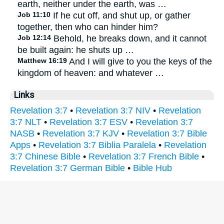
earth, neither under the earth, was …
Job 11:10
If he cut off, and shut up, or gather
together, then who can hinder him?
Job 12:14
Behold, he breaks down, and it cannot
be built again: he shuts up …
Matthew 16:19
And I will give to you the keys of the
kingdom of heaven: and whatever …
Links
Revelation 3:7
•
Revelation 3:7 NIV
•
Revelation
3:7 NLT
•
Revelation 3:7 ESV
•
Revelation 3:7
NASB
•
Revelation 3:7 KJV
•
Revelation 3:7 Bible
Apps
•
Revelation 3:7 Biblia Paralela
•
Revelation
3:7 Chinese Bible
•
Revelation 3:7 French Bible
•
Revelation 3:7 German Bible
•
Bible Hub