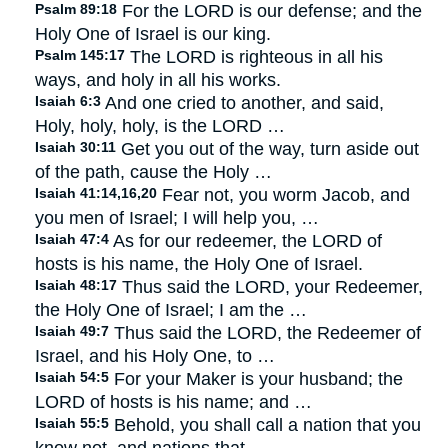
Psalm 89:18
For the LORD is our defense; and the
Holy One of Israel is our king.
Psalm 145:17
The LORD is righteous in all his
ways, and holy in all his works.
Isaiah 6:3
And one cried to another, and said,
Holy, holy, holy, is the LORD …
Isaiah 30:11
Get you out of the way, turn aside out
of the path, cause the Holy …
Isaiah 41:14,16,20
Fear not, you worm Jacob, and
you men of Israel; I will help you, …
Isaiah 47:4
As for our redeemer, the LORD of
hosts is his name, the Holy One of Israel.
Isaiah 48:17
Thus said the LORD, your Redeemer,
the Holy One of Israel; I am the …
Isaiah 49:7
Thus said the LORD, the Redeemer of
Israel, and his Holy One, to …
Isaiah 54:5
For your Maker is your husband; the
LORD of hosts is his name; and …
Isaiah 55:5
Behold, you shall call a nation that you