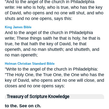
"And to the angel of the church in Philadelphia
write: He who is holy, who is true, who has the key
of David, who opens and no one will shut, and who
shuts and no one opens, says this:
King James Bible
And to the angel of the church in Philadelphia
write; These things saith he that is holy, he that is
true, he that hath the key of David, he that
openeth, and no man shutteth; and shutteth, and
no man openeth;
Holman Christian Standard Bible
"Write to the angel of the church in Philadelphia:
"The Holy One, the True One, the One who has the
key of David, who opens and no one will close, and
closes and no one opens says:
Treasury of Scripture Knowledge
to the. See on ch.