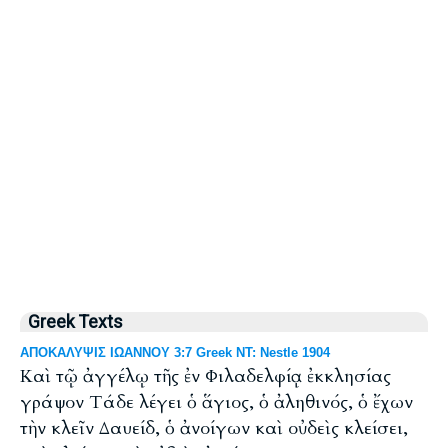
Greek Texts
ΑΠΟΚΑΛΥΨΙΣ ΙΩΑΝΝΟΥ 3:7 Greek NT: Nestle 1904
Καὶ τῷ ἀγγέλῳ τῆς ἐν Φιλαδελφίᾳ ἐκκλησίας
γράψον Τάδε λέγει ὁ ἅγιος, ὁ ἀληθινός, ὁ ἔχων
τὴν κλεῖν Δαυείδ, ὁ ἀνοίγων καὶ οὐδεὶς κλείσει,