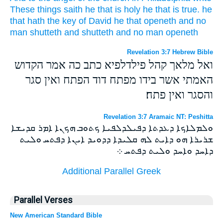
These things
saith
he that is holy
he that is true.
he
that hath
the key
of David
he that openeth
and
no
man
shutteth
and
shutteth
and
no man
openeth
Revelation 3:7 Hebrew Bible
ואל מלאך קהל פילדלפיא כתב כה אמר הקדוש
האמתי אשר בידו מפתח דוד הפתח ואין סגר
והסגר ואין פתח׃
Revelation 3:7 Aramaic NT: Peshitta
ܘܠܡܠܐܟܐ ܕܥܕܬܐ ܕܦܝܠܕܠܦܝܐ ܟܬܘܒ ܗܟܢܐ ܐܡܪ ܩܕܝܫܐ
ܫܪܝܪܐ ܗܘ ܕܐܝܬ ܠܗ ܩܠܝܕܐ ܕܕܘܝܕ ܐܝܢܐ ܕܦܬܚ ܘܠܝܬ
ܕܐܚܕ ܘܐܚܕ ܘܠܝܬ ܕܦܬܚ ܀
Additional Parallel Greek
Parallel Verses
New American Standard Bible