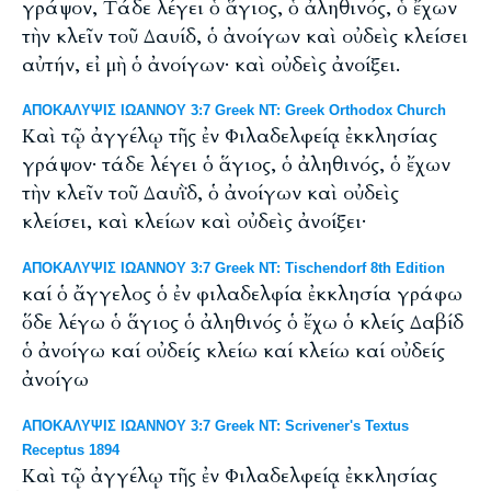
γράψον, Tάδε λέγει ὁ ἅγιος, ὁ ἀληθινός, ὁ ἔχων
τὴν κλεῖν τοῦ Δαυίδ, ὁ ἀνοίγων καὶ οὐδεὶς κλείσει
αὐτήν, εἰ μὴ ὁ ἀνοίγων· καὶ οὐδεὶς ἀνοίξει.
ΑΠΟΚΑΛΥΨΙΣ ΙΩΑΝΝΟΥ 3:7 Greek NT: Greek Orthodox Church
Καὶ τῷ ἀγγέλῳ τῆς ἐν Φιλαδελφείᾳ ἐκκλησίας
γράψον· τάδε λέγει ὁ ἅγιος, ὁ ἀληθινός, ὁ ἔχων
τὴν κλεῖν τοῦ Δαυῒδ, ὁ ἀνοίγων καὶ οὐδεὶς
κλείσει, καὶ κλείων καὶ οὐδεὶς ἀνοίξει·
ΑΠΟΚΑΛΥΨΙΣ ΙΩΑΝΝΟΥ 3:7 Greek NT: Tischendorf 8th Edition
καί ὁ ἄγγελος ὁ ἐν φιλαδελφία ἐκκλησία γράφω
ὅδε λέγω ὁ ἅγιος ὁ ἀληθινός ὁ ἔχω ὁ κλείς Δαβίδ
ὁ ἀνοίγω καί οὐδείς κλείω καί κλείω καί οὐδείς
ἀνοίγω
ΑΠΟΚΑΛΥΨΙΣ ΙΩΑΝΝΟΥ 3:7 Greek NT: Scrivener's Textus
Receptus 1894
Καὶ τῷ ἀγγέλῳ τῆς ἐν Φιλαδελφείᾳ ἐκκλησίας