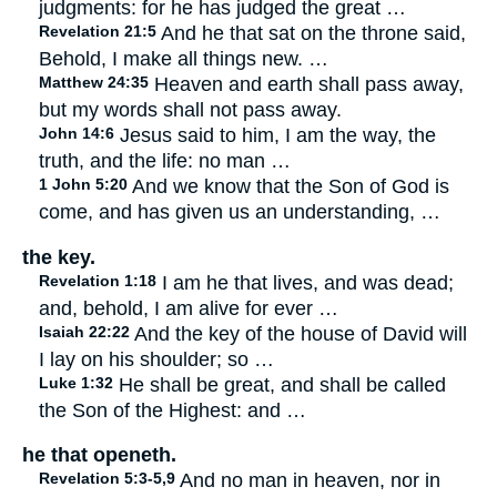
judgments: for he has judged the great …
Revelation 21:5
And he that sat on the throne said,
Behold, I make all things new. …
Matthew 24:35
Heaven and earth shall pass away,
but my words shall not pass away.
John 14:6
Jesus said to him, I am the way, the
truth, and the life: no man …
1 John 5:20
And we know that the Son of God is
come, and has given us an understanding, …
the key.
Revelation 1:18
I am he that lives, and was dead;
and, behold, I am alive for ever …
Isaiah 22:22
And the key of the house of David will
I lay on his shoulder; so …
Luke 1:32
He shall be great, and shall be called
the Son of the Highest: and …
he that openeth.
Revelation 5:3-5,9
And no man in heaven, nor in