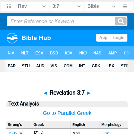
◄
Revelation 3:7
►
Text Analysis
Go to Parallel Greek
Strong's
Greek
English
Morphology
Καὶ
2532
[e]
And
Conj