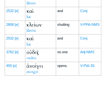
kleisei
καὶ
2532
[e]
and
Conj
kai
κλείων
2808
[e]
shutting
V-PPA-NMS
kleiōn
καὶ
2532
[e]
and
Conj
kai
οὐδεὶς
3762
[e]
no one
Adj-NMS
oudeis
ἀνοίγει
455
[e]
opens.
V-PIA-3S
anoigei