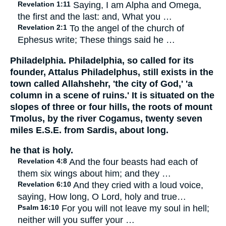
Revelation 1:11
Saying, I am Alpha and Omega,
the first and the last: and, What you …
Revelation 2:1
To the angel of the church of
Ephesus write; These things said he …
Philadelphia. Philadelphia, so called for its
founder, Attalus Philadelphus, still exists in the
town called Allahshehr, 'the city of God,' 'a
column in a scene of ruins.' It is situated on the
slopes of three or four hills, the roots of mount
Tmolus, by the river Cogamus, twenty seven
miles E.S.E. from Sardis, about long.
he that is holy.
Revelation 4:8
And the four beasts had each of
them six wings about him; and they …
Revelation 6:10
And they cried with a loud voice,
saying, How long, O Lord, holy and true…
Psalm 16:10
For you will not leave my soul in hell;
neither will you suffer your …