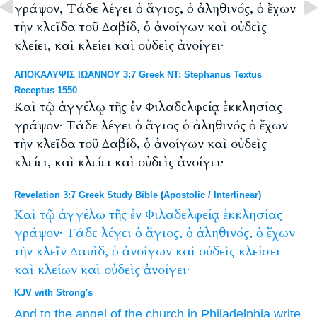
γράψον, Τάδε λέγει ὁ ἅγιος, ὁ ἀληθινός, ὁ ἔχων
τὴν κλεῖδα τοῦ Δαβίδ, ὁ ἀνοίγων καὶ οὐδεὶς
κλείει, καὶ κλείει καὶ οὐδεὶς ἀνοίγει·
ΑΠΟΚΑΛΥΨΙΣ ΙΩΑΝΝΟΥ 3:7 Greek NT: Stephanus Textus
Receptus 1550
Καὶ τῷ ἀγγέλῳ τῆς ἐν Φιλαδελφείᾳ ἐκκλησίας
γράψον· Τάδε λέγει ὁ ἅγιος ὁ ἀληθινός ὁ ἔχων
τὴν κλεῖδα τοῦ Δαβίδ, ὁ ἀνοίγων καὶ οὐδεὶς
κλείει, καὶ κλείει καὶ οὐδεὶς ἀνοίγει·
Revelation 3:7 Greek Study Bible
(
Apostolic
/
Interlinear
)
Καὶ
τῷ
ἀγγέλω
τῆς
ἐν
Φιλαδελφείᾳ
ἐκκλησίας
γράψον·
Τάδε
λέγει
ὁ
ἅγιος,
ὁ
ἀληθινός,
ὁ
ἔχων
τὴν
κλεῖν
Δαυὶδ,
ὁ
ἀνοίγων
καὶ
οὐδεὶς
κλείσει
καὶ
κλείων
καὶ
οὐδεὶς
ἀνοίγει·
KJV with Strong's
And
to the angel
of the church
in
Philadelphia
write