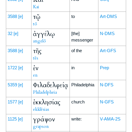
Kai
τῷ
3588
[e]
to
Art-DMS
tō
ἀγγέλῳ
32
[e]
[the]
N-DMS
messenger
angelō
τῆς
3588
[e]
of the
Art-GFS
tēs
ἐν
1722
[e]
in
Prep
en
Φιλαδελφείᾳ
5359
[e]
Philadelphia
N-DFS
Philadelpheia
ἐκκλησίας
1577
[e]
church
N-GFS
ekklēsias
γράψον
1125
[e]
write:
V-AMA-2S
grapson