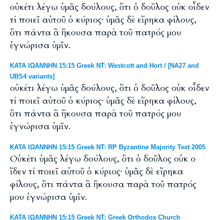
οὐκέτι λέγω ὑμᾶς δούλους, ὅτι ὁ δοῦλος οὐκ οἶδεν
τί ποιεῖ αὐτοῦ ὁ κύριος· ὑμᾶς δὲ εἴρηκα φίλους,
ὅτι πάντα ἃ ἤκουσα παρὰ τοῦ πατρός μου
ἐγνώρισα ὑμῖν.
ΚΑΤΑ ΙΩΑΝΝΗΝ 15:15 Greek NT: Westcott and Hort / [NA27 and
UBS4 variants]
οὐκέτι λέγω ὑμᾶς δούλους, ὅτι ὁ δοῦλος οὐκ οἶδεν
τί ποιεῖ αὐτοῦ ὁ κύριος· ὑμᾶς δὲ εἴρηκα φίλους,
ὅτι πάντα ἃ ἤκουσα παρὰ τοῦ πατρός μου
ἐγνώρισα ὑμῖν.
ΚΑΤΑ ΙΩΑΝΝΗΝ 15:15 Greek NT: RP Byzantine Majority Text 2005
Οὐκέτι ὑμᾶς λέγω δούλους, ὅτι ὁ δοῦλος οὐκ ο
ἴδεν τί ποιεῖ αὐτοῦ ὁ κύριος· ὑμᾶς δὲ εἴρηκα
φίλους, ὅτι πάντα ἃ ἤκουσα παρὰ τοῦ πατρός
μου ἐγνώρισα ὑμῖν.
ΚΑΤΑ ΙΩΑΝΝΗΝ 15:15 Greek NT: Greek Orthodox Church