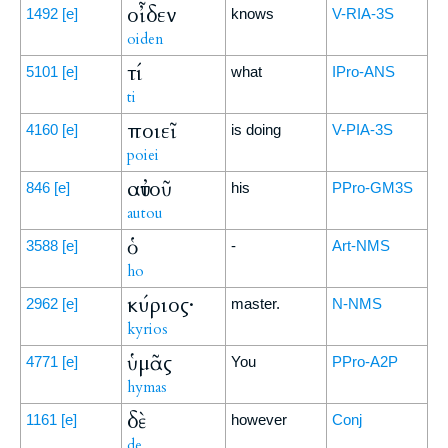
οἶδεν
1492
[e]
knows
V-RIA-3S
oiden
τί
5101
[e]
what
IPro-ANS
ti
ποιεῖ
4160
[e]
is doing
V-PIA-3S
poiei
αὐτοῦ
846
[e]
his
PPro-GM3S
autou
ὁ
3588
[e]
-
Art-NMS
ho
κύριος·
2962
[e]
master.
N-NMS
kyrios
ὑμᾶς
4771
[e]
You
PPro-A2P
hymas
δὲ
1161
[e]
however
Conj
de