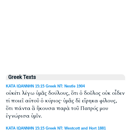
Greek Texts
ΚΑΤΑ ΙΩΑΝΝΗΝ 15:15 Greek NT: Nestle 1904
οὐκέτι λέγω ὑμᾶς δούλους, ὅτι ὁ δοῦλος οὐκ οἶδεν
τί ποιεῖ αὐτοῦ ὁ κύριος· ὑμᾶς δὲ εἴρηκα φίλους,
ὅτι πάντα ἃ ἤκουσα παρὰ τοῦ Πατρός μου
ἐγνώρισα ὑμῖν.
ΚΑΤΑ ΙΩΑΝΝΗΝ 15:15 Greek NT: Westcott and Hort 1881