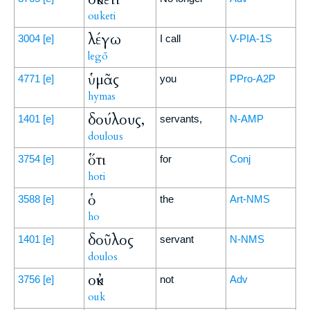
ouketi
λέγω
3004
[e]
I call
V-PIA-1S
legō
ὑμᾶς
4771
[e]
you
PPro-A2P
hymas
δούλους,
1401
[e]
servants,
N-AMP
doulous
ὅτι
3754
[e]
for
Conj
hoti
ὁ
3588
[e]
the
Art-NMS
ho
δοῦλος
1401
[e]
servant
N-NMS
doulos
οὐκ
3756
[e]
not
Adv
ouk