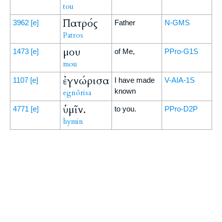
tou
Πατρός
3962
[e]
Father
N-GMS
Patros
μου
1473
[e]
of Me,
PPro-G1S
mou
ἐγνώρισα
1107
[e]
I have made
V-AIA-1S
known
egnōrisa
ὑμῖν.
4771
[e]
to you.
PPro-D2P
hymin