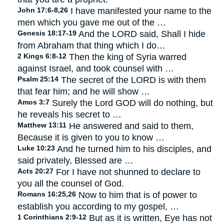
John 17:6-8,26
I have manifested your name to the
men which you gave me out of the …
Genesis 18:17-19
And the LORD said, Shall I hide
from Abraham that thing which I do…
2 Kings 6:8-12
Then the king of Syria warred
against Israel, and took counsel with …
Psalm 25:14
The secret of the LORD is with them
that fear him; and he will show …
Amos 3:7
Surely the Lord GOD will do nothing, but
he reveals his secret to …
Matthew 13:11
He answered and said to them,
Because it is given to you to know …
Luke 10:23
And he turned him to his disciples, and
said privately, Blessed are …
Acts 20:27
For I have not shunned to declare to
you all the counsel of God.
Romans 16:25,26
Now to him that is of power to
establish you according to my gospel, …
1 Corinthians 2:9-12
But as it is written, Eye has not