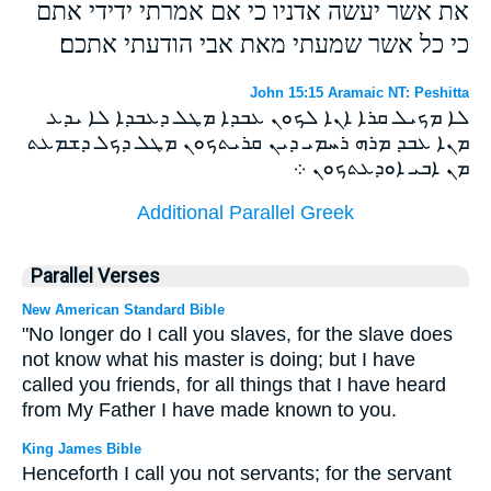
את אשר יעשה אדניו כי אם אמרתי ידידי אתם
כי כל אשר שמעתי מאת אבי הודעתי אתכם׃
John 15:15 Aramaic NT: Peshitta
ܠܐ ܡܟܝܠ ܩܪܐ ܐܢܐ ܠܟܘܢ ܥܒܕܐ ܡܛܠ ܕܥܒܕܐ ܠܐ ܝܕܥ
ܡܢܐ ܥܒܕ ܡܪܗ ܪܚܡܝ ܕܝܢ ܩܪܝܬܟܘܢ ܡܛܠ ܕܟܠ ܕܫܡܥܬ
ܡܢ ܐܒܝ ܐܘܕܥܬܟܘܢ ܀
Additional Parallel Greek
Parallel Verses
New American Standard Bible
"No longer do I call you slaves, for the slave does
not know what his master is doing; but I have
called you friends, for all things that I have heard
from My Father I have made known to you.
King James Bible
Henceforth I call you not servants; for the servant