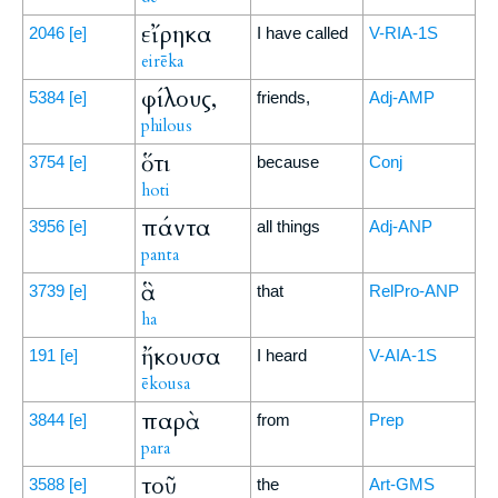
εἴρηκα
2046
[e]
I have called
V-RIA-1S
eirēka
φίλους,
5384
[e]
friends,
Adj-AMP
philous
ὅτι
3754
[e]
because
Conj
hoti
πάντα
3956
[e]
all things
Adj-ANP
panta
ἃ
3739
[e]
that
RelPro-ANP
ha
ἤκουσα
191
[e]
I heard
V-AIA-1S
ēkousa
παρὰ
3844
[e]
from
Prep
para
τοῦ
3588
[e]
the
Art-GMS