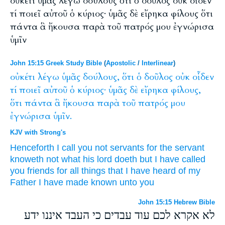
οὐκέτι ὑμᾶς λέγω δούλους ὅτι ὁ δοῦλος οὐκ οἶδεν
τί ποιεῖ αὐτοῦ ὁ κύριος· ὑμᾶς δὲ εἴρηκα φίλους ὅτι
πάντα ἃ ἤκουσα παρὰ τοῦ πατρός μου ἐγνώρισα
ὑμῖν
John 15:15 Greek Study Bible
(
Apostolic
/
Interlinear
)
οὐκέτι
λέγω
ὑμᾶς
δούλους,
ὅτι
ὁ
δοῦλος
οὐκ
οἶδεν
τί
ποιεῖ
αὐτοῦ
ὁ
κύριος·
ὑμᾶς
δὲ
εἴρηκα
φίλους,
ὅτι
πάντα
ἃ
ἤκουσα
παρὰ
τοῦ
πατρός
μου
ἐγνώρισα
ὑμῖν.
KJV with Strong's
Henceforth
I call
you
not
servants
for
the servant
knoweth
not
what
his
lord
doeth
but
I have called
you
friends
for
all things
that
I have heard
of
my
Father
I have made known
unto you
John 15:15 Hebrew Bible
לא אקרא לכם עוד עבדים כי העבד איננו ידע