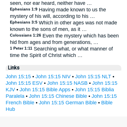
seen, nor ear heard, neither have …
Ephesians 1:9
Having made known to us the
mystery of his will, according to his …
Ephesians 3:5
Which in other ages was not made
known to the sons of men, as it …
Colossians 1:26
Even the mystery which has been
hid from ages and from generations, …
1 Peter 1:11
Searching what, or what manner of
time the Spirit of Christ which …
Links
John 15:15
•
John 15:15 NIV
•
John 15:15 NLT
•
John 15:15 ESV
•
John 15:15 NASB
•
John 15:15
KJV
•
John 15:15 Bible Apps
•
John 15:15 Biblia
Paralela
•
John 15:15 Chinese Bible
•
John 15:15
French Bible
•
John 15:15 German Bible
•
Bible
Hub