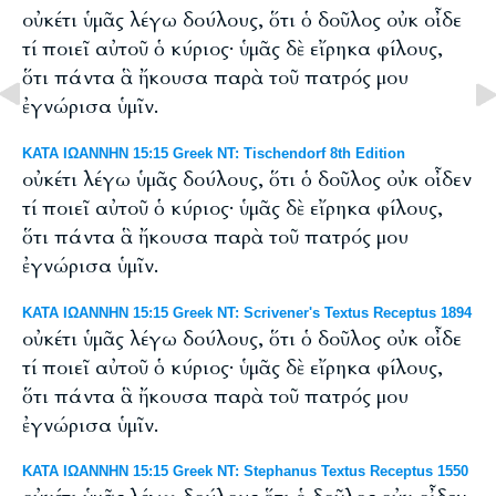
οὐκέτι ὑμᾶς λέγω δούλους, ὅτι ὁ δοῦλος οὐκ οἶδε
τί ποιεῖ αὐτοῦ ὁ κύριος· ὑμᾶς δὲ εἴρηκα φίλους,
ὅτι πάντα ἃ ἤκουσα παρὰ τοῦ πατρός μου
ἐγνώρισα ὑμῖν.
ΚΑΤΑ ΙΩΑΝΝΗΝ 15:15 Greek NT: Tischendorf 8th Edition
οὐκέτι λέγω ὑμᾶς δούλους, ὅτι ὁ δοῦλος οὐκ οἶδεν
τί ποιεῖ αὐτοῦ ὁ κύριος· ὑμᾶς δὲ εἴρηκα φίλους,
ὅτι πάντα ἃ ἤκουσα παρὰ τοῦ πατρός μου
ἐγνώρισα ὑμῖν.
ΚΑΤΑ ΙΩΑΝΝΗΝ 15:15 Greek NT: Scrivener's Textus Receptus 1894
οὐκέτι ὑμᾶς λέγω δούλους, ὅτι ὁ δοῦλος οὐκ οἶδε
τί ποιεῖ αὐτοῦ ὁ κύριος· ὑμᾶς δὲ εἴρηκα φίλους,
ὅτι πάντα ἃ ἤκουσα παρὰ τοῦ πατρός μου
ἐγνώρισα ὑμῖν.
ΚΑΤΑ ΙΩΑΝΝΗΝ 15:15 Greek NT: Stephanus Textus Receptus 1550