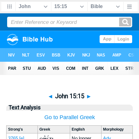
◄
John 15:15
►
Text Analysis
Go to Parallel Greek
Strong's
Greek
English
Morphology
οὐκέτι
3765
[e]
No longer
Adv