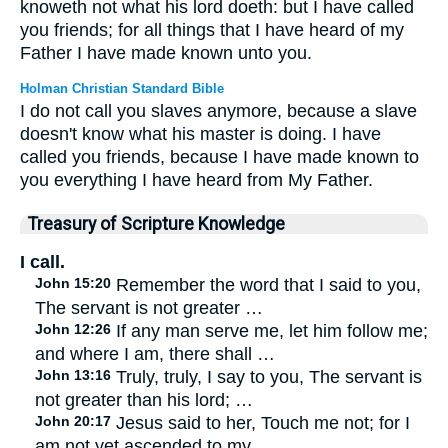
knoweth not what his lord doeth: but I have called
you friends; for all things that I have heard of my
Father I have made known unto you.
Holman Christian Standard Bible
I do not call you slaves anymore, because a slave
doesn't know what his master is doing. I have
called you friends, because I have made known to
you everything I have heard from My Father.
Treasury of Scripture Knowledge
I call.
John 15:20
Remember the word that I said to you,
The servant is not greater …
John 12:26
If any man serve me, let him follow me;
and where I am, there shall …
John 13:16
Truly, truly, I say to you, The servant is
not greater than his lord; …
John 20:17
Jesus said to her, Touch me not; for I
am not yet ascended to my …