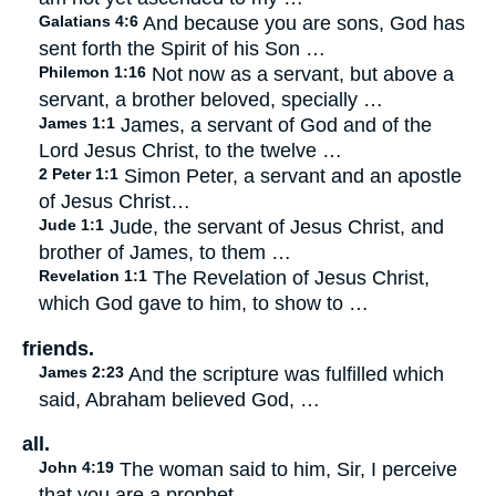
Galatians 4:6
And because you are sons, God has
sent forth the Spirit of his Son …
Philemon 1:16
Not now as a servant, but above a
servant, a brother beloved, specially …
James 1:1
James, a servant of God and of the
Lord Jesus Christ, to the twelve …
2 Peter 1:1
Simon Peter, a servant and an apostle
of Jesus Christ…
Jude 1:1
Jude, the servant of Jesus Christ, and
brother of James, to them …
Revelation 1:1
The Revelation of Jesus Christ,
which God gave to him, to show to …
friends.
James 2:23
And the scripture was fulfilled which
said, Abraham believed God, …
all.
John 4:19
The woman said to him, Sir, I perceive
that you are a prophet.