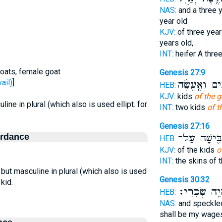
NAS:
and a three 
year old
KJV:
of three year
years old,
INT:
heifer A thre
goats, female goat
Genesis 27:9
 prevail)
]
טֹבִ֑ים וְאֶֽעֱש
HEB:
KJV:
kids
of the g
line in plural (which also is used ellipt. for
INT:
two kids
of t
Genesis 27:16
ordance
הִלְבִּ֖ישָׁה 
HEB:
KJV:
of the kids
o
INT:
the skins of 
, but masculine in plural (which also is used
Genesis 30:32
 kid.
וְהָיָ֖ה שְׂכָר
HEB:
NAS:
and speckl
shall be my wage