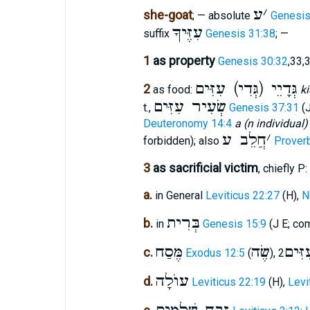
ע
׳
she-goat
; — absolute
Genesis
עִזֶּיךָ
suffix
Genesis 31:38
; —
1
as property
Genesis 30:32
,33,
גְּדָיֵי (גְּדִי) עִזִּים
2
as food:
ki
שְׂעִיר עִזִּים
t.,
Genesis 37:31
(
Deuteronomy 14:4
a (n individual)
חֲלֵב ע
׳
forbidden); also
Prover
3
as sacrificial victim
, chiefly P:
a.
in General
Leviticus 22:27
(H),
N
בְּרִית
b.
in
Genesis 15:9
(J E; co
מֶּסַח
שֶׂה
בְּנֵי
c.
Exodus 12:5
(
),
עוֺלָה
d.
Leviticus 22:19
(H),
Levi