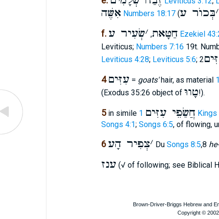
זֶבַח שְׁלָמִים
e.
Leviticus 3:12
;
L
אִשֶּׁה
בְּכוֺר ע
׳
Numbers 18:17
(
שְׂעִיר ע
׳
חַטָּאת
f.
,
Ezekiel 43:
Leviticus;
Numbers 7:16
19t. Num
עְפִ
Leviticus 4:28
;
Leviticus 5:6
;
עִזִּים
4
=
goats'
hair, as material
טָווּ
(Exodus 35:26 object of
!).
חֲשַׂפֵי עִזִּים
5
in simile
1 Kings
Songs 4:1
;
Songs 6:5
, of flowing, u
צְפִיר הָע
׳
6
Du
Songs 8:5
,8
he
ענז
(√ of following; see Biblical