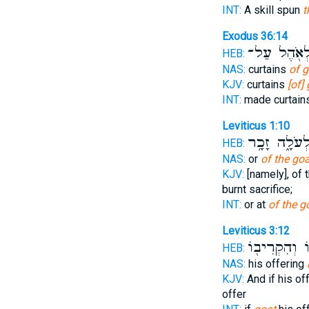
INT:
A skill spun
t
Exodus 36:14
לְאֹ֖הֶל עַל
HEB:
NAS:
curtains
of g
KJV:
curtains
[of]
INT:
made curtain
Leviticus 1:10
לְעֹלָ֑ה זָכָ֥
HEB:
NAS:
or
of the goa
KJV:
[namely], of 
burnt sacrifice;
INT:
or at
of the g
Leviticus 3:12
קָרְבָּנ֑וֹ וְהִ
HEB:
NAS:
his offering
KJV:
And if his of
offer