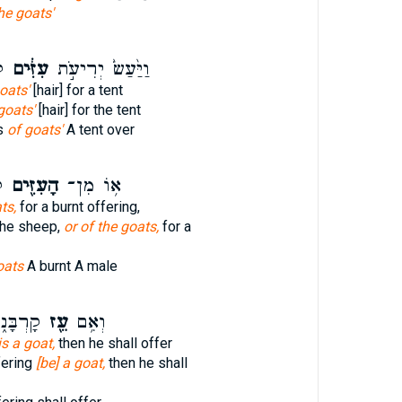
he goats'
־
עִזִּ֔ים
וַיַּ֙עַשׂ֙ יְרִיעֹ֣ת
oats'
[hair] for a tent
 goats'
[hair] for the tent
s
of goats'
A tent over
ר
הָעִזִּ֖ים
א֥וֹ מִן־
ts,
for a burnt offering,
the sheep,
or of the goats,
for a
oats
A burnt A male
קְרִיב֖וֹ
עֵ֖ז
וְאִ֥ם
is a goat,
then he shall offer
fering
[be] a goat,
then he shall