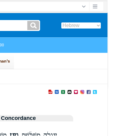
 Concordance
ַ֣יִל
וְעֵ֥ז
עֶגְלָ֣ה מְשֻׁלֶּ֔שֶׁת