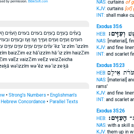
NAS:
curtains
of g
KJV:
curtains
[of]
INT:
shall make cu
Exodus 35:6
וְעִזִּֽים׃
שָׁנִ
֔ים הָֽעִזִּ֗ים הָֽעִזִּים֙ הָעִזִּ֖ים הָעִזִּֽים׃ הָעִזִּים֙ העזים
HEB:
ָֽעִזִּֽים׃ ובעזים׃ ועז ועזיך ועזים ועזים׃ עִזִּ֑ים עִזִּ֔ים עִזִּ֖ים
NAS:
[material], fi
 עֵ֖ז עֵ֛ז עֵ֥ז עֵז֙ עז עזים עזים׃ ‘êz ‘iz·zîm ‘izzîm
KJV:
and fine line
z·zîm baizZim ez hā‘izzîm hā·‘iz·zîm haizZim
INT:
and scarlet f
zZim vaEz vaizZim veEz veizZeicha
Exodus 35:23
eḵā wə‘izzîm wə·‘êz wə·‘iz·ze·ḵā
וְעֹרֹ֨ת אֵילִ
HEB:
NAS:
[material] an
rams'
KJV:
and fine line
rew
•
Strong's Numbers
•
Englishman's
INT:
and scarlet a
s Hebrew Concordance
•
Parallel Texts
Exodus 35:26
הָעִזִּֽים׃
טָו
HEB:
NAS:
with a skill 
KJV:
them up in 