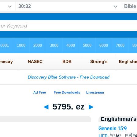
◄
5795. ez
►
Englishman's
Genesis 15:9
מְשֻׁלֶּ֖שֶׁת וְא
HEB: