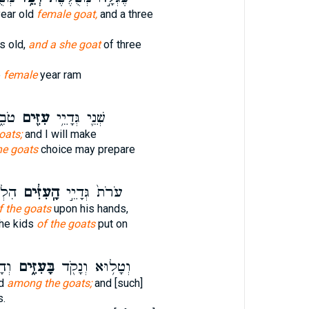
year old
female goat,
and a three
s old,
and a she goat
of three
e
female
year ram
ֶׂ֨ה
עִזִּ֖ים
שְׁנֵ֛י גְּדָיֵ֥י
oats;
and I will make
he goats
choice may prepare
עַל־
הָֽעִזִּ֔ים
עֹרֹת֙ גְּדָיֵ֣י
f the goats
upon his hands,
the kids
of the goats
put on
ִֽי׃
בָּעִזִּ֑ים
וְטָל֥וּא וְנָקֹ֖ד
ed
among the goats;
and [such]
s.