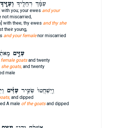
ְעִזֶּ֖יךָ
עִמָּ֔ךְ רְחֵלֶ֥יךָ
] with you; your ewes
and your
 not miscarried,
n] with thee; thy ewes
and thy she
t their young,
es
and your female
nor miscarried
ָשִׁ֖ים
עִזִּ֣ים
d
female goats
and twenty
d
she goats,
and twenty
ed male
ֶת־
עִזִּ֔ים
וַֽיִּשְׁחֲטוּ֙ שְׂעִ֣יר
goats,
and dipped
red A male
of the goats
and dipped
עִזִּ֖ים
אֲשַׁלַּ֥ח גְּדִֽי־