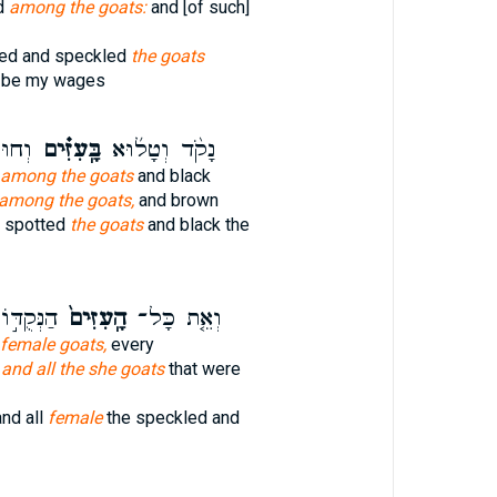
d
among the goats:
and [of such]
ted and speckled
the goats
l be my wages
ׂבִ֔ים
בָּֽעִזִּ֗ים
נָקֹ֨ד וְטָל֜וּא
among the goats
and black
among the goats,
and brown
 spotted
the goats
and black the
ַטְּלֻאֹ֔ת
הָֽעִזִּים֙
וְאֵ֤ת כָּל־
female goats,
every
,
and all the she goats
that were
nd all
female
the speckled and