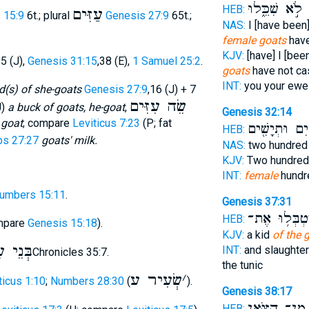
לֹ֣א שִׁכֵּ֑לוּ
ו
HEB:
עַזִּים
 15:9
6t.; plural
Genesis 27:9
65t.;
NAS:
I [have been
female goats
have
KJV:
[have] I [bee
35 (J),
Genesis 31:15
,38 (E),
1 Samuel 25:2
.
goats
have not cas
INT:
you your ew
d(s) of she-goats
Genesis 27:9
,16 (J) + 7
שֵׂה עִזִּים
J)
a buck of goats, he-goat
,
Genesis 32:14
 goat
; compare
Leviticus 7:23
(P; fat
מָאתַ֔יִם וּתְי
HEB:
bs 27:27
goats' milk.
NAS:
two hundre
KJV:
Two hundre
INT:
female
hundr
umbers 15:11
.
Genesis 37:31
וַיִּטְבְּל֥וּ א
HEB:
mpare
Genesis 15:18
).
KJV:
a kid
of the 
 עִזִּים
INT:
and slaughte
2Chronicles 35:7.
the tunic
שְׂעִיר ע
׳
ticus 1:10
;
Numbers 28:30
(
).
Genesis 38:17
מִן־ הַצֹּ֑אן
HEB: