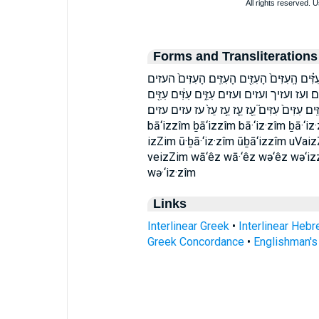
Forms and Transliterations
בָּֽעִזִּ֗ים בָּעִזִּ֑ים בָעִזִּֽים׃ בעזים בעזים׃ הָֽעִזִּ
העזים׃ וְעִזִּ֑ים וְעִזִּֽים׃ וְעִזֶּ֖יךָ וְעֵ֥ז וָעֵ֖ז וּב
עִזִּ֗ים עִזִּ֛ים עִזִּ֣ים עִזִּ֤ים עִזִּ֥ים עִזִּֽים׃ עִזִּים֙ עִזִּים֮
bā‘izzîm ḇā‘izzîm bā·‘iz·zîm ḇā·‘i
izZim ū·ḇā·‘iz·zîm ūḇā‘izzîm uVai
veizZim wā‘êz wā·‘êz wə‘êz wə‘izz
wə·‘iz·zîm
Links
Interlinear Greek
•
Interlinear Heb
Greek Concordance
•
Englishman'