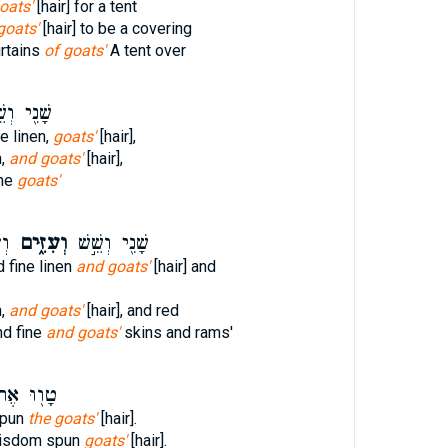
oats'
[hair] for a tent
 goats'
[hair] to be a covering
rtains
of goats'
A tent over
֖י וְשֵׁ֥שׁ
ne linen,
goats'
[hair],
n,
and goats'
[hair],
ine
goats'
֧ם
וְעִזִּ֑ים
שָׁנִ֖י וְשֵׁ֣שׁ
d fine linen
and goats'
[hair] and
n,
and goats'
[hair], and red
nd fine
and goats'
skins and rams'
֖וּ אֶת־
spun
the goats'
[hair].
wisdom spun
goats'
[hair].