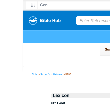
Bible
>
Strong's
>
Hebrew
> 5795
Lexicon
ez: Goat