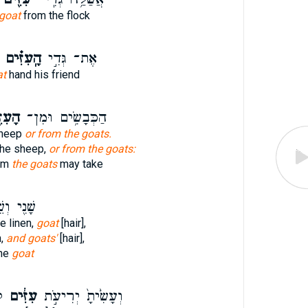
goat
from the flock
הָֽעִזִּ֗ים
אֶת־ גְּדִ֣י
at
hand his friend
ִּ֖ים
הַכְּבָשִׂ֥ים וּמִן־
sheep
or from the goats.
 the sheep,
or from the goats:
rom
the goats
may take
֖י וְשֵׁ֥שׁ
ne linen,
goat
[hair],
n,
and goats'
[hair],
ine
goat
־
עִזִּ֔ים
וְעָשִׂ֙יתָ֙ יְרִיעֹ֣ת