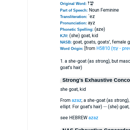
עֵז
Original Word:
Noun Feminine
Part of Speech:
`ez
Transliteration:
ayz
Pronunciation:
(aze)
Phonetic Spelling:
(she) goat, kid
KJV:
goat, goats, goats', female 
NASB:
[from
H5810 (עָזַז -
Word Origin:
1. a she-goat (as strong), but mascu
goat's hair)
Strong's Exhaustive Conc
she goat, kid
From
azaz
; a she-goat (as strong)
ellipt. For goat's hair) -- (she) goat,
see HEBREW
azaz