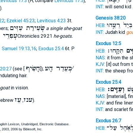
eviticus 17:3
(H; compare
Leviticus 17:5
),
INT:
will send kid
).
Genesis 38:20
22
;
Ezekiel 45:23
;
Leviticus 4:23
3t.
בְּיַד֙ רֵעֵ֣הוּ
HEB:
שְׂעִירַת עִזִּים
bers;
a single she-goat
INT:
Judah kid
go
רֵי זִּים
2Chronicles 29:21
he-goats.
Exodus 12:5
1 Samuel 19:13,16
;
Exodus 25:4
6t. P
תִּקָּֽחוּ׃
הָעִז
HEB:
NAS:
it from the 
KJV:
[it] out from
חָשִׂיף
כְּעֵדַר הָע
׳
 20:27
(see [
]);
INT:
the sheep f
ndulating hair.
Exodus 25:4
-goat
in vision.
וְעִזִּֽים׃
שָׁנִ
HEB:
NAS:
[material], fi
עֵז
ענז
 Hebrew
,
).
KJV:
and fine line
INT:
and scarlet f
Exodus 26:7
לְאֹ֖הֶל עַל
HEB: