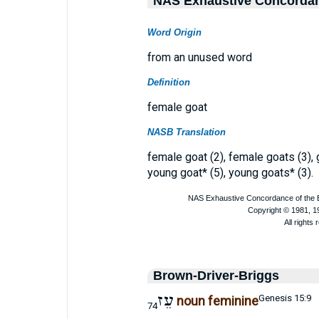
NAS Exhaustive Concorda
Word Origin
from an unused word
Definition
female goat
NASB Translation
female goat (2), female goats (3), g
young goat* (5), young goats* (3).
Brown-Driver-Briggs
עֵז
Genesis 15:9
noun feminine
74