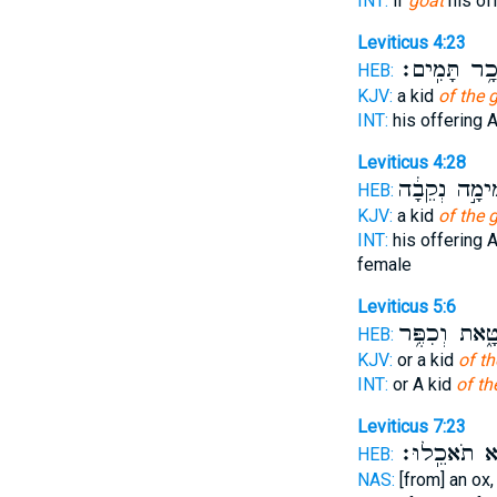
INT:
if
goat
his off
Leviticus 4:23
זָכָ֥ר תָּמִֽי
HEB:
KJV:
a kid
of the 
INT:
his offering 
Leviticus 4:28
תְּמִימָ֣ה נְקֵ
HEB:
KJV:
a kid
of the 
INT:
his offering 
female
Leviticus 5:6
לְחַטָּ֑את וְכִ
HEB:
KJV:
or a kid
of th
INT:
or A kid
of th
Leviticus 7:23
לֹ֥א תֹאכֵֽלו
HEB:
NAS:
[from] an ox