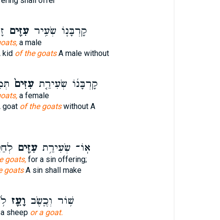
ering shall offer
ם׃
עִזִּ֖ים
קָרְבָּנ֛וֹ שְׂעִ֥יר
goats,
a male
A kid
of the goats
A male without
בָ֔ה
עִזִּים֙
קָרְבָּנ֜וֹ שְׂעִירַ֤ת
goats,
a female
A goat
of the goats
without A
פֶּ֥ר
עִזִּ֖ים
אֽוֹ־ שְׂעִירַ֥ת
e goats,
for a sin offering;
e goats
A sin shall make
ּ׃
וָעֵ֖ז
שׁ֥וֹר וְכֶ֛שֶׂב
, a sheep
or a goat.