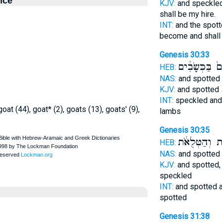
nce
KJV:
and speckle
shall be my hire.
INT:
and the spot
become and shal
Genesis 30:33
וְחוּם֙ בַּכְּשָ
HEB:
NAS:
and spotted
KJV:
and spotted
INT:
speckled and
oat (44), goat* (2), goats (13), goats' (9),
lambs
Genesis 30:35
הַנְּקֻדּ֣וֹת וְה
HEB:
NAS:
and spotted
KJV:
and spotted
speckled
INT:
and spotted a
spotted
Genesis 31:38