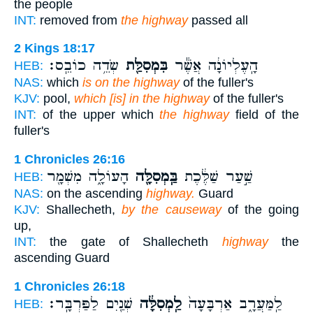
the people
INT:
removed from
the highway
passed all
2 Kings 18:17
שְׂדֵ֥ה כוֹבֵֽס׃
בִּמְסִלַּ֖ת
הָֽעֶלְיוֹנָ֔ה אֲשֶׁ֕ר
HEB:
NAS:
which
is on the highway
of the fuller's
KJV:
pool,
which [is] in the highway
of the fuller's
INT:
of the upper which
the highway
field of the
fuller's
1 Chronicles 26:16
הָעוֹלָ֑ה מִשְׁמָ֖ר
בַּֽמְסִלָּ֖ה
שַׁ֣עַר שַׁלֶּ֔כֶת
HEB:
NAS:
on the ascending
highway.
Guard
KJV:
Shallecheth,
by the causeway
of the going
up,
INT:
the gate of Shallecheth
highway
the
ascending Guard
1 Chronicles 26:18
שְׁנַ֖יִם לַפַּרְבָּֽר׃
לַֽמְסִלָּ֔ה
לַֽמַּעֲרָ֑ב אַרְבָּעָה֙
HEB: