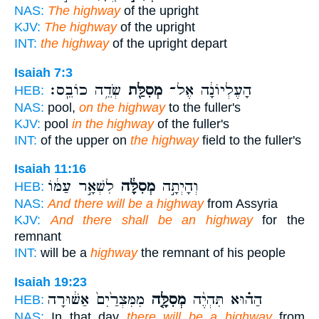
NAS:
The highway
of the upright
KJV:
The highway
of the upright
INT:
the highway
of the upright depart
Isaiah 7:3
שְׂדֵ֥ה כוֹבֵֽס׃
מְסִלַּ֖ת
הָעֶלְיוֹנָ֔ה אֶל־
HEB:
NAS:
pool,
on the highway
to the fuller's
KJV:
pool
in the highway
of the fuller's
INT:
of the upper on
the highway
field to the fuller's
Isaiah 11:16
לִשְׁאָ֣ר עַמּ֔וֹ
מְסִלָּ֔ה
וְהָיְתָ֣ה
HEB:
NAS:
And there will be a highway
from Assyria
KJV:
And there shall be an highway
for the
remnant
INT:
will be a
highway
the remnant of his people
Isaiah 19:23
מִמִּצְרַ֙יִם֙ אַשּׁ֔וּרָה
מְסִלָּ֤ה
הַה֗וּא תִּהְיֶ֨ה
HEB:
NAS:
In that day
there will be a highway
from