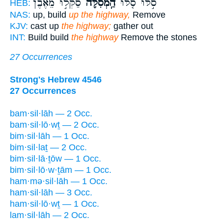
סַקְּל֣וּ מֵאֶ֔בֶן
הַֽמְסִלָּה֙
סֹ֣לּוּ סֹ֤לּוּ
HEB:
NAS:
up, build
up the highway,
Remove
KJV:
cast up
the highway;
gather out
INT:
Build build
the highway
Remove the stones
27 Occurrences
Strong's Hebrew 4546
27 Occurrences
bam·sil·lāh — 2 Occ.
bam·sil·lō·wṯ — 2 Occ.
bim·sil·lāh — 1 Occ.
bim·sil·laṯ — 2 Occ.
bim·sil·lā·ṯōw — 1 Occ.
bim·sil·lō·w·ṯām — 1 Occ.
ham·mə·sil·lāh — 1 Occ.
ham·sil·lāh — 3 Occ.
ham·sil·lō·wṯ — 1 Occ.
lam·sil·lāh — 2 Occ.