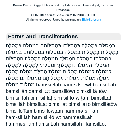
Forms and Transliterations
בִּמְסִלַּ֖ת בִּמְסִלָּ֣ה בִּמְסִלָּת֖וֹ בִּמְסִלּוֹתָֽם׃ בַּֽמְסִלָּ֖ה בַּֽמְסִלָּ֣ה
בַּֽמְסִלּ֔וֹת בַּֽמְסִלּוֹת֙ במסלה במסלות במסלותם׃ במסלת
במסלתו הַֽמְּסִלָּ֑ה הַֽמְסִלָּ֑ה הַֽמְסִלָּ֤ה הַֽמְסִלָּה֙ הַֽמְסִלּֽוֹת׃
המסלה המסלות׃ וּמְסִלֹּתַ֖י ומסלתי לִמְסִלָּ֔ה לַֽמְסִלָּ֔ה
לַֽמְסִלָּ֖ה למסלה מְ֝סִלּ֗וֹת מְסִלַּ֖ת מְסִלַּ֣ת מְסִלָּ֔ה מְסִלָּ֖ה
מְסִלָּ֤ה מְסִלּ֔וֹת מְסִלּ֤וֹת מִמְּסִלּוֹתָ֔ם ממסלותם מסלה
מסלות מסלת bam·sil·lāh bam·sil·lō·wṯ bamsilLah
bamsillāh bamsillOt bamsillōwṯ bim·sil·lā·ṯōw
bim·sil·lāh bim·sil·laṯ bim·sil·lō·w·ṯām bimsilLah
bimsillāh bimsilLat bimsillaṯ bimsillaTo bimsillāṯōw
bimsilloTam bimsillōwṯām ham·mə·sil·lāh
ham·sil·lāh ham·sil·lō·wṯ hammesilLah
hamməsillāh hamsilLah hamsillāh HamsilLot