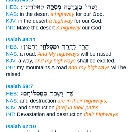
לֵאלֹהֵֽינוּ׃
מְסִלָּ֖ה
יַשְּׁרוּ֙ בָּעֲרָבָ֔ה
HEB:
NAS:
in the desert
a highway
for our God.
KJV:
in the desert
a highway
for our God.
INT:
Make the desert
A highway
our God
Isaiah 49:11
יְרֻמֽוּן׃
וּמְסִלֹּתַ֖י
הָרַ֖י לַדָּ֑רֶךְ
HEB:
NAS:
a road,
And My highways
will be raised
KJV:
a way,
and my highways
shall be exalted.
INT:
my mountains A road
and my highways
will be
raised
Isaiah 59:7
בִּמְסִלּוֹתָֽם׃
שֹׁ֥ד וָשֶׁ֖בֶר
HEB:
NAS:
and destruction
are in their highways.
KJV:
and destruction
[are] in their paths.
INT:
Devastation and destruction
their highways
Isaiah 62:10