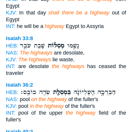
Egypt
KJV:
In that day
shall there be a highway
out of
Egypt
INT:
he will be a
highway
Egypt to Assyria
Isaiah 33:8
שָׁבַ֖ת עֹבֵ֣ר
מְסִלּ֔וֹת
נָשַׁ֣מּוּ
HEB:
NAS:
The highways
are desolate,
KJV:
The highways
lie waste,
INT:
are desolate
the highways
has ceased the
traveler
Isaiah 36:2
שְׂדֵ֥ה כוֹבֵֽס׃
בִּמְסִלַּ֖ת
הַבְּרֵכָ֣ה הָעֶלְיוֹנָ֔ה
HEB:
NAS:
pool
on the highway
of the fuller's
KJV:
pool
in the highway
of the fuller's
INT:
pool of the upper
the highway
field of the
fuller's
Isaiah 40:3