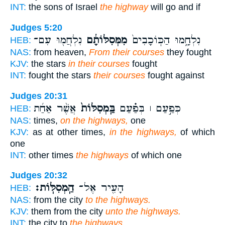
INT:
the sons of Israel
the highway
will go and if
Judges 5:20
נִלְחֲמ֖וּ עִם־
מִמְּסִלּוֹתָ֔ם
נִלְחָ֑מוּ הַכּֽוֹכָבִים֙
HEB:
NAS:
from heaven,
From their courses
they fought
KJV:
the stars
in their courses
fought
INT:
fought the stars
their courses
fought against
Judges 20:31
אֲשֶׁ֨ר אַחַ֜ת
בַּֽמְסִלּוֹת֙
כְּפַ֣עַם ׀ בְּפַ֗עַם
HEB:
NAS:
times,
on the highways,
one
KJV:
as at other times,
in the highways,
of which
one
INT:
other times
the highways
of which one
Judges 20:32
הַֽמְסִלּֽוֹת׃
הָעִ֖יר אֶל־
HEB:
NAS:
from the city
to the highways.
KJV:
them from the city
unto the highways.
INT:
the city to
the highways