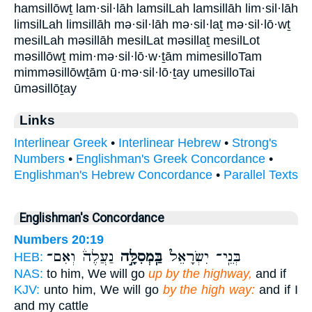
hamsillōwṯ lam·sil·lāh lamsilLah lamsillāh lim·sil·lāh
limsilLah limsillāh mə·sil·lāh mə·sil·laṯ mə·sil·lō·wṯ
mesilLah məsillāh mesilLat məsillaṯ mesilLot
məsillōwṯ mim·mə·sil·lō·w·ṯām mimesilloTam
mimməsillōwṯām ū·mə·sil·lō·ṯay umesilloTai
ūməsillōṯay
Links
Interlinear Greek
•
Interlinear Hebrew
•
Strong's
Numbers
•
Englishman's Greek Concordance
•
Englishman's Hebrew Concordance
•
Parallel Texts
Englishman's Concordance
Numbers 20:19
נַעֲלֶה֒ וְאִם־
בַּֽמְסִלָּ֣ה
בְּנֵֽי־ יִשְׂרָאֵל֮
HEB:
NAS:
to him, We will go
up by the highway,
and if
KJV:
unto him, We will go
by the high way:
and if I
and my cattle