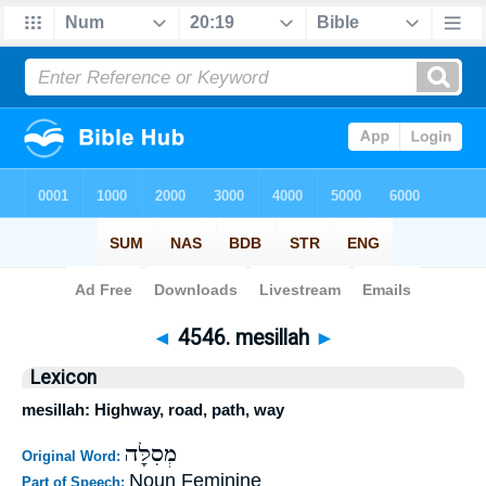
Bible
>
Strong's
>
Hebrew
> 4546
◄
4546. mesillah
►
Lexicon
mesillah: Highway, road, path, way
מְסִלָּה
Original Word:
Noun Feminine
Part of Speech: