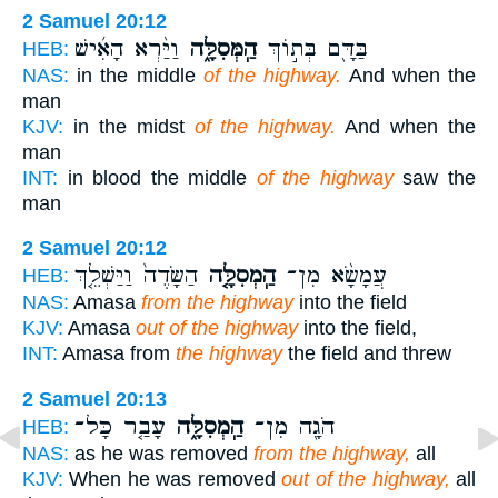
2 Samuel 20:12
וַיַּ֨רְא הָאִ֜ישׁ
הַֽמְּסִלָּ֑ה
בַּדָּ֖ם בְּת֣וֹךְ
HEB:
NAS:
in the middle
of the highway.
And when the
man
KJV:
in the midst
of the highway.
And when the
man
INT:
in blood the middle
of the highway
saw the
man
2 Samuel 20:12
הַשָּׂדֶה֙ וַיַּשְׁלֵ֤ךְ
הַֽמְסִלָּ֤ה
עֲמָשָׂ֨א מִן־
HEB:
NAS:
Amasa
from the highway
into the field
KJV:
Amasa
out of the highway
into the field,
INT:
Amasa from
the highway
the field and threw
2 Samuel 20:13
עָבַ֤ר כָּל־
הַֽמְסִלָּ֑ה
הֹגָ֖ה מִן־
HEB:
NAS:
as he was removed
from the highway,
all
KJV:
When he was removed
out of the highway,
all