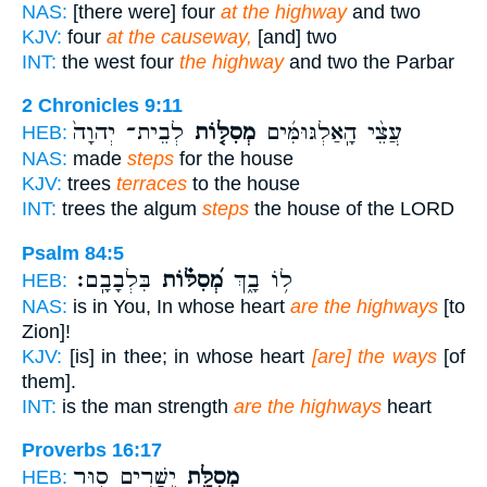
NAS:
[there were] four
at the highway
and two
KJV:
four
at the causeway,
[and] two
INT:
the west four
the highway
and two the Parbar
2 Chronicles 9:11
לְבֵית־ יְהוָה֙
מְסִלּ֤וֹת
עֲצֵ֨י הָֽאַלְגּוּמִּ֜ים
HEB:
NAS:
made
steps
for the house
KJV:
trees
terraces
to the house
INT:
trees the algum
steps
the house of the LORD
Psalm 84:5
בִּלְבָבָֽם׃
מְ֝סִלּ֗וֹת
ל֥וֹ בָ֑ךְ
HEB:
NAS:
is in You, In whose heart
are the highways
[to
Zion]!
KJV:
[is] in thee; in whose heart
[are] the ways
[of
them].
INT:
is the man strength
are the highways
heart
Proverbs 16:17
יְ֭שָׁרִים ס֣וּר
מְסִלַּ֣ת
HEB: