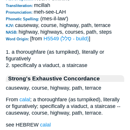
mcillah
Transliteration:
meh-see-LAH
Pronunciation:
(mes-il-law')
Phonetic Spelling:
causeway, course, highway, path, terrace
KJV:
highway, highways, courses, path, steps
NASB:
[from
H5549 (סָלַל - build)
]
Word Origin:
1. a thoroughfare (as turnpiked), literally or
figuratively
2. specifically a viaduct, a staircase
Strong's Exhaustive Concordance
causeway, course, highway, path, terrace
From
calal
; a thoroughfare (as turnpiked), literally
or figuratively; specifically a viaduct, a staircase --
causeway, course, highway, path, terrace.
see HEBREW
calal