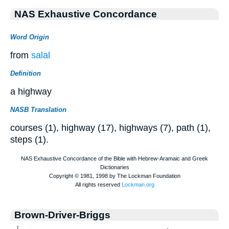
NAS Exhaustive Concordance
Word Origin
from
salal
Definition
a highway
NASB Translation
courses (1), highway (17), highways (7), path (1),
steps (1).
Brown-Driver-Briggs