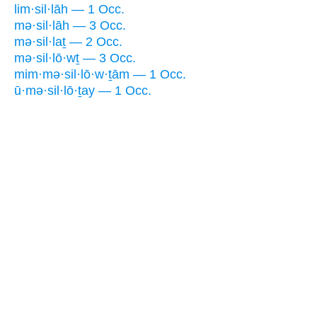
lim·sil·lāh — 1 Occ.
mə·sil·lāh — 3 Occ.
mə·sil·laṯ — 2 Occ.
mə·sil·lō·wṯ — 3 Occ.
mim·mə·sil·lō·w·ṯām — 1 Occ.
ū·mə·sil·lō·ṯay — 1 Occ.