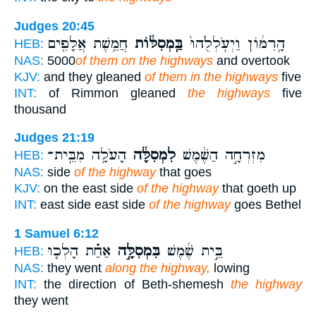
Judges 20:45
חֲמֵ֥שֶׁת אֲלָפִ֖ים
בַּֽמְסִלּ֔וֹת
הָֽרִמּ֔וֹן וַיְעֹֽלְלֻ֙הוּ֙
HEB:
NAS:
5000
of them on the highways
and overtook
KJV:
and they gleaned
of them in the highways
five
INT:
of Rimmon gleaned
the highways
five
thousand
Judges 21:19
הָעֹלָ֥ה מִבֵּֽית־
לִמְסִלָּ֔ה
מִזְרְחָ֣ה הַשֶּׁ֔מֶשׁ
HEB:
NAS:
side
of the highway
that goes
KJV:
on the east side
of the highway
that goeth up
INT:
east side east side
of the highway
goes Bethel
1 Samuel 6:12
אַחַ֗ת הָלְכ֤וּ
בִּמְסִלָּ֣ה
בֵּ֣ית שֶׁ֔מֶשׁ
HEB:
NAS:
they went
along the highway,
lowing
INT:
the direction of Beth-shemesh
the highway
they went