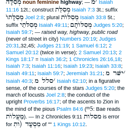
מְסִלָּה
מ
׳
noun feminine
highway
; —
Isaiah
מְסִלַּת
11:16
12t.; construct
Isaiah 7:3
3t.; suffix
מְסִלָּתוֺ
מְסִלּוֺת
Joel 2:8
; plural
Isaiah 33:8
5t.;
מְסִלֹּתַי
מְסִלּוֺתָם
suffix
Isaiah 49:11
;
Judges 5:20
;
Isaiah 59:7
; —
raised way, highway, public road
(never of street in city)
Numbers 20:19
;
Judges
20:31
,32,45;
Judges 21:19
;
1 Samuel 6:12
;
2
Samuel 20:12
(twice in verse);
2 Samuel 20:13
;
2
Kings 18:17
=
Isaiah 36:2
;
1 Chronicles 26:16,18
;
Isaiah 7:3
;
Isaiah 11:16
;
Isaiah 19:23
;
Isaiah 33:8
;
ישּׁר מ
׳
Isaiah 49:11
;
Isaiah 59:7
;
Jeremiah 31:21
;
סלל מ
׳
Isaiah 40:3
;
Isaiah 62:10
; in a figurative
sense, of the courses of the stars
Judges 5:20
; the
march of locusts
Joel 2:8
; the conduct of the
upright
Proverbs 16:17
; of the ascents to Zion in
ᵐ5
the mind of the pious
Psalm 84:6
(
: Bae reads
מַעֲלוֺת
מסלות
). — In 2 Chronicles 9:11
is error
מִסְעָד (ותׅ
for
of ""
1 Kings 10:12
.