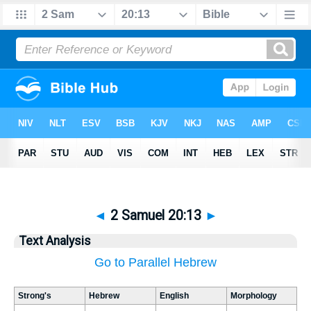
◄
2 Samuel 20:13
►
Text Analysis
Go to Parallel Hebrew
Strong's
Hebrew
English
Morphology