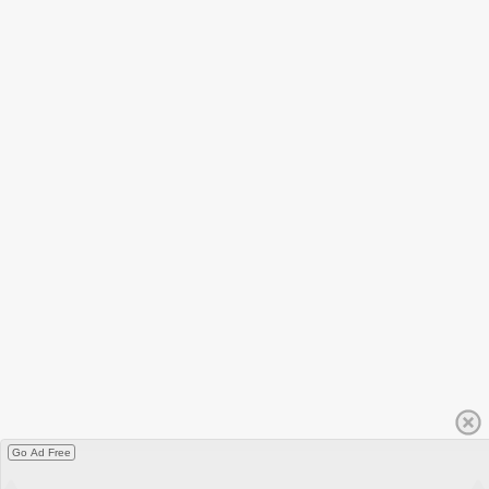
Go Ad Free