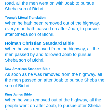
road,
all
the men
went on
with
Joab
to pursue
Sheba
son
of Bichri.
Young's Literal Translation
When
he hath been removed
out of
the highway
,
every
man
hath passed on
after
Joab
, to pursue
after
Sheba
son
of Bichri.
Holman Christian Standard Bible
When
he was removed
from
the
highway
,
all
the
men
passed by
and followed
Joab
to
pursue
Sheba
son
of Bichri
.
New American Standard Bible
As soon
as he was removed
from the highway,
all
the men
passed
on after
Joab
to pursue
Sheba
the
son
of Bichri.
King James Bible
When he was removed
out of the highway,
all the
people
went on
after
Joab,
to pursue
after
Sheba