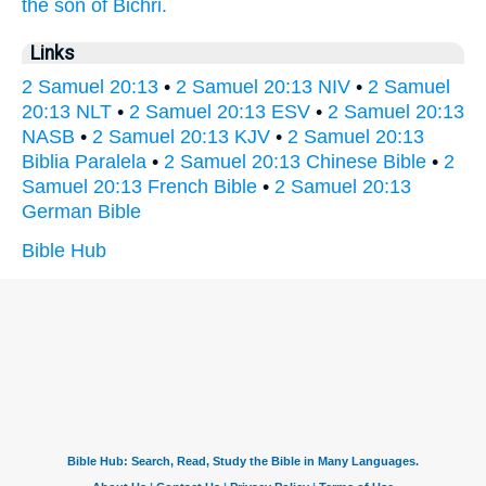
the son
of Bichri.
Links
2 Samuel 20:13
•
2 Samuel 20:13 NIV
•
2 Samuel
20:13 NLT
•
2 Samuel 20:13 ESV
•
2 Samuel 20:13
NASB
•
2 Samuel 20:13 KJV
•
2 Samuel 20:13
Biblia Paralela
•
2 Samuel 20:13 Chinese Bible
•
2
Samuel 20:13 French Bible
•
2 Samuel 20:13
German Bible
Bible Hub