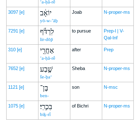
’a-ḥă-rê
יוֹאָ֔ב
3097
[e]
Joab
N-proper-ms
yō-w-’āḇ
לִרְדֹּ֕ף
7291
[e]
to pursue
Prep-l | V-
Qal-Inf
lir-dōp̄
אַחֲרֵ֖י
310
[e]
after
Prep
’a-ḥă-rê
שֶׁ֥בַע
7652
[e]
Sheba
N-proper-ms
še-ḇa‘
בֶּן־
1121
[e]
son
N-msc
ben-
בִּכְרִֽי׃
1075
[e]
of Bichri
N-proper-ms
biḵ-rî