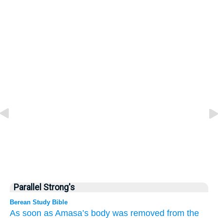
Parallel Strong's
Berean Study Bible
As soon as
Amasa’s body was removed
from
the