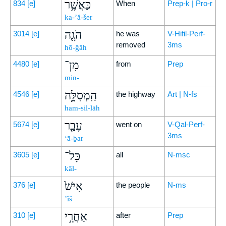
כַּאֲשֶׁ֥ר
834
[e]
When
Prep-k | Pro-r
ka-’ă-šer
הֹגָ֖ה
3014
[e]
he was
V-Hifil-Perf-
removed
3ms
hō-ḡāh
מִן־
4480
[e]
from
Prep
min-
הַֽמְסִלָּ֑ה
4546
[e]
the highway
Art | N-fs
ham-sil-lāh
עָבַ֤ר
5674
[e]
went on
V-Qal-Perf-
3ms
‘ā-ḇar
כָּל־
3605
[e]
all
N-msc
kāl-
אִישׁ֙
376
[e]
the people
N-ms
’îš
אַחֲרֵ֣י
310
[e]
after
Prep