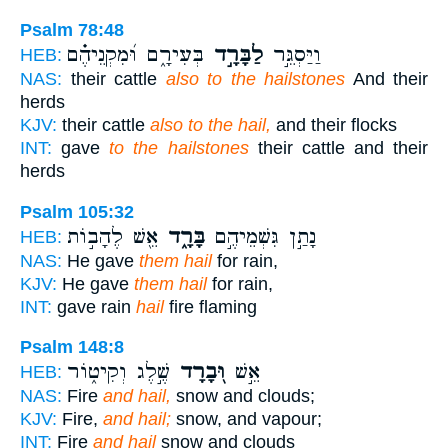
Psalm 78:48
בְּעִירָ֑ם וּ֝מִקְנֵיהֶ֗ם
לַבָּרָ֣ד
וַיַּסְגֵּ֣ר
HEB:
NAS:
their cattle
also to the hailstones
And their
herds
KJV:
their cattle
also to the hail,
and their flocks
INT:
gave
to the hailstones
their cattle and their
herds
Psalm 105:32
אֵ֖שׁ לֶהָב֣וֹת
בָּרָ֑ד
נָתַ֣ן גִּשְׁמֵיהֶ֣ם
HEB:
NAS:
He gave
them hail
for rain,
KJV:
He gave
them hail
for rain,
INT:
gave rain
hail
fire flaming
Psalm 148:8
שֶׁ֣לֶג וְקִיט֑וֹר
וּ֭בָרָד
אֵ֣שׁ
HEB:
NAS:
Fire
and hail,
snow and clouds;
KJV:
Fire,
and hail;
snow, and vapour;
INT:
Fire
and hail
snow and clouds