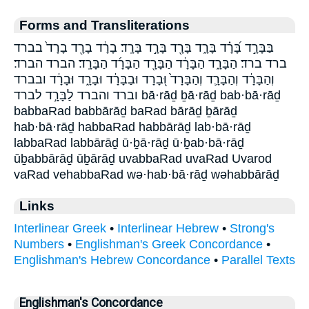
Forms and Transliterations
בַּבָּרָ֣ד בָּ֝רָ֗ד בָּרָ֑ד בָּרָ֖ד בָּרָ֣ד בָּרָֽד׃ בָרָ֔ד בָרָ֖ד בָרָד֙ בברד
ברד ברד׃ הַבָּרָ֑ד הַבָּרָ֔ד הַבָּרָ֖ד הַבָּרָ֜ד הַבָּרָֽד׃ הברד הברד׃
וְהַבָּרָ֔ד וְהַבָּרָ֛ד וְהַבָּרָד֙ וּ֭בָרָד וּבַבָּרָ֔ד וּבָרָ֑ד וּבָרָ֔ד ובברד
וברד והברד לַבָּרָ֣ד לברד bā·rāḏ ḇā·rāḏ bab·bā·rāḏ
babbaRad babbārāḏ baRad bārāḏ ḇārāḏ
hab·bā·rāḏ habbaRad habbārāḏ lab·bā·rāḏ
labbaRad labbārāḏ ū·ḇā·rāḏ ū·ḇab·bā·rāḏ
ūḇabbārāḏ ūḇārāḏ uvabbaRad uvaRad Uvarod
vaRad vehabbaRad wə·hab·bā·rāḏ wəhabbārāḏ
Links
Interlinear Greek
•
Interlinear Hebrew
•
Strong's
Numbers
•
Englishman's Greek Concordance
•
Englishman's Hebrew Concordance
•
Parallel Texts
Englishman's Concordance