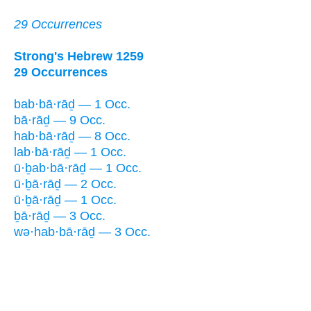
29 Occurrences
Strong's Hebrew 1259
29 Occurrences
bab·bā·rāḏ — 1 Occ.
bā·rāḏ — 9 Occ.
hab·bā·rāḏ — 8 Occ.
lab·bā·rāḏ — 1 Occ.
ū·ḇab·bā·rāḏ — 1 Occ.
ū·ḇā·rāḏ — 2 Occ.
ū·ḇā·rāḏ — 1 Occ.
ḇā·rāḏ — 3 Occ.
wə·hab·bā·rāḏ — 3 Occ.