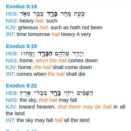
Exodus 9:18
כָּבֵ֣ד מְאֹ֑ד
בָּרָ֖ד
כָּעֵ֣ת מָחָ֔ר
HEB:
NAS:
heavy
hail,
such
KJV:
grievous
hail,
such as hath not been
INT:
time tomorrow
hail
heavy A very
Exodus 9:19
וָמֵֽתוּ׃
הַבָּרָ֖ד
וְיָרַ֧ד עֲלֵהֶ֛ם
HEB:
NAS:
home,
when the hail
comes down
KJV:
home,
the hail
shall come down
INT:
comes when
the hail
shall die
Exodus 9:22
בְּכָל־ אֶ֣רֶץ
בָרָ֖ד
הַשָּׁמַ֔יִם וִיהִ֥י
HEB:
NAS:
the sky,
that hail
may fall
KJV:
toward heaven,
that there may be hail
in all
the land
INT:
the sky may fall
hail
all the land