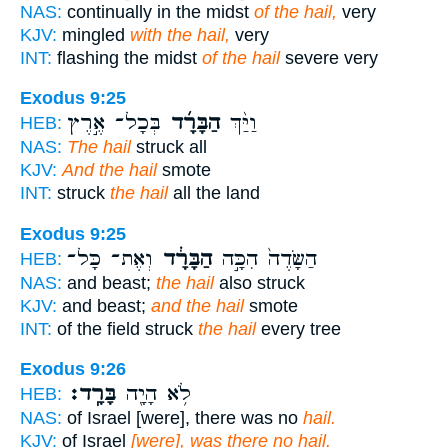
NAS:
continually in the midst
of the hail,
very
KJV:
mingled
with the hail,
very
INT:
flashing the midst
of the hail
severe very
Exodus 9:25
בְּכָל־ אֶ֣רֶץ
הַבָּרָ֜ד
וַיַּ֨ךְ
HEB:
NAS:
The hail
struck all
KJV:
And the hail
smote
INT:
struck
the hail
all the land
Exodus 9:25
וְאֶת־ כָּל־
הַבָּרָ֔ד
הַשָּׂדֶה֙ הִכָּ֣ה
HEB:
NAS:
and beast;
the hail
also struck
KJV:
and beast;
and the hail
smote
INT:
of the field struck
the hail
every tree
Exodus 9:26
בָּרָֽד׃
לֹ֥א הָיָ֖ה
HEB:
NAS:
of Israel [were], there was no
hail.
KJV:
of Israel
[were], was there no hail.