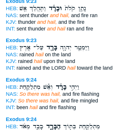
Exodus 9:23
וַתִּ֥הֲלַךְ אֵ֖שׁ
וּבָרָ֔ד
נָתַ֤ן קֹלֹת֙
HEB:
NAS:
sent thunder
and hail,
and fire ran
KJV:
thunder
and hail,
and the fire
INT:
sent thunder
and hail
ran and fire
Exodus 9:23
עַל־ אֶ֥רֶץ
בָּרָ֖ד
וַיַּמְטֵ֧ר יְהוָ֛ה
HEB:
NAS:
rained
hail
on the land
KJV:
rained
hail
upon the land
INT:
rained and the LORD
hail
toward the land
Exodus 9:24
וְאֵ֕שׁ מִתְלַקַּ֖חַת
בָרָ֔ד
וַיְהִ֣י
HEB:
NAS:
So there was hail,
and fire flashing
KJV:
So there was hail,
and fire mingled
INT:
been
hail
and fire flashing
Exodus 9:24
כָּבֵ֣ד מְאֹ֔ד
הַבָּרָ֑ד
מִתְלַקַּ֖חַת בְּת֣וֹךְ
HEB: