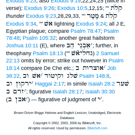
Exodus 9:23
; also
Exodus 9:19
,22,24,25 (twice in
קֹלֹת
verse);
Exodus 9:26
;
Exodus 10:5
,12,15; ""
מָטָר
קֹלֹת
thunder
Exodus 9:23
,28,29,33, ""
&
אשׁ
Exodus 9:34
, ""
lightning
Exodus 9:24
; all J E,
Egyptian plague; compare
Psalm 78:47
;
Psalm
78:48
;
Psalm 105:32
; another great hailstorm
אַבְנֵי הַבּ
׳
Joshua 10:11
(E), where
; further, in
גחליאֿשׁ
theophany
Psalm 18:13
(""
)
2 Samuel
22:13
omits by error; strike out however in
Psalm
אוצרות ב
׳
18:14
compare De Che etc.;
Job
אשׁ וב
׳
שׁלג וקיטור
38:22
,
Psalm 148:8
,
ירקון וב
׳
שׁער
Haggai 2:17
; in simile
Isaiah 28:2
זרם ב
׳
; figurative
Isaiah 28:17
;
Isaiah 30:30
אבן ב
׳
י
׳
(
) — figurative of judgment of
.