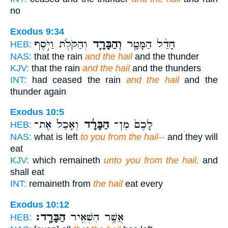
no
Exodus 9:34
וְהַקֹּלֹ֖ת וַיֹּ֣סֶף
וְהַבָּרָ֛ד
חָדַ֨ל הַמָּטָ֧ר
HEB:
NAS:
that the rain
and the hail
and the thunder
KJV:
that the rain
and the hail
and the thunders
INT:
had ceased the rain
and the hail
and the
thunder again
Exodus 10:5
וְאָכַל֙ אֶת־
הַבָּרָ֔ד
לָכֶם֙ מִן־
HEB:
NAS:
what is left
to you from the hail--
and they will
eat
KJV:
which remaineth
unto you from the hail,
and
shall eat
INT:
remaineth from
the hail
eat every
Exodus 10:12
הַבָּרָֽד׃
אֲשֶׁ֥ר הִשְׁאִ֖יר
HEB: