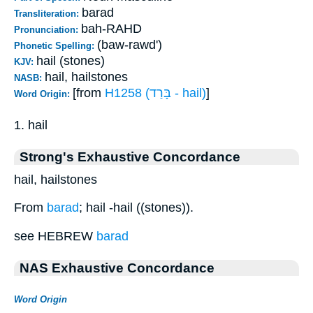
barad
Transliteration:
bah-RAHD
Pronunciation:
(baw-rawd')
Phonetic Spelling:
hail (stones)
KJV:
hail, hailstones
NASB:
[from
H1258 (בָּרַד - hail)
]
Word Origin:
1. hail
Strong's Exhaustive Concordance
hail, hailstones
From
barad
; hail -hail ((stones)).
see HEBREW
barad
NAS Exhaustive Concordance
Word Origin