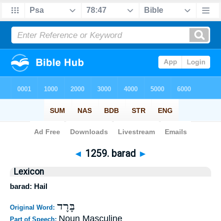
Bible
>
Strong's
>
Hebrew
> 1259
◄
1259. barad
►
Lexicon
barad: Hail
בָּרָד
Original Word:
Noun Masculine
Part of Speech: