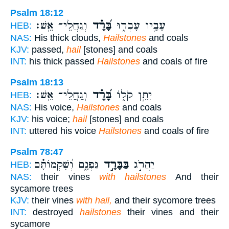
Psalm 18:12
וְגַֽחֲלֵי־ אֵֽשׁ׃
בָּ֝רָ֗ד
עָבָ֥יו עָבְר֑וּ
HEB:
NAS:
His thick clouds,
Hailstones
and coals
KJV:
passed,
hail
[stones] and coals
INT:
his thick passed
Hailstones
and coals of fire
Psalm 18:13
וְגַֽחֲלֵי־ אֵֽשׁ׃
בָּ֝רָ֗ד
יִתֵּ֣ן קֹל֑וֹ
HEB:
NAS:
His voice,
Hailstones
and coals
KJV:
his voice;
hail
[stones] and coals
INT:
uttered his voice
Hailstones
and coals of fire
Psalm 78:47
גַּפְנָ֑ם וְ֝שִׁקְמוֹתָ֗ם
בַּבָּרָ֣ד
יַהֲרֹ֣ג
HEB:
NAS:
their vines
with hailstones
And their
sycamore trees
KJV:
their vines
with hail,
and their sycomore trees
INT:
destroyed
hailstones
their vines and their
sycamore