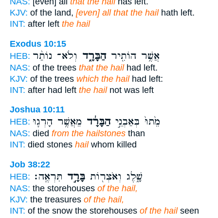
NAS:
[even] all
that the hail
has left.
KJV:
of the land,
[even] all that the hail
hath left.
INT:
after left
the hail
Exodus 10:15
וְלֹא־ נוֹתַ֨ר
הַבָּרָ֑ד
אֲשֶׁ֥ר הוֹתִ֖יר
HEB:
NAS:
of the trees
that the hail
had left.
KJV:
of the trees
which the hail
had left:
INT:
after had left
the hail
not was left
Joshua 10:11
מֵאֲשֶׁ֥ר הָרְג֛וּ
הַבָּרָ֔ד
מֵ֙תוּ֙ בְּאַבְנֵ֣י
HEB:
NAS:
died
from the hailstones
than
INT:
died stones
hail
whom killed
Job 38:22
תִּרְאֶֽה׃
בָּרָ֣ד
שָׁ֑לֶג וְאֹצְר֖וֹת
HEB:
NAS:
the storehouses
of the hail,
KJV:
the treasures
of the hail,
INT:
of the snow the storehouses
of the hail
seen