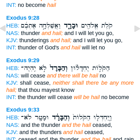
INT:
no become
hail
Exodus 9:28
וַאֲשַׁלְּחָ֣ה אֶתְכֶ֔ם
וּבָרָ֑ד
קֹלֹ֥ת אֱלֹהִ֖ים
HEB:
NAS:
thunder
and hail;
and I will let you go,
KJV:
thunderings
and hail;
and I will let you go,
INT:
thunder of God's
and hail
will let no
Exodus 9:29
לֹ֣א יִֽהְיֶה־
וְהַבָּרָד֙
הַקֹּל֣וֹת יֶחְדָּל֗וּן
HEB:
NAS:
will cease
and there will be hail
no
KJV:
shall cease,
neither shall there be any more
hail;
that thou mayest know
INT:
the thunder will cease
will be hail
no become
Exodus 9:33
וּמָטָ֖ר לֹא־
וְהַבָּרָ֔ד
וַֽיַּחְדְּל֤וּ הַקֹּלוֹת֙
HEB:
NAS:
and the thunder
and the hail
ceased,
KJV:
and the thunders
and hail
ceased,
INT:
ceased and the thunder
and the hail
and rain