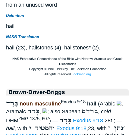
from an unused word
Definition
hail
NASB Translation
hail (23), hailstones (4), hailstones* (2).
Brown-Driver-Briggs
בָּרָד
Exodus 9:18
noun masculine
hail
(Arabic
,
בְּרַד
ברדם
Aramaic
,
; also Sabean
,
cold
בָּרָד
ZMG 1875, 607
DHM
) —
Exodus 9:18
28t.; —
המטיר י
׳
נתן י
׳
hail
, with
Exodus 9:18
,23, with