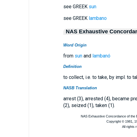
see GREEK
sun
see GREEK
lambano
NAS Exhaustive Concorda
Word Origin
from
sun
and
lambanó
Definition
to collect, i.e. to take, by impl. to 
NASB Translation
arrest (3), arrested (4), became pre
(2), seized (1), taken (1).