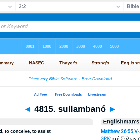
◄
4815. sullambanó
►
Englishman's
, to conceive, to assist
Matthew 26:55
V
καὶ ξύλων
GRK: