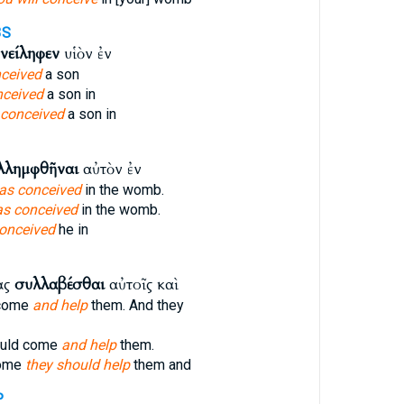
3S
νείληφεν
υἱὸν ἐν
ceived
a son
nceived
a son in
 conceived
a son in
λλημφθῆναι
αὐτὸν ἐν
as conceived
in the womb.
s conceived
in the womb.
onceived
he in
ας
συλλαβέσθαι
αὐτοῖς καὶ
 come
and help
them. And they
ould come
and help
them.
come
they should help
them and
P