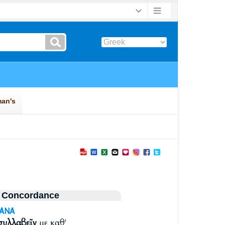
 Concordance
-ANA
συλλαβεῖν
με καθ'