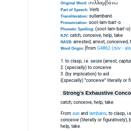
συλλαμβάνω
Original Word:
Verb
Part of Speech:
sullambanó
Transliteration:
sool-lam-ban'-o
Pronunciation:
(sool-lam-ban'-o)
Phonetic Spelling:
catch, conceive, help, take
KJV:
arrested, arrest, conceived,
NASB:
[from
G4862 (σύν - alo
Word Origin:
1. to clasp, i.e. seize (arrest, captu
2. (specially) to conceive
3. (by implication) to aid
{(specially) "conceive" literally or f
Strong's Exhaustive Conc
catch, conceive, help, take.
From
sun
and
lambano
; to clasp, i
conceive (literally or figuratively); 
help, take.