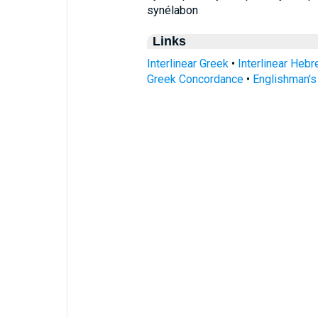
synélabon
Links
Interlinear Greek
•
Interlinear Heb
Greek Concordance
•
Englishman'