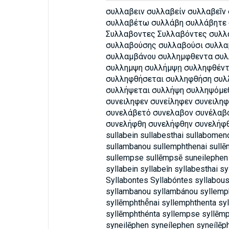
συλλαβειν συλλαβείν συλλαβεῖν
συλλαβέτω συλλάβη συλλάβητε 
Συλλαβοντες Συλλαβόντες συλ
συλλαβούσης συλλαβούσι συλλα
συλλαμβάνου συλλημφθεντα συλ
συλλημψη συλλήμψῃ συλληφθέντ
συλληφθήσεται συλληφθήση συ
συλλήψεται συλλήψη συλληψόμεθ
συνειληφεν συνείληφεν συνειλη
συνελάβετό συνελαβον συνέλαβ
συνελήφθη συνελήφθην συνελήφ
sullabein sullabesthai sullabomen
sullambanou sullemphthenai sullē
sullempse sullēmpsē suneilephen
syllabein syllabeîn syllabesthai s
Syllabontes Syllabóntes syllabous
syllambanou syllambánou syllemph
syllēmphthē̂nai syllemphthenta sy
syllēmphthénta syllempse syllēmp
syneilēphen syneílephen syneílēp