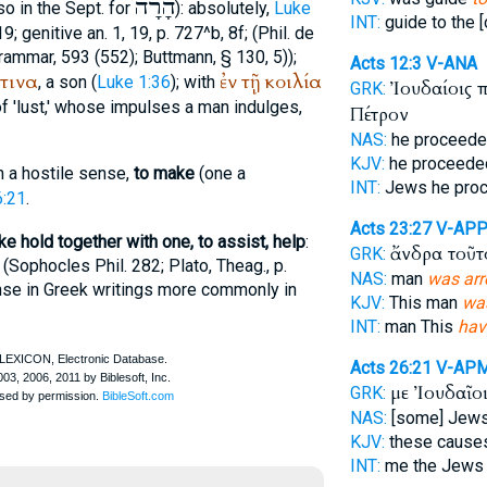
הָרָה
so in the
Sept.
for
): absolutely,
Luke
INT:
guide to the 
, 19; genitive an. 1, 19, p. 727^b, 8f; (Phil. de
rammar, 593 (552);
Buttmann
, § 130, 5));
Acts 12:3
V-ANA
τινα
ἐν
τῇ
κοιλία
, a son (
Luke 1:36
); with
Ἰουδαίοις 
GRK:
of 'lust,' whose impulses a man indulges,
Πέτρον
NAS:
he proceed
KJV:
he proceeded
in a hostile sense,
to make
(one a
INT:
Jews he pro
6:21
.
Acts 23:27
V-AP
ke hold together with one, to assist, help
:
ἄνδρα τοῦ
GRK:
(
Sophocles
Phil. 282;
Plato
, Theag., p.
NAS:
man
was arr
ense in Greek writings more commonly in
KJV:
This man
wa
INT:
man This
hav
Acts 26:21
V-AP
με Ἰουδαῖο
GRK:
NAS:
[some] Jew
KJV:
these cause
INT:
me the Jew