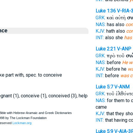
Luke 1:36
V-RIA-
καὶ αὐτὴ
συ
GRK:
NAS:
has also
con
nce
KJV:
hath also
co
INT:
also she
has
Luke 2:21
V-ANP
πρὸ τοῦ
συ
GRK:
NAS:
before
He w
KJV:
before he
wa
take part with, spec. to conceive
INT:
before
was c
Luke 5:7
V-ANM
τοῦ ἐλθόντ
GRK:
gnant (1), conceive (1), conceived (3), help
NAS:
for them to
came
KJV:
that they sh
INT:
that having 
Luke 5:9
V-AIA-3