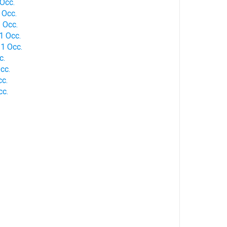
Occ.
 Occ.
 Occ.
1 Occ.
1 Occ.
c.
cc.
c.
cc.