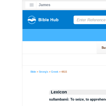
Bible
>
Strong's
>
Greek
> 4815
Lexicon
sullambanó: To seize, to apprehend