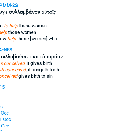
-PMM-2S
ζυγε
συλλαμβάνου
αὐταῖς
so
to help
these women
help
those women
llow
help
these [women] who
A-NFS
συλλαβοῦσα
τίκτει ἁμαρτίαν
s conceived,
it gives birth
th conceived,
it bringeth forth
onceived
gives birth to sin
815
c.
 Occ.
1 Occ.
 Occ.