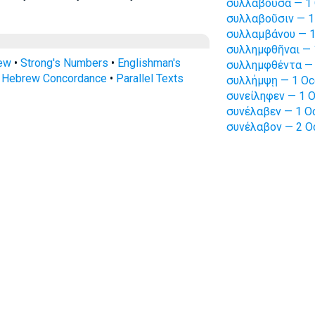
συλλαβοῦσα — 1 
συλλαβοῦσιν — 1
συλλαμβάνου — 1
συλλημφθῆναι — 
rew
•
Strong's Numbers
•
Englishman's
συλλημφθέντα — 
s Hebrew Concordance
•
Parallel Texts
συλλήμψῃ — 1 Oc
συνείληφεν — 1 O
συνέλαβεν — 1 Oc
συνέλαβον — 2 O