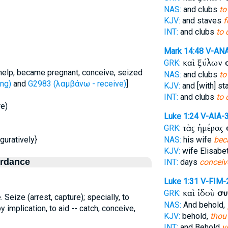
NAS:
and clubs
to
KJV:
and staves
f
INT:
and clubs
to 
Mark 14:48
V-AN
καὶ ξύλων
GRK:
 help, became pregnant, conceive, seized
NAS:
and clubs
to
ng)
and
G2983 (λαμβάνω - receive)
]
KJV:
and [with] s
INT:
and clubs
to 
re)
Luke 1:24
V-AIA-
τὰς ἡμέρας
GRK:
iguratively}
NAS:
his wife
bec
KJV:
wife Elisabe
ordance
INT:
days
conceiv
Luke 1:31
V-FIM-
καὶ ἰδοὺ
συ
GRK:
.e. Seize (arrest, capture); specially, to
NAS:
And behold,
by implication, to aid -- catch, conceive,
KJV:
behold,
thou
INT:
and Behold
y