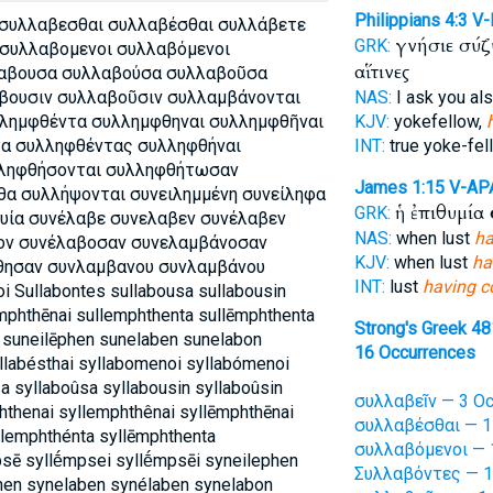
Philippians 4:3
V
 συλλαβεσθαι συλλαβέσθαι συλλάβετε
γνήσιε σύ
GRK:
συλλαβομενοι συλλαβόμενοι
αἵτινες
λαβουσα συλλαβούσα συλλαβοῦσα
βουσιν συλλαβοῦσιν συλλαμβάνονται
NAS:
I ask you al
λημφθέντα συλλημφθηναι συλλημφθῆναι
KJV:
yokefellow,
α συλληφθέντας συλληφθήναι
INT:
true yoke-fe
λληφθήσονται συλληφθήτωσαν
James 1:15
V-AP
α συλλήψονται συνειλημμένη συνείληφα
ἡ ἐπιθυμία
GRK:
φυία συνέλαβε συνελαβεν συνέλαβεν
NAS:
when lust
ha
ον συνέλαβοσαν συνελαμβάνοσαν
KJV:
when lust
ha
θησαν συνλαμβανου συνλαμβάνου
INT:
lust
having c
oi Sullabontes sullabousa sullabousin
mphthēnai sullemphthenta sullēmphthenta
Strong's Greek 4
 suneilēphen sunelaben sunelabon
16 Occurrences
yllabésthai syllabomenoi syllabómenoi
a syllaboûsa syllabousin syllaboûsin
συλλαβεῖν — 3 Oc
thenai syllemphthênai syllēmphthēnai
συλλαβέσθαι — 1
llemphthénta syllēmphthenta
συλλαβόμενοι — 
sē syllḗmpsei syllḗmpsēi syneilephen
Συλλαβόντες — 1
hen synelaben synélaben synelabon