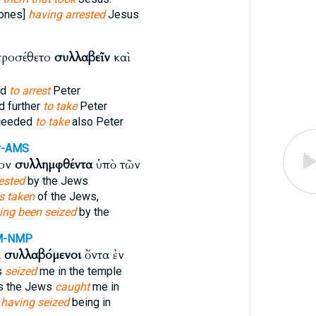
[ones]
having arrested
Jesus
προσέθετο
συλλαβεῖν
καὶ
ed
to arrest
Peter
 further
to take
Peter
ceeded
to take
also Peter
P-AMS
τον
συλλημφθέντα
ὑπὸ τῶν
ested
by the Jews
s taken
of the Jews,
ing been seized
by the
M-NMP
ι
συλλαβόμενοι
ὄντα ἐν
s
seized
me in the temple
s the Jews
caught
me in
s
having seized
being in