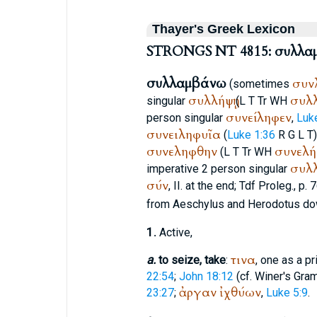
Thayer's Greek Lexicon
STRONGS NT 4815: συλλα
συλλαμβάνω
συν
(sometimes
συλλήψῃ
συλλ
singular
(
L
T
Tr
WH
συνείληφεν
person singular
,
Luk
συνειληφυῖα
(
Luke 1:36
R
G
L
T
συνεληφθην
συνελή
(
L
T
Tr
WH
συλ
imperative 2 person singular
σύν
, II. at the end; Tdf Proleg., p. 
from
Aeschylus
and
Herodotus
do
1.
Active,
τινα
a.
to seize, take
:
, one as a pr
22:54
;
John 18:12
(cf.
Winer
's Gra
ἀργαν
ἰχθύων
23:27
;
,
Luke 5:9
.