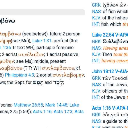
ἰχθύων ὧν
GRK:
NAS:
of fish whic
KJV:
of the fishe
μβάνω
INT:
fish which
th
λαμβάνω
(see below)): future 2 person
Luke 22:54
V-AP
ήμψῃ
(see Mu)),
Luke 1:31
; perfect (3rd
Συλλαβόντ
GRK:
e 1:36
Tr
text
WH
), participle feminine
NAS:
Having arre
συνέλαβον
); 2 aorist
; 1 aorist passive
KJV:
Then
took th
μφθην
INT:
having seize
; see Mu); middle, present
λαμβάνου
συνλαμβανου
(
T
Tr
WH
, cf.
John 18:12
V-AIA
συνελαβομην
76)
Philippians 4:3
; 2 aorist
;
τῶν Ἰουδα
GRK:
תָּפַשׂ
לָכַד
wn; the
Sept.
for
and
;
NAS:
of the Jews
KJV:
officers of 
INT:
of the Jews
isoner,
Matthew 26:55
;
Mark 14:48
;
Luke
Acts 1:16
V-APA
mmar, 275 (259));
Acts 1:16
;
Acts 12:3
;
Acts
ὁδηγοῦ τοῖ
GRK:
NAS:
a guide to t
KJV:
was guide
t