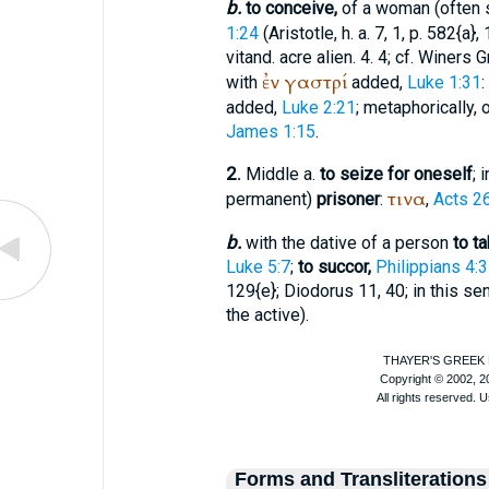
b.
to conceive,
of a woman (often 
1:24
(
Aristotle
, h. a. 7, 1, p. 582{a}
vitand. acre alien. 4. 4; cf.
Winer
s G
ἐν
γαστρί
with
added,
Luke 1:31
:
added,
Luke 2:21
; metaphorically, 
James 1:15
.
2.
Middle a.
to seize for oneself
; 
τινα
permanent)
prisoner
:
,
Acts 2
b.
with the dative of a person
to ta
Luke 5:7
;
to succor,
Philippians 4:3
129{e};
Diodorus
11, 40; in this s
the active).
Forms and Transliterations