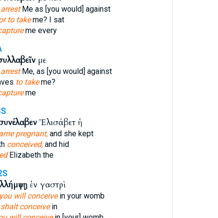
 arrest
Me as [you would] against
or to take
me? I sat
capture
me every
A
συλλαβεῖν
με
 arrest
Me, as [you would] against
taves
to take
me?
capture
me
3S
συνέλαβεν
Ἐλισάβετ ἡ
ame pregnant,
and she kept
th
conceived,
and hid
ed
Elizabeth the
2S
λλήμψῃ
ἐν γαστρὶ
you will conceive
in your womb
 shalt conceive
in
ou will conceive
in [your] womb