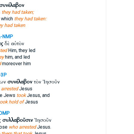
συνέλαβον
h
they had taken;
s which
they had taken:
ey had taken
A-NMP
ες
δὲ αὐτὸν
sted
Him, they led
ey
him, and led
d
moreover him
-3P
ίων
συνέλαβον
τὸν Ἰησοῦν
,
arrested
Jesus
the Jews
took
Jesus, and
took hold of
Jesus
-DMP
ς
συλλαβοῦσιν
Ἰησοῦν
hose
who arrested
Jesus.
o them that took
Jesus.