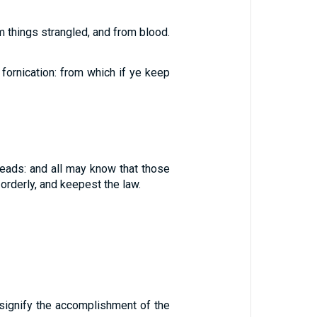
om things strangled, and from blood.
fornication: from which if ye keep
heads: and all may know that those
orderly, and keepest the law.
 signify the accomplishment of the