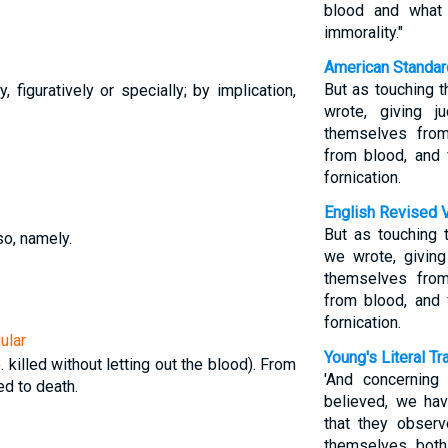
blood and what
immorality."
American Standar
But as touching t
ly, figuratively or specially; by implication,
wrote, giving 
themselves from
from blood, and 
fornication.
English Revised 
But as touching 
so, namely.
we wrote, givin
themselves from
from blood, and 
fornication.
ular
Young's Literal Tr
e. killed without letting out the blood). From
'And concerning
ed to death.
believed, we hav
that they obser
themselves both 