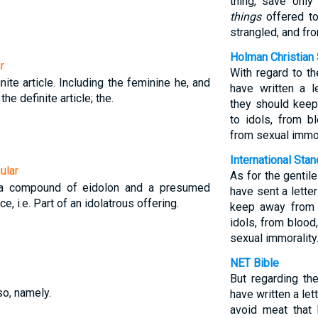
thing, save onl
things
offered to
strangled, and fro
Holman Christian 
r
With regard to t
nite article. Including the feminine he, and
have written a l
 the definite article; the.
they should keep
to idols, from b
from sexual immor
International Sta
ular
As for the genti
 a compound of eidolon and a presumed
have sent a lette
e, i.e. Part of an idolatrous offering.
keep away from 
idols, from blood
sexual immorality.
NET Bible
But regarding th
so, namely.
have written a let
avoid meat that 