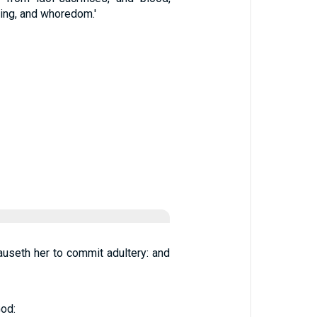
hing, and whoredom.'
causeth her to commit adultery: and
God: