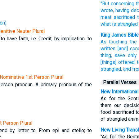
"But concerning
t
wrote,
having de
meat
sacrificed 
ōn
)
what is strangled
Genitive Neuter Plural
King James Bible
to have faith, i.e. Credit; by implication, to
As
touching
the
written
[and] con
thing,
save only
[things] offered t
strangled,
and
fro
Nominative 1st Person Plural
Parallel Verses
t-person pronoun. A primary pronoun of the
New International
As for the Genti
them our decisi
food sacrificed t
of strangled anim
st Person Plural
New Living Transl
end by letter to. From epi and stello; to
"As for the Gent
.