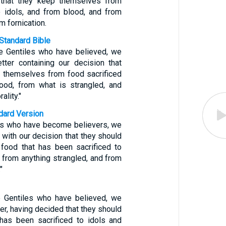
y that they keep themselves from
 idols, and from blood, and from
m fornication.
Standard Bible
he Gentiles who have believed, we
etter containing our decision that
 themselves from food sacrificed
lood, from what is strangled, and
ality."
ndard Version
les who have become believers, we
r with our decision that they should
food that has been sacrificed to
, from anything strangled, and from
"
e Gentiles who have believed, we
ter, having decided that they should
has been sacrificed to idols and