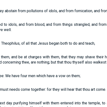
hey abstain from pollutions of idols, and from fornication, and fr
 to idols, and from blood, and from things strangled, and from 
ye well.
 Theophilus, of all that Jesus began both to do and teach,
h them, and be at charges with them, that they may shave their 
concerning thee, are nothing; but that thou thyself also walkest 
thee: We have four men which have a vow on them;
 must needs come together: for they will hear that thou art come.
ext day purifying himself with them entered into the temple, to