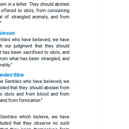
hem in a letter: They should abstain
 offered to idols, from consuming
t of strangled animals, and from
"
Version
entiles who have believed, we have
th our judgment that they should
 has been sacrificed to idols, and
from what has been strangled, and
ality.”
ndard Bible
the Gentiles who have believed, we
ided that they should abstain from
to idols and from blood and from
and from fornication."
 Gentiles which believe, we have
uded that they observe no such