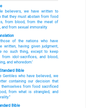
le
le
believers,
we
have written to
n
that they
must abstain
from food
s,
from
blood,
from
the meat of
,
and from
sexual immorality.
anslation
those
of the nations
who have
e written
, having given judgment
,
e
no such thing, except to keep
from idol-sacrifices
, and
blood
,
ing, and
whoredom.’
Standard Bible
e
Gentiles
who have believed
,
we
tter
containing our decision
that
 themselves from
food sacrificed
lood
,
from what is strangled
,
and
ality
.”
ndard Bible