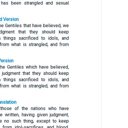
 has been strangled and sexual
d Version
he Gentiles that have believed, we
judgment that they should keep
 things sacrificed to idols, and
from what is strangled, and from
Version
the Gentiles which have believed,
g judgment that they should keep
 things sacrificed to idols, and
from what is strangled, and from
anslation
 those of the nations who have
e written, having given judgment,
ve no such thing, except to keep
from idol-sacrifices, and blood,