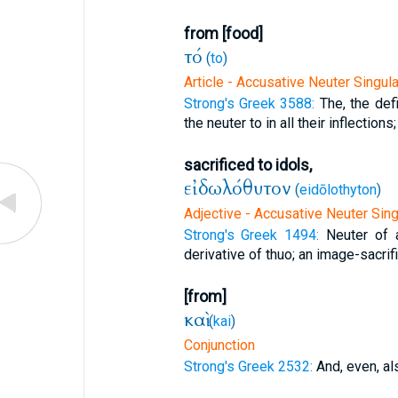
from [food]
τό
(
to
)
Article - Accusative Neuter Singula
Strong's Greek 3588:
The, the defi
the neuter to in all their inflections;
sacrificed to idols,
εἰδωλόθυτον
(
eidōlothyton
)
Adjective - Accusative Neuter Sing
Strong's Greek 1494:
Neuter of
derivative of thuo; an image-sacrific
[from]
καὶ
(
kai
)
Conjunction
Strong's Greek 2532:
And, even, al