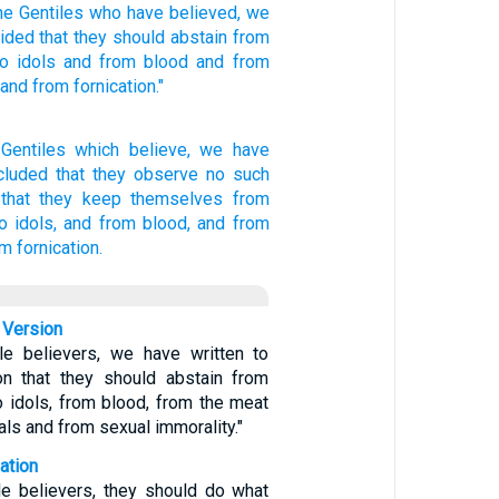
he Gentiles
who have believed,
we
cided
that they should abstain
from
to idols
and from blood
and from
and from fornication."
 Gentiles
which believe,
we
have
cluded
that they
observe
no
such
that they keep
themselves
from
o idols,
and
from blood,
and
from
m fornication.
 Version
le believers, we have written to
on that they should abstain from
o idols, from blood, from the meat
als and from sexual immorality."
ation
ile believers, they should do what