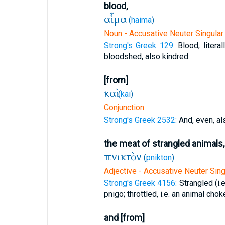
blood,
αἷμα
(
haima
)
Noun - Accusative Neuter Singular
Strong's Greek 129:
Blood, literal
bloodshed, also kindred.
[from]
καὶ
(
kai
)
Conjunction
Strong's Greek 2532:
And, even, al
the meat of strangled animals,
πνικτὸν
(
pnikton
)
Adjective - Accusative Neuter Sing
Strong's Greek 4156:
Strangled (i.
pnigo; throttled, i.e. an animal chok
and [from]