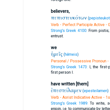
believers,
πεπιστευκότων
(
pepisteukot
Verb - Perfect Participle Active - 
Strong's Greek 4100:
From pistis; 
entrust.
we
ἡμεῖς
(
hēmeis
)
Personal / Possessive Pronoun - 
Strong's Greek 1473:
I, the firs
first person I.
have written [them]
ἐπεστείλαμεν
(
epesteilamen
)
Verb - Aorist Indicative Active - 1
Strong's Greek 1989:
To write, s
enjoin, i.e. to communicate by letter