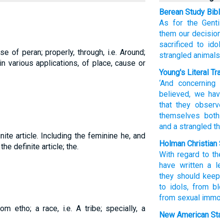
Berean Study Bib
As for
the
Genti
them
our decisio
sacrificed to idol
e of peran; properly, through, i.e. Around;
strangled animals
in various applications, of place, cause or
Young's Literal Tr
‘And
concerning
believed
, we
hav
that they
observ
themselves both
and
a strangled
th
nite article. Including the feminine he, and
Holman Christian 
 the definite article; the.
With regard to
th
have written a le
they
should keep
to idols
,
from b
from sexual immor
om etho; a race, i.e. A tribe; specially, a
New American Sta