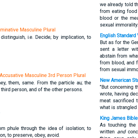
we already told t
from eating food
blood or the mea
sexual immorality.
Nominative Masculine Plural
English Standard 
 distinguish, i.e. Decide; by implication, to
But as for the G
sent a letter wi
abstain from what
from blood, and 
from sexual immor
Accusative Masculine 3rd Person Plural
New American Sta
they, them, same. From the particle au; the
"But concerning 
 third person, and of the other persons.
wrote, having dec
meat sacrificed 
what is strangled 
)
King James Bible
As touching the
om phule through the idea of isolation; to
written
and
concl
ion, to preserve, obey, avoid.