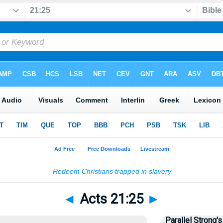
◄
Acts 21:25
►
Parallel Strong's