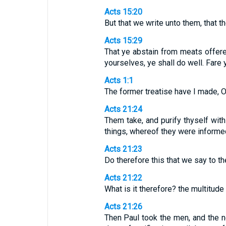
Acts 15:20
But that we write unto them, that t
Acts 15:29
That ye abstain from meats offered
yourselves, ye shall do well. Fare 
Acts 1:1
The former treatise have I made, O
Acts 21:24
Them take, and purify thyself wit
things, whereof they were informed 
Acts 21:23
Do therefore this that we say to 
Acts 21:22
What is it therefore? the multitude
Acts 21:26
Then Paul took the men, and the n