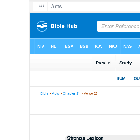
Bible
>
Acts
>
Chapter 21
> Verse 25
Strong's Lexicon