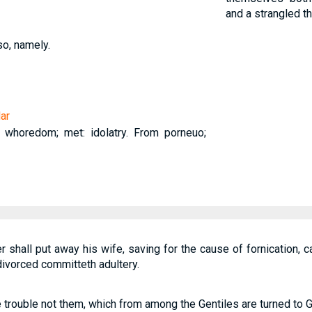
and a strangled t
so, namely.
ar
n, whoredom; met: idolatry. From porneuo;
 shall put away his wife, saving for the cause of fornication, 
divorced committeth adultery.
 trouble not them, which from among the Gentiles are turned to 