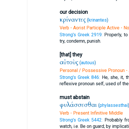
our decision
κρίναντες
(
krinantes
)
Verb - Aorist Participle Active - 
Strong's Greek 2919:
Properly, to
try, condemn, punish.
[that] they
αὐτοὺς
(
autous
)
Personal / Possessive Pronoun - 
Strong's Greek 846:
He, she, it, 
reflexive pronoun self, used of the
must abstain
φυλάσσεσθαι
(
phylassesthai
Verb - Present Infinitive Middle
Strong's Greek 5442:
Probably fr
watch, i.e. Be on guard; by implicat