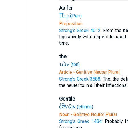
As for
Περὶ
(
Peri
)
Preposition
Strong's Greek 4012:
From the bas
figuratively with respect to; used 
time.
the
τῶν
(
tōn
)
Article - Genitive Neuter Plural
Strong's Greek 3588:
The, the defi
the neuter to in all their inflections;
Gentile
ἐθνῶν
(
ethnōn
)
Noun - Genitive Neuter Plural
Strong's Greek 1484:
Probably fr
foreign one.