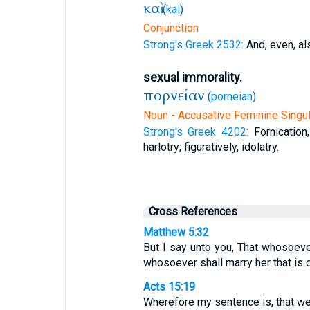
καὶ
(
kai
)
Conjunction
Strong's Greek 2532:
And, even, al
sexual immorality.
πορνείαν
(
porneian
)
Noun - Accusative Feminine Singul
Strong's Greek 4202:
Fornicatio
harlotry; figuratively, idolatry.
Cross References
Matthew 5:32
But I say unto you, That whosoever
whosoever shall marry her that is 
Acts 15:19
Wherefore my sentence is, that we