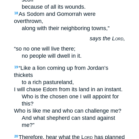
because of all its wounds.
As Sodom and Gomorrah were
18
overthrown,
along with their neighboring towns,”
says the
Lord
,
“so no one will live there;
no people will dwell in it.
“Like a lion coming up from Jordan’s
19
thickets
to a rich pastureland,
I will chase Edom from its land in an instant.
Who is the chosen one I will appoint for
this?
Who is like me and who can challenge me?
And what shepherd can stand against
me?”
Therefore, hear what the
Lord
has planned
20