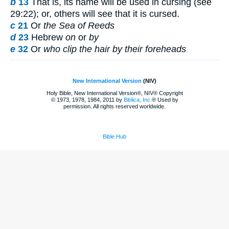
b
13
That is, its name will be used in cursing (see
29:22); or, others will see that it is cursed.
c
21
Or
the Sea of Reeds
d
23
Hebrew
on
or
by
e
32
Or
who clip the hair by their foreheads
New International Version
(NIV)
Holy Bible, New International Version®, NIV® Copyright
© 1973, 1978, 1984, 2011 by
Biblica, Inc.
® Used by
permission. All rights reserved worldwide.
Bible Hub