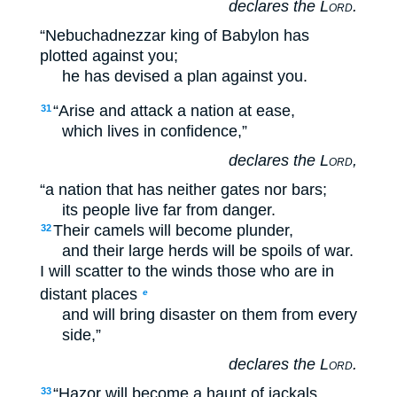
declares the
Lord
.
“Nebuchadnezzar king of Babylon has
plotted against you;
he has devised a plan against you.
“Arise and attack a nation at ease,
31
which lives in confidence,”
declares the
Lord
,
“a nation that has neither gates nor bars;
its people live far from danger.
Their camels will become plunder,
32
and their large herds will be spoils of war.
I will scatter to the winds those who are in
distant places
e
and will bring disaster on them from every
side,”
declares the
Lord
.
“Hazor will become a haunt of jackals,
33