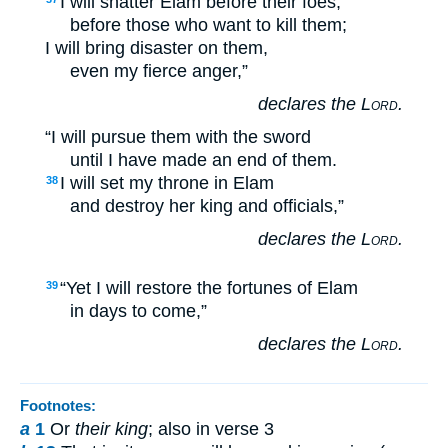
I will shatter Elam before their foes,
before those who want to kill them;
I will bring disaster on them,
even my fierce anger,”
declares the
Lord
.
“I will pursue them with the sword
until I have made an end of them.
I will set my throne in Elam
38
and destroy her king and officials,”
declares the
Lord
.
“Yet I will restore the fortunes of Elam
39
in days to come,”
declares the
Lord
.
Footnotes:
a
1
Or
their king
; also in verse 3