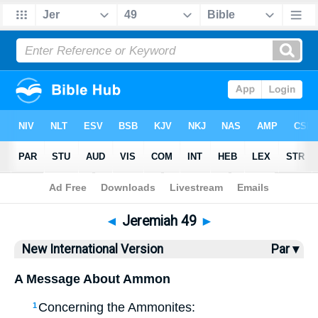
Bible
>
NIV
> Jeremiah 49
◄
Jeremiah 49
►
New International Version
Par ▾
A Message About Ammon
Concerning the Ammonites:
1