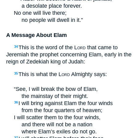
a desolate place forever.
No one will live there;
no people will dwell in it.”
A Message About Elam
This is the word of the
Lord
that came to
34
Jeremiah the prophet concerning Elam, early in the
reign of Zedekiah king of Judah:
This is what the
Lord
Almighty says:
35
“See, I will break the bow of Elam,
the mainstay of their might.
I will bring against Elam the four winds
36
from the four quarters of heaven;
I will scatter them to the four winds,
and there will not be a nation
where Elam’s exiles do not go.
37