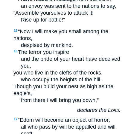
an envoy was sent to the nations to say,
“Assemble yourselves to attack it!
Rise up for battle!”
“Now I will make you small among the
15
nations,
despised by mankind.
The terror you inspire
16
and the pride of your heart have deceived
you,
you who live in the clefts of the rocks,
who occupy the heights of the hill.
Though you build your nest as high as the
eagle’s,
from there I will bring you down,”
declares the
Lord
.
“Edom will become an object of horror;
17
all who pass by will be appalled and will
scoff