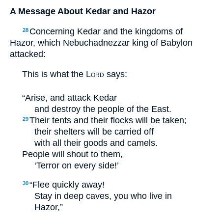
A Message About Kedar and Hazor
Concerning Kedar and the kingdoms of
28
Hazor, which Nebuchadnezzar king of Babylon
attacked:
This is what the
Lord
says:
“Arise, and attack Kedar
and destroy the people of the East.
Their tents and their flocks will be taken;
29
their shelters will be carried off
with all their goods and camels.
People will shout to them,
‘Terror on every side!’
“Flee quickly away!
30
Stay in deep caves, you who live in
Hazor,”