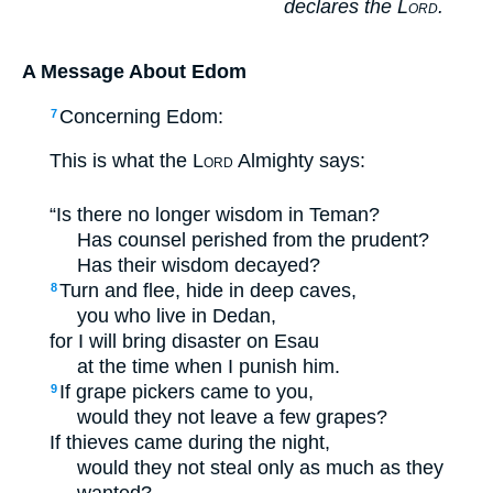
declares the
Lord
.
A Message About Edom
Concerning Edom:
7
This is what the
Lord
Almighty says:
“Is there no longer wisdom in Teman?
Has counsel perished from the prudent?
Has their wisdom decayed?
Turn and flee, hide in deep caves,
8
you who live in Dedan,
for I will bring disaster on Esau
at the time when I punish him.
If grape pickers came to you,
9
would they not leave a few grapes?
If thieves came during the night,
would they not steal only as much as they
wanted?