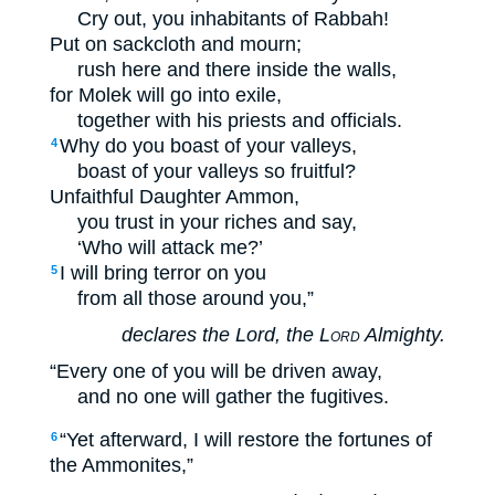
Cry out, you inhabitants of Rabbah!
Put on sackcloth and mourn;
rush here and there inside the walls,
for Molek will go into exile,
together with his priests and officials.
Why do you boast of your valleys,
4
boast of your valleys so fruitful?
Unfaithful Daughter Ammon,
you trust in your riches and say,
‘Who will attack me?’
I will bring terror on you
5
from all those around you,”
declares the Lord, the
Lord
Almighty.
“Every one of you will be driven away,
and no one will gather the fugitives.
“Yet afterward, I will restore the fortunes of
6
the Ammonites,”