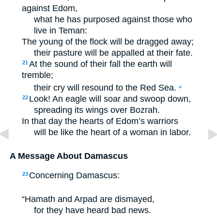
against Edom,
what he has purposed against those who
live in Teman:
The young of the flock will be dragged away;
their pasture will be appalled at their fate.
At the sound of their fall the earth will
21
tremble;
their cry will resound to the Red Sea.
c
Look! An eagle will soar and swoop down,
22
spreading its wings over Bozrah.
In that day the hearts of Edom’s warriors
will be like the heart of a woman in labor.
A Message About Damascus
Concerning Damascus:
23
“Hamath and Arpad are dismayed,
for they have heard bad news.