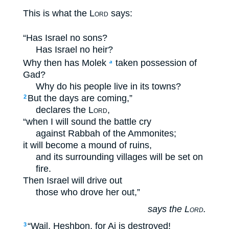
This is what the
Lord
says:
“Has Israel no sons?
Has Israel no heir?
Why then has Molek
taken possession of
a
Gad?
Why do his people live in its towns?
But the days are coming,”
2
declares the
Lord
,
“when I will sound the battle cry
against Rabbah of the Ammonites;
it will become a mound of ruins,
and its surrounding villages will be set on
fire.
Then Israel will drive out
those who drove her out,”
says the
Lord
.
“Wail, Heshbon, for Ai is destroyed!
3