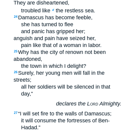
They are disheartened,
troubled like
the restless sea.
d
Damascus has become feeble,
24
she has turned to flee
and panic has gripped her;
anguish and pain have seized her,
pain like that of a woman in labor.
Why has the city of renown not been
25
abandoned,
the town in which I delight?
Surely, her young men will fall in the
26
streets;
all her soldiers will be silenced in that
day,”
declares the
Lord
Almighty.
“I will set fire to the walls of Damascus;
27
it will consume the fortresses of Ben-
Hadad.”