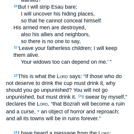
But I will strip Esau bare;
10
I will uncover his hiding places,
so that he cannot conceal himself.
His armed men are destroyed,
also his allies and neighbors,
so there is no one to say,
‘Leave your fatherless children; I will keep
11
them alive.
Your widows too can depend on me.’ ”
This is what the
Lord
says: “If those who do
12
not deserve to drink the cup must drink it, why
should you go unpunished? You will not go
unpunished, but must drink it.
I swear by myself,”
13
declares the
Lord
, “that Bozrah will become a ruin
and a curse,
an object of horror and reproach;
b
and all its towns will be in ruins forever.”
I have heard a message from the
Lord
;
14