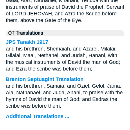
Galal, Ataz, Nathaniel, Khanani, Yehuda with the
instruments of praise of David the Prophet, Servant
of LORD JEHOVAH, and Azra the Scribe before
them, above the Gate of the Eye.
OT Translations
JPS Tanakh 1917
and his brethren, Shemaiah, and Azarel, Milalai,
Gilalai, Maai, Nethanel, and Judah, Hanani, with
the musical instruments of David the man of God;
and Ezra the scribe was before them;
Brenton Septuagint Translation
and his brethren, Samaia, and Oziel, Gelol, Jama,
Aia, Nathanael, and Juda, Anani, to praise with the
hymns of David the man of God; and Esdras the
scribe
was
before them,
Additional Translations ...