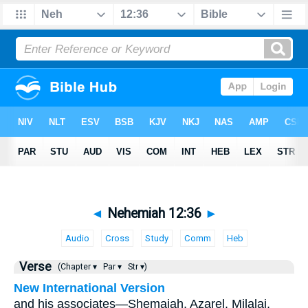
◄
Nehemiah 12:36
►
Audio
Cross
Study
Comm
Heb
Verse
(Chapter ▾
Par ▾
Str ▾)
New International Version
and his associates—Shemaiah, Azarel, Milalai,