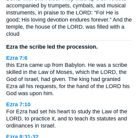
accompanied by trumpets, cymbals, and musical
instruments, in praise to the LORD: “For He is
good; His loving devotion endures forever.” And the
temple, the house of the LORD, was filled with a
cloud
Ezra the scribe led the procession.
Ezra 7:6
this Ezra came up from Babylon. He was a scribe
skilled in the Law of Moses, which the LORD, the
God of Israel, had given. The king had granted
Ezra all his requests, for the hand of the LORD his
God was upon him.
Ezra 7:10
For Ezra had set his heart to study the Law of the
LORD, to practice it, and to teach its statutes and
ordinances in Israel.
Ezra 8:31-32