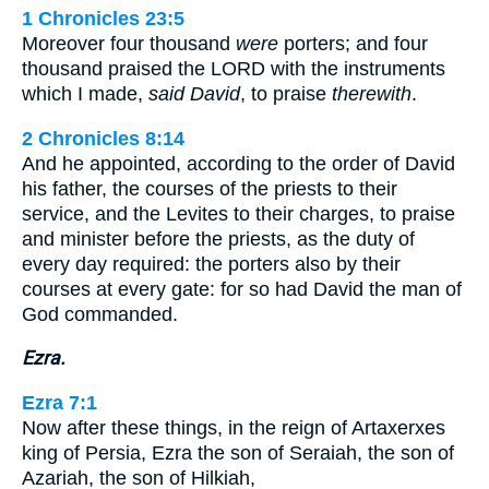
1 Chronicles 23:5
Moreover four thousand
were
porters; and four
thousand praised the LORD with the instruments
which I made,
said David
, to praise
therewith
.
2 Chronicles 8:14
And he appointed, according to the order of David
his father, the courses of the priests to their
service, and the Levites to their charges, to praise
and minister before the priests, as the duty of
every day required: the porters also by their
courses at every gate: for so had David the man of
God commanded.
Ezra.
Ezra 7:1
Now after these things, in the reign of Artaxerxes
king of Persia, Ezra the son of Seraiah, the son of
Azariah, the son of Hilkiah,