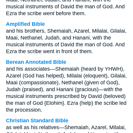
musical instruments of David the man of God. And
Ezra the scribe
went
before them.
Amplified Bible
and his brothers, Shemaiah, Azarel, Milalai, Gilalai,
Maai, Nethanel, Judah, and Hanani, with the
musical instruments of David the man of God. And
Ezra the scribe went in front of them.
Berean Annotated Bible
and his associates—Shemaiah (heard by YHWH),
Azarel (God has helped), Milalai (eloquent), Gilalai,
Maai (compassionate), Nethanel (given of God),
Judah (praised), and Hanani (gracious)—with the
musical instruments prescribed by David (beloved)
the man of God {Elohim}. Ezra (help) the scribe led
the procession.
Christian Standard Bible
as well as his relatives—Shemaiah, Azarel, Milalai,