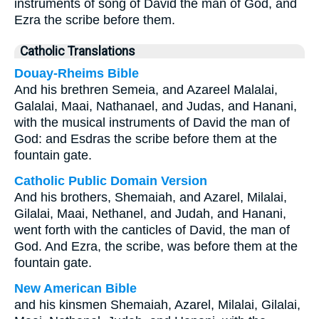
instruments of song of David the man of God, and
Ezra the scribe before them.
Catholic Translations
Douay-Rheims Bible
And his brethren Semeia, and Azareel Malalai,
Galalai, Maai, Nathanael, and Judas, and Hanani,
with the musical instruments of David the man of
God: and Esdras the scribe before them at the
fountain gate.
Catholic Public Domain Version
And his brothers, Shemaiah, and Azarel, Milalai,
Gilalai, Maai, Nethanel, and Judah, and Hanani,
went forth with the canticles of David, the man of
God. And Ezra, the scribe, was before them at the
fountain gate.
New American Bible
and his kinsmen Shemaiah, Azarel, Milalai, Gilalai,