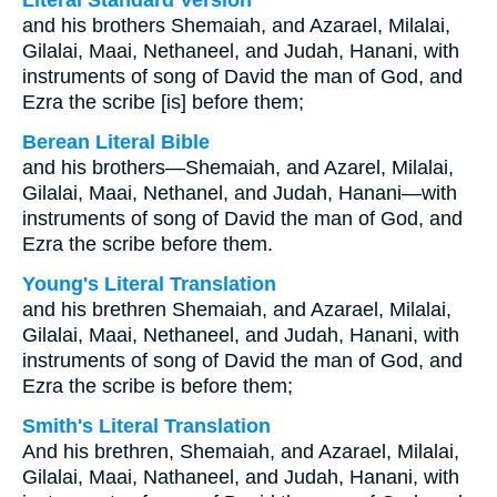
Literal Standard Version
and his brothers Shemaiah, and Azarael, Milalai,
Gilalai, Maai, Nethaneel, and Judah, Hanani, with
instruments of song of David the man of God, and
Ezra the scribe [is] before them;
Berean Literal Bible
and his brothers—Shemaiah, and Azarel, Milalai,
Gilalai, Maai, Nethanel, and Judah, Hanani—with
instruments of song of David the man of God, and
Ezra the scribe before them.
Young's Literal Translation
and his brethren Shemaiah, and Azarael, Milalai,
Gilalai, Maai, Nethaneel, and Judah, Hanani, with
instruments of song of David the man of God, and
Ezra the scribe is before them;
Smith's Literal Translation
And his brethren, Shemaiah, and Azarael, Milalai,
Gilalai, Maai, Nathaneel, and Judah, Hanani, with