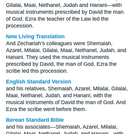
Gilalai, Maai, Nethanel, Judah and Hanani—with
musical instruments prescribed by David the man
of God. Ezra the teacher of the Law led the
procession.
New Living Translation
And Zechariah’s colleagues were Shemaiah,
Azarel, Milalai, Gilalai, Maai, Nethanel, Judah, and
Hanani. They used the musical instruments
prescribed by David, the man of God. Ezra the
scribe led this procession.
English Standard Version
and his relatives, Shemaiah, Azarel, Milalai, Gilalai,
Maai, Nethanel, Judah, and Hanani, with the
musical instruments of David the man of God. And
Ezra the scribe went before them.
Berean Standard Bible
and his associates—Shemaiah, Azarel, Milalai,
Gilalai, Maai, Nethanel, Judah, and Hanani—with