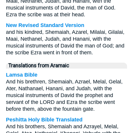
Maai, Nethanel, Judah, and Hanani, with the
musical instruments of David, the man of God.
Ezra the scribe was at their head.
New Revised Standard Version
and his kindred, Shemaiah, Azarel, Milalai, Gilalai,
Maai, Nethanel, Judah, and Hanani, with the
musical instruments of David the man of God; and
the scribe Ezra went in front of them.
Translations from Aramaic
Lamsa Bible
And his brethren, Shemaiah, Azrael, Melal, Gelal,
Ater, Nathanael, Hanani, and Judah, with the
musical instruments of David the prophet and
servant of the LORD and Ezra the scribe went
before them, above the fountain gate.
Peshitta Holy Bible Translated
And his brothers, Shemaiah and Azrayel, Melal,