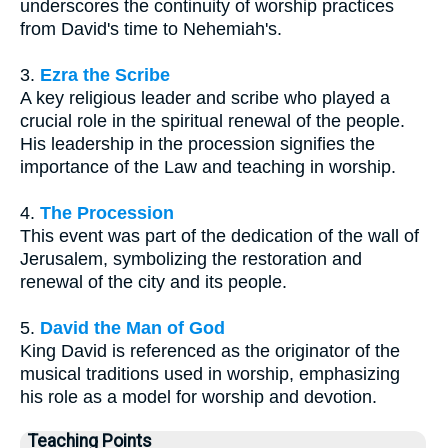
underscores the continuity of worship practices
from David's time to Nehemiah's.
3.
Ezra the Scribe
A key religious leader and scribe who played a
crucial role in the spiritual renewal of the people.
His leadership in the procession signifies the
importance of the Law and teaching in worship.
4.
The Procession
This event was part of the dedication of the wall of
Jerusalem, symbolizing the restoration and
renewal of the city and its people.
5.
David the Man of God
King David is referenced as the originator of the
musical traditions used in worship, emphasizing
his role as a model for worship and devotion.
Teaching Points