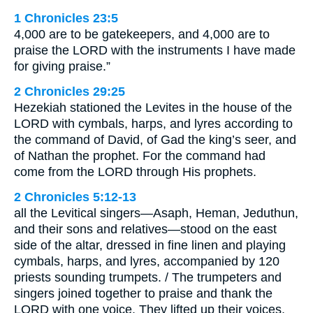
1 Chronicles 23:5
4,000 are to be gatekeepers, and 4,000 are to
praise the LORD with the instruments I have made
for giving praise.”
2 Chronicles 29:25
Hezekiah stationed the Levites in the house of the
LORD with cymbals, harps, and lyres according to
the command of David, of Gad the king’s seer, and
of Nathan the prophet. For the command had
come from the LORD through His prophets.
2 Chronicles 5:12-13
all the Levitical singers—Asaph, Heman, Jeduthun,
and their sons and relatives—stood on the east
side of the altar, dressed in fine linen and playing
cymbals, harps, and lyres, accompanied by 120
priests sounding trumpets. / The trumpeters and
singers joined together to praise and thank the
LORD with one voice. They lifted up their voices,