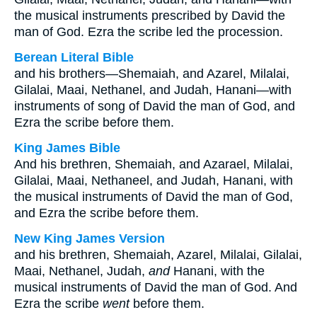
the musical instruments prescribed by David the
man of God. Ezra the scribe led the procession.
Berean Literal Bible
and his brothers—Shemaiah, and Azarel, Milalai,
Gilalai, Maai, Nethanel, and Judah, Hanani—with
instruments of song of David the man of God, and
Ezra the scribe before them.
King James Bible
And his brethren, Shemaiah, and Azarael, Milalai,
Gilalai, Maai, Nethaneel, and Judah, Hanani, with
the musical instruments of David the man of God,
and Ezra the scribe before them.
New King James Version
and his brethren, Shemaiah, Azarel, Milalai, Gilalai,
Maai, Nethanel, Judah,
and
Hanani, with the
musical instruments of David the man of God. And
Ezra the scribe
went
before them.