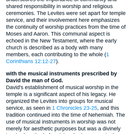
shared responsibility in worship and religious
ceremonies. The Levites were set apart for temple
service, and their involvement here emphasizes
the continuity of worship practices from the time of
Moses and Aaron. This communal aspect is
echoed in the New Testament, where the early
church is described as a body with many
members, each contributing to the whole (
1
Corinthians 12:12-27
).
with the musical instruments prescribed by
David the man of God.
David's establishment of musical worship in the
temple is a significant aspect of his legacy. He
organized the Levites into groups for musical
service, as seen in
1 Chronicles 23-25
, and this
tradition continued into the time of Nehemiah. The
use of musical instruments in worship was not
merely for aesthetic purposes but was a divinely