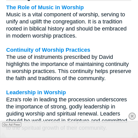
The Role of Music in Worship
Music is a vital component of worship, serving to
unify and uplift the congregation. It is a tradition
rooted in biblical history and should be embraced
in modern worship practices.
Continuity of Worship Practices
The use of instruments prescribed by David
highlights the importance of maintaining continuity
in worship practices. This continuity helps preserve
the faith and traditions of the community.
Leadership in Worship
Ezra's role in leading the procession underscores
the importance of strong, godly leadership in
guiding worship and spiritual renewal. Leaders
should be well-versed in Scripture and committed
Go Ad Free
to the spiritual growth of their community.