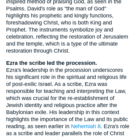
inspired method of praising God, as seen in the
Psalms. David's role as "the man of God"
highlights his prophetic and kingly functions,
foreshadowing Christ, who is both King and
Prophet. The instruments symbolize joy and
celebration, reflecting the restoration of Jerusalem
and the temple, which is a type of the ultimate
restoration through Christ.
Ezra the scribe led the procession.
Ezra's leadership in the procession underscores
his significant role in the spiritual and religious life
of post-exilic Israel. As a scribe, Ezra was
responsible for teaching and interpreting the Law,
which was crucial for the re-establishment of
Jewish identity and religious practice after the
Babylonian exile. His leadership in this context
highlights the importance of the Law and its public
reading, as seen earlier in
Nehemiah 8
. Ezra's role
as a scribe and leader parallels the role of Christ