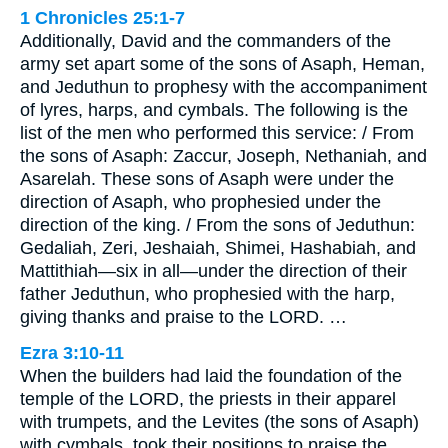
1 Chronicles 25:1-7
Additionally, David and the commanders of the
army set apart some of the sons of Asaph, Heman,
and Jeduthun to prophesy with the accompaniment
of lyres, harps, and cymbals. The following is the
list of the men who performed this service: / From
the sons of Asaph: Zaccur, Joseph, Nethaniah, and
Asarelah. These sons of Asaph were under the
direction of Asaph, who prophesied under the
direction of the king. / From the sons of Jeduthun:
Gedaliah, Zeri, Jeshaiah, Shimei, Hashabiah, and
Mattithiah—six in all—under the direction of their
father Jeduthun, who prophesied with the harp,
giving thanks and praise to the LORD. …
Ezra 3:10-11
When the builders had laid the foundation of the
temple of the LORD, the priests in their apparel
with trumpets, and the Levites (the sons of Asaph)
with cymbals, took their positions to praise the