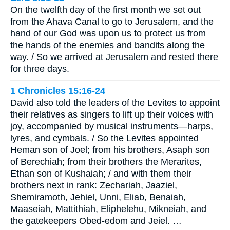
On the twelfth day of the first month we set out
from the Ahava Canal to go to Jerusalem, and the
hand of our God was upon us to protect us from
the hands of the enemies and bandits along the
way. / So we arrived at Jerusalem and rested there
for three days.
1 Chronicles 15:16-24
David also told the leaders of the Levites to appoint
their relatives as singers to lift up their voices with
joy, accompanied by musical instruments—harps,
lyres, and cymbals. / So the Levites appointed
Heman son of Joel; from his brothers, Asaph son
of Berechiah; from their brothers the Merarites,
Ethan son of Kushaiah; / and with them their
brothers next in rank: Zechariah, Jaaziel,
Shemiramoth, Jehiel, Unni, Eliab, Benaiah,
Maaseiah, Mattithiah, Eliphelehu, Mikneiah, and
the gatekeepers Obed-edom and Jeiel. …