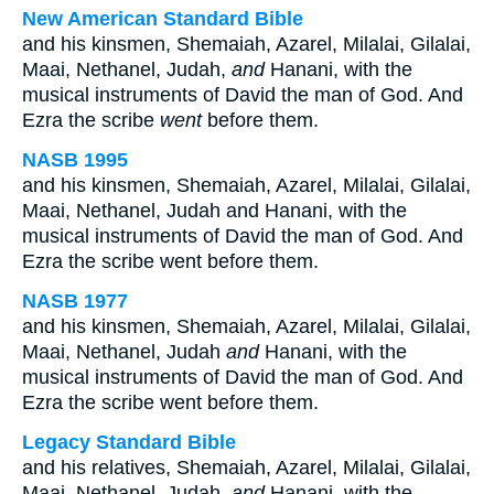
New American Standard Bible
and his kinsmen, Shemaiah, Azarel, Milalai, Gilalai,
Maai, Nethanel, Judah,
and
Hanani, with the
musical instruments of David the man of God. And
Ezra the scribe
went
before them.
NASB 1995
and his kinsmen, Shemaiah, Azarel, Milalai, Gilalai,
Maai, Nethanel, Judah and Hanani, with the
musical instruments of David the man of God. And
Ezra the scribe went before them.
NASB 1977
and his kinsmen, Shemaiah, Azarel, Milalai, Gilalai,
Maai, Nethanel, Judah
and
Hanani, with the
musical instruments of David the man of God. And
Ezra the scribe went before them.
Legacy Standard Bible
and his relatives, Shemaiah, Azarel, Milalai, Gilalai,
Maai, Nethanel, Judah,
and
Hanani, with the