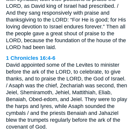
LORD, as David king of Israel had prescribed. /
And they sang responsively with praise and
thanksgiving to the LORD: “For He is good; for His
loving devotion to Israel endures forever.” Then all
the people gave a great shout of praise to the
LORD, because the foundation of the house of the
LORD had been laid.
1 Chronicles 16:4-6
David appointed some of the Levites to minister
before the ark of the LORD, to celebrate, to give
thanks, and to praise the LORD, the God of Israel.
/ Asaph was the chief, Zechariah was second, then
Jeiel, Shemiramoth, Jehiel, Mattithiah, Eliab,
Benaiah, Obed-edom, and Jeiel. They were to play
the harps and lyres, while Asaph sounded the
cymbals / and the priests Benaiah and Jahaziel
blew the trumpets regularly before the ark of the
covenant of God.