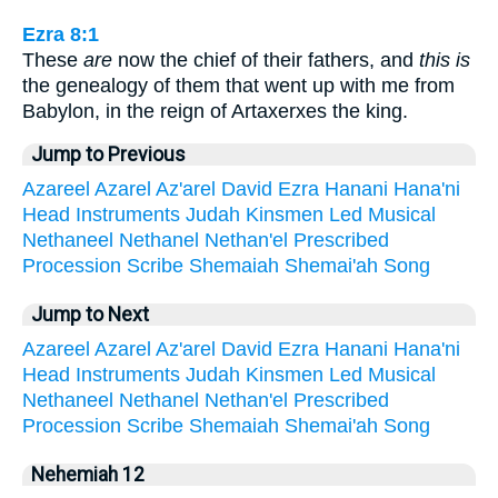
Ezra 8:1
These
are
now the chief of their fathers, and
this is
the genealogy of them that went up with me from
Babylon, in the reign of Artaxerxes the king.
Jump to Previous
Azareel
Azarel
Az'arel
David
Ezra
Hanani
Hana'ni
Head
Instruments
Judah
Kinsmen
Led
Musical
Nethaneel
Nethanel
Nethan'el
Prescribed
Procession
Scribe
Shemaiah
Shemai'ah
Song
Jump to Next
Azareel
Azarel
Az'arel
David
Ezra
Hanani
Hana'ni
Head
Instruments
Judah
Kinsmen
Led
Musical
Nethaneel
Nethanel
Nethan'el
Prescribed
Procession
Scribe
Shemaiah
Shemai'ah
Song
Nehemiah 12