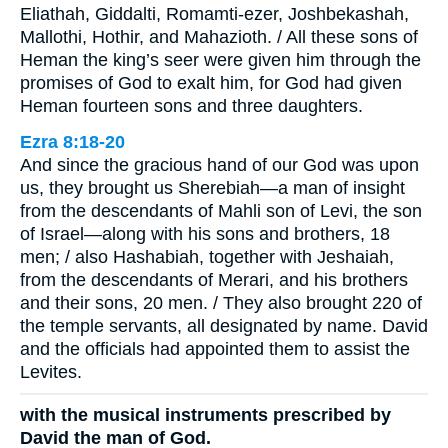
Eliathah, Giddalti, Romamti-ezer, Joshbekashah,
Mallothi, Hothir, and Mahazioth. / All these sons of
Heman the king’s seer were given him through the
promises of God to exalt him, for God had given
Heman fourteen sons and three daughters.
Ezra 8:18-20
And since the gracious hand of our God was upon
us, they brought us Sherebiah—a man of insight
from the descendants of Mahli son of Levi, the son
of Israel—along with his sons and brothers, 18
men; / also Hashabiah, together with Jeshaiah,
from the descendants of Merari, and his brothers
and their sons, 20 men. / They also brought 220 of
the temple servants, all designated by name. David
and the officials had appointed them to assist the
Levites.
with the musical instruments prescribed by
David the man of God.