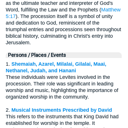
as the ultimate teacher and interpreter of God's
Word, fulfilling the Law and the Prophets (
Matthew
5:17
). The procession itself is a symbol of unity
and dedication to God, reminiscent of the
triumphal entries and processions seen throughout
biblical history, culminating in Christ's entry into
Jerusalem.
Persons / Places / Events
1.
Shemaiah, Azarel, Milalai, Gilalai, Maai,
Nethanel, Judah, and Hanani
These individuals were Levites involved in the
procession. Their role was significant in leading
worship and music, highlighting the importance of
organized worship in the community.
2.
Musical Instruments Prescribed by David
This refers to the instruments that King David had
established for worship in the temple. It