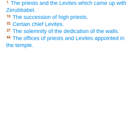
The priests and the Levites which came up with
1.
Zerubbabel.
The succession of high priests.
10.
Certain chief Levites.
22.
The solemnity of the dedication of the walls.
27.
The offices of priests and Levites appointed in
44.
the temple.