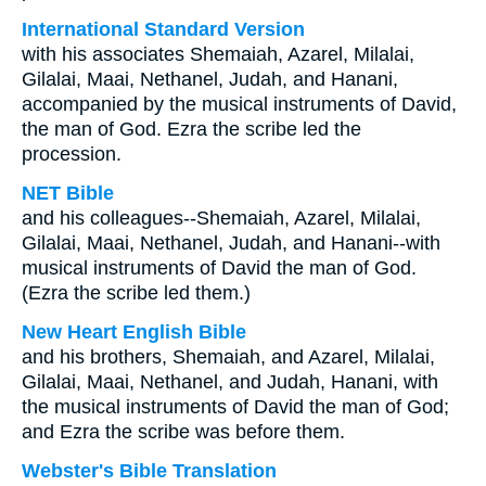
International Standard Version
with his associates Shemaiah, Azarel, Milalai,
Gilalai, Maai, Nethanel, Judah, and Hanani,
accompanied by the musical instruments of David,
the man of God. Ezra the scribe led the
procession.
NET Bible
and his colleagues--Shemaiah, Azarel, Milalai,
Gilalai, Maai, Nethanel, Judah, and Hanani--with
musical instruments of David the man of God.
(Ezra the scribe led them.)
New Heart English Bible
and his brothers, Shemaiah, and Azarel, Milalai,
Gilalai, Maai, Nethanel, and Judah, Hanani, with
the musical instruments of David the man of God;
and Ezra the scribe was before them.
Webster's Bible Translation