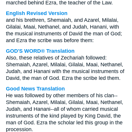
marched behind Ezra, the teacher of the Law.
English Revised Version
and his brethren, Shemaiah, and Azarel, Milalai,
Gilalai, Maai, Nethanel, and Judah, Hanani, with
the musical instruments of David the man of God;
and Ezra the scribe was before them:
GOD'S WORD® Translation
Also, these relatives of Zechariah followed:
Shemaiah, Azarel, Milalai, Gilalai, Maai, Nethanel,
Judah, and Hanani with the musical instruments of
David, the man of God. Ezra the scribe led them.
Good News Translation
He was followed by other members of his clan--
Shemaiah, Azarel, Milalai, Gilalai, Maai, Nethanel,
Judah, and Hanani--all of whom carried musical
instruments of the kind played by King David, the
man of God. Ezra the scholar led this group in the
procession.