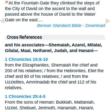
At the Fountain Gate they climbed the steps of
37
the City of David on the ascent to the wall and
passed above the house of David to the Water
Gate on the east.…
Berean Standard Bible
·
Download
Cross References
and his associates—Shemaiah, Azarel, Milalai,
Gilalai, Maai, Nethanel, Judah, and Hanani—
1 Chronicles 15:8-10
from the Elizaphanites, Shemaiah the chief and
200 of his relatives; / from the Hebronites, Eliel the
chief and 80 of his relatives; / and from the
Uzzielites, Amminadab the chief and 112 of his
relatives.
1 Chronicles 25:4-5
From the sons of Heman: Bukkiah, Mattaniah,
Uzziel, Shebuel, Jerimoth, Hananiah, Hanani,