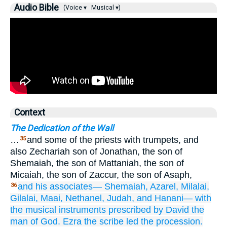
Audio Bible
(Voice ▾
Musical ▾)
Context
The Dedication of the Wall
…
and some of the priests with trumpets, and
35
also Zechariah son of Jonathan, the son of
Shemaiah, the son of Mattaniah, the son of
Micaiah, the son of Zaccur, the son of Asaph,
and his associates—
Shemaiah,
Azarel,
Milalai,
36
Gilalai,
Maai,
Nethanel,
Judah,
and Hanani—
with
the musical
instruments
prescribed by David
the
man
of God.
Ezra
the scribe
led the procession.