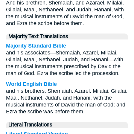
And his brethren, Shemaiah, and Azarael, Milalai,
Gilalai, Maai, Nethaneel, and Judah, Hanani, with
the musical instruments of David the man of God,
and Ezra the scribe before them.
Majority Text Translations
Majority Standard Bible
and his associates—Shemaiah, Azarel, Milalai,
Gilalai, Maai, Nethanel, Judah, and Hanani—with
the musical instruments prescribed by David the
man of God. Ezra the scribe led the procession.
World English Bible
and his brothers, Shemaiah, Azarel, Milalai, Gilalai,
Maai, Nethanel, Judah, and Hanani, with the
musical instruments of David the man of God; and
Ezra the scribe was before them.
Literal Translations