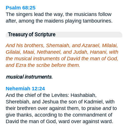
Psalm 68:25
The singers lead the way, the musicians follow
after, among the maidens playing tambourines.
Treasury of Scripture
And his brothers, Shemaiah, and Azarael, Milalai,
Gilalai, Maai, Nethaneel, and Judah, Hanani, with
the musical instruments of David the man of God,
and Ezra the scribe before them.
musical instruments.
Nehemiah 12:24
And the chief of the Levites: Hashabiah,
Sherebiah, and Jeshua the son of Kadmiel, with
their brethren over against them, to praise
and
to
give thanks, according to the commandment of
David the man of God, ward over against ward.