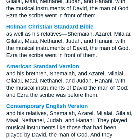
Gilalai, Maai, Nethanel, Judah, and Hanani, with
the musical instruments of David, the man of God.
Ezra the scribe went in front of them.
Holman Christian Standard Bible
as well as his relatives—Shemaiah, Azarel, Milalai,
Gilalai, Maai, Nethanel, Judah, and Hanani, with
the musical instruments of David, the man of God.
Ezra the scribe went in front of them.
American Standard Version
and his brethren, Shemaiah, and Azarel, Milalai,
Gilalai, Maai, Nethanel, and Judah, Hanani, with
the musical instruments of David the man of God;
and Ezra the scribe was before them.
Contemporary English Version
and his relatives, Shemaiah, Azarel, Milalai, Gilalai,
Maai, Nethanel, Judah, and Hanani. They played
musical instruments like those that had been
played by David, the man of God. And they