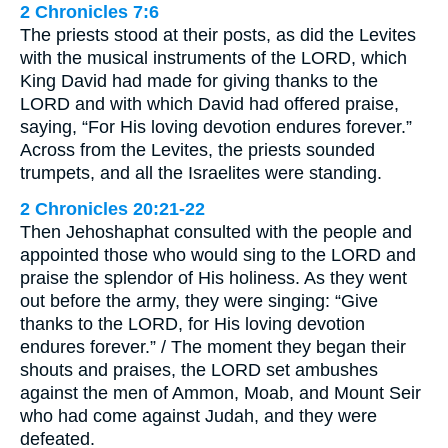
2 Chronicles 7:6
The priests stood at their posts, as did the Levites
with the musical instruments of the LORD, which
King David had made for giving thanks to the
LORD and with which David had offered praise,
saying, “For His loving devotion endures forever.”
Across from the Levites, the priests sounded
trumpets, and all the Israelites were standing.
2 Chronicles 20:21-22
Then Jehoshaphat consulted with the people and
appointed those who would sing to the LORD and
praise the splendor of His holiness. As they went
out before the army, they were singing: “Give
thanks to the LORD, for His loving devotion
endures forever.” / The moment they began their
shouts and praises, the LORD set ambushes
against the men of Ammon, Moab, and Mount Seir
who had come against Judah, and they were
defeated.