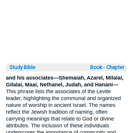
Study Bible
Book ◦
Chapter
and his associates—Shemaiah, Azarel, Milalai,
Gilalai, Maai, Nethanel, Judah, and Hanani—
This phrase lists the associates of the Levite
leader, highlighting the communal and organized
nature of worship in ancient Israel. The names
reflect the Jewish tradition of naming, often
carrying meanings that relate to God or divine
attributes. The inclusion of these individuals
underscores the importance of community and