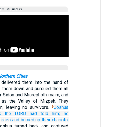
e ▾
Musical ▾)
orthern Cities
delivered them into the hand of
ck them down and pursued them all
er Sidon and Misrephoth-maim, and
 as the Valley of Mizpeh. They
n, leaving no survivors.
Joshua
9
s
the LORD
had told
him;
he
horses
and burned up
their chariots.
Joshua turned back and captured