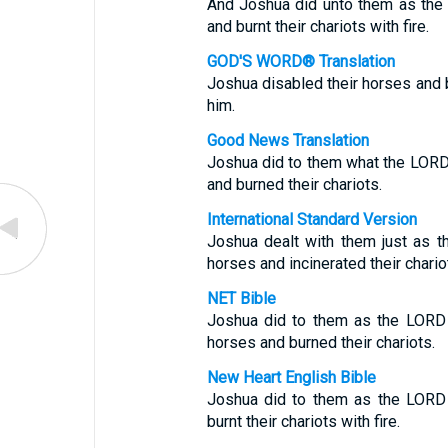
And Joshua did unto them as the
and burnt their chariots with fire.
GOD'S WORD® Translation
Joshua disabled their horses and b
him.
Good News Translation
Joshua did to them what the LORD
and burned their chariots.
International Standard Version
Joshua dealt with them just as t
horses and incinerated their chario
NET Bible
Joshua did to them as the LORD
horses and burned their chariots.
New Heart English Bible
Joshua did to them as the LORD 
burnt their chariots with fire.