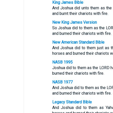
King James Bible
And Joshua did unto them as the
and burnt their chariots with fire.
New King James Version
So Joshua did to them as the LOR
and burned their chariots with fire.
New American Standard Bible
And Joshua did to them just as t
horses and burned their chariots wit
NASB 1995
Joshua did to them as the LORD ha
burned their chariots with fire.
NASB 1977
And Joshua did to them as the LOR
and burned their chariots with fire.
Legacy Standard Bible
And Joshua did to them as Yahw