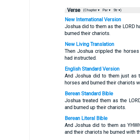
Verse
(Chapter ▾
Par ▾
Str ▾)
New International Version
Joshua did to them as the LORD ha
burned their chariots.
New Living Translation
Then Joshua crippled the horses 
had instructed.
English Standard Version
And Joshua did to them just as 
horses and burned their chariots wit
Berean Standard Bible
Joshua treated them as the LORD
and burned up their chariots.
Berean Literal Bible
And Joshua did to them as YHWH 
and their chariots he burned with th