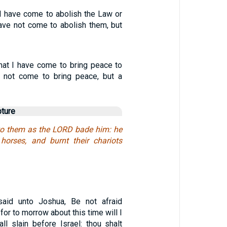
 I have come to abolish the Law or
have not come to abolish them, but
at I have come to bring peace to
e not come to bring peace, but a
pture
to them as the LORD bade him: he
horses, and burnt their chariots
aid unto Joshua, Be not afraid
for to morrow about this time will I
ll slain before Israel: thou shalt