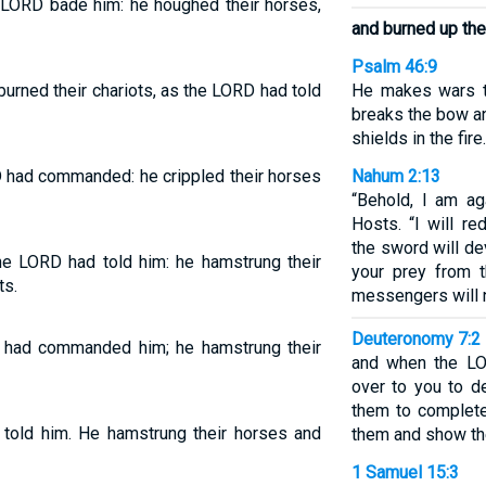
 LORD bade him: he houghed their horses,
and burned up thei
Psalm 46:9
urned their chariots, as the LORD had told
He makes wars t
breaks the bow an
shields in the fire.
 had commanded: he crippled their horses
Nahum 2:13
“Behold, I am ag
Hosts. “I will re
the sword will dev
he LORD had told him: he hamstrung their
your prey from t
ts.
messengers will n
Deuteronomy 7:2
 had commanded him; he hamstrung their
and when the LO
over to you to d
them to complete
told him. He hamstrung their horses and
them and show th
1 Samuel 15:3