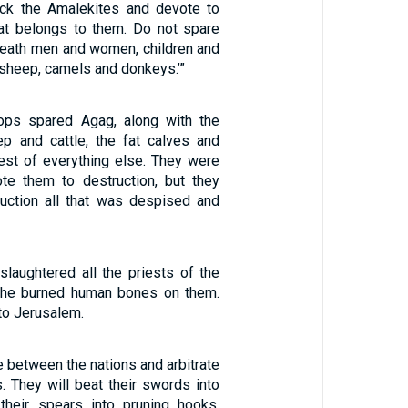
ck the Amalekites and devote to
that belongs to them. Do not spare
 death men and women, children and
 sheep, camels and donkeys.’”
oops spared Agag, along with the
p and cattle, the fat calves and
est of everything else. They were
ote them to destruction, but they
uction all that was despised and
slaughtered all the priests of the
d he burned human bones on them.
to Jerusalem.
e between the nations and arbitrate
. They will beat their swords into
their spears into pruning hooks.