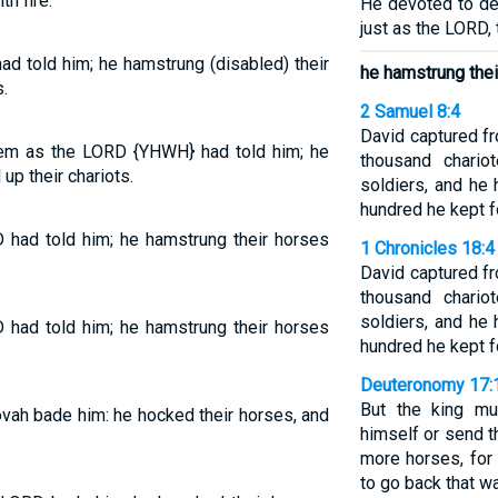
h fire.
He devoted to des
just as the LORD,
d told him; he hamstrung (disabled) their
he hamstrung thei
.
2 Samuel 8:4
David captured f
em as the LORD {YHWH} had told him; he
thousand chario
up their chariots.
soldiers, and he
hundred he kept fo
 had told him; he hamstrung their horses
1 Chronicles 18:4
David captured f
thousand chario
soldiers, and he
 had told him; he hamstrung their horses
hundred he kept fo
Deuteronomy 17:
But the king mu
vah bade him: he hocked their horses, and
himself or send t
more horses, for
to go back that wa