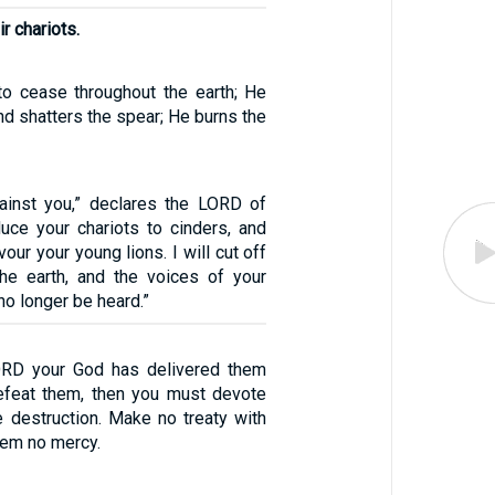
r chariots.
o cease throughout the earth; He
d shatters the spear; He burns the
ainst you,” declares the LORD of
duce your chariots to cinders, and
our your young lions. I will cut off
he earth, and the voices of your
o longer be heard.”
RD your God has delivered them
efeat them, then you must devote
 destruction. Make no treaty with
em no mercy.