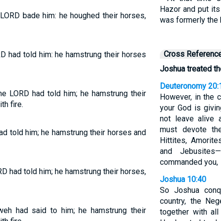
Hazor and put it
 LORD bade him: he houghed their horses,
was formerly the 
Cross Referenc
D had told him: he hamstrung their horses
Joshua treated th
Deuteronomy 20:
he LORD had told him; he hamstrung their
However, in the c
h fire.
your God is givi
not leave alive 
must devote th
d told him; he hamstrung their horses and
Hittites, Amorite
and Jebusite
commanded you,
D had told him; he hamstrung their horses,
Joshua 10:40
So Joshua conqu
country, the Neg
eh had said to him; he hamstrung their
together with all