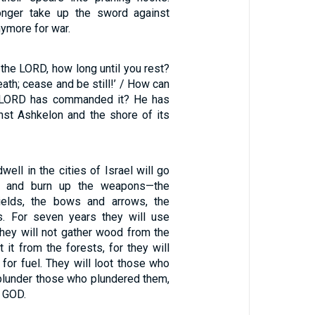
longer take up the sword against
anymore for war.
 the LORD, how long until you rest?
eath; cease and be still!’ / How can
e LORD has commanded it? He has
inst Ashkelon and the shore of its
ell in the cities of Israel will go
es, and burn up the weapons—the
ields, the bows and arrows, the
s. For seven years they will use
They will not gather wood from the
t it from the forests, for they will
for fuel. They will loot those who
plunder those who plundered them,
d GOD.