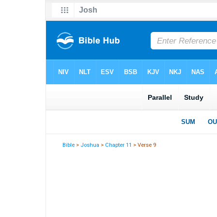
Bible
>
Joshua
>
Chapter 11
> Verse 9