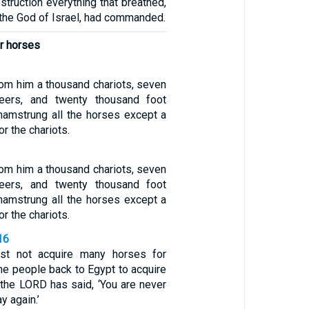
truction everything that breathed,
 the God of Israel, had commanded.
r horses
rom him a thousand chariots, seven
teers, and twenty thousand foot
 hamstrung all the horses except a
r the chariots.
rom him a thousand chariots, seven
teers, and twenty thousand foot
 hamstrung all the horses except a
r the chariots.
16
st not acquire many horses for
he people back to Egypt to acquire
 the LORD has said, ‘You are never
y again.’