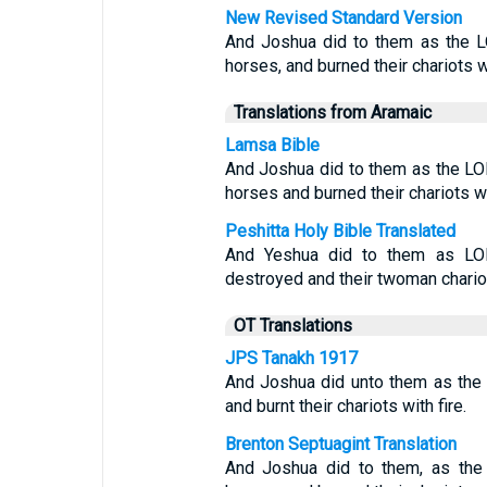
New Revised Standard Version
And Joshua did to them as the 
horses, and burned their chariots wi
Translations from Aramaic
Lamsa Bible
And Joshua did to them as the LOR
horses and burned their chariots wit
Peshitta Holy Bible Translated
And Yeshua did to them as LO
destroyed and their twoman chariot
OT Translations
JPS Tanakh 1917
And Joshua did unto them as the
and burnt their chariots with fire.
Brenton Septuagint Translation
And Joshua did to them, as the