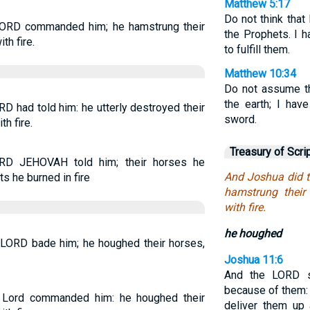
Matthew 5:17
Do not think that
LORD commanded him; he hamstrung their
the Prophets. I 
th fire.
to fulfill them.
Matthew 10:34
Do not assume th
the earth; I hav
D had told him: he utterly destroyed their
sword.
h fire.
Treasury of Scri
RD JEHOVAH told him; their horses he
And Joshua did 
s he burned in fire
hamstrung their 
with fire.
he houghed
 LORD bade him; he houghed their horses,
Joshua 11:6
And the LORD s
because of them: 
 Lord commanded him: he houghed their
deliver them up a