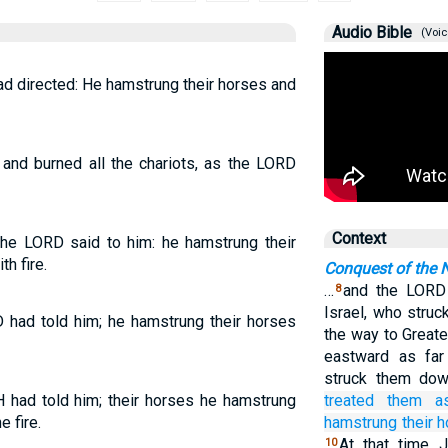
Audio Bible
(Voic
d directed: He hamstrung their horses and
and burned all the chariots, as the LORD
Context
the LORD said to him: he hamstrung their
h fire.
Conquest of the N
…
and the LORD 
8
Israel, who stru
 had told him; he hamstrung their horses
the way to Great
eastward as far
struck them dow
had told him; their horses he hamstrung
treated
them
a
e fire.
hamstrung
their 
At that time 
10