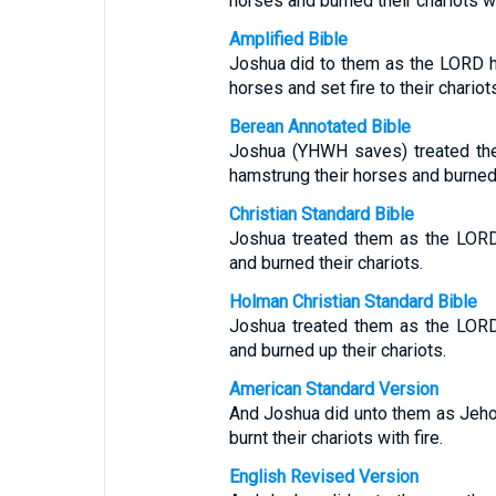
horses and burned their chariots wit
Amplified Bible
Joshua did to them as the LORD ha
horses and set fire to their chariots
Berean Annotated Bible
Joshua (YHWH saves) treated th
hamstrung their horses and burned 
Christian Standard Bible
Joshua treated them as the LORD
and burned their chariots.
Holman Christian Standard Bible
Joshua treated them as the LORD
and burned up their chariots.
American Standard Version
And Joshua did unto them as Jeho
burnt their chariots with fire.
English Revised Version