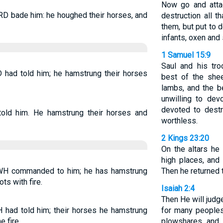
Now go and atta
RD bade him: he houghed their horses, and
destruction all 
them, but put to
infants, oxen and
1 Samuel 15:9
Saul and his tr
 had told him; he hamstrung their horses
best of the shee
lambs, and the b
unwilling to dev
devoted to destr
old him. He hamstrung their horses and
worthless.
2 Kings 23:20
On the altars he 
high places, an
WH commanded to him; he has hamstrung
Then he returned 
ts with fire.
Isaiah 2:4
Then He will judg
had told him; their horses he hamstrung
for many peoples
e fire.
plowshares and 