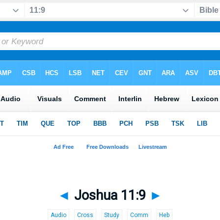
◄
Joshua 11:9
►
Audio
Cross
Study
Comm
Heb