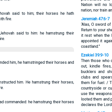
Nation will no 
nation, nor train 
ovah said to him; their horses he hath
th fire.
Jeremiah 47:6-7
‘Alas, O sword of
Return to your sh
ehovah said to him: he hamstrung their
it rest when th
ire.
appointed it aga
coastland.”
Ezekiel 39:9-10
Then those who dw
nded him, he hamstringed their horses and
out, kindle fir
bucklers and sh
clubs and spear
nstructed him. He hamstrung their horses,
them for fuel. / 
re.
countryside or cu
use the weapons 
looted them and 
had commanded: he hamstrung their horses
declares the Lor