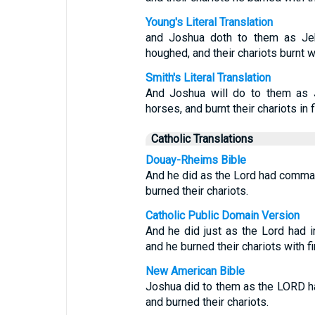
Young's Literal Translation
and Joshua doth to them as Jeh
houghed, and their chariots burnt wi
Smith's Literal Translation
And Joshua will do to them as J
horses, and burnt their chariots in f
Catholic Translations
Douay-Rheims Bible
And he did as the Lord had comma
burned their chariots.
Catholic Public Domain Version
And he did just as the Lord had i
and he burned their chariots with fi
New American Bible
Joshua did to them as the LORD 
and burned their chariots.