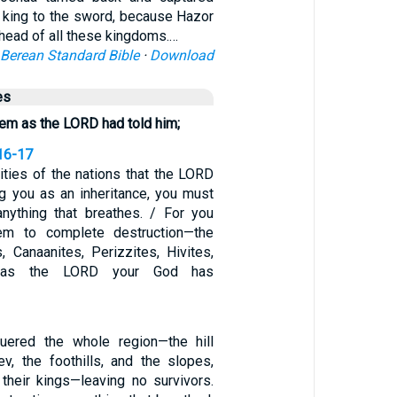
s king to the sword, because Hazor
head of all these kingdoms.…
Berean Standard Bible
·
Download
es
em as the LORD had told him;
16-17
ities of the nations that the LORD
ng you as an inheritance, you must
anything that breathes. / For you
em to complete destruction—the
s, Canaanites, Perizzites, Hivites,
s—as the LORD your God has
ered the whole region—the hill
ev, the foothills, and the slopes,
 their kings—leaving no survivors.