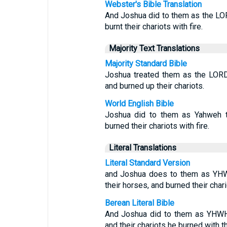
Webster's Bible Translation
And Joshua did to them as the LO
burnt their chariots with fire.
Majority Text Translations
Majority Standard Bible
Joshua treated them as the LORD
and burned up their chariots.
World English Bible
Joshua did to them as Yahweh t
burned their chariots with fire.
Literal Translations
Literal Standard Version
and Joshua does to them as YH
their horses, and burned their chario
Berean Literal Bible
And Joshua did to them as YHWH 
and their chariots he burned with th